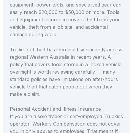
equipment, power tools, and specialised gear can
easily reach $20,000 to $50,000 or more. Tools
and equipment insurance covers theft from your
vehicle, theft from a job site, and accidental
damage during work.
Tradie tool theft has increased significantly across
regional Western Australia in recent years. A
policy that covers tools stored in a locked vehicle
overnight is worth reviewing carefully — many
standard policies have limitations on after-hours
vehicle theft that catch people out when they
make a claim.
Personal Accident and Illness Insurance
If you are a sole trader or self-employed Truckies
operator, Workers Compensation does not cover
you. It only applies to employees. That means if