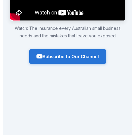
Watch: The insurance every Australian small business
needs and the mistakes that leave you exposed
Subscribe to Our Channel