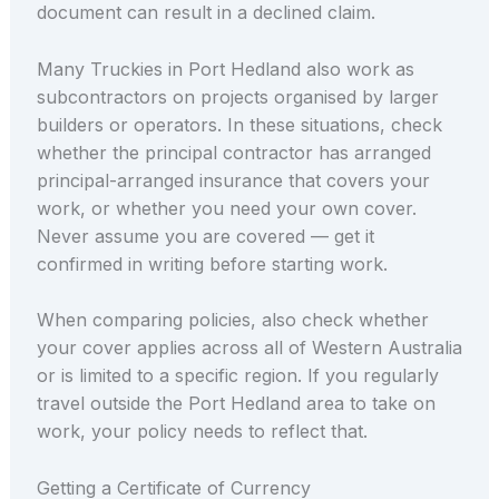
document can result in a declined claim.
Many Truckies in Port Hedland also work as
subcontractors on projects organised by larger
builders or operators. In these situations, check
whether the principal contractor has arranged
principal-arranged insurance that covers your
work, or whether you need your own cover.
Never assume you are covered — get it
confirmed in writing before starting work.
When comparing policies, also check whether
your cover applies across all of Western Australia
or is limited to a specific region. If you regularly
travel outside the Port Hedland area to take on
work, your policy needs to reflect that.
Getting a Certificate of Currency