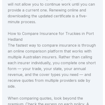
will not allow you to continue work until you can
provide a current one. Renewing online and
downloading the updated certificate is a five-
minute process.
How to Compare Insurance for Truckies in Port
Hedland
The fastest way to compare insurance is through
an online comparison platform that works with
multiple Australian insurers. Rather than calling
each insurer individually, you complete one short
form — your trade, your state, your annual
revenue, and the cover types you need — and
receive quotes from multiple providers side by
side.
When comparing quotes, look beyond the
premium. Check the excess on each policy. A