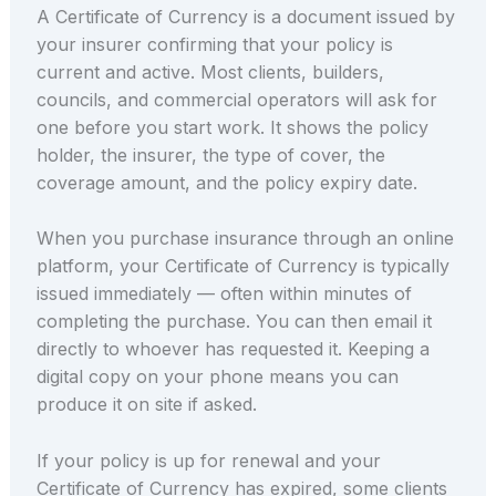
A Certificate of Currency is a document issued by
your insurer confirming that your policy is
current and active. Most clients, builders,
councils, and commercial operators will ask for
one before you start work. It shows the policy
holder, the insurer, the type of cover, the
coverage amount, and the policy expiry date.
When you purchase insurance through an online
platform, your Certificate of Currency is typically
issued immediately — often within minutes of
completing the purchase. You can then email it
directly to whoever has requested it. Keeping a
digital copy on your phone means you can
produce it on site if asked.
If your policy is up for renewal and your
Certificate of Currency has expired, some clients