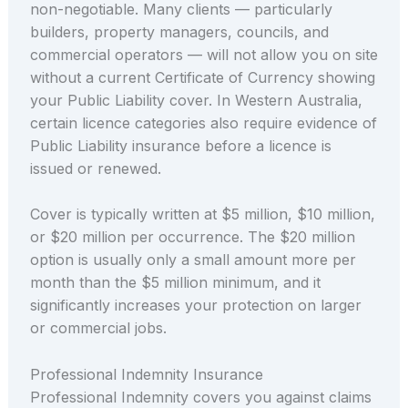
non-negotiable. Many clients — particularly
builders, property managers, councils, and
commercial operators — will not allow you on site
without a current Certificate of Currency showing
your Public Liability cover. In Western Australia,
certain licence categories also require evidence of
Public Liability insurance before a licence is
issued or renewed.
Cover is typically written at $5 million, $10 million,
or $20 million per occurrence. The $20 million
option is usually only a small amount more per
month than the $5 million minimum, and it
significantly increases your protection on larger
or commercial jobs.
Professional Indemnity Insurance
Professional Indemnity covers you against claims