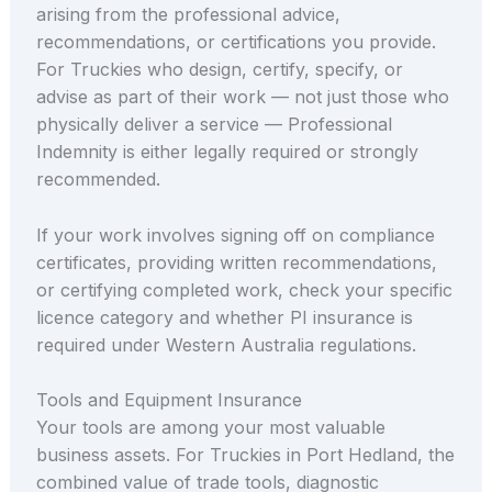
arising from the professional advice,
recommendations, or certifications you provide.
For Truckies who design, certify, specify, or
advise as part of their work — not just those who
physically deliver a service — Professional
Indemnity is either legally required or strongly
recommended.
If your work involves signing off on compliance
certificates, providing written recommendations,
or certifying completed work, check your specific
licence category and whether PI insurance is
required under Western Australia regulations.
Tools and Equipment Insurance
Your tools are among your most valuable
business assets. For Truckies in Port Hedland, the
combined value of trade tools, diagnostic