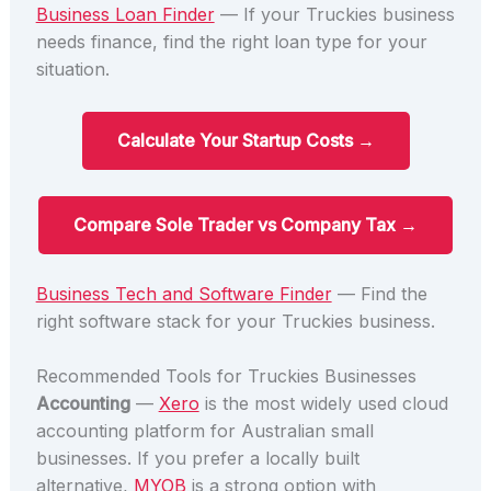
Business Loan Finder
— If your Truckies business
needs finance, find the right loan type for your
situation.
Calculate Your Startup Costs →
Compare Sole Trader vs Company Tax →
Business Tech and Software Finder
— Find the
right software stack for your Truckies business.
Recommended Tools for Truckies Businesses
Accounting
—
Xero
is the most widely used cloud
accounting platform for Australian small
businesses. If you prefer a locally built
alternative,
MYOB
is a strong option with