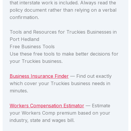
that interstate work is included. Always read the
policy document rather than relying on a verbal
confirmation.
Tools and Resources for Truckies Businesses in
Port Hedland
Free Business Tools
Use these free tools to make better decisions for
your Truckies business.
Business Insurance Finder
— Find out exactly
which cover your Truckies business needs in
minutes.
Workers Compensation Estimator
— Estimate
your Workers Comp premium based on your
industry, state and wages bill.