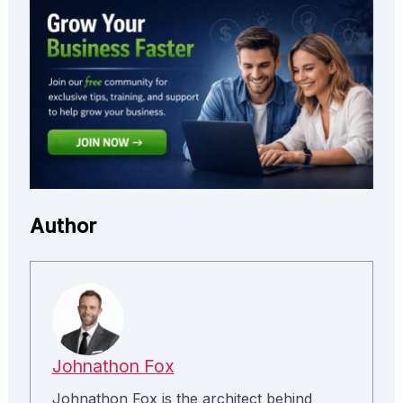
Author
Johnathon Fox
Johnathon Fox is the architect behind