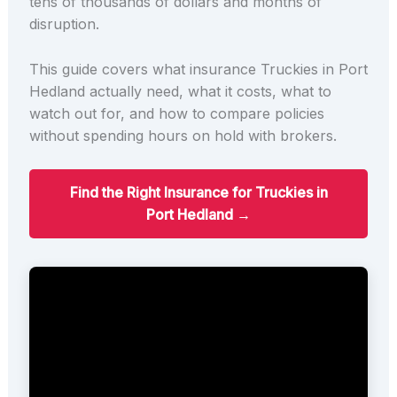
tens of thousands of dollars and months of
disruption.
This guide covers what insurance Truckies in Port
Hedland actually need, what it costs, what to
watch out for, and how to compare policies
without spending hours on hold with brokers.
Find the Right Insurance for Truckies in
Port Hedland →