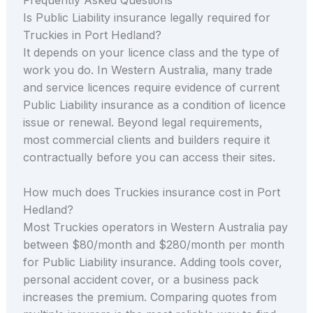
Is Public Liability insurance legally required for
Truckies in Port Hedland?
It depends on your licence class and the type of
work you do. In Western Australia, many trade
and service licences require evidence of current
Public Liability insurance as a condition of licence
issue or renewal. Beyond legal requirements,
most commercial clients and builders require it
contractually before you can access their sites.
How much does Truckies insurance cost in Port
Hedland?
Most Truckies operators in Western Australia pay
between $80/month and $280/month per month
for Public Liability insurance. Adding tools cover,
personal accident cover, or a business pack
increases the premium. Comparing quotes from