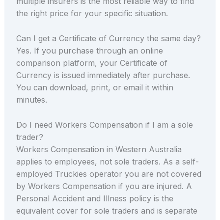
multiple insurers is the most reliable way to find
the right price for your specific situation.
Can I get a Certificate of Currency the same day?
Yes. If you purchase through an online
comparison platform, your Certificate of
Currency is issued immediately after purchase.
You can download, print, or email it within
minutes.
Do I need Workers Compensation if I am a sole
trader?
Workers Compensation in Western Australia
applies to employees, not sole traders. As a self-
employed Truckies operator you are not covered
by Workers Compensation if you are injured. A
Personal Accident and Illness policy is the
equivalent cover for sole traders and is separate