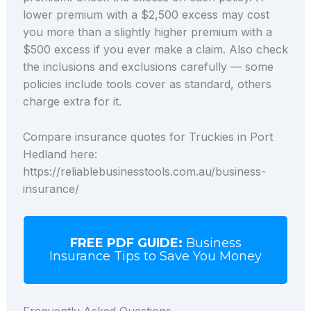
lower premium with a $2,500 excess may cost
you more than a slightly higher premium with a
$500 excess if you ever make a claim. Also check
the inclusions and exclusions carefully — some
policies include tools cover as standard, others
charge extra for it.
Compare insurance quotes for Truckies in Port
Hedland here:
https://reliablebusinesstools.com.au/business-
insurance/
FREE PDF GUIDE:
Business
Insurance Tips to Save You Money
Frequently Asked Questions