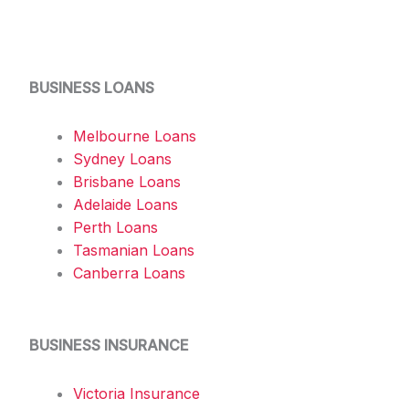
BUSINESS LOANS
Melbourne Loans
Sydney Loans
Brisbane Loans
Adelaide Loans
Perth Loans
Tasmanian Loans
Canberra Loans
BUSINESS INSURANCE
Victoria Insurance