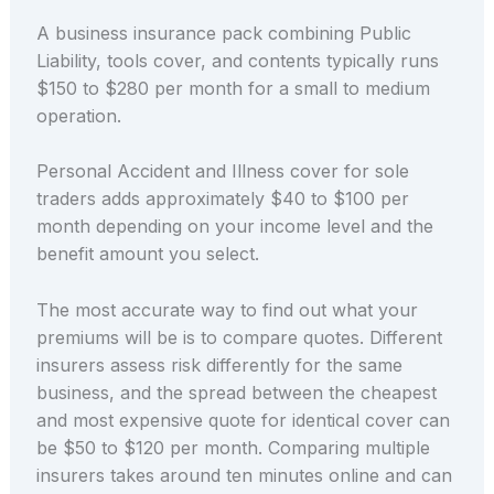
A business insurance pack combining Public
Liability, tools cover, and contents typically runs
$150 to $280 per month for a small to medium
operation.
Personal Accident and Illness cover for sole
traders adds approximately $40 to $100 per
month depending on your income level and the
benefit amount you select.
The most accurate way to find out what your
premiums will be is to compare quotes. Different
insurers assess risk differently for the same
business, and the spread between the cheapest
and most expensive quote for identical cover can
be $50 to $120 per month. Comparing multiple
insurers takes around ten minutes online and can