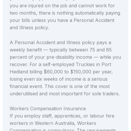
you are injured on the job and cannot work for
two months, there is nothing automatically paying
your bills unless you have a Personal Accident
and Illness policy.
A Personal Accident and Illness policy pays a
weekly benefit — typically between 75 and 85
percent of your pre-disability income — while you
recover. For a self-employed Truckies in Port
Hedland billing $60,000 to $150,000 per year,
losing even six weeks of income is a serious
financial event. This cover is one of the most
underutilised and most important for sole traders.
Workers Compensation Insurance
If you employ staff, apprentices, or labour hire
workers in Western Australia, Workers
Compensation is compulsory. The requirements