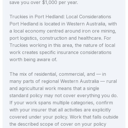
save you over $1,000 per year.
Truckies in Port Hedland: Local Considerations
Port Hedland is located in Western Australia, with
a local economy centred around iron ore mining,
port logistics, construction and healthcare. For
Truckies working in this area, the nature of local
work creates specific insurance considerations
worth being aware of.
The mix of residential, commercial, and — in
many parts of regional Western Australia — rural
and agricultural work means that a single
standard policy may not cover everything you do.
If your work spans multiple categories, confirm
with your insurer that all activities are explicitly
covered under your policy. Work that falls outside
the described scope of cover on your policy