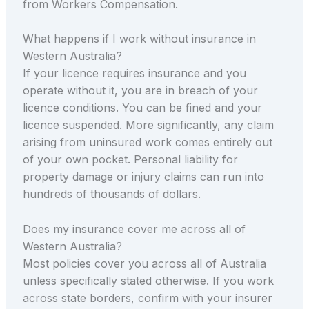
from Workers Compensation.
What happens if I work without insurance in
Western Australia?
If your licence requires insurance and you
operate without it, you are in breach of your
licence conditions. You can be fined and your
licence suspended. More significantly, any claim
arising from uninsured work comes entirely out
of your own pocket. Personal liability for
property damage or injury claims can run into
hundreds of thousands of dollars.
Does my insurance cover me across all of
Western Australia?
Most policies cover you across all of Australia
unless specifically stated otherwise. If you work
across state borders, confirm with your insurer