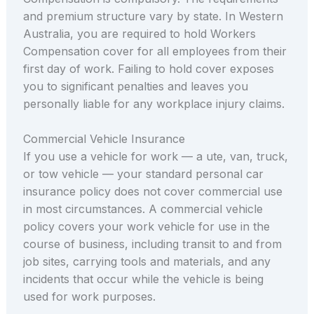
and premium structure vary by state. In Western
Australia, you are required to hold Workers
Compensation cover for all employees from their
first day of work. Failing to hold cover exposes
you to significant penalties and leaves you
personally liable for any workplace injury claims.
Commercial Vehicle Insurance
If you use a vehicle for work — a ute, van, truck,
or tow vehicle — your standard personal car
insurance policy does not cover commercial use
in most circumstances. A commercial vehicle
policy covers your work vehicle for use in the
course of business, including transit to and from
job sites, carrying tools and materials, and any
incidents that occur while the vehicle is being
used for work purposes.