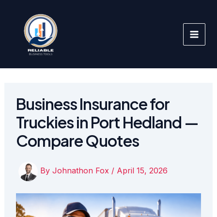
Skip
to
content
Business Insurance for
Truckies in Port Hedland —
Compare Quotes
By
Johnathon Fox
/
April 15, 2026