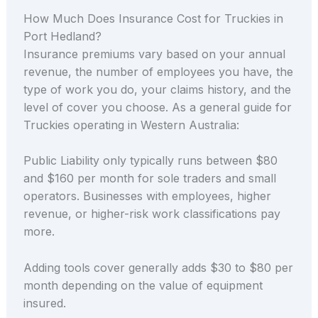
How Much Does Insurance Cost for Truckies in
Port Hedland?
Insurance premiums vary based on your annual
revenue, the number of employees you have, the
type of work you do, your claims history, and the
level of cover you choose. As a general guide for
Truckies operating in Western Australia:
Public Liability only typically runs between $80
and $160 per month for sole traders and small
operators. Businesses with employees, higher
revenue, or higher-risk work classifications pay
more.
Adding tools cover generally adds $30 to $80 per
month depending on the value of equipment
insured.