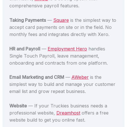
comprehensive payroll features.
Taking Payments
—
Square
is the simplest way to
accept card payments on site or in the field. No
monthly fees and integrates directly with Xero.
HR and Payroll
—
Employment Hero
handles
Single Touch Payroll, leave management,
onboarding and contracts from one platform.
Email Marketing and CRM
—
AWeber
is the
simplest way to build and manage your customer
email list and grow repeat business.
Website
— If your Truckies business needs a
professional website,
Dreamhost
offers a free
website build to get you online fast.