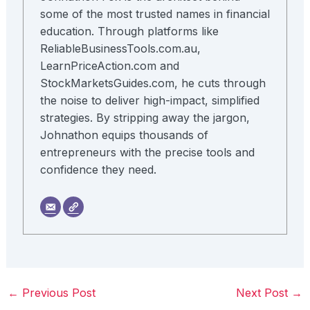
some of the most trusted names in financial
education. Through platforms like
ReliableBusinessTools.com.au,
LearnPriceAction.com and
StockMarketsGuides.com, he cuts through
the noise to deliver high-impact, simplified
strategies. By stripping away the jargon,
Johnathon equips thousands of
entrepreneurs with the precise tools and
confidence they need.
←
Previous Post
Next Post
→