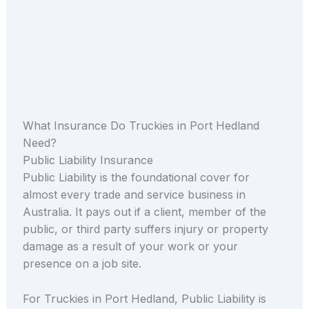
What Insurance Do Truckies in Port Hedland
Need?
Public Liability Insurance
Public Liability is the foundational cover for
almost every trade and service business in
Australia. It pays out if a client, member of the
public, or third party suffers injury or property
damage as a result of your work or your
presence on a job site.
For Truckies in Port Hedland, Public Liability is