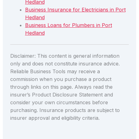
Hedland
Business Insurance for Electricians in Port
Hedland
Business Loans for Plumbers in Port
Hedland
Disclaimer: This content is general information
only and does not constitute insurance advice.
Reliable Business Tools may receive a
commission when you purchase a product
through links on this page. Always read the
insurer’s Product Disclosure Statement and
consider your own circumstances before
purchasing. Insurance products are subject to
insurer approval and eligibility criteria.