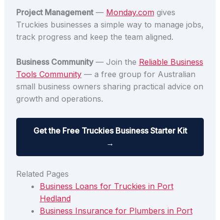
Project Management
—
Monday.com
gives
Truckies businesses a simple way to manage jobs,
track progress and keep the team aligned.
Business Community
— Join the
Reliable Business
Tools Community
— a free group for Australian
small business owners sharing practical advice on
growth and operations.
Get the Free Truckies Business Starter Kit
→
Related Pages
Business Loans for Truckies in Port
Hedland
Business Insurance for Plumbers in Port