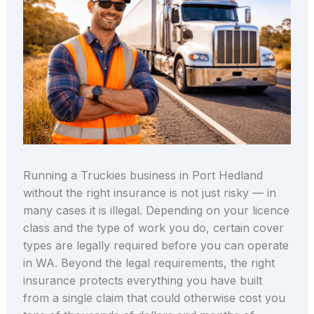
Running a Truckies business in Port Hedland
without the right insurance is not just risky — in
many cases it is illegal. Depending on your licence
class and the type of work you do, certain cover
types are legally required before you can operate
in WA. Beyond the legal requirements, the right
insurance protects everything you have built
from a single claim that could otherwise cost you