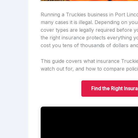
Running a Truckies business in Port Lincol
many cases it is illegal. Depending on yo
cover types are legally required before 
the right insurance protects everything y
cost you tens of thousands of dollars and
This guide covers what insurance Truckies
watch out for, and how to compare polici
Find the Right Insur