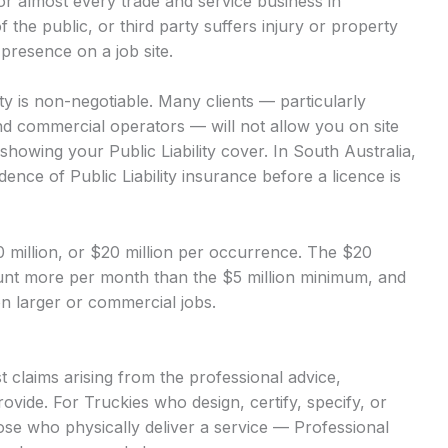
 for almost every trade and service business in
of the public, or third party suffers injury or property
presence on a job site.
ity is non-negotiable. Many clients — particularly
nd commercial operators — will not allow you on site
showing your Public Liability cover. In South Australia,
dence of Public Liability insurance before a licence is
$10 million, or $20 million per occurrence. The $20
mount more per month than the $5 million minimum, and
 on larger or commercial jobs.
 claims arising from the professional advice,
ovide. For Truckies who design, certify, specify, or
hose who physically deliver a service — Professional