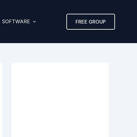
& SOFTWARE
FREE GROUP