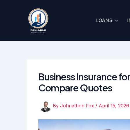
Skip
to
content
LOANS
Business Insurance for
Compare Quotes
By
Johnathon Fox
/
April 15, 2026