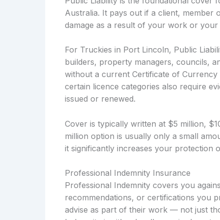
Public Liability is the foundational cover
Australia. It pays out if a client, member 
damage as a result of your work or your 
For Truckies in Port Lincoln, Public Liabil
builders, property managers, councils, a
without a current Certificate of Currency 
certain licence categories also require evi
issued or renewed.
Cover is typically written at $5 million, 
million option is usually only a small a
it significantly increases your protection
Professional Indemnity Insurance
Professional Indemnity covers you against
recommendations, or certifications you pr
advise as part of their work — not just t