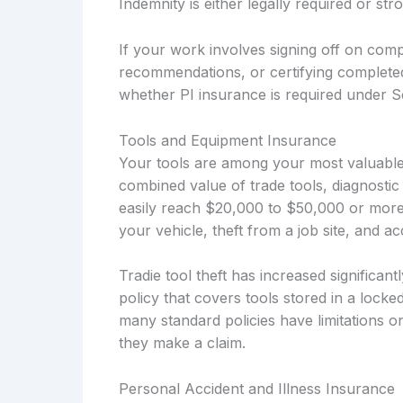
Indemnity is either legally required or s
If your work involves signing off on compl
recommendations, or certifying complete
whether PI insurance is required under So
Tools and Equipment Insurance
Your tools are among your most valuable 
combined value of trade tools, diagnostic
easily reach $20,000 to $50,000 or more
your vehicle, theft from a job site, and 
Tradie tool theft has increased significan
policy that covers tools stored in a locke
many standard policies have limitations o
they make a claim.
Personal Accident and Illness Insurance