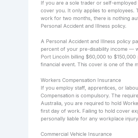
If you are a sole trader or self-employ
cover you. It only applies to employees. 
work for two months, there is nothing aut
Personal Accident and Illness policy.
A Personal Accident and Illness policy p
percent of your pre-disability income — 
Port Lincoln billing $60,000 to $150,000 
financial event. This cover is one of the 
Workers Compensation Insurance
If you employ staff, apprentices, or labo
Compensation is compulsory. The require
Australia, you are required to hold Work
first day of work. Failing to hold cover e
personally liable for any workplace injury
Commercial Vehicle Insurance