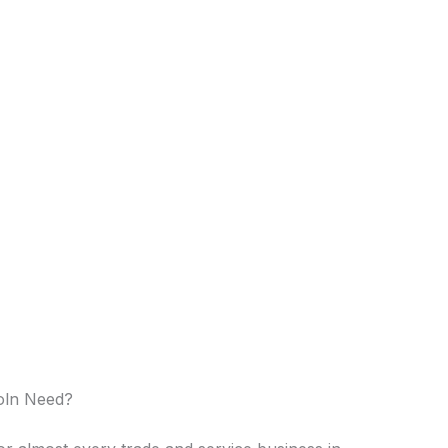
coln Need?