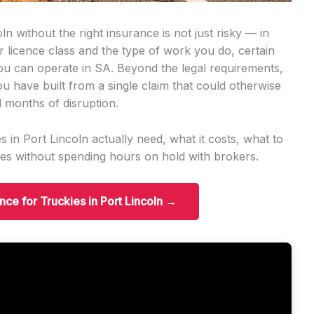
n without the right insurance is not just risky — in
ur licence class and the type of work you do, certain
you can operate in SA. Beyond the legal requirements,
ou have built from a single claim that could otherwise
 months of disruption.
 in Port Lincoln actually need, what it costs, what to
es without spending hours on hold with brokers.
ance for Truckies in Port Lincoln →