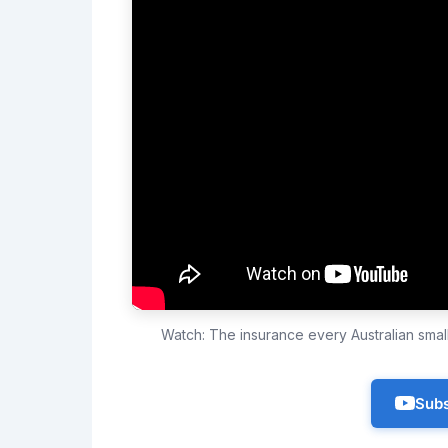
Watch: The insurance every Australian sma
Subs