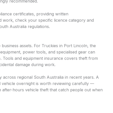
trongly recommended.
iance certificates, providing written
d work, check your specific licence category and
uth Australia regulations.
business assets. For Truckies in Port Lincoln, the
 equipment, power tools, and specialised gear can
. Tools and equipment insurance covers theft from
accidental damage during work.
tly across regional South Australia in recent years. A
d vehicle overnight is worth reviewing carefully —
n after-hours vehicle theft that catch people out when