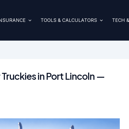
INSURANCE
TOOLS & CALCULATORS
TECH 
 Truckies in Port Lincoln —