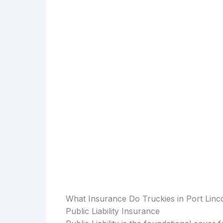
What Insurance Do Truckies in Port Lin
Public Liability Insurance