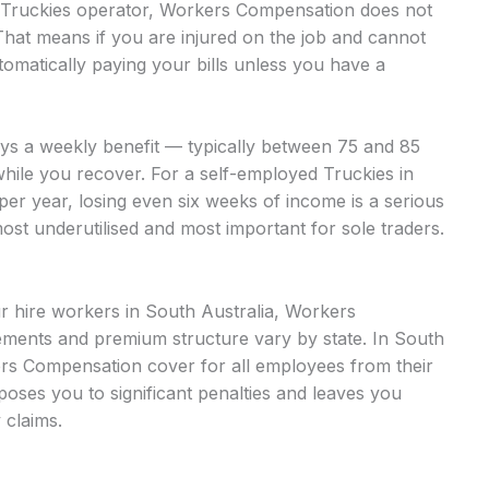
ed Truckies operator, Workers Compensation does not
That means if you are injured on the job and cannot
omatically paying your bills unless you have a
ays a weekly benefit — typically between 75 and 85
while you recover. For a self-employed Truckies in
per year, losing even six weeks of income is a serious
most underutilised and most important for sole traders.
ur hire workers in South Australia, Workers
ments and premium structure vary by state. In South
ers Compensation cover for all employees from their
xposes you to significant penalties and leaves you
 claims.