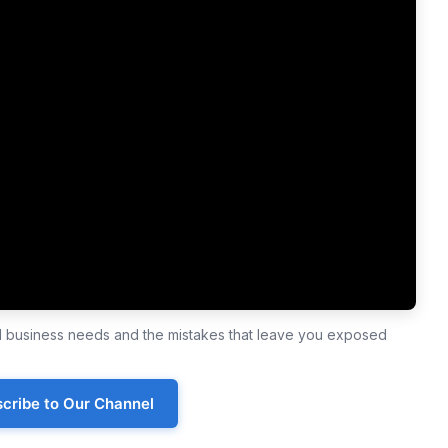
ll business needs and the mistakes that leave you exposed
cribe to Our Channel