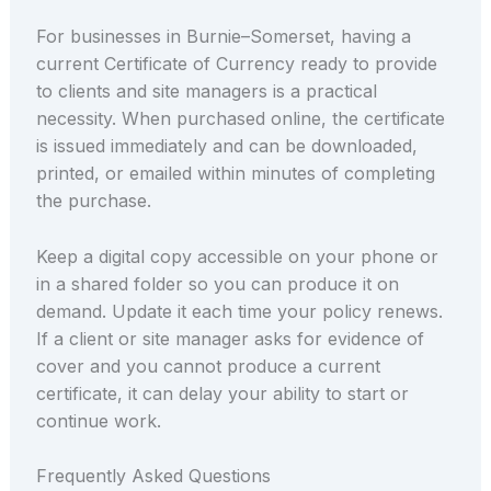
For businesses in Burnie–Somerset, having a
current Certificate of Currency ready to provide
to clients and site managers is a practical
necessity. When purchased online, the certificate
is issued immediately and can be downloaded,
printed, or emailed within minutes of completing
the purchase.
Keep a digital copy accessible on your phone or
in a shared folder so you can produce it on
demand. Update it each time your policy renews.
If a client or site manager asks for evidence of
cover and you cannot produce a current
certificate, it can delay your ability to start or
continue work.
Frequently Asked Questions