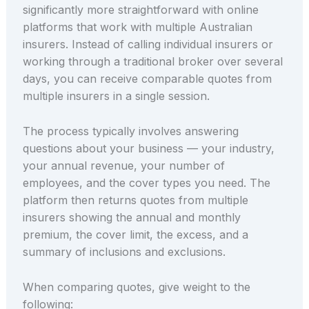
significantly more straightforward with online
platforms that work with multiple Australian
insurers. Instead of calling individual insurers or
working through a traditional broker over several
days, you can receive comparable quotes from
multiple insurers in a single session.
The process typically involves answering
questions about your business — your industry,
your annual revenue, your number of
employees, and the cover types you need. The
platform then returns quotes from multiple
insurers showing the annual and monthly
premium, the cover limit, the excess, and a
summary of inclusions and exclusions.
When comparing quotes, give weight to the
following: