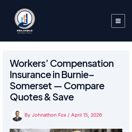
Skip
to
content
Workers’ Compensation
Insurance in Burnie–
Somerset — Compare
Quotes & Save
By
Johnathon Fox
/
April 15, 2026