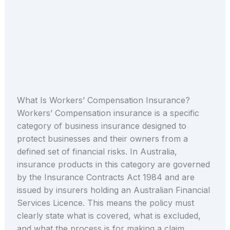
What Is Workers’ Compensation Insurance?
Workers’ Compensation insurance is a specific
category of business insurance designed to
protect businesses and their owners from a
defined set of financial risks. In Australia,
insurance products in this category are governed
by the Insurance Contracts Act 1984 and are
issued by insurers holding an Australian Financial
Services Licence. This means the policy must
clearly state what is covered, what is excluded,
and what the process is for making a claim.