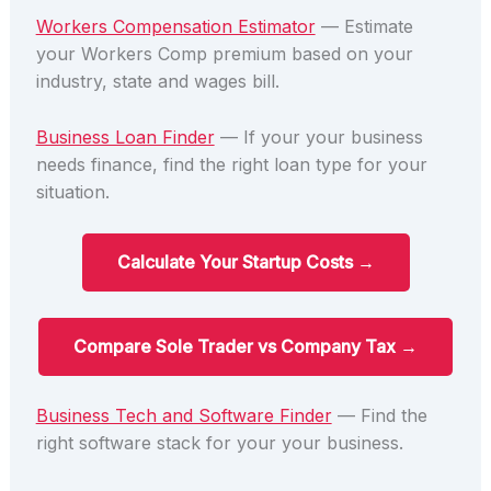
Workers Compensation Estimator
— Estimate
your Workers Comp premium based on your
industry, state and wages bill.
Business Loan Finder
— If your your business
needs finance, find the right loan type for your
situation.
Calculate Your Startup Costs →
Compare Sole Trader vs Company Tax →
Business Tech and Software Finder
— Find the
right software stack for your your business.