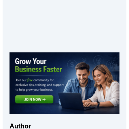
Author