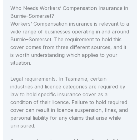
Who Needs Workers’ Compensation Insurance in
Burnie–Somerset?
Workers’ Compensation insurance is relevant to a
wide range of businesses operating in and around
Burnie–Somerset. The requirement to hold this
cover comes from three different sources, and it
is worth understanding which applies to your
situation.
Legal requirements. In Tasmania, certain
industries and licence categories are required by
law to hold specific insurance cover as a
condition of their licence. Failure to hold required
cover can result in licence suspension, fines, and
personal liability for any claims that arise while
uninsured.