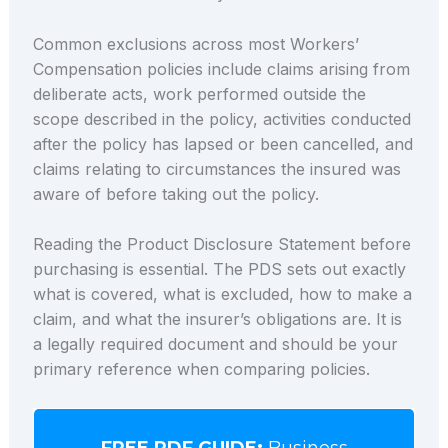
Common exclusions across most Workers’
Compensation policies include claims arising from
deliberate acts, work performed outside the
scope described in the policy, activities conducted
after the policy has lapsed or been cancelled, and
claims relating to circumstances the insured was
aware of before taking out the policy.
Reading the Product Disclosure Statement before
purchasing is essential. The PDS sets out exactly
what is covered, what is excluded, how to make a
claim, and what the insurer’s obligations are. It is
a legally required document and should be your
primary reference when comparing policies.
FREE PDF GUIDE:
Business