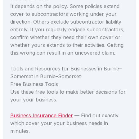
It depends on the policy. Some policies extend
cover to subcontractors working under your
direction. Others exclude subcontractor liability
entirely. If you regularly engage subcontractors,
confirm whether they need their own cover or
whether yours extends to their activities. Getting
this wrong can result in an uncovered claim.
Tools and Resources for Businesses in Burnie–
Somerset in Burnie–Somerset
Free Business Tools
Use these free tools to make better decisions for
your your business.
Business Insurance Finder
— Find out exactly
which cover your your business needs in
minutes.