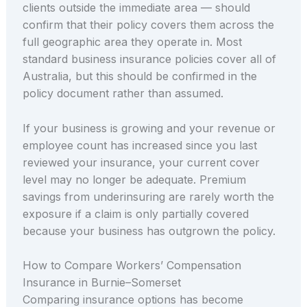
clients outside the immediate area — should
confirm that their policy covers them across the
full geographic area they operate in. Most
standard business insurance policies cover all of
Australia, but this should be confirmed in the
policy document rather than assumed.
If your business is growing and your revenue or
employee count has increased since you last
reviewed your insurance, your current cover
level may no longer be adequate. Premium
savings from underinsuring are rarely worth the
exposure if a claim is only partially covered
because your business has outgrown the policy.
How to Compare Workers’ Compensation
Insurance in Burnie–Somerset
Comparing insurance options has become