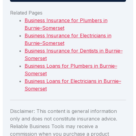
Related Pages
Business Insurance for Plumbers in
Burnie–Somerset
Business Insurance for Electricians in
Burnie–Somerset
Business Insurance for Dentists in Burnie–
Somerset
Business Loans for Plumbers in Burnie–
Somerset
Business Loans for Electricians in Burnie–
Somerset
Disclaimer: This content is general information
only and does not constitute insurance advice.
Reliable Business Tools may receive a
commission when you purchase a product