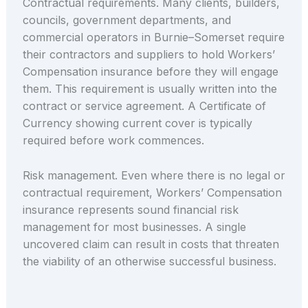
Contractual requirements. Many clients, builders,
councils, government departments, and
commercial operators in Burnie–Somerset require
their contractors and suppliers to hold Workers’
Compensation insurance before they will engage
them. This requirement is usually written into the
contract or service agreement. A Certificate of
Currency showing current cover is typically
required before work commences.
Risk management. Even where there is no legal or
contractual requirement, Workers’ Compensation
insurance represents sound financial risk
management for most businesses. A single
uncovered claim can result in costs that threaten
the viability of an otherwise successful business.