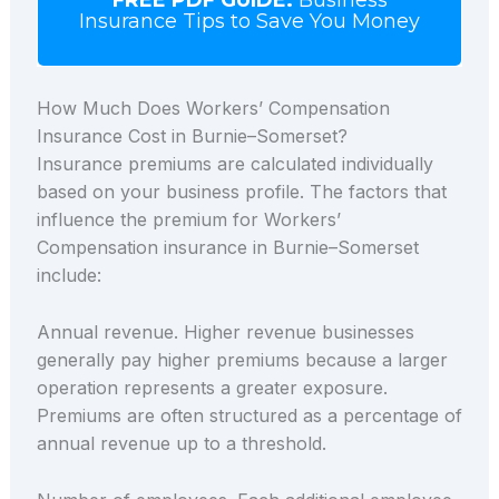
Insurance Tips to Save You Money
How Much Does Workers’ Compensation
Insurance Cost in Burnie–Somerset?
Insurance premiums are calculated individually
based on your business profile. The factors that
influence the premium for Workers’
Compensation insurance in Burnie–Somerset
include:
Annual revenue. Higher revenue businesses
generally pay higher premiums because a larger
operation represents a greater exposure.
Premiums are often structured as a percentage of
annual revenue up to a threshold.