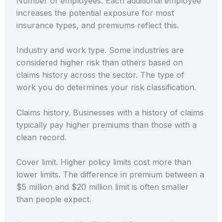
Number of employees. Each additional employee
increases the potential exposure for most
insurance types, and premiums reflect this.
Industry and work type. Some industries are
considered higher risk than others based on
claims history across the sector. The type of
work you do determines your risk classification.
Claims history. Businesses with a history of claims
typically pay higher premiums than those with a
clean record.
Cover limit. Higher policy limits cost more than
lower limits. The difference in premium between a
$5 million and $20 million limit is often smaller
than people expect.