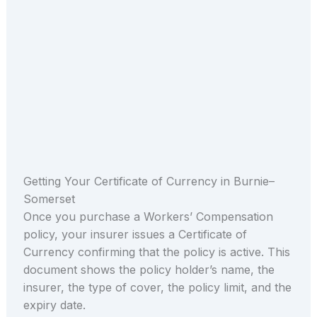
Getting Your Certificate of Currency in Burnie–
Somerset
Once you purchase a Workers’ Compensation
policy, your insurer issues a Certificate of
Currency confirming that the policy is active. This
document shows the policy holder’s name, the
insurer, the type of cover, the policy limit, and the
expiry date.