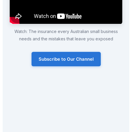
Watch: The insurance every Australian small business
needs and the mistakes that leave you exposed
Subscribe to Our Channel