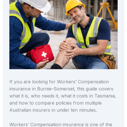
If you are looking for Workers’ Compensation
insurance in Burnie–Somerset, this guide covers
what it is, who needs it, what it costs in Tasmania,
and how to compare policies from multiple
Australian insurers in under ten minutes.
Workers’ Compensation insurance is one of the