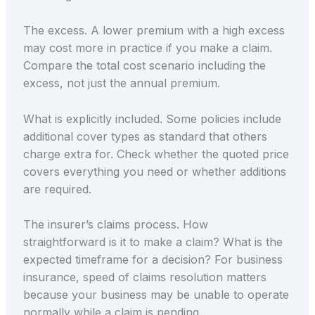
The excess. A lower premium with a high excess
may cost more in practice if you make a claim.
Compare the total cost scenario including the
excess, not just the annual premium.
What is explicitly included. Some policies include
additional cover types as standard that others
charge extra for. Check whether the quoted price
covers everything you need or whether additions
are required.
The insurer’s claims process. How
straightforward is it to make a claim? What is the
expected timeframe for a decision? For business
insurance, speed of claims resolution matters
because your business may be unable to operate
normally while a claim is pending.