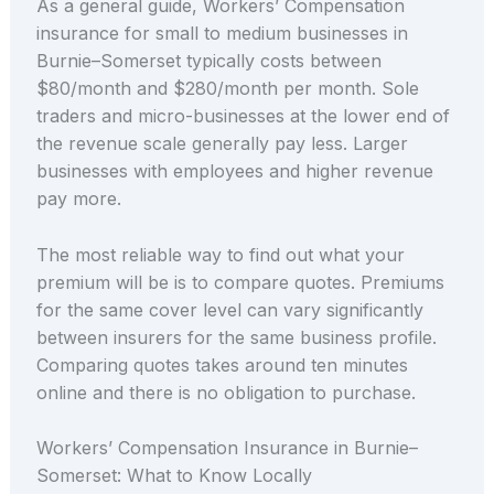
As a general guide, Workers’ Compensation
insurance for small to medium businesses in
Burnie–Somerset typically costs between
$80/month and $280/month per month. Sole
traders and micro-businesses at the lower end of
the revenue scale generally pay less. Larger
businesses with employees and higher revenue
pay more.
The most reliable way to find out what your
premium will be is to compare quotes. Premiums
for the same cover level can vary significantly
between insurers for the same business profile.
Comparing quotes takes around ten minutes
online and there is no obligation to purchase.
Workers’ Compensation Insurance in Burnie–
Somerset: What to Know Locally