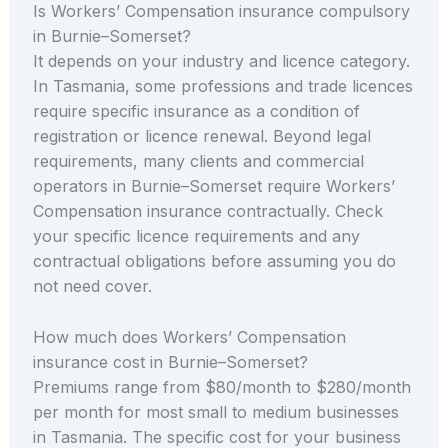
Is Workers’ Compensation insurance compulsory
in Burnie–Somerset?
It depends on your industry and licence category.
In Tasmania, some professions and trade licences
require specific insurance as a condition of
registration or licence renewal. Beyond legal
requirements, many clients and commercial
operators in Burnie–Somerset require Workers’
Compensation insurance contractually. Check
your specific licence requirements and any
contractual obligations before assuming you do
not need cover.
How much does Workers’ Compensation
insurance cost in Burnie–Somerset?
Premiums range from $80/month to $280/month
per month for most small to medium businesses
in Tasmania. The specific cost for your business