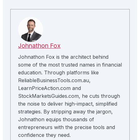
Johnathon Fox
Johnathon Fox is the architect behind
some of the most trusted names in financial
education. Through platforms like
ReliableBusinessTools.com.au,
LearnPriceAction.com and
StockMarketsGuides.com, he cuts through
the noise to deliver high-impact, simplified
strategies. By stripping away the jargon,
Johnathon equips thousands of
entrepreneurs with the precise tools and
confidence they need.