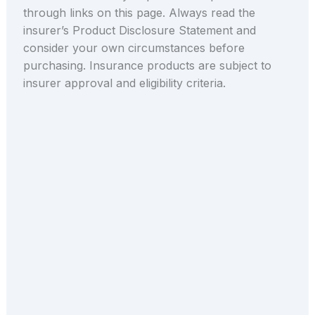
through links on this page. Always read the
insurer’s Product Disclosure Statement and
consider your own circumstances before
purchasing. Insurance products are subject to
insurer approval and eligibility criteria.