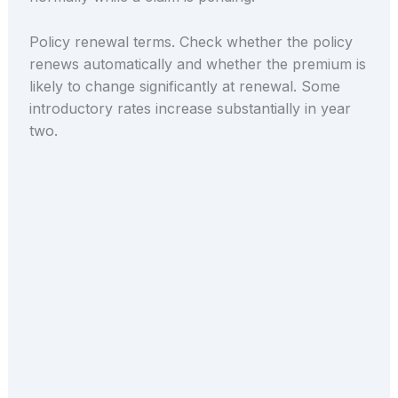
Policy renewal terms. Check whether the policy
renews automatically and whether the premium is
likely to change significantly at renewal. Some
introductory rates increase substantially in year
two.