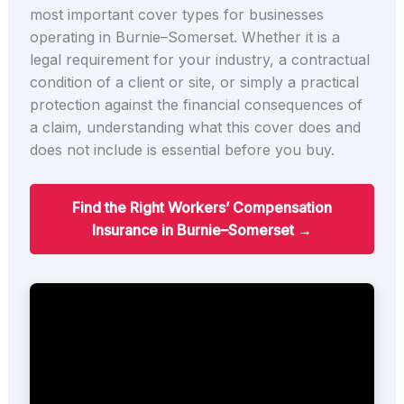
most important cover types for businesses
operating in Burnie–Somerset. Whether it is a
legal requirement for your industry, a contractual
condition of a client or site, or simply a practical
protection against the financial consequences of
a claim, understanding what this cover does and
does not include is essential before you buy.
Find the Right Workers’ Compensation
Insurance in Burnie–Somerset →