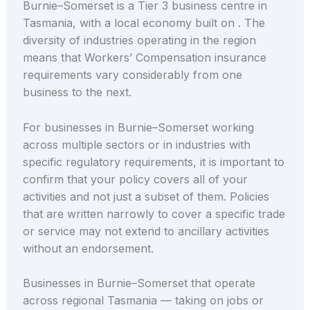
Burnie–Somerset is a Tier 3 business centre in
Tasmania, with a local economy built on . The
diversity of industries operating in the region
means that Workers’ Compensation insurance
requirements vary considerably from one
business to the next.
For businesses in Burnie–Somerset working
across multiple sectors or in industries with
specific regulatory requirements, it is important to
confirm that your policy covers all of your
activities and not just a subset of them. Policies
that are written narrowly to cover a specific trade
or service may not extend to ancillary activities
without an endorsement.
Businesses in Burnie–Somerset that operate
across regional Tasmania — taking on jobs or