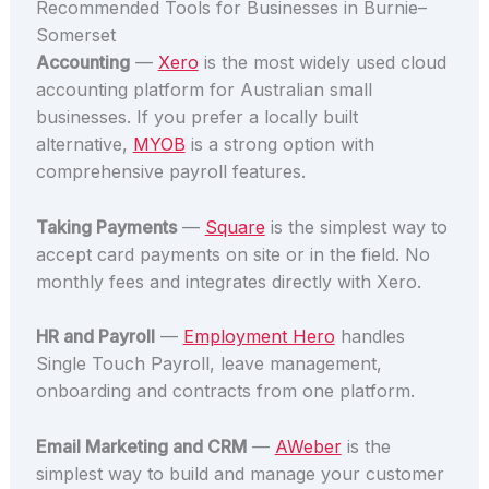
Recommended Tools for Businesses in Burnie–
Somerset
Accounting
—
Xero
is the most widely used cloud
accounting platform for Australian small
businesses. If you prefer a locally built
alternative,
MYOB
is a strong option with
comprehensive payroll features.
Taking Payments
—
Square
is the simplest way to
accept card payments on site or in the field. No
monthly fees and integrates directly with Xero.
HR and Payroll
—
Employment Hero
handles
Single Touch Payroll, leave management,
onboarding and contracts from one platform.
Email Marketing and CRM
—
AWeber
is the
simplest way to build and manage your customer