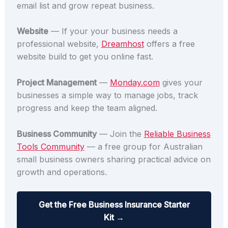
email list and grow repeat business.
Website
— If your your business needs a
professional website,
Dreamhost
offers a free
website build to get you online fast.
Project Management
—
Monday.com
gives your
businesses a simple way to manage jobs, track
progress and keep the team aligned.
Business Community
— Join the
Reliable Business
Tools Community
— a free group for Australian
small business owners sharing practical advice on
growth and operations.
Get the Free Business Insurance Starter
Kit →