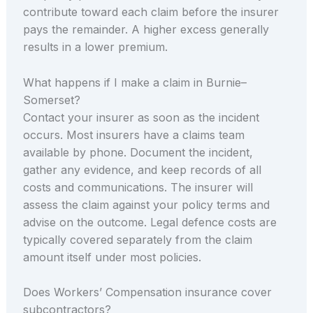
contribute toward each claim before the insurer
pays the remainder. A higher excess generally
results in a lower premium.
What happens if I make a claim in Burnie–
Somerset?
Contact your insurer as soon as the incident
occurs. Most insurers have a claims team
available by phone. Document the incident,
gather any evidence, and keep records of all
costs and communications. The insurer will
assess the claim against your policy terms and
advise on the outcome. Legal defence costs are
typically covered separately from the claim
amount itself under most policies.
Does Workers’ Compensation insurance cover
subcontractors?