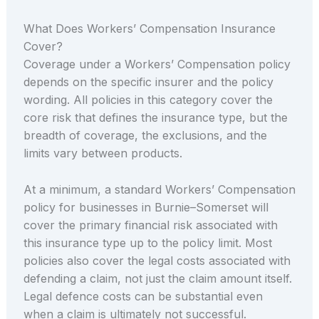
What Does Workers’ Compensation Insurance
Cover?
Coverage under a Workers’ Compensation policy
depends on the specific insurer and the policy
wording. All policies in this category cover the
core risk that defines the insurance type, but the
breadth of coverage, the exclusions, and the
limits vary between products.
At a minimum, a standard Workers’ Compensation
policy for businesses in Burnie–Somerset will
cover the primary financial risk associated with
this insurance type up to the policy limit. Most
policies also cover the legal costs associated with
defending a claim, not just the claim amount itself.
Legal defence costs can be substantial even
when a claim is ultimately not successful.