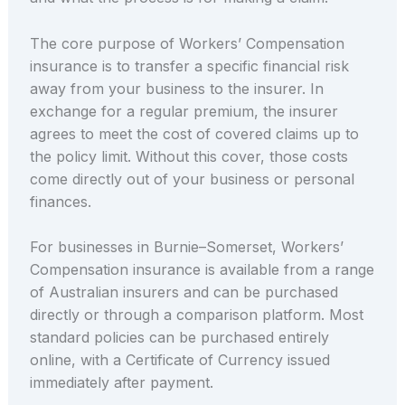
The core purpose of Workers’ Compensation
insurance is to transfer a specific financial risk
away from your business to the insurer. In
exchange for a regular premium, the insurer
agrees to meet the cost of covered claims up to
the policy limit. Without this cover, those costs
come directly out of your business or personal
finances.
For businesses in Burnie–Somerset, Workers’
Compensation insurance is available from a range
of Australian insurers and can be purchased
directly or through a comparison platform. Most
standard policies can be purchased entirely
online, with a Certificate of Currency issued
immediately after payment.