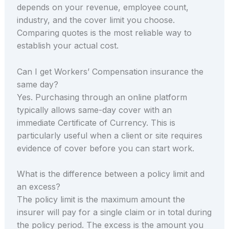
depends on your revenue, employee count,
industry, and the cover limit you choose.
Comparing quotes is the most reliable way to
establish your actual cost.
Can I get Workers’ Compensation insurance the
same day?
Yes. Purchasing through an online platform
typically allows same-day cover with an
immediate Certificate of Currency. This is
particularly useful when a client or site requires
evidence of cover before you can start work.
What is the difference between a policy limit and
an excess?
The policy limit is the maximum amount the
insurer will pay for a single claim or in total during
the policy period. The excess is the amount you