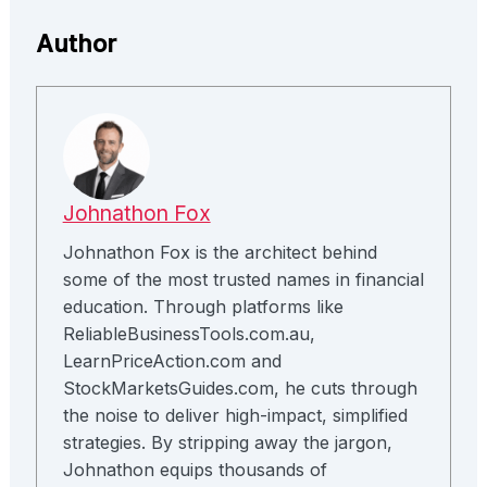
Author
Johnathon Fox
Johnathon Fox is the architect behind
some of the most trusted names in financial
education. Through platforms like
ReliableBusinessTools.com.au,
LearnPriceAction.com and
StockMarketsGuides.com, he cuts through
the noise to deliver high-impact, simplified
strategies. By stripping away the jargon,
Johnathon equips thousands of