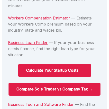
minutes.
Workers Compensation Estimator
— Estimate
your Workers Comp premium based on your
industry, state and wages bill.
Business Loan Finder
— If your your business
needs finance, find the right loan type for your
situation.
Calculate Your Startup Costs →
Compare Sole Trader vs Company Tax →
Business Tech and Software Finder
— Find the