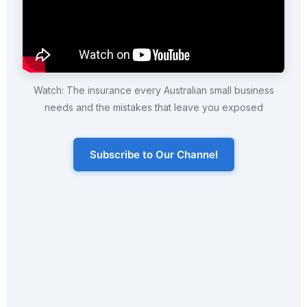
Watch: The insurance every Australian small business
needs and the mistakes that leave you exposed
Subscribe to Our Channel