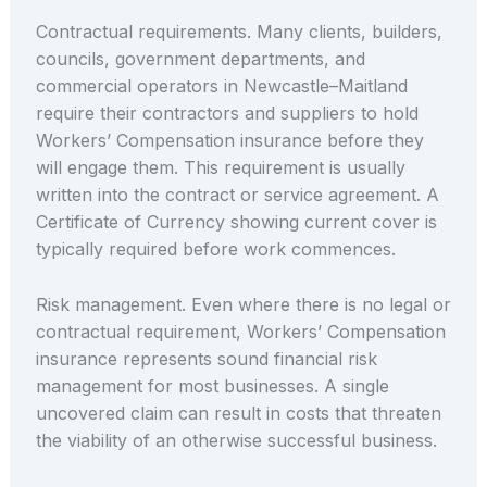
Contractual requirements. Many clients, builders,
councils, government departments, and
commercial operators in Newcastle–Maitland
require their contractors and suppliers to hold
Workers’ Compensation insurance before they
will engage them. This requirement is usually
written into the contract or service agreement. A
Certificate of Currency showing current cover is
typically required before work commences.
Risk management. Even where there is no legal or
contractual requirement, Workers’ Compensation
insurance represents sound financial risk
management for most businesses. A single
uncovered claim can result in costs that threaten
the viability of an otherwise successful business.