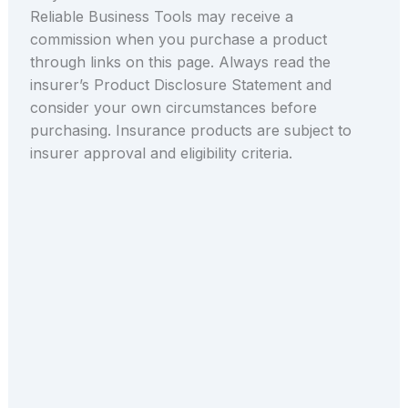
Reliable Business Tools may receive a
commission when you purchase a product
through links on this page. Always read the
insurer’s Product Disclosure Statement and
consider your own circumstances before
purchasing. Insurance products are subject to
insurer approval and eligibility criteria.