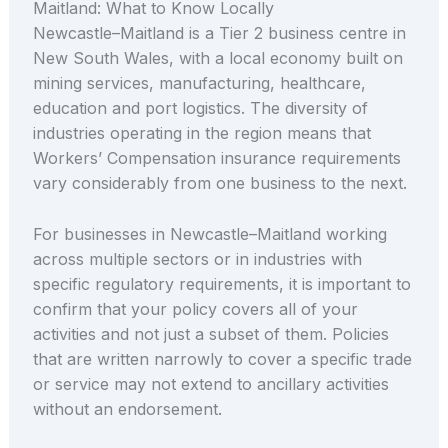
Maitland: What to Know Locally
Newcastle–Maitland is a Tier 2 business centre in
New South Wales, with a local economy built on
mining services, manufacturing, healthcare,
education and port logistics. The diversity of
industries operating in the region means that
Workers’ Compensation insurance requirements
vary considerably from one business to the next.
For businesses in Newcastle–Maitland working
across multiple sectors or in industries with
specific regulatory requirements, it is important to
confirm that your policy covers all of your
activities and not just a subset of them. Policies
that are written narrowly to cover a specific trade
or service may not extend to ancillary activities
without an endorsement.