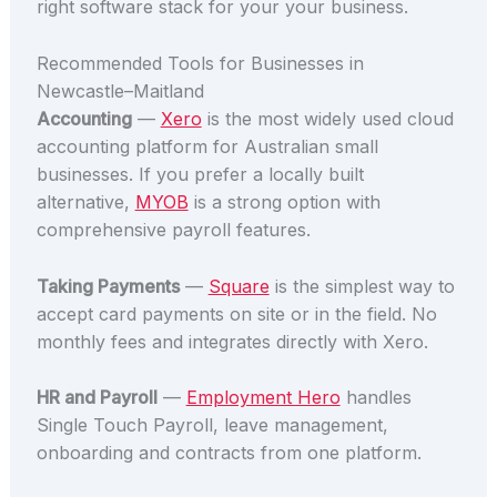
right software stack for your your business.
Recommended Tools for Businesses in
Newcastle–Maitland
Accounting
—
Xero
is the most widely used cloud
accounting platform for Australian small
businesses. If you prefer a locally built
alternative,
MYOB
is a strong option with
comprehensive payroll features.
Taking Payments
—
Square
is the simplest way to
accept card payments on site or in the field. No
monthly fees and integrates directly with Xero.
HR and Payroll
—
Employment Hero
handles
Single Touch Payroll, leave management,
onboarding and contracts from one platform.