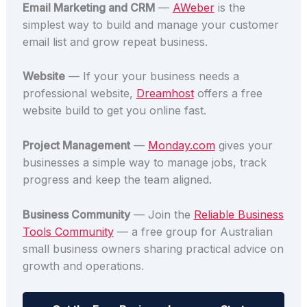
Email Marketing and CRM
—
AWeber
is the
simplest way to build and manage your customer
email list and grow repeat business.
Website
— If your your business needs a
professional website,
Dreamhost
offers a free
website build to get you online fast.
Project Management
—
Monday.com
gives your
businesses a simple way to manage jobs, track
progress and keep the team aligned.
Business Community
— Join the
Reliable Business
Tools Community
— a free group for Australian
small business owners sharing practical advice on
growth and operations.