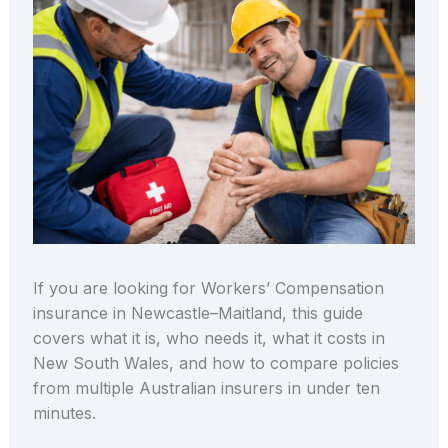
If you are looking for Workers’ Compensation
insurance in Newcastle–Maitland, this guide
covers what it is, who needs it, what it costs in
New South Wales, and how to compare policies
from multiple Australian insurers in under ten
minutes.