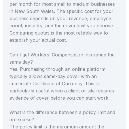
per month for most small to medium businesses
in New South Wales. The specific cost for your
business depends on your revenue, employee
count, industry, and the cover limit you choose.
Comparing quotes is the most reliable way to
establish your actual cost.
Can I get Workers’ Compensation insurance the
same day?
Yes. Purchasing through an online platform
typically allows same-day cover with an
immediate Certificate of Currency. This is
particularly useful when a client or site requires
evidence of cover before you can start work.
What is the difference between a policy limit and
an excess?
The policy limit is the maximum amount the