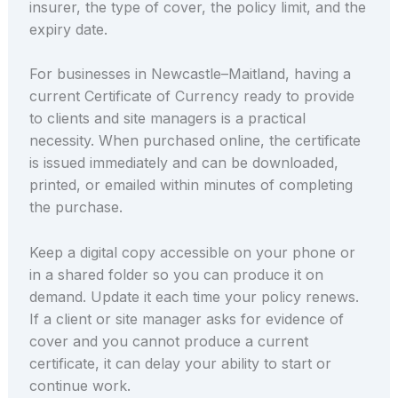
insurer, the type of cover, the policy limit, and the
expiry date.
For businesses in Newcastle–Maitland, having a
current Certificate of Currency ready to provide
to clients and site managers is a practical
necessity. When purchased online, the certificate
is issued immediately and can be downloaded,
printed, or emailed within minutes of completing
the purchase.
Keep a digital copy accessible on your phone or
in a shared folder so you can produce it on
demand. Update it each time your policy renews.
If a client or site manager asks for evidence of
cover and you cannot produce a current
certificate, it can delay your ability to start or
continue work.