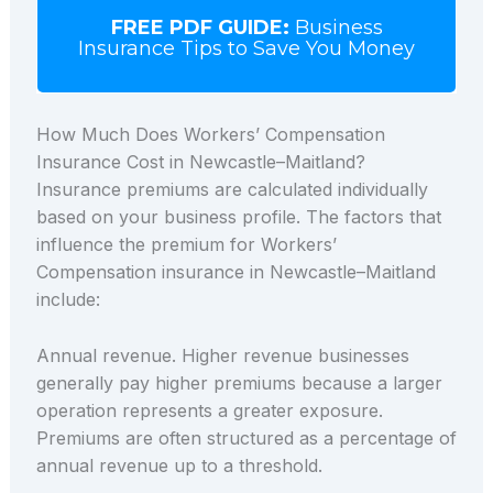
FREE PDF GUIDE:
Business
Insurance Tips to Save You Money
How Much Does Workers’ Compensation
Insurance Cost in Newcastle–Maitland?
Insurance premiums are calculated individually
based on your business profile. The factors that
influence the premium for Workers’
Compensation insurance in Newcastle–Maitland
include:
Annual revenue. Higher revenue businesses
generally pay higher premiums because a larger
operation represents a greater exposure.
Premiums are often structured as a percentage of
annual revenue up to a threshold.