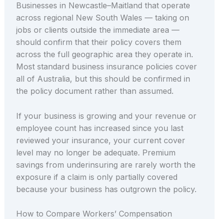
Businesses in Newcastle–Maitland that operate
across regional New South Wales — taking on
jobs or clients outside the immediate area —
should confirm that their policy covers them
across the full geographic area they operate in.
Most standard business insurance policies cover
all of Australia, but this should be confirmed in
the policy document rather than assumed.
If your business is growing and your revenue or
employee count has increased since you last
reviewed your insurance, your current cover
level may no longer be adequate. Premium
savings from underinsuring are rarely worth the
exposure if a claim is only partially covered
because your business has outgrown the policy.
How to Compare Workers’ Compensation