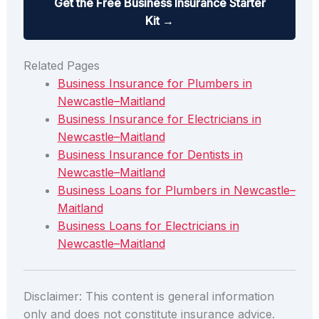
Get the Free Business Insurance Starter
Kit →
Related Pages
Business Insurance for Plumbers in
Newcastle–Maitland
Business Insurance for Electricians in
Newcastle–Maitland
Business Insurance for Dentists in
Newcastle–Maitland
Business Loans for Plumbers in Newcastle–
Maitland
Business Loans for Electricians in
Newcastle–Maitland
Disclaimer: This content is general information
only and does not constitute insurance advice.