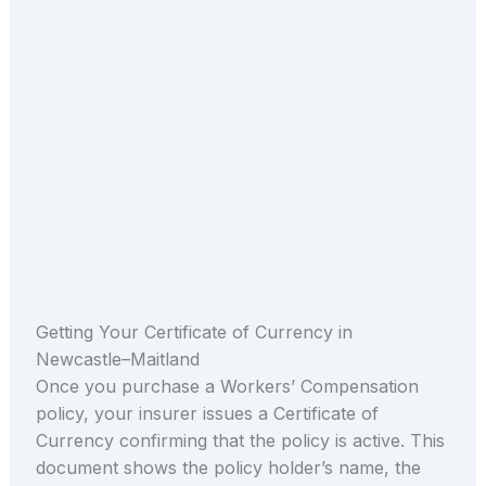
Getting Your Certificate of Currency in
Newcastle–Maitland
Once you purchase a Workers’ Compensation
policy, your insurer issues a Certificate of
Currency confirming that the policy is active. This
document shows the policy holder’s name, the