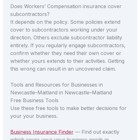
Does Workers’ Compensation insurance cover
subcontractors?
It depends on the policy. Some policies extend
cover to subcontractors working under your
direction. Others exclude subcontractor liability
entirely. If you regularly engage subcontractors,
confirm whether they need their own cover or
whether yours extends to their activities. Getting
this wrong can result in an uncovered claim.
Tools and Resources for Businesses in
Newcastle–Maitland in Newcastle–Maitland
Free Business Tools
Use these free tools to make better decisions for
your your business.
Business Insurance Finder
— Find out exactly
which cover your your business needs in