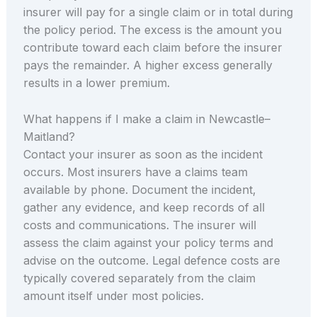
insurer will pay for a single claim or in total during
the policy period. The excess is the amount you
contribute toward each claim before the insurer
pays the remainder. A higher excess generally
results in a lower premium.
What happens if I make a claim in Newcastle–
Maitland?
Contact your insurer as soon as the incident
occurs. Most insurers have a claims team
available by phone. Document the incident,
gather any evidence, and keep records of all
costs and communications. The insurer will
assess the claim against your policy terms and
advise on the outcome. Legal defence costs are
typically covered separately from the claim
amount itself under most policies.