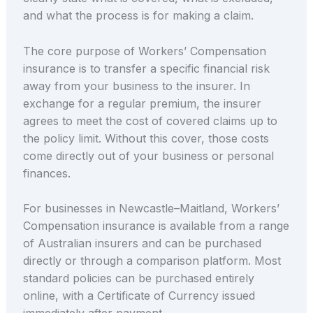
and what the process is for making a claim.
The core purpose of Workers’ Compensation
insurance is to transfer a specific financial risk
away from your business to the insurer. In
exchange for a regular premium, the insurer
agrees to meet the cost of covered claims up to
the policy limit. Without this cover, those costs
come directly out of your business or personal
finances.
For businesses in Newcastle–Maitland, Workers’
Compensation insurance is available from a range
of Australian insurers and can be purchased
directly or through a comparison platform. Most
standard policies can be purchased entirely
online, with a Certificate of Currency issued