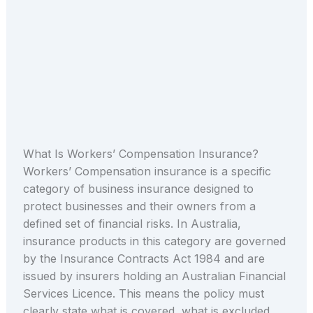
What Is Workers’ Compensation Insurance?
Workers’ Compensation insurance is a specific
category of business insurance designed to
protect businesses and their owners from a
defined set of financial risks. In Australia,
insurance products in this category are governed
by the Insurance Contracts Act 1984 and are
issued by insurers holding an Australian Financial
Services Licence. This means the policy must
clearly state what is covered, what is excluded,