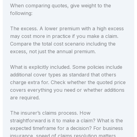
When comparing quotes, give weight to the
following:
The excess. A lower premium with a high excess
may cost more in practice if you make a claim.
Compare the total cost scenario including the
excess, not just the annual premium.
What is explicitly included. Some policies include
additional cover types as standard that others
charge extra for. Check whether the quoted price
covers everything you need or whether additions
are required.
The insurer’s claims process. How
straightforward is it to make a claim? What is the
expected timeframe for a decision? For business
insurance, speed of claims resolution matters