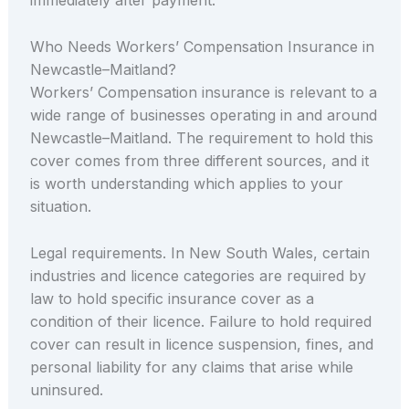
immediately after payment.
Who Needs Workers’ Compensation Insurance in
Newcastle–Maitland?
Workers’ Compensation insurance is relevant to a
wide range of businesses operating in and around
Newcastle–Maitland. The requirement to hold this
cover comes from three different sources, and it
is worth understanding which applies to your
situation.
Legal requirements. In New South Wales, certain
industries and licence categories are required by
law to hold specific insurance cover as a
condition of their licence. Failure to hold required
cover can result in licence suspension, fines, and
personal liability for any claims that arise while
uninsured.