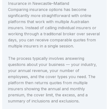
Insurance in Newcastle–Maitland
Comparing insurance options has become
significantly more straightforward with online
platforms that work with multiple Australian
insurers. Instead of calling individual insurers or
working through a traditional broker over several
days, you can receive comparable quotes from
multiple insurers in a single session.
The process typically involves answering
questions about your business — your industry,
your annual revenue, your number of
employees, and the cover types you need. The
platform then returns quotes from multiple
insurers showing the annual and monthly
premium, the cover limit, the excess, and a
summary of inclusions and exclusions.