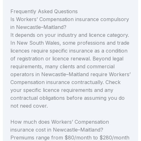
Frequently Asked Questions
Is Workers’ Compensation insurance compulsory
in Newcastle–Maitland?
It depends on your industry and licence category.
In New South Wales, some professions and trade
licences require specific insurance as a condition
of registration or licence renewal. Beyond legal
requirements, many clients and commercial
operators in Newcastle–Maitland require Workers’
Compensation insurance contractually. Check
your specific licence requirements and any
contractual obligations before assuming you do
not need cover.
How much does Workers’ Compensation
insurance cost in Newcastle–Maitland?
Premiums range from $80/month to $280/month