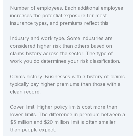
Number of employees. Each additional employee
increases the potential exposure for most
insurance types, and premiums reflect this.
Industry and work type. Some industries are
considered higher risk than others based on
claims history across the sector. The type of
work you do determines your risk classification.
Claims history. Businesses with a history of claims
typically pay higher premiums than those with a
clean record.
Cover limit. Higher policy limits cost more than
lower limits. The difference in premium between a
$5 million and $20 million limit is often smaller
than people expect.