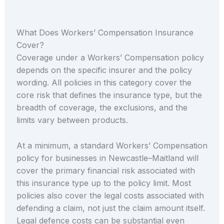
What Does Workers’ Compensation Insurance
Cover?
Coverage under a Workers’ Compensation policy
depends on the specific insurer and the policy
wording. All policies in this category cover the
core risk that defines the insurance type, but the
breadth of coverage, the exclusions, and the
limits vary between products.
At a minimum, a standard Workers’ Compensation
policy for businesses in Newcastle–Maitland will
cover the primary financial risk associated with
this insurance type up to the policy limit. Most
policies also cover the legal costs associated with
defending a claim, not just the claim amount itself.
Legal defence costs can be substantial even