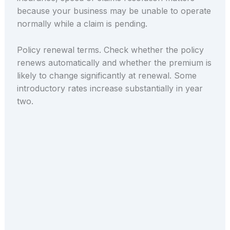
because your business may be unable to operate
normally while a claim is pending.
Policy renewal terms. Check whether the policy
renews automatically and whether the premium is
likely to change significantly at renewal. Some
introductory rates increase substantially in year
two.