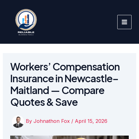
Skip
to
content
Workers’ Compensation
Insurance in Newcastle–
Maitland — Compare
Quotes & Save
By
Johnathon Fox
/
April 15, 2026