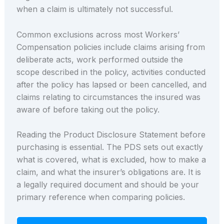
when a claim is ultimately not successful.
Common exclusions across most Workers’
Compensation policies include claims arising from
deliberate acts, work performed outside the
scope described in the policy, activities conducted
after the policy has lapsed or been cancelled, and
claims relating to circumstances the insured was
aware of before taking out the policy.
Reading the Product Disclosure Statement before
purchasing is essential. The PDS sets out exactly
what is covered, what is excluded, how to make a
claim, and what the insurer’s obligations are. It is
a legally required document and should be your
primary reference when comparing policies.