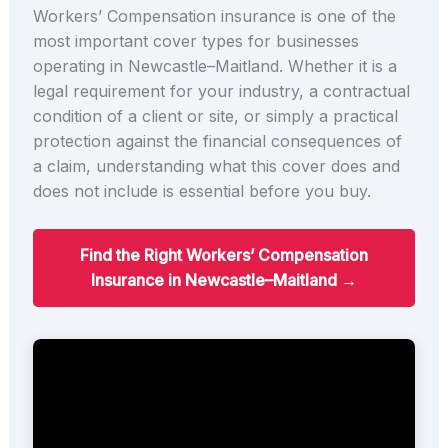
Workers’ Compensation insurance is one of the
most important cover types for businesses
operating in Newcastle–Maitland. Whether it is a
legal requirement for your industry, a contractual
condition of a client or site, or simply a practical
protection against the financial consequences of
a claim, understanding what this cover does and
does not include is essential before you buy.
Find the Right Workers’ Compensation
Insurance in Newcastle–Maitland →