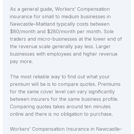
As a general guide, Workers’ Compensation
insurance for small to medium businesses in
Newcastle–Maitland typically costs between
$80/month and $280/month per month. Sole
traders and micro-businesses at the lower end of
the revenue scale generally pay less. Larger
businesses with employees and higher revenue
pay more.
The most reliable way to find out what your
premium will be is to compare quotes. Premiums
for the same cover level can vary significantly
between insurers for the same business profile.
Comparing quotes takes around ten minutes
online and there is no obligation to purchase.
Workers’ Compensation Insurance in Newcastle–