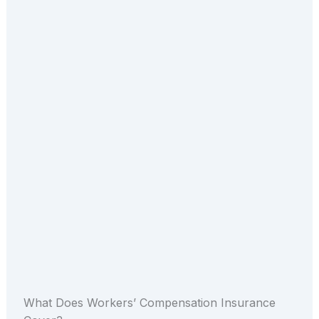
What Does Workers’ Compensation Insurance