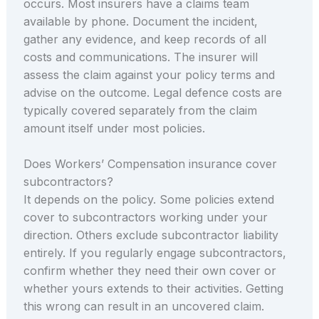
occurs. Most insurers have a claims team
available by phone. Document the incident,
gather any evidence, and keep records of all
costs and communications. The insurer will
assess the claim against your policy terms and
advise on the outcome. Legal defence costs are
typically covered separately from the claim
amount itself under most policies.
Does Workers’ Compensation insurance cover
subcontractors?
It depends on the policy. Some policies extend
cover to subcontractors working under your
direction. Others exclude subcontractor liability
entirely. If you regularly engage subcontractors,
confirm whether they need their own cover or
whether yours extends to their activities. Getting
this wrong can result in an uncovered claim.