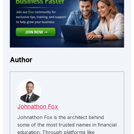
Author
Johnathon Fox
Johnathon Fox is the architect behind
some of the most trusted names in financial
education. Through platforms like