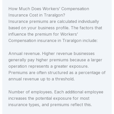
How Much Does Workers’ Compensation
Insurance Cost in Traralgon?
Insurance premiums are calculated individually
based on your business profile. The factors that
influence the premium for Workers’
Compensation insurance in Traralgon include:
Annual revenue. Higher revenue businesses
generally pay higher premiums because a larger
operation represents a greater exposure.
Premiums are often structured as a percentage of
annual revenue up to a threshold.
Number of employees. Each additional employee
increases the potential exposure for most
insurance types, and premiums reflect this.