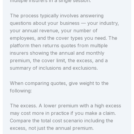
multiple insurers in a single session.
The process typically involves answering
questions about your business — your industry,
your annual revenue, your number of
employees, and the cover types you need. The
platform then returns quotes from multiple
insurers showing the annual and monthly
premium, the cover limit, the excess, and a
summary of inclusions and exclusions.
When comparing quotes, give weight to the
following:
The excess. A lower premium with a high excess
may cost more in practice if you make a claim.
Compare the total cost scenario including the
excess, not just the annual premium.