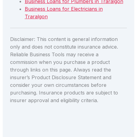
Business Loans for Plumbers in Traralgon
Business Loans for Electricians in
Traralgon
Disclaimer: This content is general information
only and does not constitute insurance advice.
Reliable Business Tools may receive a
commission when you purchase a product
through links on this page. Always read the
insurer’s Product Disclosure Statement and
consider your own circumstances before
purchasing. Insurance products are subject to
insurer approval and eligibility criteria.