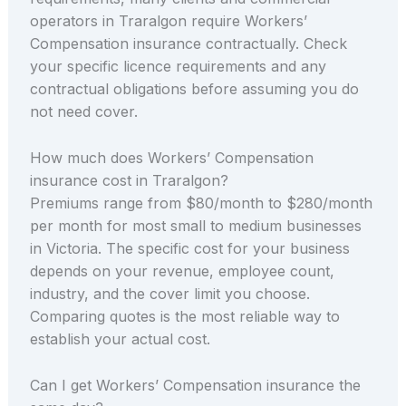
operators in Traralgon require Workers’
Compensation insurance contractually. Check
your specific licence requirements and any
contractual obligations before assuming you do
not need cover.
How much does Workers’ Compensation
insurance cost in Traralgon?
Premiums range from $80/month to $280/month
per month for most small to medium businesses
in Victoria. The specific cost for your business
depends on your revenue, employee count,
industry, and the cover limit you choose.
Comparing quotes is the most reliable way to
establish your actual cost.
Can I get Workers’ Compensation insurance the