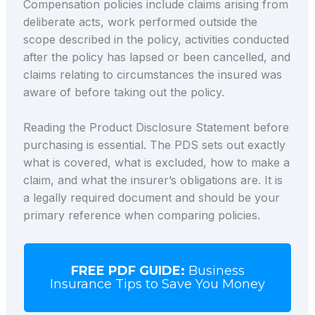
Compensation policies include claims arising from
deliberate acts, work performed outside the
scope described in the policy, activities conducted
after the policy has lapsed or been cancelled, and
claims relating to circumstances the insured was
aware of before taking out the policy.
Reading the Product Disclosure Statement before
purchasing is essential. The PDS sets out exactly
what is covered, what is excluded, how to make a
claim, and what the insurer’s obligations are. It is
a legally required document and should be your
primary reference when comparing policies.
FREE PDF GUIDE:
Business
Insurance Tips to Save You Money