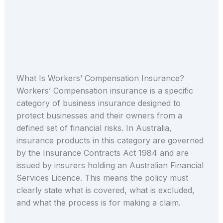
What Is Workers’ Compensation Insurance?
Workers’ Compensation insurance is a specific
category of business insurance designed to
protect businesses and their owners from a
defined set of financial risks. In Australia,
insurance products in this category are governed
by the Insurance Contracts Act 1984 and are
issued by insurers holding an Australian Financial
Services Licence. This means the policy must
clearly state what is covered, what is excluded,
and what the process is for making a claim.