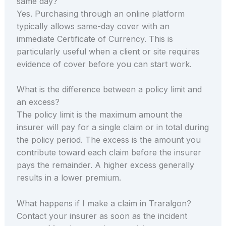
same day?
Yes. Purchasing through an online platform
typically allows same-day cover with an
immediate Certificate of Currency. This is
particularly useful when a client or site requires
evidence of cover before you can start work.
What is the difference between a policy limit and
an excess?
The policy limit is the maximum amount the
insurer will pay for a single claim or in total during
the policy period. The excess is the amount you
contribute toward each claim before the insurer
pays the remainder. A higher excess generally
results in a lower premium.
What happens if I make a claim in Traralgon?
Contact your insurer as soon as the incident