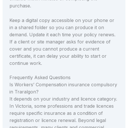
purchase.
Keep a digital copy accessible on your phone or
in a shared folder so you can produce it on
demand. Update it each time your policy renews.
If a client or site manager asks for evidence of
cover and you cannot produce a current
certificate, it can delay your ability to start or
continue work.
Frequently Asked Questions
Is Workers’ Compensation insurance compulsory
in Traralgon?
It depends on your industry and licence category.
In Victoria, some professions and trade licences
require specific insurance as a condition of
registration or licence renewal. Beyond legal
requirements, many clients and commercial