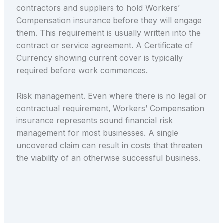
contractors and suppliers to hold Workers’
Compensation insurance before they will engage
them. This requirement is usually written into the
contract or service agreement. A Certificate of
Currency showing current cover is typically
required before work commences.
Risk management. Even where there is no legal or
contractual requirement, Workers’ Compensation
insurance represents sound financial risk
management for most businesses. A single
uncovered claim can result in costs that threaten
the viability of an otherwise successful business.