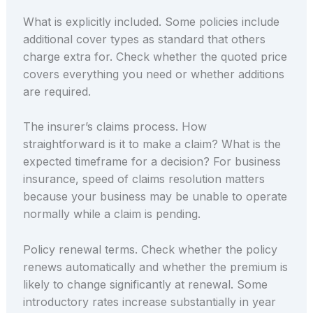
What is explicitly included. Some policies include
additional cover types as standard that others
charge extra for. Check whether the quoted price
covers everything you need or whether additions
are required.
The insurer’s claims process. How
straightforward is it to make a claim? What is the
expected timeframe for a decision? For business
insurance, speed of claims resolution matters
because your business may be unable to operate
normally while a claim is pending.
Policy renewal terms. Check whether the policy
renews automatically and whether the premium is
likely to change significantly at renewal. Some
introductory rates increase substantially in year