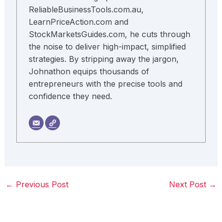
ReliableBusinessTools.com.au,
LearnPriceAction.com and
StockMarketsGuides.com, he cuts through
the noise to deliver high-impact, simplified
strategies. By stripping away the jargon,
Johnathon equips thousands of
entrepreneurs with the precise tools and
confidence they need.
←
Previous Post
Next Post
→