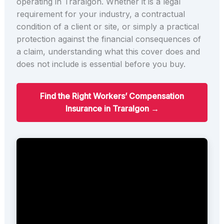
operating in Traralgon. Whether it is a legal
requirement for your industry, a contractual
condition of a client or site, or simply a practical
protection against the financial consequences of
a claim, understanding what this cover does and
does not include is essential before you buy.
Find the Right Workers’ Compensation
Insurance in Traralgon →