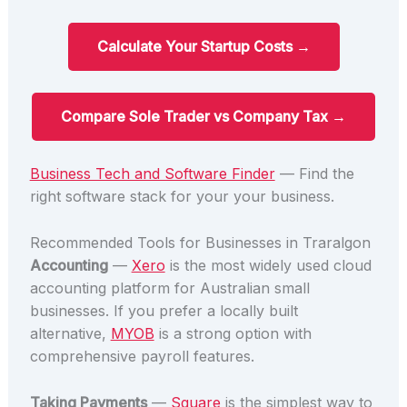
Calculate Your Startup Costs →
Compare Sole Trader vs Company Tax →
Business Tech and Software Finder
— Find the
right software stack for your your business.
Recommended Tools for Businesses in Traralgon
Accounting
—
Xero
is the most widely used cloud
accounting platform for Australian small
businesses. If you prefer a locally built
alternative,
MYOB
is a strong option with
comprehensive payroll features.
Taking Payments
—
Square
is the simplest way to