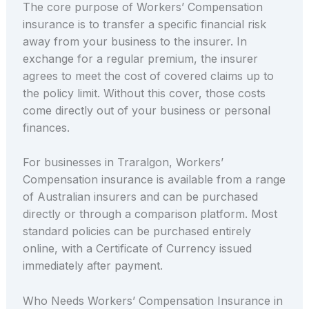
The core purpose of Workers’ Compensation
insurance is to transfer a specific financial risk
away from your business to the insurer. In
exchange for a regular premium, the insurer
agrees to meet the cost of covered claims up to
the policy limit. Without this cover, those costs
come directly out of your business or personal
finances.
For businesses in Traralgon, Workers’
Compensation insurance is available from a range
of Australian insurers and can be purchased
directly or through a comparison platform. Most
standard policies can be purchased entirely
online, with a Certificate of Currency issued
immediately after payment.
Who Needs Workers’ Compensation Insurance in