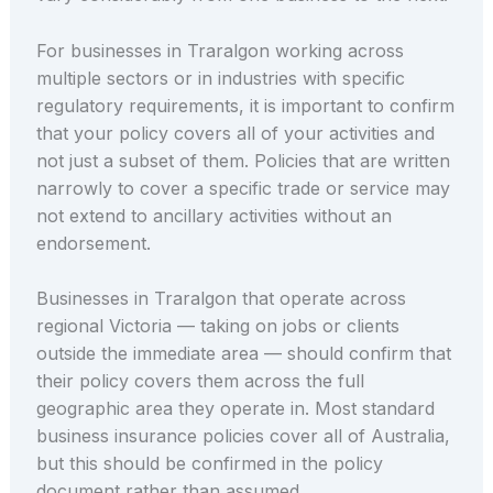
For businesses in Traralgon working across
multiple sectors or in industries with specific
regulatory requirements, it is important to confirm
that your policy covers all of your activities and
not just a subset of them. Policies that are written
narrowly to cover a specific trade or service may
not extend to ancillary activities without an
endorsement.
Businesses in Traralgon that operate across
regional Victoria — taking on jobs or clients
outside the immediate area — should confirm that
their policy covers them across the full
geographic area they operate in. Most standard
business insurance policies cover all of Australia,
but this should be confirmed in the policy
document rather than assumed.