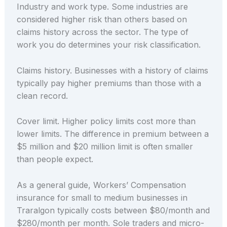
Industry and work type. Some industries are
considered higher risk than others based on
claims history across the sector. The type of
work you do determines your risk classification.
Claims history. Businesses with a history of claims
typically pay higher premiums than those with a
clean record.
Cover limit. Higher policy limits cost more than
lower limits. The difference in premium between a
$5 million and $20 million limit is often smaller
than people expect.
As a general guide, Workers’ Compensation
insurance for small to medium businesses in
Traralgon typically costs between $80/month and
$280/month per month. Sole traders and micro-