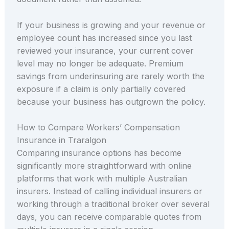
If your business is growing and your revenue or
employee count has increased since you last
reviewed your insurance, your current cover
level may no longer be adequate. Premium
savings from underinsuring are rarely worth the
exposure if a claim is only partially covered
because your business has outgrown the policy.
How to Compare Workers’ Compensation
Insurance in Traralgon
Comparing insurance options has become
significantly more straightforward with online
platforms that work with multiple Australian
insurers. Instead of calling individual insurers or
working through a traditional broker over several
days, you can receive comparable quotes from