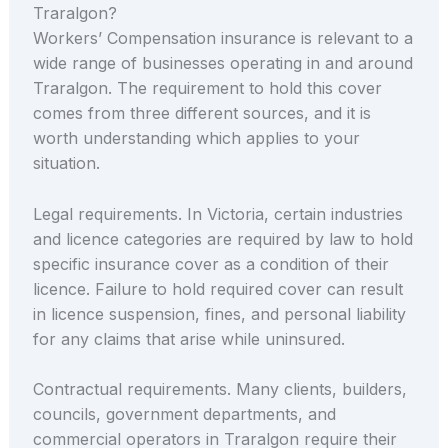
Traralgon?
Workers’ Compensation insurance is relevant to a
wide range of businesses operating in and around
Traralgon. The requirement to hold this cover
comes from three different sources, and it is
worth understanding which applies to your
situation.
Legal requirements. In Victoria, certain industries
and licence categories are required by law to hold
specific insurance cover as a condition of their
licence. Failure to hold required cover can result
in licence suspension, fines, and personal liability
for any claims that arise while uninsured.
Contractual requirements. Many clients, builders,
councils, government departments, and
commercial operators in Traralgon require their