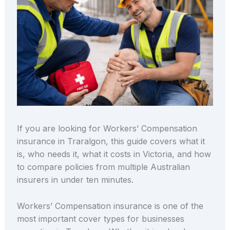
If you are looking for Workers’ Compensation
insurance in Traralgon, this guide covers what it
is, who needs it, what it costs in Victoria, and how
to compare policies from multiple Australian
insurers in under ten minutes.
Workers’ Compensation insurance is one of the
most important cover types for businesses