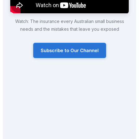
Watch: The insurance every Australian small business
needs and the mistakes that leave you exposed
Subscribe to Our Channel