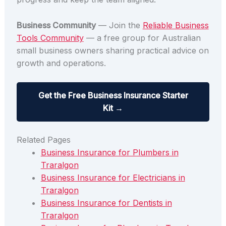
Business Community
— Join the
Reliable Business
Tools Community
— a free group for Australian
small business owners sharing practical advice on
growth and operations.
Get the Free Business Insurance Starter
Kit →
Related Pages
Business Insurance for Plumbers in
Traralgon
Business Insurance for Electricians in
Traralgon
Business Insurance for Dentists in
Traralgon