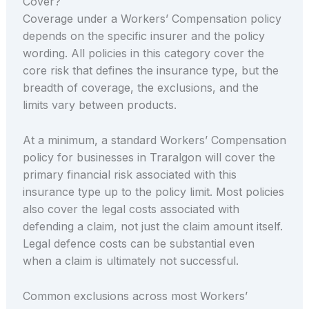
Cover?
Coverage under a Workers’ Compensation policy
depends on the specific insurer and the policy
wording. All policies in this category cover the
core risk that defines the insurance type, but the
breadth of coverage, the exclusions, and the
limits vary between products.
At a minimum, a standard Workers’ Compensation
policy for businesses in Traralgon will cover the
primary financial risk associated with this
insurance type up to the policy limit. Most policies
also cover the legal costs associated with
defending a claim, not just the claim amount itself.
Legal defence costs can be substantial even
when a claim is ultimately not successful.
Common exclusions across most Workers’