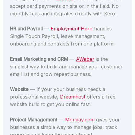
accept card payments on site or in the field. No
monthly fees and integrates directly with Xero.
HR and Payroll
—
Employment Hero
handles
Single Touch Payroll, leave management,
onboarding and contracts from one platform.
Email Marketing and CRM
—
AWeber
is the
simplest way to build and manage your customer
email list and grow repeat business.
Website
— If your your business needs a
professional website,
Dreamhost
offers a free
website build to get you online fast.
Project Management
—
Monday.com
gives your
businesses a simple way to manage jobs, track
progress and keep the team aligned.