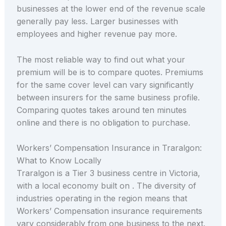
businesses at the lower end of the revenue scale
generally pay less. Larger businesses with
employees and higher revenue pay more.
The most reliable way to find out what your
premium will be is to compare quotes. Premiums
for the same cover level can vary significantly
between insurers for the same business profile.
Comparing quotes takes around ten minutes
online and there is no obligation to purchase.
Workers’ Compensation Insurance in Traralgon:
What to Know Locally
Traralgon is a Tier 3 business centre in Victoria,
with a local economy built on . The diversity of
industries operating in the region means that
Workers’ Compensation insurance requirements
vary considerably from one business to the next.