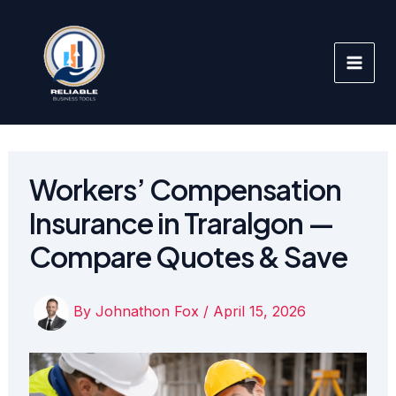
Skip
to
content
Workers’ Compensation
Insurance in Traralgon —
Compare Quotes & Save
By
Johnathon Fox
/
April 15, 2026