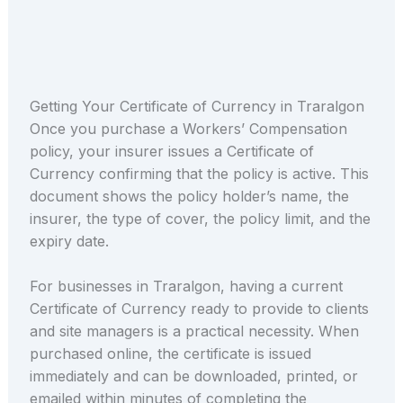
Getting Your Certificate of Currency in Traralgon
Once you purchase a Workers’ Compensation
policy, your insurer issues a Certificate of
Currency confirming that the policy is active. This
document shows the policy holder’s name, the
insurer, the type of cover, the policy limit, and the
expiry date.
For businesses in Traralgon, having a current
Certificate of Currency ready to provide to clients
and site managers is a practical necessity. When
purchased online, the certificate is issued
immediately and can be downloaded, printed, or
emailed within minutes of completing the