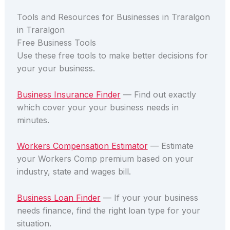
Tools and Resources for Businesses in Traralgon
in Traralgon
Free Business Tools
Use these free tools to make better decisions for
your your business.
Business Insurance Finder
— Find out exactly
which cover your your business needs in
minutes.
Workers Compensation Estimator
— Estimate
your Workers Comp premium based on your
industry, state and wages bill.
Business Loan Finder
— If your your business
needs finance, find the right loan type for your
situation.