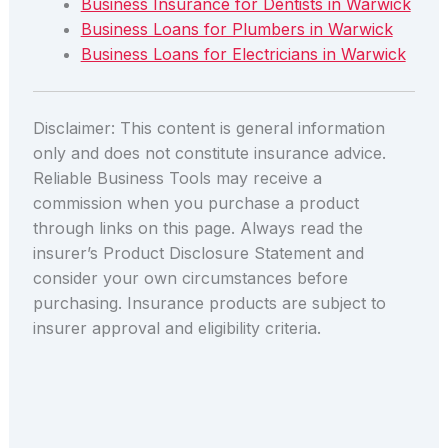
Business Insurance for Dentists in Warwick
Business Loans for Plumbers in Warwick
Business Loans for Electricians in Warwick
Disclaimer: This content is general information
only and does not constitute insurance advice.
Reliable Business Tools may receive a
commission when you purchase a product
through links on this page. Always read the
insurer’s Product Disclosure Statement and
consider your own circumstances before
purchasing. Insurance products are subject to
insurer approval and eligibility criteria.