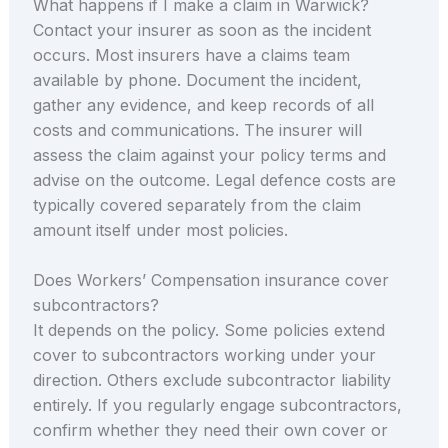
What happens if I make a claim in Warwick?
Contact your insurer as soon as the incident
occurs. Most insurers have a claims team
available by phone. Document the incident,
gather any evidence, and keep records of all
costs and communications. The insurer will
assess the claim against your policy terms and
advise on the outcome. Legal defence costs are
typically covered separately from the claim
amount itself under most policies.
Does Workers’ Compensation insurance cover
subcontractors?
It depends on the policy. Some policies extend
cover to subcontractors working under your
direction. Others exclude subcontractor liability
entirely. If you regularly engage subcontractors,
confirm whether they need their own cover or