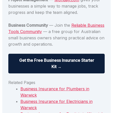
businesses a simple way to manage jobs, track
progress and keep the team aligned.
Business Community
— Join the
Reliable Business
Tools Community
— a free group for Australian
small business owners sharing practical advice on
growth and operations.
Get the Free Business Insurance Starter
Kit →
Related Pages
Business Insurance for Plumbers in
Warwick
Business Insurance for Electricians in
Warwick