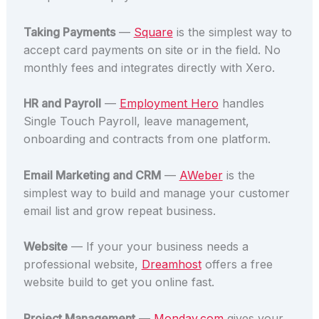
Taking Payments
—
Square
is the simplest way to
accept card payments on site or in the field. No
monthly fees and integrates directly with Xero.
HR and Payroll
—
Employment Hero
handles
Single Touch Payroll, leave management,
onboarding and contracts from one platform.
Email Marketing and CRM
—
AWeber
is the
simplest way to build and manage your customer
email list and grow repeat business.
Website
— If your your business needs a
professional website,
Dreamhost
offers a free
website build to get you online fast.
Project Management
—
Monday.com
gives your