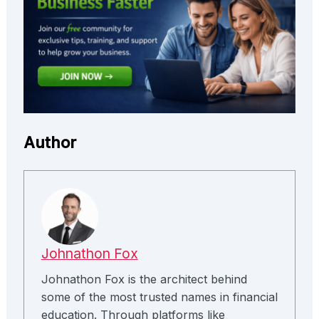
Author
Johnathon Fox
Johnathon Fox is the architect behind
some of the most trusted names in financial
education. Through platforms like