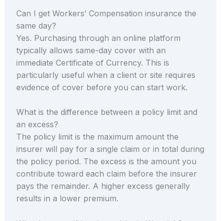
Can I get Workers’ Compensation insurance the
same day?
Yes. Purchasing through an online platform
typically allows same-day cover with an
immediate Certificate of Currency. This is
particularly useful when a client or site requires
evidence of cover before you can start work.
What is the difference between a policy limit and
an excess?
The policy limit is the maximum amount the
insurer will pay for a single claim or in total during
the policy period. The excess is the amount you
contribute toward each claim before the insurer
pays the remainder. A higher excess generally
results in a lower premium.