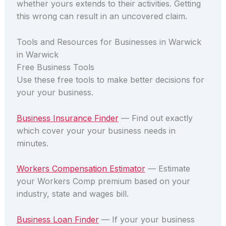
whether yours extends to their activities. Getting
this wrong can result in an uncovered claim.
Tools and Resources for Businesses in Warwick
in Warwick
Free Business Tools
Use these free tools to make better decisions for
your your business.
Business Insurance Finder
— Find out exactly
which cover your your business needs in
minutes.
Workers Compensation Estimator
— Estimate
your Workers Comp premium based on your
industry, state and wages bill.
Business Loan Finder
— If your your business