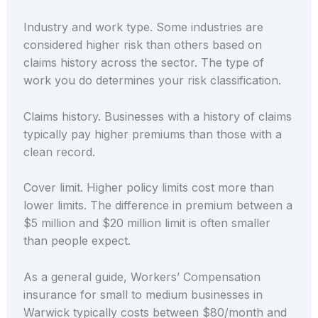
Industry and work type. Some industries are
considered higher risk than others based on
claims history across the sector. The type of
work you do determines your risk classification.
Claims history. Businesses with a history of claims
typically pay higher premiums than those with a
clean record.
Cover limit. Higher policy limits cost more than
lower limits. The difference in premium between a
$5 million and $20 million limit is often smaller
than people expect.
As a general guide, Workers’ Compensation
insurance for small to medium businesses in
Warwick typically costs between $80/month and