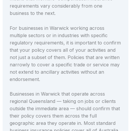
requirements vary considerably from one
business to the next.
For businesses in Warwick working across
multiple sectors or in industries with specific
regulatory requirements, it is important to confirm
that your policy covers all of your activities and
not just a subset of them. Policies that are written
narrowly to cover a specific trade or service may
not extend to ancillary activities without an
endorsement.
Businesses in Warwick that operate across
regional Queensland — taking on jobs or clients
outside the immediate area — should confirm that
their policy covers them across the full
geographic area they operate in. Most standard
business insurance policies cover all of Australia,