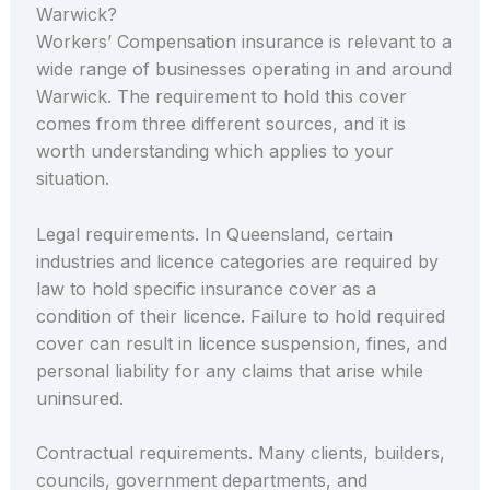
Warwick?
Workers’ Compensation insurance is relevant to a
wide range of businesses operating in and around
Warwick. The requirement to hold this cover
comes from three different sources, and it is
worth understanding which applies to your
situation.
Legal requirements. In Queensland, certain
industries and licence categories are required by
law to hold specific insurance cover as a
condition of their licence. Failure to hold required
cover can result in licence suspension, fines, and
personal liability for any claims that arise while
uninsured.
Contractual requirements. Many clients, builders,
councils, government departments, and