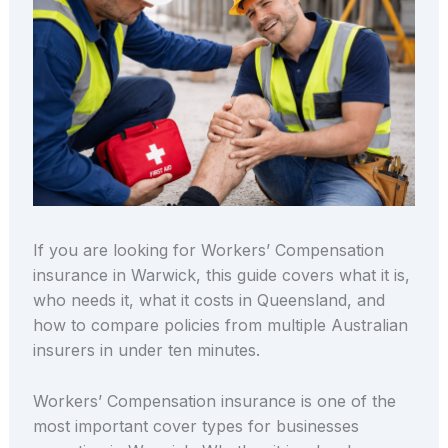
If you are looking for Workers’ Compensation
insurance in Warwick, this guide covers what it is,
who needs it, what it costs in Queensland, and
how to compare policies from multiple Australian
insurers in under ten minutes.
Workers’ Compensation insurance is one of the
most important cover types for businesses