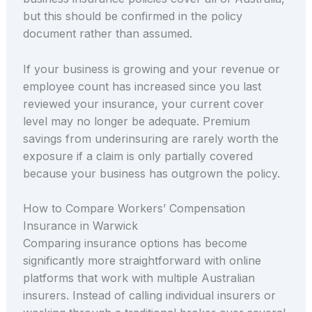
but this should be confirmed in the policy
document rather than assumed.
If your business is growing and your revenue or
employee count has increased since you last
reviewed your insurance, your current cover
level may no longer be adequate. Premium
savings from underinsuring are rarely worth the
exposure if a claim is only partially covered
because your business has outgrown the policy.
How to Compare Workers’ Compensation
Insurance in Warwick
Comparing insurance options has become
significantly more straightforward with online
platforms that work with multiple Australian
insurers. Instead of calling individual insurers or