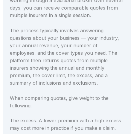
working through a traditional broker over several
days, you can receive comparable quotes from
multiple insurers in a single session.
The process typically involves answering
questions about your business — your industry,
your annual revenue, your number of
employees, and the cover types you need. The
platform then returns quotes from multiple
insurers showing the annual and monthly
premium, the cover limit, the excess, and a
summary of inclusions and exclusions.
When comparing quotes, give weight to the
following:
The excess. A lower premium with a high excess
may cost more in practice if you make a claim.