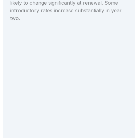
likely to change significantly at renewal. Some
introductory rates increase substantially in year
two.