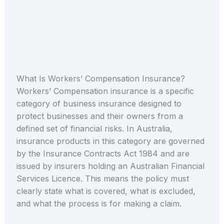
What Is Workers’ Compensation Insurance?
Workers’ Compensation insurance is a specific
category of business insurance designed to
protect businesses and their owners from a
defined set of financial risks. In Australia,
insurance products in this category are governed
by the Insurance Contracts Act 1984 and are
issued by insurers holding an Australian Financial
Services Licence. This means the policy must
clearly state what is covered, what is excluded,
and what the process is for making a claim.