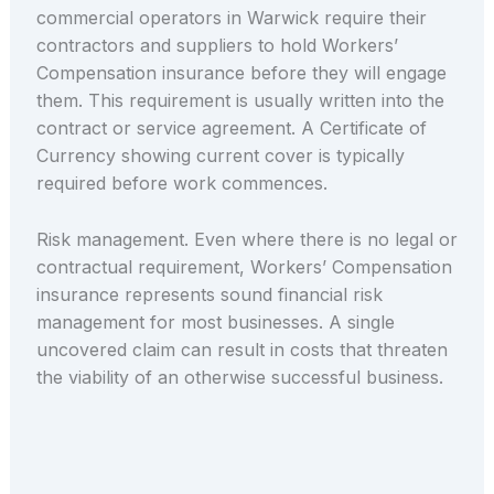
commercial operators in Warwick require their
contractors and suppliers to hold Workers’
Compensation insurance before they will engage
them. This requirement is usually written into the
contract or service agreement. A Certificate of
Currency showing current cover is typically
required before work commences.
Risk management. Even where there is no legal or
contractual requirement, Workers’ Compensation
insurance represents sound financial risk
management for most businesses. A single
uncovered claim can result in costs that threaten
the viability of an otherwise successful business.