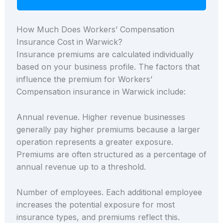
How Much Does Workers’ Compensation
Insurance Cost in Warwick?
Insurance premiums are calculated individually
based on your business profile. The factors that
influence the premium for Workers’
Compensation insurance in Warwick include:
Annual revenue. Higher revenue businesses
generally pay higher premiums because a larger
operation represents a greater exposure.
Premiums are often structured as a percentage of
annual revenue up to a threshold.
Number of employees. Each additional employee
increases the potential exposure for most
insurance types, and premiums reflect this.