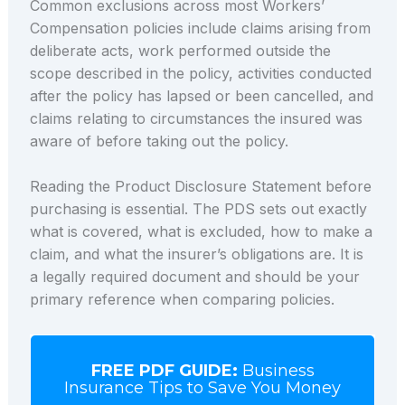
Common exclusions across most Workers’
Compensation policies include claims arising from
deliberate acts, work performed outside the
scope described in the policy, activities conducted
after the policy has lapsed or been cancelled, and
claims relating to circumstances the insured was
aware of before taking out the policy.
Reading the Product Disclosure Statement before
purchasing is essential. The PDS sets out exactly
what is covered, what is excluded, how to make a
claim, and what the insurer’s obligations are. It is
a legally required document and should be your
primary reference when comparing policies.
FREE PDF GUIDE:
Business
Insurance Tips to Save You Money