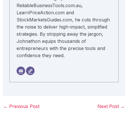
ReliableBusinessTools.com.au,
LearnPriceAction.com and
StockMarketsGuides.com, he cuts through
the noise to deliver high-impact, simplified
strategies. By stripping away the jargon,
Johnathon equips thousands of
entrepreneurs with the precise tools and
confidence they need.
←
Previous Post
Next Post
→