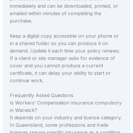
immediately and can be downloaded, printed, or
emailed within minutes of completing the
purchase.
Keep a digital copy accessible on your phone or
in a shared folder so you can produce it on
demand. Update it each time your policy renews.
If a client or site manager asks for evidence of
cover and you cannot produce a current
certificate, it can delay your ability to start or
continue work.
Frequently Asked Questions
Is Workers’ Compensation insurance compulsory
in Warwick?
It depends on your industry and licence category.
In Queensland, some professions and trade
licences require specific insurance as a condition