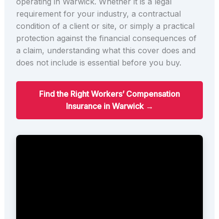
operating in Warwick. Whether it is a legal
requirement for your industry, a contractual
condition of a client or site, or simply a practical
protection against the financial consequences of
a claim, understanding what this cover does and
does not include is essential before you buy.
Find the Right Workers’ Compensation
Insurance in Warwick →