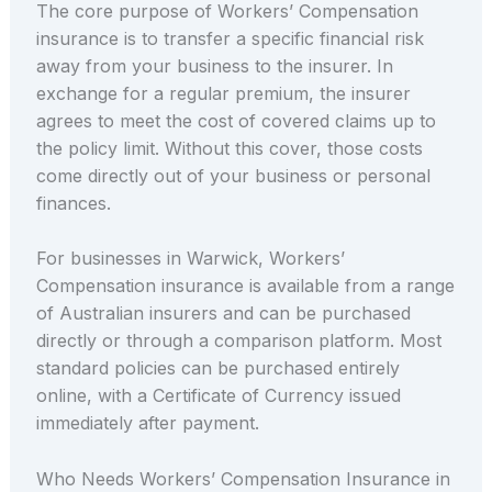
The core purpose of Workers’ Compensation
insurance is to transfer a specific financial risk
away from your business to the insurer. In
exchange for a regular premium, the insurer
agrees to meet the cost of covered claims up to
the policy limit. Without this cover, those costs
come directly out of your business or personal
finances.
For businesses in Warwick, Workers’
Compensation insurance is available from a range
of Australian insurers and can be purchased
directly or through a comparison platform. Most
standard policies can be purchased entirely
online, with a Certificate of Currency issued
immediately after payment.
Who Needs Workers’ Compensation Insurance in