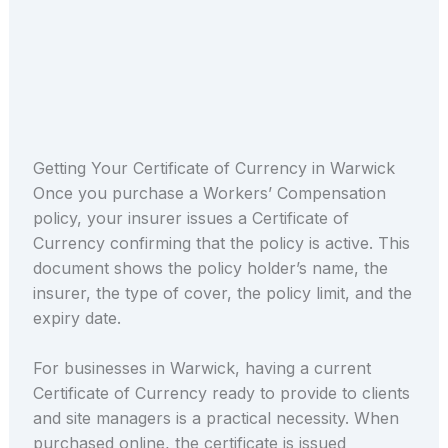
Getting Your Certificate of Currency in Warwick
Once you purchase a Workers’ Compensation
policy, your insurer issues a Certificate of
Currency confirming that the policy is active. This
document shows the policy holder’s name, the
insurer, the type of cover, the policy limit, and the
expiry date.
For businesses in Warwick, having a current
Certificate of Currency ready to provide to clients
and site managers is a practical necessity. When
purchased online, the certificate is issued