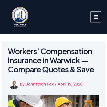
Skip
to
content
Workers’ Compensation
Insurance in Warwick —
Compare Quotes & Save
By
Johnathon Fox
/
April 15, 2026