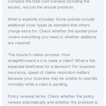
Compare the total cost scenario including the
excess, not just the annual premium.
What is explicitly included. Some policies include
additional cover types as standard that others
charge extra for. Check whether the quoted price
covers everything you need or whether additions
are required.
The insurer’s claims process. How
straightforward is it to make a claim? What is the
expected timeframe for a decision? For business
insurance, speed of claims resolution matters
because your business may be unable to operate
normally while a claim is pending.
Policy renewal terms. Check whether the policy
renews automatically and whether the premium is