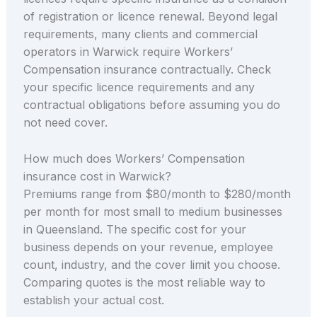
of registration or licence renewal. Beyond legal
requirements, many clients and commercial
operators in Warwick require Workers’
Compensation insurance contractually. Check
your specific licence requirements and any
contractual obligations before assuming you do
not need cover.
How much does Workers’ Compensation
insurance cost in Warwick?
Premiums range from $80/month to $280/month
per month for most small to medium businesses
in Queensland. The specific cost for your
business depends on your revenue, employee
count, industry, and the cover limit you choose.
Comparing quotes is the most reliable way to
establish your actual cost.