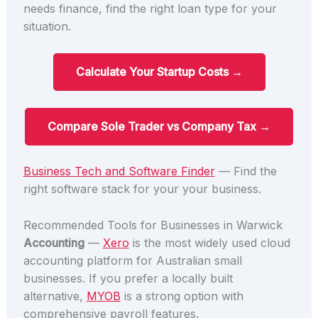
needs finance, find the right loan type for your
situation.
Calculate Your Startup Costs →
Compare Sole Trader vs Company Tax →
Business Tech and Software Finder
— Find the
right software stack for your your business.
Recommended Tools for Businesses in Warwick
Accounting
—
Xero
is the most widely used cloud
accounting platform for Australian small
businesses. If you prefer a locally built
alternative,
MYOB
is a strong option with
comprehensive payroll features.