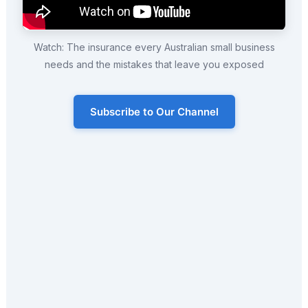
Watch: The insurance every Australian small business
needs and the mistakes that leave you exposed
Subscribe to Our Channel