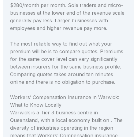
$280/month per month. Sole traders and micro-
businesses at the lower end of the revenue scale
generally pay less. Larger businesses with
employees and higher revenue pay more.
The most reliable way to find out what your
premium will be is to compare quotes. Premiums
for the same cover level can vary significantly
between insurers for the same business profile.
Comparing quotes takes around ten minutes
online and there is no obligation to purchase.
Workers’ Compensation Insurance in Warwick:
What to Know Locally
Warwick is a Tier 3 business centre in
Queensland, with a local economy built on . The
diversity of industries operating in the region
means that Workers’ Compensation insurance