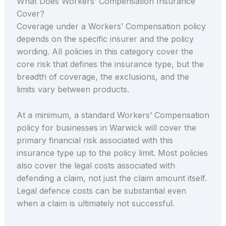
What Does Workers’ Compensation Insurance
Cover?
Coverage under a Workers’ Compensation policy
depends on the specific insurer and the policy
wording. All policies in this category cover the
core risk that defines the insurance type, but the
breadth of coverage, the exclusions, and the
limits vary between products.
At a minimum, a standard Workers’ Compensation
policy for businesses in Warwick will cover the
primary financial risk associated with this
insurance type up to the policy limit. Most policies
also cover the legal costs associated with
defending a claim, not just the claim amount itself.
Legal defence costs can be substantial even
when a claim is ultimately not successful.