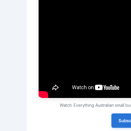
Watch: Everything Australian small 
Subsc