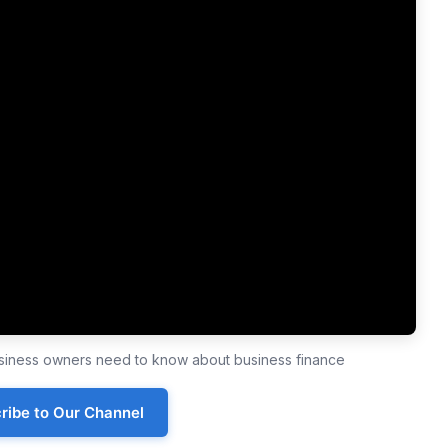
business owners need to know about business finance
ribe to Our Channel