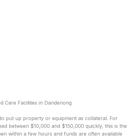
d Care Facilities in Dandenong
o put up property or equipment as collateral. For
ed between $10,000 and $150,000 quickly, this is the
 within a few hours and funds are often available