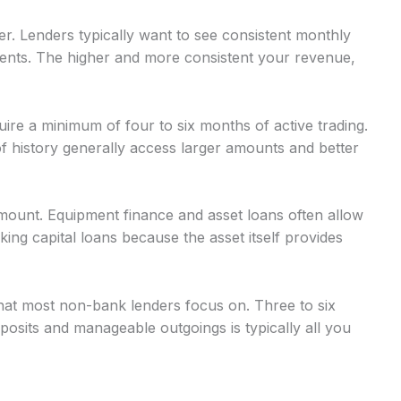
r. Lenders typically want to see consistent monthly
nts. The higher and more consistent your revenue,
uire a minimum of four to six months of active trading.
 history generally access larger amounts and better
mount. Equipment finance and asset loans often allow
g capital loans because the asset itself provides
at most non-bank lenders focus on. Three to six
osits and manageable outgoings is typically all you