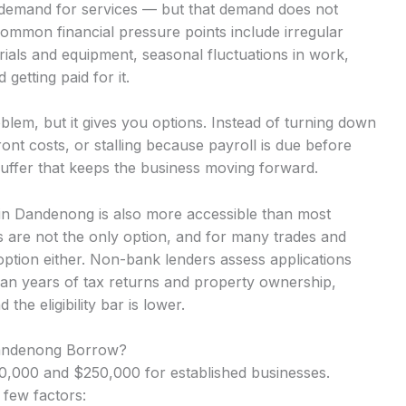
nt demand for services — but that demand does not
Common financial pressure points include irregular
ials and equipment, seasonal fluctuations in work,
getting paid for it.
lem, but it gives you options. Instead of turning down
nt costs, or stalling because payroll is due before
uffer that keeps the business moving forward.
s in Dandenong is also more accessible than most
 are not the only option, and for many trades and
option either. Non-bank lenders assess applications
an years of tax returns and property ownership,
he eligibility bar is lower.
Dandenong Borrow?
,000 and $250,000 for established businesses.
 few factors: