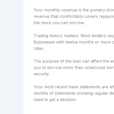
Your monthly revenue is the primary drive
revenue that comfortably covers repayme
the more you can borrow.
Trading history matters. Most lenders req
Businesses with twelve months or more of
rates.
The purpose of the loan can affect the a
you to borrow more than unsecured workin
security.
Your most recent bank statements are wh
months of statements showing regular dep
need to get a decision.