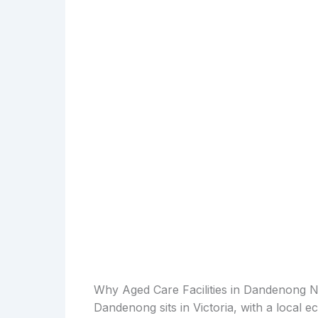
Why Aged Care Facilities in Dandenong 
Dandenong sits in Victoria, with a local e