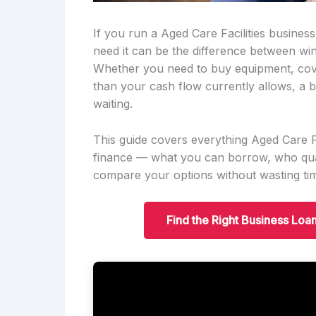
If you run a Aged Care Facilities busine
need it can be the difference between win
Whether you need to buy equipment, cov
than your cash flow currently allows, a b
waiting.
This guide covers everything Aged Care 
finance — what you can borrow, who qual
compare your options without wasting ti
Find the Right Business Loa