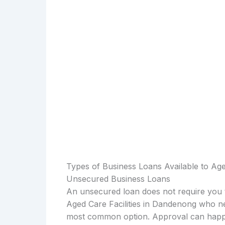
Types of Business Loans Available to Age
Unsecured Business Loans
An unsecured loan does not require you t
Aged Care Facilities in Dandenong who ne
most common option. Approval can happen