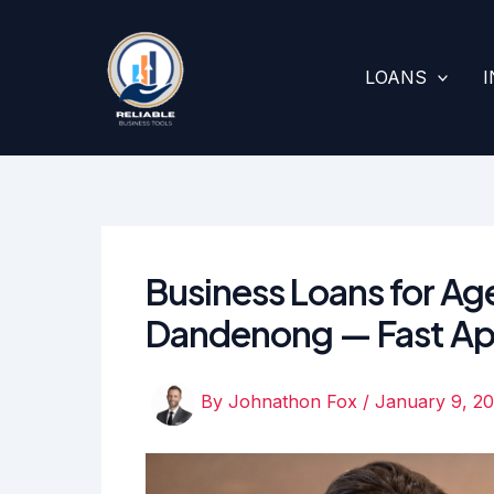
Skip
to
content
LOANS
Business Loans for Age
Dandenong — Fast Ap
By
Johnathon Fox
/
January 9, 2