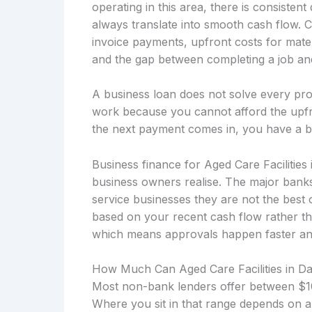
operating in this area, there is consiste
always translate into smooth cash flow. 
invoice payments, upfront costs for mater
and the gap between completing a job and 
A business loan does not solve every prob
work because you cannot afford the upfro
the next payment comes in, you have a b
Business finance for Aged Care Facilitie
business owners realise. The major banks
service businesses they are not the best 
based on your recent cash flow rather th
which means approvals happen faster and t
How Much Can Aged Care Facilities in 
Most non-bank lenders offer between $10
Where you sit in that range depends on a