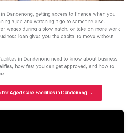
ss in Dandenong, getting access to finance when you
ning a job and watching it go to someone else.
er wages during a slow patch, or take on more work
usiness loan gives you the capital to move without
Facilities in Dandenong need to know about business
ifies, how fast you can get approved, and how to
me.
n for Aged Care Facilities in Dandenong →