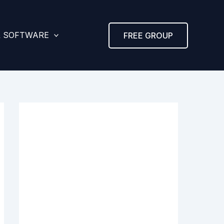
& SOFTWARE
FREE GROUP