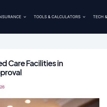
INSURANCE
TOOLS & CALCULATORS
TECH 
d Care Facilities in
proval
026