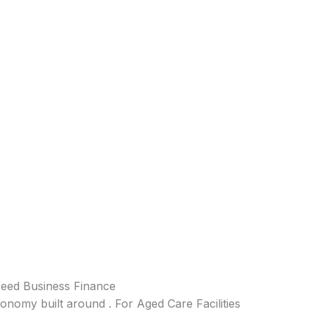
Need Business Finance
conomy built around . For Aged Care Facilities