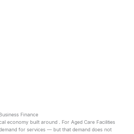
 Business Finance
ocal economy built around . For Aged Care Facilities
nt demand for services — but that demand does not