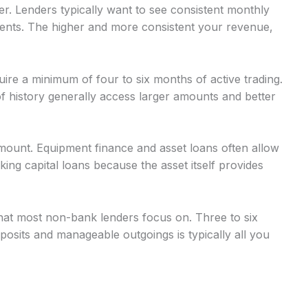
r. Lenders typically want to see consistent monthly
nts. The higher and more consistent your revenue,
uire a minimum of four to six months of active trading.
 history generally access larger amounts and better
mount. Equipment finance and asset loans often allow
g capital loans because the asset itself provides
at most non-bank lenders focus on. Three to six
osits and manageable outgoings is typically all you