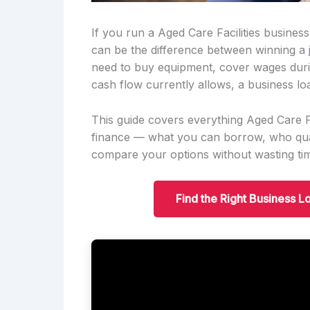
If you run a Aged Care Facilities business
can be the difference between winning a
need to buy equipment, cover wages duri
cash flow currently allows, a business lo
This guide covers everything Aged Care Fa
finance — what you can borrow, who qual
compare your options without wasting ti
Find the Right Business Lo