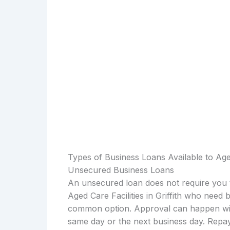
Types of Business Loans Available to Aged 
Unsecured Business Loans
An unsecured loan does not require you t
Aged Care Facilities in Griffith who need
common option. Approval can happen with
same day or the next business day. Repay