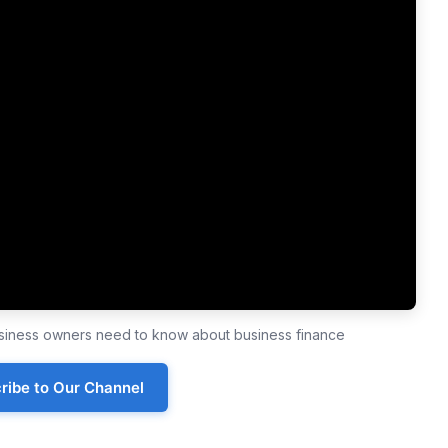
business owners need to know about business finance
ribe to Our Channel