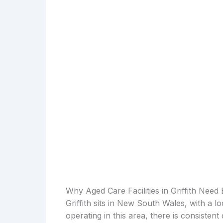
Why Aged Care Facilities in Griffith Need
Griffith sits in New South Wales, with a l
operating in this area, there is consiste