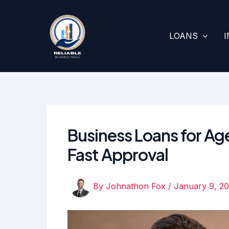
Skip
to
content
LOANS
Business Loans for Aged
Fast Approval
By
Johnathon Fox
/
January 9, 2