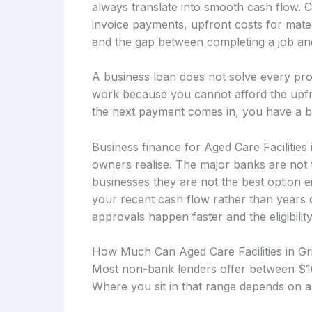
always translate into smooth cash flow. 
invoice payments, upfront costs for mater
and the gap between completing a job and 
A business loan does not solve every prob
work because you cannot afford the upfro
the next payment comes in, you have a b
Business finance for Aged Care Facilities 
owners realise. The major banks are not 
businesses they are not the best option 
your recent cash flow rather than years
approvals happen faster and the eligibility
How Much Can Aged Care Facilities in Gr
Most non-bank lenders offer between $10
Where you sit in that range depends on a