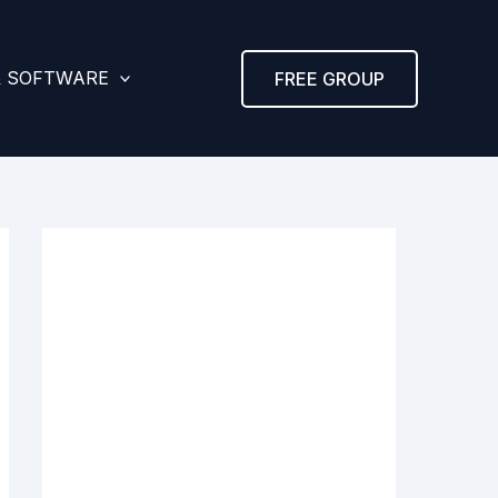
& SOFTWARE
FREE GROUP