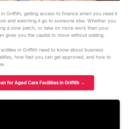
 in Griffith, getting access to finance when you need it
 job and watching it go to someone else. Whether you
ng a slow patch, or take on more work than your
an gives you the capital to move without waiting.
cilities in Griffith need to know about business
ifies, how fast you can get approved, and how to
me.
an for Aged Care Facilities in Griffith →