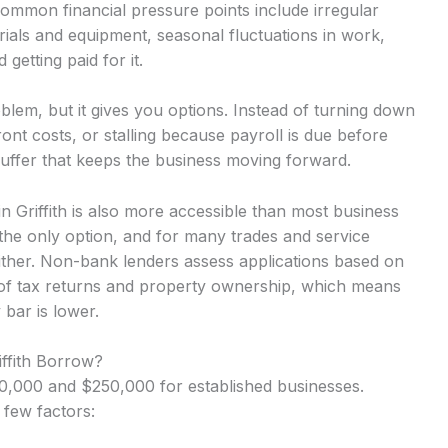
Common financial pressure points include irregular
ials and equipment, seasonal fluctuations in work,
getting paid for it.
lem, but it gives you options. Instead of turning down
nt costs, or stalling because payroll is due before
uffer that keeps the business moving forward.
in Griffith is also more accessible than most business
the only option, and for many trades and service
either. Non-bank lenders assess applications based on
 of tax returns and property ownership, which means
 bar is lower.
iffith Borrow?
,000 and $250,000 for established businesses.
 few factors: