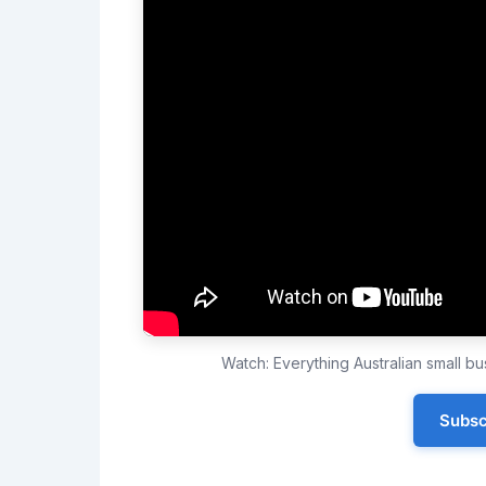
Watch: Everything Australian small 
Subsc