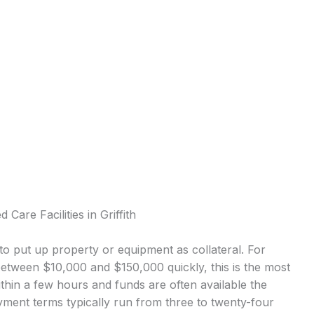
Care Facilities in Griffith
o put up property or equipment as collateral. For
 between $10,000 and $150,000 quickly, this is the most
in a few hours and funds are often available the
ment terms typically run from three to twenty-four