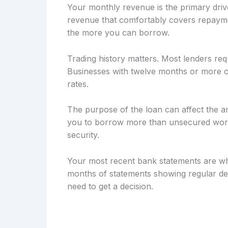
Your monthly revenue is the primary drive
revenue that comfortably covers repayme
the more you can borrow.
Trading history matters. Most lenders req
Businesses with twelve months or more of
rates.
The purpose of the loan can affect the a
you to borrow more than unsecured workin
security.
Your most recent bank statements are wh
months of statements showing regular dep
need to get a decision.