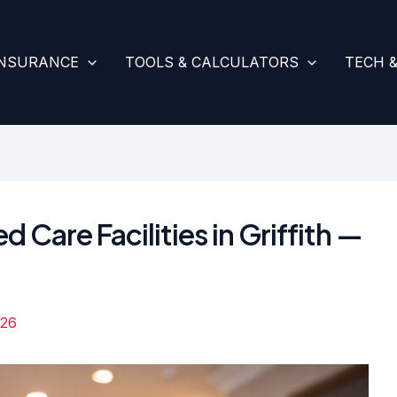
INSURANCE
TOOLS & CALCULATORS
TECH 
 Care Facilities in Griffith —
026