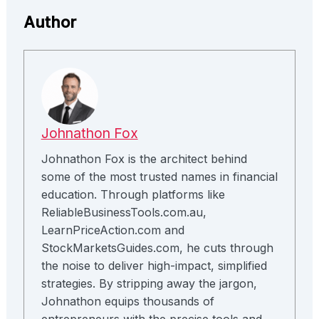
Author
Johnathon Fox
Johnathon Fox is the architect behind
some of the most trusted names in financial
education. Through platforms like
ReliableBusinessTools.com.au,
LearnPriceAction.com and
StockMarketsGuides.com, he cuts through
the noise to deliver high-impact, simplified
strategies. By stripping away the jargon,
Johnathon equips thousands of
entrepreneurs with the precise tools and