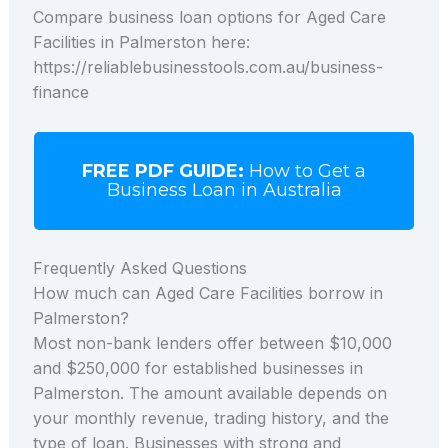
Compare business loan options for Aged Care
Facilities in Palmerston here:
https://reliablebusinesstools.com.au/business-
finance
FREE PDF GUIDE:
How to Get a
Business Loan in Australia
Frequently Asked Questions
How much can Aged Care Facilities borrow in
Palmerston?
Most non-bank lenders offer between $10,000
and $250,000 for established businesses in
Palmerston. The amount available depends on
your monthly revenue, trading history, and the
type of loan. Businesses with strong and