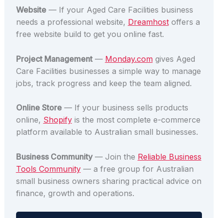
Website
— If your Aged Care Facilities business
needs a professional website,
Dreamhost
offers a
free website build to get you online fast.
Project Management
—
Monday.com
gives Aged
Care Facilities businesses a simple way to manage
jobs, track progress and keep the team aligned.
Online Store
— If your business sells products
online,
Shopify
is the most complete e-commerce
platform available to Australian small businesses.
Business Community
— Join the
Reliable Business
Tools Community
— a free group for Australian
small business owners sharing practical advice on
finance, growth and operations.