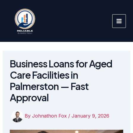
Skip
to
content
Business Loans for Aged
Care Facilities in
Palmerston — Fast
Approval
By
Johnathon Fox
/
January 9, 2026