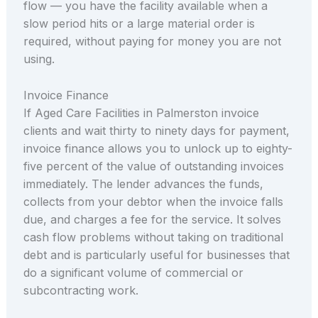
flow — you have the facility available when a
slow period hits or a large material order is
required, without paying for money you are not
using.
Invoice Finance
If Aged Care Facilities in Palmerston invoice
clients and wait thirty to ninety days for payment,
invoice finance allows you to unlock up to eighty-
five percent of the value of outstanding invoices
immediately. The lender advances the funds,
collects from your debtor when the invoice falls
due, and charges a fee for the service. It solves
cash flow problems without taking on traditional
debt and is particularly useful for businesses that
do a significant volume of commercial or
subcontracting work.