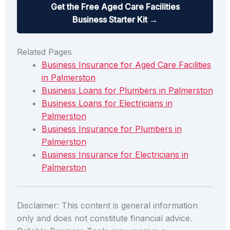
Get the Free Aged Care Facilities
Business Starter Kit →
Related Pages
Business Insurance for Aged Care Facilities
in Palmerston
Business Loans for Plumbers in Palmerston
Business Loans for Electricians in
Palmerston
Business Insurance for Plumbers in
Palmerston
Business Insurance for Electricians in
Palmerston
Disclaimer: This content is general information
only and does not constitute financial advice.