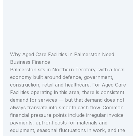
Why Aged Care Facilities in Palmerston Need
Business Finance
Palmerston sits in Northern Territory, with a local
economy built around defence, government,
construction, retail and healthcare. For Aged Care
Facilities operating in this area, there is consistent
demand for services — but that demand does not
always translate into smooth cash flow. Common
financial pressure points include irregular invoice
payments, upfront costs for materials and
equipment, seasonal fluctuations in work, and the