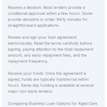
Receive a decision. Most lenders provide a
conditional approval within a few hours. Some
provide decisions in under thirty minutes for
straightforward applications.
Review and sign your loan agreement
electronically. Read the terms carefully before
signing, paying attention to the total repayment
amount, any early repayment fees, and the
repayment frequency.
Receive your funds. Once the agreement is
signed, funds are typically transferred within
hours. Same-day funding is available at several
major non-bank lenders.
Comparing Business Loan Options for Aged Care