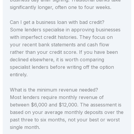
significantly longer, often one to four weeks.
Can I get a business loan with bad credit?
Some lenders specialise in approving businesses
with imperfect credit histories. They focus on
your recent bank statements and cash flow
rather than your credit score. If you have been
declined elsewhere, it is worth comparing
specialist lenders before writing off the option
entirely.
What is the minimum revenue needed?
Most lenders require monthly revenue of
between $6,000 and $12,000. The assessment is
based on your average monthly deposits over the
past three to six months, not your best or worst
single month.