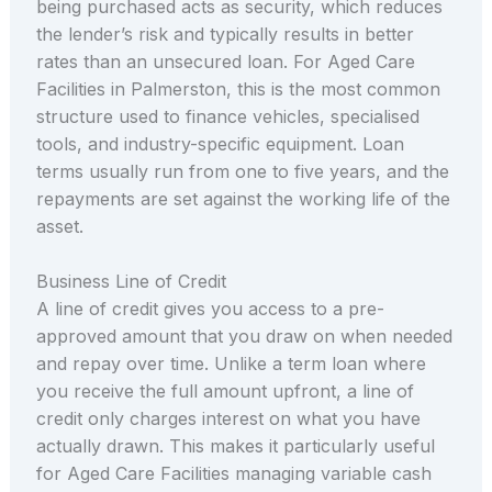
being purchased acts as security, which reduces
the lender’s risk and typically results in better
rates than an unsecured loan. For Aged Care
Facilities in Palmerston, this is the most common
structure used to finance vehicles, specialised
tools, and industry-specific equipment. Loan
terms usually run from one to five years, and the
repayments are set against the working life of the
asset.
Business Line of Credit
A line of credit gives you access to a pre-
approved amount that you draw on when needed
and repay over time. Unlike a term loan where
you receive the full amount upfront, a line of
credit only charges interest on what you have
actually drawn. This makes it particularly useful
for Aged Care Facilities managing variable cash