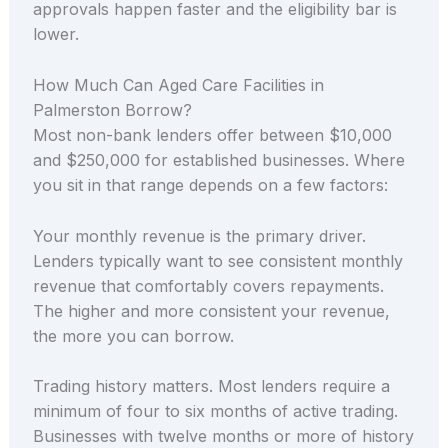
approvals happen faster and the eligibility bar is
lower.
How Much Can Aged Care Facilities in
Palmerston Borrow?
Most non-bank lenders offer between $10,000
and $250,000 for established businesses. Where
you sit in that range depends on a few factors:
Your monthly revenue is the primary driver.
Lenders typically want to see consistent monthly
revenue that comfortably covers repayments.
The higher and more consistent your revenue,
the more you can borrow.
Trading history matters. Most lenders require a
minimum of four to six months of active trading.
Businesses with twelve months or more of history