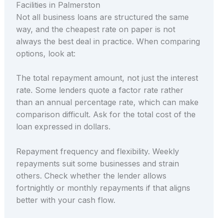
Facilities in Palmerston
Not all business loans are structured the same
way, and the cheapest rate on paper is not
always the best deal in practice. When comparing
options, look at:
The total repayment amount, not just the interest
rate. Some lenders quote a factor rate rather
than an annual percentage rate, which can make
comparison difficult. Ask for the total cost of the
loan expressed in dollars.
Repayment frequency and flexibility. Weekly
repayments suit some businesses and strain
others. Check whether the lender allows
fortnightly or monthly repayments if that aligns
better with your cash flow.