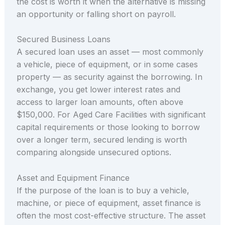
the cost is worth it when the alternative is missing
an opportunity or falling short on payroll.
Secured Business Loans
A secured loan uses an asset — most commonly
a vehicle, piece of equipment, or in some cases
property — as security against the borrowing. In
exchange, you get lower interest rates and
access to larger loan amounts, often above
$150,000. For Aged Care Facilities with significant
capital requirements or those looking to borrow
over a longer term, secured lending is worth
comparing alongside unsecured options.
Asset and Equipment Finance
If the purpose of the loan is to buy a vehicle,
machine, or piece of equipment, asset finance is
often the most cost-effective structure. The asset