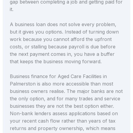
gap between completing a job and getting paid for
it.
A business loan does not solve every problem,
but it gives you options. Instead of turning down
work because you cannot afford the upfront
costs, or stalling because payroll is due before
the next payment comes in, you have a buffer
that keeps the business moving forward.
Business finance for Aged Care Facilities in
Palmerston is also more accessible than most
business owners realise. The major banks are not
the only option, and for many trades and service
businesses they are not the best option either.
Non-bank lenders assess applications based on
your recent cash flow rather than years of tax
returns and property ownership, which means