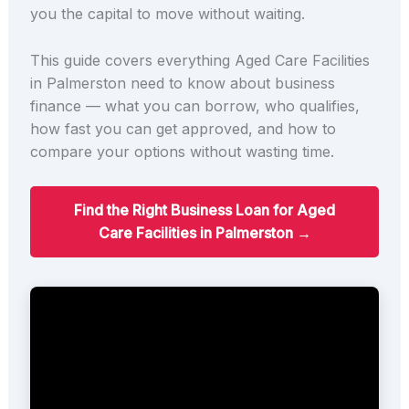
you the capital to move without waiting.
This guide covers everything Aged Care Facilities
in Palmerston need to know about business
finance — what you can borrow, who qualifies,
how fast you can get approved, and how to
compare your options without wasting time.
Find the Right Business Loan for Aged
Care Facilities in Palmerston →