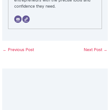
confidence they need.
←
Previous Post
Next Post
→