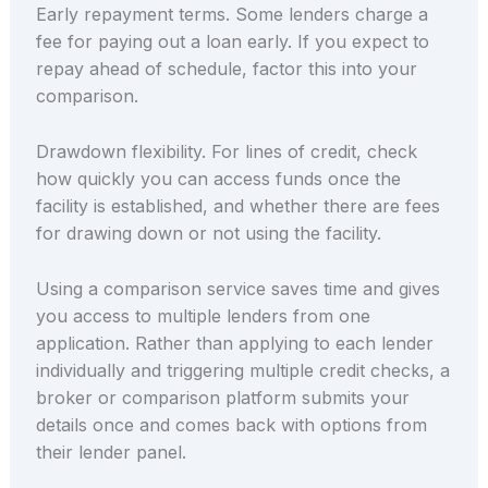
Early repayment terms. Some lenders charge a
fee for paying out a loan early. If you expect to
repay ahead of schedule, factor this into your
comparison.
Drawdown flexibility. For lines of credit, check
how quickly you can access funds once the
facility is established, and whether there are fees
for drawing down or not using the facility.
Using a comparison service saves time and gives
you access to multiple lenders from one
application. Rather than applying to each lender
individually and triggering multiple credit checks, a
broker or comparison platform submits your
details once and comes back with options from
their lender panel.