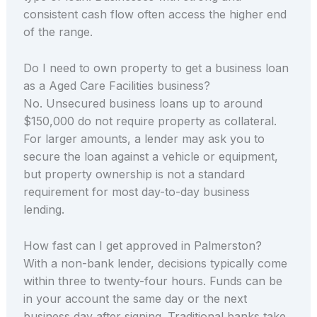
consistent cash flow often access the higher end
of the range.
Do I need to own property to get a business loan
as a Aged Care Facilities business?
No. Unsecured business loans up to around
$150,000 do not require property as collateral.
For larger amounts, a lender may ask you to
secure the loan against a vehicle or equipment,
but property ownership is not a standard
requirement for most day-to-day business
lending.
How fast can I get approved in Palmerston?
With a non-bank lender, decisions typically come
within three to twenty-four hours. Funds can be
in your account the same day or the next
business day after signing. Traditional banks take