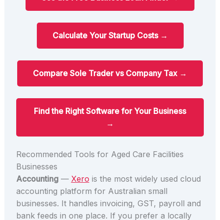
Calculate Your Startup Costs →
Compare Sole Trader vs Company Tax →
Find the Right Software for Your Business
→
Recommended Tools for Aged Care Facilities
Businesses
Accounting
—
Xero
is the most widely used cloud
accounting platform for Australian small
businesses. It handles invoicing, GST, payroll and
bank feeds in one place. If you prefer a locally