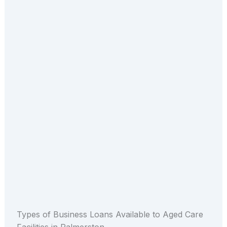
Types of Business Loans Available to Aged Care
Facilities in Palmerston