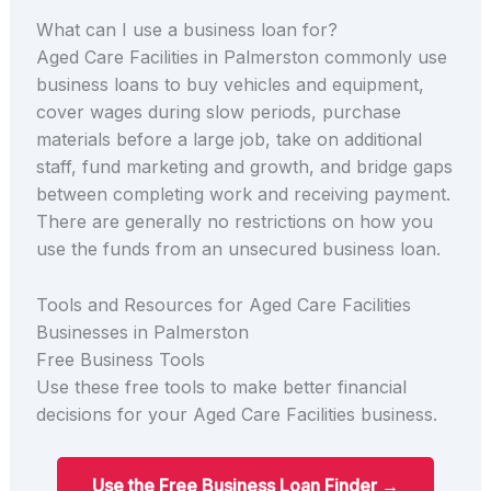
What can I use a business loan for?
Aged Care Facilities in Palmerston commonly use
business loans to buy vehicles and equipment,
cover wages during slow periods, purchase
materials before a large job, take on additional
staff, fund marketing and growth, and bridge gaps
between completing work and receiving payment.
There are generally no restrictions on how you
use the funds from an unsecured business loan.
Tools and Resources for Aged Care Facilities
Businesses in Palmerston
Free Business Tools
Use these free tools to make better financial
decisions for your Aged Care Facilities business.
Use the Free Business Loan Finder →