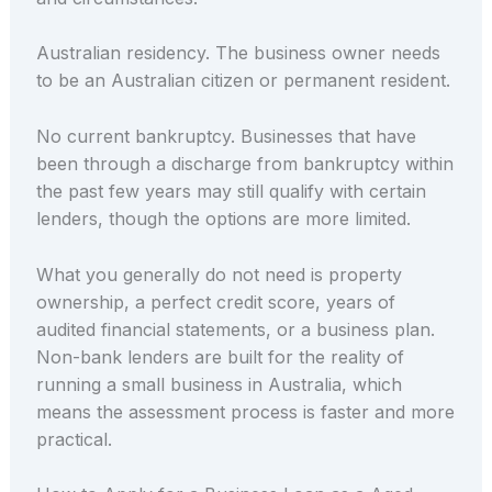
Australian residency. The business owner needs
to be an Australian citizen or permanent resident.
No current bankruptcy. Businesses that have
been through a discharge from bankruptcy within
the past few years may still qualify with certain
lenders, though the options are more limited.
What you generally do not need is property
ownership, a perfect credit score, years of
audited financial statements, or a business plan.
Non-bank lenders are built for the reality of
running a small business in Australia, which
means the assessment process is faster and more
practical.