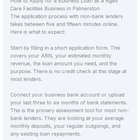
How to Apply for a Business Loan as a Aged
Care Facilities Business in Palmerston
The application process with non-bank lenders
takes between five and fifteen minutes online.
Here is what to expect:
Start by filling in a short application form. This
covers your ABN, your estimated monthly
revenue, the loan amount you need, and the
purpose. There is no credit check at this stage at
most lenders.
Connect your business bank account or upload
your last three to six months of bank statements.
This is the primary assessment tool for most non-
bank lenders. They are looking at your average
monthly deposits, your regular outgoings, and
any existing loan repayments.