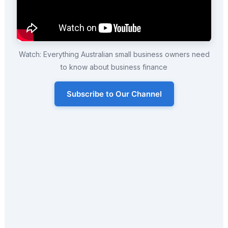
Watch: Everything Australian small business owners need
to know about business finance
Subscribe to Our Channel