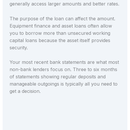
generally access larger amounts and better rates.
The purpose of the loan can affect the amount.
Equipment finance and asset loans often allow
you to borrow more than unsecured working
capital loans because the asset itself provides
security.
Your most recent bank statements are what most
non-bank lenders focus on. Three to six months
of statements showing regular deposits and
manageable outgoings is typically all you need to
get a decision.