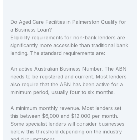
Do Aged Care Facilities in Palmerston Qualify for
a Business Loan?
Eligibility requirements for non-bank lenders are
significantly more accessible than traditional bank
lending. The standard requirements are:
An active Australian Business Number. The ABN
needs to be registered and current. Most lenders
also require that the ABN has been active for a
minimum period, usually four to six months.
A minimum monthly revenue. Most lenders set
this between $6,000 and $12,000 per month.
Some specialist lenders will consider businesses
below this threshold depending on the industry
and circumstances.