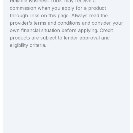
Reliable Business Tools may receive a
commission when you apply for a product
through links on this page. Always read the
provider’s terms and conditions and consider your
own financial situation before applying. Credit
products are subject to lender approval and
eligibility criteria.