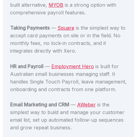
built alternative,
MYOB
is a strong option with
comprehensive payroll features.
Taking Payments
—
Square
is the simplest way to
accept card payments on site or in the field. No
monthly fees, no lock-in contracts, and it
integrates directly with Xero.
HR and Payroll
—
Employment Hero
is built for
Australian small businesses managing staff. It
handles Single Touch Payroll, leave management,
onboarding and contracts from one platform.
Email Marketing and CRM
—
AWeber
is the
simplest way to build and manage your customer
email list, set up automated follow-up sequences
and grow repeat business.