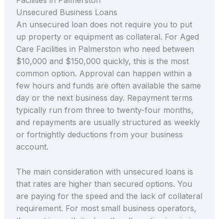
Unsecured Business Loans
An unsecured loan does not require you to put
up property or equipment as collateral. For Aged
Care Facilities in Palmerston who need between
$10,000 and $150,000 quickly, this is the most
common option. Approval can happen within a
few hours and funds are often available the same
day or the next business day. Repayment terms
typically run from three to twenty-four months,
and repayments are usually structured as weekly
or fortnightly deductions from your business
account.
The main consideration with unsecured loans is
that rates are higher than secured options. You
are paying for the speed and the lack of collateral
requirement. For most small business operators,