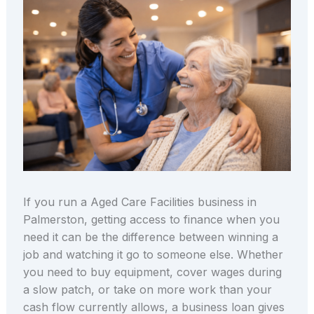
If you run a Aged Care Facilities business in
Palmerston, getting access to finance when you
need it can be the difference between winning a
job and watching it go to someone else. Whether
you need to buy equipment, cover wages during
a slow patch, or take on more work than your
cash flow currently allows, a business loan gives