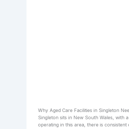
Why Aged Care Facilities in Singleton Ne
Singleton sits in New South Wales, with a
operating in this area, there is consiste