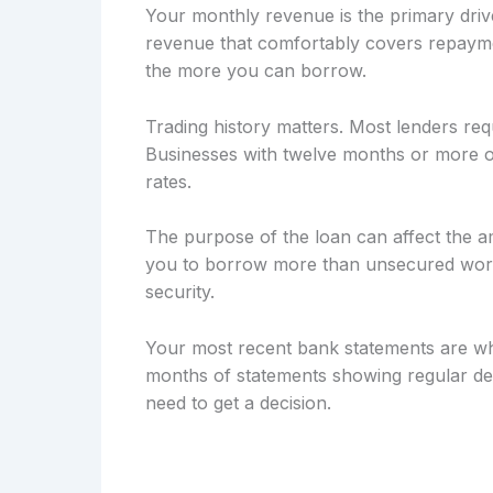
Your monthly revenue is the primary drive
revenue that comfortably covers repayme
the more you can borrow.
Trading history matters. Most lenders req
Businesses with twelve months or more of
rates.
The purpose of the loan can affect the a
you to borrow more than unsecured workin
security.
Your most recent bank statements are wh
months of statements showing regular dep
need to get a decision.