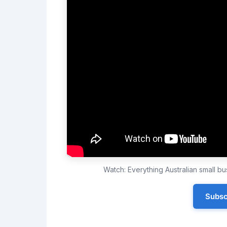
Watch: Everything Australian small 
Subsc