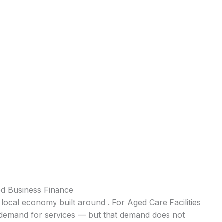
ed Business Finance
 local economy built around . For Aged Care Facilities
nt demand for services — but that demand does not