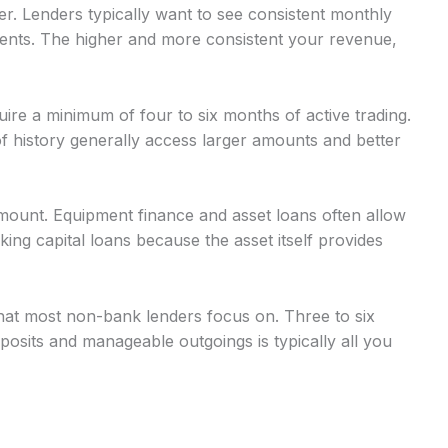
r. Lenders typically want to see consistent monthly
nts. The higher and more consistent your revenue,
uire a minimum of four to six months of active trading.
 history generally access larger amounts and better
mount. Equipment finance and asset loans often allow
g capital loans because the asset itself provides
at most non-bank lenders focus on. Three to six
osits and manageable outgoings is typically all you