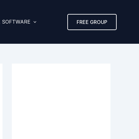
& SOFTWARE
FREE GROUP