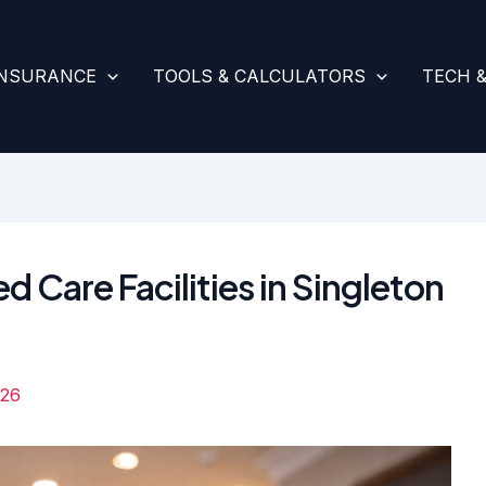
INSURANCE
TOOLS & CALCULATORS
TECH 
d Care Facilities in Singleton
026