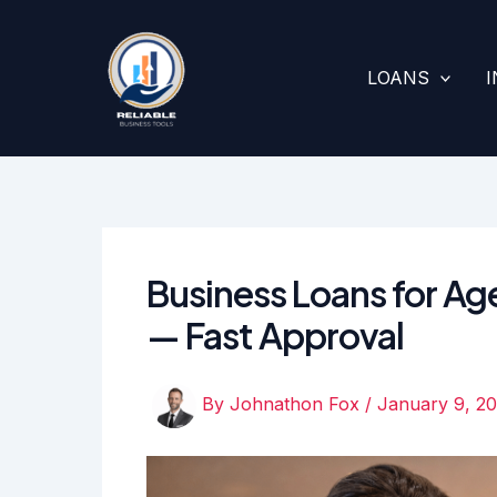
Skip
to
content
LOANS
Business Loans for Age
— Fast Approval
By
Johnathon Fox
/
January 9, 2