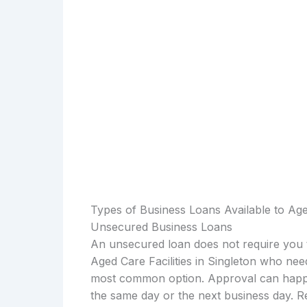
Types of Business Loans Available to Aged
Unsecured Business Loans
An unsecured loan does not require you t
Aged Care Facilities in Singleton who nee
most common option. Approval can happen
the same day or the next business day. R