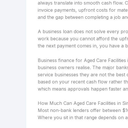
always translate into smooth cash flow. 
invoice payments, upfront costs for mater
and the gap between completing a job and 
A business loan does not solve every prob
work because you cannot afford the upfro
the next payment comes in, you have a b
Business finance for Aged Care Facilities
business owners realise. The major banks
service businesses they are not the best 
based on your recent cash flow rather th
which means approvals happen faster and t
How Much Can Aged Care Facilities in S
Most non-bank lenders offer between $10
Where you sit in that range depends on a