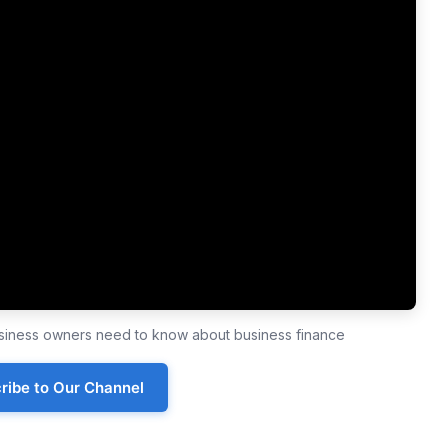
business owners need to know about business finance
ribe to Our Channel