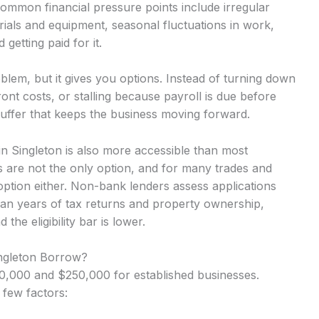
Common financial pressure points include irregular
ials and equipment, seasonal fluctuations in work,
getting paid for it.
lem, but it gives you options. Instead of turning down
nt costs, or stalling because payroll is due before
uffer that keeps the business moving forward.
 in Singleton is also more accessible than most
 are not the only option, and for many trades and
option either. Non-bank lenders assess applications
an years of tax returns and property ownership,
he eligibility bar is lower.
ingleton Borrow?
,000 and $250,000 for established businesses.
 few factors: