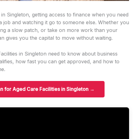
s in Singleton, getting access to finance when you need
 a job and watching it go to someone else. Whether you
ng a slow patch, or take on more work than your
an gives you the capital to move without waiting.
acilities in Singleton need to know about business
ifies, how fast you can get approved, and how to
me.
n for Aged Care Facilities in Singleton →