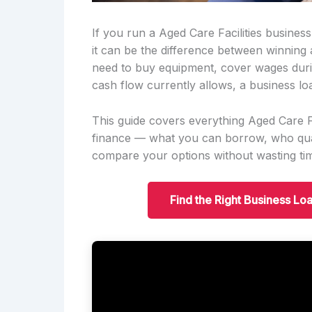
If you run a Aged Care Facilities busines
it can be the difference between winning
need to buy equipment, cover wages duri
cash flow currently allows, a business lo
This guide covers everything Aged Care F
finance — what you can borrow, who qual
compare your options without wasting ti
Find the Right Business Loa