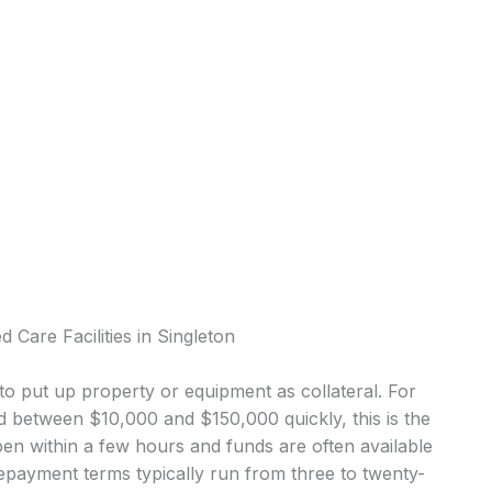
 Care Facilities in Singleton
o put up property or equipment as collateral. For
d between $10,000 and $150,000 quickly, this is the
 within a few hours and funds are often available
epayment terms typically run from three to twenty-