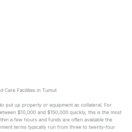
 Care Facilities in Tumut
o put up property or equipment as collateral. For
etween $10,000 and $150,000 quickly, this is the most
in a few hours and funds are often available the
ment terms typically run from three to twenty-four