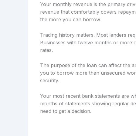
Your monthly revenue is the primary drive
revenue that comfortably covers repayme
the more you can borrow.
Trading history matters. Most lenders req
Businesses with twelve months or more of
rates.
The purpose of the loan can affect the a
you to borrow more than unsecured workin
security.
Your most recent bank statements are wh
months of statements showing regular dep
need to get a decision.