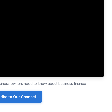
business owners need to know about business finance
ribe to Our Channel