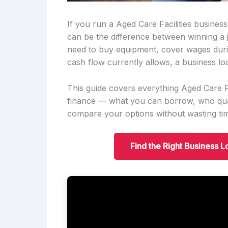
If you run a Aged Care Facilities busines
can be the difference between winning a
need to buy equipment, cover wages duri
cash flow currently allows, a business lo
This guide covers everything Aged Care F
finance — what you can borrow, who qual
compare your options without wasting ti
Find the Right Business L