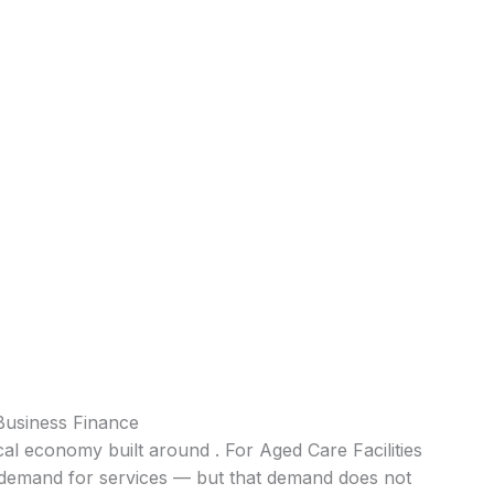
Business Finance
al economy built around . For Aged Care Facilities
nt demand for services — but that demand does not