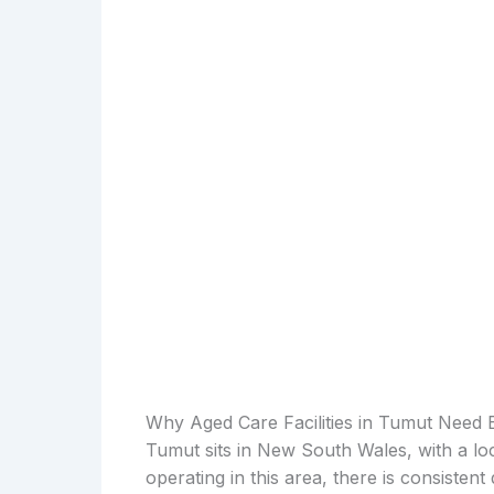
Why Aged Care Facilities in Tumut Need 
Tumut sits in New South Wales, with a loc
operating in this area, there is consiste