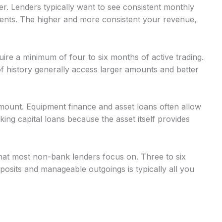
r. Lenders typically want to see consistent monthly
nts. The higher and more consistent your revenue,
uire a minimum of four to six months of active trading.
 history generally access larger amounts and better
mount. Equipment finance and asset loans often allow
g capital loans because the asset itself provides
at most non-bank lenders focus on. Three to six
osits and manageable outgoings is typically all you