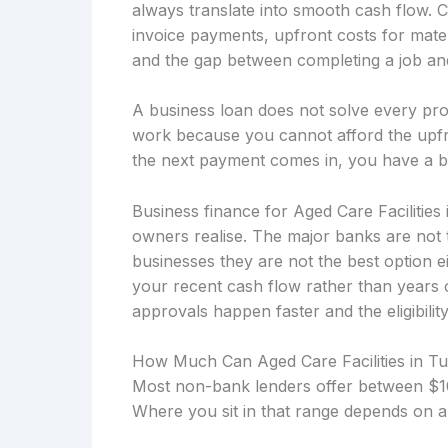
always translate into smooth cash flow. 
invoice payments, upfront costs for mater
and the gap between completing a job and 
A business loan does not solve every prob
work because you cannot afford the upfro
the next payment comes in, you have a b
Business finance for Aged Care Facilities
owners realise. The major banks are not 
businesses they are not the best option 
your recent cash flow rather than years
approvals happen faster and the eligibility
How Much Can Aged Care Facilities in 
Most non-bank lenders offer between $10
Where you sit in that range depends on a