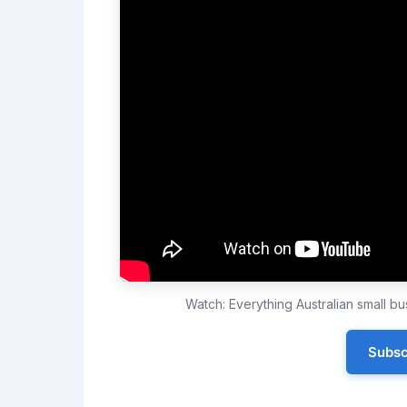
Watch: Everything Australian small 
Subsc