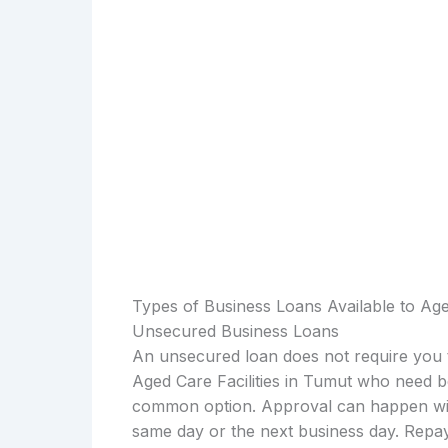
Types of Business Loans Available to Aged
Unsecured Business Loans
An unsecured loan does not require you t
Aged Care Facilities in Tumut who need b
common option. Approval can happen with
same day or the next business day. Repay