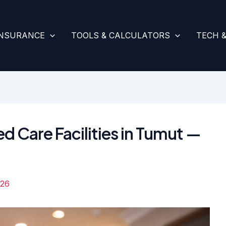
INSURANCE
TOOLS & CALCULATORS
TECH 
d Care Facilities in Tumut —
026