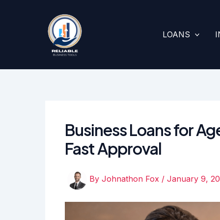
Skip
to
content
LOANS
Business Loans for Age
Fast Approval
By
Johnathon Fox
/
January 9, 2