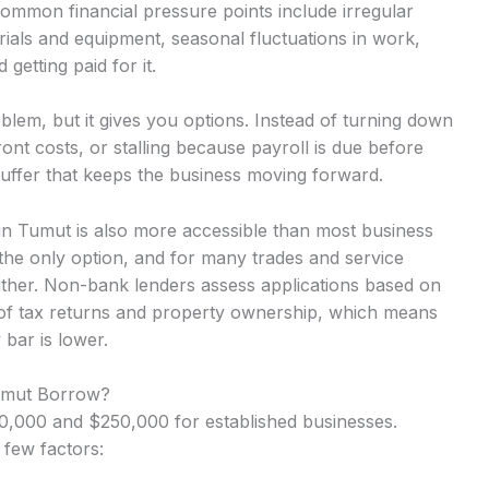
Common financial pressure points include irregular
ials and equipment, seasonal fluctuations in work,
getting paid for it.
lem, but it gives you options. Instead of turning down
nt costs, or stalling because payroll is due before
uffer that keeps the business moving forward.
 in Tumut is also more accessible than most business
the only option, and for many trades and service
either. Non-bank lenders assess applications based on
 of tax returns and property ownership, which means
 bar is lower.
Tumut Borrow?
,000 and $250,000 for established businesses.
 few factors: