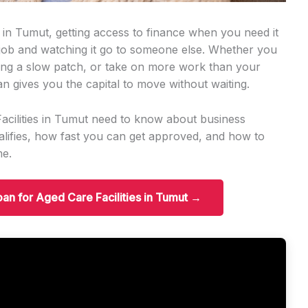
s in Tumut, getting access to finance when you need it
 job and watching it go to someone else. Whether you
ng a slow patch, or take on more work than your
an gives you the capital to move without waiting.
acilities in Tumut need to know about business
ifies, how fast you can get approved, and how to
me.
oan for Aged Care Facilities in Tumut →