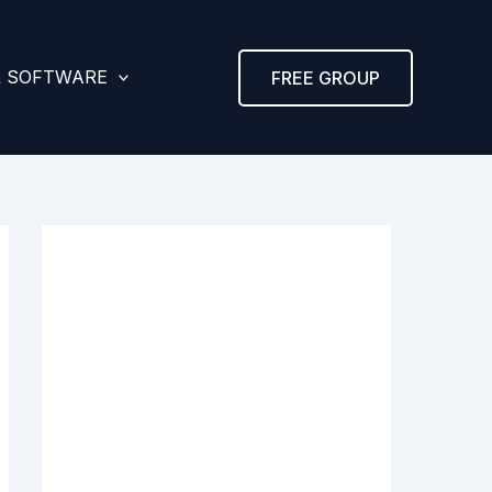
& SOFTWARE
FREE GROUP