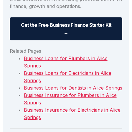
finance, growth and operations.
Get the Free Business Finance Starter Kit
→
Related Pages
Business Loans for Plumbers in Alice
Springs
Business Loans for Electricians in Alice
Springs
Business Loans for Dentists in Alice Springs
Business Insurance for Plumbers in Alice
Springs
Business Insurance for Electricians in Alice
Springs