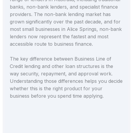
banks, non-bank lenders, and specialist finance
providers. The non-bank lending market has
grown significantly over the past decade, and for
most small businesses in Alice Springs, non-bank
lenders now represent the fastest and most
accessible route to business finance.
The key difference between Business Line of
Credit lending and other loan structures is the
way security, repayment, and approval work.
Understanding those differences helps you decide
whether this is the right product for your
business before you spend time applying.