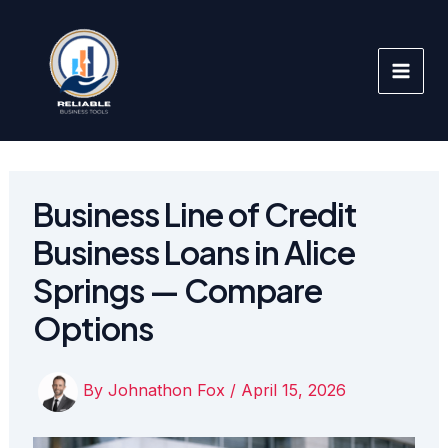
Skip
to
content
Business Line of Credit
Business Loans in Alice
Springs — Compare
Options
By
Johnathon Fox
/
April 15, 2026