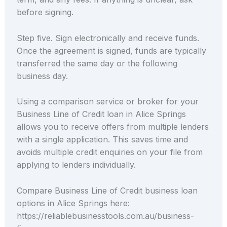
before signing.
Step five. Sign electronically and receive funds.
Once the agreement is signed, funds are typically
transferred the same day or the following
business day.
Using a comparison service or broker for your
Business Line of Credit loan in Alice Springs
allows you to receive offers from multiple lenders
with a single application. This saves time and
avoids multiple credit enquiries on your file from
applying to lenders individually.
Compare Business Line of Credit business loan
options in Alice Springs here:
https://reliablebusinesstools.com.au/business-