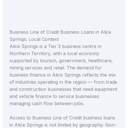
Business Line of Credit Business Loans in Alice
Springs: Local Context
Alice Springs is a Tier 3 business centre in
Northern Territory, with a local economy
supported by tourism, government, healthcare,
mining services and retail. The demand for
business finance in Alice Springs reflects the mix
of industries operating in the region — from trade
and construction businesses that need equipment
and vehicle finance to service businesses
managing cash flow between jobs.
Access to Business Line of Credit business loans
in Alice Springs is not limited by geography. Non-