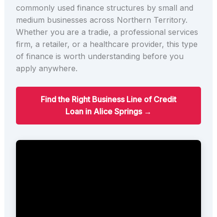
commonly used finance structures by small and
medium businesses across Northern Territory.
Whether you are a tradie, a professional services
firm, a retailer, or a healthcare provider, this type
of finance is worth understanding before you
apply anywhere.
Find the Right Business Line of Credit
Loan in Alice Springs →