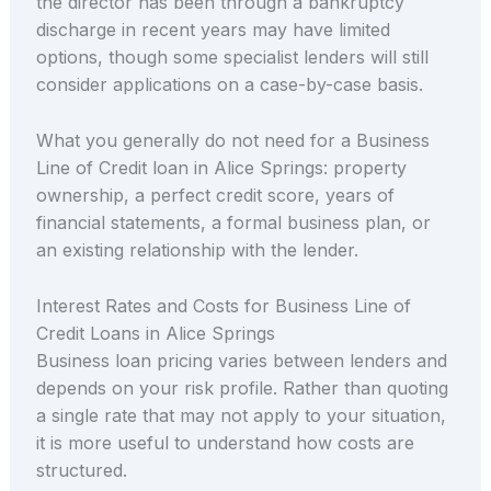
the director has been through a bankruptcy
discharge in recent years may have limited
options, though some specialist lenders will still
consider applications on a case-by-case basis.
What you generally do not need for a Business
Line of Credit loan in Alice Springs: property
ownership, a perfect credit score, years of
financial statements, a formal business plan, or
an existing relationship with the lender.
Interest Rates and Costs for Business Line of
Credit Loans in Alice Springs
Business loan pricing varies between lenders and
depends on your risk profile. Rather than quoting
a single rate that may not apply to your situation,
it is more useful to understand how costs are
structured.