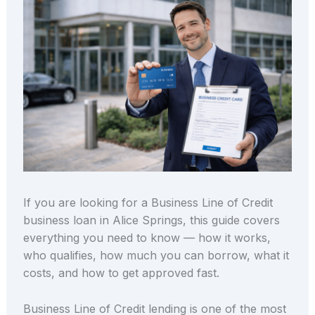
If you are looking for a Business Line of Credit
business loan in Alice Springs, this guide covers
everything you need to know — how it works,
who qualifies, how much you can borrow, what it
costs, and how to get approved fast.
Business Line of Credit lending is one of the most