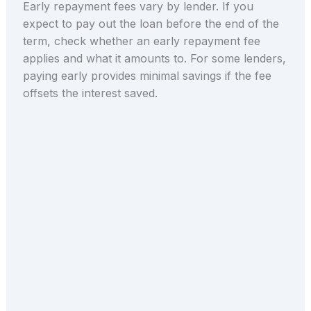
Early repayment fees vary by lender. If you
expect to pay out the loan before the end of the
term, check whether an early repayment fee
applies and what it amounts to. For some lenders,
paying early provides minimal savings if the fee
offsets the interest saved.