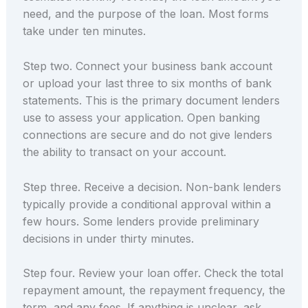
need, and the purpose of the loan. Most forms
take under ten minutes.
Step two. Connect your business bank account
or upload your last three to six months of bank
statements. This is the primary document lenders
use to assess your application. Open banking
connections are secure and do not give lenders
the ability to transact on your account.
Step three. Receive a decision. Non-bank lenders
typically provide a conditional approval within a
few hours. Some lenders provide preliminary
decisions in under thirty minutes.
Step four. Review your loan offer. Check the total
repayment amount, the repayment frequency, the
term, and any fees. If anything is unclear, ask