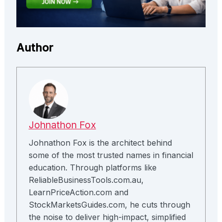
Author
Johnathon Fox
Johnathon Fox is the architect behind
some of the most trusted names in financial
education. Through platforms like
ReliableBusinessTools.com.au,
LearnPriceAction.com and
StockMarketsGuides.com, he cuts through
the noise to deliver high-impact, simplified