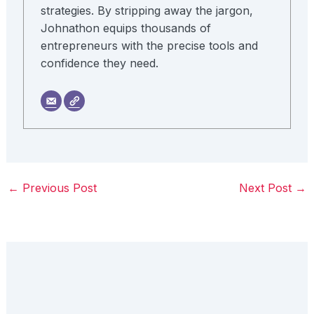
strategies. By stripping away the jargon,
Johnathon equips thousands of
entrepreneurs with the precise tools and
confidence they need.
←
Previous Post
Next Post
→