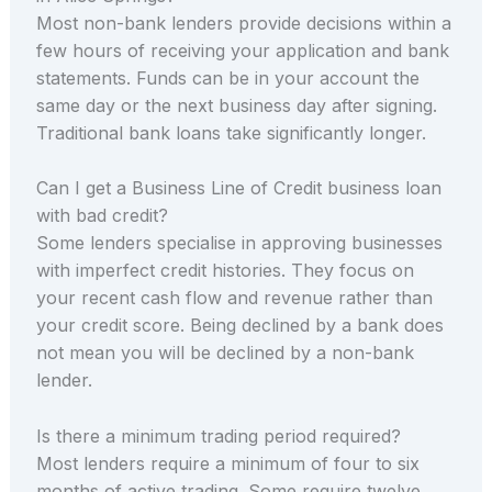
Most non-bank lenders provide decisions within a
few hours of receiving your application and bank
statements. Funds can be in your account the
same day or the next business day after signing.
Traditional bank loans take significantly longer.
Can I get a Business Line of Credit business loan
with bad credit?
Some lenders specialise in approving businesses
with imperfect credit histories. They focus on
your recent cash flow and revenue rather than
your credit score. Being declined by a bank does
not mean you will be declined by a non-bank
lender.
Is there a minimum trading period required?
Most lenders require a minimum of four to six
months of active trading. Some require twelve