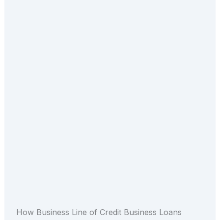
How Business Line of Credit Business Loans