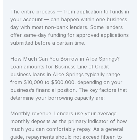
The entire process — from application to funds in
your account — can happen within one business
day with most non-bank lenders. Some lenders
offer same-day funding for approved applications
submitted before a certain time.
How Much Can You Borrow in Alice Springs?
Loan amounts for Business Line of Credit
business loans in Alice Springs typically range
from $10,000 to $500,000, depending on your
business’s financial position. The key factors that
determine your borrowing capacity are:
Monthly revenue. Lenders use your average
monthly deposits as the primary indicator of how
much you can comfortably repay. As a general
guide, repayments should not exceed fifteen to