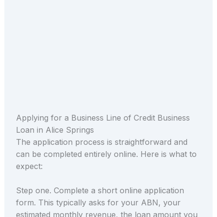
Applying for a Business Line of Credit Business
Loan in Alice Springs
The application process is straightforward and
can be completed entirely online. Here is what to
expect:
Step one. Complete a short online application
form. This typically asks for your ABN, your
estimated monthly revenue, the loan amount you