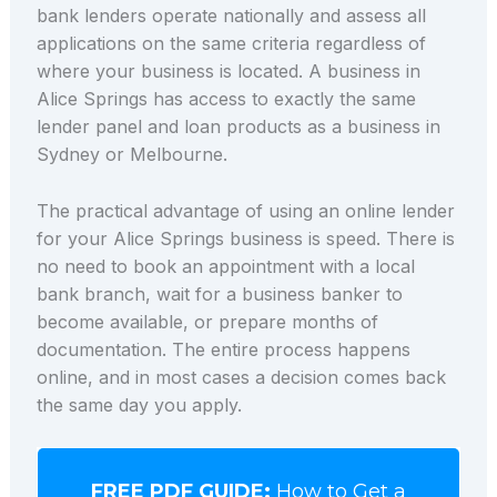
bank lenders operate nationally and assess all
applications on the same criteria regardless of
where your business is located. A business in
Alice Springs has access to exactly the same
lender panel and loan products as a business in
Sydney or Melbourne.
The practical advantage of using an online lender
for your Alice Springs business is speed. There is
no need to book an appointment with a local
bank branch, wait for a business banker to
become available, or prepare months of
documentation. The entire process happens
online, and in most cases a decision comes back
the same day you apply.
FREE PDF GUIDE:
How to Get a