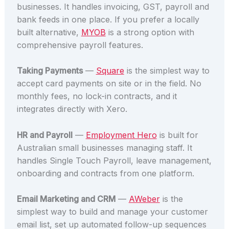
businesses. It handles invoicing, GST, payroll and
bank feeds in one place. If you prefer a locally
built alternative,
MYOB
is a strong option with
comprehensive payroll features.
Taking Payments
—
Square
is the simplest way to
accept card payments on site or in the field. No
monthly fees, no lock-in contracts, and it
integrates directly with Xero.
HR and Payroll
—
Employment Hero
is built for
Australian small businesses managing staff. It
handles Single Touch Payroll, leave management,
onboarding and contracts from one platform.
Email Marketing and CRM
—
AWeber
is the
simplest way to build and manage your customer
email list, set up automated follow-up sequences