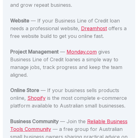
and grow repeat business.
Website
— If your Business Line of Credit loan
needs a professional website,
Dreamhost
offers a
free website build to get you online fast.
Project Management
—
Monday.com
gives
Business Line of Credit loanes a simple way to
manage jobs, track progress and keep the team
aligned.
Online Store
— If your business sells products
online,
Shopify
is the most complete e-commerce
platform available to Australian small businesses.
Business Community
— Join the
Reliable Business
Tools Community
— a free group for Australian
small business owners sharing practical advice on