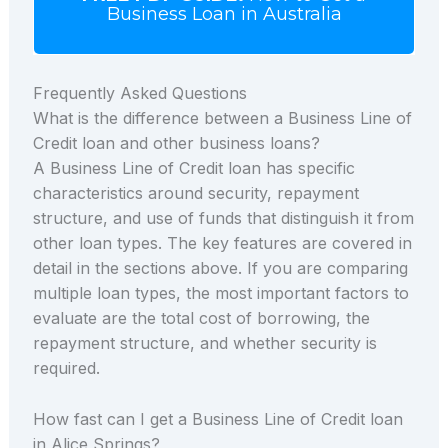
Business Loan in Australia
Frequently Asked Questions
What is the difference between a Business Line of
Credit loan and other business loans?
A Business Line of Credit loan has specific
characteristics around security, repayment
structure, and use of funds that distinguish it from
other loan types. The key features are covered in
detail in the sections above. If you are comparing
multiple loan types, the most important factors to
evaluate are the total cost of borrowing, the
repayment structure, and whether security is
required.
How fast can I get a Business Line of Credit loan
in Alice Springs?