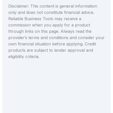
Disclaimer: This content is general information
only and does not constitute financial advice.
Reliable Business Tools may receive a
commission when you apply for a product
through links on this page. Always read the
provider’s terms and conditions and consider your
own financial situation before applying. Credit
products are subject to lender approval and
eligibility criteria.