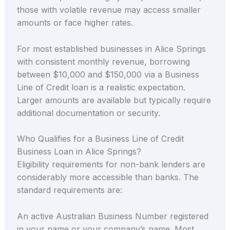
those with volatile revenue may access smaller
amounts or face higher rates.
For most established businesses in Alice Springs
with consistent monthly revenue, borrowing
between $10,000 and $150,000 via a Business
Line of Credit loan is a realistic expectation.
Larger amounts are available but typically require
additional documentation or security.
Who Qualifies for a Business Line of Credit
Business Loan in Alice Springs?
Eligibility requirements for non-bank lenders are
considerably more accessible than banks. The
standard requirements are:
An active Australian Business Number registered
in your name or your company’s name. Most