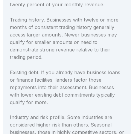
twenty percent of your monthly revenue.
Trading history. Businesses with twelve or more
months of consistent trading history generally
access larger amounts. Newer businesses may
qualify for smaller amounts or need to
demonstrate strong revenue relative to their
trading period.
Existing debt. If you already have business loans
or finance facilities, lenders factor those
repayments into their assessment. Businesses
with lower existing debt commitments typically
qualify for more.
Industry and risk profile. Some industries are
considered higher risk than others. Seasonal
businesses, those in highly competitive sectors, or