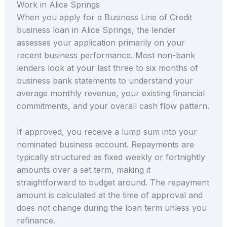
Work in Alice Springs
When you apply for a Business Line of Credit
business loan in Alice Springs, the lender
assesses your application primarily on your
recent business performance. Most non-bank
lenders look at your last three to six months of
business bank statements to understand your
average monthly revenue, your existing financial
commitments, and your overall cash flow pattern.
If approved, you receive a lump sum into your
nominated business account. Repayments are
typically structured as fixed weekly or fortnightly
amounts over a set term, making it
straightforward to budget around. The repayment
amount is calculated at the time of approval and
does not change during the loan term unless you
refinance.