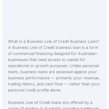
What Is a Business Line of Credit Business Loan?
A Business Line of Credit business loan is a form
of commercial financing designed for Australian
businesses that need access to capital for
operational or growth purposes. Unlike personal
loans, business loans are assessed against your
business performance — primarily your revenue,
trading history, and cash flow — rather than your
personal credit profile alone.
Business Line of Credit loans are offered by a
range of lenders in Australia, including traditional