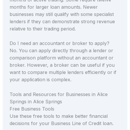
months for larger loan amounts. Newer
businesses may still qualify with some specialist
lenders if they can demonstrate strong revenue
relative to their trading period.
Do I need an accountant or broker to apply?
No. You can apply directly through a lender or
comparison platform without an accountant or
broker. However, a broker can be useful if you
want to compare multiple lenders efficiently or if
your application is complex.
Tools and Resources for Businesses in Alice
Springs in Alice Springs
Free Business Tools
Use these free tools to make better financial
decisions for your Business Line of Credit loan.