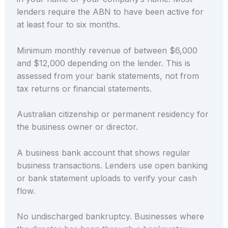
lenders require the ABN to have been active for
at least four to six months.
Minimum monthly revenue of between $6,000
and $12,000 depending on the lender. This is
assessed from your bank statements, not from
tax returns or financial statements.
Australian citizenship or permanent residency for
the business owner or director.
A business bank account that shows regular
business transactions. Lenders use open banking
or bank statement uploads to verify your cash
flow.
No undischarged bankruptcy. Businesses where