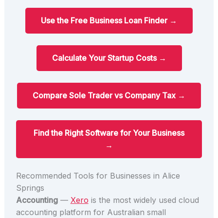
Use the Free Business Loan Finder →
Calculate Your Startup Costs →
Compare Sole Trader vs Company Tax →
Find the Right Software for Your Business
→
Recommended Tools for Businesses in Alice
Springs
Accounting
—
Xero
is the most widely used cloud
accounting platform for Australian small