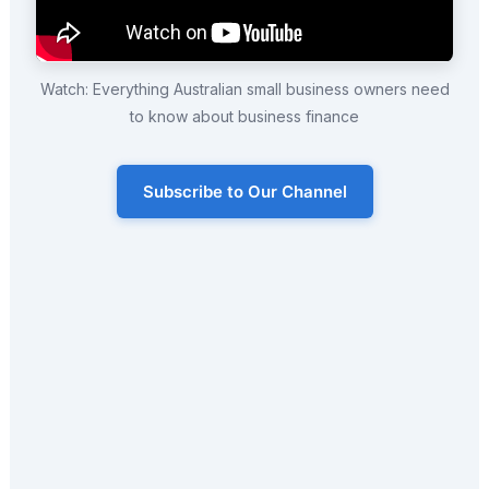
Watch: Everything Australian small business owners need
to know about business finance
Subscribe to Our Channel