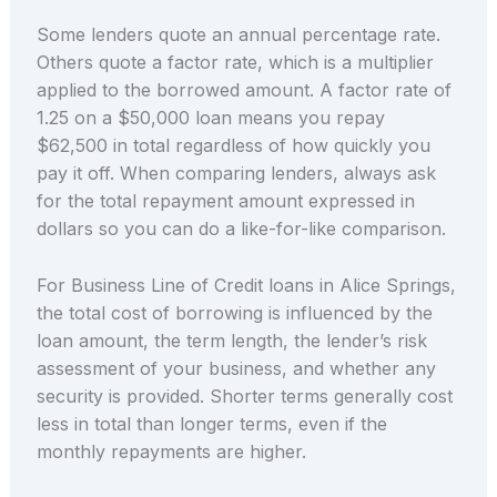
Some lenders quote an annual percentage rate.
Others quote a factor rate, which is a multiplier
applied to the borrowed amount. A factor rate of
1.25 on a $50,000 loan means you repay
$62,500 in total regardless of how quickly you
pay it off. When comparing lenders, always ask
for the total repayment amount expressed in
dollars so you can do a like-for-like comparison.
For Business Line of Credit loans in Alice Springs,
the total cost of borrowing is influenced by the
loan amount, the term length, the lender’s risk
assessment of your business, and whether any
security is provided. Shorter terms generally cost
less in total than longer terms, even if the
monthly repayments are higher.