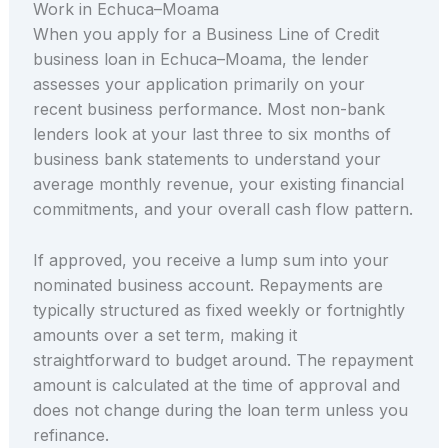
Work in Echuca–Moama
When you apply for a Business Line of Credit
business loan in Echuca–Moama, the lender
assesses your application primarily on your
recent business performance. Most non-bank
lenders look at your last three to six months of
business bank statements to understand your
average monthly revenue, your existing financial
commitments, and your overall cash flow pattern.
If approved, you receive a lump sum into your
nominated business account. Repayments are
typically structured as fixed weekly or fortnightly
amounts over a set term, making it
straightforward to budget around. The repayment
amount is calculated at the time of approval and
does not change during the loan term unless you
refinance.