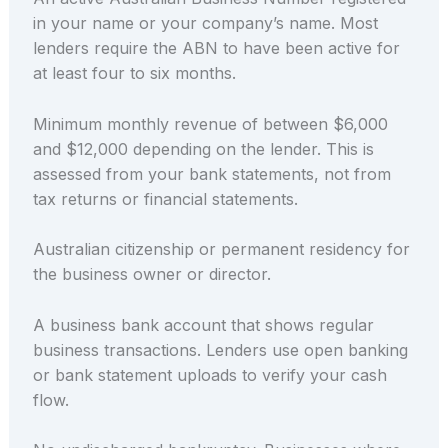
in your name or your company’s name. Most
lenders require the ABN to have been active for
at least four to six months.
Minimum monthly revenue of between $6,000
and $12,000 depending on the lender. This is
assessed from your bank statements, not from
tax returns or financial statements.
Australian citizenship or permanent residency for
the business owner or director.
A business bank account that shows regular
business transactions. Lenders use open banking
or bank statement uploads to verify your cash
flow.