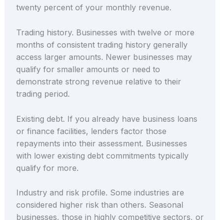
twenty percent of your monthly revenue.
Trading history. Businesses with twelve or more
months of consistent trading history generally
access larger amounts. Newer businesses may
qualify for smaller amounts or need to
demonstrate strong revenue relative to their
trading period.
Existing debt. If you already have business loans
or finance facilities, lenders factor those
repayments into their assessment. Businesses
with lower existing debt commitments typically
qualify for more.
Industry and risk profile. Some industries are
considered higher risk than others. Seasonal
businesses, those in highly competitive sectors, or