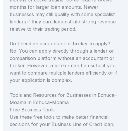
months for larger loan amounts. Newer
businesses may still qualify with some specialist
lenders if they can demonstrate strong revenue
relative to their trading period.
Do I need an accountant or broker to apply?
No. You can apply directly through a lender or
comparison platform without an accountant or
broker. However, a broker can be useful if you
want to compare multiple lenders efficiently or if
your application is complex.
Tools and Resources for Businesses in Echuca–
Moama in Echuca–Moama
Free Business Tools
Use these free tools to make better financial
decisions for your Business Line of Credit loan.