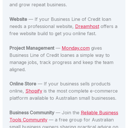
and grow repeat business.
Website
— If your Business Line of Credit loan
needs a professional website,
Dreamhost
offers a
free website build to get you online fast.
Project Management
—
Monday.com
gives
Business Line of Credit loanes a simple way to
manage jobs, track progress and keep the team
aligned.
Online Store
— If your business sells products
online,
Shopify
is the most complete e-commerce
platform available to Australian small businesses.
Business Community
— Join the
Reliable Business
Tools Community
— a free group for Australian
small business owners sharing practical advice on