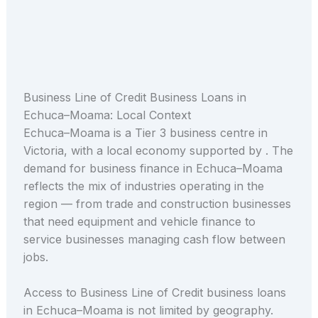
Business Line of Credit Business Loans in
Echuca–Moama: Local Context
Echuca–Moama is a Tier 3 business centre in
Victoria, with a local economy supported by . The
demand for business finance in Echuca–Moama
reflects the mix of industries operating in the
region — from trade and construction businesses
that need equipment and vehicle finance to
service businesses managing cash flow between
jobs.
Access to Business Line of Credit business loans
in Echuca–Moama is not limited by geography.