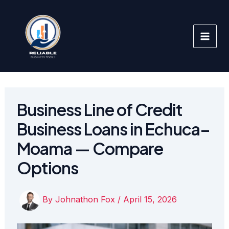
Skip
to
content
Business Line of Credit
Business Loans in Echuca–
Moama — Compare
Options
By
Johnathon Fox
/
April 15, 2026