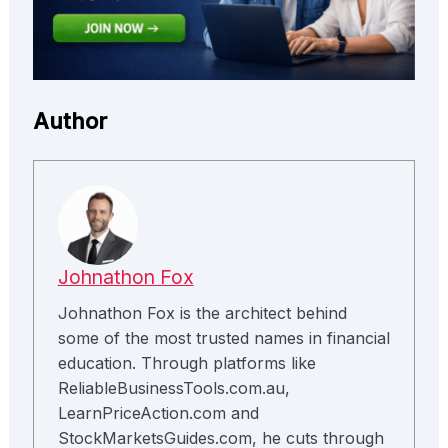
Author
Johnathon Fox
Johnathon Fox is the architect behind
some of the most trusted names in financial
education. Through platforms like
ReliableBusinessTools.com.au,
LearnPriceAction.com and
StockMarketsGuides.com, he cuts through