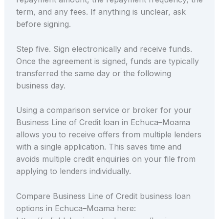
term, and any fees. If anything is unclear, ask
before signing.
Step five. Sign electronically and receive funds.
Once the agreement is signed, funds are typically
transferred the same day or the following
business day.
Using a comparison service or broker for your
Business Line of Credit loan in Echuca–Moama
allows you to receive offers from multiple lenders
with a single application. This saves time and
avoids multiple credit enquiries on your file from
applying to lenders individually.
Compare Business Line of Credit business loan
options in Echuca–Moama here: