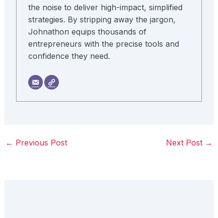
the noise to deliver high-impact, simplified
strategies. By stripping away the jargon,
Johnathon equips thousands of
entrepreneurs with the precise tools and
confidence they need.
←
Previous Post
Next Post
→