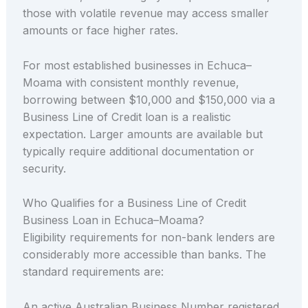
those with volatile revenue may access smaller
amounts or face higher rates.
For most established businesses in Echuca–
Moama with consistent monthly revenue,
borrowing between $10,000 and $150,000 via a
Business Line of Credit loan is a realistic
expectation. Larger amounts are available but
typically require additional documentation or
security.
Who Qualifies for a Business Line of Credit
Business Loan in Echuca–Moama?
Eligibility requirements for non-bank lenders are
considerably more accessible than banks. The
standard requirements are:
An active Australian Business Number registered