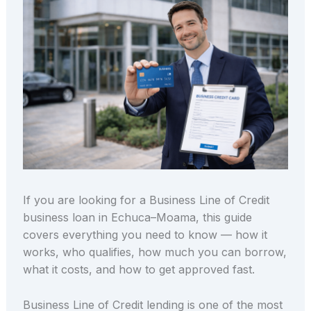
If you are looking for a Business Line of Credit
business loan in Echuca–Moama, this guide
covers everything you need to know — how it
works, who qualifies, how much you can borrow,
what it costs, and how to get approved fast.
Business Line of Credit lending is one of the most