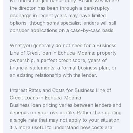
No undischarged bankruptcy. Businesses where
the director has been through a bankruptcy
discharge in recent years may have limited
options, though some specialist lenders will still
consider applications on a case-by-case basis.
What you generally do not need for a Business
Line of Credit loan in Echuca–Moama: property
ownership, a perfect credit score, years of
financial statements, a formal business plan, or
an existing relationship with the lender.
Interest Rates and Costs for Business Line of
Credit Loans in Echuca–Moama
Business loan pricing varies between lenders and
depends on your risk profile. Rather than quoting
a single rate that may not apply to your situation,
it is more useful to understand how costs are