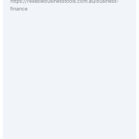
https://reliablebusinesstools.com.au/business-
finance