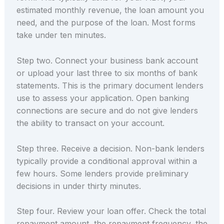
estimated monthly revenue, the loan amount you
need, and the purpose of the loan. Most forms
take under ten minutes.
Step two. Connect your business bank account
or upload your last three to six months of bank
statements. This is the primary document lenders
use to assess your application. Open banking
connections are secure and do not give lenders
the ability to transact on your account.
Step three. Receive a decision. Non-bank lenders
typically provide a conditional approval within a
few hours. Some lenders provide preliminary
decisions in under thirty minutes.
Step four. Review your loan offer. Check the total
repayment amount, the repayment frequency, the