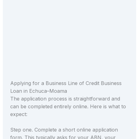
Applying for a Business Line of Credit Business
Loan in Echuca–Moama
The application process is straightforward and
can be completed entirely online. Here is what to
expect:
Step one. Complete a short online application
form. This typically asks for your ABN, your