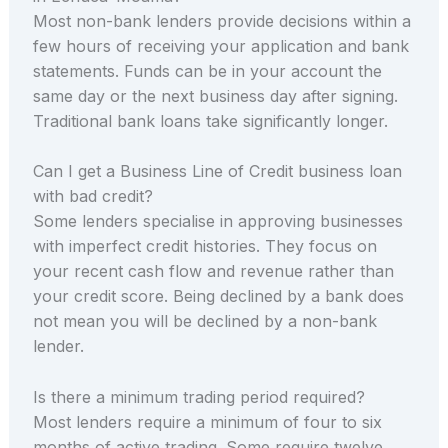
Most non-bank lenders provide decisions within a
few hours of receiving your application and bank
statements. Funds can be in your account the
same day or the next business day after signing.
Traditional bank loans take significantly longer.
Can I get a Business Line of Credit business loan
with bad credit?
Some lenders specialise in approving businesses
with imperfect credit histories. They focus on
your recent cash flow and revenue rather than
your credit score. Being declined by a bank does
not mean you will be declined by a non-bank
lender.
Is there a minimum trading period required?
Most lenders require a minimum of four to six
months of active trading. Some require twelve