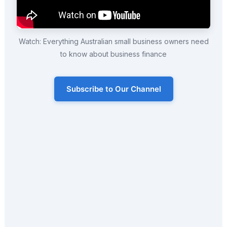
Watch: Everything Australian small business owners need
to know about business finance
Subscribe to Our Channel