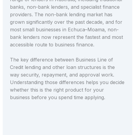
banks, non-bank lenders, and specialist finance
providers. The non-bank lending market has
grown significantly over the past decade, and for
most small businesses in Echuca–Moama, non-
bank lenders now represent the fastest and most
accessible route to business finance.
The key difference between Business Line of
Credit lending and other loan structures is the
way security, repayment, and approval work.
Understanding those differences helps you decide
whether this is the right product for your
business before you spend time applying.