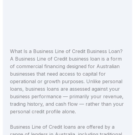
What Is a Business Line of Credit Business Loan?
A Business Line of Credit business loan is a form
of commercial financing designed for Australian
businesses that need access to capital for
operational or growth purposes. Unlike personal
loans, business loans are assessed against your
business performance — primarily your revenue,
trading history, and cash flow — rather than your
personal credit profile alone.
Business Line of Credit loans are offered by a
range of lenders in Australia, including traditional