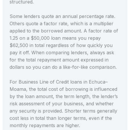
structured.
Some lenders quote an annual percentage rate.
Others quote a factor rate, which is a multiplier
applied to the borrowed amount. A factor rate of
1.25 on a $50,000 loan means you repay
$62,500 in total regardless of how quickly you
pay it off. When comparing lenders, always ask
for the total repayment amount expressed in
dollars so you can do a like-for-like comparison.
For Business Line of Credit loans in Echuca–
Moama, the total cost of borrowing is influenced
by the loan amount, the term length, the lender’s
risk assessment of your business, and whether
any security is provided. Shorter terms generally
cost less in total than longer terms, even if the
monthly repayments are higher.