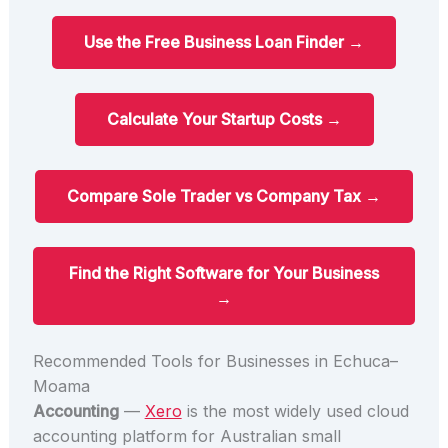
Use the Free Business Loan Finder →
Calculate Your Startup Costs →
Compare Sole Trader vs Company Tax →
Find the Right Software for Your Business
→
Recommended Tools for Businesses in Echuca–
Moama
Accounting
—
Xero
is the most widely used cloud
accounting platform for Australian small