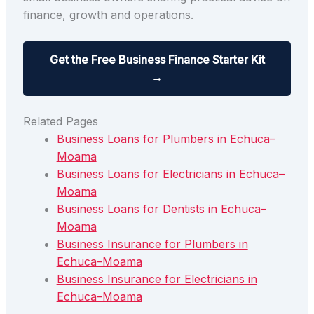
finance, growth and operations.
Get the Free Business Finance Starter Kit
→
Related Pages
Business Loans for Plumbers in Echuca–
Moama
Business Loans for Electricians in Echuca–
Moama
Business Loans for Dentists in Echuca–
Moama
Business Insurance for Plumbers in
Echuca–Moama
Business Insurance for Electricians in
Echuca–Moama