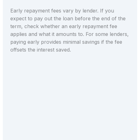
Early repayment fees vary by lender. If you
expect to pay out the loan before the end of the
term, check whether an early repayment fee
applies and what it amounts to. For some lenders,
paying early provides minimal savings if the fee
offsets the interest saved.