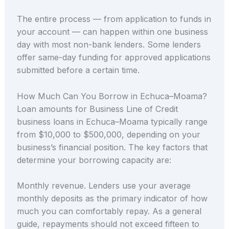
The entire process — from application to funds in
your account — can happen within one business
day with most non-bank lenders. Some lenders
offer same-day funding for approved applications
submitted before a certain time.
How Much Can You Borrow in Echuca–Moama?
Loan amounts for Business Line of Credit
business loans in Echuca–Moama typically range
from $10,000 to $500,000, depending on your
business’s financial position. The key factors that
determine your borrowing capacity are:
Monthly revenue. Lenders use your average
monthly deposits as the primary indicator of how
much you can comfortably repay. As a general
guide, repayments should not exceed fifteen to