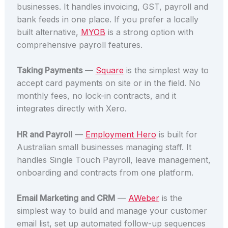
businesses. It handles invoicing, GST, payroll and
bank feeds in one place. If you prefer a locally
built alternative,
MYOB
is a strong option with
comprehensive payroll features.
Taking Payments
—
Square
is the simplest way to
accept card payments on site or in the field. No
monthly fees, no lock-in contracts, and it
integrates directly with Xero.
HR and Payroll
—
Employment Hero
is built for
Australian small businesses managing staff. It
handles Single Touch Payroll, leave management,
onboarding and contracts from one platform.
Email Marketing and CRM
—
AWeber
is the
simplest way to build and manage your customer
email list, set up automated follow-up sequences