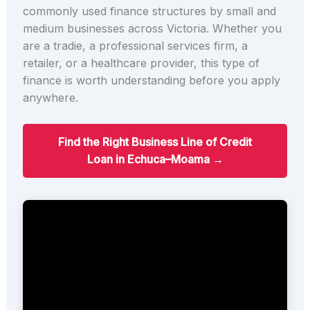
commonly used finance structures by small and
medium businesses across Victoria. Whether you
are a tradie, a professional services firm, a
retailer, or a healthcare provider, this type of
finance is worth understanding before you apply
anywhere.
Find the Right Business Line of Credit
Loan in Echuca–Moama →