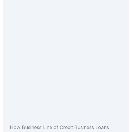
How Business Line of Credit Business Loans