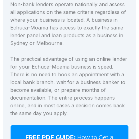
Non-bank lenders operate nationally and assess
all applications on the same criteria regardless of
where your business is located. A business in
Echuca–Moama has access to exactly the same
lender panel and loan products as a business in
Sydney or Melbourne.
The practical advantage of using an online lender
for your Echuca–Moama business is speed.
There is no need to book an appointment with a
local bank branch, wait for a business banker to
become available, or prepare months of
documentation. The entire process happens
online, and in most cases a decision comes back
the same day you apply.
FREE PDF GUIDE:
How to Get a