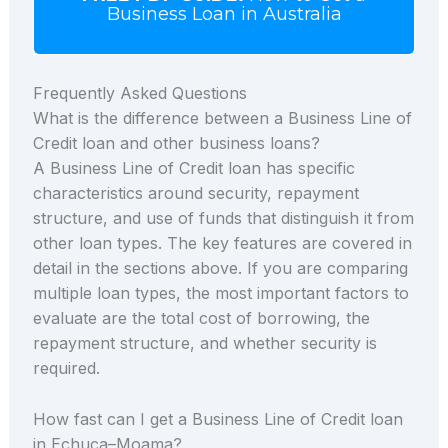
Business Loan in Australia
Frequently Asked Questions
What is the difference between a Business Line of
Credit loan and other business loans?
A Business Line of Credit loan has specific
characteristics around security, repayment
structure, and use of funds that distinguish it from
other loan types. The key features are covered in
detail in the sections above. If you are comparing
multiple loan types, the most important factors to
evaluate are the total cost of borrowing, the
repayment structure, and whether security is
required.
How fast can I get a Business Line of Credit loan
in Echuca–Moama?