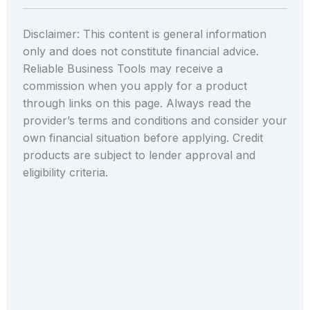
Disclaimer: This content is general information
only and does not constitute financial advice.
Reliable Business Tools may receive a
commission when you apply for a product
through links on this page. Always read the
provider’s terms and conditions and consider your
own financial situation before applying. Credit
products are subject to lender approval and
eligibility criteria.