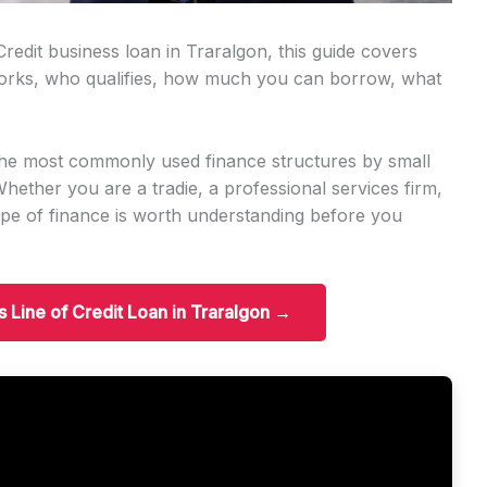
Credit business loan in Traralgon, this guide covers
orks, who qualifies, how much you can borrow, what
f the most commonly used finance structures by small
ether you are a tradie, a professional services firm,
 type of finance is worth understanding before you
s Line of Credit Loan in Traralgon →