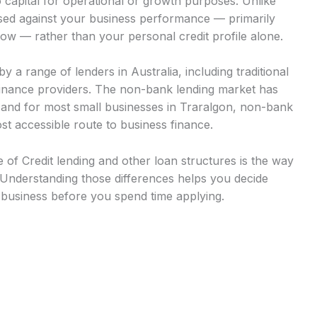
 capital for operational or growth purposes. Unlike
ssed against your business performance — primarily
low — rather than your personal credit profile alone.
y a range of lenders in Australia, including traditional
finance providers. The non-bank lending market has
, and for most small businesses in Traralgon, non-bank
st accessible route to business finance.
of Credit lending and other loan structures is the way
Understanding those differences helps you decide
r business before you spend time applying.