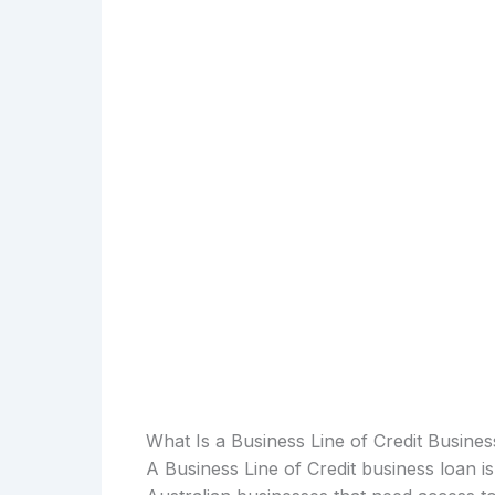
What Is a Business Line of Credit Busine
A Business Line of Credit business loan i