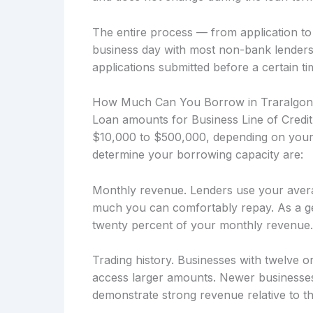
The entire process — from application t
business day with most non-bank lenders
applications submitted before a certain ti
How Much Can You Borrow in Traralgo
Loan amounts for Business Line of Credit
$10,000 to $500,000, depending on your b
determine your borrowing capacity are:
Monthly revenue. Lenders use your avera
much you can comfortably repay. As a ge
twenty percent of your monthly revenue.
Trading history. Businesses with twelve o
access larger amounts. Newer businesses
demonstrate strong revenue relative to the