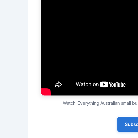
Watch: Everything Australian small 
Subsc