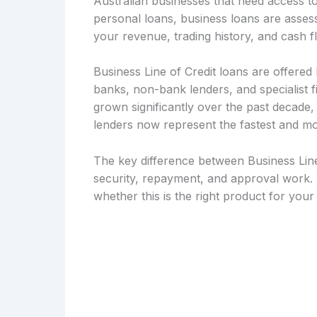
Australian businesses that need access to
personal loans, business loans are asse
your revenue, trading history, and cash f
Business Line of Credit loans are offered b
banks, non-bank lenders, and specialist 
grown significantly over the past decade
lenders now represent the fastest and mo
The key difference between Business Line 
security, repayment, and approval work. 
whether this is the right product for you