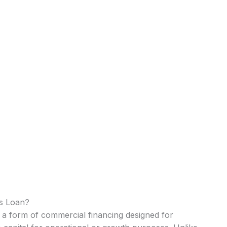
ss Loan?
s a form of commercial financing designed for