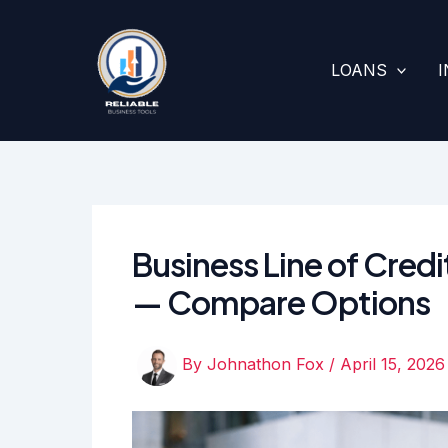
Skip
to
content
LOANS
Business Line of Credi
— Compare Options
By
Johnathon Fox
/
April 15, 2026