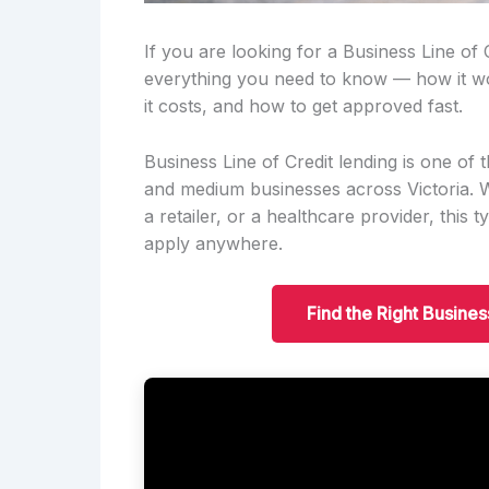
If you are looking for a Business Line of 
everything you need to know — how it w
it costs, and how to get approved fast.
Business Line of Credit lending is one o
and medium businesses across Victoria. Wh
a retailer, or a healthcare provider, this
apply anywhere.
Find the Right Busines