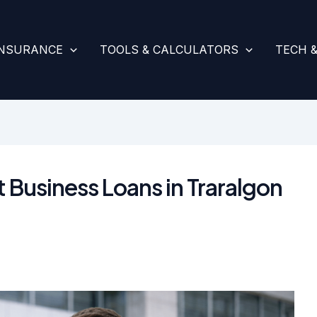
INSURANCE
TOOLS & CALCULATORS
TECH 
t Business Loans in Traralgon