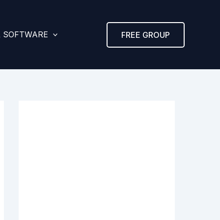
& SOFTWARE
FREE GROUP