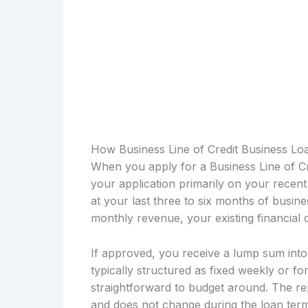
How Business Line of Credit Business Lo
When you apply for a Business Line of Cr
your application primarily on your rece
at your last three to six months of busi
monthly revenue, your existing financial
If approved, you receive a lump sum int
typically structured as fixed weekly or fo
straightforward to budget around. The re
and does not change during the loan term