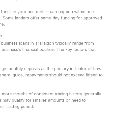
o funds in your account — can happen within one
. Some lenders offer same-day funding for approved
me.
n?
 business loans in Traralgon typically range from
usiness’s financial position. The key factors that
ge monthly deposits as the primary indicator of how
neral guide, repayments should not exceed fifteen to
r more months of consistent trading history generally
 may qualify for smaller amounts or need to
ir trading period.