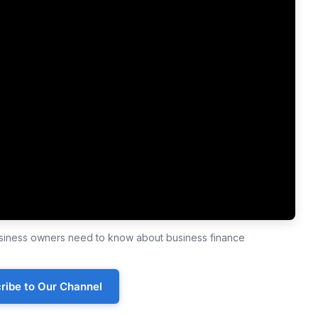
business owners need to know about business finance
ribe to Our Channel