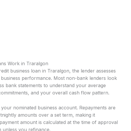
ans Work in Traralgon
edit business loan in Traralgon, the lender assesses
nt business performance. Most non-bank lenders look
ness bank statements to understand your average
 commitments, and your overall cash flow pattern.
o your nominated business account. Repayments are
rtnightly amounts over a set term, making it
payment amount is calculated at the time of approval
 unless you refinance.