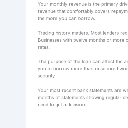
Your monthly revenue is the primary drive
revenue that comfortably covers repayme
the more you can borrow.
Trading history matters. Most lenders req
Businesses with twelve months or more of
rates.
The purpose of the loan can affect the a
you to borrow more than unsecured workin
security.
Your most recent bank statements are wh
months of statements showing regular dep
need to get a decision.