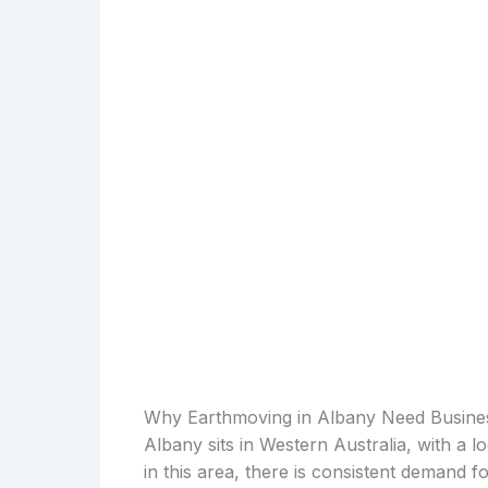
Why Earthmoving in Albany Need Busine
Albany sits in Western Australia, with a 
in this area, there is consistent demand 