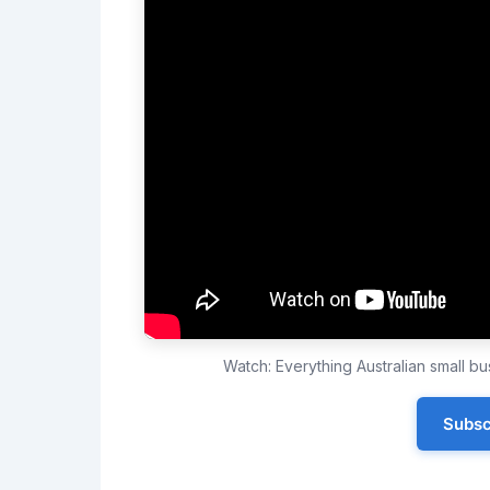
Watch: Everything Australian small 
Subsc