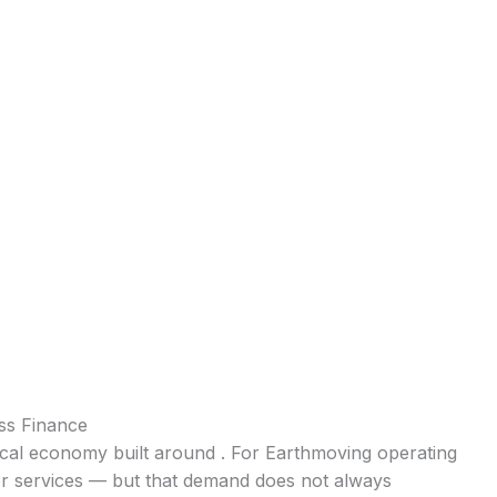
ss Finance
local economy built around . For Earthmoving operating
for services — but that demand does not always