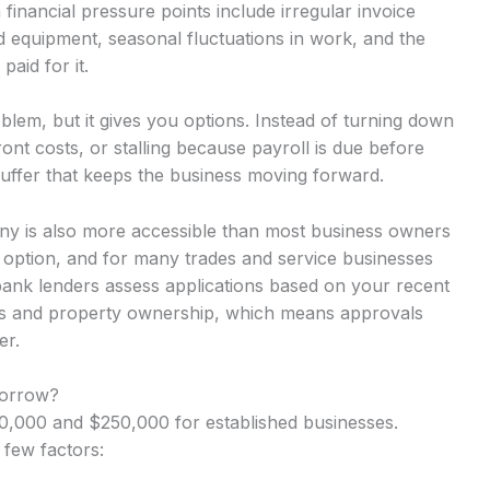
inancial pressure points include irregular invoice
d equipment, seasonal fluctuations in work, and the
aid for it.
lem, but it gives you options. Instead of turning down
nt costs, or stalling because payroll is due before
uffer that keeps the business moving forward.
any is also more accessible than most business owners
y option, and for many trades and service businesses
-bank lenders assess applications based on your recent
rns and property ownership, which means approvals
er.
Borrow?
,000 and $250,000 for established businesses.
 few factors: