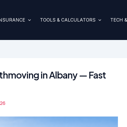
INSURANCE
TOOLS & CALCULATORS
TECH 
rthmoving in Albany — Fast
026