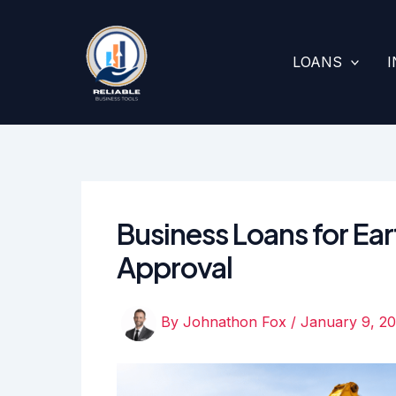
Skip
to
content
LOANS
Business Loans for Ea
Approval
By
Johnathon Fox
/
January 9, 2