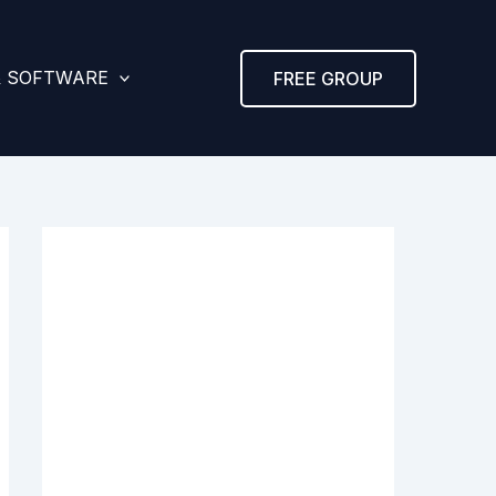
& SOFTWARE
FREE GROUP