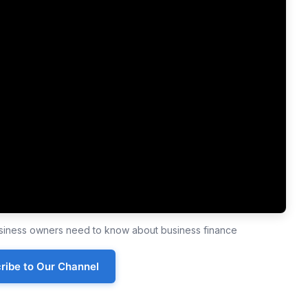
business owners need to know about business finance
ribe to Our Channel