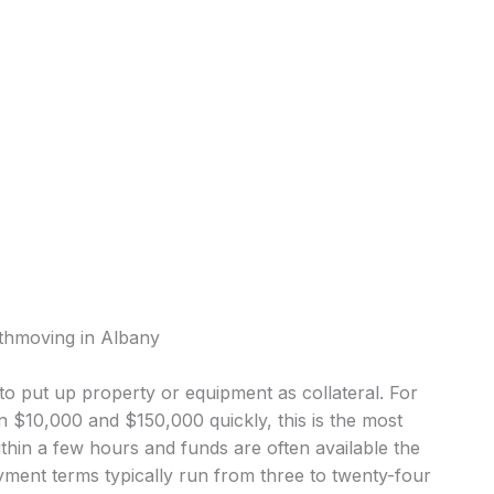
rthmoving in Albany
o put up property or equipment as collateral. For
$10,000 and $150,000 quickly, this is the most
in a few hours and funds are often available the
ment terms typically run from three to twenty-four