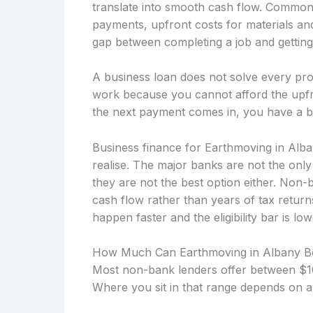
translate into smooth cash flow. Common f
payments, upfront costs for materials an
gap between completing a job and getting p
A business loan does not solve every prob
work because you cannot afford the upfro
the next payment comes in, you have a b
Business finance for Earthmoving in Alb
realise. The major banks are not the onl
they are not the best option either. Non
cash flow rather than years of tax retu
happen faster and the eligibility bar is low
How Much Can Earthmoving in Albany 
Most non-bank lenders offer between $10
Where you sit in that range depends on a