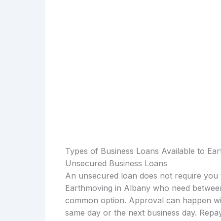
Types of Business Loans Available to Ea
Unsecured Business Loans
An unsecured loan does not require you t
Earthmoving in Albany who need between 
common option. Approval can happen with
same day or the next business day. Repay