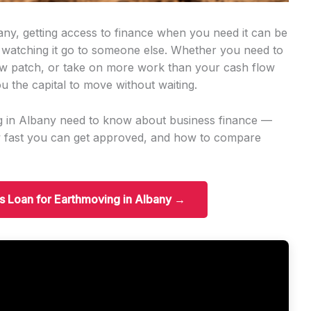
any, getting access to finance when you need it can be
 watching it go to someone else. Whether you need to
w patch, or take on more work than your cash flow
u the capital to move without waiting.
g in Albany need to know about business finance —
w fast you can get approved, and how to compare
ss Loan for Earthmoving in Albany →