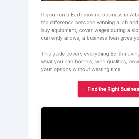
If you run a Earthmoving business in Alb
the difference between winning a job and
buy equipment, cover wages during a slo
currently allows, a business loan gives yo
This guide covers everything Earthmovin
what you can borrow, who qualifies, ho
your options without wasting time.
Find the Right Busine