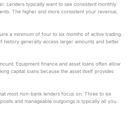
r. Lenders typically want to see consistent monthly
nts. The higher and more consistent your revenue,
uire a minimum of four to six months of active trading.
 history generally access larger amounts and better
mount. Equipment finance and asset loans often allow
g capital loans because the asset itself provides
at most non-bank lenders focus on. Three to six
osits and manageable outgoings is typically all you