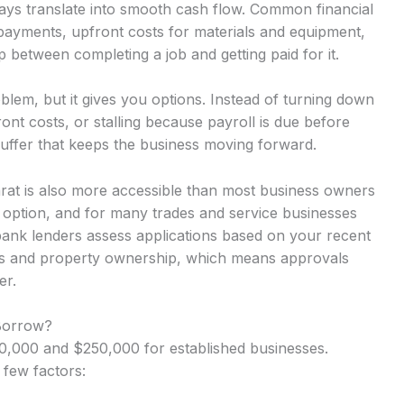
ays translate into smooth cash flow. Common financial
 payments, upfront costs for materials and equipment,
 between completing a job and getting paid for it.
lem, but it gives you options. Instead of turning down
nt costs, or stalling because payroll is due before
uffer that keeps the business moving forward.
arat is also more accessible than most business owners
y option, and for many trades and service businesses
-bank lenders assess applications based on your recent
rns and property ownership, which means approvals
er.
Borrow?
,000 and $250,000 for established businesses.
 few factors: