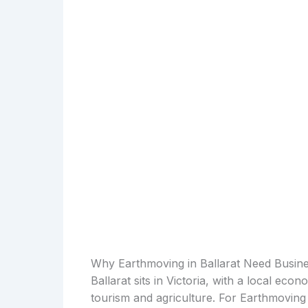
Why Earthmoving in Ballarat Need Busin
Ballarat sits in Victoria, with a local ec
tourism and agriculture. For Earthmoving 