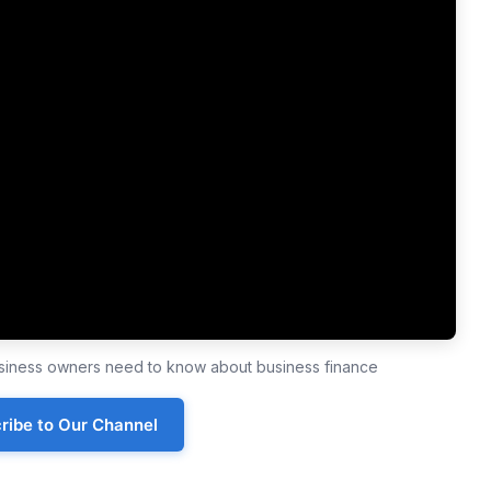
business owners need to know about business finance
ribe to Our Channel