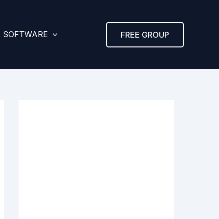
& SOFTWARE
FREE GROUP