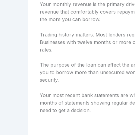
Your monthly revenue is the primary drive
revenue that comfortably covers repayme
the more you can borrow.
Trading history matters. Most lenders req
Businesses with twelve months or more of
rates.
The purpose of the loan can affect the a
you to borrow more than unsecured workin
security.
Your most recent bank statements are wh
months of statements showing regular dep
need to get a decision.