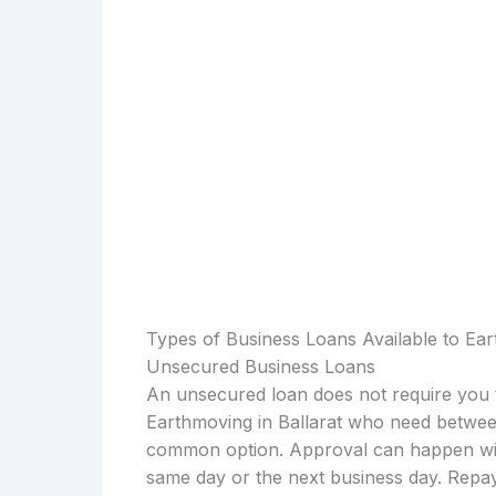
Types of Business Loans Available to Ear
Unsecured Business Loans
An unsecured loan does not require you t
Earthmoving in Ballarat who need between
common option. Approval can happen with
same day or the next business day. Repay