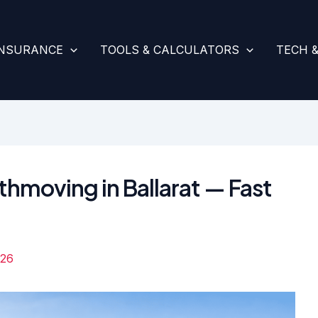
INSURANCE
TOOLS & CALCULATORS
TECH 
thmoving in Ballarat — Fast
026