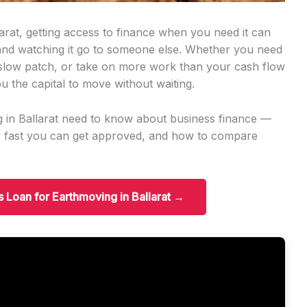
arat, getting access to finance when you need it can
 and watching it go to someone else. Whether you need
slow patch, or take on more work than your cash flow
u the capital to move without waiting.
g in Ballarat need to know about business finance —
w fast you can get approved, and how to compare
s Loan for Earthmoving in Ballarat →