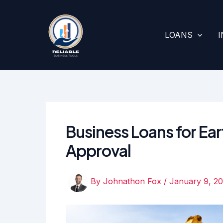
Skip
to
content
LOANS
Business Loans for Ear
Approval
By
Johnathon Fox
/
January 9, 2