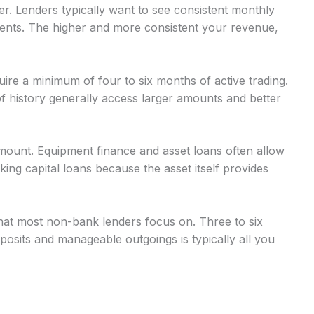
r. Lenders typically want to see consistent monthly
nts. The higher and more consistent your revenue,
uire a minimum of four to six months of active trading.
 history generally access larger amounts and better
mount. Equipment finance and asset loans often allow
g capital loans because the asset itself provides
at most non-bank lenders focus on. Three to six
osits and manageable outgoings is typically all you