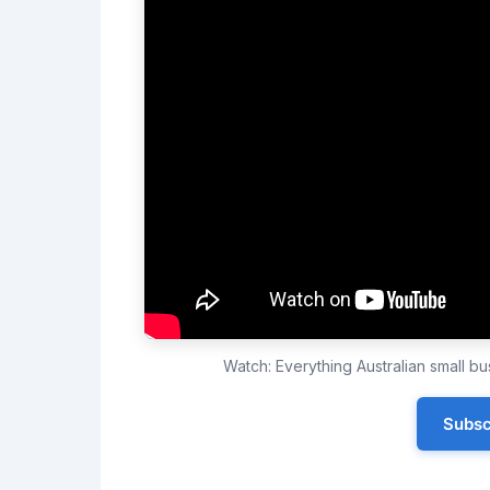
Watch: Everything Australian small 
Subsc