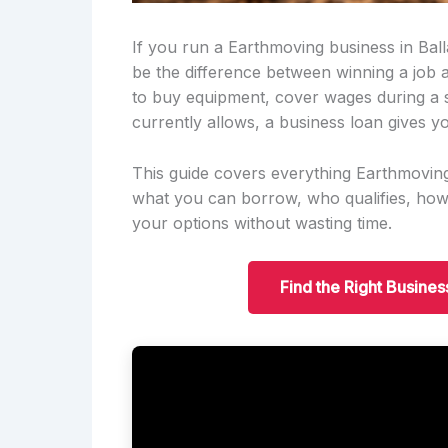
If you run a Earthmoving business in Ball
be the difference between winning a job
to buy equipment, cover wages during a 
currently allows, a business loan gives yo
This guide covers everything Earthmovin
what you can borrow, who qualifies, ho
your options without wasting time.
Find the Right Busines