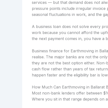
services — but that demand does not alw
pressure points include irregular invoice
seasonal fluctuations in work, and the gap
A business loan does not solve every prob
work because you cannot afford the upfro
the next payment comes in, you have a b
Business finance for Earthmoving in Ball
realise. The major banks are not the onl
they are not the best option either. Non
cash flow rather than years of tax retu
happen faster and the eligibility bar is low
How Much Can Earthmoving in Ballarat 
Most non-bank lenders offer between $10
Where you sit in that range depends on a