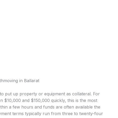
thmoving in Ballarat
o put up property or equipment as collateral. For
 $10,000 and $150,000 quickly, this is the most
in a few hours and funds are often available the
ment terms typically run from three to twenty-four