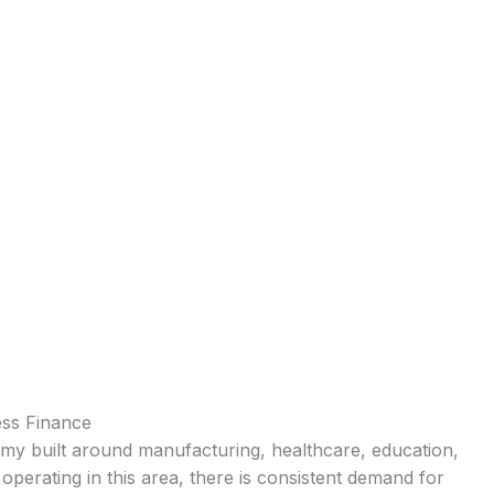
ess Finance
onomy built around manufacturing, healthcare, education,
operating in this area, there is consistent demand for