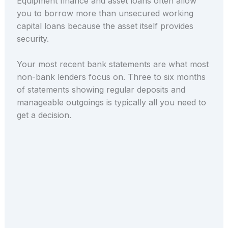
Equipment finance and asset loans often allow
you to borrow more than unsecured working
capital loans because the asset itself provides
security.
Your most recent bank statements are what most
non-bank lenders focus on. Three to six months
of statements showing regular deposits and
manageable outgoings is typically all you need to
get a decision.