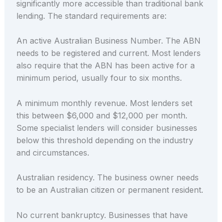
significantly more accessible than traditional bank
lending. The standard requirements are:
An active Australian Business Number. The ABN
needs to be registered and current. Most lenders
also require that the ABN has been active for a
minimum period, usually four to six months.
A minimum monthly revenue. Most lenders set
this between $6,000 and $12,000 per month.
Some specialist lenders will consider businesses
below this threshold depending on the industry
and circumstances.
Australian residency. The business owner needs
to be an Australian citizen or permanent resident.
No current bankruptcy. Businesses that have