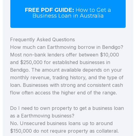
FREE PDF GUIDE:
How to Get a
Business Loan in Australia
Frequently Asked Questions
How much can Earthmoving borrow in Bendigo?
Most non-bank lenders offer between $10,000
and $250,000 for established businesses in
Bendigo. The amount available depends on your
monthly revenue, trading history, and the type of
loan. Businesses with strong and consistent cash
flow often access the higher end of the range.
Do I need to own property to get a business loan
as a Earthmoving business?
No. Unsecured business loans up to around
$150,000 do not require property as collateral.