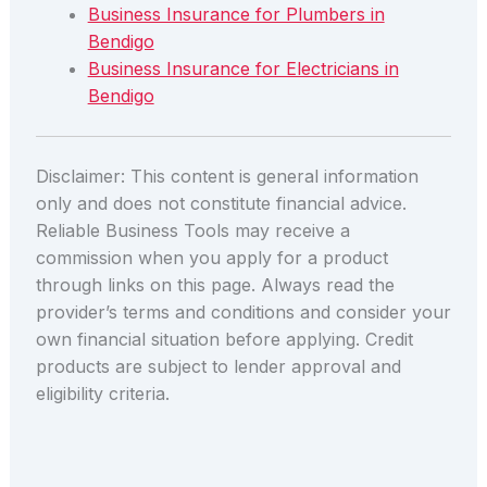
Business Insurance for Plumbers in
Bendigo
Business Insurance for Electricians in
Bendigo
Disclaimer: This content is general information
only and does not constitute financial advice.
Reliable Business Tools may receive a
commission when you apply for a product
through links on this page. Always read the
provider’s terms and conditions and consider your
own financial situation before applying. Credit
products are subject to lender approval and
eligibility criteria.