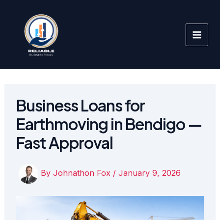
Skip
to
content
Business Loans for
Earthmoving in Bendigo —
Fast Approval
By
Johnathon Fox
/
January 9, 2026