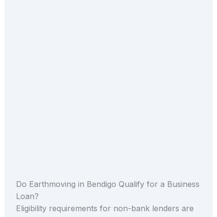
Do Earthmoving in Bendigo Qualify for a Business
Loan?
Eligibility requirements for non-bank lenders are