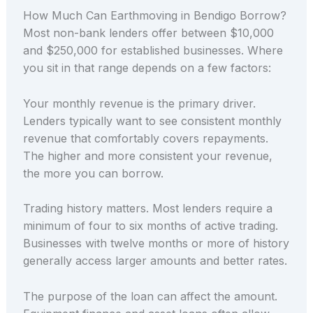
How Much Can Earthmoving in Bendigo Borrow?
Most non-bank lenders offer between $10,000
and $250,000 for established businesses. Where
you sit in that range depends on a few factors:
Your monthly revenue is the primary driver.
Lenders typically want to see consistent monthly
revenue that comfortably covers repayments.
The higher and more consistent your revenue,
the more you can borrow.
Trading history matters. Most lenders require a
minimum of four to six months of active trading.
Businesses with twelve months or more of history
generally access larger amounts and better rates.
The purpose of the loan can affect the amount.