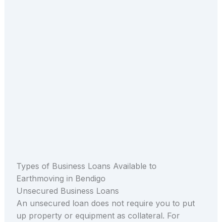
Types of Business Loans Available to
Earthmoving in Bendigo
Unsecured Business Loans
An unsecured loan does not require you to put
up property or equipment as collateral. For