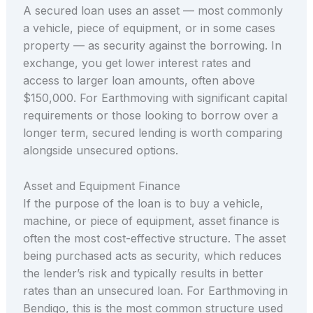
A secured loan uses an asset — most commonly
a vehicle, piece of equipment, or in some cases
property — as security against the borrowing. In
exchange, you get lower interest rates and
access to larger loan amounts, often above
$150,000. For Earthmoving with significant capital
requirements or those looking to borrow over a
longer term, secured lending is worth comparing
alongside unsecured options.
Asset and Equipment Finance
If the purpose of the loan is to buy a vehicle,
machine, or piece of equipment, asset finance is
often the most cost-effective structure. The asset
being purchased acts as security, which reduces
the lender’s risk and typically results in better
rates than an unsecured loan. For Earthmoving in
Bendigo, this is the most common structure used