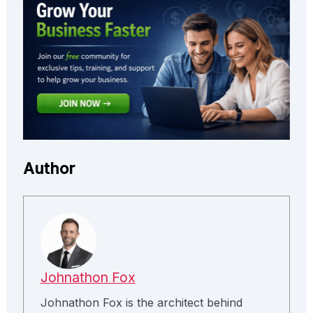
Author
Johnathon Fox
Johnathon Fox is the architect behind