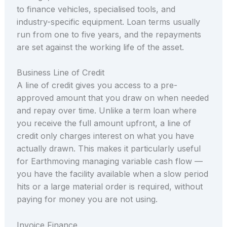
to finance vehicles, specialised tools, and
industry-specific equipment. Loan terms usually
run from one to five years, and the repayments
are set against the working life of the asset.
Business Line of Credit
A line of credit gives you access to a pre-
approved amount that you draw on when needed
and repay over time. Unlike a term loan where
you receive the full amount upfront, a line of
credit only charges interest on what you have
actually drawn. This makes it particularly useful
for Earthmoving managing variable cash flow —
you have the facility available when a slow period
hits or a large material order is required, without
paying for money you are not using.
Invoice Finance