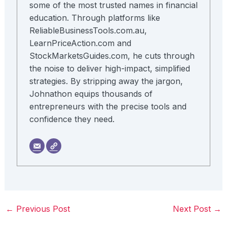
some of the most trusted names in financial
education. Through platforms like
ReliableBusinessTools.com.au,
LearnPriceAction.com and
StockMarketsGuides.com, he cuts through
the noise to deliver high-impact, simplified
strategies. By stripping away the jargon,
Johnathon equips thousands of
entrepreneurs with the precise tools and
confidence they need.
←
Previous Post
Next Post
→