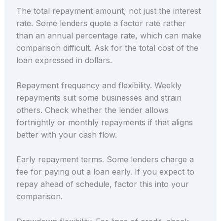
The total repayment amount, not just the interest
rate. Some lenders quote a factor rate rather
than an annual percentage rate, which can make
comparison difficult. Ask for the total cost of the
loan expressed in dollars.
Repayment frequency and flexibility. Weekly
repayments suit some businesses and strain
others. Check whether the lender allows
fortnightly or monthly repayments if that aligns
better with your cash flow.
Early repayment terms. Some lenders charge a
fee for paying out a loan early. If you expect to
repay ahead of schedule, factor this into your
comparison.