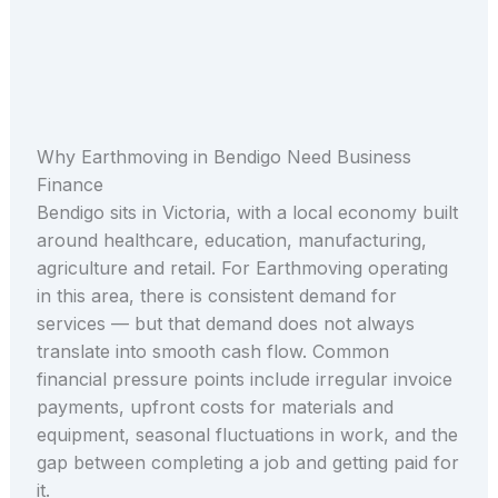
Why Earthmoving in Bendigo Need Business
Finance
Bendigo sits in Victoria, with a local economy built
around healthcare, education, manufacturing,
agriculture and retail. For Earthmoving operating
in this area, there is consistent demand for
services — but that demand does not always
translate into smooth cash flow. Common
financial pressure points include irregular invoice
payments, upfront costs for materials and
equipment, seasonal fluctuations in work, and the
gap between completing a job and getting paid for
it.