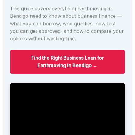
This guide covers everything Earthmoving in
Bendigo need to know about business finance —
what you can borrow, who qualifies, how fast
you can get approved, and how to compare your
options without wasting time.
Find the Right Business Loan for
Earthmoving in Bendigo →