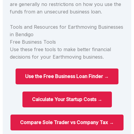
are generally no restrictions on how you use the
funds from an unsecured business loan.
Tools and Resources for Earthmoving Businesses
in Bendigo
Free Business Tools
Use these free tools to make better financial
decisions for your Earthmoving business.
Use the Free Business Loan Finder →
Calculate Your Startup Costs →
Compare Sole Trader vs Company Tax →