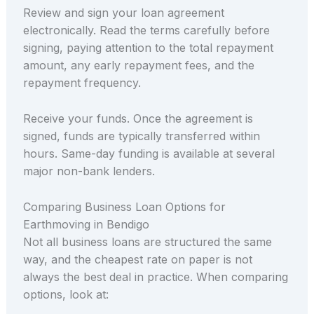
Review and sign your loan agreement
electronically. Read the terms carefully before
signing, paying attention to the total repayment
amount, any early repayment fees, and the
repayment frequency.
Receive your funds. Once the agreement is
signed, funds are typically transferred within
hours. Same-day funding is available at several
major non-bank lenders.
Comparing Business Loan Options for
Earthmoving in Bendigo
Not all business loans are structured the same
way, and the cheapest rate on paper is not
always the best deal in practice. When comparing
options, look at: