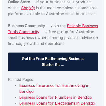
Online Store
— If your business sells products
online,
Shopify
is the most complete e-commerce
platform available to Australian small businesses.
Business Community
— Join the
Reliable Business
Tools Community
— a free group for Australian
small business owners sharing practical advice on
finance, growth and operations.
Get the Free Earthmoving Business
Starter Kit →
Related Pages
Business Insurance for Earthmoving in
Bendigo
Business Loans for Plumbers in Bendigo
Business Loans for Electricians in Bendigo