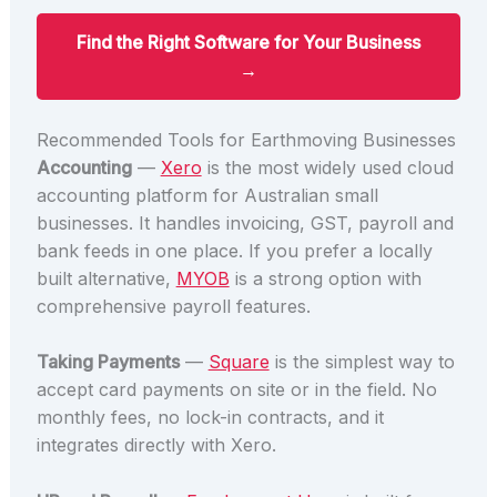
Find the Right Software for Your Business
→
Recommended Tools for Earthmoving Businesses
Accounting
—
Xero
is the most widely used cloud
accounting platform for Australian small
businesses. It handles invoicing, GST, payroll and
bank feeds in one place. If you prefer a locally
built alternative,
MYOB
is a strong option with
comprehensive payroll features.
Taking Payments
—
Square
is the simplest way to
accept card payments on site or in the field. No
monthly fees, no lock-in contracts, and it
integrates directly with Xero.