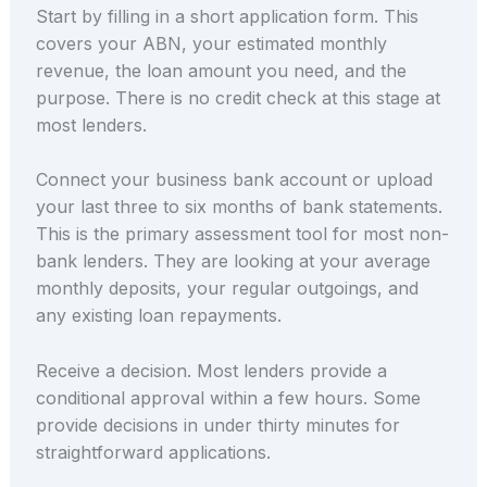
Start by filling in a short application form. This
covers your ABN, your estimated monthly
revenue, the loan amount you need, and the
purpose. There is no credit check at this stage at
most lenders.
Connect your business bank account or upload
your last three to six months of bank statements.
This is the primary assessment tool for most non-
bank lenders. They are looking at your average
monthly deposits, your regular outgoings, and
any existing loan repayments.
Receive a decision. Most lenders provide a
conditional approval within a few hours. Some
provide decisions in under thirty minutes for
straightforward applications.