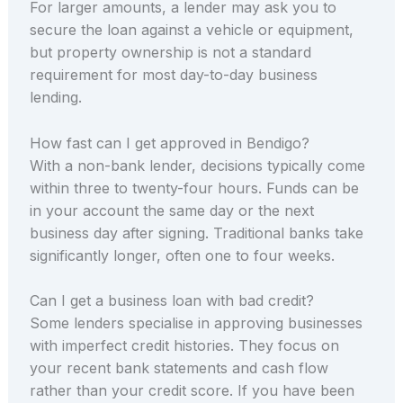
For larger amounts, a lender may ask you to
secure the loan against a vehicle or equipment,
but property ownership is not a standard
requirement for most day-to-day business
lending.
How fast can I get approved in Bendigo?
With a non-bank lender, decisions typically come
within three to twenty-four hours. Funds can be
in your account the same day or the next
business day after signing. Traditional banks take
significantly longer, often one to four weeks.
Can I get a business loan with bad credit?
Some lenders specialise in approving businesses
with imperfect credit histories. They focus on
your recent bank statements and cash flow
rather than your credit score. If you have been