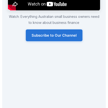
Watch: Everything Australian small business owners need
to know about business finance
Subscribe to Our Channel