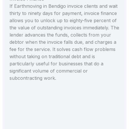
If Earthmoving in Bendigo invoice clients and wait
thirty to ninety days for payment, invoice finance
allows you to unlock up to eighty-five percent of
the value of outstanding invoices immediately. The
lender advances the funds, collects from your
debtor when the invoice falls due, and charges a
fee for the service. It solves cash flow problems
without taking on traditional debt and is
particularly useful for businesses that do a
significant volume of commercial or
subcontracting work.