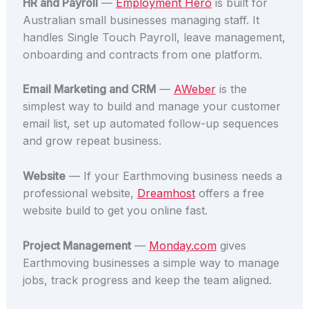
HR and Payroll
—
Employment Hero
is built for
Australian small businesses managing staff. It
handles Single Touch Payroll, leave management,
onboarding and contracts from one platform.
Email Marketing and CRM
—
AWeber
is the
simplest way to build and manage your customer
email list, set up automated follow-up sequences
and grow repeat business.
Website
— If your Earthmoving business needs a
professional website,
Dreamhost
offers a free
website build to get you online fast.
Project Management
—
Monday.com
gives
Earthmoving businesses a simple way to manage
jobs, track progress and keep the team aligned.