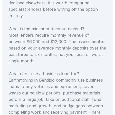
declined elsewhere, it is worth comparing
specialist lenders before writing off the option
entirely.
What is the minimum revenue needed?
Most lenders require monthly revenue of
between $6,000 and $12,000. The assessment is
based on your average monthly deposits over the
past three to six months, not your best or worst
single month.
What can I use a business loan for?
Earthmoving in Bendigo commonly use business
loans to buy vehicles and equipment, cover
wages during slow periods, purchase materials
before a large job, take on additional staff, fund
marketing and growth, and bridge gaps between
completing work and receiving payment. There