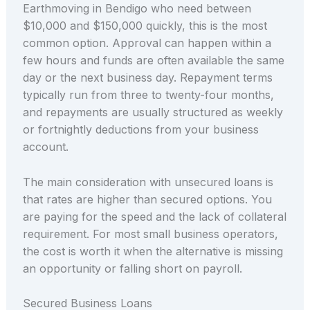
Earthmoving in Bendigo who need between
$10,000 and $150,000 quickly, this is the most
common option. Approval can happen within a
few hours and funds are often available the same
day or the next business day. Repayment terms
typically run from three to twenty-four months,
and repayments are usually structured as weekly
or fortnightly deductions from your business
account.
The main consideration with unsecured loans is
that rates are higher than secured options. You
are paying for the speed and the lack of collateral
requirement. For most small business operators,
the cost is worth it when the alternative is missing
an opportunity or falling short on payroll.
Secured Business Loans