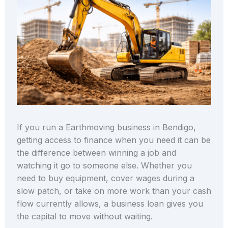
If you run a Earthmoving business in Bendigo,
getting access to finance when you need it can be
the difference between winning a job and
watching it go to someone else. Whether you
need to buy equipment, cover wages during a
slow patch, or take on more work than your cash
flow currently allows, a business loan gives you
the capital to move without waiting.