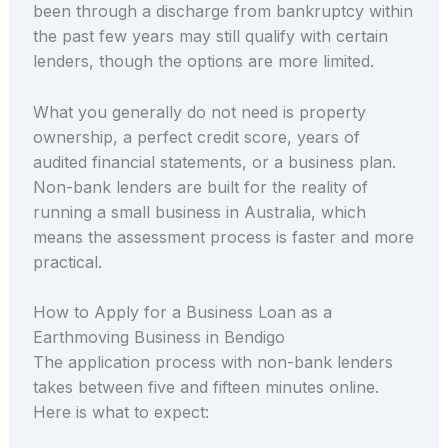
been through a discharge from bankruptcy within
the past few years may still qualify with certain
lenders, though the options are more limited.
What you generally do not need is property
ownership, a perfect credit score, years of
audited financial statements, or a business plan.
Non-bank lenders are built for the reality of
running a small business in Australia, which
means the assessment process is faster and more
practical.
How to Apply for a Business Loan as a
Earthmoving Business in Bendigo
The application process with non-bank lenders
takes between five and fifteen minutes online.
Here is what to expect: