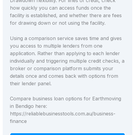
Drawdown flexibility. For lines of credit, check
how quickly you can access funds once the
facility is established, and whether there are fees
for drawing down or not using the facility.
Using a comparison service saves time and gives
you access to multiple lenders from one
application. Rather than applying to each lender
individually and triggering multiple credit checks, a
broker or comparison platform submits your
details once and comes back with options from
their lender panel.
Compare business loan options for Earthmoving
in Bendigo here:
https://reliablebusinesstools.com.au/business-
finance