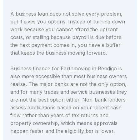
A business loan does not solve every problem,
but it gives you options. Instead of turning down
work because you cannot afford the upfront
costs, or stalling because payroll is due before
the next payment comes in, you have a buffer
that keeps the business moving forward.
Business finance for Earthmoving in Bendigo is
also more accessible than most business owners
realise. The major banks are not the only option,
and for many trades and service businesses they
are not the best option either. Non-bank lenders
assess applications based on your recent cash
flow rather than years of tax returns and
property ownership, which means approvals
happen faster and the eligibility bar is lower.