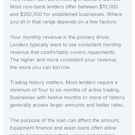
Most non-bank lenders offer between $10,000
and $250,000 for established businesses. Where
you sit in that range depends on a few factors:
Your monthly revenue is the primary driver.
Lenders typically want to see consistent monthly
revenue that comfortably covers repayments.
The higher and more consistent your revenue,
the more you can borrow.
Trading history matters. Most lenders require a
minimum of four to six months of active trading.
Businesses with twelve months or more of history
generally access larger amounts and better rates.
The purpose of the loan can affect the amount.
Equipment finance and asset loans often allow