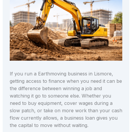
If you run a Earthmoving business in Lismore,
getting access to finance when you need it can be
the difference between winning a job and
watching it go to someone else. Whether you
need to buy equipment, cover wages during a
slow patch, or take on more work than your cash
flow currently allows, a business loan gives you
the capital to move without waiting.