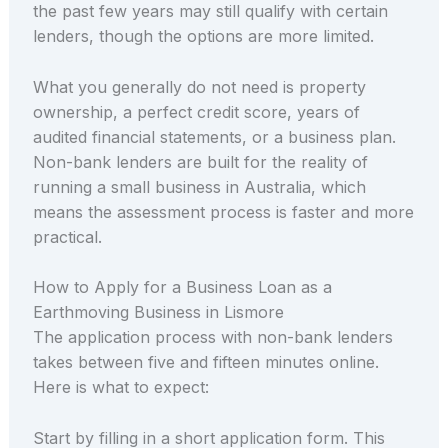
the past few years may still qualify with certain
lenders, though the options are more limited.
What you generally do not need is property
ownership, a perfect credit score, years of
audited financial statements, or a business plan.
Non-bank lenders are built for the reality of
running a small business in Australia, which
means the assessment process is faster and more
practical.
How to Apply for a Business Loan as a
Earthmoving Business in Lismore
The application process with non-bank lenders
takes between five and fifteen minutes online.
Here is what to expect:
Start by filling in a short application form. This