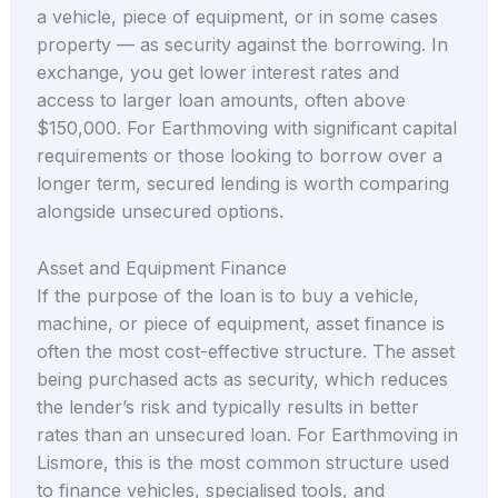
a vehicle, piece of equipment, or in some cases
property — as security against the borrowing. In
exchange, you get lower interest rates and
access to larger loan amounts, often above
$150,000. For Earthmoving with significant capital
requirements or those looking to borrow over a
longer term, secured lending is worth comparing
alongside unsecured options.
Asset and Equipment Finance
If the purpose of the loan is to buy a vehicle,
machine, or piece of equipment, asset finance is
often the most cost-effective structure. The asset
being purchased acts as security, which reduces
the lender’s risk and typically results in better
rates than an unsecured loan. For Earthmoving in
Lismore, this is the most common structure used
to finance vehicles, specialised tools, and