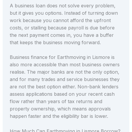
A business loan does not solve every problem,
but it gives you options. Instead of turning down
work because you cannot afford the upfront
costs, or stalling because payroll is due before
the next payment comes in, you have a buffer
that keeps the business moving forward.
Business finance for Earthmoving in Lismore is
also more accessible than most business owners
realise. The major banks are not the only option,
and for many trades and service businesses they
are not the best option either. Non-bank lenders
assess applications based on your recent cash
flow rather than years of tax returns and
property ownership, which means approvals
happen faster and the eligibility bar is lower.
How Much Can Earthmoving in Lismore Borrow?