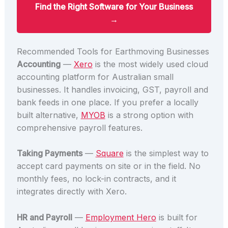
Find the Right Software for Your Business
→
Recommended Tools for Earthmoving Businesses
Accounting
—
Xero
is the most widely used cloud
accounting platform for Australian small
businesses. It handles invoicing, GST, payroll and
bank feeds in one place. If you prefer a locally
built alternative,
MYOB
is a strong option with
comprehensive payroll features.
Taking Payments
—
Square
is the simplest way to
accept card payments on site or in the field. No
monthly fees, no lock-in contracts, and it
integrates directly with Xero.
HR and Payroll
—
Employment Hero
is built for