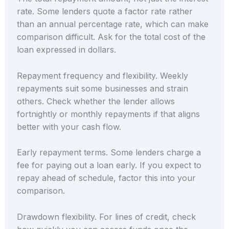
rate. Some lenders quote a factor rate rather
than an annual percentage rate, which can make
comparison difficult. Ask for the total cost of the
loan expressed in dollars.
Repayment frequency and flexibility. Weekly
repayments suit some businesses and strain
others. Check whether the lender allows
fortnightly or monthly repayments if that aligns
better with your cash flow.
Early repayment terms. Some lenders charge a
fee for paying out a loan early. If you expect to
repay ahead of schedule, factor this into your
comparison.
Drawdown flexibility. For lines of credit, check