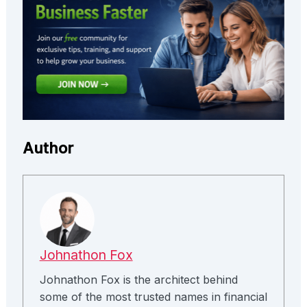
Author
Johnathon Fox
Johnathon Fox is the architect behind
some of the most trusted names in financial