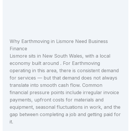
Why Earthmoving in Lismore Need Business
Finance
Lismore sits in New South Wales, with a local
economy built around . For Earthmoving
operating in this area, there is consistent demand
for services — but that demand does not always
translate into smooth cash flow. Common
financial pressure points include irregular invoice
payments, upfront costs for materials and
equipment, seasonal fluctuations in work, and the
gap between completing a job and getting paid for
it.