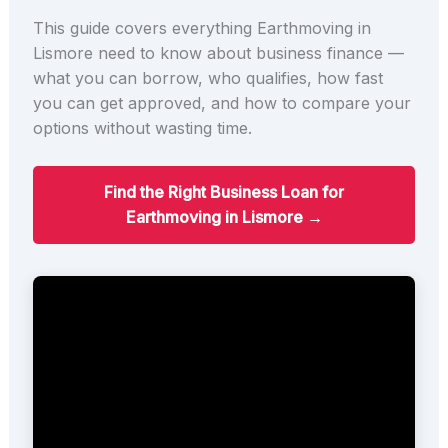
This guide covers everything Earthmoving in
Lismore need to know about business finance —
what you can borrow, who qualifies, how fast
you can get approved, and how to compare your
options without wasting time.
Find the Right Business Loan for
Earthmoving in Lismore →