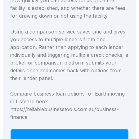
how quickly you can access funds once the
facility is established, and whether there are fees
for drawing down or not using the facility.
Using a comparison service saves time and gives
you access to multiple lenders from one
application. Rather than applying to each lender
individually and triggering multiple credit checks, a
broker or comparison platform submits your
details once and comes back with options from
their lender panel.
Compare business loan options for Earthmoving
in Lismore here:
https://reliablebusinesstools.com.au/business-
finance