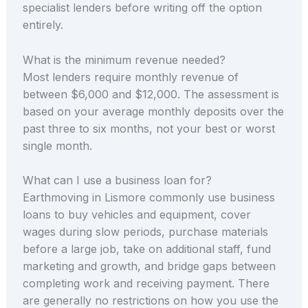
specialist lenders before writing off the option
entirely.
What is the minimum revenue needed?
Most lenders require monthly revenue of
between $6,000 and $12,000. The assessment is
based on your average monthly deposits over the
past three to six months, not your best or worst
single month.
What can I use a business loan for?
Earthmoving in Lismore commonly use business
loans to buy vehicles and equipment, cover
wages during slow periods, purchase materials
before a large job, take on additional staff, fund
marketing and growth, and bridge gaps between
completing work and receiving payment. There
are generally no restrictions on how you use the