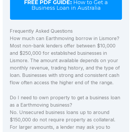
FREE PDF GUIDE:
How to Get a
Business Loan in Australia
Frequently Asked Questions
How much can Earthmoving borrow in Lismore?
Most non-bank lenders offer between $10,000
and $250,000 for established businesses in
Lismore. The amount available depends on your
monthly revenue, trading history, and the type of
loan. Businesses with strong and consistent cash
flow often access the higher end of the range.
Do I need to own property to get a business loan
as a Earthmoving business?
No. Unsecured business loans up to around
$150,000 do not require property as collateral.
For larger amounts, a lender may ask you to