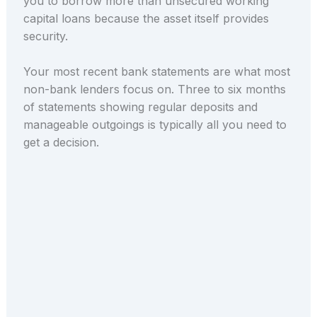
you to borrow more than unsecured working
capital loans because the asset itself provides
security.
Your most recent bank statements are what most
non-bank lenders focus on. Three to six months
of statements showing regular deposits and
manageable outgoings is typically all you need to
get a decision.