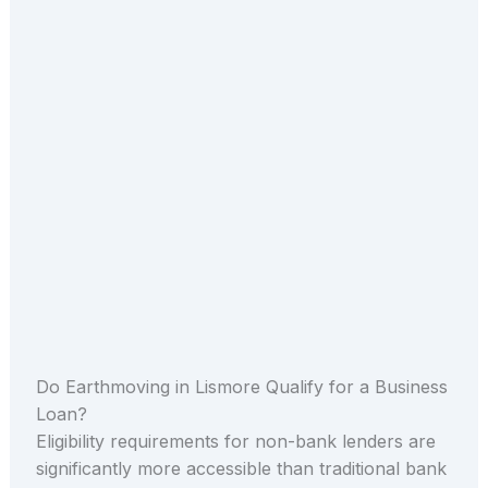
Do Earthmoving in Lismore Qualify for a Business
Loan?
Eligibility requirements for non-bank lenders are
significantly more accessible than traditional bank