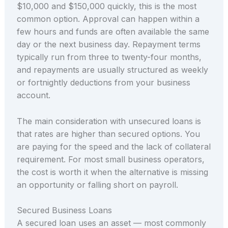
$10,000 and $150,000 quickly, this is the most
common option. Approval can happen within a
few hours and funds are often available the same
day or the next business day. Repayment terms
typically run from three to twenty-four months,
and repayments are usually structured as weekly
or fortnightly deductions from your business
account.
The main consideration with unsecured loans is
that rates are higher than secured options. You
are paying for the speed and the lack of collateral
requirement. For most small business operators,
the cost is worth it when the alternative is missing
an opportunity or falling short on payroll.
Secured Business Loans
A secured loan uses an asset — most commonly