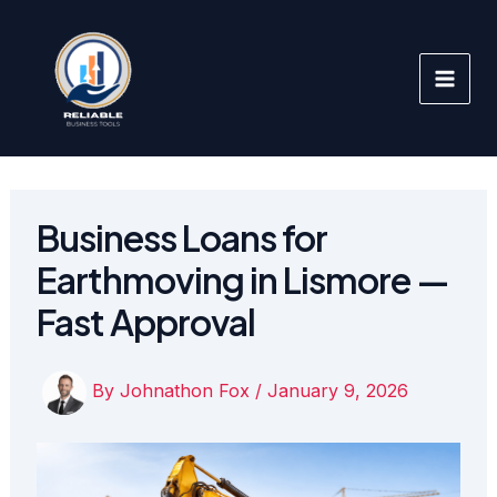
Skip
to
content
Business Loans for
Earthmoving in Lismore —
Fast Approval
By
Johnathon Fox
/
January 9, 2026