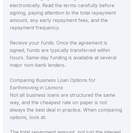
electronically. Read the terms carefully before
signing, paying attention to the total repayment
amount, any early repayment fees, and the
repayment frequency.
Receive your funds. Once the agreement is
signed, funds are typically transferred within
hours. Same-day funding is available at several
major non-bank lenders.
Comparing Business Loan Options for
Earthmoving in Lismore
Not all business loans are structured the same
way, and the cheapest rate on paper is not
always the best deal in practice. When comparing
options, look at:
The total repayment amount, not just the interest