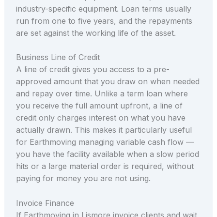
industry-specific equipment. Loan terms usually
run from one to five years, and the repayments
are set against the working life of the asset.
Business Line of Credit
A line of credit gives you access to a pre-
approved amount that you draw on when needed
and repay over time. Unlike a term loan where
you receive the full amount upfront, a line of
credit only charges interest on what you have
actually drawn. This makes it particularly useful
for Earthmoving managing variable cash flow —
you have the facility available when a slow period
hits or a large material order is required, without
paying for money you are not using.
Invoice Finance
If Earthmoving in Lismore invoice clients and wait