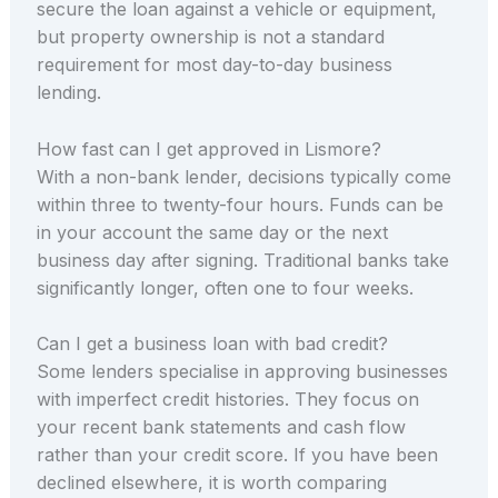
secure the loan against a vehicle or equipment,
but property ownership is not a standard
requirement for most day-to-day business
lending.
How fast can I get approved in Lismore?
With a non-bank lender, decisions typically come
within three to twenty-four hours. Funds can be
in your account the same day or the next
business day after signing. Traditional banks take
significantly longer, often one to four weeks.
Can I get a business loan with bad credit?
Some lenders specialise in approving businesses
with imperfect credit histories. They focus on
your recent bank statements and cash flow
rather than your credit score. If you have been
declined elsewhere, it is worth comparing