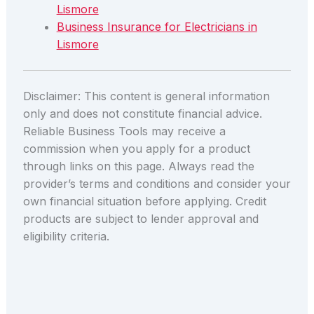
Lismore
Business Insurance for Electricians in
Lismore
Disclaimer: This content is general information
only and does not constitute financial advice.
Reliable Business Tools may receive a
commission when you apply for a product
through links on this page. Always read the
provider’s terms and conditions and consider your
own financial situation before applying. Credit
products are subject to lender approval and
eligibility criteria.