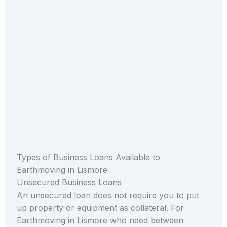
Types of Business Loans Available to
Earthmoving in Lismore
Unsecured Business Loans
An unsecured loan does not require you to put
up property or equipment as collateral. For
Earthmoving in Lismore who need between