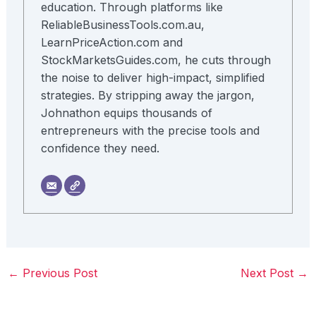
education. Through platforms like
ReliableBusinessTools.com.au,
LearnPriceAction.com and
StockMarketsGuides.com, he cuts through
the noise to deliver high-impact, simplified
strategies. By stripping away the jargon,
Johnathon equips thousands of
entrepreneurs with the precise tools and
confidence they need.
←
Previous Post
Next Post
→