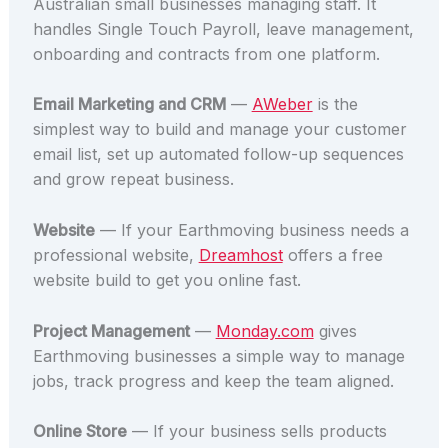
Australian small businesses managing staff. It
handles Single Touch Payroll, leave management,
onboarding and contracts from one platform.
Email Marketing and CRM
—
AWeber
is the
simplest way to build and manage your customer
email list, set up automated follow-up sequences
and grow repeat business.
Website
— If your Earthmoving business needs a
professional website,
Dreamhost
offers a free
website build to get you online fast.
Project Management
—
Monday.com
gives
Earthmoving businesses a simple way to manage
jobs, track progress and keep the team aligned.
Online Store
— If your business sells products