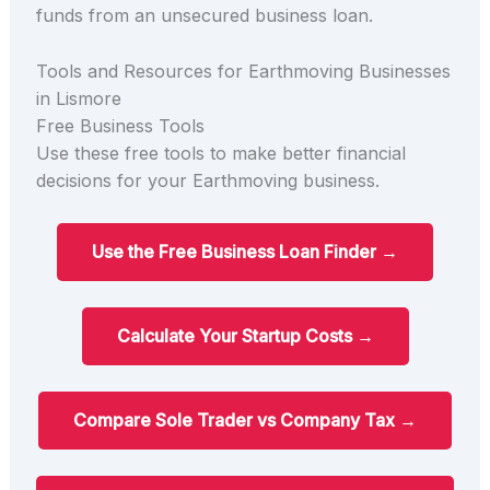
funds from an unsecured business loan.
Tools and Resources for Earthmoving Businesses
in Lismore
Free Business Tools
Use these free tools to make better financial
decisions for your Earthmoving business.
Use the Free Business Loan Finder →
Calculate Your Startup Costs →
Compare Sole Trader vs Company Tax →