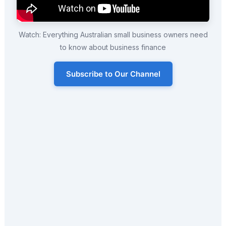
Watch: Everything Australian small business owners need
to know about business finance
Subscribe to Our Channel