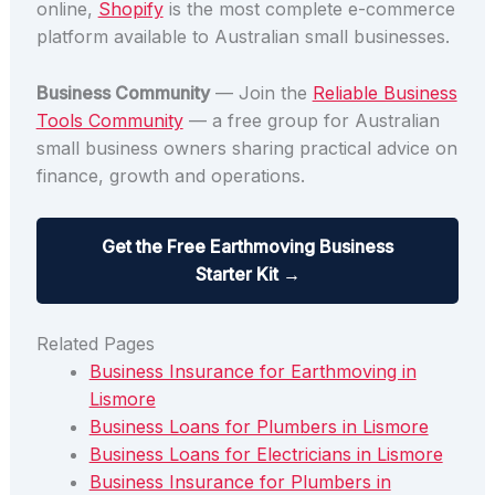
online,
Shopify
is the most complete e-commerce
platform available to Australian small businesses.
Business Community
— Join the
Reliable Business
Tools Community
— a free group for Australian
small business owners sharing practical advice on
finance, growth and operations.
Get the Free Earthmoving Business
Starter Kit →
Related Pages
Business Insurance for Earthmoving in
Lismore
Business Loans for Plumbers in Lismore
Business Loans for Electricians in Lismore
Business Insurance for Plumbers in