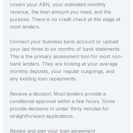
covers your ABN, your estimated monthly
revenue, the loan amount you need, and the
purpose. There is no credit check at this stage at
most lenders.
Connect your business bank account or upload
your last three to six months of bank statements.
This is the primary assessment tool for most non-
bank lenders. They are looking at your average
monthly deposits, your regular outgoings, and
any existing loan repayments.
Receive a decision. Most lenders provide a
conditional approval within a few hours. Some
provide decisions in under thirty minutes for
straightforward applications.
Review and sign your loan agreement