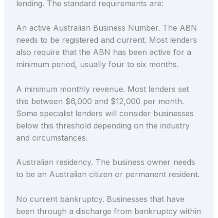
lending. The standard requirements are:
An active Australian Business Number. The ABN
needs to be registered and current. Most lenders
also require that the ABN has been active for a
minimum period, usually four to six months.
A minimum monthly revenue. Most lenders set
this between $6,000 and $12,000 per month.
Some specialist lenders will consider businesses
below this threshold depending on the industry
and circumstances.
Australian residency. The business owner needs
to be an Australian citizen or permanent resident.
No current bankruptcy. Businesses that have
been through a discharge from bankruptcy within