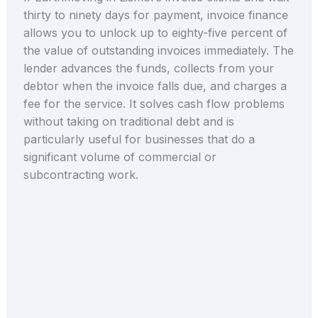
thirty to ninety days for payment, invoice finance
allows you to unlock up to eighty-five percent of
the value of outstanding invoices immediately. The
lender advances the funds, collects from your
debtor when the invoice falls due, and charges a
fee for the service. It solves cash flow problems
without taking on traditional debt and is
particularly useful for businesses that do a
significant volume of commercial or
subcontracting work.