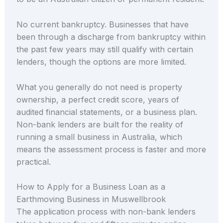
No current bankruptcy. Businesses that have
been through a discharge from bankruptcy within
the past few years may still qualify with certain
lenders, though the options are more limited.
What you generally do not need is property
ownership, a perfect credit score, years of
audited financial statements, or a business plan.
Non-bank lenders are built for the reality of
running a small business in Australia, which
means the assessment process is faster and more
practical.
How to Apply for a Business Loan as a
Earthmoving Business in Muswellbrook
The application process with non-bank lenders