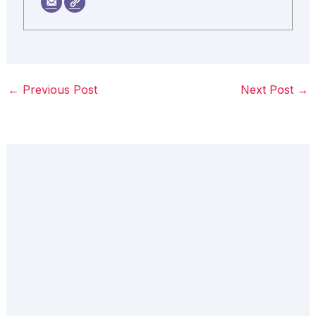
←
Previous Post
Next Post
→