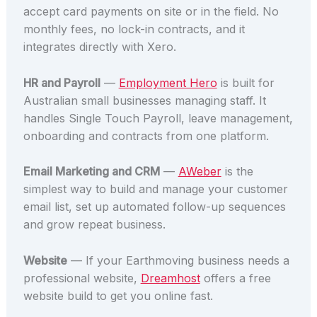
accept card payments on site or in the field. No
monthly fees, no lock-in contracts, and it
integrates directly with Xero.
HR and Payroll
—
Employment Hero
is built for
Australian small businesses managing staff. It
handles Single Touch Payroll, leave management,
onboarding and contracts from one platform.
Email Marketing and CRM
—
AWeber
is the
simplest way to build and manage your customer
email list, set up automated follow-up sequences
and grow repeat business.
Website
— If your Earthmoving business needs a
professional website,
Dreamhost
offers a free
website build to get you online fast.