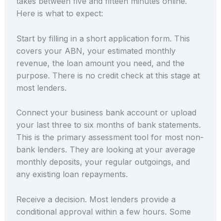
takes between five and fifteen minutes online.
Here is what to expect:
Start by filling in a short application form. This
covers your ABN, your estimated monthly
revenue, the loan amount you need, and the
purpose. There is no credit check at this stage at
most lenders.
Connect your business bank account or upload
your last three to six months of bank statements.
This is the primary assessment tool for most non-
bank lenders. They are looking at your average
monthly deposits, your regular outgoings, and
any existing loan repayments.
Receive a decision. Most lenders provide a
conditional approval within a few hours. Some