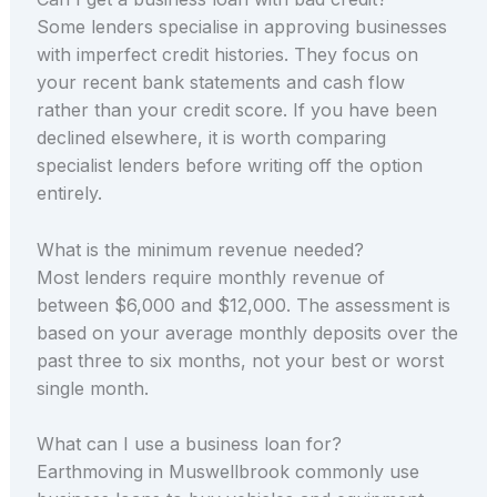
Some lenders specialise in approving businesses
with imperfect credit histories. They focus on
your recent bank statements and cash flow
rather than your credit score. If you have been
declined elsewhere, it is worth comparing
specialist lenders before writing off the option
entirely.
What is the minimum revenue needed?
Most lenders require monthly revenue of
between $6,000 and $12,000. The assessment is
based on your average monthly deposits over the
past three to six months, not your best or worst
single month.
What can I use a business loan for?
Earthmoving in Muswellbrook commonly use