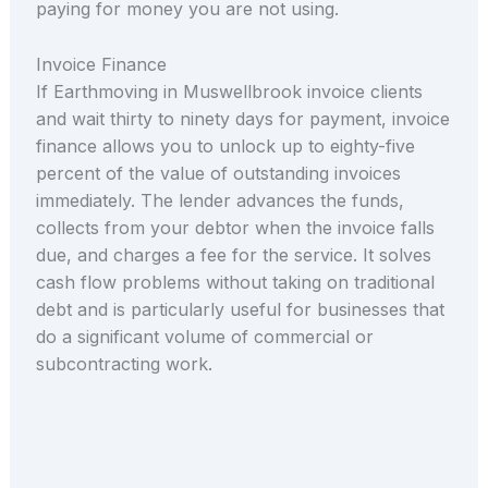
paying for money you are not using.
Invoice Finance
If Earthmoving in Muswellbrook invoice clients
and wait thirty to ninety days for payment, invoice
finance allows you to unlock up to eighty-five
percent of the value of outstanding invoices
immediately. The lender advances the funds,
collects from your debtor when the invoice falls
due, and charges a fee for the service. It solves
cash flow problems without taking on traditional
debt and is particularly useful for businesses that
do a significant volume of commercial or
subcontracting work.