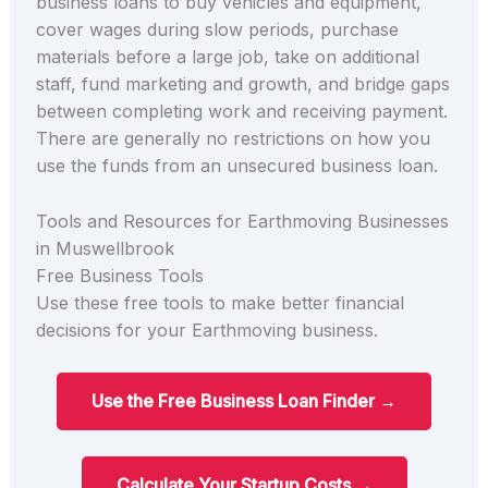
business loans to buy vehicles and equipment,
cover wages during slow periods, purchase
materials before a large job, take on additional
staff, fund marketing and growth, and bridge gaps
between completing work and receiving payment.
There are generally no restrictions on how you
use the funds from an unsecured business loan.
Tools and Resources for Earthmoving Businesses
in Muswellbrook
Free Business Tools
Use these free tools to make better financial
decisions for your Earthmoving business.
Use the Free Business Loan Finder →
Calculate Your Startup Costs →