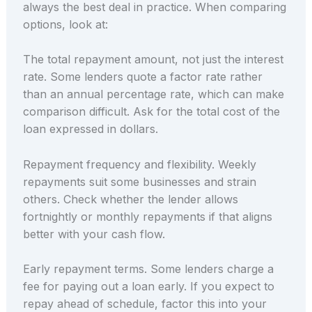
always the best deal in practice. When comparing
options, look at:
The total repayment amount, not just the interest
rate. Some lenders quote a factor rate rather
than an annual percentage rate, which can make
comparison difficult. Ask for the total cost of the
loan expressed in dollars.
Repayment frequency and flexibility. Weekly
repayments suit some businesses and strain
others. Check whether the lender allows
fortnightly or monthly repayments if that aligns
better with your cash flow.
Early repayment terms. Some lenders charge a
fee for paying out a loan early. If you expect to
repay ahead of schedule, factor this into your