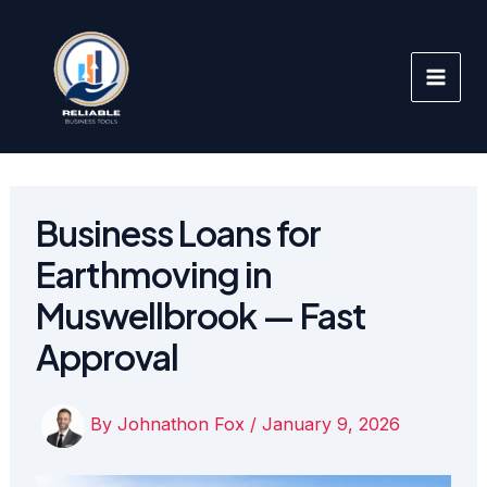
Skip
to
content
Business Loans for
Earthmoving in
Muswellbrook — Fast
Approval
By
Johnathon Fox
/
January 9, 2026