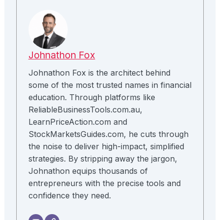
Johnathon Fox
Johnathon Fox is the architect behind
some of the most trusted names in financial
education. Through platforms like
ReliableBusinessTools.com.au,
LearnPriceAction.com and
StockMarketsGuides.com, he cuts through
the noise to deliver high-impact, simplified
strategies. By stripping away the jargon,
Johnathon equips thousands of
entrepreneurs with the precise tools and
confidence they need.