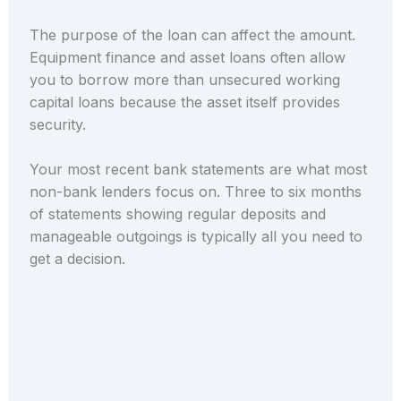
The purpose of the loan can affect the amount.
Equipment finance and asset loans often allow
you to borrow more than unsecured working
capital loans because the asset itself provides
security.
Your most recent bank statements are what most
non-bank lenders focus on. Three to six months
of statements showing regular deposits and
manageable outgoings is typically all you need to
get a decision.