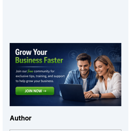
Author