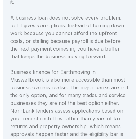
it.
A business loan does not solve every problem,
but it gives you options. Instead of turning down
work because you cannot afford the upfront
costs, or stalling because payroll is due before
the next payment comes in, you have a buffer
that keeps the business moving forward.
Business finance for Earthmoving in
Muswellbrook is also more accessible than most
business owners realise. The major banks are not
the only option, and for many trades and service
businesses they are not the best option either.
Non-bank lenders assess applications based on
your recent cash flow rather than years of tax
returns and property ownership, which means
approvals happen faster and the eligibility bar is