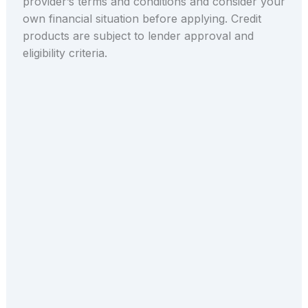
provider’s terms and conditions and consider your
own financial situation before applying. Credit
products are subject to lender approval and
eligibility criteria.