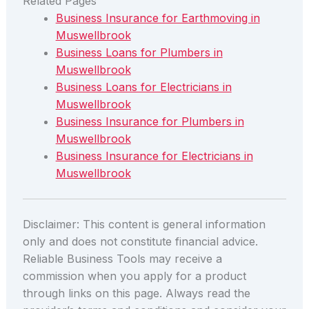
Related Pages
Business Insurance for Earthmoving in
Muswellbrook
Business Loans for Plumbers in
Muswellbrook
Business Loans for Electricians in
Muswellbrook
Business Insurance for Plumbers in
Muswellbrook
Business Insurance for Electricians in
Muswellbrook
Disclaimer: This content is general information
only and does not constitute financial advice.
Reliable Business Tools may receive a
commission when you apply for a product
through links on this page. Always read the