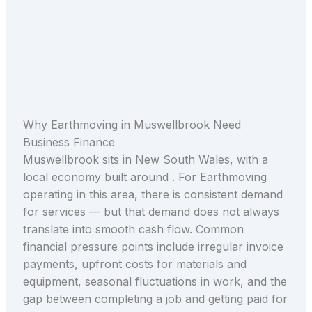
Why Earthmoving in Muswellbrook Need
Business Finance
Muswellbrook sits in New South Wales, with a
local economy built around . For Earthmoving
operating in this area, there is consistent demand
for services — but that demand does not always
translate into smooth cash flow. Common
financial pressure points include irregular invoice
payments, upfront costs for materials and
equipment, seasonal fluctuations in work, and the
gap between completing a job and getting paid for