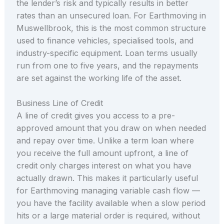
the lender’s risk and typically results in better
rates than an unsecured loan. For Earthmoving in
Muswellbrook, this is the most common structure
used to finance vehicles, specialised tools, and
industry-specific equipment. Loan terms usually
run from one to five years, and the repayments
are set against the working life of the asset.
Business Line of Credit
A line of credit gives you access to a pre-
approved amount that you draw on when needed
and repay over time. Unlike a term loan where
you receive the full amount upfront, a line of
credit only charges interest on what you have
actually drawn. This makes it particularly useful
for Earthmoving managing variable cash flow —
you have the facility available when a slow period
hits or a large material order is required, without