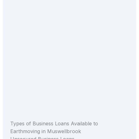
Types of Business Loans Available to
Earthmoving in Muswellbrook
Unsecured Business Loans