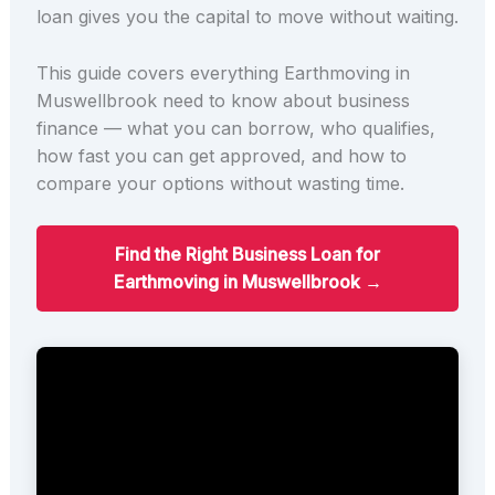
loan gives you the capital to move without waiting.
This guide covers everything Earthmoving in
Muswellbrook need to know about business
finance — what you can borrow, who qualifies,
how fast you can get approved, and how to
compare your options without wasting time.
Find the Right Business Loan for
Earthmoving in Muswellbrook →