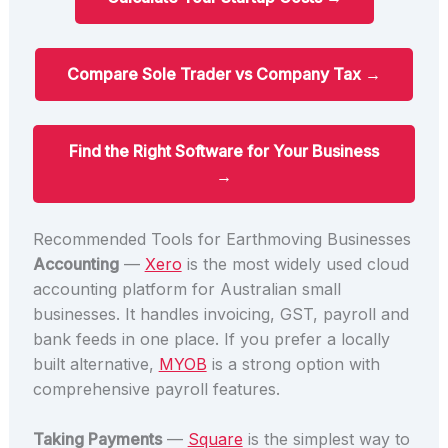
Compare Sole Trader vs Company Tax →
Find the Right Software for Your Business
→
Recommended Tools for Earthmoving Businesses
Accounting
—
Xero
is the most widely used cloud
accounting platform for Australian small
businesses. It handles invoicing, GST, payroll and
bank feeds in one place. If you prefer a locally
built alternative,
MYOB
is a strong option with
comprehensive payroll features.
Taking Payments
—
Square
is the simplest way to