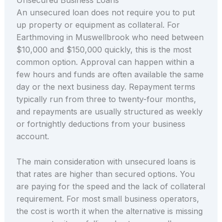
An unsecured loan does not require you to put
up property or equipment as collateral. For
Earthmoving in Muswellbrook who need between
$10,000 and $150,000 quickly, this is the most
common option. Approval can happen within a
few hours and funds are often available the same
day or the next business day. Repayment terms
typically run from three to twenty-four months,
and repayments are usually structured as weekly
or fortnightly deductions from your business
account.
The main consideration with unsecured loans is
that rates are higher than secured options. You
are paying for the speed and the lack of collateral
requirement. For most small business operators,
the cost is worth it when the alternative is missing