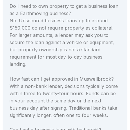
Do I need to own property to get a business loan
as a Earthmoving business?
No. Unsecured business loans up to around
$150,000 do not require property as collateral.
For larger amounts, a lender may ask you to
secure the loan against a vehicle or equipment,
but property ownership is not a standard
requirement for most day-to-day business
lending.
How fast can I get approved in Muswellbrook?
With a non-bank lender, decisions typically come
within three to twenty-four hours. Funds can be
in your account the same day or the next
business day after signing. Traditional banks take
significantly longer, often one to four weeks.
Can I get a business loan with bad credit?