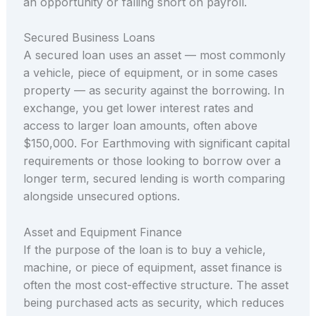
an opportunity or falling short on payroll.
Secured Business Loans
A secured loan uses an asset — most commonly
a vehicle, piece of equipment, or in some cases
property — as security against the borrowing. In
exchange, you get lower interest rates and
access to larger loan amounts, often above
$150,000. For Earthmoving with significant capital
requirements or those looking to borrow over a
longer term, secured lending is worth comparing
alongside unsecured options.
Asset and Equipment Finance
If the purpose of the loan is to buy a vehicle,
machine, or piece of equipment, asset finance is
often the most cost-effective structure. The asset
being purchased acts as security, which reduces