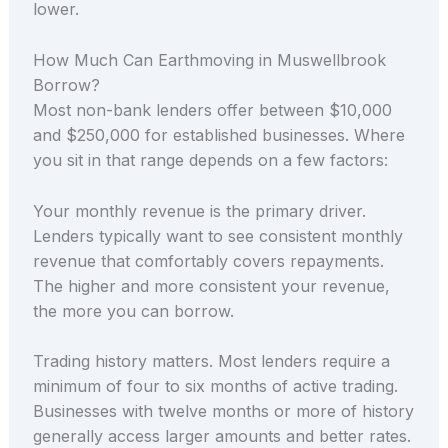
lower.
How Much Can Earthmoving in Muswellbrook
Borrow?
Most non-bank lenders offer between $10,000
and $250,000 for established businesses. Where
you sit in that range depends on a few factors:
Your monthly revenue is the primary driver.
Lenders typically want to see consistent monthly
revenue that comfortably covers repayments.
The higher and more consistent your revenue,
the more you can borrow.
Trading history matters. Most lenders require a
minimum of four to six months of active trading.
Businesses with twelve months or more of history
generally access larger amounts and better rates.