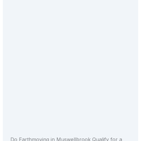
Do Earthmoving in Muswellbrook Qualify for a