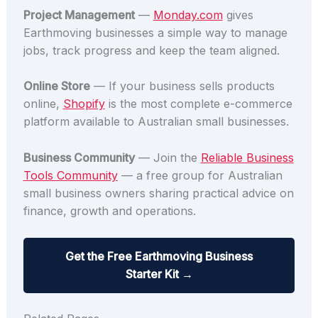
Project Management
—
Monday.com
gives
Earthmoving businesses a simple way to manage
jobs, track progress and keep the team aligned.
Online Store
— If your business sells products
online,
Shopify
is the most complete e-commerce
platform available to Australian small businesses.
Business Community
— Join the
Reliable Business
Tools Community
— a free group for Australian
small business owners sharing practical advice on
finance, growth and operations.
Get the Free Earthmoving Business
Starter Kit →