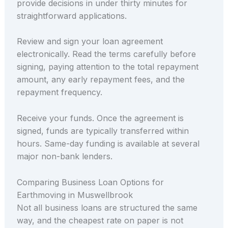
provide decisions in under thirty minutes for
straightforward applications.
Review and sign your loan agreement
electronically. Read the terms carefully before
signing, paying attention to the total repayment
amount, any early repayment fees, and the
repayment frequency.
Receive your funds. Once the agreement is
signed, funds are typically transferred within
hours. Same-day funding is available at several
major non-bank lenders.
Comparing Business Loan Options for
Earthmoving in Muswellbrook
Not all business loans are structured the same
way, and the cheapest rate on paper is not