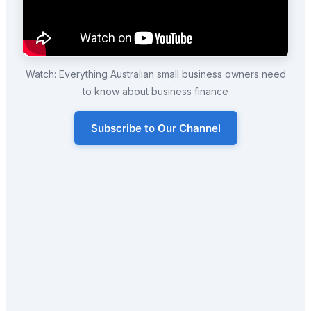
Watch: Everything Australian small business owners need
to know about business finance
Subscribe to Our Channel