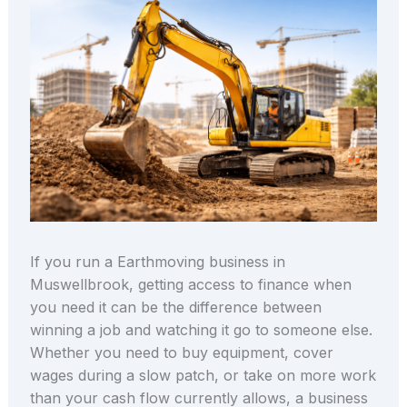
If you run a Earthmoving business in
Muswellbrook, getting access to finance when
you need it can be the difference between
winning a job and watching it go to someone else.
Whether you need to buy equipment, cover
wages during a slow patch, or take on more work
than your cash flow currently allows, a business