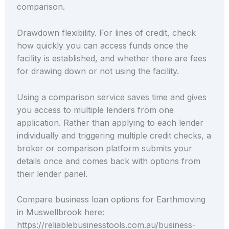
comparison.
Drawdown flexibility. For lines of credit, check
how quickly you can access funds once the
facility is established, and whether there are fees
for drawing down or not using the facility.
Using a comparison service saves time and gives
you access to multiple lenders from one
application. Rather than applying to each lender
individually and triggering multiple credit checks, a
broker or comparison platform submits your
details once and comes back with options from
their lender panel.
Compare business loan options for Earthmoving
in Muswellbrook here:
https://reliablebusinesstools.com.au/business-