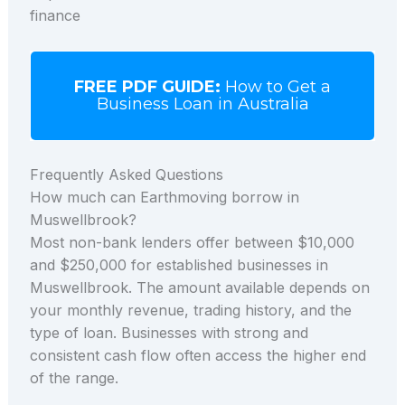
finance
FREE PDF GUIDE:
How to Get a
Business Loan in Australia
Frequently Asked Questions
How much can Earthmoving borrow in
Muswellbrook?
Most non-bank lenders offer between $10,000
and $250,000 for established businesses in
Muswellbrook. The amount available depends on
your monthly revenue, trading history, and the
type of loan. Businesses with strong and
consistent cash flow often access the higher end
of the range.