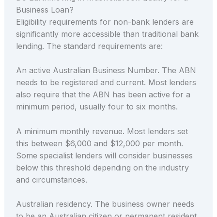
Business Loan?
Eligibility requirements for non-bank lenders are
significantly more accessible than traditional bank
lending. The standard requirements are:
An active Australian Business Number. The ABN
needs to be registered and current. Most lenders
also require that the ABN has been active for a
minimum period, usually four to six months.
A minimum monthly revenue. Most lenders set
this between $6,000 and $12,000 per month.
Some specialist lenders will consider businesses
below this threshold depending on the industry
and circumstances.
Australian residency. The business owner needs
to be an Australian citizen or permanent resident.