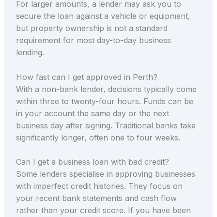
For larger amounts, a lender may ask you to
secure the loan against a vehicle or equipment,
but property ownership is not a standard
requirement for most day-to-day business
lending.
How fast can I get approved in Perth?
With a non-bank lender, decisions typically come
within three to twenty-four hours. Funds can be
in your account the same day or the next
business day after signing. Traditional banks take
significantly longer, often one to four weeks.
Can I get a business loan with bad credit?
Some lenders specialise in approving businesses
with imperfect credit histories. They focus on
your recent bank statements and cash flow
rather than your credit score. If you have been