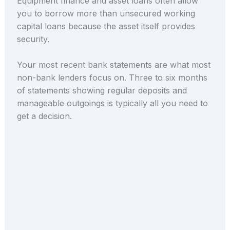
Equipment finance and asset loans often allow
you to borrow more than unsecured working
capital loans because the asset itself provides
security.
Your most recent bank statements are what most
non-bank lenders focus on. Three to six months
of statements showing regular deposits and
manageable outgoings is typically all you need to
get a decision.