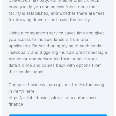
Drawdown flexibility. For lines of credit, check
how quickly you can access funds once the
facility is established, and whether there are fees
for drawing down or not using the facility.
Using a comparison service saves time and gives
you access to multiple lenders from one
application. Rather than applying to each lender
individually and triggering multiple credit checks, a
broker or comparison platform submits your
details once and comes back with options from
their lender panel.
Compare business loan options for Earthmoving
in Perth here:
https://reliablebusinesstools.com.au/business-
finance