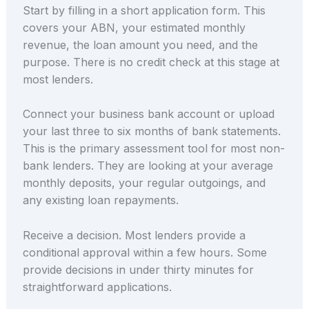
Start by filling in a short application form. This
covers your ABN, your estimated monthly
revenue, the loan amount you need, and the
purpose. There is no credit check at this stage at
most lenders.
Connect your business bank account or upload
your last three to six months of bank statements.
This is the primary assessment tool for most non-
bank lenders. They are looking at your average
monthly deposits, your regular outgoings, and
any existing loan repayments.
Receive a decision. Most lenders provide a
conditional approval within a few hours. Some
provide decisions in under thirty minutes for
straightforward applications.