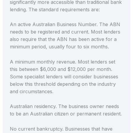
significantly more accessible than traditional bank
lending. The standard requirements are:
An active Australian Business Number. The ABN
needs to be registered and current. Most lenders
also require that the ABN has been active for a
minimum period, usually four to six months.
A minimum monthly revenue. Most lenders set
this between $6,000 and $12,000 per month.
Some specialist lenders will consider businesses
below this threshold depending on the industry
and circumstances.
Australian residency. The business owner needs
to be an Australian citizen or permanent resident.
No current bankruptcy. Businesses that have