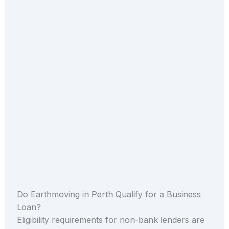
Do Earthmoving in Perth Qualify for a Business
Loan?
Eligibility requirements for non-bank lenders are