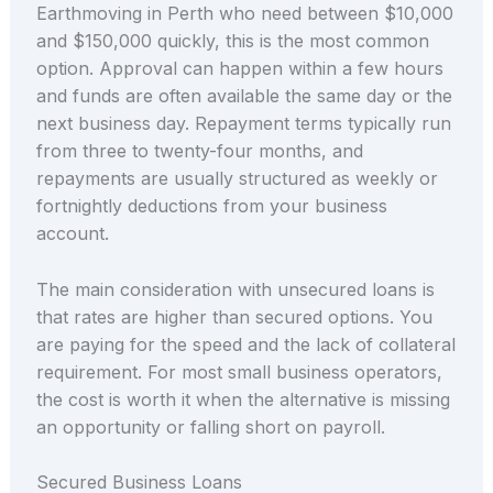
Earthmoving in Perth who need between $10,000
and $150,000 quickly, this is the most common
option. Approval can happen within a few hours
and funds are often available the same day or the
next business day. Repayment terms typically run
from three to twenty-four months, and
repayments are usually structured as weekly or
fortnightly deductions from your business
account.
The main consideration with unsecured loans is
that rates are higher than secured options. You
are paying for the speed and the lack of collateral
requirement. For most small business operators,
the cost is worth it when the alternative is missing
an opportunity or falling short on payroll.
Secured Business Loans