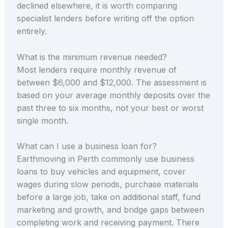
declined elsewhere, it is worth comparing
specialist lenders before writing off the option
entirely.
What is the minimum revenue needed?
Most lenders require monthly revenue of
between $6,000 and $12,000. The assessment is
based on your average monthly deposits over the
past three to six months, not your best or worst
single month.
What can I use a business loan for?
Earthmoving in Perth commonly use business
loans to buy vehicles and equipment, cover
wages during slow periods, purchase materials
before a large job, take on additional staff, fund
marketing and growth, and bridge gaps between
completing work and receiving payment. There