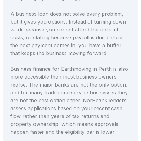
A business loan does not solve every problem,
but it gives you options. Instead of turning down
work because you cannot afford the upfront
costs, or stalling because payroll is due before
the next payment comes in, you have a buffer
that keeps the business moving forward.
Business finance for Earthmoving in Perth is also
more accessible than most business owners
realise. The major banks are not the only option,
and for many trades and service businesses they
are not the best option either. Non-bank lenders
assess applications based on your recent cash
flow rather than years of tax returns and
property ownership, which means approvals
happen faster and the eligibility bar is lower.