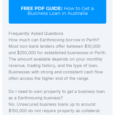
FREE PDF GUIDE:
How to Get a
Business Loan in Australia
Frequently Asked Questions
How much can Earthmoving borrow in Perth?
Most non-bank lenders offer between $10,000
and $250,000 for established businesses in Perth.
The amount available depends on your monthly
revenue, trading history, and the type of loan.
Businesses with strong and consistent cash flow
often access the higher end of the range.
Do I need to own property to get a business loan
as a Earthmoving business?
No. Unsecured business loans up to around
$150,000 do not require property as collateral.