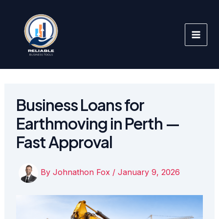
Skip
to
content
Business Loans for
Earthmoving in Perth —
Fast Approval
By
Johnathon Fox
/
January 9, 2026