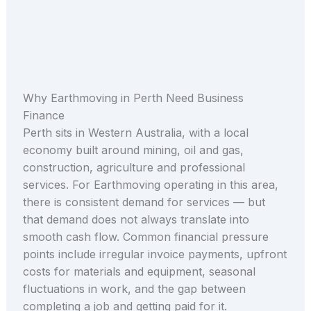
Why Earthmoving in Perth Need Business
Finance
Perth sits in Western Australia, with a local
economy built around mining, oil and gas,
construction, agriculture and professional
services. For Earthmoving operating in this area,
there is consistent demand for services — but
that demand does not always translate into
smooth cash flow. Common financial pressure
points include irregular invoice payments, upfront
costs for materials and equipment, seasonal
fluctuations in work, and the gap between
completing a job and getting paid for it.