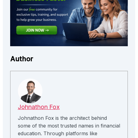
Author
Johnathon Fox
Johnathon Fox is the architect behind
some of the most trusted names in financial
education. Through platforms like