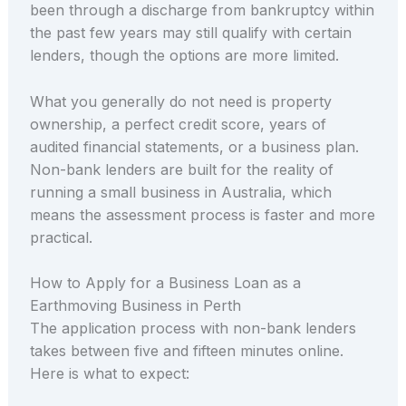
been through a discharge from bankruptcy within
the past few years may still qualify with certain
lenders, though the options are more limited.
What you generally do not need is property
ownership, a perfect credit score, years of
audited financial statements, or a business plan.
Non-bank lenders are built for the reality of
running a small business in Australia, which
means the assessment process is faster and more
practical.
How to Apply for a Business Loan as a
Earthmoving Business in Perth
The application process with non-bank lenders
takes between five and fifteen minutes online.
Here is what to expect: