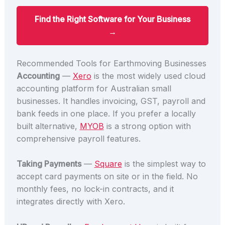
Find the Right Software for Your Business
→
Recommended Tools for Earthmoving Businesses
Accounting
—
Xero
is the most widely used cloud
accounting platform for Australian small
businesses. It handles invoicing, GST, payroll and
bank feeds in one place. If you prefer a locally
built alternative,
MYOB
is a strong option with
comprehensive payroll features.
Taking Payments
—
Square
is the simplest way to
accept card payments on site or in the field. No
monthly fees, no lock-in contracts, and it
integrates directly with Xero.