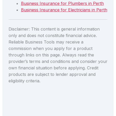
Business Insurance for Plumbers in Perth
Business Insurance for Electricians in Perth
Disclaimer: This content is general information
only and does not constitute financial advice.
Reliable Business Tools may receive a
commission when you apply for a product
through links on this page. Always read the
provider’s terms and conditions and consider your
own financial situation before applying. Credit
products are subject to lender approval and
eligibility criteria.