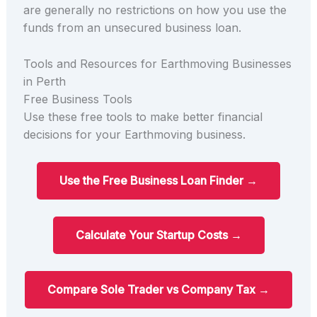
are generally no restrictions on how you use the
funds from an unsecured business loan.
Tools and Resources for Earthmoving Businesses
in Perth
Free Business Tools
Use these free tools to make better financial
decisions for your Earthmoving business.
Use the Free Business Loan Finder →
Calculate Your Startup Costs →
Compare Sole Trader vs Company Tax →