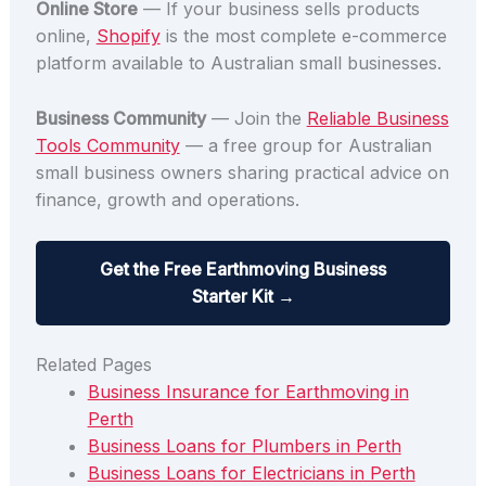
Online Store
— If your business sells products
online,
Shopify
is the most complete e-commerce
platform available to Australian small businesses.
Business Community
— Join the
Reliable Business
Tools Community
— a free group for Australian
small business owners sharing practical advice on
finance, growth and operations.
Get the Free Earthmoving Business
Starter Kit →
Related Pages
Business Insurance for Earthmoving in
Perth
Business Loans for Plumbers in Perth
Business Loans for Electricians in Perth