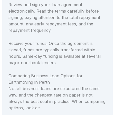
Review and sign your loan agreement
electronically. Read the terms carefully before
signing, paying attention to the total repayment
amount, any early repayment fees, and the
repayment frequency.
Receive your funds. Once the agreement is
signed, funds are typically transferred within
hours. Same-day funding is available at several
major non-bank lenders.
Comparing Business Loan Options for
Earthmoving in Perth
Not all business loans are structured the same
way, and the cheapest rate on paper is not
always the best deal in practice. When comparing
options, look at: