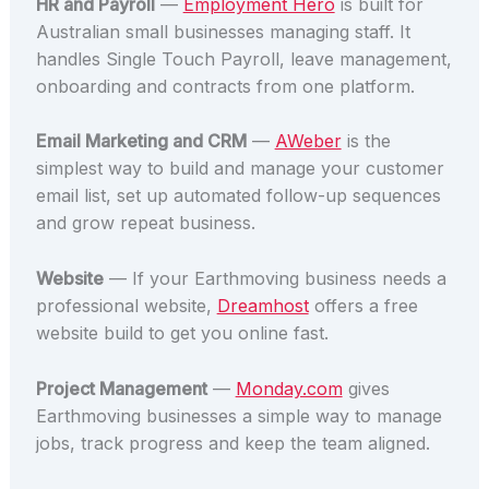
HR and Payroll
—
Employment Hero
is built for
Australian small businesses managing staff. It
handles Single Touch Payroll, leave management,
onboarding and contracts from one platform.
Email Marketing and CRM
—
AWeber
is the
simplest way to build and manage your customer
email list, set up automated follow-up sequences
and grow repeat business.
Website
— If your Earthmoving business needs a
professional website,
Dreamhost
offers a free
website build to get you online fast.
Project Management
—
Monday.com
gives
Earthmoving businesses a simple way to manage
jobs, track progress and keep the team aligned.