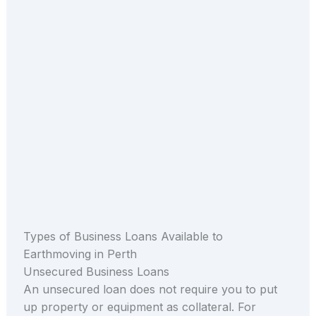
Types of Business Loans Available to
Earthmoving in Perth
Unsecured Business Loans
An unsecured loan does not require you to put
up property or equipment as collateral. For