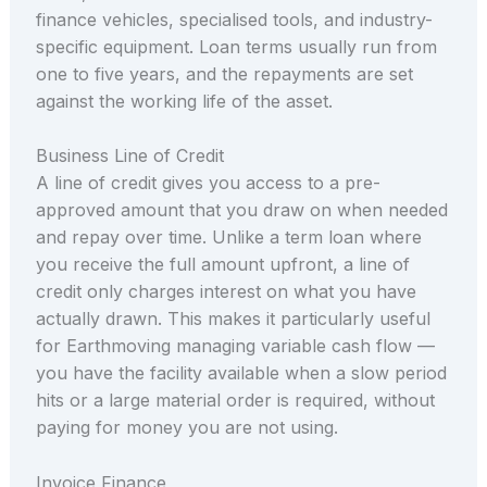
finance vehicles, specialised tools, and industry-
specific equipment. Loan terms usually run from
one to five years, and the repayments are set
against the working life of the asset.
Business Line of Credit
A line of credit gives you access to a pre-
approved amount that you draw on when needed
and repay over time. Unlike a term loan where
you receive the full amount upfront, a line of
credit only charges interest on what you have
actually drawn. This makes it particularly useful
for Earthmoving managing variable cash flow —
you have the facility available when a slow period
hits or a large material order is required, without
paying for money you are not using.
Invoice Finance