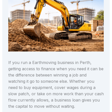
If you run a Earthmoving business in Perth,
getting access to finance when you need it can be
the difference between winning a job and
watching it go to someone else. Whether you
need to buy equipment, cover wages during a
slow patch, or take on more work than your cash
flow currently allows, a business loan gives you
the capital to move without waiting.