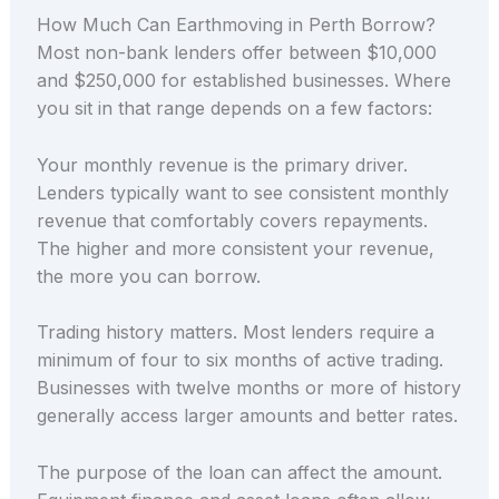
How Much Can Earthmoving in Perth Borrow?
Most non-bank lenders offer between $10,000
and $250,000 for established businesses. Where
you sit in that range depends on a few factors:
Your monthly revenue is the primary driver.
Lenders typically want to see consistent monthly
revenue that comfortably covers repayments.
The higher and more consistent your revenue,
the more you can borrow.
Trading history matters. Most lenders require a
minimum of four to six months of active trading.
Businesses with twelve months or more of history
generally access larger amounts and better rates.
The purpose of the loan can affect the amount.