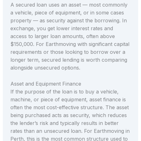
A secured loan uses an asset — most commonly
a vehicle, piece of equipment, or in some cases
property — as security against the borrowing. In
exchange, you get lower interest rates and
access to larger loan amounts, often above
$150,000. For Earthmoving with significant capital
requirements or those looking to borrow over a
longer term, secured lending is worth comparing
alongside unsecured options.
Asset and Equipment Finance
If the purpose of the loan is to buy a vehicle,
machine, or piece of equipment, asset finance is
often the most cost-effective structure. The asset
being purchased acts as security, which reduces
the lender’s risk and typically results in better
rates than an unsecured loan. For Earthmoving in
Perth, this is the most common structure used to