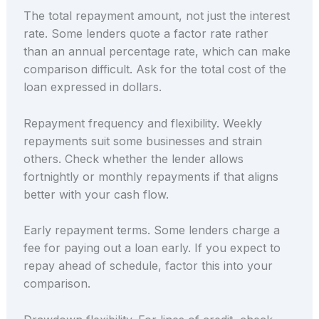
The total repayment amount, not just the interest
rate. Some lenders quote a factor rate rather
than an annual percentage rate, which can make
comparison difficult. Ask for the total cost of the
loan expressed in dollars.
Repayment frequency and flexibility. Weekly
repayments suit some businesses and strain
others. Check whether the lender allows
fortnightly or monthly repayments if that aligns
better with your cash flow.
Early repayment terms. Some lenders charge a
fee for paying out a loan early. If you expect to
repay ahead of schedule, factor this into your
comparison.