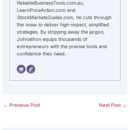
ReliableBusinessTools.com.au,
LearnPriceAction.com and
StockMarketsGuides.com, he cuts through
the noise to deliver high-impact, simplified
strategies. By stripping away the jargon,
Johnathon equips thousands of
entrepreneurs with the precise tools and
confidence they need.
←
Previous Post
Next Post
→