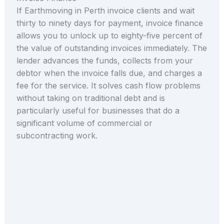
If Earthmoving in Perth invoice clients and wait
thirty to ninety days for payment, invoice finance
allows you to unlock up to eighty-five percent of
the value of outstanding invoices immediately. The
lender advances the funds, collects from your
debtor when the invoice falls due, and charges a
fee for the service. It solves cash flow problems
without taking on traditional debt and is
particularly useful for businesses that do a
significant volume of commercial or
subcontracting work.