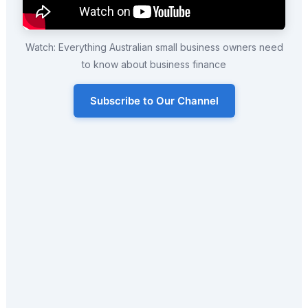
Watch: Everything Australian small business owners need
to know about business finance
Subscribe to Our Channel