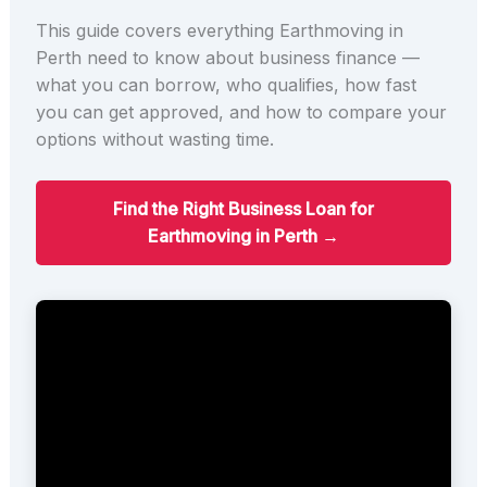
This guide covers everything Earthmoving in
Perth need to know about business finance —
what you can borrow, who qualifies, how fast
you can get approved, and how to compare your
options without wasting time.
Find the Right Business Loan for
Earthmoving in Perth →