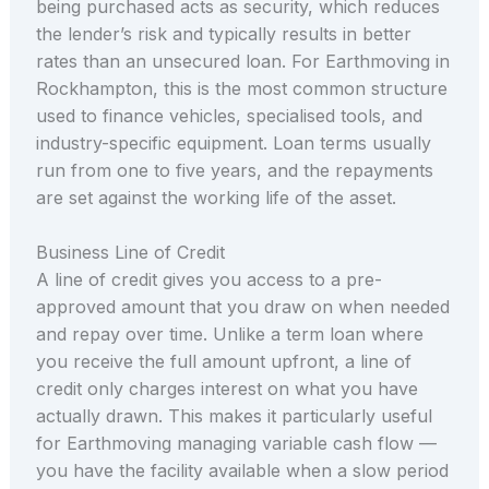
being purchased acts as security, which reduces
the lender’s risk and typically results in better
rates than an unsecured loan. For Earthmoving in
Rockhampton, this is the most common structure
used to finance vehicles, specialised tools, and
industry-specific equipment. Loan terms usually
run from one to five years, and the repayments
are set against the working life of the asset.
Business Line of Credit
A line of credit gives you access to a pre-
approved amount that you draw on when needed
and repay over time. Unlike a term loan where
you receive the full amount upfront, a line of
credit only charges interest on what you have
actually drawn. This makes it particularly useful
for Earthmoving managing variable cash flow —
you have the facility available when a slow period