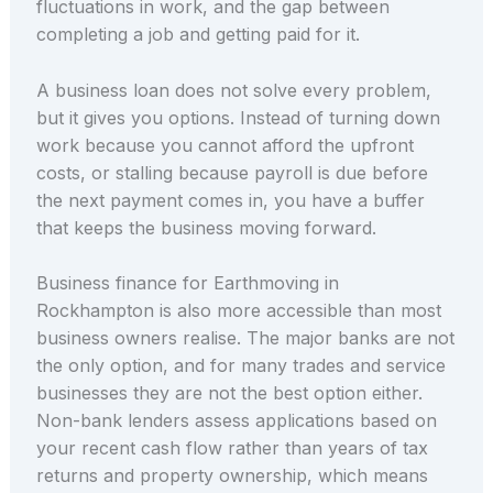
fluctuations in work, and the gap between
completing a job and getting paid for it.
A business loan does not solve every problem,
but it gives you options. Instead of turning down
work because you cannot afford the upfront
costs, or stalling because payroll is due before
the next payment comes in, you have a buffer
that keeps the business moving forward.
Business finance for Earthmoving in
Rockhampton is also more accessible than most
business owners realise. The major banks are not
the only option, and for many trades and service
businesses they are not the best option either.
Non-bank lenders assess applications based on
your recent cash flow rather than years of tax
returns and property ownership, which means