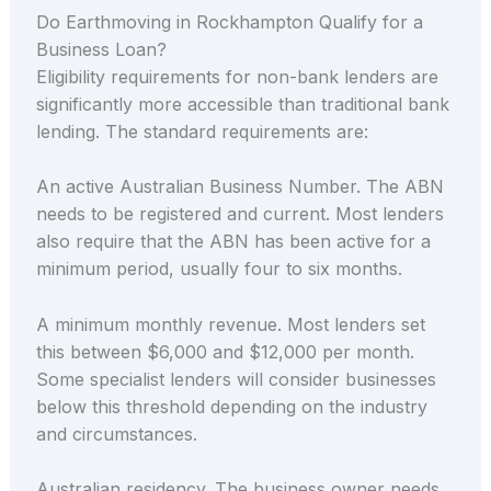
Do Earthmoving in Rockhampton Qualify for a
Business Loan?
Eligibility requirements for non-bank lenders are
significantly more accessible than traditional bank
lending. The standard requirements are:
An active Australian Business Number. The ABN
needs to be registered and current. Most lenders
also require that the ABN has been active for a
minimum period, usually four to six months.
A minimum monthly revenue. Most lenders set
this between $6,000 and $12,000 per month.
Some specialist lenders will consider businesses
below this threshold depending on the industry
and circumstances.
Australian residency. The business owner needs