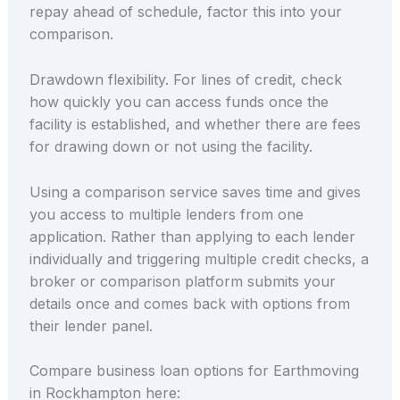
repay ahead of schedule, factor this into your
comparison.
Drawdown flexibility. For lines of credit, check
how quickly you can access funds once the
facility is established, and whether there are fees
for drawing down or not using the facility.
Using a comparison service saves time and gives
you access to multiple lenders from one
application. Rather than applying to each lender
individually and triggering multiple credit checks, a
broker or comparison platform submits your
details once and comes back with options from
their lender panel.
Compare business loan options for Earthmoving
in Rockhampton here: