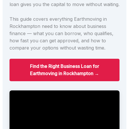
loan gives you the capital to move without waiting.
This guide covers everything Earthmoving in
Rockhampton need to know about business
finance — what you can borrow, who qualifies,
how fast you can get approved, and how to
compare your options without wasting time.
Find the Right Business Loan for
Earthmoving in Rockhampton →