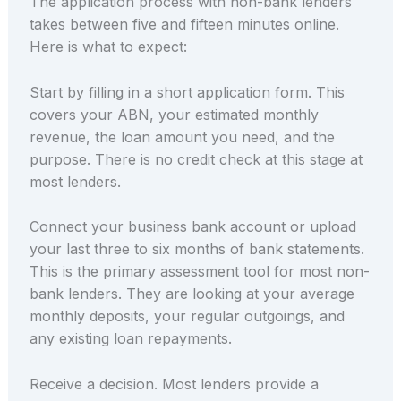
The application process with non-bank lenders
takes between five and fifteen minutes online.
Here is what to expect:
Start by filling in a short application form. This
covers your ABN, your estimated monthly
revenue, the loan amount you need, and the
purpose. There is no credit check at this stage at
most lenders.
Connect your business bank account or upload
your last three to six months of bank statements.
This is the primary assessment tool for most non-
bank lenders. They are looking at your average
monthly deposits, your regular outgoings, and
any existing loan repayments.
Receive a decision. Most lenders provide a