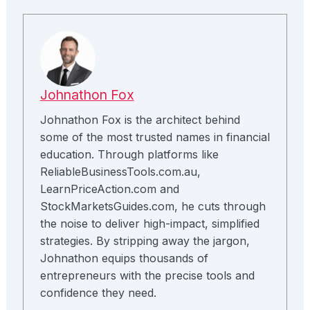
Johnathon Fox
Johnathon Fox is the architect behind
some of the most trusted names in financial
education. Through platforms like
ReliableBusinessTools.com.au,
LearnPriceAction.com and
StockMarketsGuides.com, he cuts through
the noise to deliver high-impact, simplified
strategies. By stripping away the jargon,
Johnathon equips thousands of
entrepreneurs with the precise tools and
confidence they need.