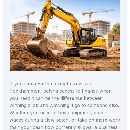
If you run a Earthmoving business in
Rockhampton, getting access to finance when
you need it can be the difference between
winning a job and watching it go to someone else.
Whether you need to buy equipment, cover
wages during a slow patch, or take on more work
than your cash flow currently allows, a business