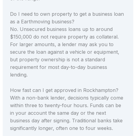
Do I need to own property to get a business loan
as a Earthmoving business?
No. Unsecured business loans up to around
$150,000 do not require property as collateral.
For larger amounts, a lender may ask you to
secure the loan against a vehicle or equipment,
but property ownership is not a standard
requirement for most day-to-day business
lending.
How fast can I get approved in Rockhampton?
With a non-bank lender, decisions typically come
within three to twenty-four hours. Funds can be
in your account the same day or the next
business day after signing. Traditional banks take
significantly longer, often one to four weeks.