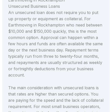
Unsecured Business Loans
An unsecured loan does not require you to put
up property or equipment as collateral. For
Earthmoving in Rockhampton who need between
$10,000 and $150,000 quickly, this is the most
common option. Approval can happen within a
few hours and funds are often available the same
day or the next business day. Repayment terms
typically run from three to twenty-four months,
and repayments are usually structured as weekly
or fortnightly deductions from your business
account.
The main consideration with unsecured loans is
that rates are higher than secured options. You
are paying for the speed and the lack of collateral
requirement. For most small business operators,