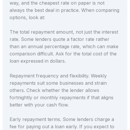
way, and the cheapest rate on paper is not
always the best deal in practice. When comparing
options, look at:
The total repayment amount, not just the interest
rate. Some lenders quote a factor rate rather
than an annual percentage rate, which can make
comparison difficult. Ask for the total cost of the
loan expressed in dollars.
Repayment frequency and flexibility. Weekly
repayments suit some businesses and strain
others. Check whether the lender allows
fortnightly or monthly repayments if that aligns
better with your cash flow.
Early repayment terms. Some lenders charge a
fee for paying out a loan early. If you expect to