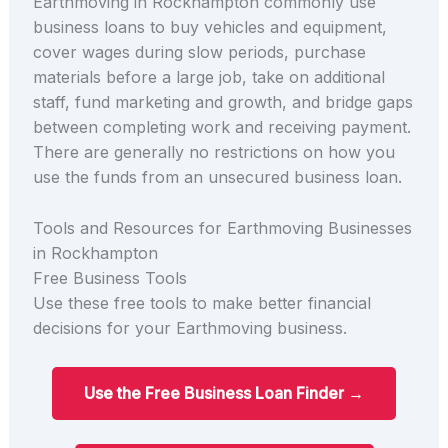
Earthmoving in Rockhampton commonly use
business loans to buy vehicles and equipment,
cover wages during slow periods, purchase
materials before a large job, take on additional
staff, fund marketing and growth, and bridge gaps
between completing work and receiving payment.
There are generally no restrictions on how you
use the funds from an unsecured business loan.
Tools and Resources for Earthmoving Businesses
in Rockhampton
Free Business Tools
Use these free tools to make better financial
decisions for your Earthmoving business.
Use the Free Business Loan Finder →