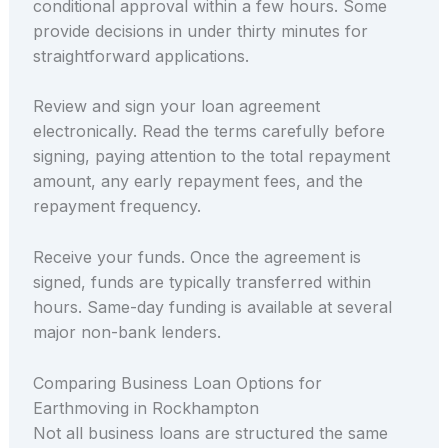
conditional approval within a few hours. Some
provide decisions in under thirty minutes for
straightforward applications.
Review and sign your loan agreement
electronically. Read the terms carefully before
signing, paying attention to the total repayment
amount, any early repayment fees, and the
repayment frequency.
Receive your funds. Once the agreement is
signed, funds are typically transferred within
hours. Same-day funding is available at several
major non-bank lenders.
Comparing Business Loan Options for
Earthmoving in Rockhampton
Not all business loans are structured the same