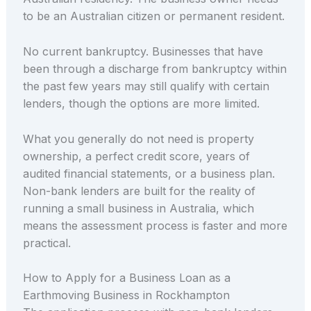
to be an Australian citizen or permanent resident.
No current bankruptcy. Businesses that have
been through a discharge from bankruptcy within
the past few years may still qualify with certain
lenders, though the options are more limited.
What you generally do not need is property
ownership, a perfect credit score, years of
audited financial statements, or a business plan.
Non-bank lenders are built for the reality of
running a small business in Australia, which
means the assessment process is faster and more
practical.
How to Apply for a Business Loan as a
Earthmoving Business in Rockhampton