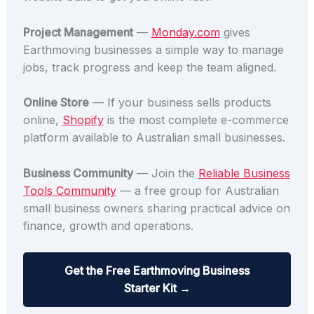
Project Management
—
Monday.com
gives
Earthmoving businesses a simple way to manage
jobs, track progress and keep the team aligned.
Online Store
— If your business sells products
online,
Shopify
is the most complete e-commerce
platform available to Australian small businesses.
Business Community
— Join the
Reliable Business
Tools Community
— a free group for Australian
small business owners sharing practical advice on
finance, growth and operations.
Get the Free Earthmoving Business
Starter Kit →