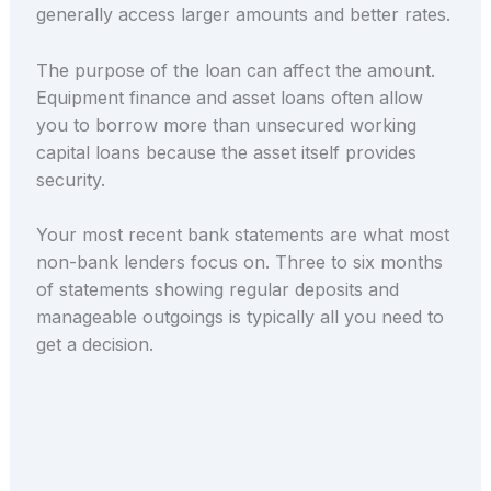
generally access larger amounts and better rates.
The purpose of the loan can affect the amount.
Equipment finance and asset loans often allow
you to borrow more than unsecured working
capital loans because the asset itself provides
security.
Your most recent bank statements are what most
non-bank lenders focus on. Three to six months
of statements showing regular deposits and
manageable outgoings is typically all you need to
get a decision.