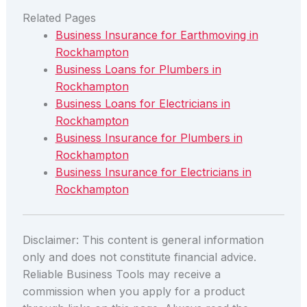
Related Pages
Business Insurance for Earthmoving in
Rockhampton
Business Loans for Plumbers in
Rockhampton
Business Loans for Electricians in
Rockhampton
Business Insurance for Plumbers in
Rockhampton
Business Insurance for Electricians in
Rockhampton
Disclaimer: This content is general information
only and does not constitute financial advice.
Reliable Business Tools may receive a
commission when you apply for a product