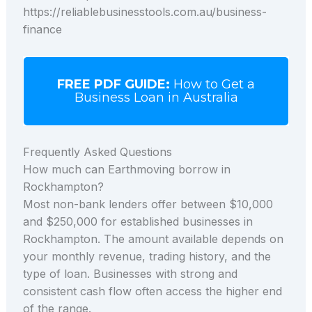
https://reliablebusinesstools.com.au/business-
finance
FREE PDF GUIDE:
How to Get a
Business Loan in Australia
Frequently Asked Questions
How much can Earthmoving borrow in
Rockhampton?
Most non-bank lenders offer between $10,000
and $250,000 for established businesses in
Rockhampton. The amount available depends on
your monthly revenue, trading history, and the
type of loan. Businesses with strong and
consistent cash flow often access the higher end
of the range.