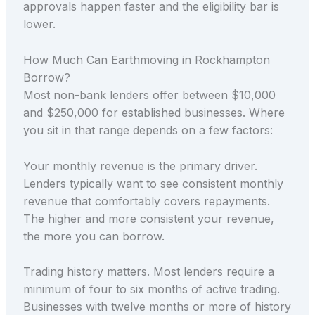
approvals happen faster and the eligibility bar is
lower.
How Much Can Earthmoving in Rockhampton
Borrow?
Most non-bank lenders offer between $10,000
and $250,000 for established businesses. Where
you sit in that range depends on a few factors:
Your monthly revenue is the primary driver.
Lenders typically want to see consistent monthly
revenue that comfortably covers repayments.
The higher and more consistent your revenue,
the more you can borrow.
Trading history matters. Most lenders require a
minimum of four to six months of active trading.
Businesses with twelve months or more of history