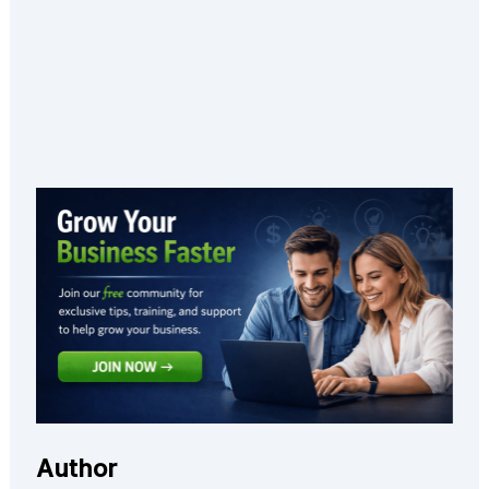
Author