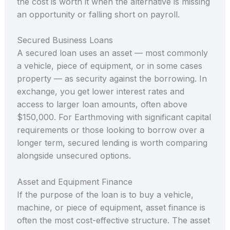
the cost is worth it when the alternative is missing
an opportunity or falling short on payroll.
Secured Business Loans
A secured loan uses an asset — most commonly
a vehicle, piece of equipment, or in some cases
property — as security against the borrowing. In
exchange, you get lower interest rates and
access to larger loan amounts, often above
$150,000. For Earthmoving with significant capital
requirements or those looking to borrow over a
longer term, secured lending is worth comparing
alongside unsecured options.
Asset and Equipment Finance
If the purpose of the loan is to buy a vehicle,
machine, or piece of equipment, asset finance is
often the most cost-effective structure. The asset