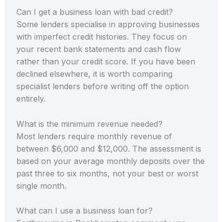
Can I get a business loan with bad credit?
Some lenders specialise in approving businesses
with imperfect credit histories. They focus on
your recent bank statements and cash flow
rather than your credit score. If you have been
declined elsewhere, it is worth comparing
specialist lenders before writing off the option
entirely.
What is the minimum revenue needed?
Most lenders require monthly revenue of
between $6,000 and $12,000. The assessment is
based on your average monthly deposits over the
past three to six months, not your best or worst
single month.
What can I use a business loan for?