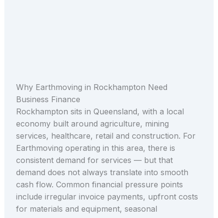
Why Earthmoving in Rockhampton Need
Business Finance
Rockhampton sits in Queensland, with a local
economy built around agriculture, mining
services, healthcare, retail and construction. For
Earthmoving operating in this area, there is
consistent demand for services — but that
demand does not always translate into smooth
cash flow. Common financial pressure points
include irregular invoice payments, upfront costs
for materials and equipment, seasonal