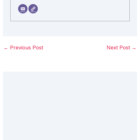
←
Previous Post
Next Post
→