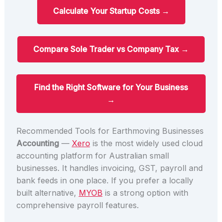
Calculate Your Startup Costs →
Compare Sole Trader vs Company Tax →
Find the Right Software for Your Business
→
Recommended Tools for Earthmoving Businesses
Accounting
—
Xero
is the most widely used cloud
accounting platform for Australian small
businesses. It handles invoicing, GST, payroll and
bank feeds in one place. If you prefer a locally
built alternative,
MYOB
is a strong option with
comprehensive payroll features.