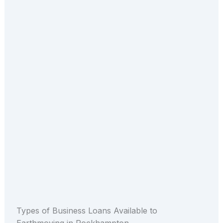
Types of Business Loans Available to
Earthmoving in Rockhampton