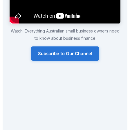
Watch: Everything Australian small business owners need
to know about business finance
Subscribe to Our Channel