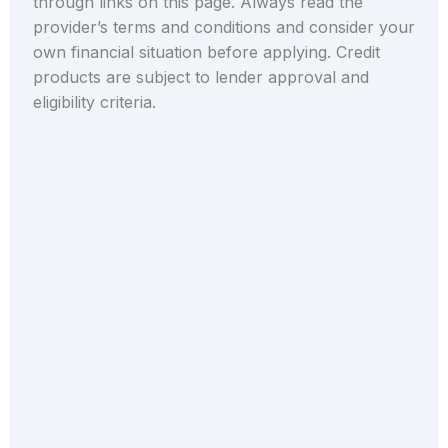
through links on this page. Always read the
provider’s terms and conditions and consider your
own financial situation before applying. Credit
products are subject to lender approval and
eligibility criteria.