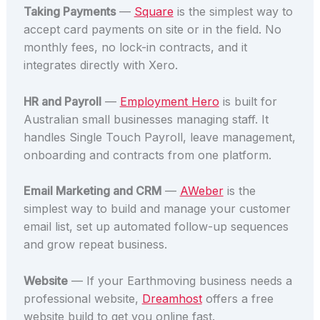
Taking Payments
—
Square
is the simplest way to
accept card payments on site or in the field. No
monthly fees, no lock-in contracts, and it
integrates directly with Xero.
HR and Payroll
—
Employment Hero
is built for
Australian small businesses managing staff. It
handles Single Touch Payroll, leave management,
onboarding and contracts from one platform.
Email Marketing and CRM
—
AWeber
is the
simplest way to build and manage your customer
email list, set up automated follow-up sequences
and grow repeat business.
Website
— If your Earthmoving business needs a
professional website,
Dreamhost
offers a free
website build to get you online fast.