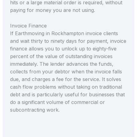
hits or a large material order is required, without
paying for money you are not using.
Invoice Finance
If Earthmoving in Rockhampton invoice clients
and wait thirty to ninety days for payment, invoice
finance allows you to unlock up to eighty-five
percent of the value of outstanding invoices
immediately. The lender advances the funds,
collects from your debtor when the invoice falls
due, and charges a fee for the service. It solves
cash flow problems without taking on traditional
debt and is particularly useful for businesses that
do a significant volume of commercial or
subcontracting work.