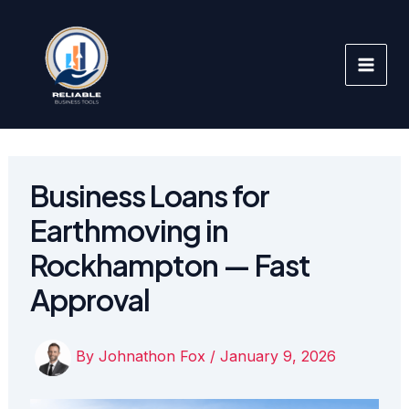
Skip
to
content
Business Loans for
Earthmoving in
Rockhampton — Fast
Approval
By
Johnathon Fox
/
January 9, 2026