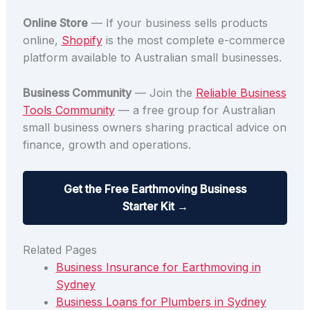
Online Store
— If your business sells products
online,
Shopify
is the most complete e-commerce
platform available to Australian small businesses.
Business Community
— Join the
Reliable Business
Tools Community
— a free group for Australian
small business owners sharing practical advice on
finance, growth and operations.
Get the Free Earthmoving Business
Starter Kit →
Related Pages
Business Insurance for Earthmoving in
Sydney
Business Loans for Plumbers in Sydney