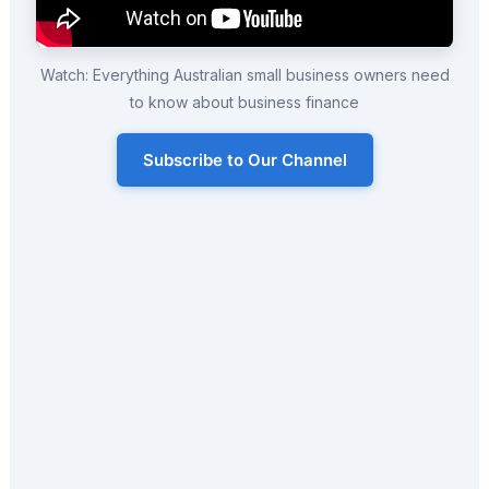
Watch: Everything Australian small business owners need
to know about business finance
Subscribe to Our Channel