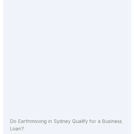
Do Earthmoving in Sydney Qualify for a Business
Loan?