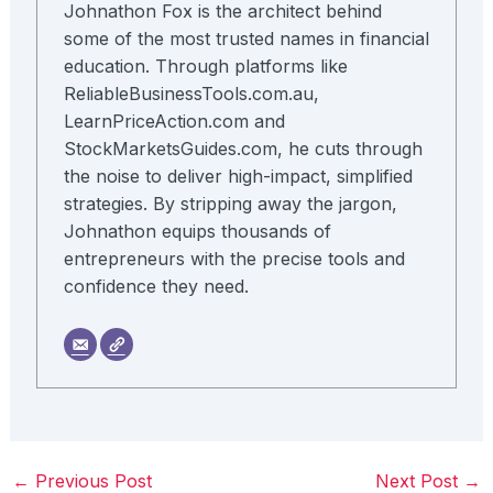
Johnathon Fox is the architect behind
some of the most trusted names in financial
education. Through platforms like
ReliableBusinessTools.com.au,
LearnPriceAction.com and
StockMarketsGuides.com, he cuts through
the noise to deliver high-impact, simplified
strategies. By stripping away the jargon,
Johnathon equips thousands of
entrepreneurs with the precise tools and
confidence they need.
←
Previous Post
Next Post
→