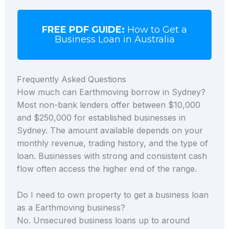
FREE PDF GUIDE:
How to Get a
Business Loan in Australia
Frequently Asked Questions
How much can Earthmoving borrow in Sydney?
Most non-bank lenders offer between $10,000
and $250,000 for established businesses in
Sydney. The amount available depends on your
monthly revenue, trading history, and the type of
loan. Businesses with strong and consistent cash
flow often access the higher end of the range.
Do I need to own property to get a business loan
as a Earthmoving business?
No. Unsecured business loans up to around