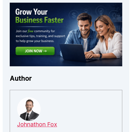
Author
Johnathon Fox