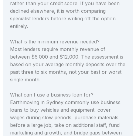
rather than your credit score. If you have been
declined elsewhere, it is worth comparing
specialist lenders before writing off the option
entirely.
What is the minimum revenue needed?
Most lenders require monthly revenue of
between $6,000 and $12,000. The assessment is
based on your average monthly deposits over the
past three to six months, not your best or worst
single month.
What can I use a business loan for?
Earthmoving in Sydney commonly use business
loans to buy vehicles and equipment, cover
wages during slow periods, purchase materials
before a large job, take on additional staff, fund
marketing and growth, and bridge gaps between