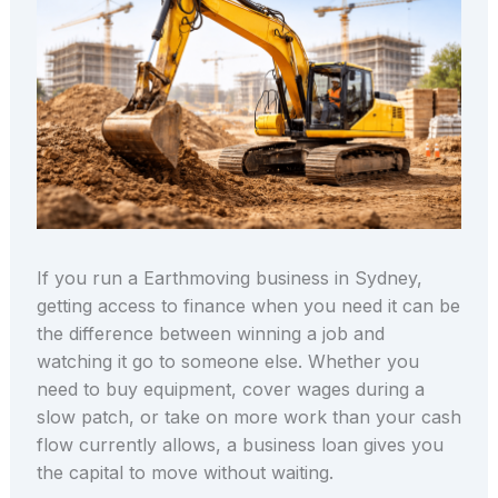
If you run a Earthmoving business in Sydney,
getting access to finance when you need it can be
the difference between winning a job and
watching it go to someone else. Whether you
need to buy equipment, cover wages during a
slow patch, or take on more work than your cash
flow currently allows, a business loan gives you
the capital to move without waiting.