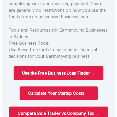
completing work and receiving payment. There
are generally no restrictions on how you use the
funds from an unsecured business loan.
Tools and Resources for Earthmoving Businesses
in Sydney
Free Business Tools
Use these free tools to make better financial
decisions for your Earthmoving business.
Use the Free Business Loan Finder →
Calculate Your Startup Costs →
Compare Sole Trader vs Company Tax →