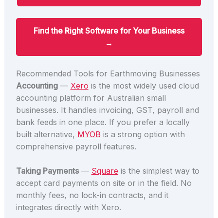
Find the Right Software for Your Business
→
Recommended Tools for Earthmoving Businesses
Accounting
—
Xero
is the most widely used cloud
accounting platform for Australian small
businesses. It handles invoicing, GST, payroll and
bank feeds in one place. If you prefer a locally
built alternative,
MYOB
is a strong option with
comprehensive payroll features.
Taking Payments
—
Square
is the simplest way to
accept card payments on site or in the field. No
monthly fees, no lock-in contracts, and it
integrates directly with Xero.