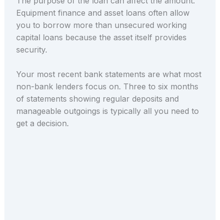
The purpose of the loan can affect the amount.
Equipment finance and asset loans often allow
you to borrow more than unsecured working
capital loans because the asset itself provides
security.
Your most recent bank statements are what most
non-bank lenders focus on. Three to six months
of statements showing regular deposits and
manageable outgoings is typically all you need to
get a decision.