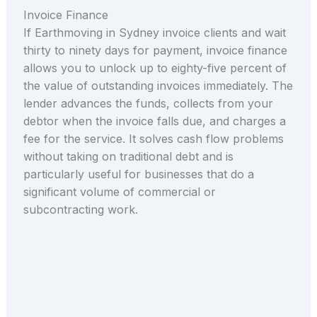
Invoice Finance
If Earthmoving in Sydney invoice clients and wait
thirty to ninety days for payment, invoice finance
allows you to unlock up to eighty-five percent of
the value of outstanding invoices immediately. The
lender advances the funds, collects from your
debtor when the invoice falls due, and charges a
fee for the service. It solves cash flow problems
without taking on traditional debt and is
particularly useful for businesses that do a
significant volume of commercial or
subcontracting work.