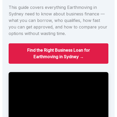
This guide covers everything Earthmoving in
Sydney need to know about business finance —
what you can borrow, who qualifies, how fast
you can get approved, and how to compare your
options without wasting time.
Find the Right Business Loan for
Earthmoving in Sydney →