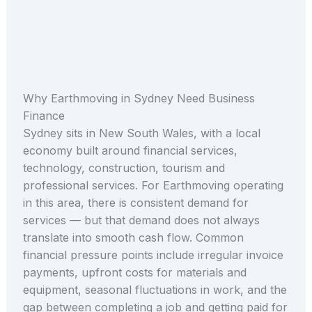
Why Earthmoving in Sydney Need Business
Finance
Sydney sits in New South Wales, with a local
economy built around financial services,
technology, construction, tourism and
professional services. For Earthmoving operating
in this area, there is consistent demand for
services — but that demand does not always
translate into smooth cash flow. Common
financial pressure points include irregular invoice
payments, upfront costs for materials and
equipment, seasonal fluctuations in work, and the
gap between completing a job and getting paid for