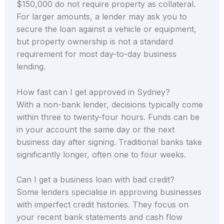
$150,000 do not require property as collateral.
For larger amounts, a lender may ask you to
secure the loan against a vehicle or equipment,
but property ownership is not a standard
requirement for most day-to-day business
lending.
How fast can I get approved in Sydney?
With a non-bank lender, decisions typically come
within three to twenty-four hours. Funds can be
in your account the same day or the next
business day after signing. Traditional banks take
significantly longer, often one to four weeks.
Can I get a business loan with bad credit?
Some lenders specialise in approving businesses
with imperfect credit histories. They focus on
your recent bank statements and cash flow