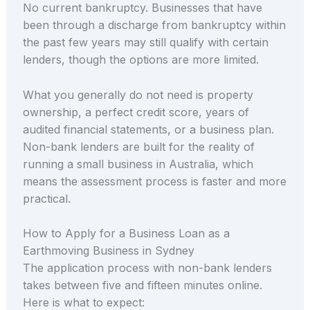
No current bankruptcy. Businesses that have
been through a discharge from bankruptcy within
the past few years may still qualify with certain
lenders, though the options are more limited.
What you generally do not need is property
ownership, a perfect credit score, years of
audited financial statements, or a business plan.
Non-bank lenders are built for the reality of
running a small business in Australia, which
means the assessment process is faster and more
practical.
How to Apply for a Business Loan as a
Earthmoving Business in Sydney
The application process with non-bank lenders
takes between five and fifteen minutes online.
Here is what to expect: