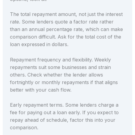
The total repayment amount, not just the interest
rate. Some lenders quote a factor rate rather
than an annual percentage rate, which can make
comparison difficult. Ask for the total cost of the
loan expressed in dollars.
Repayment frequency and flexibility. Weekly
repayments suit some businesses and strain
others. Check whether the lender allows
fortnightly or monthly repayments if that aligns
better with your cash flow.
Early repayment terms. Some lenders charge a
fee for paying out a loan early. If you expect to
repay ahead of schedule, factor this into your
comparison.