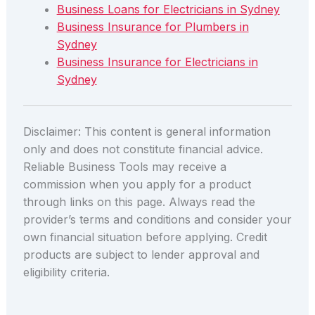
Business Loans for Electricians in Sydney
Business Insurance for Plumbers in
Sydney
Business Insurance for Electricians in
Sydney
Disclaimer: This content is general information
only and does not constitute financial advice.
Reliable Business Tools may receive a
commission when you apply for a product
through links on this page. Always read the
provider’s terms and conditions and consider your
own financial situation before applying. Credit
products are subject to lender approval and
eligibility criteria.