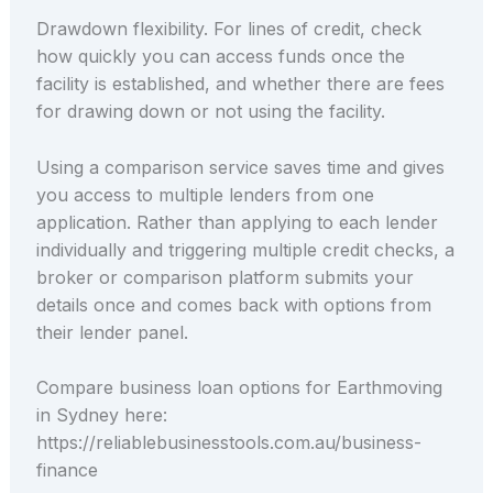
Drawdown flexibility. For lines of credit, check
how quickly you can access funds once the
facility is established, and whether there are fees
for drawing down or not using the facility.
Using a comparison service saves time and gives
you access to multiple lenders from one
application. Rather than applying to each lender
individually and triggering multiple credit checks, a
broker or comparison platform submits your
details once and comes back with options from
their lender panel.
Compare business loan options for Earthmoving
in Sydney here:
https://reliablebusinesstools.com.au/business-
finance