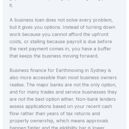
it.
A business loan does not solve every problem,
but it gives you options. Instead of turning down
work because you cannot afford the upfront
costs, or stalling because payroll is due before
the next payment comes in, you have a buffer
that keeps the business moving forward.
Business finance for Earthmoving in Sydney is
also more accessible than most business owners
realise. The major banks are not the only option,
and for many trades and service businesses they
are not the best option either. Non-bank lenders
assess applications based on your recent cash
flow rather than years of tax returns and
property ownership, which means approvals
happen faster and the eligibility bar is lower.