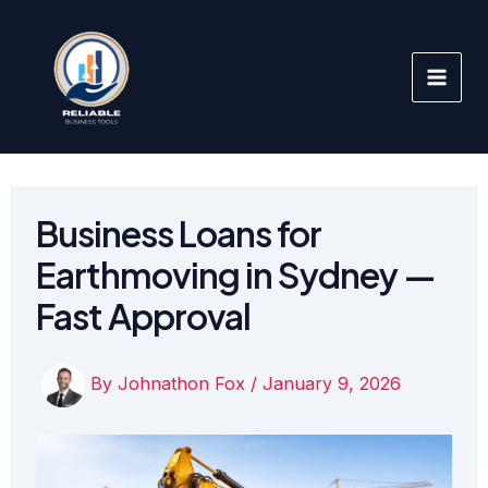
Skip
to
content
Business Loans for
Earthmoving in Sydney —
Fast Approval
By
Johnathon Fox
/
January 9, 2026