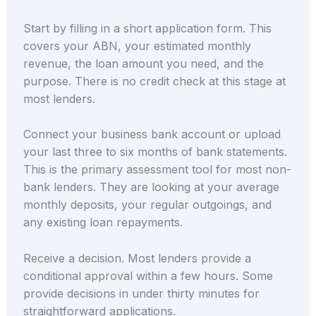
Start by filling in a short application form. This
covers your ABN, your estimated monthly
revenue, the loan amount you need, and the
purpose. There is no credit check at this stage at
most lenders.
Connect your business bank account or upload
your last three to six months of bank statements.
This is the primary assessment tool for most non-
bank lenders. They are looking at your average
monthly deposits, your regular outgoings, and
any existing loan repayments.
Receive a decision. Most lenders provide a
conditional approval within a few hours. Some
provide decisions in under thirty minutes for
straightforward applications.