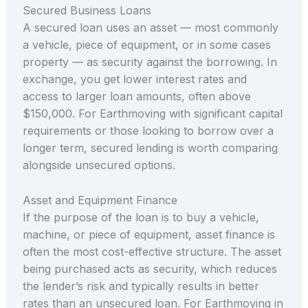
Secured Business Loans
A secured loan uses an asset — most commonly
a vehicle, piece of equipment, or in some cases
property — as security against the borrowing. In
exchange, you get lower interest rates and
access to larger loan amounts, often above
$150,000. For Earthmoving with significant capital
requirements or those looking to borrow over a
longer term, secured lending is worth comparing
alongside unsecured options.
Asset and Equipment Finance
If the purpose of the loan is to buy a vehicle,
machine, or piece of equipment, asset finance is
often the most cost-effective structure. The asset
being purchased acts as security, which reduces
the lender’s risk and typically results in better
rates than an unsecured loan. For Earthmoving in