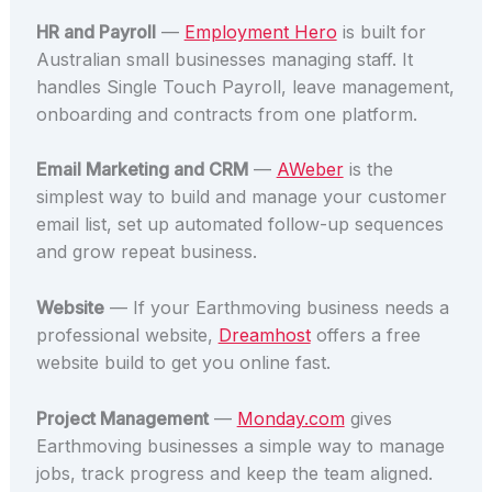
HR and Payroll
—
Employment Hero
is built for
Australian small businesses managing staff. It
handles Single Touch Payroll, leave management,
onboarding and contracts from one platform.
Email Marketing and CRM
—
AWeber
is the
simplest way to build and manage your customer
email list, set up automated follow-up sequences
and grow repeat business.
Website
— If your Earthmoving business needs a
professional website,
Dreamhost
offers a free
website build to get you online fast.
Project Management
—
Monday.com
gives
Earthmoving businesses a simple way to manage
jobs, track progress and keep the team aligned.