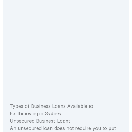
Types of Business Loans Available to
Earthmoving in Sydney
Unsecured Business Loans
An unsecured loan does not require you to put