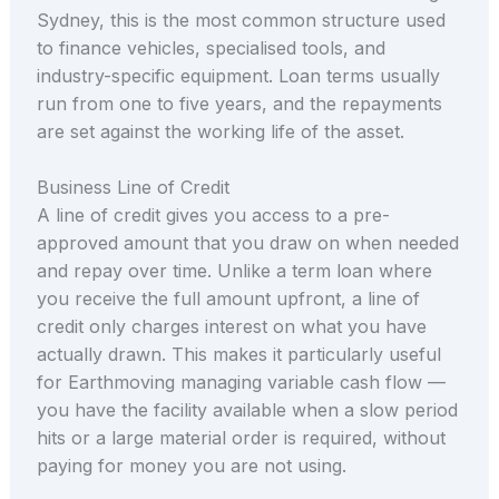
Sydney, this is the most common structure used
to finance vehicles, specialised tools, and
industry-specific equipment. Loan terms usually
run from one to five years, and the repayments
are set against the working life of the asset.
Business Line of Credit
A line of credit gives you access to a pre-
approved amount that you draw on when needed
and repay over time. Unlike a term loan where
you receive the full amount upfront, a line of
credit only charges interest on what you have
actually drawn. This makes it particularly useful
for Earthmoving managing variable cash flow —
you have the facility available when a slow period
hits or a large material order is required, without
paying for money you are not using.