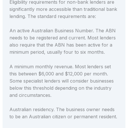
Eligibility requirements for non-bank lenders are
significantly more accessible than traditional bank
lending. The standard requirements are:
An active Australian Business Number. The ABN
needs to be registered and current. Most lenders
also require that the ABN has been active for a
minimum period, usually four to six months.
A minimum monthly revenue. Most lenders set
this between $6,000 and $12,000 per month.
Some specialist lenders will consider businesses
below this threshold depending on the industry
and circumstances.
Australian residency. The business owner needs
to be an Australian citizen or permanent resident.