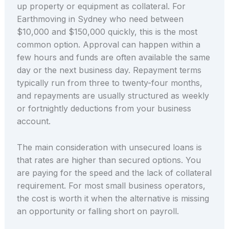
up property or equipment as collateral. For
Earthmoving in Sydney who need between
$10,000 and $150,000 quickly, this is the most
common option. Approval can happen within a
few hours and funds are often available the same
day or the next business day. Repayment terms
typically run from three to twenty-four months,
and repayments are usually structured as weekly
or fortnightly deductions from your business
account.
The main consideration with unsecured loans is
that rates are higher than secured options. You
are paying for the speed and the lack of collateral
requirement. For most small business operators,
the cost is worth it when the alternative is missing
an opportunity or falling short on payroll.