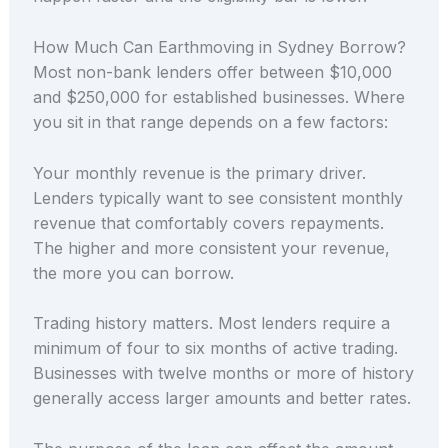
How Much Can Earthmoving in Sydney Borrow?
Most non-bank lenders offer between $10,000
and $250,000 for established businesses. Where
you sit in that range depends on a few factors:
Your monthly revenue is the primary driver.
Lenders typically want to see consistent monthly
revenue that comfortably covers repayments.
The higher and more consistent your revenue,
the more you can borrow.
Trading history matters. Most lenders require a
minimum of four to six months of active trading.
Businesses with twelve months or more of history
generally access larger amounts and better rates.