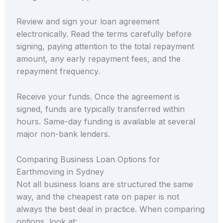
Review and sign your loan agreement
electronically. Read the terms carefully before
signing, paying attention to the total repayment
amount, any early repayment fees, and the
repayment frequency.
Receive your funds. Once the agreement is
signed, funds are typically transferred within
hours. Same-day funding is available at several
major non-bank lenders.
Comparing Business Loan Options for
Earthmoving in Sydney
Not all business loans are structured the same
way, and the cheapest rate on paper is not
always the best deal in practice. When comparing
options, look at: