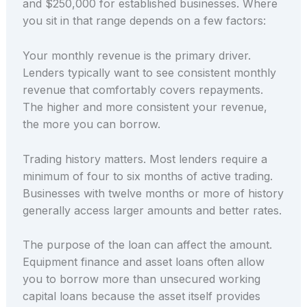
and $250,000 for established businesses. Where
you sit in that range depends on a few factors:
Your monthly revenue is the primary driver.
Lenders typically want to see consistent monthly
revenue that comfortably covers repayments.
The higher and more consistent your revenue,
the more you can borrow.
Trading history matters. Most lenders require a
minimum of four to six months of active trading.
Businesses with twelve months or more of history
generally access larger amounts and better rates.
The purpose of the loan can affect the amount.
Equipment finance and asset loans often allow
you to borrow more than unsecured working
capital loans because the asset itself provides