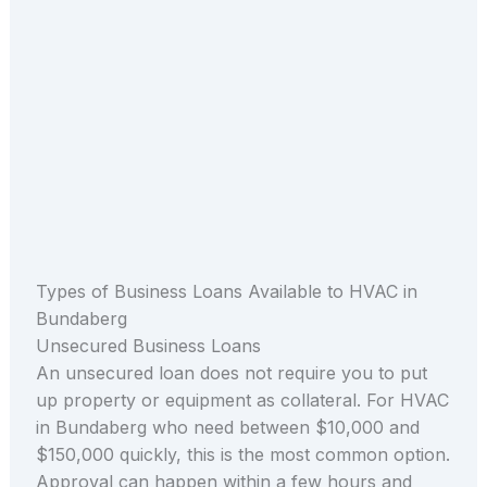
Types of Business Loans Available to HVAC in
Bundaberg
Unsecured Business Loans
An unsecured loan does not require you to put
up property or equipment as collateral. For HVAC
in Bundaberg who need between $10,000 and
$150,000 quickly, this is the most common option.
Approval can happen within a few hours and