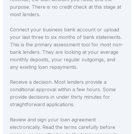
purpose. There is no credit check at this stage at
most lenders.
Connect your business bank account or upload
your last three to six months of bank statements.
This is the primary assessment tool for most non-
bank lenders. They are looking at your average
monthly deposits, your regular outgoings, and
any existing loan repayments.
Receive a decision. Most lenders provide a
conditional approval within a few hours. Some
provide decisions in under thirty minutes for
straightforward applications.
Review and sign your loan agreement
electronically. Read the terms carefully before