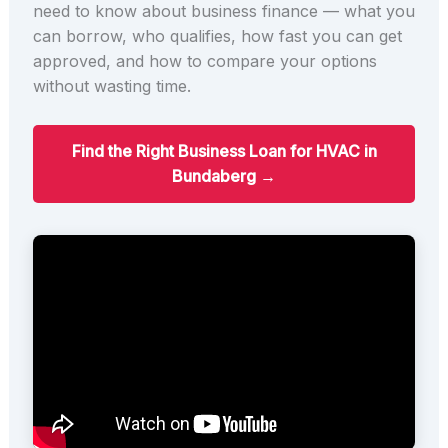
need to know about business finance — what you
can borrow, who qualifies, how fast you can get
approved, and how to compare your options
without wasting time.
Find the Right Business Loan for HVAC in
Bundaberg →