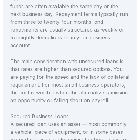
funds are often available the same day or the
next business day. Repayment terms typically run
from three to twenty-four months, and
repayments are usually structured as weekly or
fortnightly deductions from your business
account.
The main consideration with unsecured loans is
that rates are higher than secured options. You
are paying for the speed and the lack of collateral
requirement. For most small business operators,
the cost is worth it when the alternative is missing
an opportunity or falling short on payroll.
Secured Business Loans
A secured loan uses an asset — most commonly
a vehicle, piece of equipment, or in some cases
property — as security against the borrowing. In