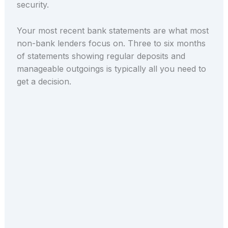
security.
Your most recent bank statements are what most
non-bank lenders focus on. Three to six months
of statements showing regular deposits and
manageable outgoings is typically all you need to
get a decision.