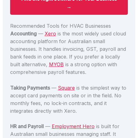
→
Recommended Tools for HVAC Businesses
Accounting
—
Xero
is the most widely used cloud
accounting platform for Australian small
businesses. It handles invoicing, GST, payroll and
bank feeds in one place. If you prefer a locally
built alternative,
MYOB
is a strong option with
comprehensive payroll features.
Taking Payments
—
Square
is the simplest way to
accept card payments on site or in the field. No
monthly fees, no lock-in contracts, and it
integrates directly with Xero.
HR and Payroll
—
Employment Hero
is built for
Australian small businesses managing staff. It