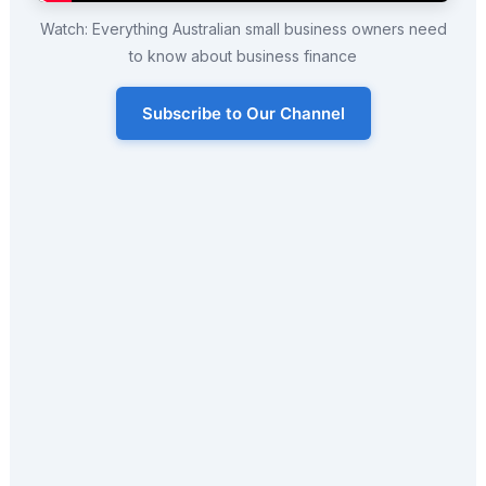
Watch: Everything Australian small business owners need
to know about business finance
Subscribe to Our Channel