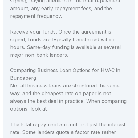
signing, paying attention to the total repayment
amount, any early repayment fees, and the
repayment frequency.
Receive your funds. Once the agreement is
signed, funds are typically transferred within
hours. Same-day funding is available at several
major non-bank lenders.
Comparing Business Loan Options for HVAC in
Bundaberg
Not all business loans are structured the same
way, and the cheapest rate on paper is not
always the best deal in practice. When comparing
options, look at:
The total repayment amount, not just the interest
rate. Some lenders quote a factor rate rather