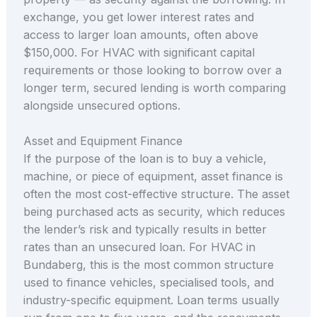
exchange, you get lower interest rates and
access to larger loan amounts, often above
$150,000. For HVAC with significant capital
requirements or those looking to borrow over a
longer term, secured lending is worth comparing
alongside unsecured options.
Asset and Equipment Finance
If the purpose of the loan is to buy a vehicle,
machine, or piece of equipment, asset finance is
often the most cost-effective structure. The asset
being purchased acts as security, which reduces
the lender’s risk and typically results in better
rates than an unsecured loan. For HVAC in
Bundaberg, this is the most common structure
used to finance vehicles, specialised tools, and
industry-specific equipment. Loan terms usually