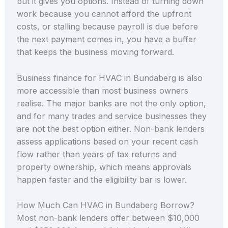
but it gives you options. Instead of turning down
work because you cannot afford the upfront
costs, or stalling because payroll is due before
the next payment comes in, you have a buffer
that keeps the business moving forward.
Business finance for HVAC in Bundaberg is also
more accessible than most business owners
realise. The major banks are not the only option,
and for many trades and service businesses they
are not the best option either. Non-bank lenders
assess applications based on your recent cash
flow rather than years of tax returns and
property ownership, which means approvals
happen faster and the eligibility bar is lower.
How Much Can HVAC in Bundaberg Borrow?
Most non-bank lenders offer between $10,000