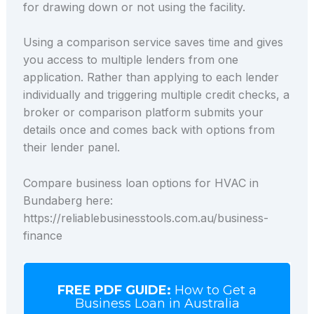
for drawing down or not using the facility.
Using a comparison service saves time and gives
you access to multiple lenders from one
application. Rather than applying to each lender
individually and triggering multiple credit checks, a
broker or comparison platform submits your
details once and comes back with options from
their lender panel.
Compare business loan options for HVAC in
Bundaberg here:
https://reliablebusinesstools.com.au/business-
finance
FREE PDF GUIDE:
How to Get a
Business Loan in Australia