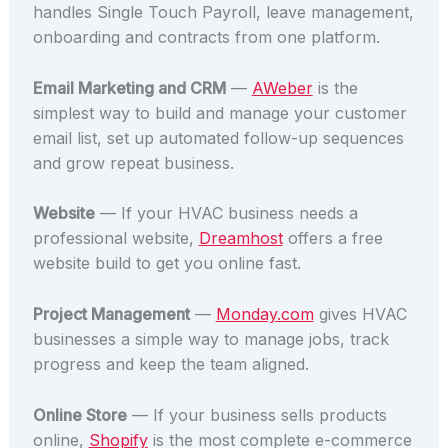
handles Single Touch Payroll, leave management,
onboarding and contracts from one platform.
Email Marketing and CRM
—
AWeber
is the
simplest way to build and manage your customer
email list, set up automated follow-up sequences
and grow repeat business.
Website
— If your HVAC business needs a
professional website,
Dreamhost
offers a free
website build to get you online fast.
Project Management
—
Monday.com
gives HVAC
businesses a simple way to manage jobs, track
progress and keep the team aligned.
Online Store
— If your business sells products
online,
Shopify
is the most complete e-commerce