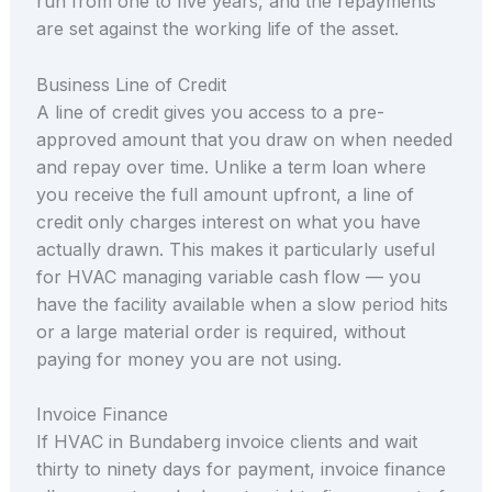
run from one to five years, and the repayments
are set against the working life of the asset.
Business Line of Credit
A line of credit gives you access to a pre-
approved amount that you draw on when needed
and repay over time. Unlike a term loan where
you receive the full amount upfront, a line of
credit only charges interest on what you have
actually drawn. This makes it particularly useful
for HVAC managing variable cash flow — you
have the facility available when a slow period hits
or a large material order is required, without
paying for money you are not using.
Invoice Finance
If HVAC in Bundaberg invoice clients and wait
thirty to ninety days for payment, invoice finance