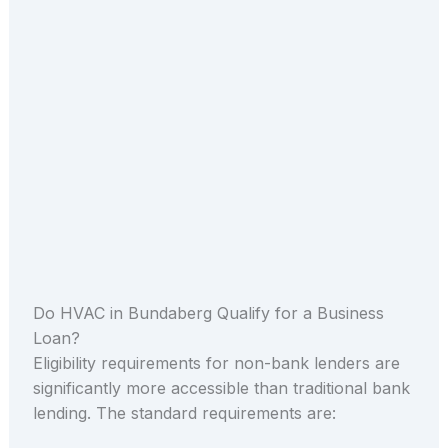
Do HVAC in Bundaberg Qualify for a Business
Loan?
Eligibility requirements for non-bank lenders are
significantly more accessible than traditional bank
lending. The standard requirements are: