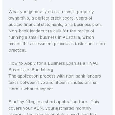
What you generally do not need is property
ownership, a perfect credit score, years of
audited financial statements, or a business plan.
Non-bank lenders are built for the reality of
running a small business in Australia, which
means the assessment process is faster and more
practical.
How to Apply for a Business Loan as a HVAC
Business in Bundaberg
The application process with non-bank lenders
takes between five and fifteen minutes online.
Here is what to expect:
Start by filling in a short application form. This
covers your ABN, your estimated monthly
revenue, the loan amount you need, and the