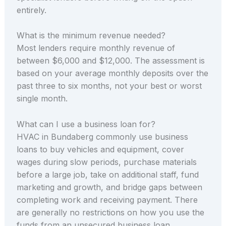
entirely.
What is the minimum revenue needed?
Most lenders require monthly revenue of
between $6,000 and $12,000. The assessment is
based on your average monthly deposits over the
past three to six months, not your best or worst
single month.
What can I use a business loan for?
HVAC in Bundaberg commonly use business
loans to buy vehicles and equipment, cover
wages during slow periods, purchase materials
before a large job, take on additional staff, fund
marketing and growth, and bridge gaps between
completing work and receiving payment. There
are generally no restrictions on how you use the
funds from an unsecured business loan.