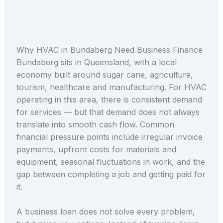
Why HVAC in Bundaberg Need Business Finance
Bundaberg sits in Queensland, with a local
economy built around sugar cane, agriculture,
tourism, healthcare and manufacturing. For HVAC
operating in this area, there is consistent demand
for services — but that demand does not always
translate into smooth cash flow. Common
financial pressure points include irregular invoice
payments, upfront costs for materials and
equipment, seasonal fluctuations in work, and the
gap between completing a job and getting paid for
it.
A business loan does not solve every problem,