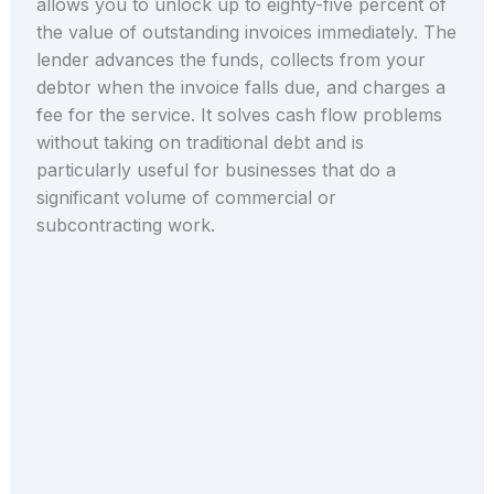
allows you to unlock up to eighty-five percent of
the value of outstanding invoices immediately. The
lender advances the funds, collects from your
debtor when the invoice falls due, and charges a
fee for the service. It solves cash flow problems
without taking on traditional debt and is
particularly useful for businesses that do a
significant volume of commercial or
subcontracting work.