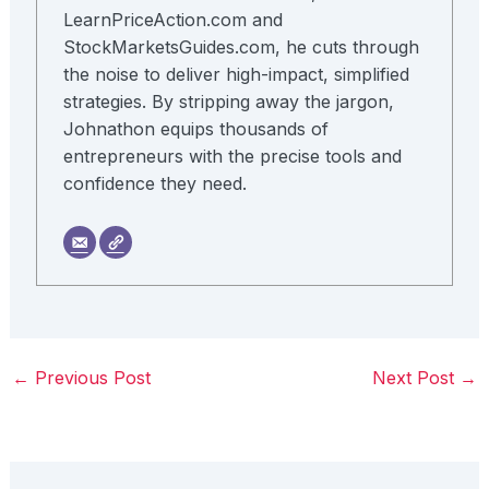
LearnPriceAction.com and
StockMarketsGuides.com, he cuts through
the noise to deliver high-impact, simplified
strategies. By stripping away the jargon,
Johnathon equips thousands of
entrepreneurs with the precise tools and
confidence they need.
←
Previous Post
Next Post
→