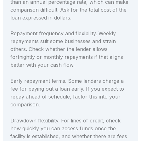
than an annual percentage rate, which can make
comparison difficult. Ask for the total cost of the
loan expressed in dollars.
Repayment frequency and flexibility. Weekly
repayments suit some businesses and strain
others. Check whether the lender allows
fortnightly or monthly repayments if that aligns
better with your cash flow.
Early repayment terms. Some lenders charge a
fee for paying out a loan early. If you expect to
repay ahead of schedule, factor this into your
comparison.
Drawdown flexibility. For lines of credit, check
how quickly you can access funds once the
facility is established, and whether there are fees