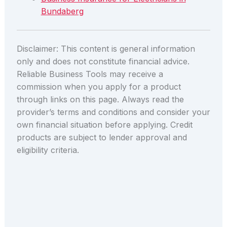
Bundaberg
Disclaimer: This content is general information
only and does not constitute financial advice.
Reliable Business Tools may receive a
commission when you apply for a product
through links on this page. Always read the
provider’s terms and conditions and consider your
own financial situation before applying. Credit
products are subject to lender approval and
eligibility criteria.