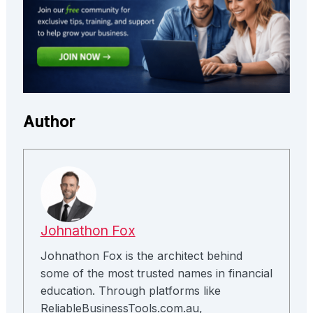
Author
Johnathon Fox
Johnathon Fox is the architect behind
some of the most trusted names in financial
education. Through platforms like
ReliableBusinessTools.com.au,