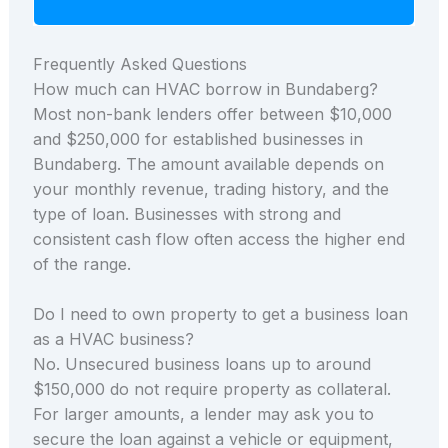
Frequently Asked Questions
How much can HVAC borrow in Bundaberg?
Most non-bank lenders offer between $10,000
and $250,000 for established businesses in
Bundaberg. The amount available depends on
your monthly revenue, trading history, and the
type of loan. Businesses with strong and
consistent cash flow often access the higher end
of the range.
Do I need to own property to get a business loan
as a HVAC business?
No. Unsecured business loans up to around
$150,000 do not require property as collateral.
For larger amounts, a lender may ask you to
secure the loan against a vehicle or equipment,