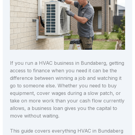
If you run a HVAC business in Bundaberg, getting
access to finance when you need it can be the
difference between winning a job and watching it
go to someone else. Whether you need to buy
equipment, cover wages during a slow patch, or
take on more work than your cash flow currently
allows, a business loan gives you the capital to
move without waiting.
This guide covers everything HVAC in Bundaberg