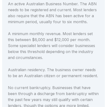
An active Australian Business Number. The ABN
needs to be registered and current. Most lenders
also require that the ABN has been active for a
minimum period, usually four to six months.
A minimum monthly revenue. Most lenders set
this between $6,000 and $12,000 per month.
Some specialist lenders will consider businesses
below this threshold depending on the industry
and circumstances.
Australian residency. The business owner needs
to be an Australian citizen or permanent resident.
No current bankruptcy. Businesses that have
been through a discharge from bankruptcy within
the past few years may still qualify with certain
lenders, though the options are more limited.