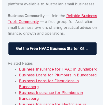
platform available to Australian small businesses.
Business Community
— Join the
Reliable Business
Tools Community
— a free group for Australian
small business owners sharing practical advice on
finance, growth and operations.
Get the Free HVAC Business Starter Kit →
Related Pages
Business Insurance for HVAC in Bundaberg
Business Loans for Plumbers in Bundaberg
Business Loans for Electricians in
Bundaberg
Business Insurance for Plumbers in
Bundaberg
Business Insurance for Electricians in