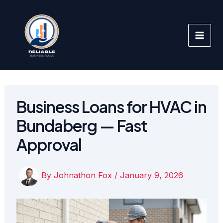
Skip
to
content
Business Loans for HVAC in
Bundaberg — Fast
Approval
By
Johnathon Fox
/
January 9, 2026