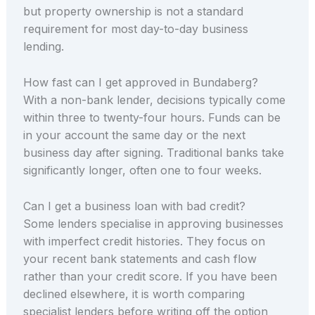
but property ownership is not a standard
requirement for most day-to-day business
lending.
How fast can I get approved in Bundaberg?
With a non-bank lender, decisions typically come
within three to twenty-four hours. Funds can be
in your account the same day or the next
business day after signing. Traditional banks take
significantly longer, often one to four weeks.
Can I get a business loan with bad credit?
Some lenders specialise in approving businesses
with imperfect credit histories. They focus on
your recent bank statements and cash flow
rather than your credit score. If you have been
declined elsewhere, it is worth comparing
specialist lenders before writing off the option