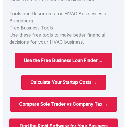
Tools and Resources for HVAC Businesses in
Bundaberg
Free Business Tools
Use these free tools to make better financial
decisions for your HVAC business.
Use the Free Business Loan Finder →
Calculate Your Startup Costs →
Compare Sole Trader vs Company Tax →
Find the Right Software for Your Business