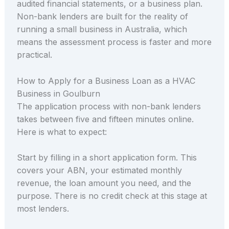
audited financial statements, or a business plan.
Non-bank lenders are built for the reality of
running a small business in Australia, which
means the assessment process is faster and more
practical.
How to Apply for a Business Loan as a HVAC
Business in Goulburn
The application process with non-bank lenders
takes between five and fifteen minutes online.
Here is what to expect:
Start by filling in a short application form. This
covers your ABN, your estimated monthly
revenue, the loan amount you need, and the
purpose. There is no credit check at this stage at
most lenders.