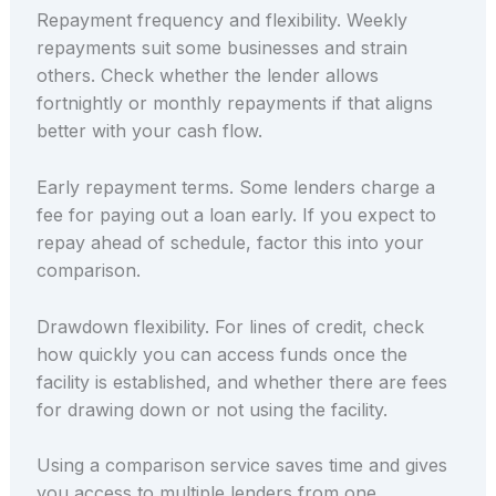
Repayment frequency and flexibility. Weekly
repayments suit some businesses and strain
others. Check whether the lender allows
fortnightly or monthly repayments if that aligns
better with your cash flow.
Early repayment terms. Some lenders charge a
fee for paying out a loan early. If you expect to
repay ahead of schedule, factor this into your
comparison.
Drawdown flexibility. For lines of credit, check
how quickly you can access funds once the
facility is established, and whether there are fees
for drawing down or not using the facility.
Using a comparison service saves time and gives
you access to multiple lenders from one