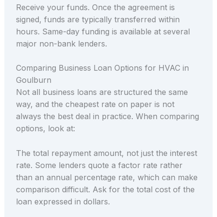
Receive your funds. Once the agreement is
signed, funds are typically transferred within
hours. Same-day funding is available at several
major non-bank lenders.
Comparing Business Loan Options for HVAC in
Goulburn
Not all business loans are structured the same
way, and the cheapest rate on paper is not
always the best deal in practice. When comparing
options, look at:
The total repayment amount, not just the interest
rate. Some lenders quote a factor rate rather
than an annual percentage rate, which can make
comparison difficult. Ask for the total cost of the
loan expressed in dollars.