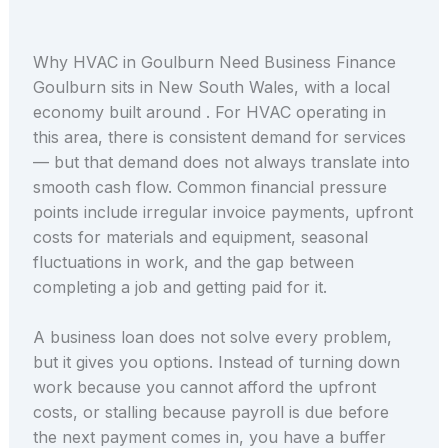
Why HVAC in Goulburn Need Business Finance
Goulburn sits in New South Wales, with a local
economy built around . For HVAC operating in
this area, there is consistent demand for services
— but that demand does not always translate into
smooth cash flow. Common financial pressure
points include irregular invoice payments, upfront
costs for materials and equipment, seasonal
fluctuations in work, and the gap between
completing a job and getting paid for it.
A business loan does not solve every problem,
but it gives you options. Instead of turning down
work because you cannot afford the upfront
costs, or stalling because payroll is due before
the next payment comes in, you have a buffer