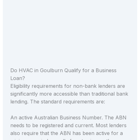
Do HVAC in Goulburn Qualify for a Business
Loan?
Eligibility requirements for non-bank lenders are
significantly more accessible than traditional bank
lending. The standard requirements are:
An active Australian Business Number. The ABN
needs to be registered and current. Most lenders
also require that the ABN has been active for a