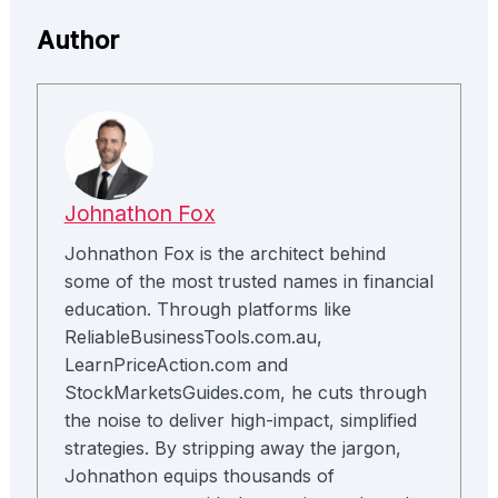
Author
Johnathon Fox
Johnathon Fox is the architect behind
some of the most trusted names in financial
education. Through platforms like
ReliableBusinessTools.com.au,
LearnPriceAction.com and
StockMarketsGuides.com, he cuts through
the noise to deliver high-impact, simplified
strategies. By stripping away the jargon,
Johnathon equips thousands of