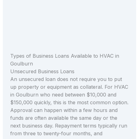
Types of Business Loans Available to HVAC in
Goulburn
Unsecured Business Loans
An unsecured loan does not require you to put
up property or equipment as collateral. For HVAC
in Goulburn who need between $10,000 and
$150,000 quickly, this is the most common option.
Approval can happen within a few hours and
funds are often available the same day or the
next business day. Repayment terms typically run
from three to twenty-four months, and