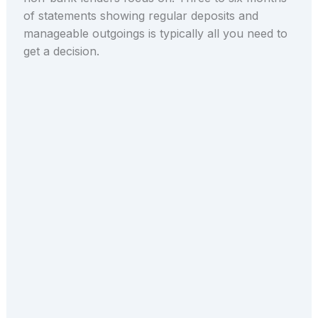
of statements showing regular deposits and
manageable outgoings is typically all you need to
get a decision.