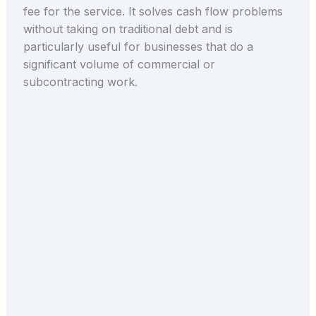
fee for the service. It solves cash flow problems
without taking on traditional debt and is
particularly useful for businesses that do a
significant volume of commercial or
subcontracting work.