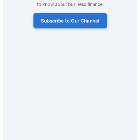
to know about business finance
Subscribe to Our Channel