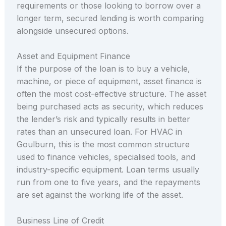
requirements or those looking to borrow over a
longer term, secured lending is worth comparing
alongside unsecured options.
Asset and Equipment Finance
If the purpose of the loan is to buy a vehicle,
machine, or piece of equipment, asset finance is
often the most cost-effective structure. The asset
being purchased acts as security, which reduces
the lender’s risk and typically results in better
rates than an unsecured loan. For HVAC in
Goulburn, this is the most common structure
used to finance vehicles, specialised tools, and
industry-specific equipment. Loan terms usually
run from one to five years, and the repayments
are set against the working life of the asset.
Business Line of Credit