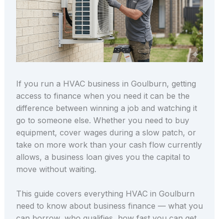
If you run a HVAC business in Goulburn, getting
access to finance when you need it can be the
difference between winning a job and watching it
go to someone else. Whether you need to buy
equipment, cover wages during a slow patch, or
take on more work than your cash flow currently
allows, a business loan gives you the capital to
move without waiting.
This guide covers everything HVAC in Goulburn
need to know about business finance — what you
can borrow, who qualifies, how fast you can get