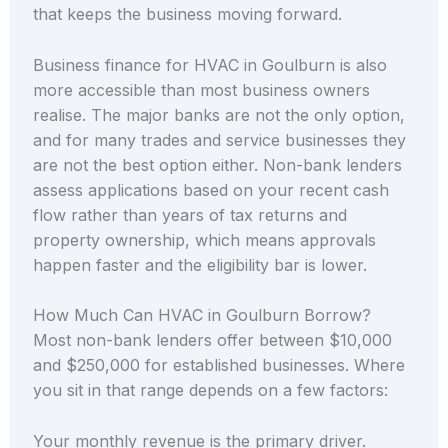
that keeps the business moving forward.
Business finance for HVAC in Goulburn is also
more accessible than most business owners
realise. The major banks are not the only option,
and for many trades and service businesses they
are not the best option either. Non-bank lenders
assess applications based on your recent cash
flow rather than years of tax returns and
property ownership, which means approvals
happen faster and the eligibility bar is lower.
How Much Can HVAC in Goulburn Borrow?
Most non-bank lenders offer between $10,000
and $250,000 for established businesses. Where
you sit in that range depends on a few factors:
Your monthly revenue is the primary driver.