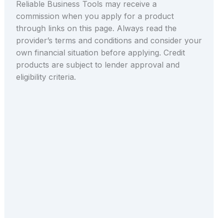
Reliable Business Tools may receive a
commission when you apply for a product
through links on this page. Always read the
provider’s terms and conditions and consider your
own financial situation before applying. Credit
products are subject to lender approval and
eligibility criteria.