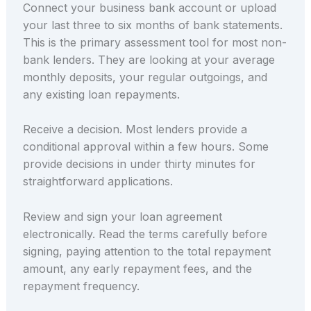
Connect your business bank account or upload
your last three to six months of bank statements.
This is the primary assessment tool for most non-
bank lenders. They are looking at your average
monthly deposits, your regular outgoings, and
any existing loan repayments.
Receive a decision. Most lenders provide a
conditional approval within a few hours. Some
provide decisions in under thirty minutes for
straightforward applications.
Review and sign your loan agreement
electronically. Read the terms carefully before
signing, paying attention to the total repayment
amount, any early repayment fees, and the
repayment frequency.