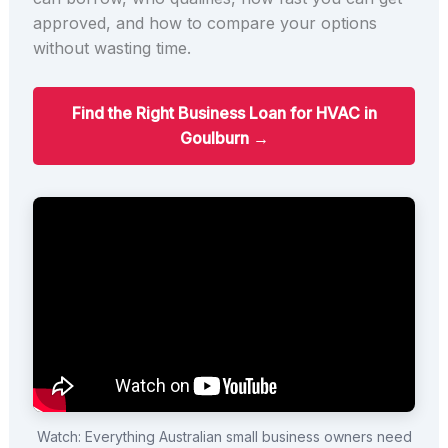
approved, and how to compare your options
without wasting time.
Find the Right Business Loan for HVAC in
Goulburn →
Watch: Everything Australian small business owners need