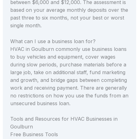
between $6,000 and $12,000. The assessment is
based on your average monthly deposits over the
past three to six months, not your best or worst
single month.
What can I use a business loan for?
HVAC in Goulburn commonly use business loans
to buy vehicles and equipment, cover wages
during slow periods, purchase materials before a
large job, take on additional staff, fund marketing
and growth, and bridge gaps between completing
work and receiving payment. There are generally
no restrictions on how you use the funds from an
unsecured business loan.
Tools and Resources for HVAC Businesses in
Goulburn
Free Business Tools