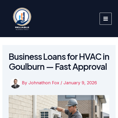
Skip
to
content
Business Loans for HVAC in
Goulburn — Fast Approval
By
Johnathon Fox
/
January 9, 2026