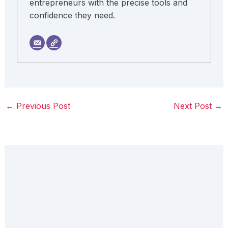
entrepreneurs with the precise tools and
confidence they need.
←
Previous Post
Next Post
→