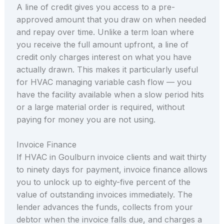
A line of credit gives you access to a pre-
approved amount that you draw on when needed
and repay over time. Unlike a term loan where
you receive the full amount upfront, a line of
credit only charges interest on what you have
actually drawn. This makes it particularly useful
for HVAC managing variable cash flow — you
have the facility available when a slow period hits
or a large material order is required, without
paying for money you are not using.
Invoice Finance
If HVAC in Goulburn invoice clients and wait thirty
to ninety days for payment, invoice finance allows
you to unlock up to eighty-five percent of the
value of outstanding invoices immediately. The
lender advances the funds, collects from your
debtor when the invoice falls due, and charges a