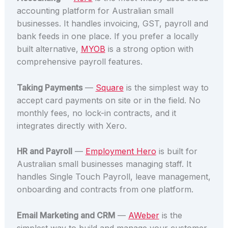
accounting platform for Australian small
businesses. It handles invoicing, GST, payroll and
bank feeds in one place. If you prefer a locally
built alternative,
MYOB
is a strong option with
comprehensive payroll features.
Taking Payments
—
Square
is the simplest way to
accept card payments on site or in the field. No
monthly fees, no lock-in contracts, and it
integrates directly with Xero.
HR and Payroll
—
Employment Hero
is built for
Australian small businesses managing staff. It
handles Single Touch Payroll, leave management,
onboarding and contracts from one platform.
Email Marketing and CRM
—
AWeber
is the
simplest way to build and manage your customer