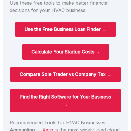
Use these free tools to make better financial
decisions for your HVAC business.
Use the Free Business Loan Finder →
Calculate Your Startup Costs →
Compare Sole Trader vs Company Tax →
Find the Right Software for Your Business
→
Recommended Tools for HVAC Businesses
Accounting
—
Xero
is the most widely used cloud