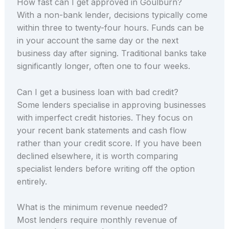
How fast can I get approved in Goulburn?
With a non-bank lender, decisions typically come
within three to twenty-four hours. Funds can be
in your account the same day or the next
business day after signing. Traditional banks take
significantly longer, often one to four weeks.
Can I get a business loan with bad credit?
Some lenders specialise in approving businesses
with imperfect credit histories. They focus on
your recent bank statements and cash flow
rather than your credit score. If you have been
declined elsewhere, it is worth comparing
specialist lenders before writing off the option
entirely.
What is the minimum revenue needed?
Most lenders require monthly revenue of