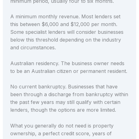
minimum period, usually four to six months.
A minimum monthly revenue. Most lenders set
this between $6,000 and $12,000 per month.
Some specialist lenders will consider businesses
below this threshold depending on the industry
and circumstances.
Australian residency. The business owner needs
to be an Australian citizen or permanent resident.
No current bankruptcy. Businesses that have
been through a discharge from bankruptcy within
the past few years may still qualify with certain
lenders, though the options are more limited.
What you generally do not need is property
ownership, a perfect credit score, years of