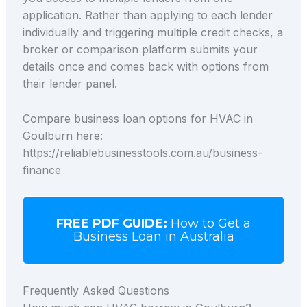
application. Rather than applying to each lender
individually and triggering multiple credit checks, a
broker or comparison platform submits your
details once and comes back with options from
their lender panel.
Compare business loan options for HVAC in
Goulburn here:
https://reliablebusinesstools.com.au/business-
finance
FREE PDF GUIDE:
How to Get a
Business Loan in Australia
Frequently Asked Questions