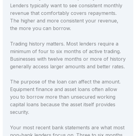
Lenders typically want to see consistent monthly
revenue that comfortably covers repayments.
The higher and more consistent your revenue,
the more you can borrow.
Trading history matters. Most lenders require a
minimum of four to six months of active trading.
Businesses with twelve months or more of history
generally access larger amounts and better rates.
The purpose of the loan can affect the amount.
Equipment finance and asset loans often allow
you to borrow more than unsecured working
capital loans because the asset itself provides
security.
Your most recent bank statements are what most
non-bank lenders focus on. Three to six months