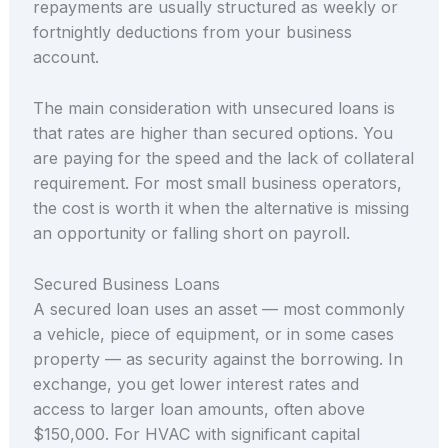
repayments are usually structured as weekly or
fortnightly deductions from your business
account.
The main consideration with unsecured loans is
that rates are higher than secured options. You
are paying for the speed and the lack of collateral
requirement. For most small business operators,
the cost is worth it when the alternative is missing
an opportunity or falling short on payroll.
Secured Business Loans
A secured loan uses an asset — most commonly
a vehicle, piece of equipment, or in some cases
property — as security against the borrowing. In
exchange, you get lower interest rates and
access to larger loan amounts, often above
$150,000. For HVAC with significant capital