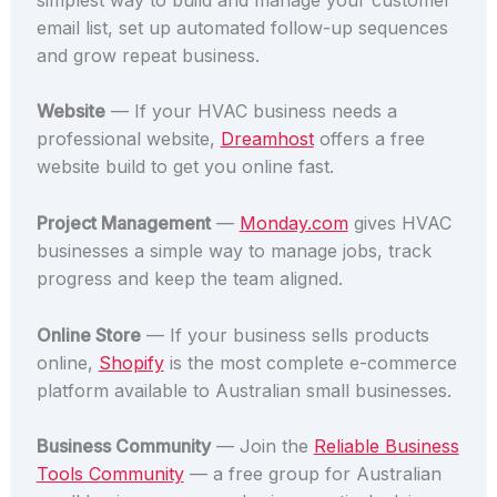
email list, set up automated follow-up sequences
and grow repeat business.
Website
— If your HVAC business needs a
professional website,
Dreamhost
offers a free
website build to get you online fast.
Project Management
—
Monday.com
gives HVAC
businesses a simple way to manage jobs, track
progress and keep the team aligned.
Online Store
— If your business sells products
online,
Shopify
is the most complete e-commerce
platform available to Australian small businesses.
Business Community
— Join the
Reliable Business
Tools Community
— a free group for Australian