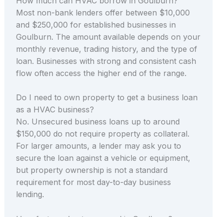
How much can HVAC borrow in Goulburn?
Most non-bank lenders offer between $10,000
and $250,000 for established businesses in
Goulburn. The amount available depends on your
monthly revenue, trading history, and the type of
loan. Businesses with strong and consistent cash
flow often access the higher end of the range.
Do I need to own property to get a business loan
as a HVAC business?
No. Unsecured business loans up to around
$150,000 do not require property as collateral.
For larger amounts, a lender may ask you to
secure the loan against a vehicle or equipment,
but property ownership is not a standard
requirement for most day-to-day business
lending.