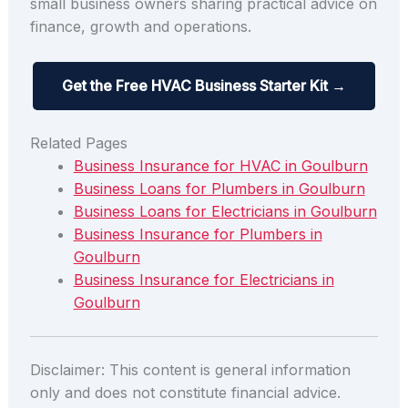
small business owners sharing practical advice on
finance, growth and operations.
Get the Free HVAC Business Starter Kit →
Related Pages
Business Insurance for HVAC in Goulburn
Business Loans for Plumbers in Goulburn
Business Loans for Electricians in Goulburn
Business Insurance for Plumbers in
Goulburn
Business Insurance for Electricians in
Goulburn
Disclaimer: This content is general information
only and does not constitute financial advice.