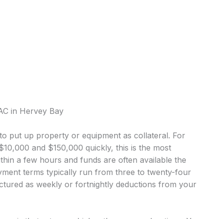
VAC in Hervey Bay
o put up property or equipment as collateral. For
0,000 and $150,000 quickly, this is the most
in a few hours and funds are often available the
ment terms typically run from three to twenty-four
tured as weekly or fortnightly deductions from your