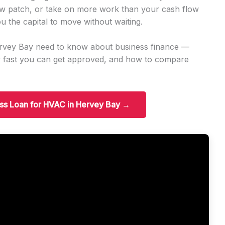
w patch, or take on more work than your cash flow
u the capital to move without waiting.
ervey Bay need to know about business finance —
w fast you can get approved, and how to compare
ess Loan for HVAC in Hervey Bay →