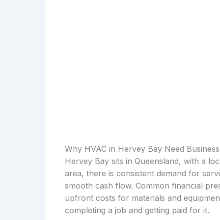
Why HVAC in Hervey Bay Need Business
Hervey Bay sits in Queensland, with a lo
area, there is consistent demand for serv
smooth cash flow. Common financial press
upfront costs for materials and equipmen
completing a job and getting paid for it.