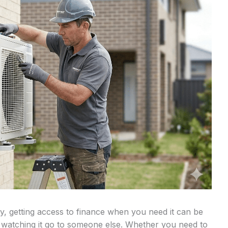
, getting access to finance when you need it can be
 watching it go to someone else. Whether you need to