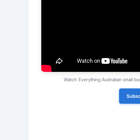
Watch: Everything Australian small 
Subsc