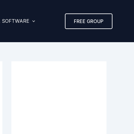
& SOFTWARE
FREE GROUP