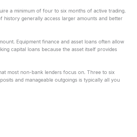
uire a minimum of four to six months of active trading.
 history generally access larger amounts and better
mount. Equipment finance and asset loans often allow
g capital loans because the asset itself provides
at most non-bank lenders focus on. Three to six
osits and manageable outgoings is typically all you