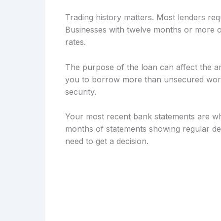
Trading history matters. Most lenders req
Businesses with twelve months or more of
rates.
The purpose of the loan can affect the a
you to borrow more than unsecured workin
security.
Your most recent bank statements are wh
months of statements showing regular dep
need to get a decision.