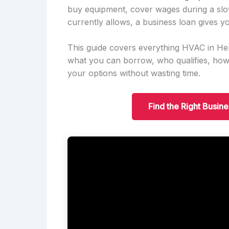
buy equipment, cover wages during a slo
currently allows, a business loan gives yo
This guide covers everything HVAC in H
what you can borrow, who qualifies, ho
your options without wasting time.
Find the Right Busin