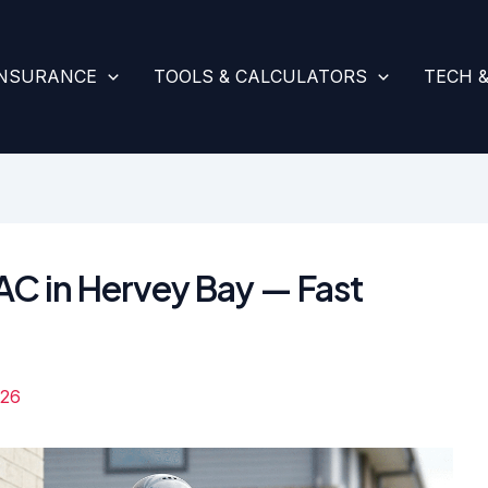
INSURANCE
TOOLS & CALCULATORS
TECH 
AC in Hervey Bay — Fast
026