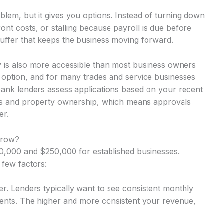
lem, but it gives you options. Instead of turning down
nt costs, or stalling because payroll is due before
uffer that keeps the business moving forward.
 is also more accessible than most business owners
y option, and for many trades and service businesses
-bank lenders assess applications based on your recent
rns and property ownership, which means approvals
er.
rrow?
,000 and $250,000 for established businesses.
 few factors:
r. Lenders typically want to see consistent monthly
nts. The higher and more consistent your revenue,