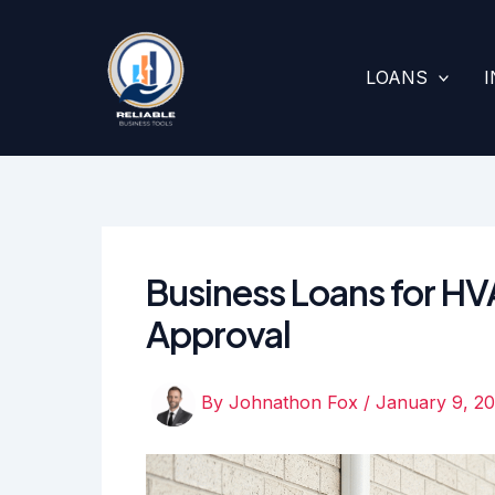
Skip
to
content
LOANS
Business Loans for HV
Approval
By
Johnathon Fox
/
January 9, 2