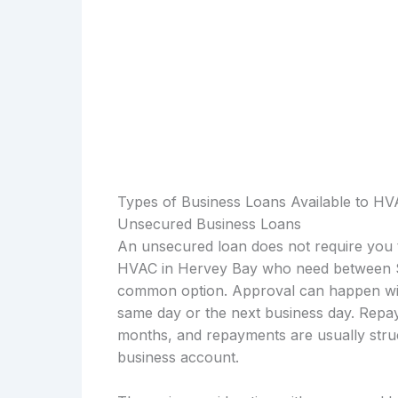
Types of Business Loans Available to H
Unsecured Business Loans
An unsecured loan does not require you t
HVAC in Hervey Bay who need between $1
common option. Approval can happen with
same day or the next business day. Repay
months, and repayments are usually struc
business account.