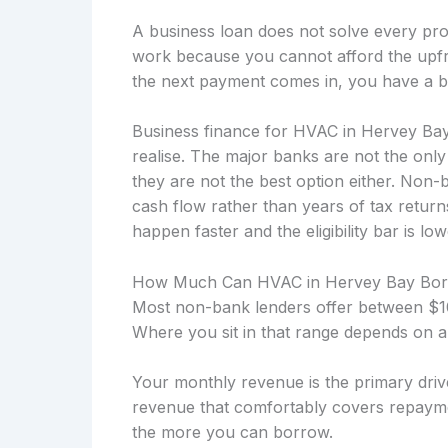
A business loan does not solve every prob
work because you cannot afford the upfro
the next payment comes in, you have a b
Business finance for HVAC in Hervey Bay
realise. The major banks are not the onl
they are not the best option either. Non
cash flow rather than years of tax retu
happen faster and the eligibility bar is low
How Much Can HVAC in Hervey Bay Bo
Most non-bank lenders offer between $10
Where you sit in that range depends on a
Your monthly revenue is the primary drive
revenue that comfortably covers repayme
the more you can borrow.