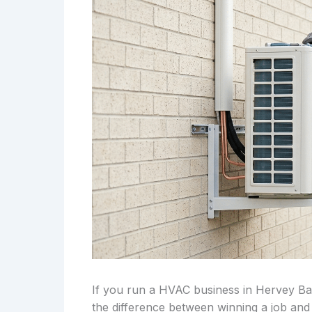
If you run a HVAC business in Hervey Bay
the difference between winning a job and