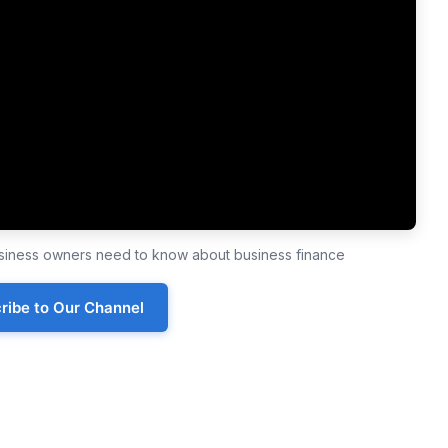
business owners need to know about business finance
ribe to Our Channel