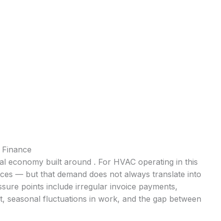
 Finance
cal economy built around . For HVAC operating in this
ices — but that demand does not always translate into
ure points include irregular invoice payments,
t, seasonal fluctuations in work, and the gap between