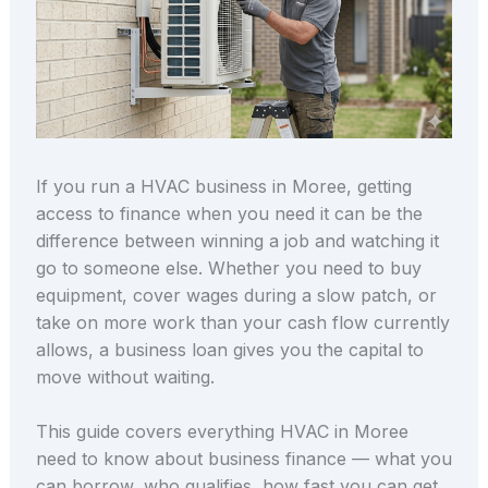
If you run a HVAC business in Moree, getting
access to finance when you need it can be the
difference between winning a job and watching it
go to someone else. Whether you need to buy
equipment, cover wages during a slow patch, or
take on more work than your cash flow currently
allows, a business loan gives you the capital to
move without waiting.
This guide covers everything HVAC in Moree
need to know about business finance — what you
can borrow, who qualifies, how fast you can get