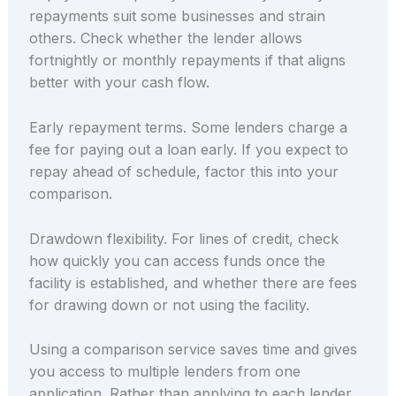
repayments suit some businesses and strain
others. Check whether the lender allows
fortnightly or monthly repayments if that aligns
better with your cash flow.
Early repayment terms. Some lenders charge a
fee for paying out a loan early. If you expect to
repay ahead of schedule, factor this into your
comparison.
Drawdown flexibility. For lines of credit, check
how quickly you can access funds once the
facility is established, and whether there are fees
for drawing down or not using the facility.
Using a comparison service saves time and gives
you access to multiple lenders from one
application. Rather than applying to each lender