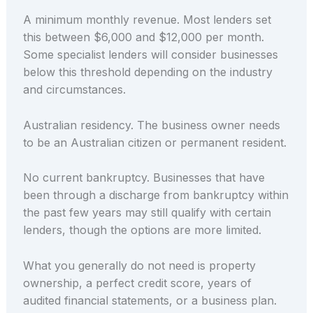
A minimum monthly revenue. Most lenders set
this between $6,000 and $12,000 per month.
Some specialist lenders will consider businesses
below this threshold depending on the industry
and circumstances.
Australian residency. The business owner needs
to be an Australian citizen or permanent resident.
No current bankruptcy. Businesses that have
been through a discharge from bankruptcy within
the past few years may still qualify with certain
lenders, though the options are more limited.
What you generally do not need is property
ownership, a perfect credit score, years of
audited financial statements, or a business plan.