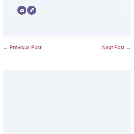
←
Previous Post
Next Post
→