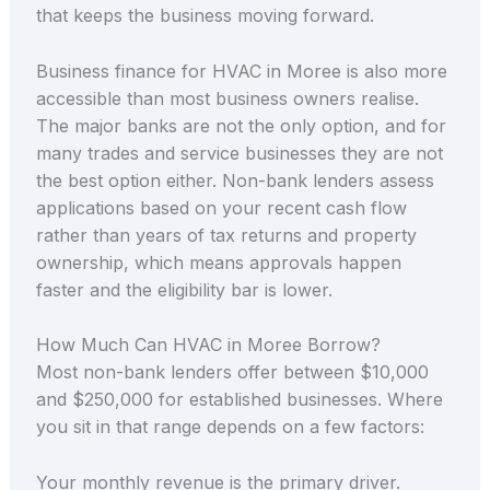
that keeps the business moving forward.
Business finance for HVAC in Moree is also more
accessible than most business owners realise.
The major banks are not the only option, and for
many trades and service businesses they are not
the best option either. Non-bank lenders assess
applications based on your recent cash flow
rather than years of tax returns and property
ownership, which means approvals happen
faster and the eligibility bar is lower.
How Much Can HVAC in Moree Borrow?
Most non-bank lenders offer between $10,000
and $250,000 for established businesses. Where
you sit in that range depends on a few factors:
Your monthly revenue is the primary driver.