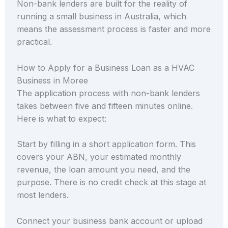
Non-bank lenders are built for the reality of
running a small business in Australia, which
means the assessment process is faster and more
practical.
How to Apply for a Business Loan as a HVAC
Business in Moree
The application process with non-bank lenders
takes between five and fifteen minutes online.
Here is what to expect:
Start by filling in a short application form. This
covers your ABN, your estimated monthly
revenue, the loan amount you need, and the
purpose. There is no credit check at this stage at
most lenders.
Connect your business bank account or upload