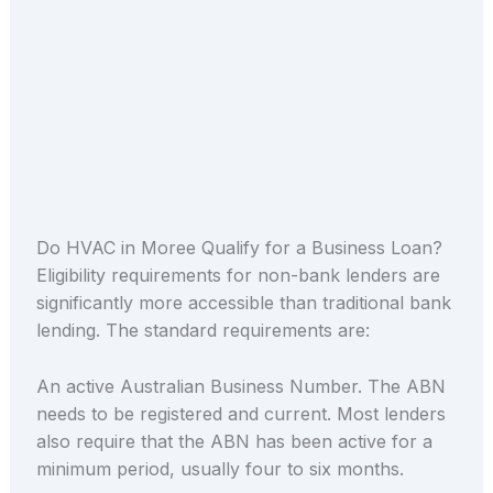
Do HVAC in Moree Qualify for a Business Loan?
Eligibility requirements for non-bank lenders are
significantly more accessible than traditional bank
lending. The standard requirements are:
An active Australian Business Number. The ABN
needs to be registered and current. Most lenders
also require that the ABN has been active for a
minimum period, usually four to six months.