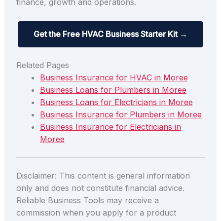
finance, growth and operations.
Get the Free HVAC Business Starter Kit →
Related Pages
Business Insurance for HVAC in Moree
Business Loans for Plumbers in Moree
Business Loans for Electricians in Moree
Business Insurance for Plumbers in Moree
Business Insurance for Electricians in
Moree
Disclaimer: This content is general information
only and does not constitute financial advice.
Reliable Business Tools may receive a
commission when you apply for a product