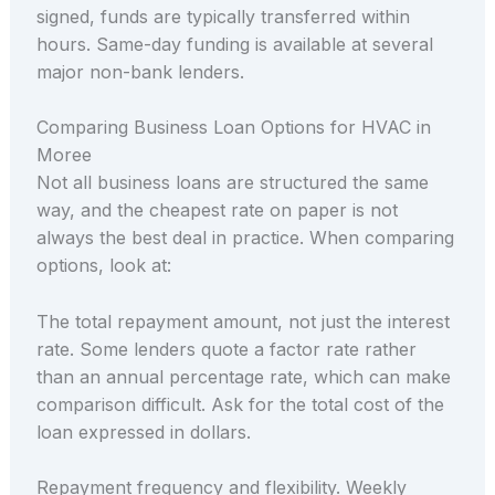
signed, funds are typically transferred within
hours. Same-day funding is available at several
major non-bank lenders.
Comparing Business Loan Options for HVAC in
Moree
Not all business loans are structured the same
way, and the cheapest rate on paper is not
always the best deal in practice. When comparing
options, look at:
The total repayment amount, not just the interest
rate. Some lenders quote a factor rate rather
than an annual percentage rate, which can make
comparison difficult. Ask for the total cost of the
loan expressed in dollars.
Repayment frequency and flexibility. Weekly