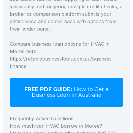
individually and triggering multiple credit checks, a
broker or comparison platform submits your
details once and comes back with options from
their lender panel.
Compare business loan options for HVAC in
Moree here:
https://reliablebusinesstools.com.au/business-
finance
FREE PDF GUIDE:
How to Get a
Business Loan in Australia
Frequently Asked Questions
How much can HVAC borrow in Moree?