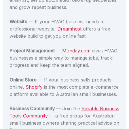
and grow repeat business.
Website
— If your HVAC business needs a
professional website,
Dreamhost
offers a free
website build to get you online fast.
Project Management
—
Monday.com
gives HVAC
businesses a simple way to manage jobs, track
progress and keep the team aligned.
Online Store
— If your business sells products
online,
Shopify
is the most complete e-commerce
platform available to Australian small businesses.
Business Community
— Join the
Reliable Business
Tools Community
— a free group for Australian
small business owners sharing practical advice on