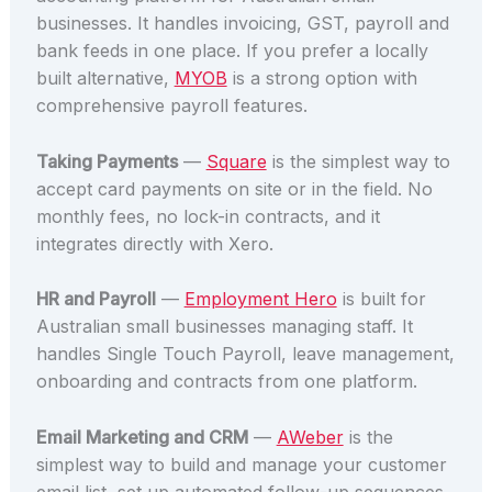
businesses. It handles invoicing, GST, payroll and
bank feeds in one place. If you prefer a locally
built alternative,
MYOB
is a strong option with
comprehensive payroll features.
Taking Payments
—
Square
is the simplest way to
accept card payments on site or in the field. No
monthly fees, no lock-in contracts, and it
integrates directly with Xero.
HR and Payroll
—
Employment Hero
is built for
Australian small businesses managing staff. It
handles Single Touch Payroll, leave management,
onboarding and contracts from one platform.
Email Marketing and CRM
—
AWeber
is the
simplest way to build and manage your customer
email list, set up automated follow-up sequences