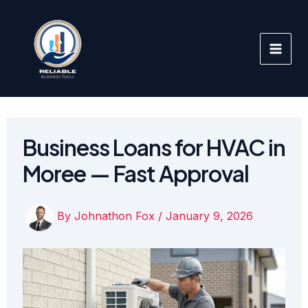
Skip
to
content
Business Loans for HVAC in
Moree — Fast Approval
By
Johnathon Fox
/
January 9, 2026