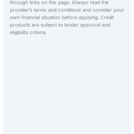
through links on this page. Always read the
provider’s terms and conditions and consider your
own financial situation before applying. Credit
products are subject to lender approval and
eligibility criteria.