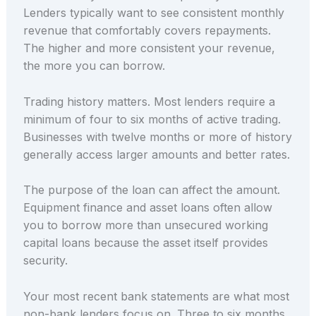
Lenders typically want to see consistent monthly
revenue that comfortably covers repayments.
The higher and more consistent your revenue,
the more you can borrow.
Trading history matters. Most lenders require a
minimum of four to six months of active trading.
Businesses with twelve months or more of history
generally access larger amounts and better rates.
The purpose of the loan can affect the amount.
Equipment finance and asset loans often allow
you to borrow more than unsecured working
capital loans because the asset itself provides
security.
Your most recent bank statements are what most
non-bank lenders focus on. Three to six months