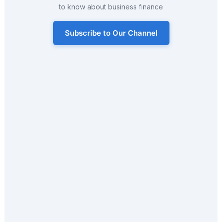
to know about business finance
Subscribe to Our Channel