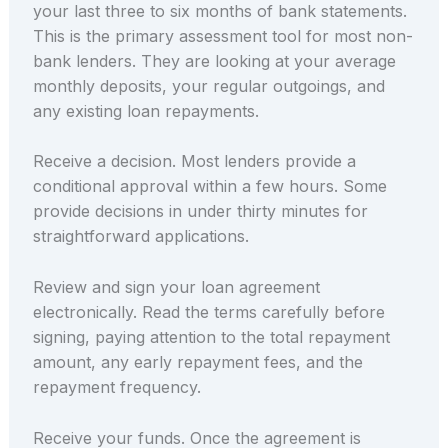
your last three to six months of bank statements.
This is the primary assessment tool for most non-
bank lenders. They are looking at your average
monthly deposits, your regular outgoings, and
any existing loan repayments.
Receive a decision. Most lenders provide a
conditional approval within a few hours. Some
provide decisions in under thirty minutes for
straightforward applications.
Review and sign your loan agreement
electronically. Read the terms carefully before
signing, paying attention to the total repayment
amount, any early repayment fees, and the
repayment frequency.
Receive your funds. Once the agreement is