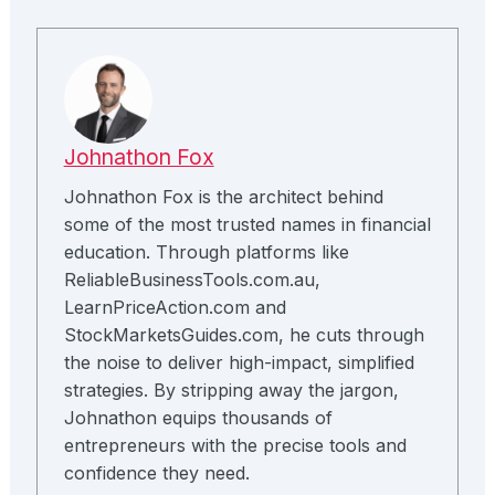
Johnathon Fox
Johnathon Fox is the architect behind
some of the most trusted names in financial
education. Through platforms like
ReliableBusinessTools.com.au,
LearnPriceAction.com and
StockMarketsGuides.com, he cuts through
the noise to deliver high-impact, simplified
strategies. By stripping away the jargon,
Johnathon equips thousands of
entrepreneurs with the precise tools and
confidence they need.