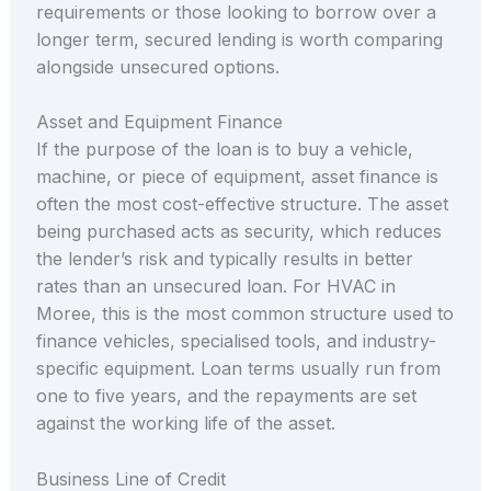
requirements or those looking to borrow over a
longer term, secured lending is worth comparing
alongside unsecured options.
Asset and Equipment Finance
If the purpose of the loan is to buy a vehicle,
machine, or piece of equipment, asset finance is
often the most cost-effective structure. The asset
being purchased acts as security, which reduces
the lender’s risk and typically results in better
rates than an unsecured loan. For HVAC in
Moree, this is the most common structure used to
finance vehicles, specialised tools, and industry-
specific equipment. Loan terms usually run from
one to five years, and the repayments are set
against the working life of the asset.
Business Line of Credit