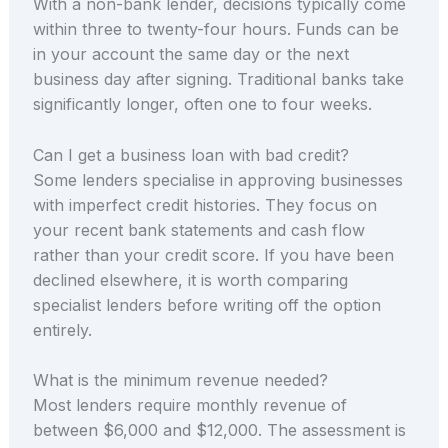
With a non-bank lender, decisions typically come
within three to twenty-four hours. Funds can be
in your account the same day or the next
business day after signing. Traditional banks take
significantly longer, often one to four weeks.
Can I get a business loan with bad credit?
Some lenders specialise in approving businesses
with imperfect credit histories. They focus on
your recent bank statements and cash flow
rather than your credit score. If you have been
declined elsewhere, it is worth comparing
specialist lenders before writing off the option
entirely.
What is the minimum revenue needed?
Most lenders require monthly revenue of
between $6,000 and $12,000. The assessment is