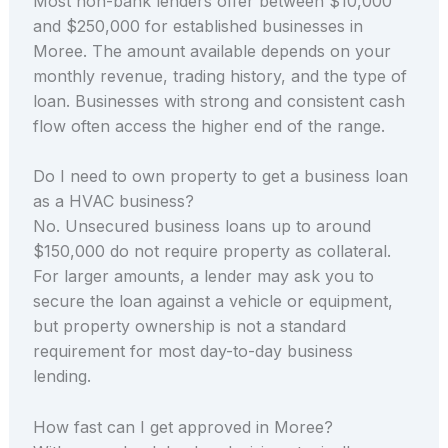
Most non-bank lenders offer between $10,000
and $250,000 for established businesses in
Moree. The amount available depends on your
monthly revenue, trading history, and the type of
loan. Businesses with strong and consistent cash
flow often access the higher end of the range.
Do I need to own property to get a business loan
as a HVAC business?
No. Unsecured business loans up to around
$150,000 do not require property as collateral.
For larger amounts, a lender may ask you to
secure the loan against a vehicle or equipment,
but property ownership is not a standard
requirement for most day-to-day business
lending.
How fast can I get approved in Moree?