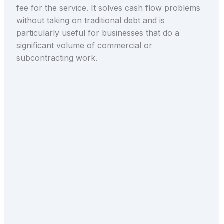
fee for the service. It solves cash flow problems
without taking on traditional debt and is
particularly useful for businesses that do a
significant volume of commercial or
subcontracting work.