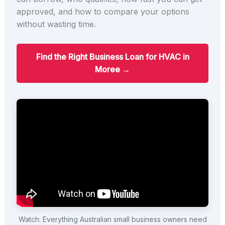
approved, and how to compare your options
without wasting time.
Find the Right Business Loan for HVAC in
Moree →
Watch: Everything Australian small business owners need