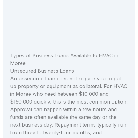
Types of Business Loans Available to HVAC in
Moree
Unsecured Business Loans
An unsecured loan does not require you to put
up property or equipment as collateral. For HVAC
in Moree who need between $10,000 and
$150,000 quickly, this is the most common option.
Approval can happen within a few hours and
funds are often available the same day or the
next business day. Repayment terms typically run
from three to twenty-four months, and