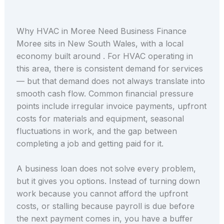
Why HVAC in Moree Need Business Finance
Moree sits in New South Wales, with a local
economy built around . For HVAC operating in
this area, there is consistent demand for services
— but that demand does not always translate into
smooth cash flow. Common financial pressure
points include irregular invoice payments, upfront
costs for materials and equipment, seasonal
fluctuations in work, and the gap between
completing a job and getting paid for it.
A business loan does not solve every problem,
but it gives you options. Instead of turning down
work because you cannot afford the upfront
costs, or stalling because payroll is due before
the next payment comes in, you have a buffer