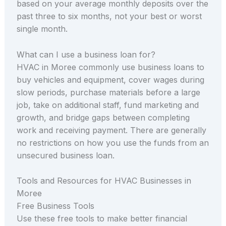
based on your average monthly deposits over the
past three to six months, not your best or worst
single month.
What can I use a business loan for?
HVAC in Moree commonly use business loans to
buy vehicles and equipment, cover wages during
slow periods, purchase materials before a large
job, take on additional staff, fund marketing and
growth, and bridge gaps between completing
work and receiving payment. There are generally
no restrictions on how you use the funds from an
unsecured business loan.
Tools and Resources for HVAC Businesses in
Moree
Free Business Tools
Use these free tools to make better financial