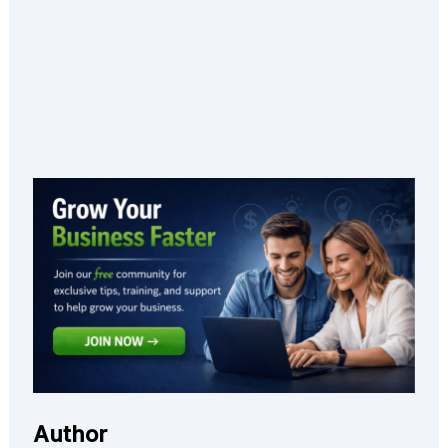
Author