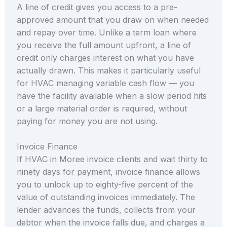
A line of credit gives you access to a pre-
approved amount that you draw on when needed
and repay over time. Unlike a term loan where
you receive the full amount upfront, a line of
credit only charges interest on what you have
actually drawn. This makes it particularly useful
for HVAC managing variable cash flow — you
have the facility available when a slow period hits
or a large material order is required, without
paying for money you are not using.
Invoice Finance
If HVAC in Moree invoice clients and wait thirty to
ninety days for payment, invoice finance allows
you to unlock up to eighty-five percent of the
value of outstanding invoices immediately. The
lender advances the funds, collects from your
debtor when the invoice falls due, and charges a