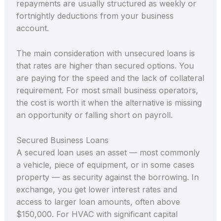
repayments are usually structured as weekly or
fortnightly deductions from your business
account.
The main consideration with unsecured loans is
that rates are higher than secured options. You
are paying for the speed and the lack of collateral
requirement. For most small business operators,
the cost is worth it when the alternative is missing
an opportunity or falling short on payroll.
Secured Business Loans
A secured loan uses an asset — most commonly
a vehicle, piece of equipment, or in some cases
property — as security against the borrowing. In
exchange, you get lower interest rates and
access to larger loan amounts, often above
$150,000. For HVAC with significant capital