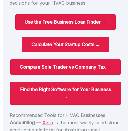
decisions for your HVAC business.
Use the Free Business Loan Finder →
Calculate Your Startup Costs →
Compare Sole Trader vs Company Tax →
Find the Right Software for Your Business
→
Recommended Tools for HVAC Businesses
Accounting
—
Xero
is the most widely used cloud
accounting platform for Australian small