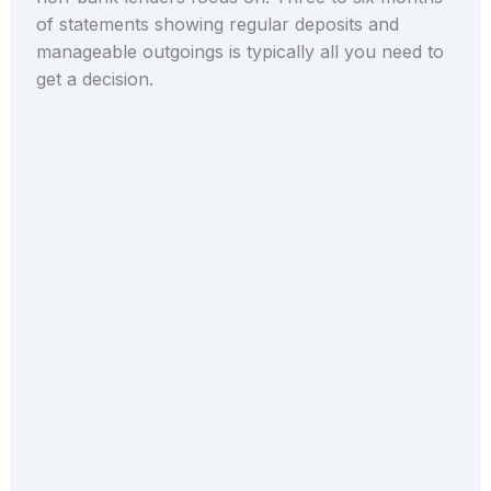
of statements showing regular deposits and
manageable outgoings is typically all you need to
get a decision.