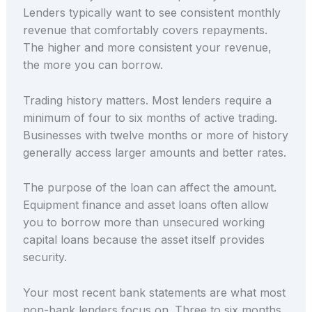
Lenders typically want to see consistent monthly
revenue that comfortably covers repayments.
The higher and more consistent your revenue,
the more you can borrow.
Trading history matters. Most lenders require a
minimum of four to six months of active trading.
Businesses with twelve months or more of history
generally access larger amounts and better rates.
The purpose of the loan can affect the amount.
Equipment finance and asset loans often allow
you to borrow more than unsecured working
capital loans because the asset itself provides
security.
Your most recent bank statements are what most
non-bank lenders focus on. Three to six months