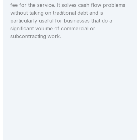
fee for the service. It solves cash flow problems
without taking on traditional debt and is
particularly useful for businesses that do a
significant volume of commercial or
subcontracting work.