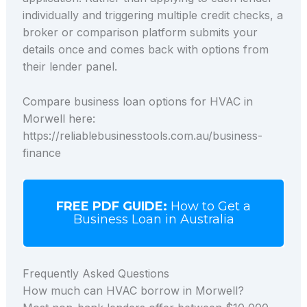
individually and triggering multiple credit checks, a
broker or comparison platform submits your
details once and comes back with options from
their lender panel.
Compare business loan options for HVAC in
Morwell here:
https://reliablebusinesstools.com.au/business-
finance
FREE PDF GUIDE:
How to Get a
Business Loan in Australia
Frequently Asked Questions
How much can HVAC borrow in Morwell?