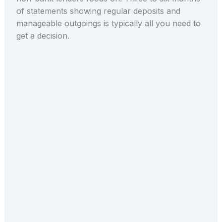
of statements showing regular deposits and
manageable outgoings is typically all you need to
get a decision.