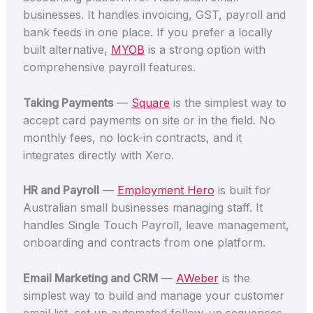
businesses. It handles invoicing, GST, payroll and
bank feeds in one place. If you prefer a locally
built alternative,
MYOB
is a strong option with
comprehensive payroll features.
Taking Payments
—
Square
is the simplest way to
accept card payments on site or in the field. No
monthly fees, no lock-in contracts, and it
integrates directly with Xero.
HR and Payroll
—
Employment Hero
is built for
Australian small businesses managing staff. It
handles Single Touch Payroll, leave management,
onboarding and contracts from one platform.
Email Marketing and CRM
—
AWeber
is the
simplest way to build and manage your customer
email list, set up automated follow-up sequences