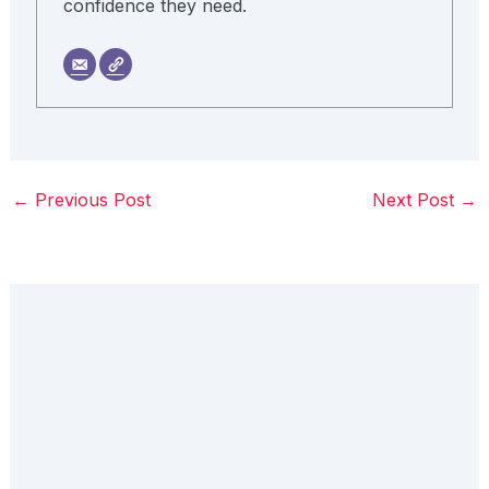
confidence they need.
←
Previous Post
Next Post
→