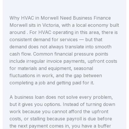
Why HVAC in Morwell Need Business Finance
Morwell sits in Victoria, with a local economy built
around . For HVAC operating in this area, there is
consistent demand for services — but that
demand does not always translate into smooth
cash flow. Common financial pressure points
include irregular invoice payments, upfront costs
for materials and equipment, seasonal
fluctuations in work, and the gap between
completing a job and getting paid for it.
A business loan does not solve every problem,
but it gives you options. Instead of turning down
work because you cannot afford the upfront
costs, or stalling because payroll is due before
the next payment comes in, you have a buffer