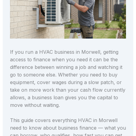
If you run a HVAC business in Morwell, getting
access to finance when you need it can be the
difference between winning a job and watching it
go to someone else. Whether you need to buy
equipment, cover wages during a slow patch, or
take on more work than your cash flow currently
allows, a business loan gives you the capital to
move without waiting.
This guide covers everything HVAC in Morwell
need to know about business finance — what you
can borrow, who qualifies, how fast you can get