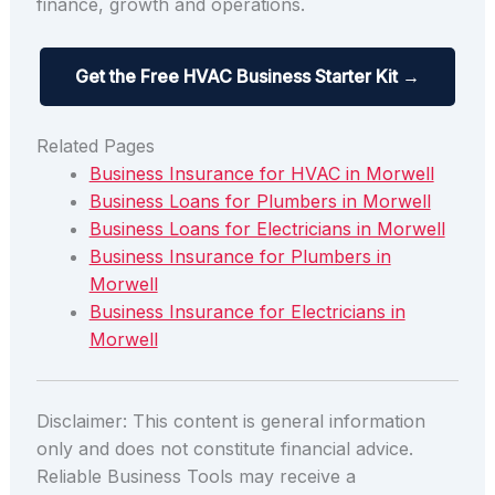
finance, growth and operations.
Get the Free HVAC Business Starter Kit →
Related Pages
Business Insurance for HVAC in Morwell
Business Loans for Plumbers in Morwell
Business Loans for Electricians in Morwell
Business Insurance for Plumbers in
Morwell
Business Insurance for Electricians in
Morwell
Disclaimer: This content is general information
only and does not constitute financial advice.
Reliable Business Tools may receive a