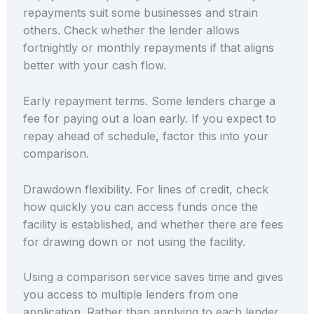
repayments suit some businesses and strain
others. Check whether the lender allows
fortnightly or monthly repayments if that aligns
better with your cash flow.
Early repayment terms. Some lenders charge a
fee for paying out a loan early. If you expect to
repay ahead of schedule, factor this into your
comparison.
Drawdown flexibility. For lines of credit, check
how quickly you can access funds once the
facility is established, and whether there are fees
for drawing down or not using the facility.
Using a comparison service saves time and gives
you access to multiple lenders from one
application. Rather than applying to each lender