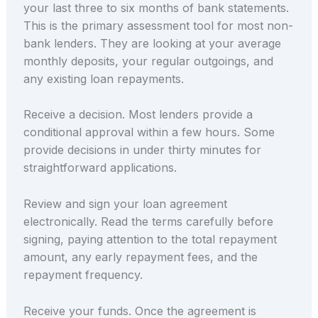
your last three to six months of bank statements.
This is the primary assessment tool for most non-
bank lenders. They are looking at your average
monthly deposits, your regular outgoings, and
any existing loan repayments.
Receive a decision. Most lenders provide a
conditional approval within a few hours. Some
provide decisions in under thirty minutes for
straightforward applications.
Review and sign your loan agreement
electronically. Read the terms carefully before
signing, paying attention to the total repayment
amount, any early repayment fees, and the
repayment frequency.
Receive your funds. Once the agreement is