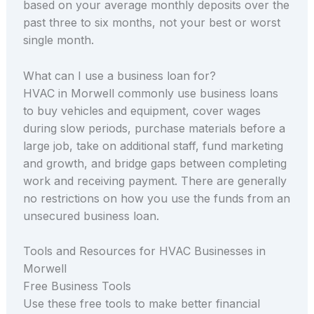
based on your average monthly deposits over the
past three to six months, not your best or worst
single month.
What can I use a business loan for?
HVAC in Morwell commonly use business loans
to buy vehicles and equipment, cover wages
during slow periods, purchase materials before a
large job, take on additional staff, fund marketing
and growth, and bridge gaps between completing
work and receiving payment. There are generally
no restrictions on how you use the funds from an
unsecured business loan.
Tools and Resources for HVAC Businesses in
Morwell
Free Business Tools
Use these free tools to make better financial