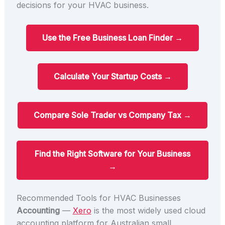
decisions for your HVAC business.
Use the Free Business Loan Finder →
Calculate Your Startup Costs →
Compare Sole Trader vs Company Tax →
Find the Right Software for Your Business
→
Recommended Tools for HVAC Businesses
Accounting
—
Xero
is the most widely used cloud
accounting platform for Australian small