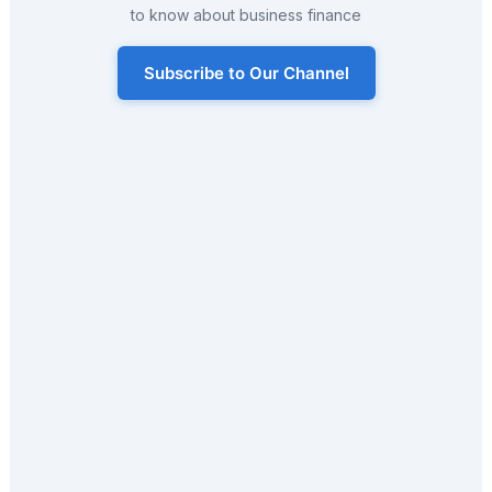
to know about business finance
Subscribe to Our Channel