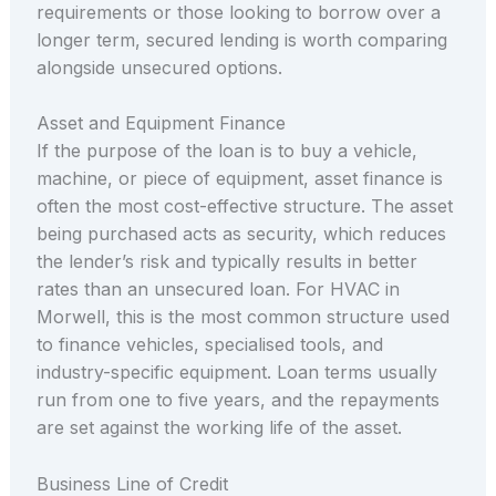
requirements or those looking to borrow over a
longer term, secured lending is worth comparing
alongside unsecured options.
Asset and Equipment Finance
If the purpose of the loan is to buy a vehicle,
machine, or piece of equipment, asset finance is
often the most cost-effective structure. The asset
being purchased acts as security, which reduces
the lender’s risk and typically results in better
rates than an unsecured loan. For HVAC in
Morwell, this is the most common structure used
to finance vehicles, specialised tools, and
industry-specific equipment. Loan terms usually
run from one to five years, and the repayments
are set against the working life of the asset.
Business Line of Credit