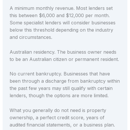
A minimum monthly revenue. Most lenders set
this between $6,000 and $12,000 per month.
Some specialist lenders will consider businesses
below this threshold depending on the industry
and circumstances.
Australian residency. The business owner needs
to be an Australian citizen or permanent resident.
No current bankruptcy. Businesses that have
been through a discharge from bankruptcy within
the past few years may still qualify with certain
lenders, though the options are more limited.
What you generally do not need is property
ownership, a perfect credit score, years of
audited financial statements, or a business plan.