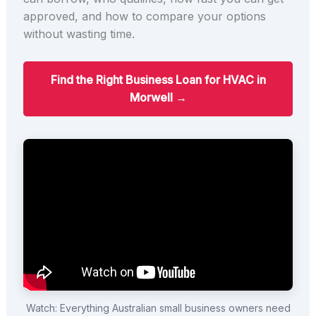
approved, and how to compare your options
without wasting time.
Find the Right Business Loan for HVAC in
Morwell →
Watch: Everything Australian small business owners need