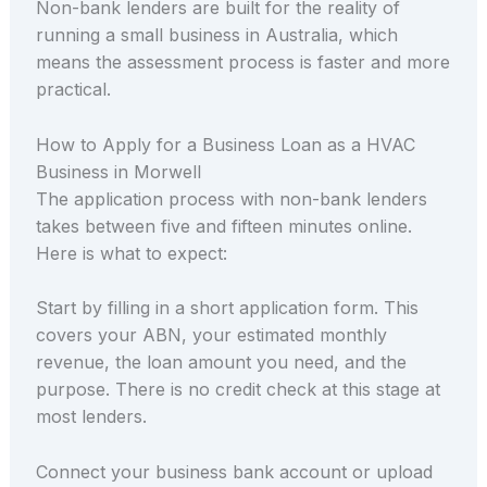
Non-bank lenders are built for the reality of
running a small business in Australia, which
means the assessment process is faster and more
practical.
How to Apply for a Business Loan as a HVAC
Business in Morwell
The application process with non-bank lenders
takes between five and fifteen minutes online.
Here is what to expect:
Start by filling in a short application form. This
covers your ABN, your estimated monthly
revenue, the loan amount you need, and the
purpose. There is no credit check at this stage at
most lenders.
Connect your business bank account or upload