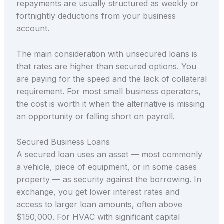
repayments are usually structured as weekly or
fortnightly deductions from your business
account.
The main consideration with unsecured loans is
that rates are higher than secured options. You
are paying for the speed and the lack of collateral
requirement. For most small business operators,
the cost is worth it when the alternative is missing
an opportunity or falling short on payroll.
Secured Business Loans
A secured loan uses an asset — most commonly
a vehicle, piece of equipment, or in some cases
property — as security against the borrowing. In
exchange, you get lower interest rates and
access to larger loan amounts, often above
$150,000. For HVAC with significant capital