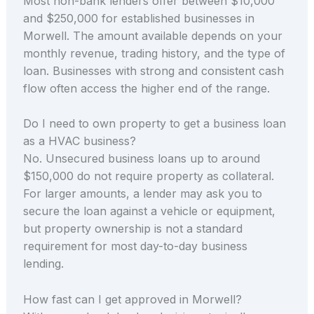
Most non-bank lenders offer between $10,000
and $250,000 for established businesses in
Morwell. The amount available depends on your
monthly revenue, trading history, and the type of
loan. Businesses with strong and consistent cash
flow often access the higher end of the range.
Do I need to own property to get a business loan
as a HVAC business?
No. Unsecured business loans up to around
$150,000 do not require property as collateral.
For larger amounts, a lender may ask you to
secure the loan against a vehicle or equipment,
but property ownership is not a standard
requirement for most day-to-day business
lending.
How fast can I get approved in Morwell?