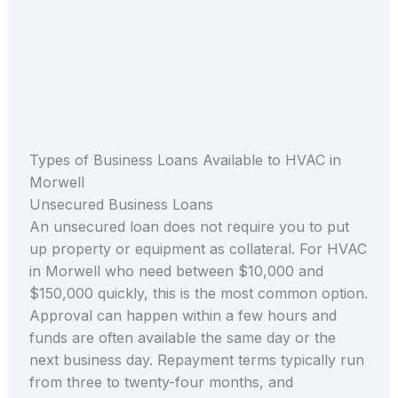
Types of Business Loans Available to HVAC in
Morwell
Unsecured Business Loans
An unsecured loan does not require you to put
up property or equipment as collateral. For HVAC
in Morwell who need between $10,000 and
$150,000 quickly, this is the most common option.
Approval can happen within a few hours and
funds are often available the same day or the
next business day. Repayment terms typically run
from three to twenty-four months, and