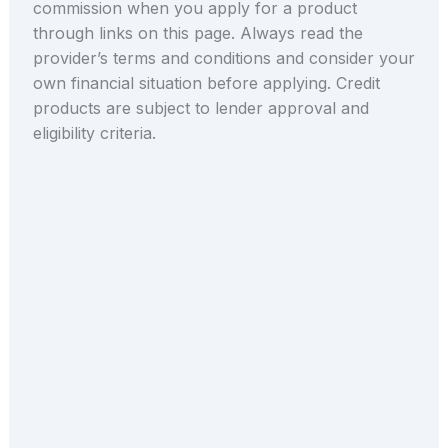
commission when you apply for a product
through links on this page. Always read the
provider’s terms and conditions and consider your
own financial situation before applying. Credit
products are subject to lender approval and
eligibility criteria.