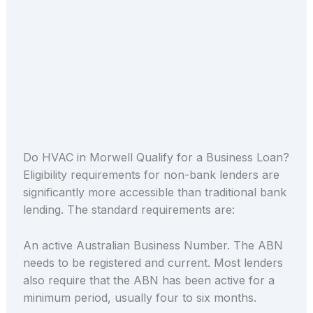
Do HVAC in Morwell Qualify for a Business Loan?
Eligibility requirements for non-bank lenders are
significantly more accessible than traditional bank
lending. The standard requirements are:
An active Australian Business Number. The ABN
needs to be registered and current. Most lenders
also require that the ABN has been active for a
minimum period, usually four to six months.