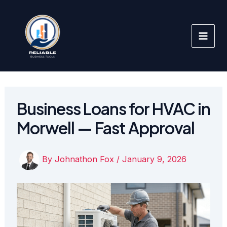
Skip
to
content
Business Loans for HVAC in
Morwell — Fast Approval
By
Johnathon Fox
/
January 9, 2026