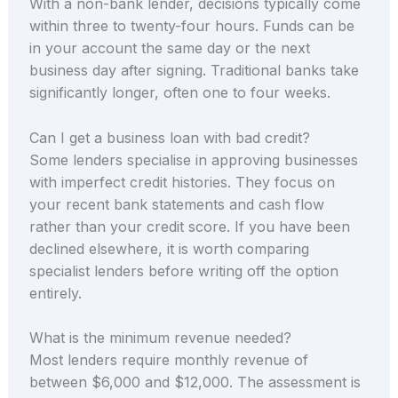
With a non-bank lender, decisions typically come
within three to twenty-four hours. Funds can be
in your account the same day or the next
business day after signing. Traditional banks take
significantly longer, often one to four weeks.
Can I get a business loan with bad credit?
Some lenders specialise in approving businesses
with imperfect credit histories. They focus on
your recent bank statements and cash flow
rather than your credit score. If you have been
declined elsewhere, it is worth comparing
specialist lenders before writing off the option
entirely.
What is the minimum revenue needed?
Most lenders require monthly revenue of
between $6,000 and $12,000. The assessment is