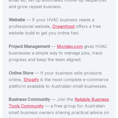
and grow repeat business.
Website
— If your HVAC business needs a
professional website,
Dreamhost
offers a free
website build to get you online fast.
Project Management
—
Monday.com
gives HVAC
businesses a simple way to manage jobs, track
progress and keep the team aligned.
Online Store
— If your business sells products
online,
Shopify
is the most complete e-commerce
platform available to Australian small businesses.
Business Community
— Join the
Reliable Business
Tools Community
— a free group for Australian
small business owners sharing practical advice on