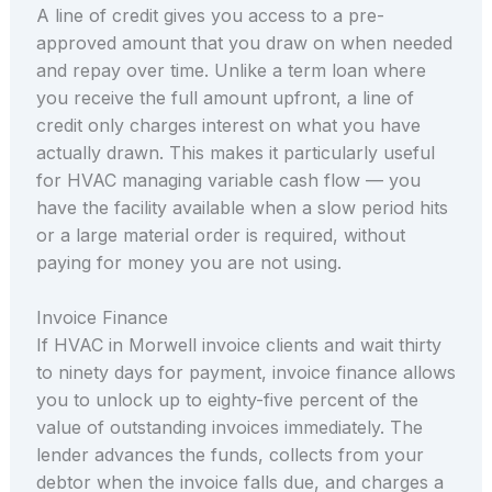
A line of credit gives you access to a pre-
approved amount that you draw on when needed
and repay over time. Unlike a term loan where
you receive the full amount upfront, a line of
credit only charges interest on what you have
actually drawn. This makes it particularly useful
for HVAC managing variable cash flow — you
have the facility available when a slow period hits
or a large material order is required, without
paying for money you are not using.
Invoice Finance
If HVAC in Morwell invoice clients and wait thirty
to ninety days for payment, invoice finance allows
you to unlock up to eighty-five percent of the
value of outstanding invoices immediately. The
lender advances the funds, collects from your
debtor when the invoice falls due, and charges a