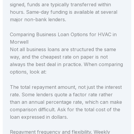
signed, funds are typically transferred within
hours. Same-day funding is available at several
major non-bank lenders.
Comparing Business Loan Options for HVAC in
Morwell
Not all business loans are structured the same
way, and the cheapest rate on paper is not
always the best deal in practice. When comparing
options, look at:
The total repayment amount, not just the interest
rate. Some lenders quote a factor rate rather
than an annual percentage rate, which can make
comparison difficult. Ask for the total cost of the
loan expressed in dollars.
Repayment frequency and flexibility. Weekly