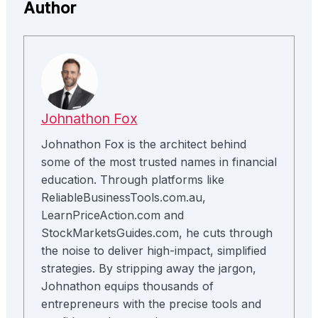
Author
Johnathon Fox
Johnathon Fox is the architect behind
some of the most trusted names in financial
education. Through platforms like
ReliableBusinessTools.com.au,
LearnPriceAction.com and
StockMarketsGuides.com, he cuts through
the noise to deliver high-impact, simplified
strategies. By stripping away the jargon,
Johnathon equips thousands of
entrepreneurs with the precise tools and