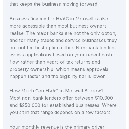
that keeps the business moving forward.
Business finance for HVAC in Morwell is also
more accessible than most business owners
realise. The major banks are not the only option,
and for many trades and service businesses they
are not the best option either. Non-bank lenders
assess applications based on your recent cash
flow rather than years of tax returns and
property ownership, which means approvals
happen faster and the eligibility bar is lower.
How Much Can HVAC in Morwell Borrow?
Most non-bank lenders offer between $10,000
and $250,000 for established businesses. Where
you sit in that range depends on a few factors:
Your monthly revenue is the primary driver.