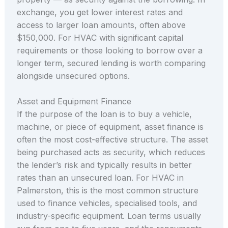
exchange, you get lower interest rates and
access to larger loan amounts, often above
$150,000. For HVAC with significant capital
requirements or those looking to borrow over a
longer term, secured lending is worth comparing
alongside unsecured options.
Asset and Equipment Finance
If the purpose of the loan is to buy a vehicle,
machine, or piece of equipment, asset finance is
often the most cost-effective structure. The asset
being purchased acts as security, which reduces
the lender’s risk and typically results in better
rates than an unsecured loan. For HVAC in
Palmerston, this is the most common structure
used to finance vehicles, specialised tools, and
industry-specific equipment. Loan terms usually