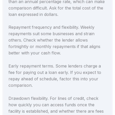
than an annual percentage rate, which can make
comparison difficult. Ask for the total cost of the
loan expressed in dollars.
Repayment frequency and flexibility. Weekly
repayments suit some businesses and strain
others. Check whether the lender allows
fortnightly or monthly repayments if that aligns
better with your cash flow.
Early repayment terms. Some lenders charge a
fee for paying out a loan early. If you expect to
repay ahead of schedule, factor this into your
comparison.
Drawdown flexibility. For lines of credit, check
how quickly you can access funds once the
facility is established, and whether there are fees