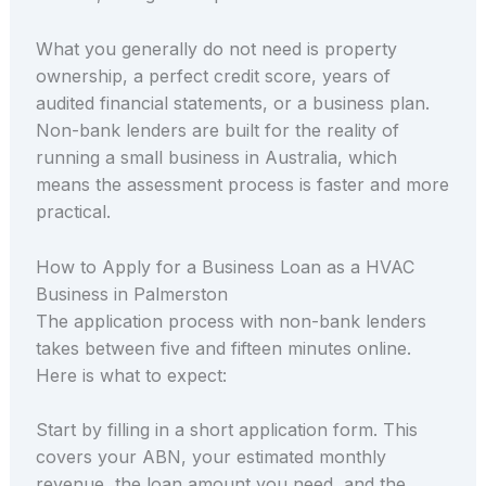
What you generally do not need is property
ownership, a perfect credit score, years of
audited financial statements, or a business plan.
Non-bank lenders are built for the reality of
running a small business in Australia, which
means the assessment process is faster and more
practical.
How to Apply for a Business Loan as a HVAC
Business in Palmerston
The application process with non-bank lenders
takes between five and fifteen minutes online.
Here is what to expect:
Start by filling in a short application form. This
covers your ABN, your estimated monthly
revenue, the loan amount you need, and the