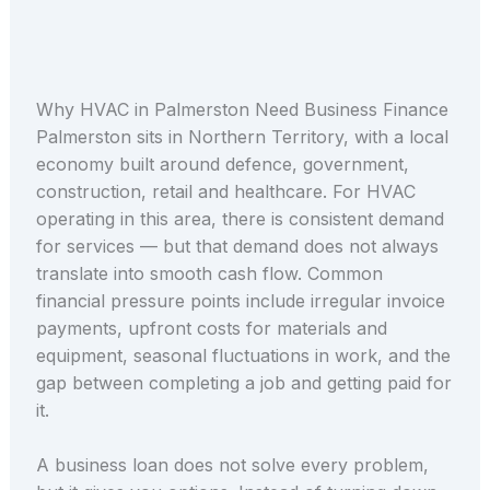
Why HVAC in Palmerston Need Business Finance
Palmerston sits in Northern Territory, with a local
economy built around defence, government,
construction, retail and healthcare. For HVAC
operating in this area, there is consistent demand
for services — but that demand does not always
translate into smooth cash flow. Common
financial pressure points include irregular invoice
payments, upfront costs for materials and
equipment, seasonal fluctuations in work, and the
gap between completing a job and getting paid for
it.
A business loan does not solve every problem,