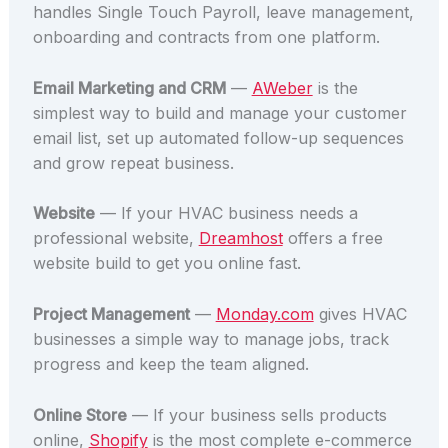
handles Single Touch Payroll, leave management,
onboarding and contracts from one platform.
Email Marketing and CRM
—
AWeber
is the
simplest way to build and manage your customer
email list, set up automated follow-up sequences
and grow repeat business.
Website
— If your HVAC business needs a
professional website,
Dreamhost
offers a free
website build to get you online fast.
Project Management
—
Monday.com
gives HVAC
businesses a simple way to manage jobs, track
progress and keep the team aligned.
Online Store
— If your business sells products
online,
Shopify
is the most complete e-commerce