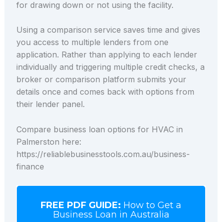
for drawing down or not using the facility.
Using a comparison service saves time and gives
you access to multiple lenders from one
application. Rather than applying to each lender
individually and triggering multiple credit checks, a
broker or comparison platform submits your
details once and comes back with options from
their lender panel.
Compare business loan options for HVAC in
Palmerston here:
https://reliablebusinesstools.com.au/business-
finance
FREE PDF GUIDE:
How to Get a
Business Loan in Australia