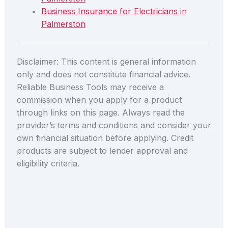
Business Insurance for Electricians in
Palmerston
Disclaimer: This content is general information
only and does not constitute financial advice.
Reliable Business Tools may receive a
commission when you apply for a product
through links on this page. Always read the
provider’s terms and conditions and consider your
own financial situation before applying. Credit
products are subject to lender approval and
eligibility criteria.