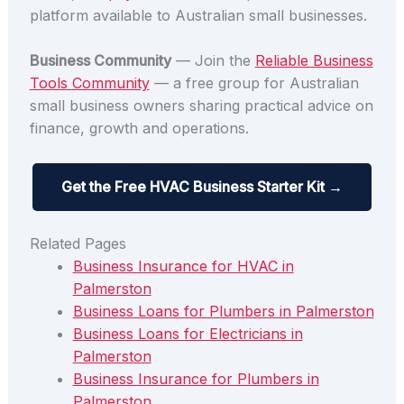
platform available to Australian small businesses.
Business Community
— Join the
Reliable Business
Tools Community
— a free group for Australian
small business owners sharing practical advice on
finance, growth and operations.
Get the Free HVAC Business Starter Kit →
Related Pages
Business Insurance for HVAC in
Palmerston
Business Loans for Plumbers in Palmerston
Business Loans for Electricians in
Palmerston
Business Insurance for Plumbers in
Palmerston