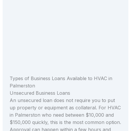
Types of Business Loans Available to HVAC in
Palmerston
Unsecured Business Loans
An unsecured loan does not require you to put
up property or equipment as collateral. For HVAC
in Palmerston who need between $10,000 and
$150,000 quickly, this is the most common option.
Approval can happen within a few hours and