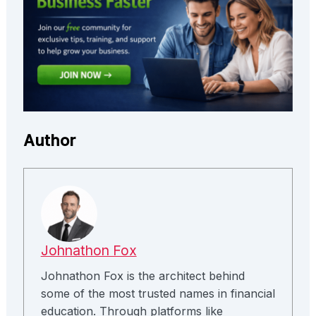
Author
Johnathon Fox
Johnathon Fox is the architect behind
some of the most trusted names in financial
education. Through platforms like