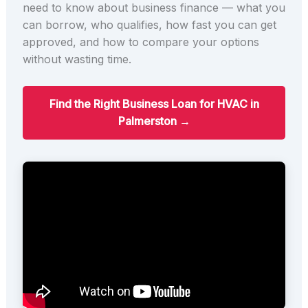
need to know about business finance — what you
can borrow, who qualifies, how fast you can get
approved, and how to compare your options
without wasting time.
Find the Right Business Loan for HVAC in
Palmerston →