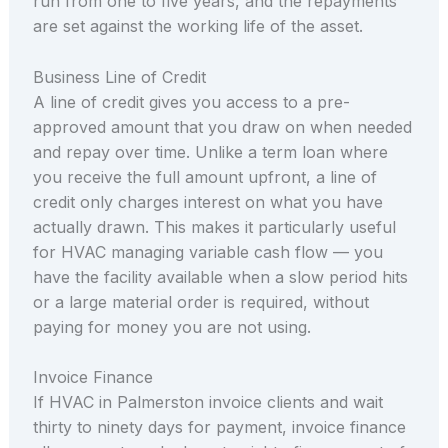
run from one to five years, and the repayments
are set against the working life of the asset.
Business Line of Credit
A line of credit gives you access to a pre-
approved amount that you draw on when needed
and repay over time. Unlike a term loan where
you receive the full amount upfront, a line of
credit only charges interest on what you have
actually drawn. This makes it particularly useful
for HVAC managing variable cash flow — you
have the facility available when a slow period hits
or a large material order is required, without
paying for money you are not using.
Invoice Finance
If HVAC in Palmerston invoice clients and wait
thirty to ninety days for payment, invoice finance