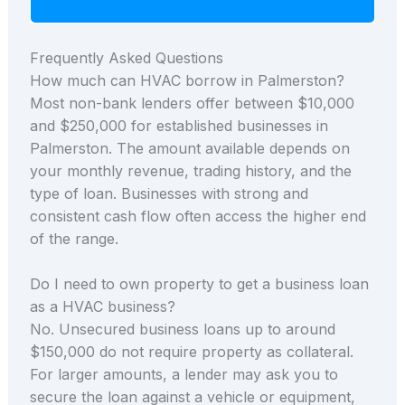
Frequently Asked Questions
How much can HVAC borrow in Palmerston?
Most non-bank lenders offer between $10,000
and $250,000 for established businesses in
Palmerston. The amount available depends on
your monthly revenue, trading history, and the
type of loan. Businesses with strong and
consistent cash flow often access the higher end
of the range.
Do I need to own property to get a business loan
as a HVAC business?
No. Unsecured business loans up to around
$150,000 do not require property as collateral.
For larger amounts, a lender may ask you to
secure the loan against a vehicle or equipment,