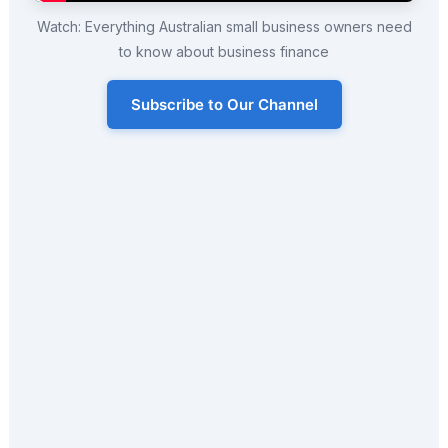
Watch: Everything Australian small business owners need
to know about business finance
Subscribe to Our Channel