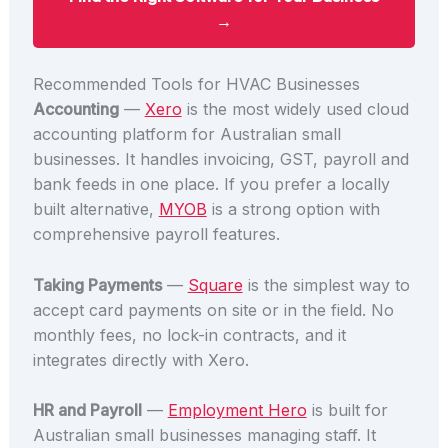
→
Recommended Tools for HVAC Businesses
Accounting
—
Xero
is the most widely used cloud
accounting platform for Australian small
businesses. It handles invoicing, GST, payroll and
bank feeds in one place. If you prefer a locally
built alternative,
MYOB
is a strong option with
comprehensive payroll features.
Taking Payments
—
Square
is the simplest way to
accept card payments on site or in the field. No
monthly fees, no lock-in contracts, and it
integrates directly with Xero.
HR and Payroll
—
Employment Hero
is built for
Australian small businesses managing staff. It