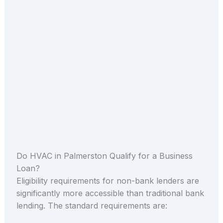
Do HVAC in Palmerston Qualify for a Business
Loan?
Eligibility requirements for non-bank lenders are
significantly more accessible than traditional bank
lending. The standard requirements are: