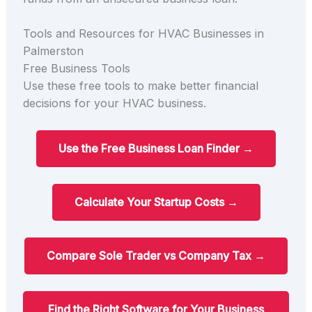
Tools and Resources for HVAC Businesses in
Palmerston
Free Business Tools
Use these free tools to make better financial
decisions for your HVAC business.
Use the Free Business Loan Finder →
Calculate Your Startup Costs →
Compare Sole Trader vs Company Tax →
Find the Right Software for Your Business