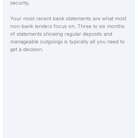
security.
Your most recent bank statements are what most
non-bank lenders focus on. Three to six months
of statements showing regular deposits and
manageable outgoings is typically all you need to
get a decision.