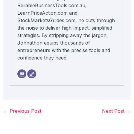
ReliableBusinessTools.com.au,
LearnPriceAction.com and
StockMarketsGuides.com, he cuts through
the noise to deliver high-impact, simplified
strategies. By stripping away the jargon,
Johnathon equips thousands of
entrepreneurs with the precise tools and
confidence they need.
←
Previous Post
Next Post
→