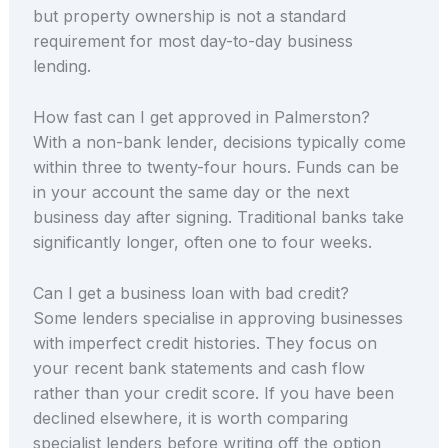
but property ownership is not a standard
requirement for most day-to-day business
lending.
How fast can I get approved in Palmerston?
With a non-bank lender, decisions typically come
within three to twenty-four hours. Funds can be
in your account the same day or the next
business day after signing. Traditional banks take
significantly longer, often one to four weeks.
Can I get a business loan with bad credit?
Some lenders specialise in approving businesses
with imperfect credit histories. They focus on
your recent bank statements and cash flow
rather than your credit score. If you have been
declined elsewhere, it is worth comparing
specialist lenders before writing off the option