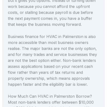
but it gives you options. Instead of turning down
work because you cannot afford the upfront
costs, or stalling because payroll is due before
the next payment comes in, you have a buffer
that keeps the business moving forward.
Business finance for HVAC in Palmerston is also
more accessible than most business owners
realise. The major banks are not the only option,
and for many trades and service businesses they
are not the best option either. Non-bank lenders
assess applications based on your recent cash
flow rather than years of tax returns and
property ownership, which means approvals
happen faster and the eligibility bar is lower.
How Much Can HVAC in Palmerston Borrow?
Most non-bank lenders offer between $10,000