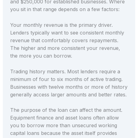
and $250,000 for established businesses. Where
you sit in that range depends on a few factors:
Your monthly revenue is the primary driver.
Lenders typically want to see consistent monthly
revenue that comfortably covers repayments.
The higher and more consistent your revenue,
the more you can borrow.
Trading history matters. Most lenders require a
minimum of four to six months of active trading.
Businesses with twelve months or more of history
generally access larger amounts and better rates.
The purpose of the loan can affect the amount.
Equipment finance and asset loans often allow
you to borrow more than unsecured working
capital loans because the asset itself provides