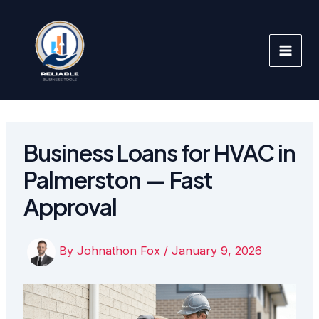
Skip
to
content
Business Loans for HVAC in
Palmerston — Fast
Approval
By
Johnathon Fox
/
January 9, 2026