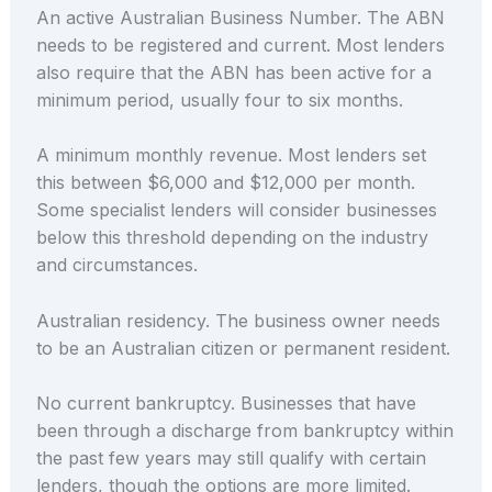
An active Australian Business Number. The ABN
needs to be registered and current. Most lenders
also require that the ABN has been active for a
minimum period, usually four to six months.
A minimum monthly revenue. Most lenders set
this between $6,000 and $12,000 per month.
Some specialist lenders will consider businesses
below this threshold depending on the industry
and circumstances.
Australian residency. The business owner needs
to be an Australian citizen or permanent resident.
No current bankruptcy. Businesses that have
been through a discharge from bankruptcy within
the past few years may still qualify with certain
lenders, though the options are more limited.