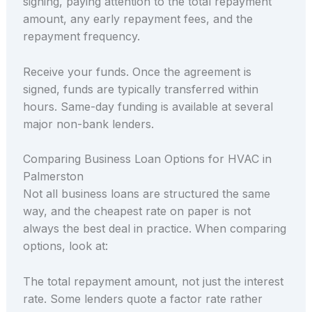
signing, paying attention to the total repayment
amount, any early repayment fees, and the
repayment frequency.
Receive your funds. Once the agreement is
signed, funds are typically transferred within
hours. Same-day funding is available at several
major non-bank lenders.
Comparing Business Loan Options for HVAC in
Palmerston
Not all business loans are structured the same
way, and the cheapest rate on paper is not
always the best deal in practice. When comparing
options, look at:
The total repayment amount, not just the interest
rate. Some lenders quote a factor rate rather