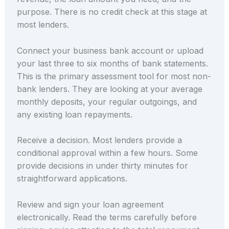
purpose. There is no credit check at this stage at
most lenders.
Connect your business bank account or upload
your last three to six months of bank statements.
This is the primary assessment tool for most non-
bank lenders. They are looking at your average
monthly deposits, your regular outgoings, and
any existing loan repayments.
Receive a decision. Most lenders provide a
conditional approval within a few hours. Some
provide decisions in under thirty minutes for
straightforward applications.
Review and sign your loan agreement
electronically. Read the terms carefully before