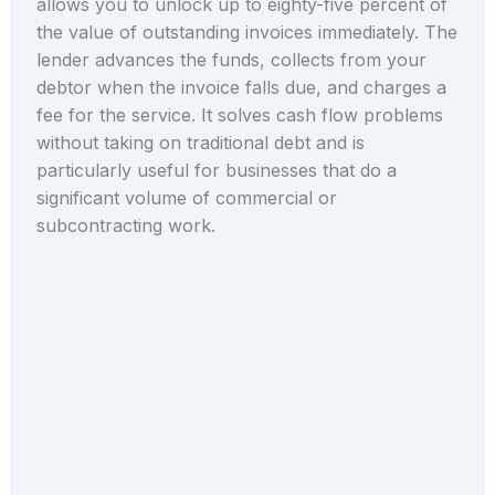
allows you to unlock up to eighty-five percent of
the value of outstanding invoices immediately. The
lender advances the funds, collects from your
debtor when the invoice falls due, and charges a
fee for the service. It solves cash flow problems
without taking on traditional debt and is
particularly useful for businesses that do a
significant volume of commercial or
subcontracting work.