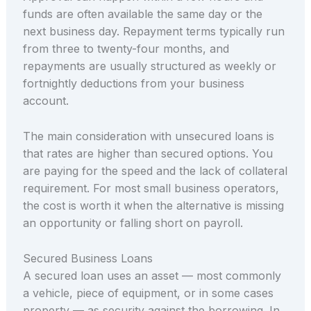
funds are often available the same day or the
next business day. Repayment terms typically run
from three to twenty-four months, and
repayments are usually structured as weekly or
fortnightly deductions from your business
account.
The main consideration with unsecured loans is
that rates are higher than secured options. You
are paying for the speed and the lack of collateral
requirement. For most small business operators,
the cost is worth it when the alternative is missing
an opportunity or falling short on payroll.
Secured Business Loans
A secured loan uses an asset — most commonly
a vehicle, piece of equipment, or in some cases
property — as security against the borrowing. In