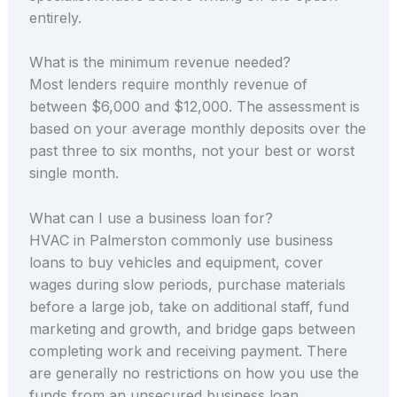
entirely.
What is the minimum revenue needed?
Most lenders require monthly revenue of
between $6,000 and $12,000. The assessment is
based on your average monthly deposits over the
past three to six months, not your best or worst
single month.
What can I use a business loan for?
HVAC in Palmerston commonly use business
loans to buy vehicles and equipment, cover
wages during slow periods, purchase materials
before a large job, take on additional staff, fund
marketing and growth, and bridge gaps between
completing work and receiving payment. There
are generally no restrictions on how you use the
funds from an unsecured business loan.