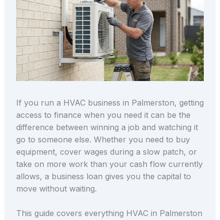
If you run a HVAC business in Palmerston, getting
access to finance when you need it can be the
difference between winning a job and watching it
go to someone else. Whether you need to buy
equipment, cover wages during a slow patch, or
take on more work than your cash flow currently
allows, a business loan gives you the capital to
move without waiting.
This guide covers everything HVAC in Palmerston