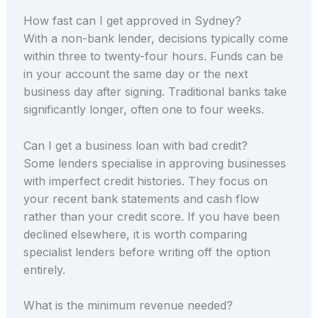
How fast can I get approved in Sydney?
With a non-bank lender, decisions typically come
within three to twenty-four hours. Funds can be
in your account the same day or the next
business day after signing. Traditional banks take
significantly longer, often one to four weeks.
Can I get a business loan with bad credit?
Some lenders specialise in approving businesses
with imperfect credit histories. They focus on
your recent bank statements and cash flow
rather than your credit score. If you have been
declined elsewhere, it is worth comparing
specialist lenders before writing off the option
entirely.
What is the minimum revenue needed?