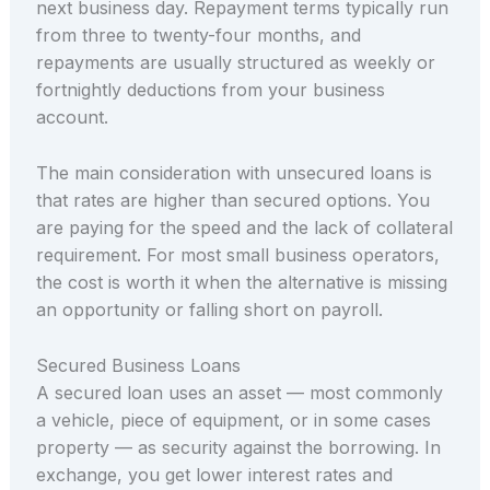
next business day. Repayment terms typically run
from three to twenty-four months, and
repayments are usually structured as weekly or
fortnightly deductions from your business
account.
The main consideration with unsecured loans is
that rates are higher than secured options. You
are paying for the speed and the lack of collateral
requirement. For most small business operators,
the cost is worth it when the alternative is missing
an opportunity or falling short on payroll.
Secured Business Loans
A secured loan uses an asset — most commonly
a vehicle, piece of equipment, or in some cases
property — as security against the borrowing. In
exchange, you get lower interest rates and