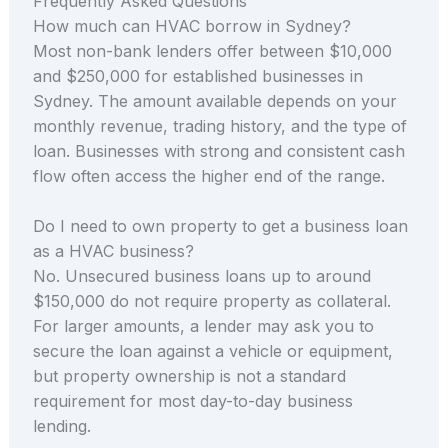
Frequently Asked Questions
How much can HVAC borrow in Sydney?
Most non-bank lenders offer between $10,000
and $250,000 for established businesses in
Sydney. The amount available depends on your
monthly revenue, trading history, and the type of
loan. Businesses with strong and consistent cash
flow often access the higher end of the range.
Do I need to own property to get a business loan
as a HVAC business?
No. Unsecured business loans up to around
$150,000 do not require property as collateral.
For larger amounts, a lender may ask you to
secure the loan against a vehicle or equipment,
but property ownership is not a standard
requirement for most day-to-day business
lending.