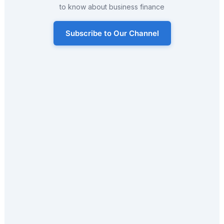
to know about business finance
Subscribe to Our Channel