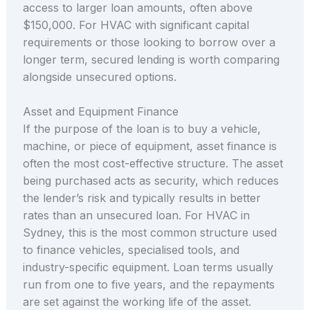
access to larger loan amounts, often above
$150,000. For HVAC with significant capital
requirements or those looking to borrow over a
longer term, secured lending is worth comparing
alongside unsecured options.
Asset and Equipment Finance
If the purpose of the loan is to buy a vehicle,
machine, or piece of equipment, asset finance is
often the most cost-effective structure. The asset
being purchased acts as security, which reduces
the lender’s risk and typically results in better
rates than an unsecured loan. For HVAC in
Sydney, this is the most common structure used
to finance vehicles, specialised tools, and
industry-specific equipment. Loan terms usually
run from one to five years, and the repayments
are set against the working life of the asset.