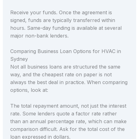
Receive your funds. Once the agreement is
signed, funds are typically transferred within
hours. Same-day funding is available at several
major non-bank lenders.
Comparing Business Loan Options for HVAC in
Sydney
Not all business loans are structured the same
way, and the cheapest rate on paper is not
always the best deal in practice. When comparing
options, look at:
The total repayment amount, not just the interest
rate. Some lenders quote a factor rate rather
than an annual percentage rate, which can make
comparison difficult. Ask for the total cost of the
loan expressed in dollars.