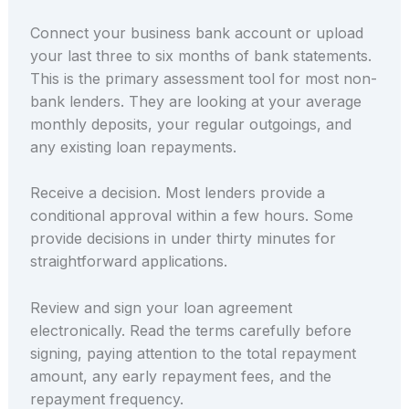
Connect your business bank account or upload
your last three to six months of bank statements.
This is the primary assessment tool for most non-
bank lenders. They are looking at your average
monthly deposits, your regular outgoings, and
any existing loan repayments.
Receive a decision. Most lenders provide a
conditional approval within a few hours. Some
provide decisions in under thirty minutes for
straightforward applications.
Review and sign your loan agreement
electronically. Read the terms carefully before
signing, paying attention to the total repayment
amount, any early repayment fees, and the
repayment frequency.