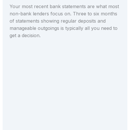
Your most recent bank statements are what most
non-bank lenders focus on. Three to six months
of statements showing regular deposits and
manageable outgoings is typically all you need to
get a decision.