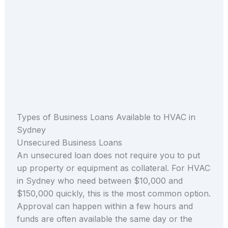
Types of Business Loans Available to HVAC in
Sydney
Unsecured Business Loans
An unsecured loan does not require you to put
up property or equipment as collateral. For HVAC
in Sydney who need between $10,000 and
$150,000 quickly, this is the most common option.
Approval can happen within a few hours and
funds are often available the same day or the