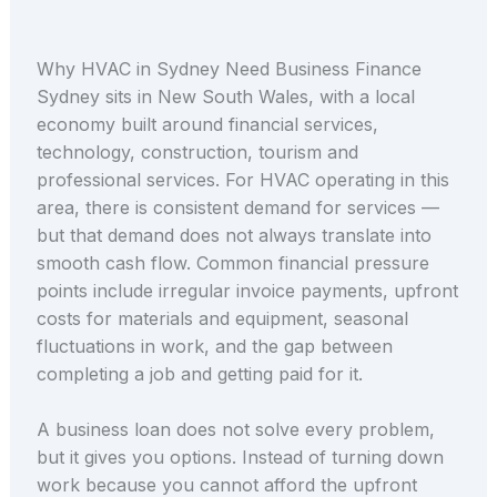
Why HVAC in Sydney Need Business Finance
Sydney sits in New South Wales, with a local
economy built around financial services,
technology, construction, tourism and
professional services. For HVAC operating in this
area, there is consistent demand for services —
but that demand does not always translate into
smooth cash flow. Common financial pressure
points include irregular invoice payments, upfront
costs for materials and equipment, seasonal
fluctuations in work, and the gap between
completing a job and getting paid for it.
A business loan does not solve every problem,
but it gives you options. Instead of turning down
work because you cannot afford the upfront