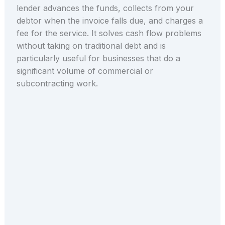
lender advances the funds, collects from your
debtor when the invoice falls due, and charges a
fee for the service. It solves cash flow problems
without taking on traditional debt and is
particularly useful for businesses that do a
significant volume of commercial or
subcontracting work.