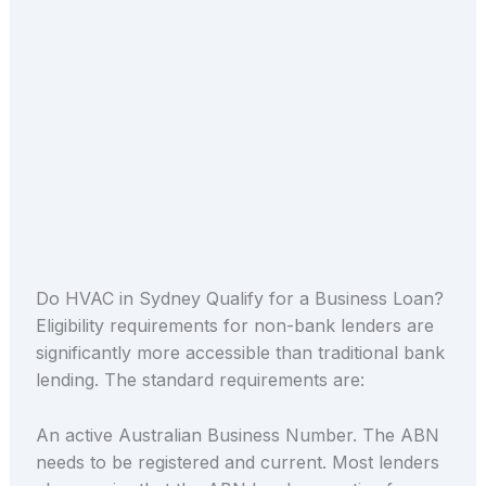
Do HVAC in Sydney Qualify for a Business Loan?
Eligibility requirements for non-bank lenders are
significantly more accessible than traditional bank
lending. The standard requirements are:
An active Australian Business Number. The ABN
needs to be registered and current. Most lenders