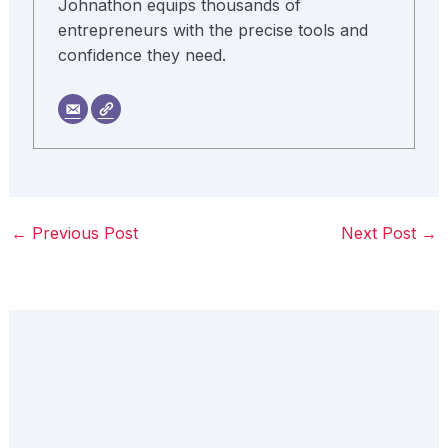
Johnathon equips thousands of
entrepreneurs with the precise tools and
confidence they need.
←
Previous Post
Next Post
→