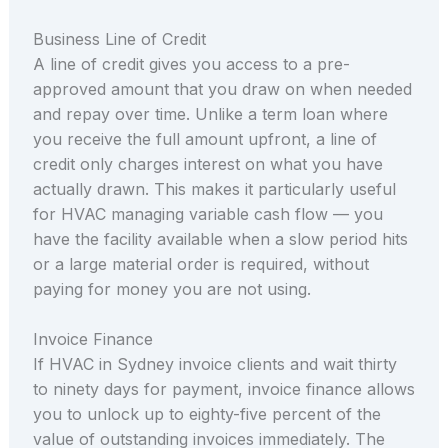
Business Line of Credit
A line of credit gives you access to a pre-
approved amount that you draw on when needed
and repay over time. Unlike a term loan where
you receive the full amount upfront, a line of
credit only charges interest on what you have
actually drawn. This makes it particularly useful
for HVAC managing variable cash flow — you
have the facility available when a slow period hits
or a large material order is required, without
paying for money you are not using.
Invoice Finance
If HVAC in Sydney invoice clients and wait thirty
to ninety days for payment, invoice finance allows
you to unlock up to eighty-five percent of the
value of outstanding invoices immediately. The