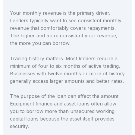
Your monthly revenue is the primary driver.
Lenders typically want to see consistent monthly
revenue that comfortably covers repayments.
The higher and more consistent your revenue,
the more you can borrow.
Trading history matters. Most lenders require a
minimum of four to six months of active trading.
Businesses with twelve months or more of history
generally access larger amounts and better rates.
The purpose of the loan can affect the amount.
Equipment finance and asset loans often allow
you to borrow more than unsecured working
capital loans because the asset itself provides
security.