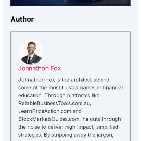
Author
Johnathon Fox
Johnathon Fox is the architect behind
some of the most trusted names in financial
education. Through platforms like
ReliableBusinessTools.com.au,
LearnPriceAction.com and
StockMarketsGuides.com, he cuts through
the noise to deliver high-impact, simplified
strategies. By stripping away the jargon,