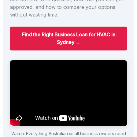
approved, and how to compare your options
without wasting time.
Find the Right Business Loan for HVAC in
Sydney →
Watch: Everything Australian small business owners need