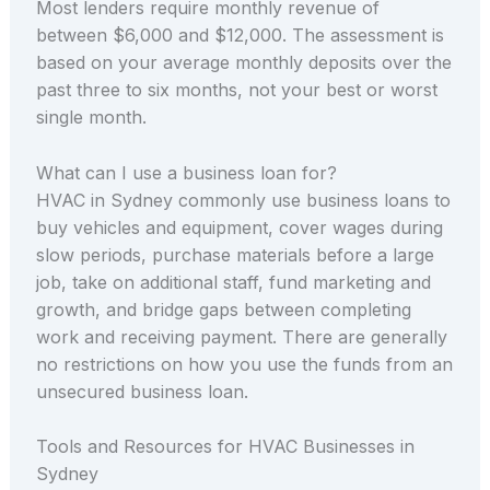
Most lenders require monthly revenue of
between $6,000 and $12,000. The assessment is
based on your average monthly deposits over the
past three to six months, not your best or worst
single month.
What can I use a business loan for?
HVAC in Sydney commonly use business loans to
buy vehicles and equipment, cover wages during
slow periods, purchase materials before a large
job, take on additional staff, fund marketing and
growth, and bridge gaps between completing
work and receiving payment. There are generally
no restrictions on how you use the funds from an
unsecured business loan.
Tools and Resources for HVAC Businesses in
Sydney