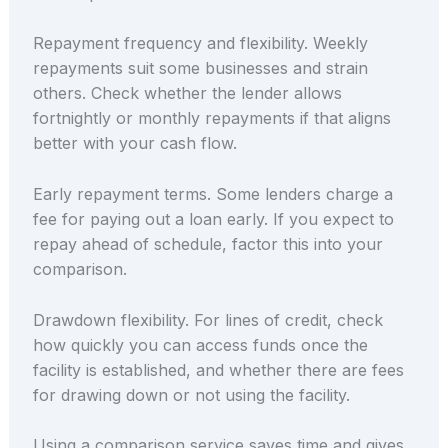
Repayment frequency and flexibility. Weekly
repayments suit some businesses and strain
others. Check whether the lender allows
fortnightly or monthly repayments if that aligns
better with your cash flow.
Early repayment terms. Some lenders charge a
fee for paying out a loan early. If you expect to
repay ahead of schedule, factor this into your
comparison.
Drawdown flexibility. For lines of credit, check
how quickly you can access funds once the
facility is established, and whether there are fees
for drawing down or not using the facility.
Using a comparison service saves time and gives