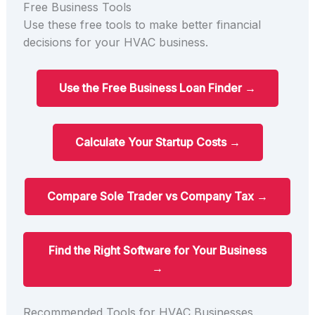
Free Business Tools
Use these free tools to make better financial
decisions for your HVAC business.
Use the Free Business Loan Finder →
Calculate Your Startup Costs →
Compare Sole Trader vs Company Tax →
Find the Right Software for Your Business
→
Recommended Tools for HVAC Businesses