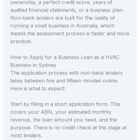
ownership, a perfect credit score, years of
audited financial statements, or a business plan.
Non-bank lenders are built for the reality of
running a small business in Australia, which
means the assessment process is faster and more
practical.
How to Apply for a Business Loan as a HVAC
Business in Sydney
The application process with non-bank lenders
takes between five and fifteen minutes online.
Here is what to expect:
Start by filling in a short application form. This
covers your ABN, your estimated monthly
revenue, the loan amount you need, and the
purpose. There is no credit check at this stage at
most lenders.