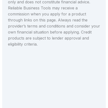
only and does not constitute financial advice.
Reliable Business Tools may receive a
commission when you apply for a product
through links on this page. Always read the
provider’s terms and conditions and consider your
own financial situation before applying. Credit
products are subject to lender approval and
eligibility criteria.