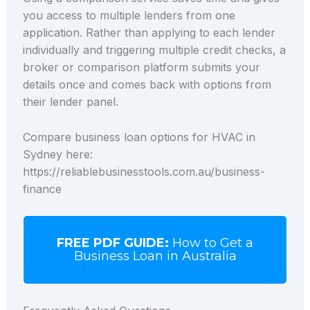
you access to multiple lenders from one
application. Rather than applying to each lender
individually and triggering multiple credit checks, a
broker or comparison platform submits your
details once and comes back with options from
their lender panel.
Compare business loan options for HVAC in
Sydney here:
https://reliablebusinesstools.com.au/business-
finance
FREE PDF GUIDE:
How to Get a
Business Loan in Australia