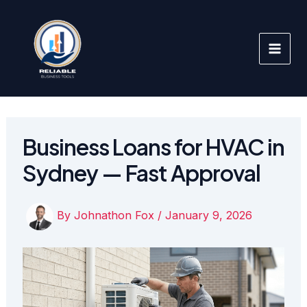
Skip
to
content
Business Loans for HVAC in
Sydney — Fast Approval
By
Johnathon Fox
/
January 9, 2026