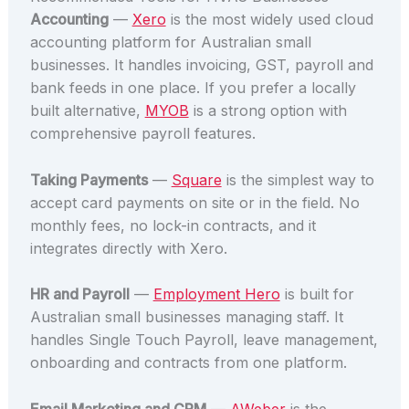
Accounting
—
Xero
is the most widely used cloud
accounting platform for Australian small
businesses. It handles invoicing, GST, payroll and
bank feeds in one place. If you prefer a locally
built alternative,
MYOB
is a strong option with
comprehensive payroll features.
Taking Payments
—
Square
is the simplest way to
accept card payments on site or in the field. No
monthly fees, no lock-in contracts, and it
integrates directly with Xero.
HR and Payroll
—
Employment Hero
is built for
Australian small businesses managing staff. It
handles Single Touch Payroll, leave management,
onboarding and contracts from one platform.
Email Marketing and CRM
—
AWeber
is the