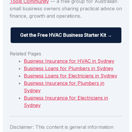
Tools Community
— a free group for Australian
small business owners sharing practical advice on
finance, growth and operations.
Get the Free HVAC Business Starter Kit →
Related Pages
Business Insurance for HVAC in Sydney
Business Loans for Plumbers in Sydney
Business Loans for Electricians in Sydney
Business Insurance for Plumbers in
Sydney
Business Insurance for Electricians in
Sydney
Disclaimer: This content is general information