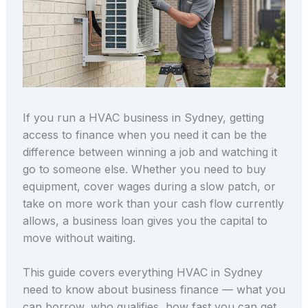
If you run a HVAC business in Sydney, getting
access to finance when you need it can be the
difference between winning a job and watching it
go to someone else. Whether you need to buy
equipment, cover wages during a slow patch, or
take on more work than your cash flow currently
allows, a business loan gives you the capital to
move without waiting.
This guide covers everything HVAC in Sydney
need to know about business finance — what you
can borrow, who qualifies, how fast you can get