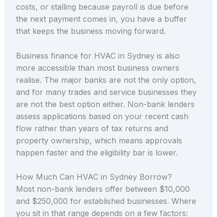
costs, or stalling because payroll is due before
the next payment comes in, you have a buffer
that keeps the business moving forward.
Business finance for HVAC in Sydney is also
more accessible than most business owners
realise. The major banks are not the only option,
and for many trades and service businesses they
are not the best option either. Non-bank lenders
assess applications based on your recent cash
flow rather than years of tax returns and
property ownership, which means approvals
happen faster and the eligibility bar is lower.
How Much Can HVAC in Sydney Borrow?
Most non-bank lenders offer between $10,000
and $250,000 for established businesses. Where
you sit in that range depends on a few factors: