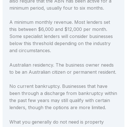
also require that the ABN has been active for a
minimum period, usually four to six months.
A minimum monthly revenue. Most lenders set
this between $6,000 and $12,000 per month.
Some specialist lenders will consider businesses
below this threshold depending on the industry
and circumstances.
Australian residency. The business owner needs
to be an Australian citizen or permanent resident.
No current bankruptcy. Businesses that have
been through a discharge from bankruptcy within
the past few years may still qualify with certain
lenders, though the options are more limited.
What you generally do not need is property