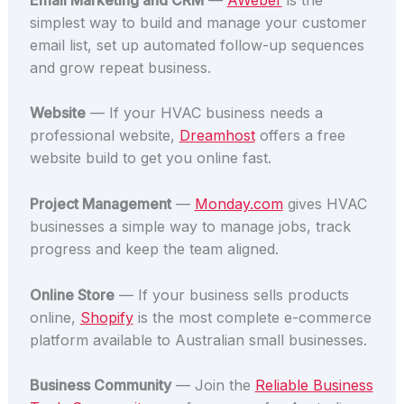
simplest way to build and manage your customer
email list, set up automated follow-up sequences
and grow repeat business.
Website
— If your HVAC business needs a
professional website,
Dreamhost
offers a free
website build to get you online fast.
Project Management
—
Monday.com
gives HVAC
businesses a simple way to manage jobs, track
progress and keep the team aligned.
Online Store
— If your business sells products
online,
Shopify
is the most complete e-commerce
platform available to Australian small businesses.
Business Community
— Join the
Reliable Business