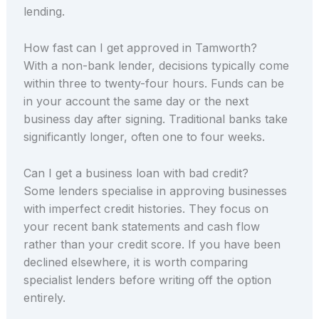
lending.
How fast can I get approved in Tamworth?
With a non-bank lender, decisions typically come
within three to twenty-four hours. Funds can be
in your account the same day or the next
business day after signing. Traditional banks take
significantly longer, often one to four weeks.
Can I get a business loan with bad credit?
Some lenders specialise in approving businesses
with imperfect credit histories. They focus on
your recent bank statements and cash flow
rather than your credit score. If you have been
declined elsewhere, it is worth comparing
specialist lenders before writing off the option
entirely.