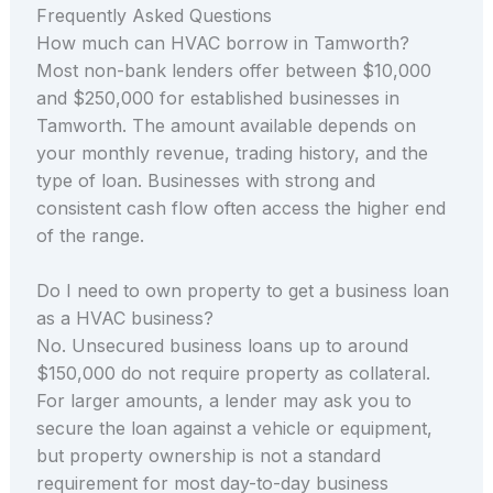
Frequently Asked Questions
How much can HVAC borrow in Tamworth?
Most non-bank lenders offer between $10,000
and $250,000 for established businesses in
Tamworth. The amount available depends on
your monthly revenue, trading history, and the
type of loan. Businesses with strong and
consistent cash flow often access the higher end
of the range.
Do I need to own property to get a business loan
as a HVAC business?
No. Unsecured business loans up to around
$150,000 do not require property as collateral.
For larger amounts, a lender may ask you to
secure the loan against a vehicle or equipment,
but property ownership is not a standard
requirement for most day-to-day business