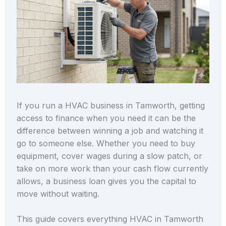
If you run a HVAC business in Tamworth, getting
access to finance when you need it can be the
difference between winning a job and watching it
go to someone else. Whether you need to buy
equipment, cover wages during a slow patch, or
take on more work than your cash flow currently
allows, a business loan gives you the capital to
move without waiting.
This guide covers everything HVAC in Tamworth