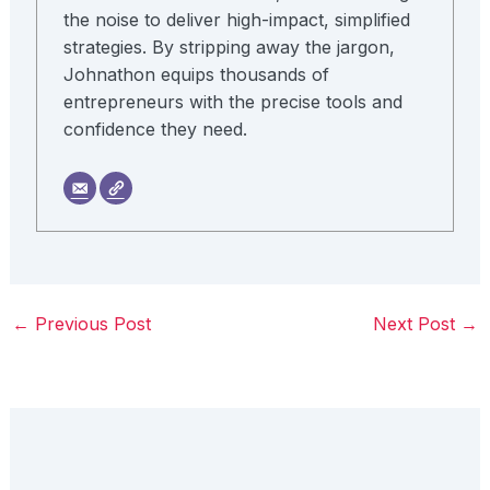
the noise to deliver high-impact, simplified
strategies. By stripping away the jargon,
Johnathon equips thousands of
entrepreneurs with the precise tools and
confidence they need.
←
Previous Post
Next Post
→