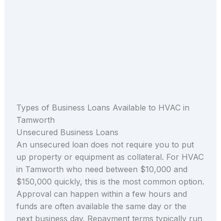
Types of Business Loans Available to HVAC in
Tamworth
Unsecured Business Loans
An unsecured loan does not require you to put
up property or equipment as collateral. For HVAC
in Tamworth who need between $10,000 and
$150,000 quickly, this is the most common option.
Approval can happen within a few hours and
funds are often available the same day or the
next business day. Repayment terms typically run