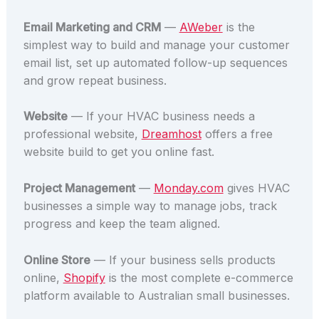
Email Marketing and CRM
—
AWeber
is the
simplest way to build and manage your customer
email list, set up automated follow-up sequences
and grow repeat business.
Website
— If your HVAC business needs a
professional website,
Dreamhost
offers a free
website build to get you online fast.
Project Management
—
Monday.com
gives HVAC
businesses a simple way to manage jobs, track
progress and keep the team aligned.
Online Store
— If your business sells products
online,
Shopify
is the most complete e-commerce
platform available to Australian small businesses.