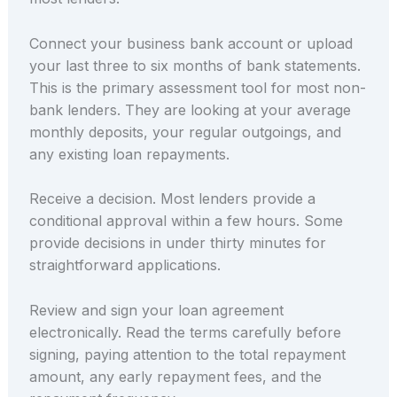
Connect your business bank account or upload
your last three to six months of bank statements.
This is the primary assessment tool for most non-
bank lenders. They are looking at your average
monthly deposits, your regular outgoings, and
any existing loan repayments.
Receive a decision. Most lenders provide a
conditional approval within a few hours. Some
provide decisions in under thirty minutes for
straightforward applications.
Review and sign your loan agreement
electronically. Read the terms carefully before
signing, paying attention to the total repayment
amount, any early repayment fees, and the