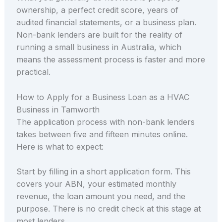
ownership, a perfect credit score, years of
audited financial statements, or a business plan.
Non-bank lenders are built for the reality of
running a small business in Australia, which
means the assessment process is faster and more
practical.
How to Apply for a Business Loan as a HVAC
Business in Tamworth
The application process with non-bank lenders
takes between five and fifteen minutes online.
Here is what to expect:
Start by filling in a short application form. This
covers your ABN, your estimated monthly
revenue, the loan amount you need, and the
purpose. There is no credit check at this stage at
most lenders.