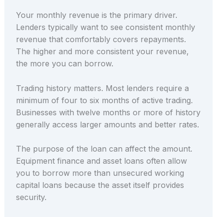
Your monthly revenue is the primary driver.
Lenders typically want to see consistent monthly
revenue that comfortably covers repayments.
The higher and more consistent your revenue,
the more you can borrow.
Trading history matters. Most lenders require a
minimum of four to six months of active trading.
Businesses with twelve months or more of history
generally access larger amounts and better rates.
The purpose of the loan can affect the amount.
Equipment finance and asset loans often allow
you to borrow more than unsecured working
capital loans because the asset itself provides
security.