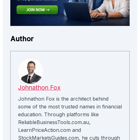
Author
Johnathon Fox
Johnathon Fox is the architect behind
some of the most trusted names in financial
education. Through platforms like
ReliableBusinessTools.com.au,
LearnPriceAction.com and
StockMarketsGuides.com, he cuts through