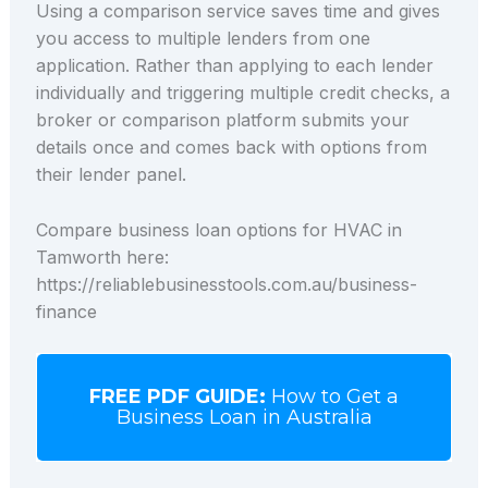
Using a comparison service saves time and gives
you access to multiple lenders from one
application. Rather than applying to each lender
individually and triggering multiple credit checks, a
broker or comparison platform submits your
details once and comes back with options from
their lender panel.
Compare business loan options for HVAC in
Tamworth here:
https://reliablebusinesstools.com.au/business-
finance
FREE PDF GUIDE:
How to Get a
Business Loan in Australia