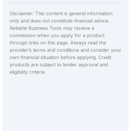
Disclaimer: This content is general information
only and does not constitute financial advice.
Reliable Business Tools may receive a
commission when you apply for a product
through links on this page. Always read the
provider’s terms and conditions and consider your
own financial situation before applying. Credit
products are subject to lender approval and
eligibility criteria.