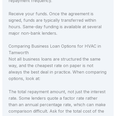
repayment frequency.
Receive your funds. Once the agreement is
signed, funds are typically transferred within
hours. Same-day funding is available at several
major non-bank lenders.
Comparing Business Loan Options for HVAC in
Tamworth
Not all business loans are structured the same
way, and the cheapest rate on paper is not
always the best deal in practice. When comparing
options, look at:
The total repayment amount, not just the interest
rate. Some lenders quote a factor rate rather
than an annual percentage rate, which can make
comparison difficult. Ask for the total cost of the