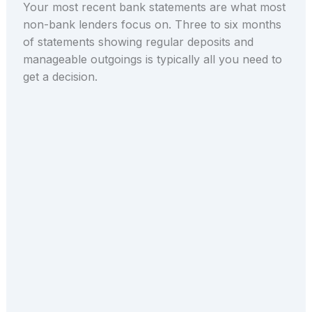
Your most recent bank statements are what most
non-bank lenders focus on. Three to six months
of statements showing regular deposits and
manageable outgoings is typically all you need to
get a decision.