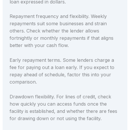
loan expressed in dollars.
Repayment frequency and flexibility. Weekly
repayments suit some businesses and strain
others. Check whether the lender allows
fortnightly or monthly repayments if that aligns
better with your cash flow.
Early repayment terms. Some lenders charge a
fee for paying out a loan early. If you expect to
repay ahead of schedule, factor this into your
comparison.
Drawdown flexibility. For lines of credit, check
how quickly you can access funds once the
facility is established, and whether there are fees
for drawing down or not using the facility.