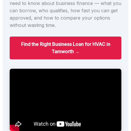
need to know about business finance — what you
can borrow, who qualifies, how fast you can get
approved, and how to compare your options
without wasting time.
Find the Right Business Loan for HVAC in
Tamworth →