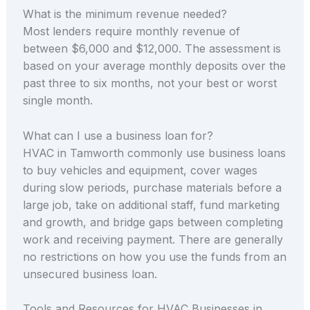
What is the minimum revenue needed?
Most lenders require monthly revenue of
between $6,000 and $12,000. The assessment is
based on your average monthly deposits over the
past three to six months, not your best or worst
single month.
What can I use a business loan for?
HVAC in Tamworth commonly use business loans
to buy vehicles and equipment, cover wages
during slow periods, purchase materials before a
large job, take on additional staff, fund marketing
and growth, and bridge gaps between completing
work and receiving payment. There are generally
no restrictions on how you use the funds from an
unsecured business loan.
Tools and Resources for HVAC Businesses in