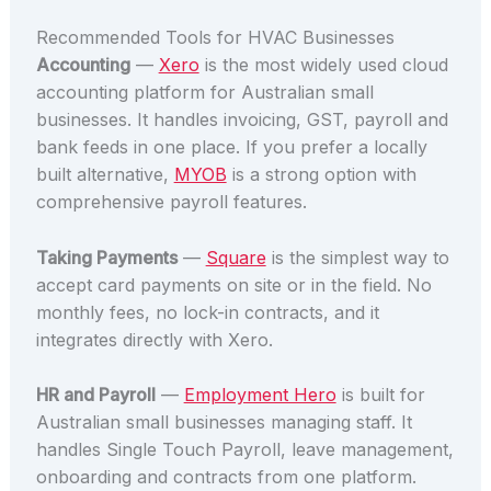
Recommended Tools for HVAC Businesses
Accounting
—
Xero
is the most widely used cloud
accounting platform for Australian small
businesses. It handles invoicing, GST, payroll and
bank feeds in one place. If you prefer a locally
built alternative,
MYOB
is a strong option with
comprehensive payroll features.
Taking Payments
—
Square
is the simplest way to
accept card payments on site or in the field. No
monthly fees, no lock-in contracts, and it
integrates directly with Xero.
HR and Payroll
—
Employment Hero
is built for
Australian small businesses managing staff. It
handles Single Touch Payroll, leave management,
onboarding and contracts from one platform.