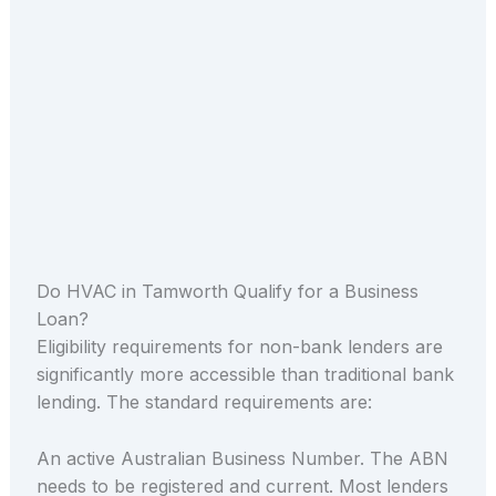
Do HVAC in Tamworth Qualify for a Business
Loan?
Eligibility requirements for non-bank lenders are
significantly more accessible than traditional bank
lending. The standard requirements are:
An active Australian Business Number. The ABN
needs to be registered and current. Most lenders