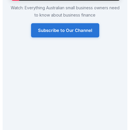
Watch: Everything Australian small business owners need
to know about business finance
Subscribe to Our Channel