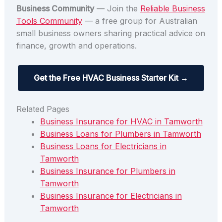
Business Community
— Join the
Reliable Business
Tools Community
— a free group for Australian
small business owners sharing practical advice on
finance, growth and operations.
Get the Free HVAC Business Starter Kit →
Related Pages
Business Insurance for HVAC in Tamworth
Business Loans for Plumbers in Tamworth
Business Loans for Electricians in
Tamworth
Business Insurance for Plumbers in
Tamworth
Business Insurance for Electricians in
Tamworth