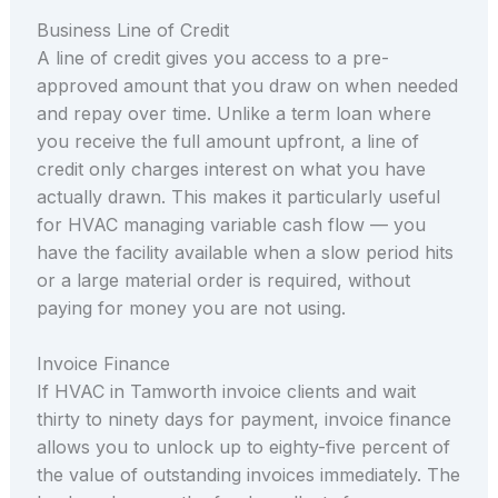
Business Line of Credit
A line of credit gives you access to a pre-
approved amount that you draw on when needed
and repay over time. Unlike a term loan where
you receive the full amount upfront, a line of
credit only charges interest on what you have
actually drawn. This makes it particularly useful
for HVAC managing variable cash flow — you
have the facility available when a slow period hits
or a large material order is required, without
paying for money you are not using.
Invoice Finance
If HVAC in Tamworth invoice clients and wait
thirty to ninety days for payment, invoice finance
allows you to unlock up to eighty-five percent of
the value of outstanding invoices immediately. The