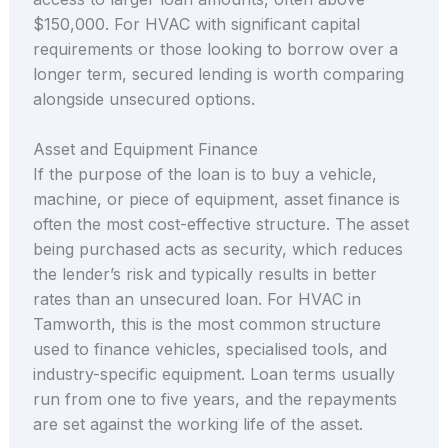
$150,000. For HVAC with significant capital
requirements or those looking to borrow over a
longer term, secured lending is worth comparing
alongside unsecured options.
Asset and Equipment Finance
If the purpose of the loan is to buy a vehicle,
machine, or piece of equipment, asset finance is
often the most cost-effective structure. The asset
being purchased acts as security, which reduces
the lender’s risk and typically results in better
rates than an unsecured loan. For HVAC in
Tamworth, this is the most common structure
used to finance vehicles, specialised tools, and
industry-specific equipment. Loan terms usually
run from one to five years, and the repayments
are set against the working life of the asset.