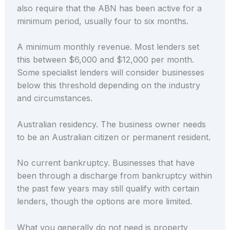
also require that the ABN has been active for a
minimum period, usually four to six months.
A minimum monthly revenue. Most lenders set
this between $6,000 and $12,000 per month.
Some specialist lenders will consider businesses
below this threshold depending on the industry
and circumstances.
Australian residency. The business owner needs
to be an Australian citizen or permanent resident.
No current bankruptcy. Businesses that have
been through a discharge from bankruptcy within
the past few years may still qualify with certain
lenders, though the options are more limited.
What you generally do not need is property