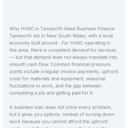
Why HVAC in Tamworth Need Business Finance
Tamworth sits in New South Wales, with a local
economy built around . For HVAC operating in
this area, there is consistent demand for services
— but that demand does not always translate into
smooth cash flow. Common financial pressure
points include irregular invoice payments, upfront
costs for materials and equipment, seasonal
fluctuations in work, and the gap between
completing a job and getting paid for it.
A business loan does not solve every problem,
but it gives you options. Instead of turning down
work because you cannot afford the upfront