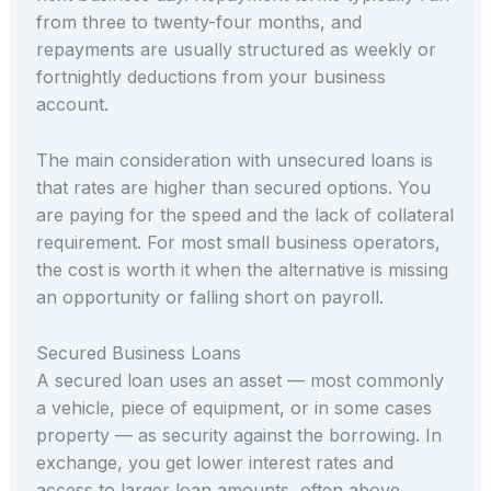
from three to twenty-four months, and
repayments are usually structured as weekly or
fortnightly deductions from your business
account.
The main consideration with unsecured loans is
that rates are higher than secured options. You
are paying for the speed and the lack of collateral
requirement. For most small business operators,
the cost is worth it when the alternative is missing
an opportunity or falling short on payroll.
Secured Business Loans
A secured loan uses an asset — most commonly
a vehicle, piece of equipment, or in some cases
property — as security against the borrowing. In
exchange, you get lower interest rates and
access to larger loan amounts, often above