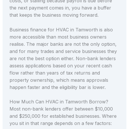
costs, or stalling because payroll is due before
the next payment comes in, you have a buffer
that keeps the business moving forward.
Business finance for HVAC in Tamworth is also
more accessible than most business owners
realise. The major banks are not the only option,
and for many trades and service businesses they
are not the best option either. Non-bank lenders
assess applications based on your recent cash
flow rather than years of tax returns and
property ownership, which means approvals
happen faster and the eligibility bar is lower.
How Much Can HVAC in Tamworth Borrow?
Most non-bank lenders offer between $10,000
and $250,000 for established businesses. Where
you sit in that range depends on a few factors: