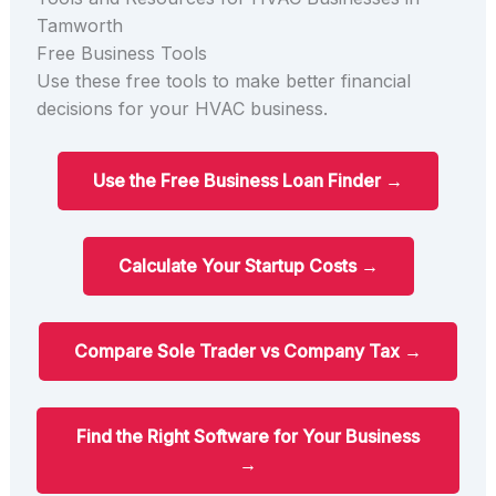
Tamworth
Free Business Tools
Use these free tools to make better financial
decisions for your HVAC business.
Use the Free Business Loan Finder →
Calculate Your Startup Costs →
Compare Sole Trader vs Company Tax →
Find the Right Software for Your Business
→