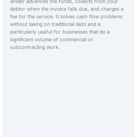
lender advances the funds, collects from your
debtor when the invoice falls due, and charges a
fee for the service. It solves cash flow problems
without taking on traditional debt and is
particularly useful for businesses that do a
significant volume of commercial or
subcontracting work.