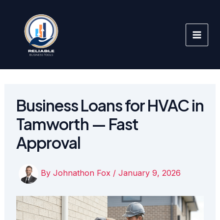
Skip
to
content
Business Loans for HVAC in
Tamworth — Fast
Approval
By
Johnathon Fox
/
January 9, 2026