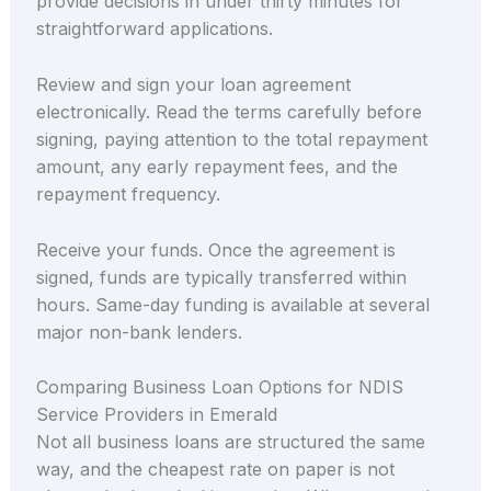
provide decisions in under thirty minutes for
straightforward applications.
Review and sign your loan agreement
electronically. Read the terms carefully before
signing, paying attention to the total repayment
amount, any early repayment fees, and the
repayment frequency.
Receive your funds. Once the agreement is
signed, funds are typically transferred within
hours. Same-day funding is available at several
major non-bank lenders.
Comparing Business Loan Options for NDIS
Service Providers in Emerald
Not all business loans are structured the same
way, and the cheapest rate on paper is not