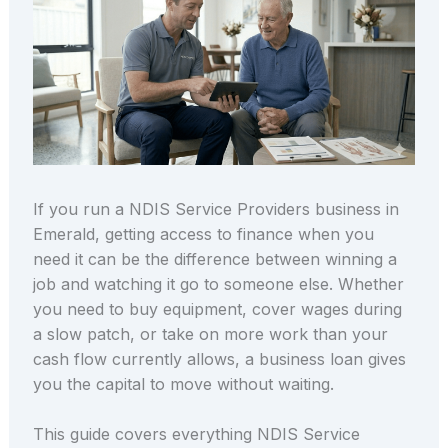
If you run a NDIS Service Providers business in
Emerald, getting access to finance when you
need it can be the difference between winning a
job and watching it go to someone else. Whether
you need to buy equipment, cover wages during
a slow patch, or take on more work than your
cash flow currently allows, a business loan gives
you the capital to move without waiting.
This guide covers everything NDIS Service