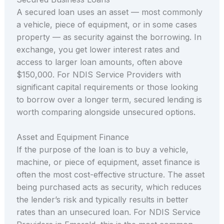
A secured loan uses an asset — most commonly
a vehicle, piece of equipment, or in some cases
property — as security against the borrowing. In
exchange, you get lower interest rates and
access to larger loan amounts, often above
$150,000. For NDIS Service Providers with
significant capital requirements or those looking
to borrow over a longer term, secured lending is
worth comparing alongside unsecured options.
Asset and Equipment Finance
If the purpose of the loan is to buy a vehicle,
machine, or piece of equipment, asset finance is
often the most cost-effective structure. The asset
being purchased acts as security, which reduces
the lender’s risk and typically results in better
rates than an unsecured loan. For NDIS Service