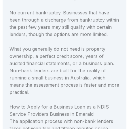
No current bankruptcy. Businesses that have
been through a discharge from bankruptcy within
the past few years may still qualify with certain
lenders, though the options are more limited.
What you generally do not need is property
ownership, a perfect credit score, years of
audited financial statements, or a business plan.
Non-bank lenders are built for the reality of
running a small business in Australia, which
means the assessment process is faster and more
practical.
How to Apply for a Business Loan as a NDIS
Service Providers Business in Emerald
The application process with non-bank lenders
takes between five and fifteen minutes online.