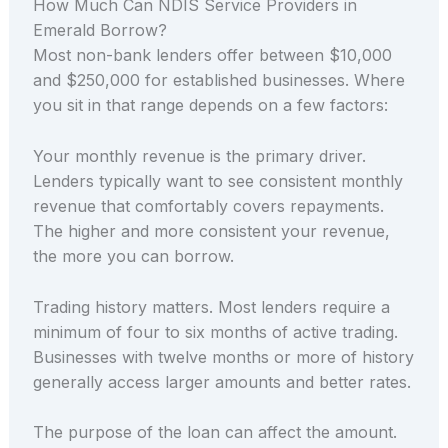
How Much Can NDIS Service Providers in
Emerald Borrow?
Most non-bank lenders offer between $10,000
and $250,000 for established businesses. Where
you sit in that range depends on a few factors:
Your monthly revenue is the primary driver.
Lenders typically want to see consistent monthly
revenue that comfortably covers repayments.
The higher and more consistent your revenue,
the more you can borrow.
Trading history matters. Most lenders require a
minimum of four to six months of active trading.
Businesses with twelve months or more of history
generally access larger amounts and better rates.
The purpose of the loan can affect the amount.