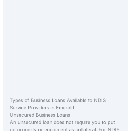
Types of Business Loans Available to NDIS
Service Providers in Emerald
Unsecured Business Loans
An unsecured loan does not require you to put
up property or equipment as collateral. For NDIS