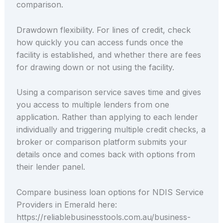
comparison.
Drawdown flexibility. For lines of credit, check
how quickly you can access funds once the
facility is established, and whether there are fees
for drawing down or not using the facility.
Using a comparison service saves time and gives
you access to multiple lenders from one
application. Rather than applying to each lender
individually and triggering multiple credit checks, a
broker or comparison platform submits your
details once and comes back with options from
their lender panel.
Compare business loan options for NDIS Service
Providers in Emerald here:
https://reliablebusinesstools.com.au/business-