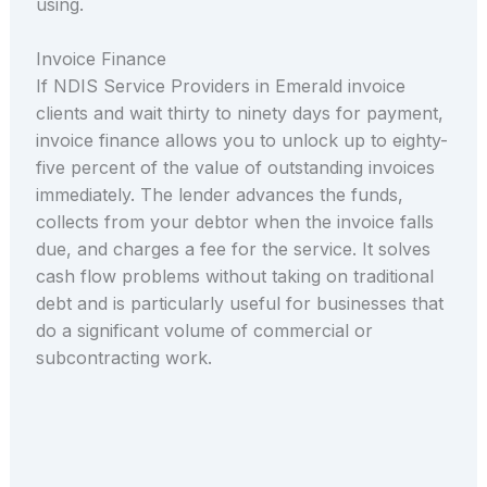
using.
Invoice Finance
If NDIS Service Providers in Emerald invoice
clients and wait thirty to ninety days for payment,
invoice finance allows you to unlock up to eighty-
five percent of the value of outstanding invoices
immediately. The lender advances the funds,
collects from your debtor when the invoice falls
due, and charges a fee for the service. It solves
cash flow problems without taking on traditional
debt and is particularly useful for businesses that
do a significant volume of commercial or
subcontracting work.