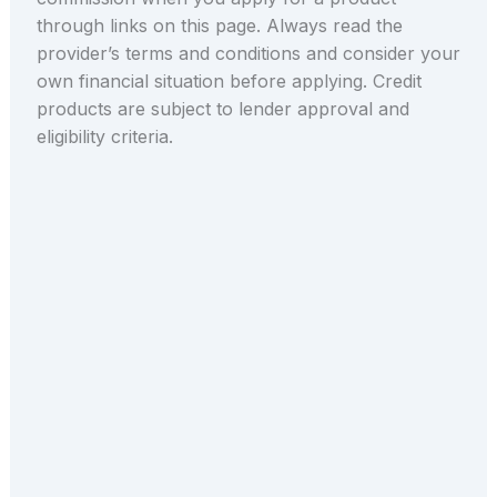
through links on this page. Always read the
provider’s terms and conditions and consider your
own financial situation before applying. Credit
products are subject to lender approval and
eligibility criteria.