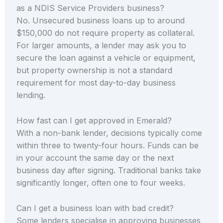
as a NDIS Service Providers business?
No. Unsecured business loans up to around
$150,000 do not require property as collateral.
For larger amounts, a lender may ask you to
secure the loan against a vehicle or equipment,
but property ownership is not a standard
requirement for most day-to-day business
lending.
How fast can I get approved in Emerald?
With a non-bank lender, decisions typically come
within three to twenty-four hours. Funds can be
in your account the same day or the next
business day after signing. Traditional banks take
significantly longer, often one to four weeks.
Can I get a business loan with bad credit?
Some lenders specialise in approving businesses