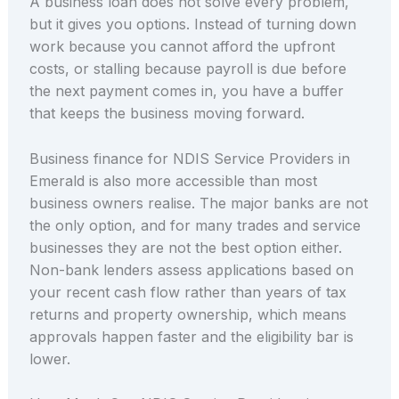
A business loan does not solve every problem,
but it gives you options. Instead of turning down
work because you cannot afford the upfront
costs, or stalling because payroll is due before
the next payment comes in, you have a buffer
that keeps the business moving forward.
Business finance for NDIS Service Providers in
Emerald is also more accessible than most
business owners realise. The major banks are not
the only option, and for many trades and service
businesses they are not the best option either.
Non-bank lenders assess applications based on
your recent cash flow rather than years of tax
returns and property ownership, which means
approvals happen faster and the eligibility bar is
lower.