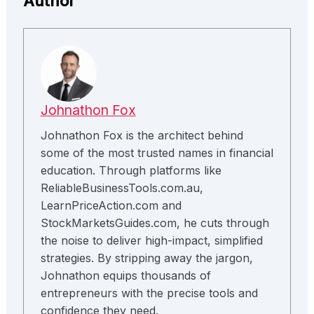
Author
Johnathon Fox
Johnathon Fox is the architect behind
some of the most trusted names in financial
education. Through platforms like
ReliableBusinessTools.com.au,
LearnPriceAction.com and
StockMarketsGuides.com, he cuts through
the noise to deliver high-impact, simplified
strategies. By stripping away the jargon,
Johnathon equips thousands of
entrepreneurs with the precise tools and
confidence they need.