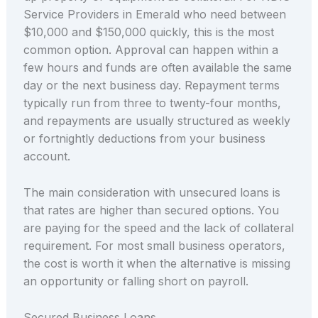
Service Providers in Emerald who need between
$10,000 and $150,000 quickly, this is the most
common option. Approval can happen within a
few hours and funds are often available the same
day or the next business day. Repayment terms
typically run from three to twenty-four months,
and repayments are usually structured as weekly
or fortnightly deductions from your business
account.
The main consideration with unsecured loans is
that rates are higher than secured options. You
are paying for the speed and the lack of collateral
requirement. For most small business operators,
the cost is worth it when the alternative is missing
an opportunity or falling short on payroll.
Secured Business Loans