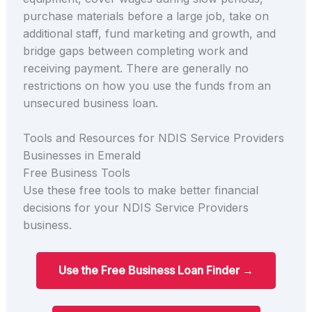
purchase materials before a large job, take on
additional staff, fund marketing and growth, and
bridge gaps between completing work and
receiving payment. There are generally no
restrictions on how you use the funds from an
unsecured business loan.
Tools and Resources for NDIS Service Providers
Businesses in Emerald
Free Business Tools
Use these free tools to make better financial
decisions for your NDIS Service Providers
business.
Use the Free Business Loan Finder →