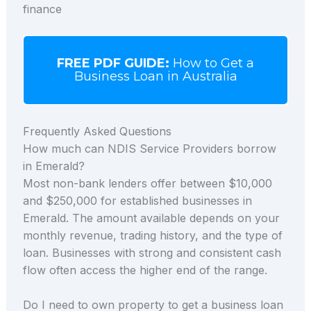
finance
FREE PDF GUIDE:
How to Get a
Business Loan in Australia
Frequently Asked Questions
How much can NDIS Service Providers borrow
in Emerald?
Most non-bank lenders offer between $10,000
and $250,000 for established businesses in
Emerald. The amount available depends on your
monthly revenue, trading history, and the type of
loan. Businesses with strong and consistent cash
flow often access the higher end of the range.
Do I need to own property to get a business loan