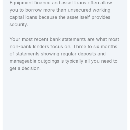
Equipment finance and asset loans often allow
you to borrow more than unsecured working
capital loans because the asset itself provides
security.
Your most recent bank statements are what most
non-bank lenders focus on. Three to six months
of statements showing regular deposits and
manageable outgoings is typically all you need to
get a decision.