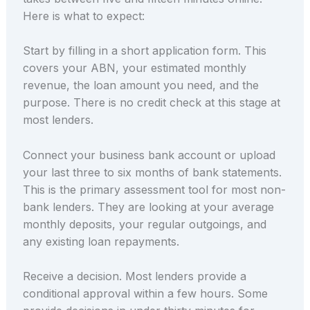
Here is what to expect:
Start by filling in a short application form. This
covers your ABN, your estimated monthly
revenue, the loan amount you need, and the
purpose. There is no credit check at this stage at
most lenders.
Connect your business bank account or upload
your last three to six months of bank statements.
This is the primary assessment tool for most non-
bank lenders. They are looking at your average
monthly deposits, your regular outgoings, and
any existing loan repayments.
Receive a decision. Most lenders provide a
conditional approval within a few hours. Some