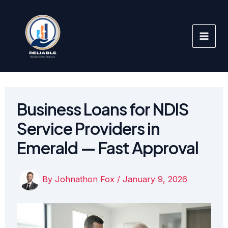
Skip
to
content
Business Loans for NDIS
Service Providers in
Emerald — Fast Approval
By
Johnathon Fox
/
January 9, 2026