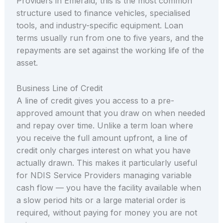
Providers in Emerald, this is the most common
structure used to finance vehicles, specialised
tools, and industry-specific equipment. Loan
terms usually run from one to five years, and the
repayments are set against the working life of the
asset.
Business Line of Credit
A line of credit gives you access to a pre-
approved amount that you draw on when needed
and repay over time. Unlike a term loan where
you receive the full amount upfront, a line of
credit only charges interest on what you have
actually drawn. This makes it particularly useful
for NDIS Service Providers managing variable
cash flow — you have the facility available when
a slow period hits or a large material order is
required, without paying for money you are not