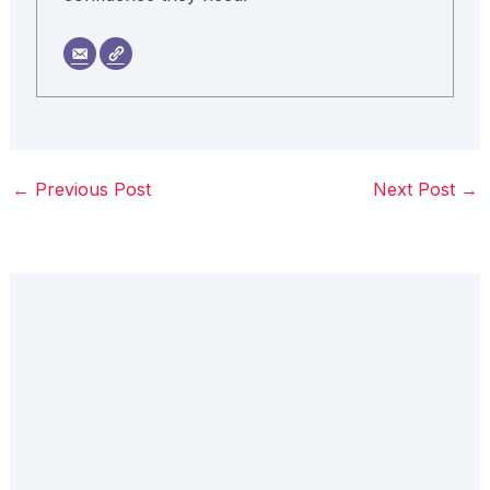
←
Previous Post
Next Post
→