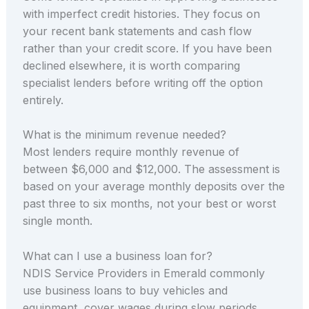
with imperfect credit histories. They focus on
your recent bank statements and cash flow
rather than your credit score. If you have been
declined elsewhere, it is worth comparing
specialist lenders before writing off the option
entirely.
What is the minimum revenue needed?
Most lenders require monthly revenue of
between $6,000 and $12,000. The assessment is
based on your average monthly deposits over the
past three to six months, not your best or worst
single month.
What can I use a business loan for?
NDIS Service Providers in Emerald commonly
use business loans to buy vehicles and
equipment, cover wages during slow periods,