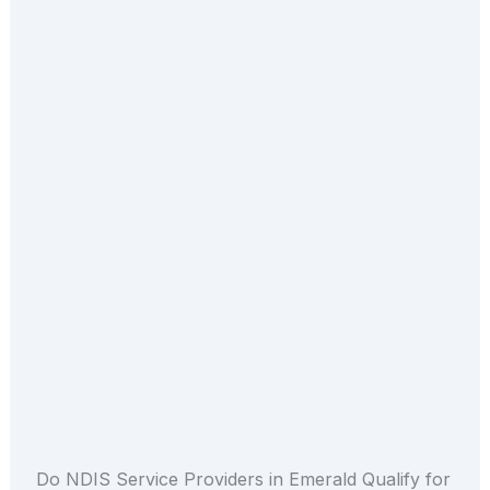
Do NDIS Service Providers in Emerald Qualify for