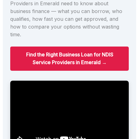
Providers in Emerald need to know about
business finance — what you can borrow, who
qualifies, how fast you can get approved, and
how to compare your options without wasting
time.
Find the Right Business Loan for NDIS
Service Providers in Emerald →