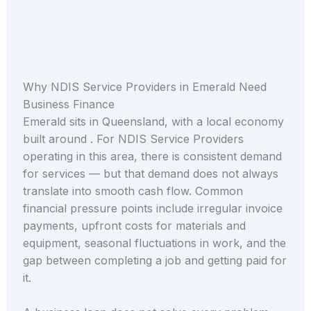
Why NDIS Service Providers in Emerald Need
Business Finance
Emerald sits in Queensland, with a local economy
built around . For NDIS Service Providers
operating in this area, there is consistent demand
for services — but that demand does not always
translate into smooth cash flow. Common
financial pressure points include irregular invoice
payments, upfront costs for materials and
equipment, seasonal fluctuations in work, and the
gap between completing a job and getting paid for
it.