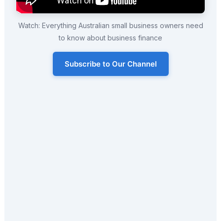
Watch: Everything Australian small business owners need
to know about business finance
Subscribe to Our Channel