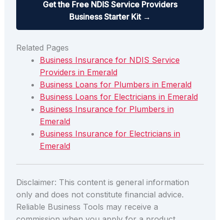
Get the Free NDIS Service Providers
Business Starter Kit →
Related Pages
Business Insurance for NDIS Service
Providers in Emerald
Business Loans for Plumbers in Emerald
Business Loans for Electricians in Emerald
Business Insurance for Plumbers in
Emerald
Business Insurance for Electricians in
Emerald
Disclaimer: This content is general information
only and does not constitute financial advice.
Reliable Business Tools may receive a
commission when you apply for a product