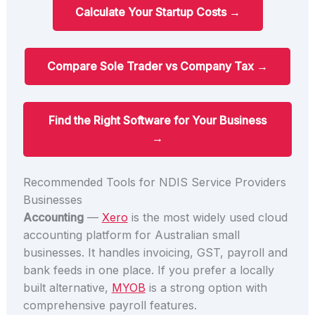
Calculate Your Startup Costs →
Compare Sole Trader vs Company Tax →
Find the Right Software for Your Business
→
Recommended Tools for NDIS Service Providers
Businesses
Accounting
—
Xero
is the most widely used cloud
accounting platform for Australian small
businesses. It handles invoicing, GST, payroll and
bank feeds in one place. If you prefer a locally
built alternative,
MYOB
is a strong option with
comprehensive payroll features.