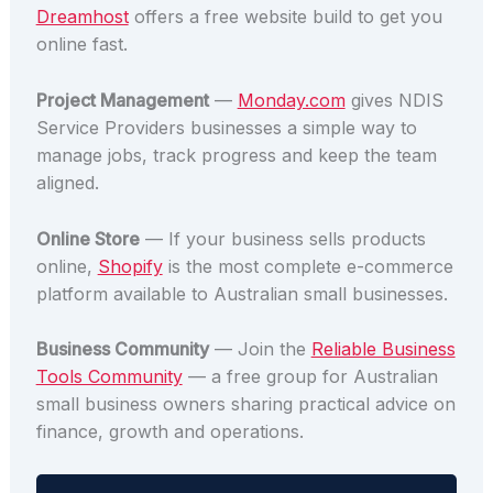
Dreamhost
offers a free website build to get you
online fast.
Project Management
—
Monday.com
gives NDIS
Service Providers businesses a simple way to
manage jobs, track progress and keep the team
aligned.
Online Store
— If your business sells products
online,
Shopify
is the most complete e-commerce
platform available to Australian small businesses.
Business Community
— Join the
Reliable Business
Tools Community
— a free group for Australian
small business owners sharing practical advice on
finance, growth and operations.