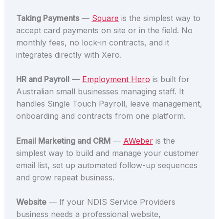
Taking Payments
—
Square
is the simplest way to
accept card payments on site or in the field. No
monthly fees, no lock-in contracts, and it
integrates directly with Xero.
HR and Payroll
—
Employment Hero
is built for
Australian small businesses managing staff. It
handles Single Touch Payroll, leave management,
onboarding and contracts from one platform.
Email Marketing and CRM
—
AWeber
is the
simplest way to build and manage your customer
email list, set up automated follow-up sequences
and grow repeat business.
Website
— If your NDIS Service Providers
business needs a professional website,