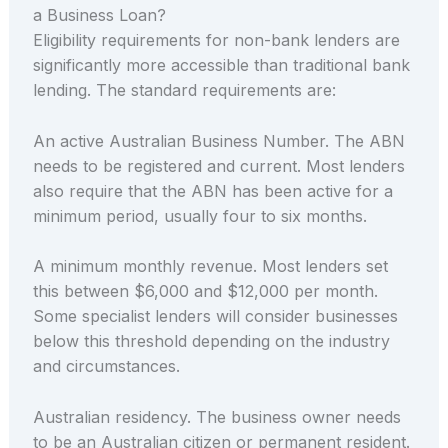
a Business Loan?
Eligibility requirements for non-bank lenders are
significantly more accessible than traditional bank
lending. The standard requirements are:
An active Australian Business Number. The ABN
needs to be registered and current. Most lenders
also require that the ABN has been active for a
minimum period, usually four to six months.
A minimum monthly revenue. Most lenders set
this between $6,000 and $12,000 per month.
Some specialist lenders will consider businesses
below this threshold depending on the industry
and circumstances.
Australian residency. The business owner needs
to be an Australian citizen or permanent resident.