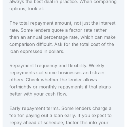
always the best deal in practice. When comparing
options, look at:
The total repayment amount, not just the interest
rate. Some lenders quote a factor rate rather
than an annual percentage rate, which can make
comparison difficult. Ask for the total cost of the
loan expressed in dollars.
Repayment frequency and flexibility. Weekly
repayments suit some businesses and strain
others. Check whether the lender allows
fortnightly or monthly repayments if that aligns
better with your cash flow.
Early repayment terms. Some lenders charge a
fee for paying out a loan early. If you expect to
repay ahead of schedule, factor this into your