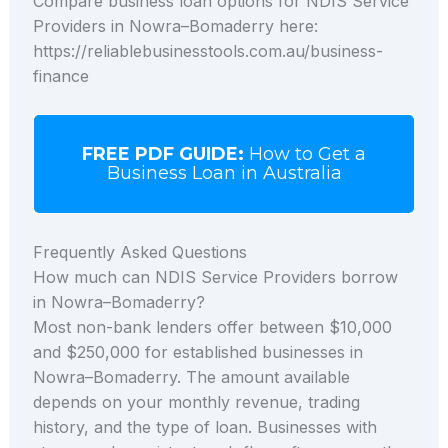
Compare business loan options for NDIS Service
Providers in Nowra–Bomaderry here:
https://reliablebusinesstools.com.au/business-
finance
FREE PDF GUIDE:
How to Get a
Business Loan in Australia
Frequently Asked Questions
How much can NDIS Service Providers borrow
in Nowra–Bomaderry?
Most non-bank lenders offer between $10,000
and $250,000 for established businesses in
Nowra–Bomaderry. The amount available
depends on your monthly revenue, trading
history, and the type of loan. Businesses with