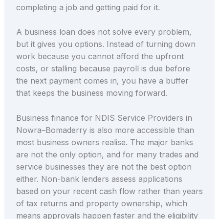
completing a job and getting paid for it.
A business loan does not solve every problem,
but it gives you options. Instead of turning down
work because you cannot afford the upfront
costs, or stalling because payroll is due before
the next payment comes in, you have a buffer
that keeps the business moving forward.
Business finance for NDIS Service Providers in
Nowra–Bomaderry is also more accessible than
most business owners realise. The major banks
are not the only option, and for many trades and
service businesses they are not the best option
either. Non-bank lenders assess applications
based on your recent cash flow rather than years
of tax returns and property ownership, which
means approvals happen faster and the eligibility