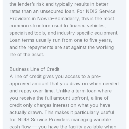
the lender’s risk and typically results in better
rates than an unsecured loan. For NDIS Service
Providers in Nowra–Bomaderry, this is the most
common structure used to finance vehicles,
specialised tools, and industry-specific equipment.
Loan terms usually run from one to five years,
and the repayments are set against the working
life of the asset.
Business Line of Credit
A line of credit gives you access to a pre-
approved amount that you draw on when needed
and repay over time. Unlike a term loan where
you receive the full amount upfront, a line of
credit only charges interest on what you have
actually drawn. This makes it particularly useful
for NDIS Service Providers managing variable
cash flow — you have the facility available when