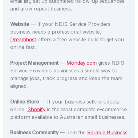
email list, set up automated follow-up sequences
and grow repeat business.
Website
— If your NDIS Service Providers
business needs a professional website,
Dreamhost
offers a free website build to get you
online fast.
Project Management
—
Monday.com
gives NDIS
Service Providers businesses a simple way to
manage jobs, track progress and keep the team
aligned.
Online Store
— If your business sells products
online,
Shopify
is the most complete e-commerce
platform available to Australian small businesses.
Business Community
— Join the
Reliable Business