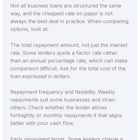
Not all business loans are structured the same
way, and the cheapest rate on paper is not
always the best deal in practice. When comparing
options, look at:
The total repayment amount, not just the interest
rate. Some lenders quote a factor rate rather
than an annual percentage rate, which can make
comparison difficult. Ask for the total cost of the
loan expressed in dollars.
Repayment frequency and flexibility. Weekly
repayments suit some businesses and strain
others. Check whether the lender allows
fortnightly or monthly repayments if that aligns
better with your cash flow.
Early repayment terms. Some lenders charge a