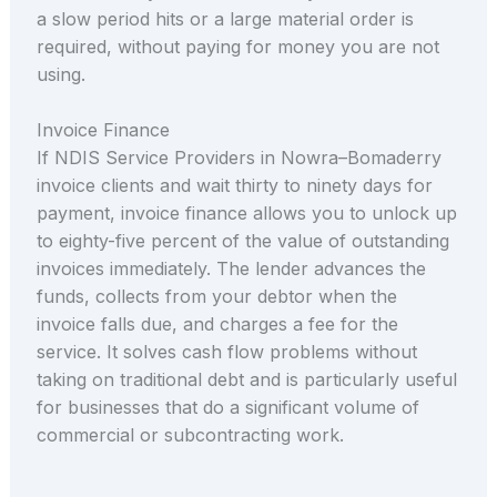
a slow period hits or a large material order is
required, without paying for money you are not
using.
Invoice Finance
If NDIS Service Providers in Nowra–Bomaderry
invoice clients and wait thirty to ninety days for
payment, invoice finance allows you to unlock up
to eighty-five percent of the value of outstanding
invoices immediately. The lender advances the
funds, collects from your debtor when the
invoice falls due, and charges a fee for the
service. It solves cash flow problems without
taking on traditional debt and is particularly useful
for businesses that do a significant volume of
commercial or subcontracting work.