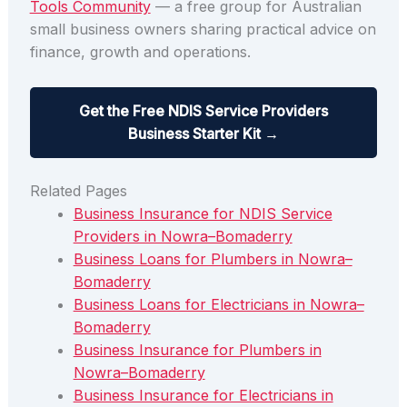
Tools Community
— a free group for Australian
small business owners sharing practical advice on
finance, growth and operations.
Get the Free NDIS Service Providers
Business Starter Kit →
Related Pages
Business Insurance for NDIS Service
Providers in Nowra–Bomaderry
Business Loans for Plumbers in Nowra–
Bomaderry
Business Loans for Electricians in Nowra–
Bomaderry
Business Insurance for Plumbers in
Nowra–Bomaderry
Business Insurance for Electricians in