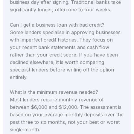
business day after signing. Traditional banks take
significantly longer, often one to four weeks.
Can I get a business loan with bad credit?
Some lenders specialise in approving businesses
with imperfect credit histories. They focus on
your recent bank statements and cash flow
rather than your credit score. If you have been
declined elsewhere, it is worth comparing
specialist lenders before writing off the option
entirely.
What is the minimum revenue needed?
Most lenders require monthly revenue of
between $6,000 and $12,000. The assessment is
based on your average monthly deposits over the
past three to six months, not your best or worst
single month.