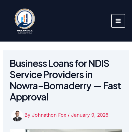
Skip
to
content
Business Loans for NDIS
Service Providers in
Nowra–Bomaderry — Fast
Approval
By
Johnathon Fox
/
January 9, 2026