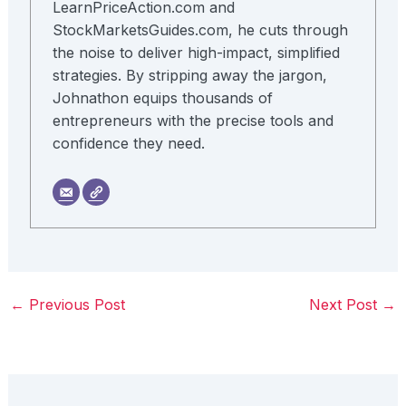
LearnPriceAction.com and
StockMarketsGuides.com, he cuts through
the noise to deliver high-impact, simplified
strategies. By stripping away the jargon,
Johnathon equips thousands of
entrepreneurs with the precise tools and
confidence they need.
←
Previous Post
Next Post
→