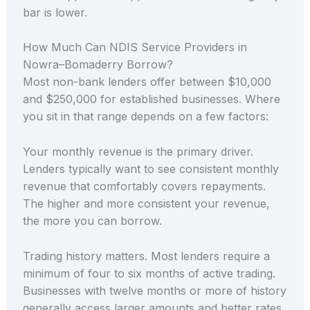
bar is lower.
How Much Can NDIS Service Providers in
Nowra–Bomaderry Borrow?
Most non-bank lenders offer between $10,000
and $250,000 for established businesses. Where
you sit in that range depends on a few factors:
Your monthly revenue is the primary driver.
Lenders typically want to see consistent monthly
revenue that comfortably covers repayments.
The higher and more consistent your revenue,
the more you can borrow.
Trading history matters. Most lenders require a
minimum of four to six months of active trading.
Businesses with twelve months or more of history
generally access larger amounts and better rates.