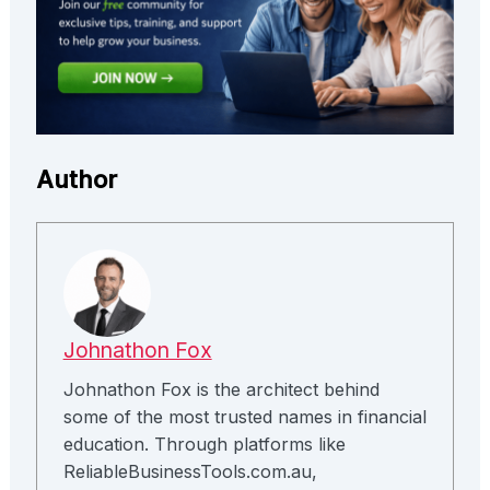
Author
Johnathon Fox
Johnathon Fox is the architect behind
some of the most trusted names in financial
education. Through platforms like
ReliableBusinessTools.com.au,