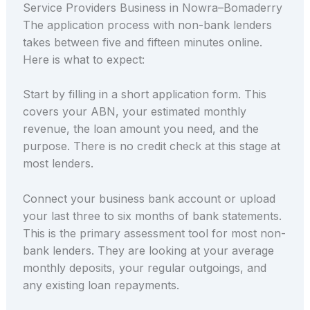
Service Providers Business in Nowra–Bomaderry
The application process with non-bank lenders
takes between five and fifteen minutes online.
Here is what to expect:
Start by filling in a short application form. This
covers your ABN, your estimated monthly
revenue, the loan amount you need, and the
purpose. There is no credit check at this stage at
most lenders.
Connect your business bank account or upload
your last three to six months of bank statements.
This is the primary assessment tool for most non-
bank lenders. They are looking at your average
monthly deposits, your regular outgoings, and
any existing loan repayments.