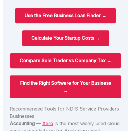
Use the Free Business Loan Finder →
Calculate Your Startup Costs →
Compare Sole Trader vs Company Tax →
Find the Right Software for Your Business
→
Recommended Tools for NDIS Service Providers
Businesses
Accounting
—
Xero
is the most widely used cloud
accounting platform for Australian small