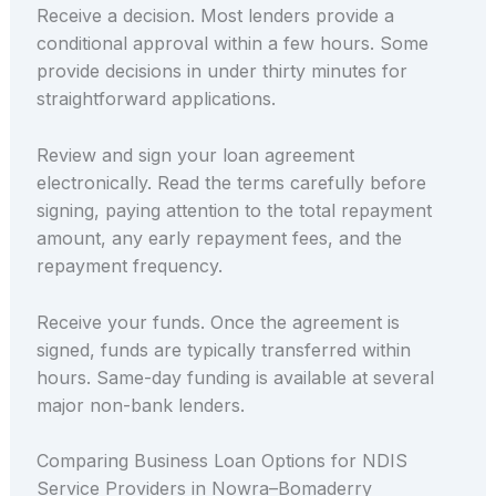
Receive a decision. Most lenders provide a
conditional approval within a few hours. Some
provide decisions in under thirty minutes for
straightforward applications.
Review and sign your loan agreement
electronically. Read the terms carefully before
signing, paying attention to the total repayment
amount, any early repayment fees, and the
repayment frequency.
Receive your funds. Once the agreement is
signed, funds are typically transferred within
hours. Same-day funding is available at several
major non-bank lenders.
Comparing Business Loan Options for NDIS
Service Providers in Nowra–Bomaderry