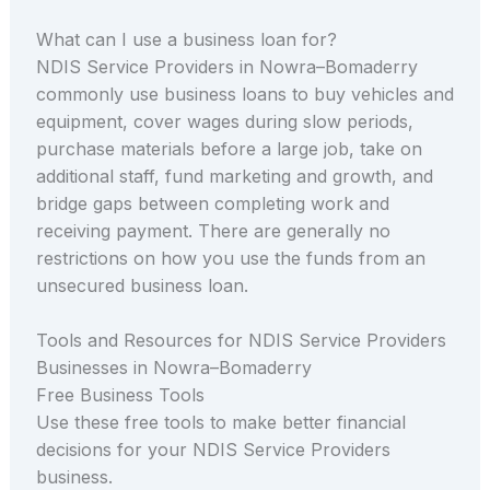
What can I use a business loan for?
NDIS Service Providers in Nowra–Bomaderry
commonly use business loans to buy vehicles and
equipment, cover wages during slow periods,
purchase materials before a large job, take on
additional staff, fund marketing and growth, and
bridge gaps between completing work and
receiving payment. There are generally no
restrictions on how you use the funds from an
unsecured business loan.
Tools and Resources for NDIS Service Providers
Businesses in Nowra–Bomaderry
Free Business Tools
Use these free tools to make better financial
decisions for your NDIS Service Providers
business.