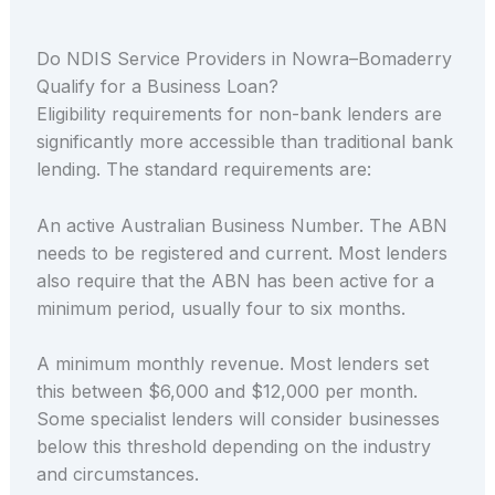
Do NDIS Service Providers in Nowra–Bomaderry
Qualify for a Business Loan?
Eligibility requirements for non-bank lenders are
significantly more accessible than traditional bank
lending. The standard requirements are:
An active Australian Business Number. The ABN
needs to be registered and current. Most lenders
also require that the ABN has been active for a
minimum period, usually four to six months.
A minimum monthly revenue. Most lenders set
this between $6,000 and $12,000 per month.
Some specialist lenders will consider businesses
below this threshold depending on the industry
and circumstances.