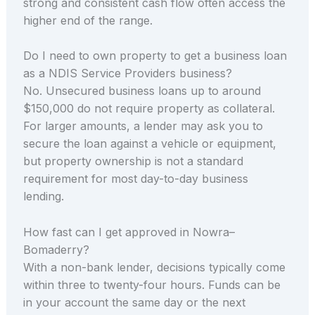
strong and consistent cash flow often access the
higher end of the range.
Do I need to own property to get a business loan
as a NDIS Service Providers business?
No. Unsecured business loans up to around
$150,000 do not require property as collateral.
For larger amounts, a lender may ask you to
secure the loan against a vehicle or equipment,
but property ownership is not a standard
requirement for most day-to-day business
lending.
How fast can I get approved in Nowra–
Bomaderry?
With a non-bank lender, decisions typically come
within three to twenty-four hours. Funds can be
in your account the same day or the next