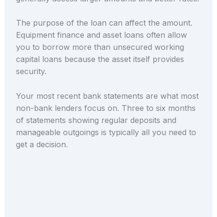
The purpose of the loan can affect the amount.
Equipment finance and asset loans often allow
you to borrow more than unsecured working
capital loans because the asset itself provides
security.
Your most recent bank statements are what most
non-bank lenders focus on. Three to six months
of statements showing regular deposits and
manageable outgoings is typically all you need to
get a decision.