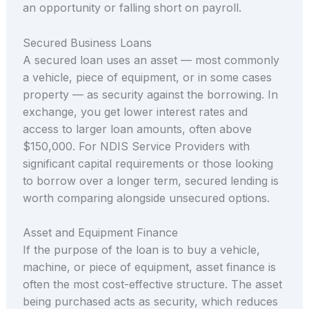
an opportunity or falling short on payroll.
Secured Business Loans
A secured loan uses an asset — most commonly
a vehicle, piece of equipment, or in some cases
property — as security against the borrowing. In
exchange, you get lower interest rates and
access to larger loan amounts, often above
$150,000. For NDIS Service Providers with
significant capital requirements or those looking
to borrow over a longer term, secured lending is
worth comparing alongside unsecured options.
Asset and Equipment Finance
If the purpose of the loan is to buy a vehicle,
machine, or piece of equipment, asset finance is
often the most cost-effective structure. The asset
being purchased acts as security, which reduces