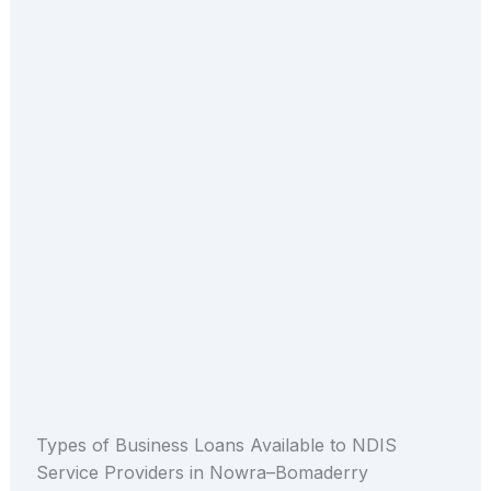
Types of Business Loans Available to NDIS
Service Providers in Nowra–Bomaderry