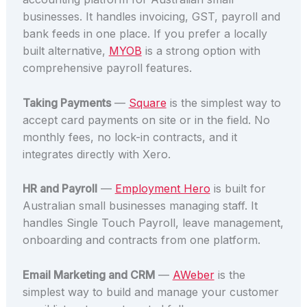
businesses. It handles invoicing, GST, payroll and
bank feeds in one place. If you prefer a locally
built alternative,
MYOB
is a strong option with
comprehensive payroll features.
Taking Payments
—
Square
is the simplest way to
accept card payments on site or in the field. No
monthly fees, no lock-in contracts, and it
integrates directly with Xero.
HR and Payroll
—
Employment Hero
is built for
Australian small businesses managing staff. It
handles Single Touch Payroll, leave management,
onboarding and contracts from one platform.
Email Marketing and CRM
—
AWeber
is the
simplest way to build and manage your customer