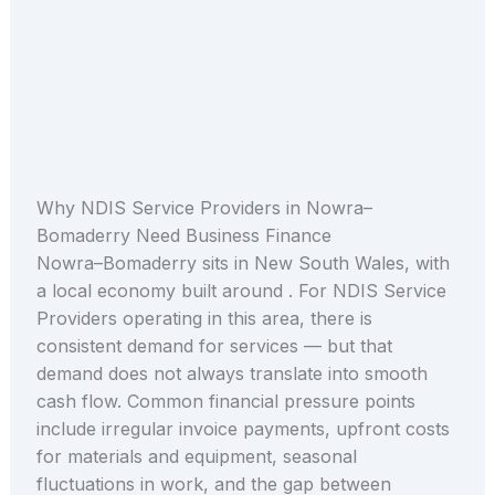
Why NDIS Service Providers in Nowra–
Bomaderry Need Business Finance
Nowra–Bomaderry sits in New South Wales, with
a local economy built around . For NDIS Service
Providers operating in this area, there is
consistent demand for services — but that
demand does not always translate into smooth
cash flow. Common financial pressure points
include irregular invoice payments, upfront costs
for materials and equipment, seasonal
fluctuations in work, and the gap between