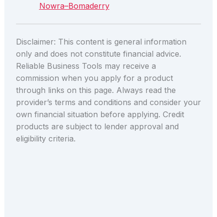
Nowra–Bomaderry
Disclaimer: This content is general information
only and does not constitute financial advice.
Reliable Business Tools may receive a
commission when you apply for a product
through links on this page. Always read the
provider’s terms and conditions and consider your
own financial situation before applying. Credit
products are subject to lender approval and
eligibility criteria.