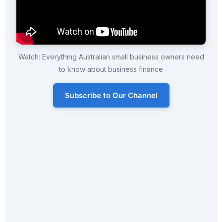
Watch: Everything Australian small business owners need
to know about business finance
Subscribe to Our Channel