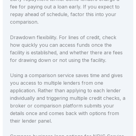
fee for paying out a loan early. If you expect to
repay ahead of schedule, factor this into your
comparison.
Drawdown flexibility. For lines of credit, check
how quickly you can access funds once the
facility is established, and whether there are fees
for drawing down or not using the facility.
Using a comparison service saves time and gives
you access to multiple lenders from one
application. Rather than applying to each lender
individually and triggering multiple credit checks, a
broker or comparison platform submits your
details once and comes back with options from
their lender panel.