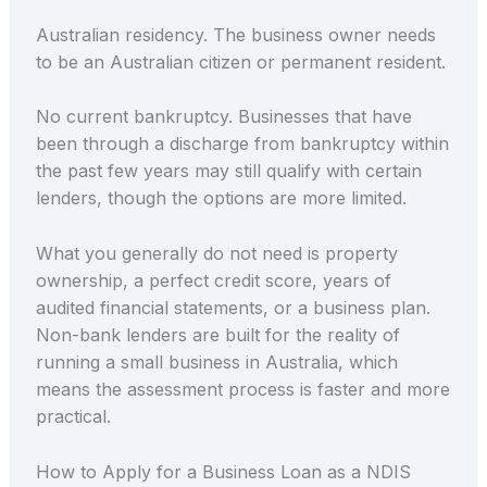
Australian residency. The business owner needs
to be an Australian citizen or permanent resident.
No current bankruptcy. Businesses that have
been through a discharge from bankruptcy within
the past few years may still qualify with certain
lenders, though the options are more limited.
What you generally do not need is property
ownership, a perfect credit score, years of
audited financial statements, or a business plan.
Non-bank lenders are built for the reality of
running a small business in Australia, which
means the assessment process is faster and more
practical.
How to Apply for a Business Loan as a NDIS