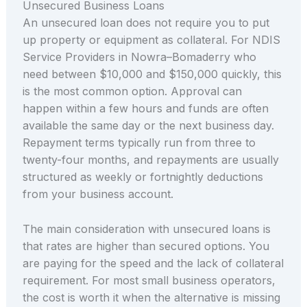
Unsecured Business Loans
An unsecured loan does not require you to put
up property or equipment as collateral. For NDIS
Service Providers in Nowra–Bomaderry who
need between $10,000 and $150,000 quickly, this
is the most common option. Approval can
happen within a few hours and funds are often
available the same day or the next business day.
Repayment terms typically run from three to
twenty-four months, and repayments are usually
structured as weekly or fortnightly deductions
from your business account.
The main consideration with unsecured loans is
that rates are higher than secured options. You
are paying for the speed and the lack of collateral
requirement. For most small business operators,
the cost is worth it when the alternative is missing