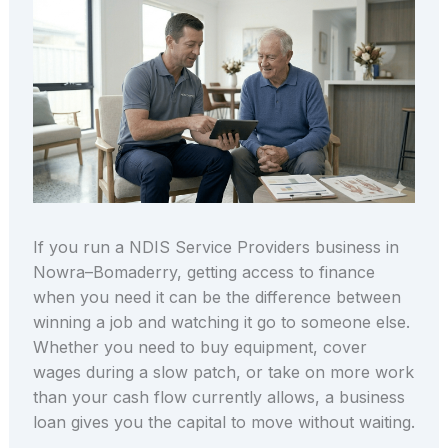
If you run a NDIS Service Providers business in
Nowra–Bomaderry, getting access to finance
when you need it can be the difference between
winning a job and watching it go to someone else.
Whether you need to buy equipment, cover
wages during a slow patch, or take on more work
than your cash flow currently allows, a business
loan gives you the capital to move without waiting.