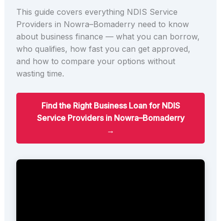
This guide covers everything NDIS Service
Providers in Nowra–Bomaderry need to know
about business finance — what you can borrow,
who qualifies, how fast you can get approved,
and how to compare your options without
wasting time.
Find the Right Business Loan for NDIS
Service Providers in Nowra–Bomaderry
→