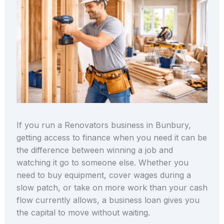
If you run a Renovators business in Bunbury,
getting access to finance when you need it can be
the difference between winning a job and
watching it go to someone else. Whether you
need to buy equipment, cover wages during a
slow patch, or take on more work than your cash
flow currently allows, a business loan gives you
the capital to move without waiting.