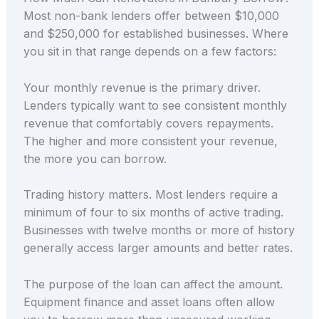
Most non-bank lenders offer between $10,000
and $250,000 for established businesses. Where
you sit in that range depends on a few factors:
Your monthly revenue is the primary driver.
Lenders typically want to see consistent monthly
revenue that comfortably covers repayments.
The higher and more consistent your revenue,
the more you can borrow.
Trading history matters. Most lenders require a
minimum of four to six months of active trading.
Businesses with twelve months or more of history
generally access larger amounts and better rates.
The purpose of the loan can affect the amount.
Equipment finance and asset loans often allow