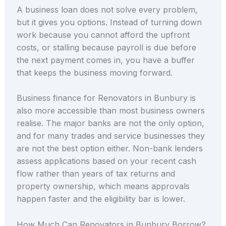
A business loan does not solve every problem,
but it gives you options. Instead of turning down
work because you cannot afford the upfront
costs, or stalling because payroll is due before
the next payment comes in, you have a buffer
that keeps the business moving forward.
Business finance for Renovators in Bunbury is
also more accessible than most business owners
realise. The major banks are not the only option,
and for many trades and service businesses they
are not the best option either. Non-bank lenders
assess applications based on your recent cash
flow rather than years of tax returns and
property ownership, which means approvals
happen faster and the eligibility bar is lower.
How Much Can Renovators in Bunbury Borrow?