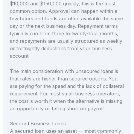
$10,000 and $150,000 quickly, this is the most
common option. Approval can happen within a
few hours and funds are often available the same
day or the next business day. Repayment terms
typically run from three to twenty-four months,
and repayments are usually structured as weekly
or fortnightly deductions from your business
account.
The main consideration with unsecured loans is
that rates are higher than secured options. You
are paying for the speed and the lack of collateral
requirement. For most small business operators,
the cost is worth it when the alternative is missing
an opportunity or falling short on payroll.
Secured Business Loans
A secured loan uses an asset — most commonly