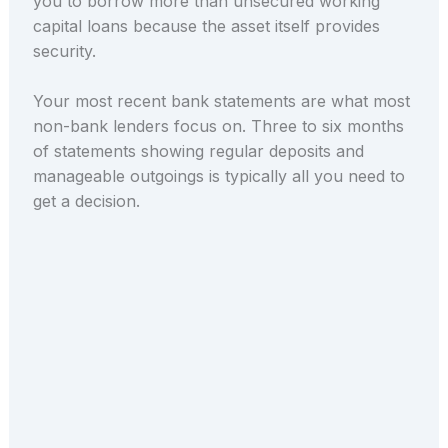
you to borrow more than unsecured working
capital loans because the asset itself provides
security.
Your most recent bank statements are what most
non-bank lenders focus on. Three to six months
of statements showing regular deposits and
manageable outgoings is typically all you need to
get a decision.