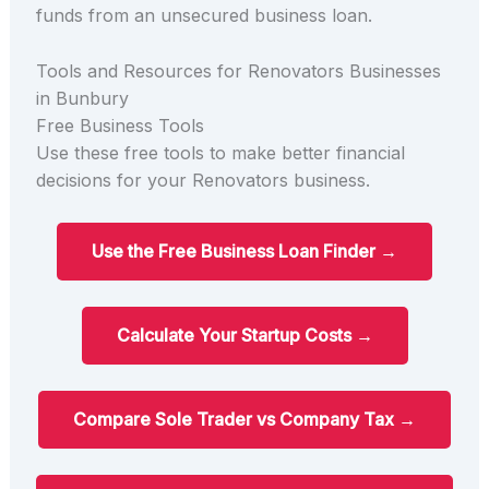
funds from an unsecured business loan.
Tools and Resources for Renovators Businesses
in Bunbury
Free Business Tools
Use these free tools to make better financial
decisions for your Renovators business.
Use the Free Business Loan Finder →
Calculate Your Startup Costs →
Compare Sole Trader vs Company Tax →