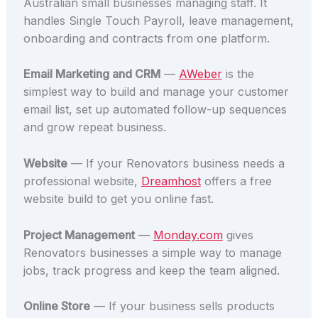
Australian small businesses managing staff. It
handles Single Touch Payroll, leave management,
onboarding and contracts from one platform.
Email Marketing and CRM
—
AWeber
is the
simplest way to build and manage your customer
email list, set up automated follow-up sequences
and grow repeat business.
Website
— If your Renovators business needs a
professional website,
Dreamhost
offers a free
website build to get you online fast.
Project Management
—
Monday.com
gives
Renovators businesses a simple way to manage
jobs, track progress and keep the team aligned.
Online Store
— If your business sells products