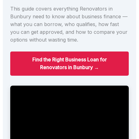
This guide covers everything Renovators in
Bunbury need to know about business finance —
what you can borrow, who qualifies, how fast
you can get approved, and how to compare your
options without wasting time.
Find the Right Business Loan for
Renovators in Bunbury →