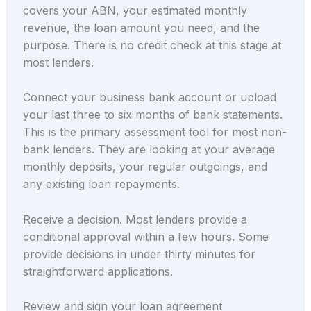
covers your ABN, your estimated monthly
revenue, the loan amount you need, and the
purpose. There is no credit check at this stage at
most lenders.
Connect your business bank account or upload
your last three to six months of bank statements.
This is the primary assessment tool for most non-
bank lenders. They are looking at your average
monthly deposits, your regular outgoings, and
any existing loan repayments.
Receive a decision. Most lenders provide a
conditional approval within a few hours. Some
provide decisions in under thirty minutes for
straightforward applications.
Review and sign your loan agreement