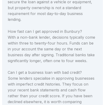
secure the loan against a vehicle or equipment,
but property ownership is not a standard
requirement for most day-to-day business
lending.
How fast can I get approved in Bunbury?
With a non-bank lender, decisions typically come
within three to twenty-four hours. Funds can be
in your account the same day or the next
business day after signing. Traditional banks take
significantly longer, often one to four weeks.
Can I get a business loan with bad credit?
Some lenders specialise in approving businesses
with imperfect credit histories. They focus on
your recent bank statements and cash flow
rather than your credit score. If you have been
declined elsewhere, it is worth comparing