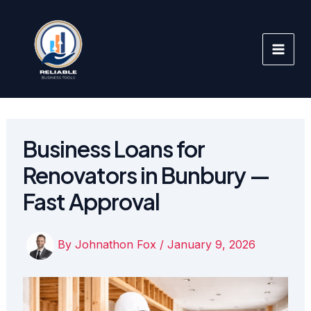
Skip
to
content
Business Loans for
Renovators in Bunbury —
Fast Approval
By
Johnathon Fox
/
January 9, 2026