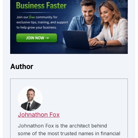
Author
Johnathon Fox
Johnathon Fox is the architect behind
some of the most trusted names in financial