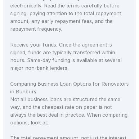
electronically. Read the terms carefully before
signing, paying attention to the total repayment
amount, any early repayment fees, and the
repayment frequency.
Receive your funds. Once the agreement is
signed, funds are typically transferred within
hours. Same-day funding is available at several
major non-bank lenders.
Comparing Business Loan Options for Renovators
in Bunbury
Not all business loans are structured the same
way, and the cheapest rate on paper is not
always the best deal in practice. When comparing
options, look at:
The total repayment amount, not just the interest