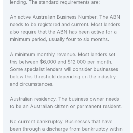
lending. The standard requirements are:
An active Australian Business Number. The ABN
needs to be registered and current. Most lenders
also require that the ABN has been active for a
minimum period, usually four to six months.
A minimum monthly revenue. Most lenders set
this between $6,000 and $12,000 per month.
Some specialist lenders will consider businesses
below this threshold depending on the industry
and circumstances.
Australian residency. The business owner needs
to be an Australian citizen or permanent resident.
No current bankruptcy. Businesses that have
been through a discharge from bankruptcy within