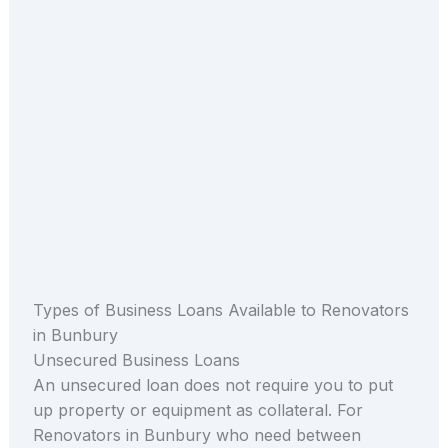
Types of Business Loans Available to Renovators
in Bunbury
Unsecured Business Loans
An unsecured loan does not require you to put
up property or equipment as collateral. For
Renovators in Bunbury who need between