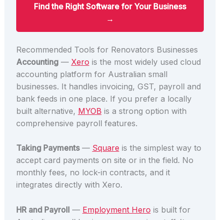
Find the Right Software for Your Business
→
Recommended Tools for Renovators Businesses
Accounting
—
Xero
is the most widely used cloud
accounting platform for Australian small
businesses. It handles invoicing, GST, payroll and
bank feeds in one place. If you prefer a locally
built alternative,
MYOB
is a strong option with
comprehensive payroll features.
Taking Payments
—
Square
is the simplest way to
accept card payments on site or in the field. No
monthly fees, no lock-in contracts, and it
integrates directly with Xero.
HR and Payroll
—
Employment Hero
is built for