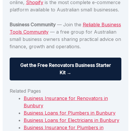
online,
Shopify
is the most complete e-commerce
platform available to Australian small businesses.
Business Community
— Join the
Reliable Business
Tools Community
— a free group for Australian
small business owners sharing practical advice on
finance, growth and operations.
Get the Free Renovators Business Starter
Kit →
Related Pages
Business Insurance for Renovators in
Bunbury
Business Loans for Plumbers in Bunbury
Business Loans for Electricians in Bunbury
Business Insurance for Plumbers in