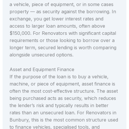
a vehicle, piece of equipment, or in some cases
property — as security against the borrowing. In
exchange, you get lower interest rates and
access to larger loan amounts, often above
$150,000. For Renovators with significant capital
requirements or those looking to borrow over a
longer term, secured lending is worth comparing
alongside unsecured options.
Asset and Equipment Finance
If the purpose of the loan is to buy a vehicle,
machine, or piece of equipment, asset finance is
often the most cost-effective structure. The asset
being purchased acts as security, which reduces
the lender’s risk and typically results in better
rates than an unsecured loan. For Renovators in
Bunbury, this is the most common structure used
to finance vehicles, specialised tools, and