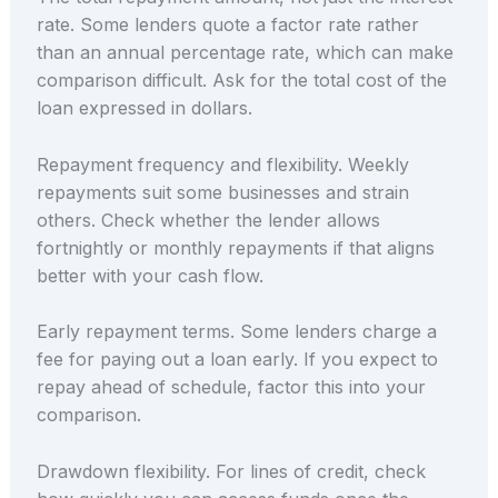
rate. Some lenders quote a factor rate rather
than an annual percentage rate, which can make
comparison difficult. Ask for the total cost of the
loan expressed in dollars.
Repayment frequency and flexibility. Weekly
repayments suit some businesses and strain
others. Check whether the lender allows
fortnightly or monthly repayments if that aligns
better with your cash flow.
Early repayment terms. Some lenders charge a
fee for paying out a loan early. If you expect to
repay ahead of schedule, factor this into your
comparison.
Drawdown flexibility. For lines of credit, check