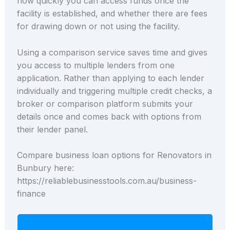
how quickly you can access funds once the
facility is established, and whether there are fees
for drawing down or not using the facility.
Using a comparison service saves time and gives
you access to multiple lenders from one
application. Rather than applying to each lender
individually and triggering multiple credit checks, a
broker or comparison platform submits your
details once and comes back with options from
their lender panel.
Compare business loan options for Renovators in
Bunbury here:
https://reliablebusinesstools.com.au/business-
finance