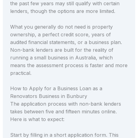
the past few years may still qualify with certain
lenders, though the options are more limited.
What you generally do not need is property
ownership, a perfect credit score, years of
audited financial statements, or a business plan.
Non-bank lenders are built for the reality of
running a small business in Australia, which
means the assessment process is faster and more
practical.
How to Apply for a Business Loan as a
Renovators Business in Bunbury
The application process with non-bank lenders
takes between five and fifteen minutes online.
Here is what to expect:
Start by filling in a short application form. This