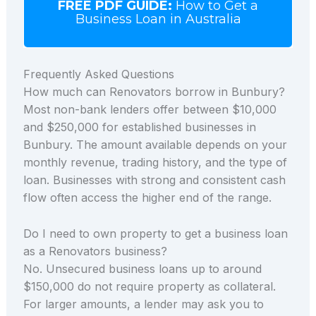
FREE PDF GUIDE:
How to Get a
Business Loan in Australia
Frequently Asked Questions
How much can Renovators borrow in Bunbury?
Most non-bank lenders offer between $10,000
and $250,000 for established businesses in
Bunbury. The amount available depends on your
monthly revenue, trading history, and the type of
loan. Businesses with strong and consistent cash
flow often access the higher end of the range.
Do I need to own property to get a business loan
as a Renovators business?
No. Unsecured business loans up to around
$150,000 do not require property as collateral.
For larger amounts, a lender may ask you to