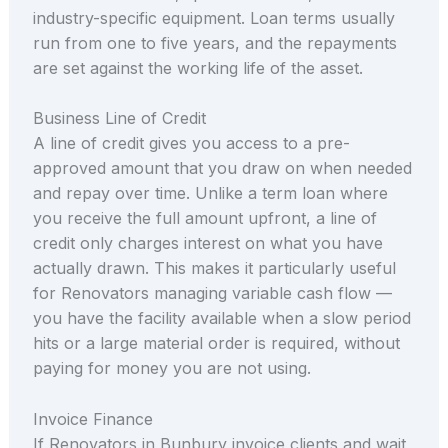
industry-specific equipment. Loan terms usually
run from one to five years, and the repayments
are set against the working life of the asset.
Business Line of Credit
A line of credit gives you access to a pre-
approved amount that you draw on when needed
and repay over time. Unlike a term loan where
you receive the full amount upfront, a line of
credit only charges interest on what you have
actually drawn. This makes it particularly useful
for Renovators managing variable cash flow —
you have the facility available when a slow period
hits or a large material order is required, without
paying for money you are not using.
Invoice Finance
If Renovators in Bunbury invoice clients and wait