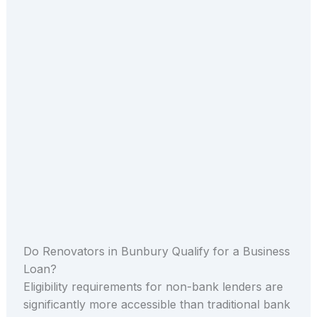
Do Renovators in Bunbury Qualify for a Business
Loan?
Eligibility requirements for non-bank lenders are
significantly more accessible than traditional bank