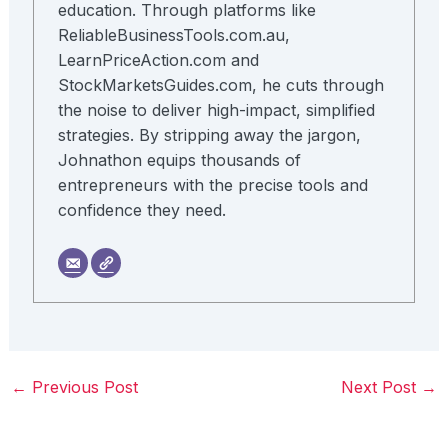
education. Through platforms like
ReliableBusinessTools.com.au,
LearnPriceAction.com and
StockMarketsGuides.com, he cuts through
the noise to deliver high-impact, simplified
strategies. By stripping away the jargon,
Johnathon equips thousands of
entrepreneurs with the precise tools and
confidence they need.
←
Previous Post
Next Post
→