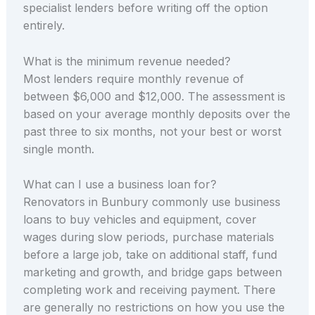
specialist lenders before writing off the option
entirely.
What is the minimum revenue needed?
Most lenders require monthly revenue of
between $6,000 and $12,000. The assessment is
based on your average monthly deposits over the
past three to six months, not your best or worst
single month.
What can I use a business loan for?
Renovators in Bunbury commonly use business
loans to buy vehicles and equipment, cover
wages during slow periods, purchase materials
before a large job, take on additional staff, fund
marketing and growth, and bridge gaps between
completing work and receiving payment. There
are generally no restrictions on how you use the