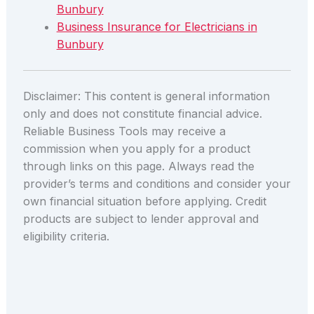
Bunbury
Business Insurance for Electricians in
Bunbury
Disclaimer: This content is general information
only and does not constitute financial advice.
Reliable Business Tools may receive a
commission when you apply for a product
through links on this page. Always read the
provider’s terms and conditions and consider your
own financial situation before applying. Credit
products are subject to lender approval and
eligibility criteria.