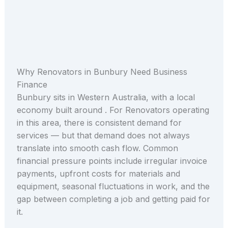
Why Renovators in Bunbury Need Business
Finance
Bunbury sits in Western Australia, with a local
economy built around . For Renovators operating
in this area, there is consistent demand for
services — but that demand does not always
translate into smooth cash flow. Common
financial pressure points include irregular invoice
payments, upfront costs for materials and
equipment, seasonal fluctuations in work, and the
gap between completing a job and getting paid for
it.