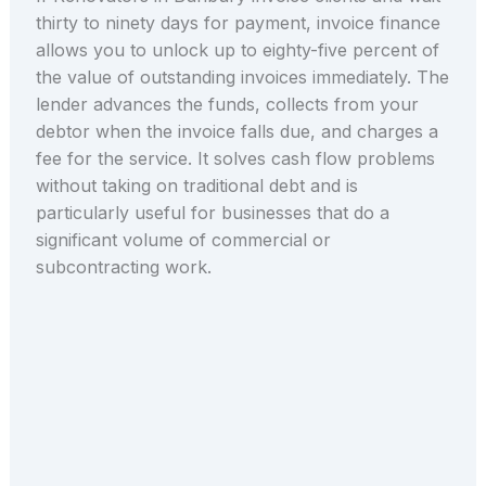
thirty to ninety days for payment, invoice finance
allows you to unlock up to eighty-five percent of
the value of outstanding invoices immediately. The
lender advances the funds, collects from your
debtor when the invoice falls due, and charges a
fee for the service. It solves cash flow problems
without taking on traditional debt and is
particularly useful for businesses that do a
significant volume of commercial or
subcontracting work.