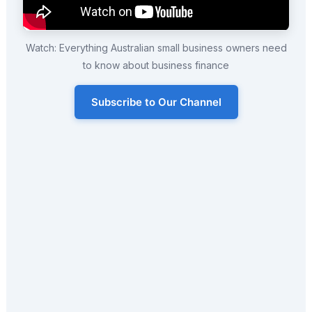
Watch: Everything Australian small business owners need
to know about business finance
Subscribe to Our Channel