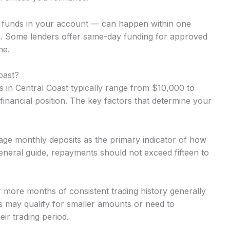
o funds in your account — can happen within one
. Some lenders offer same-day funding for approved
me.
oast?
in Central Coast typically range from $10,000 to
inancial position. The key factors that determine your
ge monthly deposits as the primary indicator of how
neral guide, repayments should not exceed fifteen to
r more months of consistent trading history generally
 may qualify for smaller amounts or need to
ir trading period.