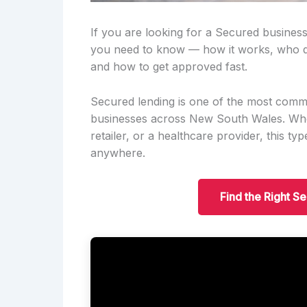
If you are looking for a Secured business
you need to know — how it works, who qu
and how to get approved fast.
Secured lending is one of the most comm
businesses across New South Wales. Wheth
retailer, or a healthcare provider, this t
anywhere.
Find the Right S