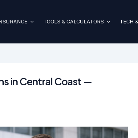
INSURANCE
TOOLS & CALCULATORS
TECH 
s in Central Coast —