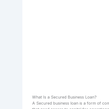
What Is a Secured Business Loan?
A Secured business loan is a form of com