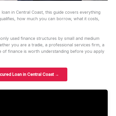
 loan in Central Coast, this guide covers everything
alifies, how much you can borrow, what it costs,
only used finance structures by small and medium
er you are a tradie, a professional services firm, a
ype of finance is worth understanding before you apply
ecured Loan in Central Coast →