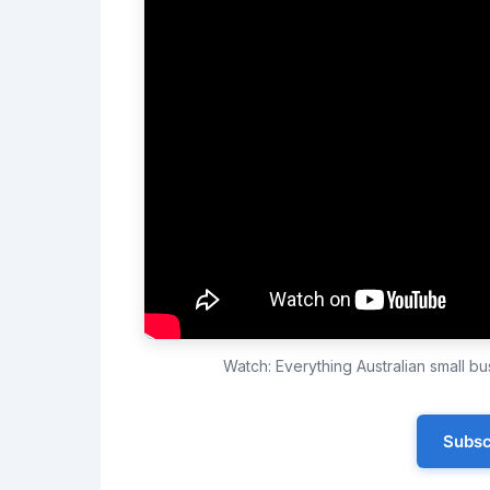
Watch: Everything Australian small 
Subsc