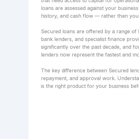
that need access to capital for operation
loans are assessed against your busines
history, and cash flow — rather than your
Secured loans are offered by a range of le
bank lenders, and specialist finance pro
significantly over the past decade, and f
lenders now represent the fastest and mo
The key difference between Secured lendi
repayment, and approval work. Understan
is the right product for your business be