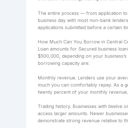
The entire process — from application t
business day with most non-bank lenders
applications submitted before a certain ti
How Much Can You Borrow in Central C
Loan amounts for Secured business loans 
$500,000, depending on your business’s f
borrowing capacity are:
Monthly revenue. Lenders use your avera
much you can comfortably repay. As a ge
twenty percent of your monthly revenue.
Trading history. Businesses with twelve o
access larger amounts. Newer businesses
demonstrate strong revenue relative to the