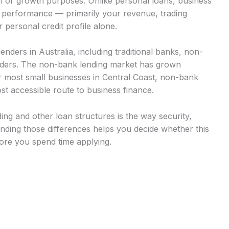
al or growth purposes. Unlike personal loans, business
s performance — primarily your revenue, trading
 personal credit profile alone.
nders in Australia, including traditional banks, non-
viders. The non-bank lending market has grown
or most small businesses in Central Coast, non-bank
st accessible route to business finance.
ng and other loan structures is the way security,
ding those differences helps you decide whether this
fore you spend time applying.