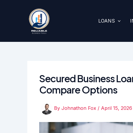
Skip
to
content
LOANS
Secured Business Loan
Compare Options
By
Johnathon Fox
/
April 15, 2026