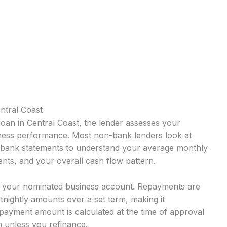
ntral Coast
oan in Central Coast, the lender assesses your
iness performance. Most non-bank lenders look at
s bank statements to understand your average monthly
nts, and your overall cash flow pattern.
o your nominated business account. Repayments are
rtnightly amounts over a set term, making it
payment amount is calculated at the time of approval
 unless you refinance.