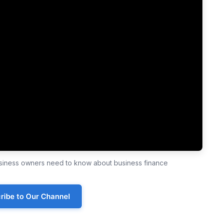
business owners need to know about business finance
ribe to Our Channel