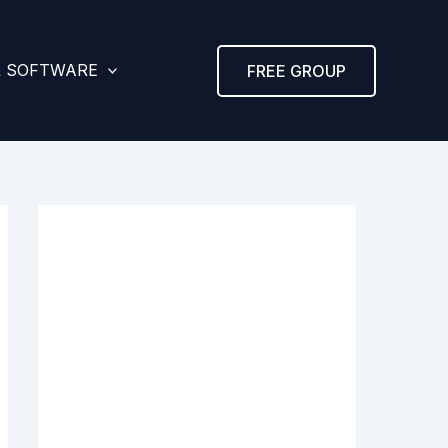
& SOFTWARE
FREE GROUP