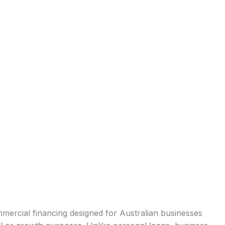
mercial financing designed for Australian businesses