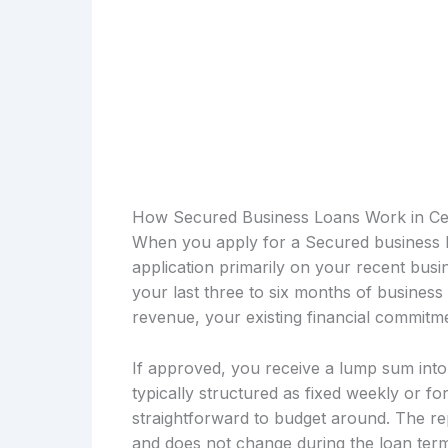
How Secured Business Loans Work in Ce
When you apply for a Secured business l
application primarily on your recent bus
your last three to six months of busines
revenue, your existing financial commitme
If approved, you receive a lump sum int
typically structured as fixed weekly or fo
straightforward to budget around. The re
and does not change during the loan term