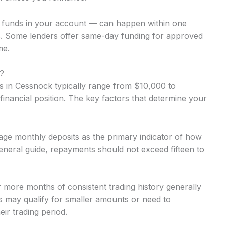
o funds in your account — can happen within one
. Some lenders offer same-day funding for approved
me.
?
 in Cessnock typically range from $10,000 to
inancial position. The key factors that determine your
ge monthly deposits as the primary indicator of how
neral guide, repayments should not exceed fifteen to
r more months of consistent trading history generally
 may qualify for smaller amounts or need to
ir trading period.