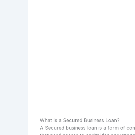
What Is a Secured Business Loan?
A Secured business loan is a form of com