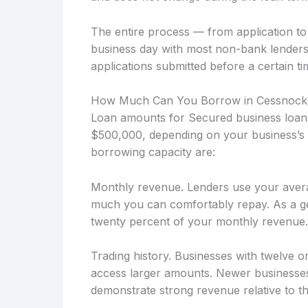
The entire process — from application t
business day with most non-bank lenders
applications submitted before a certain ti
How Much Can You Borrow in Cessnock
Loan amounts for Secured business loans
$500,000, depending on your business’s f
borrowing capacity are:
Monthly revenue. Lenders use your avera
much you can comfortably repay. As a ge
twenty percent of your monthly revenue.
Trading history. Businesses with twelve o
access larger amounts. Newer businesses
demonstrate strong revenue relative to the