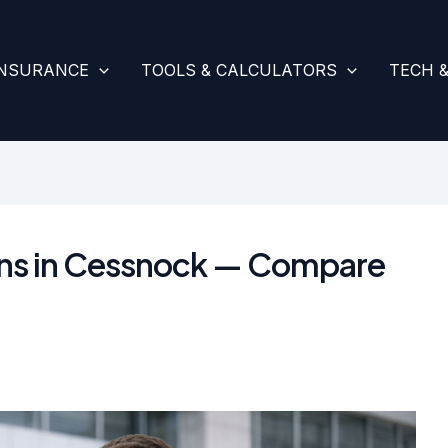
INSURANCE
TOOLS & CALCULATORS
TECH 
ans in Cessnock — Compare