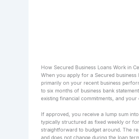
How Secured Business Loans Work in C
When you apply for a Secured business l
primarily on your recent business perfor
to six months of business bank statemen
existing financial commitments, and your 
If approved, you receive a lump sum int
typically structured as fixed weekly or fo
straightforward to budget around. The re
and does not change during the loan term