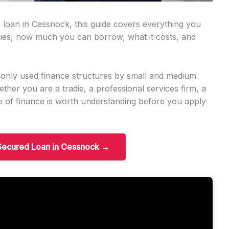
 loan in Cessnock, this guide covers everything you
ies, how much you can borrow, what it costs, and
only used finance structures by small and medium
er you are a tradie, a professional services firm, a
ype of finance is worth understanding before you apply
 Secured Loan in Cessnock →