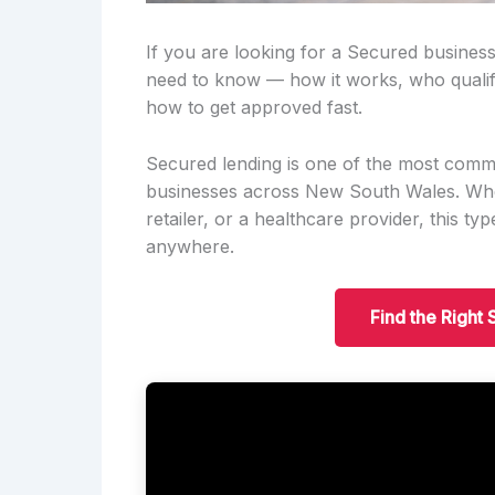
If you are looking for a Secured business
need to know — how it works, who qualif
how to get approved fast.
Secured lending is one of the most comm
businesses across New South Wales. Wheth
retailer, or a healthcare provider, this t
anywhere.
Find the Right