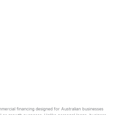
mercial financing designed for Australian businesses