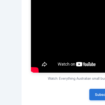
Watch: Everything Australian small 
Subsc