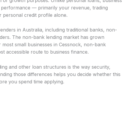
al or growth purposes. Unlike personal loans, business
s performance — primarily your revenue, trading
 personal credit profile alone.
nders in Australia, including traditional banks, non-
viders. The non-bank lending market has grown
for most small businesses in Cessnock, non-bank
st accessible route to business finance.
ng and other loan structures is the way security,
ding those differences helps you decide whether this
fore you spend time applying.