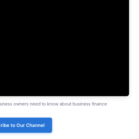
business owners need to know about business finance
ribe to Our Channel