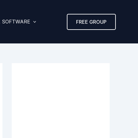
& SOFTWARE
FREE GROUP