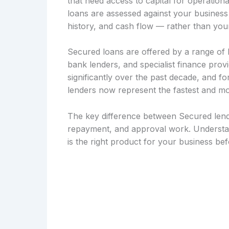
that need access to capital for operation
loans are assessed against your busines
history, and cash flow — rather than your
Secured loans are offered by a range of le
bank lenders, and specialist finance pro
significantly over the past decade, and 
lenders now represent the fastest and mo
The key difference between Secured lendi
repayment, and approval work. Understan
is the right product for your business be