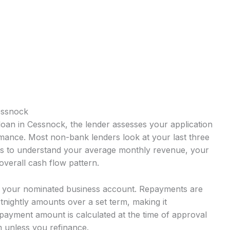
essnock
oan in Cessnock, the lender assesses your application
mance. Most non-bank lenders look at your last three
ts to understand your average monthly revenue, your
overall cash flow pattern.
o your nominated business account. Repayments are
rtnightly amounts over a set term, making it
payment amount is calculated at the time of approval
 unless you refinance.