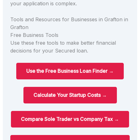
your application is complex.
Tools and Resources for Businesses in Grafton in
Grafton
Free Business Tools
Use these free tools to make better financial
decisions for your Secured loan.
Use the Free Business Loan Finder →
Calculate Your Startup Costs →
Compare Sole Trader vs Company Tax →