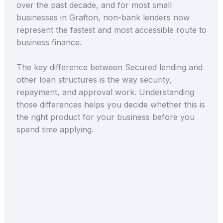
over the past decade, and for most small
businesses in Grafton, non-bank lenders now
represent the fastest and most accessible route to
business finance.
The key difference between Secured lending and
other loan structures is the way security,
repayment, and approval work. Understanding
those differences helps you decide whether this is
the right product for your business before you
spend time applying.