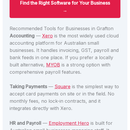
Find the Right Software for Your Business
→
Recommended Tools for Businesses in Grafton
Accounting
—
Xero
is the most widely used cloud
accounting platform for Australian small
businesses. It handles invoicing, GST, payroll and
bank feeds in one place. If you prefer a locally
built alternative,
MYOB
is a strong option with
comprehensive payroll features.
Taking Payments
—
Square
is the simplest way to
accept card payments on site or in the field. No
monthly fees, no lock-in contracts, and it
integrates directly with Xero.
HR and Payroll
—
Employment Hero
is built for