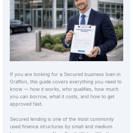
If you are looking for a Secured business loan in
Grafton, this guide covers everything you need to
know — how it works, who qualifies, how much
you can borrow, what it costs, and how to get
approved fast.
Secured lending is one of the most commonly
used finance structures by small and medium