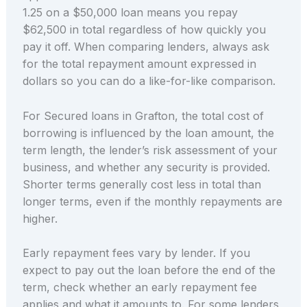
1.25 on a $50,000 loan means you repay
$62,500 in total regardless of how quickly you
pay it off. When comparing lenders, always ask
for the total repayment amount expressed in
dollars so you can do a like-for-like comparison.
For Secured loans in Grafton, the total cost of
borrowing is influenced by the loan amount, the
term length, the lender’s risk assessment of your
business, and whether any security is provided.
Shorter terms generally cost less in total than
longer terms, even if the monthly repayments are
higher.
Early repayment fees vary by lender. If you
expect to pay out the loan before the end of the
term, check whether an early repayment fee
applies and what it amounts to. For some lenders,