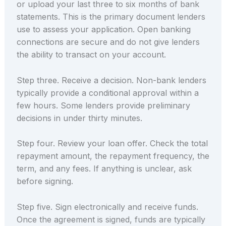
or upload your last three to six months of bank
statements. This is the primary document lenders
use to assess your application. Open banking
connections are secure and do not give lenders
the ability to transact on your account.
Step three. Receive a decision. Non-bank lenders
typically provide a conditional approval within a
few hours. Some lenders provide preliminary
decisions in under thirty minutes.
Step four. Review your loan offer. Check the total
repayment amount, the repayment frequency, the
term, and any fees. If anything is unclear, ask
before signing.
Step five. Sign electronically and receive funds.
Once the agreement is signed, funds are typically