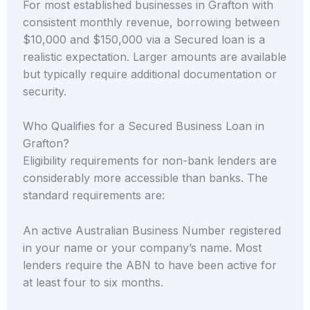
For most established businesses in Grafton with
consistent monthly revenue, borrowing between
$10,000 and $150,000 via a Secured loan is a
realistic expectation. Larger amounts are available
but typically require additional documentation or
security.
Who Qualifies for a Secured Business Loan in
Grafton?
Eligibility requirements for non-bank lenders are
considerably more accessible than banks. The
standard requirements are:
An active Australian Business Number registered
in your name or your company’s name. Most
lenders require the ABN to have been active for
at least four to six months.