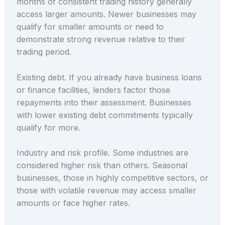
months of consistent trading history generally
access larger amounts. Newer businesses may
qualify for smaller amounts or need to
demonstrate strong revenue relative to their
trading period.
Existing debt. If you already have business loans
or finance facilities, lenders factor those
repayments into their assessment. Businesses
with lower existing debt commitments typically
qualify for more.
Industry and risk profile. Some industries are
considered higher risk than others. Seasonal
businesses, those in highly competitive sectors, or
those with volatile revenue may access smaller
amounts or face higher rates.