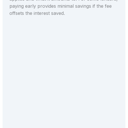
paying early provides minimal savings if the fee
offsets the interest saved.