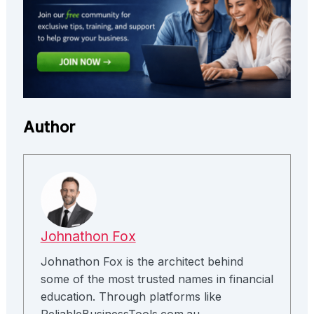
Author
Johnathon Fox
Johnathon Fox is the architect behind
some of the most trusted names in financial
education. Through platforms like