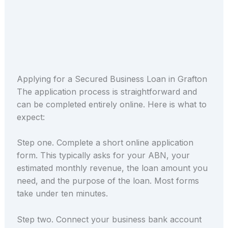
Applying for a Secured Business Loan in Grafton
The application process is straightforward and
can be completed entirely online. Here is what to
expect:
Step one. Complete a short online application
form. This typically asks for your ABN, your
estimated monthly revenue, the loan amount you
need, and the purpose of the loan. Most forms
take under ten minutes.
Step two. Connect your business bank account