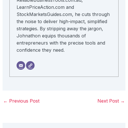
ReliableBusinessTools.com.au,
LearnPriceAction.com and
StockMarketsGuides.com, he cuts through
the noise to deliver high-impact, simplified
strategies. By stripping away the jargon,
Johnathon equips thousands of
entrepreneurs with the precise tools and
confidence they need.
←
Previous Post
Next Post
→