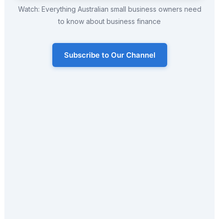
Watch: Everything Australian small business owners need
to know about business finance
Subscribe to Our Channel