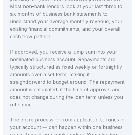
Most non-bank lenders look at your last three to
six months of business bank statements to
understand your average monthly revenue, your
existing financial commitments, and your overall
cash flow pattern.
If approved, you receive a lump sum into your
nominated business account. Repayments are
typically structured as fixed weekly or fortnightly
amounts over a set term, making it
straightforward to budget around. The repayment
amount is calculated at the time of approval and
does not change during the loan term unless you
refinance.
The entire process — from application to funds in
your account — can happen within one business
day with most non-bank lenders. Some lenders