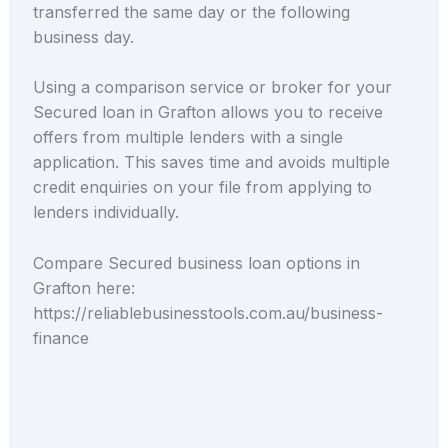
transferred the same day or the following
business day.
Using a comparison service or broker for your
Secured loan in Grafton allows you to receive
offers from multiple lenders with a single
application. This saves time and avoids multiple
credit enquiries on your file from applying to
lenders individually.
Compare Secured business loan options in
Grafton here:
https://reliablebusinesstools.com.au/business-
finance