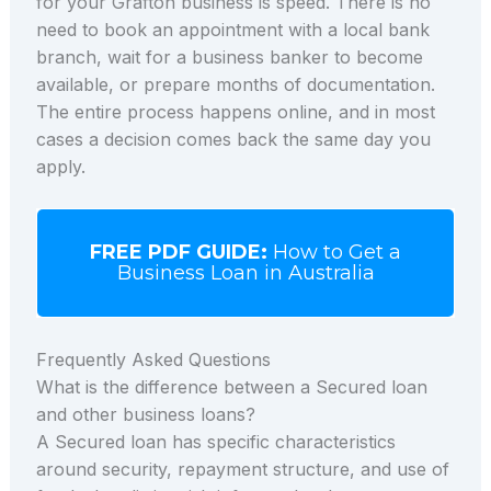
for your Grafton business is speed. There is no
need to book an appointment with a local bank
branch, wait for a business banker to become
available, or prepare months of documentation.
The entire process happens online, and in most
cases a decision comes back the same day you
apply.
FREE PDF GUIDE:
How to Get a
Business Loan in Australia
Frequently Asked Questions
What is the difference between a Secured loan
and other business loans?
A Secured loan has specific characteristics
around security, repayment structure, and use of