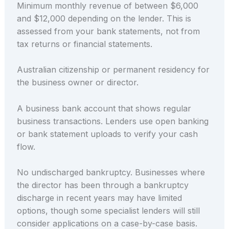
Minimum monthly revenue of between $6,000
and $12,000 depending on the lender. This is
assessed from your bank statements, not from
tax returns or financial statements.
Australian citizenship or permanent residency for
the business owner or director.
A business bank account that shows regular
business transactions. Lenders use open banking
or bank statement uploads to verify your cash
flow.
No undischarged bankruptcy. Businesses where
the director has been through a bankruptcy
discharge in recent years may have limited
options, though some specialist lenders will still
consider applications on a case-by-case basis.