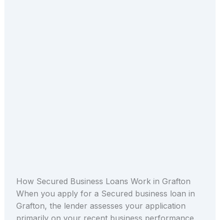
How Secured Business Loans Work in Grafton
When you apply for a Secured business loan in
Grafton, the lender assesses your application
primarily on your recent business performance.