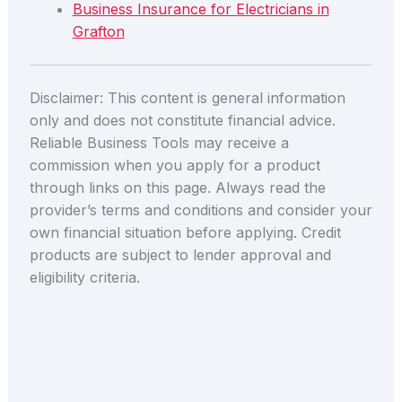
Business Insurance for Electricians in
Grafton
Disclaimer: This content is general information
only and does not constitute financial advice.
Reliable Business Tools may receive a
commission when you apply for a product
through links on this page. Always read the
provider’s terms and conditions and consider your
own financial situation before applying. Credit
products are subject to lender approval and
eligibility criteria.