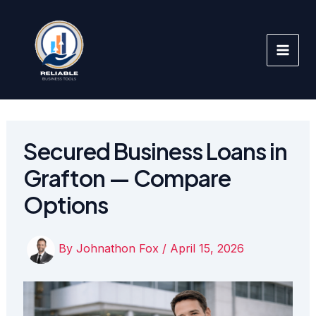
Skip
to
content
Secured Business Loans in
Grafton — Compare
Options
By
Johnathon Fox
/
April 15, 2026