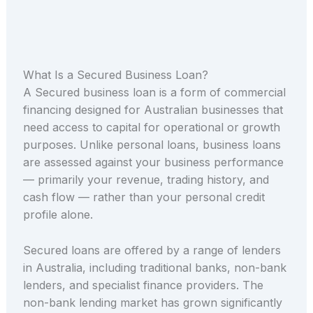
What Is a Secured Business Loan?
A Secured business loan is a form of commercial
financing designed for Australian businesses that
need access to capital for operational or growth
purposes. Unlike personal loans, business loans
are assessed against your business performance
— primarily your revenue, trading history, and
cash flow — rather than your personal credit
profile alone.
Secured loans are offered by a range of lenders
in Australia, including traditional banks, non-bank
lenders, and specialist finance providers. The
non-bank lending market has grown significantly