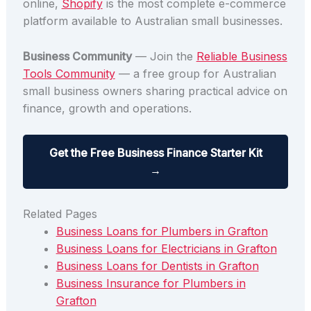
online,
Shopify
is the most complete e-commerce
platform available to Australian small businesses.
Business Community
— Join the
Reliable Business
Tools Community
— a free group for Australian
small business owners sharing practical advice on
finance, growth and operations.
Get the Free Business Finance Starter Kit
→
Related Pages
Business Loans for Plumbers in Grafton
Business Loans for Electricians in Grafton
Business Loans for Dentists in Grafton
Business Insurance for Plumbers in
Grafton