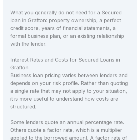
What you generally do not need for a Secured
loan in Grafton: property ownership, a perfect
credit score, years of financial statements, a
formal business plan, or an existing relationship
with the lender.
Interest Rates and Costs for Secured Loans in
Grafton
Business loan pricing varies between lenders and
depends on your risk profile. Rather than quoting
a single rate that may not apply to your situation,
it is more useful to understand how costs are
structured.
Some lenders quote an annual percentage rate.
Others quote a factor rate, which is a multiplier
applied to the borrowed amount. A factor rate of