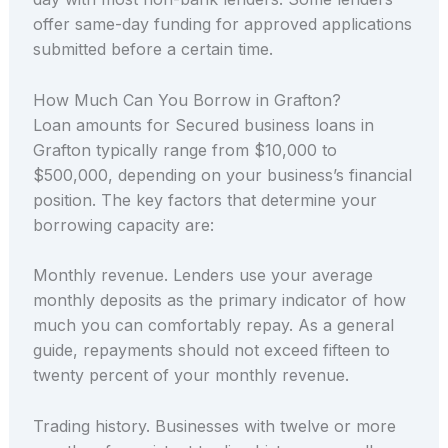
offer same-day funding for approved applications
submitted before a certain time.
How Much Can You Borrow in Grafton?
Loan amounts for Secured business loans in
Grafton typically range from $10,000 to
$500,000, depending on your business’s financial
position. The key factors that determine your
borrowing capacity are:
Monthly revenue. Lenders use your average
monthly deposits as the primary indicator of how
much you can comfortably repay. As a general
guide, repayments should not exceed fifteen to
twenty percent of your monthly revenue.
Trading history. Businesses with twelve or more