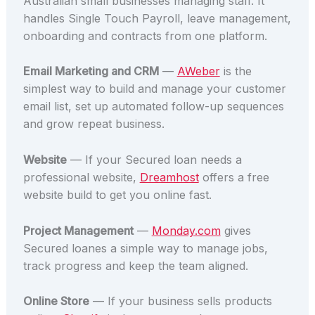
Australian small businesses managing staff. It
handles Single Touch Payroll, leave management,
onboarding and contracts from one platform.
Email Marketing and CRM
—
AWeber
is the
simplest way to build and manage your customer
email list, set up automated follow-up sequences
and grow repeat business.
Website
— If your Secured loan needs a
professional website,
Dreamhost
offers a free
website build to get you online fast.
Project Management
—
Monday.com
gives
Secured loanes a simple way to manage jobs,
track progress and keep the team aligned.
Online Store
— If your business sells products