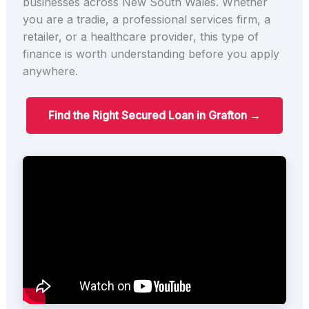
businesses across New South Wales. Whether
you are a tradie, a professional services firm, a
retailer, or a healthcare provider, this type of
finance is worth understanding before you apply
anywhere.
Find the Right Secured Loan in Grafton →