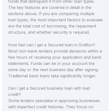
funds that distinguish it from other loan types.
The key features are covered in detail in the
sections above. If you are comparing multiple
loan types, the most important factors to evaluate
are the total cost of borrowing, the repayment
structure, and whether security is required.
How fast can I get a Secured loan in Grafton?
Most non-bank lenders provide decisions within a
few hours of receiving your application and bank
statements. Funds can be in your account the
same day or the next business day after signing.
Traditional bank loans take significantly longer.
Can I get a Secured business loan with bad
credit?
Some lenders specialise in approving businesses
with imperfect credit histories. They focus on