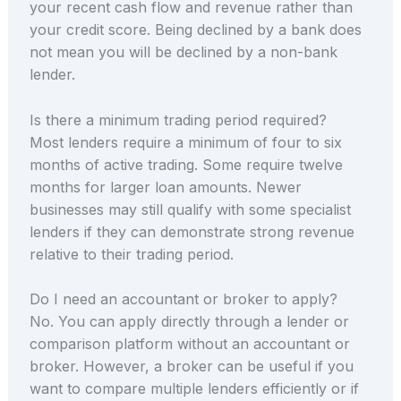
your recent cash flow and revenue rather than
your credit score. Being declined by a bank does
not mean you will be declined by a non-bank
lender.
Is there a minimum trading period required?
Most lenders require a minimum of four to six
months of active trading. Some require twelve
months for larger loan amounts. Newer
businesses may still qualify with some specialist
lenders if they can demonstrate strong revenue
relative to their trading period.
Do I need an accountant or broker to apply?
No. You can apply directly through a lender or
comparison platform without an accountant or
broker. However, a broker can be useful if you
want to compare multiple lenders efficiently or if