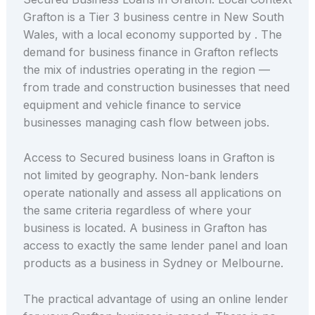
Grafton is a Tier 3 business centre in New South
Wales, with a local economy supported by . The
demand for business finance in Grafton reflects
the mix of industries operating in the region —
from trade and construction businesses that need
equipment and vehicle finance to service
businesses managing cash flow between jobs.
Access to Secured business loans in Grafton is
not limited by geography. Non-bank lenders
operate nationally and assess all applications on
the same criteria regardless of where your
business is located. A business in Grafton has
access to exactly the same lender panel and loan
products as a business in Sydney or Melbourne.
The practical advantage of using an online lender