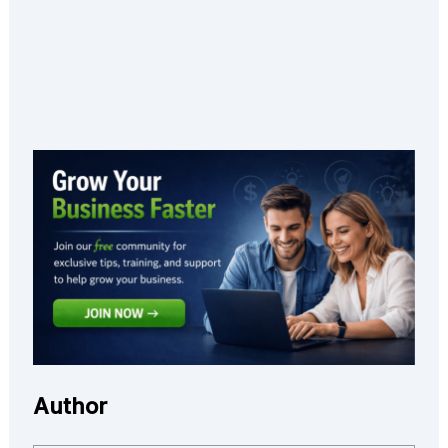
Author