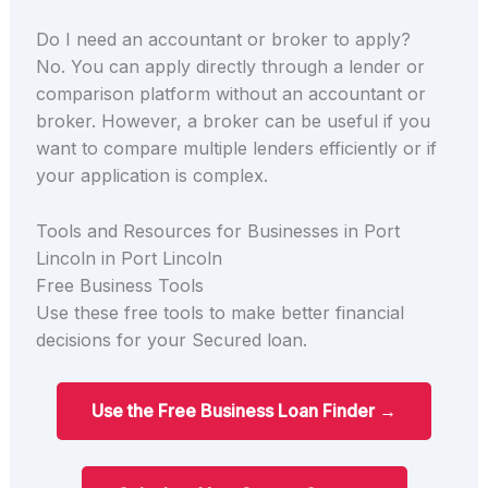
Do I need an accountant or broker to apply?
No. You can apply directly through a lender or
comparison platform without an accountant or
broker. However, a broker can be useful if you
want to compare multiple lenders efficiently or if
your application is complex.
Tools and Resources for Businesses in Port
Lincoln in Port Lincoln
Free Business Tools
Use these free tools to make better financial
decisions for your Secured loan.
Use the Free Business Loan Finder →