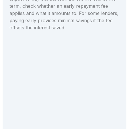
term, check whether an early repayment fee
applies and what it amounts to. For some lenders,
paying early provides minimal savings if the fee
offsets the interest saved.