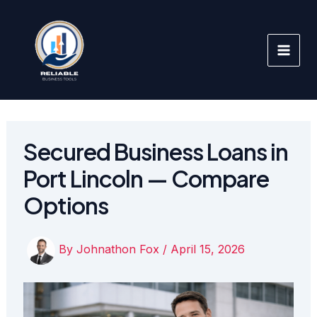
Skip
to
content
Secured Business Loans in
Port Lincoln — Compare
Options
By
Johnathon Fox
/
April 15, 2026