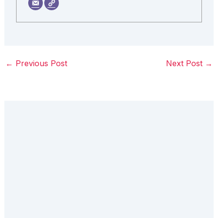
←
Previous Post
Next Post
→