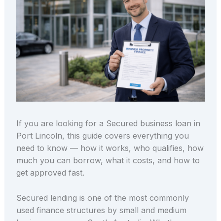
If you are looking for a Secured business loan in
Port Lincoln, this guide covers everything you
need to know — how it works, who qualifies, how
much you can borrow, what it costs, and how to
get approved fast.
Secured lending is one of the most commonly
used finance structures by small and medium