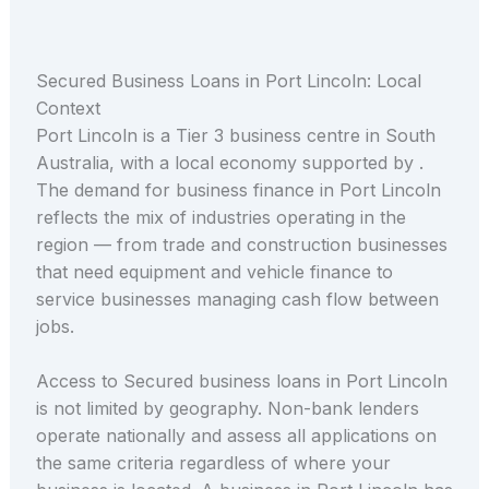
Secured Business Loans in Port Lincoln: Local
Context
Port Lincoln is a Tier 3 business centre in South
Australia, with a local economy supported by .
The demand for business finance in Port Lincoln
reflects the mix of industries operating in the
region — from trade and construction businesses
that need equipment and vehicle finance to
service businesses managing cash flow between
jobs.
Access to Secured business loans in Port Lincoln
is not limited by geography. Non-bank lenders
operate nationally and assess all applications on
the same criteria regardless of where your