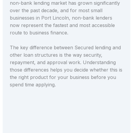
non-bank lending market has grown significantly
over the past decade, and for most small
businesses in Port Lincoln, non-bank lenders
now represent the fastest and most accessible
route to business finance.
The key difference between Secured lending and
other loan structures is the way security,
repayment, and approval work. Understanding
those differences helps you decide whether this is
the right product for your business before you
spend time applying.