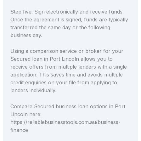
Step five. Sign electronically and receive funds.
Once the agreement is signed, funds are typically
transferred the same day or the following
business day.
Using a comparison service or broker for your
Secured loan in Port Lincoln allows you to
receive offers from multiple lenders with a single
application. This saves time and avoids multiple
credit enquiries on your file from applying to
lenders individually.
Compare Secured business loan options in Port
Lincoln here:
https://reliablebusinesstools.com.au/business-
finance