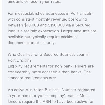
amounts or face higher rates.
For most established businesses in Port Lincoln
with consistent monthly revenue, borrowing
between $10,000 and $150,000 via a Secured
loan is a realistic expectation. Larger amounts are
available but typically require additional
documentation or security.
Who Qualifies for a Secured Business Loan in
Port Lincoln?
Eligibility requirements for non-bank lenders are
considerably more accessible than banks. The
standard requirements are:
An active Australian Business Number registered
in your name or your company’s name. Most
lenders require the ABN to have been active for