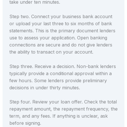
take under ten minutes.
Step two. Connect your business bank account
or upload your last three to six months of bank
statements. This is the primary document lenders
use to assess your application. Open banking
connections are secure and do not give lenders
the ability to transact on your account.
Step three. Receive a decision. Non-bank lenders
typically provide a conditional approval within a
few hours. Some lenders provide preliminary
decisions in under thirty minutes.
Step four. Review your loan offer. Check the total
repayment amount, the repayment frequency, the
term, and any fees. If anything is unclear, ask
before signing.