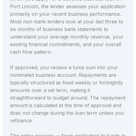
Port Lincoln, the lender assesses your application
primarily on your recent business performance.
Most non-bank lenders look at your last three to
six months of business bank statements to
understand your average monthly revenue, your
existing financial commitments, and your overall
cash flow pattern.
If approved, you receive a lump sum into your
nominated business account. Repayments are
typically structured as fixed weekly or fortnightly
amounts over a set term, making it
straightforward to budget around. The repayment
amount is calculated at the time of approval and
does not change during the loan term unless you
refinance.
The entire process — from application to funds in