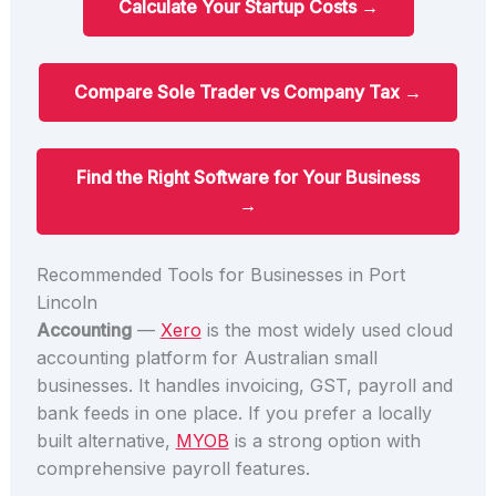
Calculate Your Startup Costs →
Compare Sole Trader vs Company Tax →
Find the Right Software for Your Business
→
Recommended Tools for Businesses in Port
Lincoln
Accounting
—
Xero
is the most widely used cloud
accounting platform for Australian small
businesses. It handles invoicing, GST, payroll and
bank feeds in one place. If you prefer a locally
built alternative,
MYOB
is a strong option with
comprehensive payroll features.