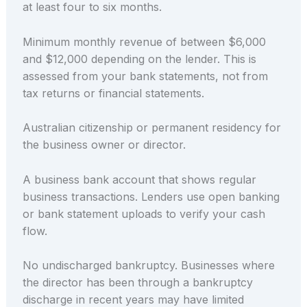
at least four to six months.
Minimum monthly revenue of between $6,000
and $12,000 depending on the lender. This is
assessed from your bank statements, not from
tax returns or financial statements.
Australian citizenship or permanent residency for
the business owner or director.
A business bank account that shows regular
business transactions. Lenders use open banking
or bank statement uploads to verify your cash
flow.
No undischarged bankruptcy. Businesses where
the director has been through a bankruptcy
discharge in recent years may have limited