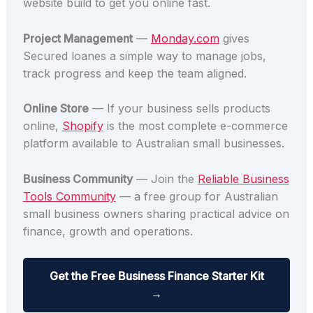
website build to get you online fast.
Project Management
—
Monday.com
gives
Secured loanes a simple way to manage jobs,
track progress and keep the team aligned.
Online Store
— If your business sells products
online,
Shopify
is the most complete e-commerce
platform available to Australian small businesses.
Business Community
— Join the
Reliable Business
Tools Community
— a free group for Australian
small business owners sharing practical advice on
finance, growth and operations.
Get the Free Business Finance Starter Kit
→