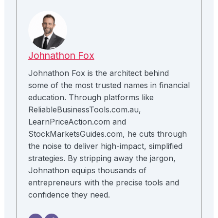
Johnathon Fox
Johnathon Fox is the architect behind
some of the most trusted names in financial
education. Through platforms like
ReliableBusinessTools.com.au,
LearnPriceAction.com and
StockMarketsGuides.com, he cuts through
the noise to deliver high-impact, simplified
strategies. By stripping away the jargon,
Johnathon equips thousands of
entrepreneurs with the precise tools and
confidence they need.