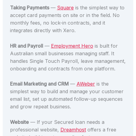
Taking Payments
—
Square
is the simplest way to
accept card payments on site or in the field. No
monthly fees, no lock-in contracts, and it
integrates directly with Xero.
HR and Payroll
—
Employment Hero
is built for
Australian small businesses managing staff. It
handles Single Touch Payroll, leave management,
onboarding and contracts from one platform.
Email Marketing and CRM
—
AWeber
is the
simplest way to build and manage your customer
email list, set up automated follow-up sequences
and grow repeat business.
Website
— If your Secured loan needs a
professional website,
Dreamhost
offers a free