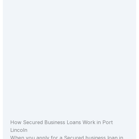
How Secured Business Loans Work in Port
Lincoln
When you apply for a Secured business loan in