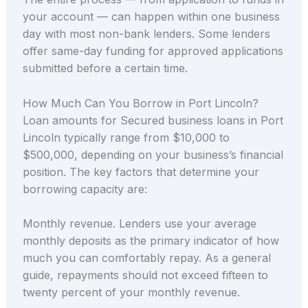
your account — can happen within one business
day with most non-bank lenders. Some lenders
offer same-day funding for approved applications
submitted before a certain time.
How Much Can You Borrow in Port Lincoln?
Loan amounts for Secured business loans in Port
Lincoln typically range from $10,000 to
$500,000, depending on your business’s financial
position. The key factors that determine your
borrowing capacity are:
Monthly revenue. Lenders use your average
monthly deposits as the primary indicator of how
much you can comfortably repay. As a general
guide, repayments should not exceed fifteen to
twenty percent of your monthly revenue.