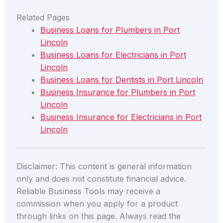
Related Pages
Business Loans for Plumbers in Port
Lincoln
Business Loans for Electricians in Port
Lincoln
Business Loans for Dentists in Port Lincoln
Business Insurance for Plumbers in Port
Lincoln
Business Insurance for Electricians in Port
Lincoln
Disclaimer: This content is general information
only and does not constitute financial advice.
Reliable Business Tools may receive a
commission when you apply for a product
through links on this page. Always read the