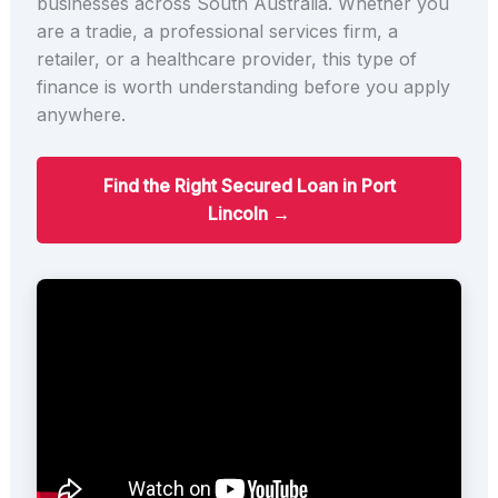
businesses across South Australia. Whether you
are a tradie, a professional services firm, a
retailer, or a healthcare provider, this type of
finance is worth understanding before you apply
anywhere.
Find the Right Secured Loan in Port
Lincoln →