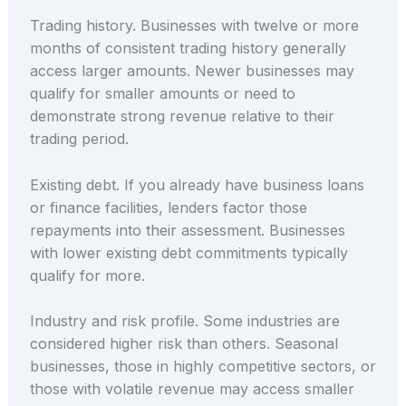
Trading history. Businesses with twelve or more
months of consistent trading history generally
access larger amounts. Newer businesses may
qualify for smaller amounts or need to
demonstrate strong revenue relative to their
trading period.
Existing debt. If you already have business loans
or finance facilities, lenders factor those
repayments into their assessment. Businesses
with lower existing debt commitments typically
qualify for more.
Industry and risk profile. Some industries are
considered higher risk than others. Seasonal
businesses, those in highly competitive sectors, or
those with volatile revenue may access smaller