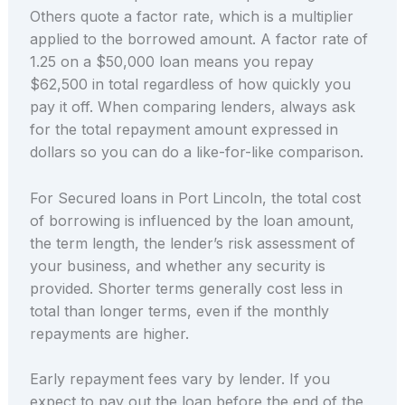
Others quote a factor rate, which is a multiplier
applied to the borrowed amount. A factor rate of
1.25 on a $50,000 loan means you repay
$62,500 in total regardless of how quickly you
pay it off. When comparing lenders, always ask
for the total repayment amount expressed in
dollars so you can do a like-for-like comparison.
For Secured loans in Port Lincoln, the total cost
of borrowing is influenced by the loan amount,
the term length, the lender’s risk assessment of
your business, and whether any security is
provided. Shorter terms generally cost less in
total than longer terms, even if the monthly
repayments are higher.
Early repayment fees vary by lender. If you
expect to pay out the loan before the end of the