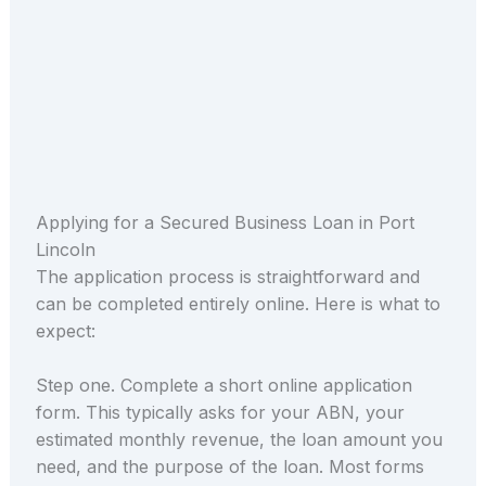
Applying for a Secured Business Loan in Port
Lincoln
The application process is straightforward and
can be completed entirely online. Here is what to
expect:
Step one. Complete a short online application
form. This typically asks for your ABN, your
estimated monthly revenue, the loan amount you
need, and the purpose of the loan. Most forms