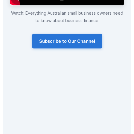
Watch: Everything Australian small business owners need
to know about business finance
Subscribe to Our Channel