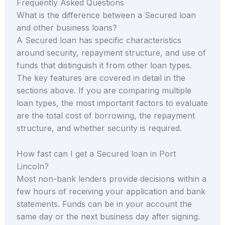
Frequently Asked Questions
What is the difference between a Secured loan
and other business loans?
A Secured loan has specific characteristics
around security, repayment structure, and use of
funds that distinguish it from other loan types.
The key features are covered in detail in the
sections above. If you are comparing multiple
loan types, the most important factors to evaluate
are the total cost of borrowing, the repayment
structure, and whether security is required.
How fast can I get a Secured loan in Port
Lincoln?
Most non-bank lenders provide decisions within a
few hours of receiving your application and bank
statements. Funds can be in your account the
same day or the next business day after signing.