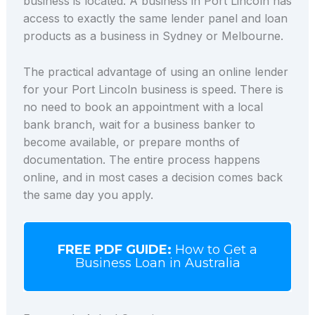
business is located. A business in Port Lincoln has
access to exactly the same lender panel and loan
products as a business in Sydney or Melbourne.
The practical advantage of using an online lender
for your Port Lincoln business is speed. There is
no need to book an appointment with a local
bank branch, wait for a business banker to
become available, or prepare months of
documentation. The entire process happens
online, and in most cases a decision comes back
the same day you apply.
FREE PDF GUIDE:
How to Get a
Business Loan in Australia