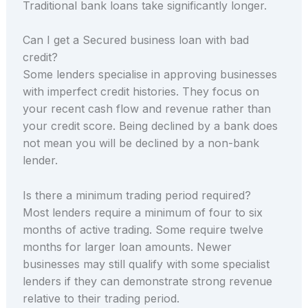
Traditional bank loans take significantly longer.
Can I get a Secured business loan with bad
credit?
Some lenders specialise in approving businesses
with imperfect credit histories. They focus on
your recent cash flow and revenue rather than
your credit score. Being declined by a bank does
not mean you will be declined by a non-bank
lender.
Is there a minimum trading period required?
Most lenders require a minimum of four to six
months of active trading. Some require twelve
months for larger loan amounts. Newer
businesses may still qualify with some specialist
lenders if they can demonstrate strong revenue
relative to their trading period.