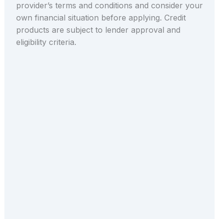
provider’s terms and conditions and consider your
own financial situation before applying. Credit
products are subject to lender approval and
eligibility criteria.