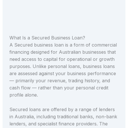
What Is a Secured Business Loan?
A Secured business loan is a form of commercial
financing designed for Australian businesses that
need access to capital for operational or growth
purposes. Unlike personal loans, business loans
are assessed against your business performance
— primarily your revenue, trading history, and
cash flow — rather than your personal credit
profile alone.
Secured loans are offered by a range of lenders
in Australia, including traditional banks, non-bank
lenders, and specialist finance providers. The