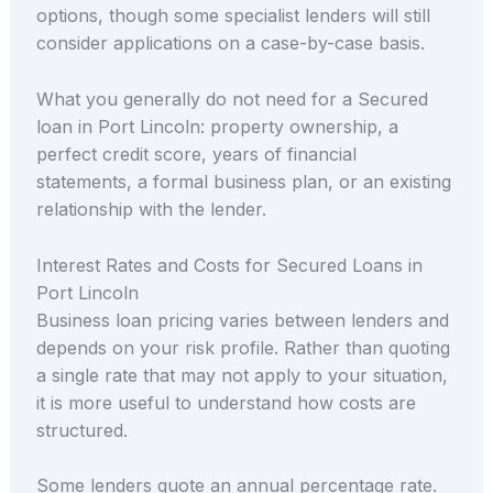
options, though some specialist lenders will still
consider applications on a case-by-case basis.
What you generally do not need for a Secured
loan in Port Lincoln: property ownership, a
perfect credit score, years of financial
statements, a formal business plan, or an existing
relationship with the lender.
Interest Rates and Costs for Secured Loans in
Port Lincoln
Business loan pricing varies between lenders and
depends on your risk profile. Rather than quoting
a single rate that may not apply to your situation,
it is more useful to understand how costs are
structured.
Some lenders quote an annual percentage rate.