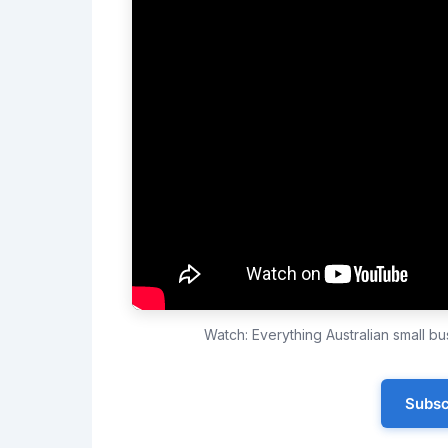
Watch: Everything Australian small 
Subsc