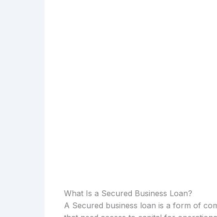
What Is a Secured Business Loan?
A Secured business loan is a form of com