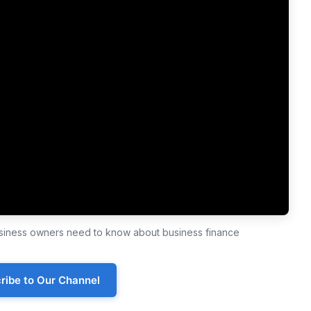
business owners need to know about business finance
ribe to Our Channel