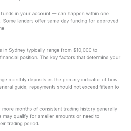
o funds in your account — can happen within one
. Some lenders offer same-day funding for approved
me.
 in Sydney typically range from $10,000 to
inancial position. The key factors that determine your
ge monthly deposits as the primary indicator of how
neral guide, repayments should not exceed fifteen to
r more months of consistent trading history generally
 may qualify for smaller amounts or need to
ir trading period.