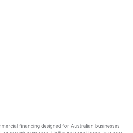
mercial financing designed for Australian businesses