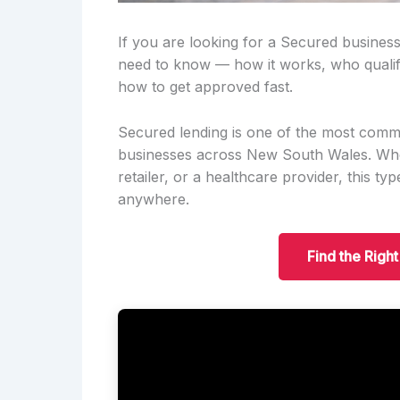
If you are looking for a Secured business
need to know — how it works, who qualif
how to get approved fast.
Secured lending is one of the most comm
businesses across New South Wales. Wheth
retailer, or a healthcare provider, this t
anywhere.
Find the Righ