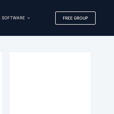
& SOFTWARE
FREE GROUP