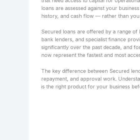
that need access to capital for operation
loans are assessed against your busines
history, and cash flow — rather than your
Secured loans are offered by a range of le
bank lenders, and specialist finance pro
significantly over the past decade, and 
now represent the fastest and most acces
The key difference between Secured lendi
repayment, and approval work. Understan
is the right product for your business be