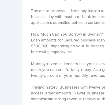
The entire process — from application t
business day with most non-bank lenders
applications submitted before a certain ti
How Much Can You Borrow in Sydney?
Loan amounts for Secured business loans
$500,000, depending on your business’s f
borrowing capacity are:
Monthly revenue. Lenders use your avera
much you can comfortably repay. As a ge
twenty percent of your monthly revenue.
Trading history. Businesses with twelve o
access larger amounts. Newer businesses
demonstrate strong revenue relative to the