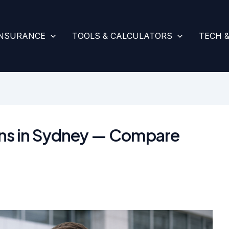
INSURANCE
TOOLS & CALCULATORS
TECH 
ans in Sydney — Compare