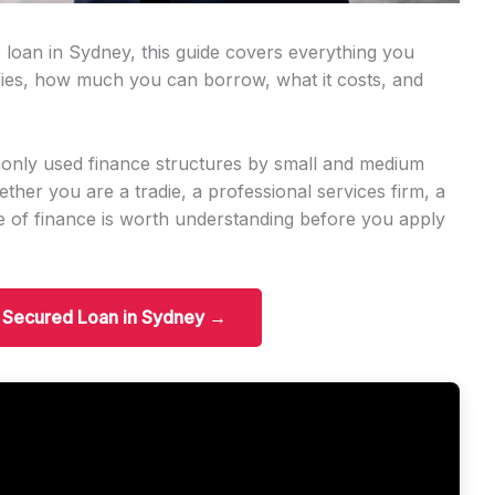
 loan in Sydney, this guide covers everything you
ies, how much you can borrow, what it costs, and
only used finance structures by small and medium
er you are a tradie, a professional services firm, a
ype of finance is worth understanding before you apply
t Secured Loan in Sydney →