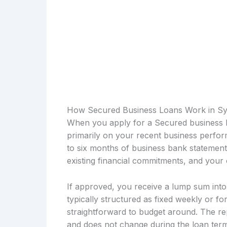
How Secured Business Loans Work in S
When you apply for a Secured business l
primarily on your recent business perfor
to six months of business bank statemen
existing financial commitments, and your 
If approved, you receive a lump sum int
typically structured as fixed weekly or fo
straightforward to budget around. The re
and does not change during the loan term