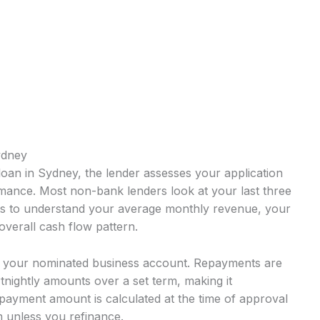
ydney
oan in Sydney, the lender assesses your application
mance. Most non-bank lenders look at your last three
ts to understand your average monthly revenue, your
overall cash flow pattern.
o your nominated business account. Repayments are
rtnightly amounts over a set term, making it
payment amount is calculated at the time of approval
 unless you refinance.