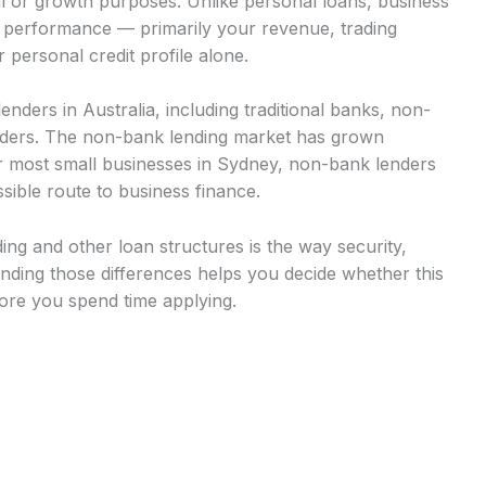
al or growth purposes. Unlike personal loans, business
s performance — primarily your revenue, trading
 personal credit profile alone.
nders in Australia, including traditional banks, non-
viders. The non-bank lending market has grown
for most small businesses in Sydney, non-bank lenders
sible route to business finance.
ng and other loan structures is the way security,
ding those differences helps you decide whether this
fore you spend time applying.