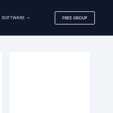
& SOFTWARE
FREE GROUP