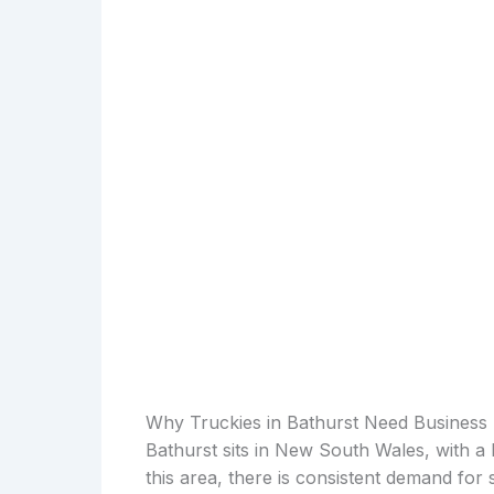
Why Truckies in Bathurst Need Business
Bathurst sits in New South Wales, with a 
this area, there is consistent demand for