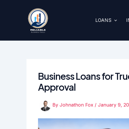
Skip
to
content
LOANS
Business Loans for Tru
Approval
By
Johnathon Fox
/
January 9, 2