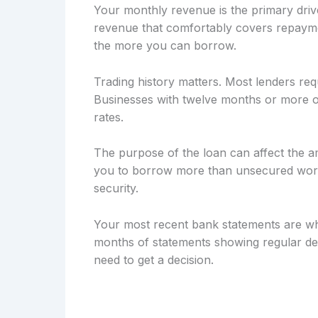
Your monthly revenue is the primary drive
revenue that comfortably covers repayme
the more you can borrow.
Trading history matters. Most lenders req
Businesses with twelve months or more of
rates.
The purpose of the loan can affect the a
you to borrow more than unsecured workin
security.
Your most recent bank statements are wh
months of statements showing regular dep
need to get a decision.