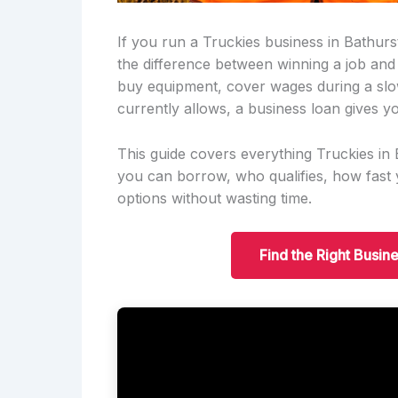
If you run a Truckies business in Bathurs
the difference between winning a job and
buy equipment, cover wages during a slo
currently allows, a business loan gives yo
This guide covers everything Truckies i
you can borrow, who qualifies, how fas
options without wasting time.
Find the Right Busin