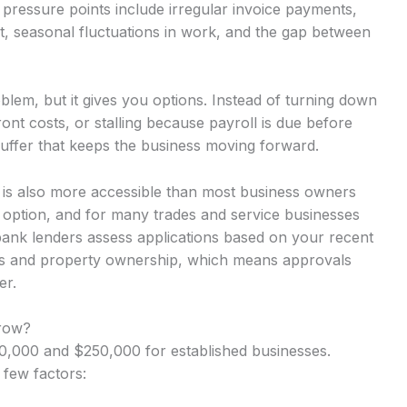
pressure points include irregular invoice payments,
t, seasonal fluctuations in work, and the gap between
lem, but it gives you options. Instead of turning down
nt costs, or stalling because payroll is due before
uffer that keeps the business moving forward.
t is also more accessible than most business owners
y option, and for many trades and service businesses
-bank lenders assess applications based on your recent
rns and property ownership, which means approvals
er.
row?
,000 and $250,000 for established businesses.
 few factors: