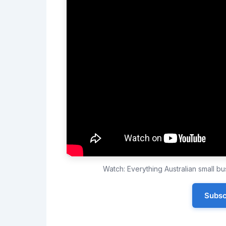
Watch: Everything Australian small 
Subsc