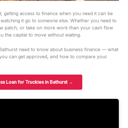
t, getting access to finance when you need it can be
 watching it go to someone else. Whether you need to
w patch, or take on more work than your cash flow
u the capital to move without waiting.
n Bathurst need to know about business finance — what
t you can get approved, and how to compare your
ess Loan for Truckies in Bathurst →