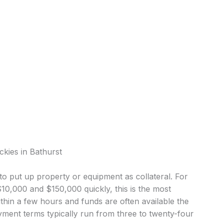
ckies in Bathurst
o put up property or equipment as collateral. For
0,000 and $150,000 quickly, this is the most
in a few hours and funds are often available the
ment terms typically run from three to twenty-four