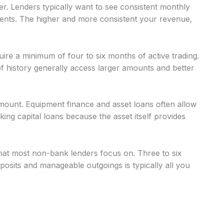
r. Lenders typically want to see consistent monthly
nts. The higher and more consistent your revenue,
uire a minimum of four to six months of active trading.
 history generally access larger amounts and better
mount. Equipment finance and asset loans often allow
g capital loans because the asset itself provides
at most non-bank lenders focus on. Three to six
osits and manageable outgoings is typically all you