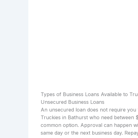
Types of Business Loans Available to Tru
Unsecured Business Loans
An unsecured loan does not require you t
Truckies in Bathurst who need between $1
common option. Approval can happen with
same day or the next business day. Repay