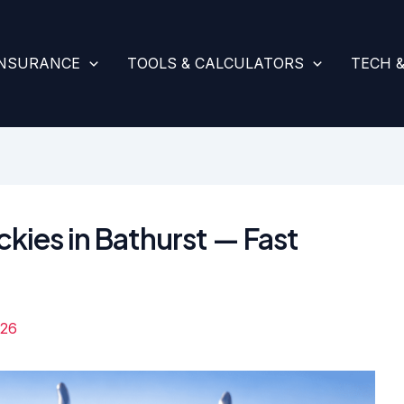
INSURANCE
TOOLS & CALCULATORS
TECH 
ckies in Bathurst — Fast
026