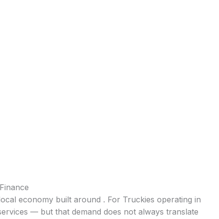
 Finance
local economy built around . For Truckies operating in
 services — but that demand does not always translate