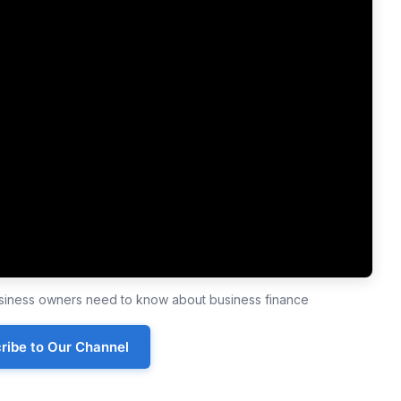
business owners need to know about business finance
ribe to Our Channel