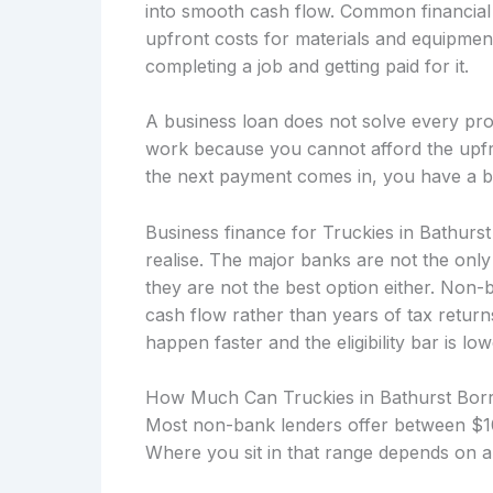
into smooth cash flow. Common financial 
upfront costs for materials and equipmen
completing a job and getting paid for it.
A business loan does not solve every prob
work because you cannot afford the upfro
the next payment comes in, you have a b
Business finance for Truckies in Bathurs
realise. The major banks are not the onl
they are not the best option either. Non
cash flow rather than years of tax retu
happen faster and the eligibility bar is low
How Much Can Truckies in Bathurst Bor
Most non-bank lenders offer between $10
Where you sit in that range depends on a