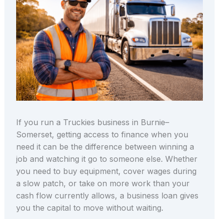
If you run a Truckies business in Burnie–
Somerset, getting access to finance when you
need it can be the difference between winning a
job and watching it go to someone else. Whether
you need to buy equipment, cover wages during
a slow patch, or take on more work than your
cash flow currently allows, a business loan gives
you the capital to move without waiting.