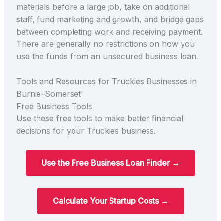
materials before a large job, take on additional
staff, fund marketing and growth, and bridge gaps
between completing work and receiving payment.
There are generally no restrictions on how you
use the funds from an unsecured business loan.
Tools and Resources for Truckies Businesses in
Burnie–Somerset
Free Business Tools
Use these free tools to make better financial
decisions for your Truckies business.
Use the Free Business Loan Finder →
Calculate Your Startup Costs →