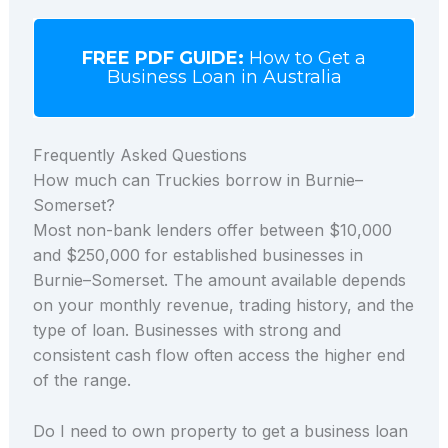
FREE PDF GUIDE:
How to Get a
Business Loan in Australia
Frequently Asked Questions
How much can Truckies borrow in Burnie–
Somerset?
Most non-bank lenders offer between $10,000
and $250,000 for established businesses in
Burnie–Somerset. The amount available depends
on your monthly revenue, trading history, and the
type of loan. Businesses with strong and
consistent cash flow often access the higher end
of the range.
Do I need to own property to get a business loan