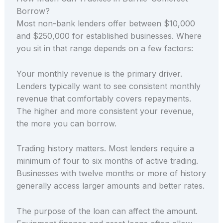
Borrow?
Most non-bank lenders offer between $10,000
and $250,000 for established businesses. Where
you sit in that range depends on a few factors:
Your monthly revenue is the primary driver.
Lenders typically want to see consistent monthly
revenue that comfortably covers repayments.
The higher and more consistent your revenue,
the more you can borrow.
Trading history matters. Most lenders require a
minimum of four to six months of active trading.
Businesses with twelve months or more of history
generally access larger amounts and better rates.
The purpose of the loan can affect the amount.