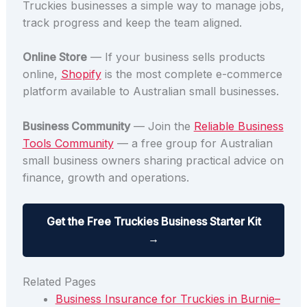
Truckies businesses a simple way to manage jobs,
track progress and keep the team aligned.
Online Store
— If your business sells products
online,
Shopify
is the most complete e-commerce
platform available to Australian small businesses.
Business Community
— Join the
Reliable Business
Tools Community
— a free group for Australian
small business owners sharing practical advice on
finance, growth and operations.
Get the Free Truckies Business Starter Kit
→
Related Pages
Business Insurance for Truckies in Burnie–