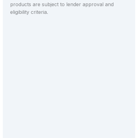
products are subject to lender approval and
eligibility criteria.