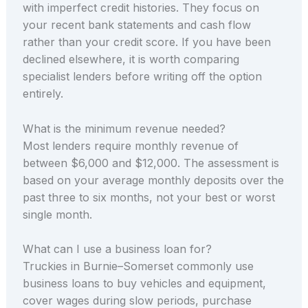
with imperfect credit histories. They focus on
your recent bank statements and cash flow
rather than your credit score. If you have been
declined elsewhere, it is worth comparing
specialist lenders before writing off the option
entirely.
What is the minimum revenue needed?
Most lenders require monthly revenue of
between $6,000 and $12,000. The assessment is
based on your average monthly deposits over the
past three to six months, not your best or worst
single month.
What can I use a business loan for?
Truckies in Burnie–Somerset commonly use
business loans to buy vehicles and equipment,
cover wages during slow periods, purchase