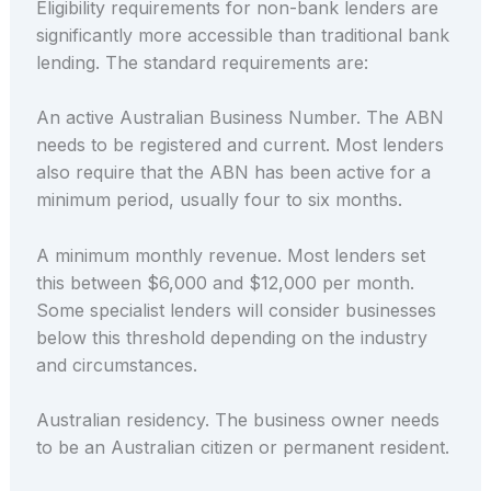
Eligibility requirements for non-bank lenders are
significantly more accessible than traditional bank
lending. The standard requirements are:
An active Australian Business Number. The ABN
needs to be registered and current. Most lenders
also require that the ABN has been active for a
minimum period, usually four to six months.
A minimum monthly revenue. Most lenders set
this between $6,000 and $12,000 per month.
Some specialist lenders will consider businesses
below this threshold depending on the industry
and circumstances.
Australian residency. The business owner needs
to be an Australian citizen or permanent resident.