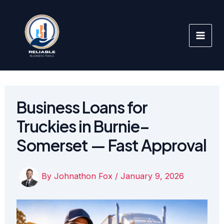
Skip
to
content
Business Loans for
Truckies in Burnie–
Somerset — Fast Approval
By
Johnathon Fox
/
January 9, 2026