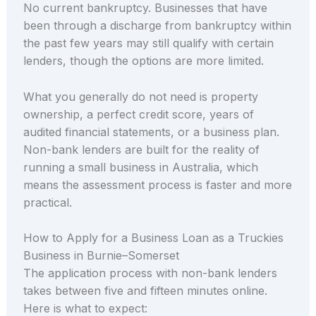
No current bankruptcy. Businesses that have
been through a discharge from bankruptcy within
the past few years may still qualify with certain
lenders, though the options are more limited.
What you generally do not need is property
ownership, a perfect credit score, years of
audited financial statements, or a business plan.
Non-bank lenders are built for the reality of
running a small business in Australia, which
means the assessment process is faster and more
practical.
How to Apply for a Business Loan as a Truckies
Business in Burnie–Somerset
The application process with non-bank lenders
takes between five and fifteen minutes online.
Here is what to expect: