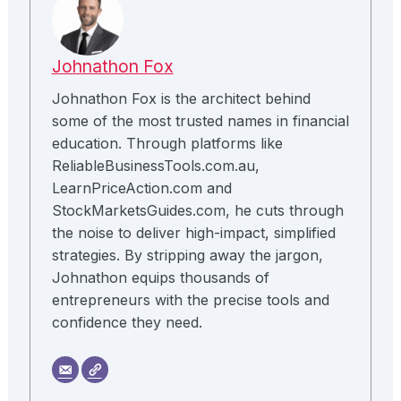
Johnathon Fox
Johnathon Fox is the architect behind
some of the most trusted names in financial
education. Through platforms like
ReliableBusinessTools.com.au,
LearnPriceAction.com and
StockMarketsGuides.com, he cuts through
the noise to deliver high-impact, simplified
strategies. By stripping away the jargon,
Johnathon equips thousands of
entrepreneurs with the precise tools and
confidence they need.