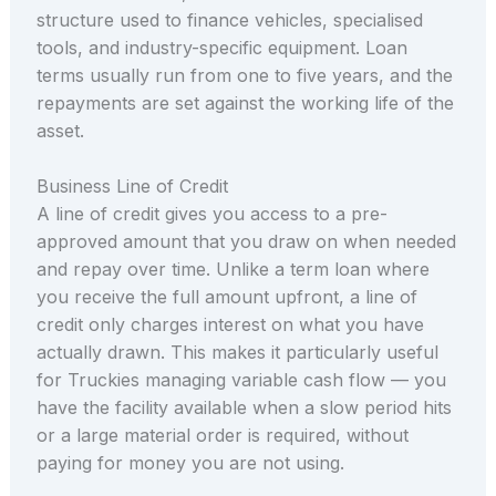
structure used to finance vehicles, specialised
tools, and industry-specific equipment. Loan
terms usually run from one to five years, and the
repayments are set against the working life of the
asset.
Business Line of Credit
A line of credit gives you access to a pre-
approved amount that you draw on when needed
and repay over time. Unlike a term loan where
you receive the full amount upfront, a line of
credit only charges interest on what you have
actually drawn. This makes it particularly useful
for Truckies managing variable cash flow — you
have the facility available when a slow period hits
or a large material order is required, without
paying for money you are not using.