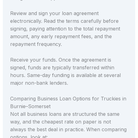
Review and sign your loan agreement
electronically. Read the terms carefully before
signing, paying attention to the total repayment
amount, any early repayment fees, and the
repayment frequency.
Receive your funds. Once the agreement is
signed, funds are typically transferred within
hours. Same-day funding is available at several
major non-bank lenders.
Comparing Business Loan Options for Truckies in
Burnie–Somerset
Not all business loans are structured the same
way, and the cheapest rate on paper is not
always the best deal in practice. When comparing
options, look at: