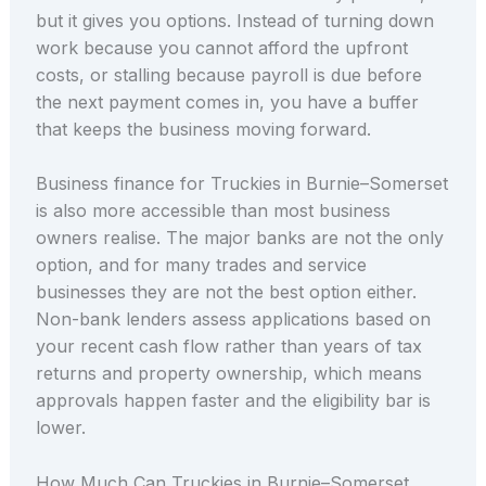
but it gives you options. Instead of turning down
work because you cannot afford the upfront
costs, or stalling because payroll is due before
the next payment comes in, you have a buffer
that keeps the business moving forward.
Business finance for Truckies in Burnie–Somerset
is also more accessible than most business
owners realise. The major banks are not the only
option, and for many trades and service
businesses they are not the best option either.
Non-bank lenders assess applications based on
your recent cash flow rather than years of tax
returns and property ownership, which means
approvals happen faster and the eligibility bar is
lower.
How Much Can Truckies in Burnie–Somerset