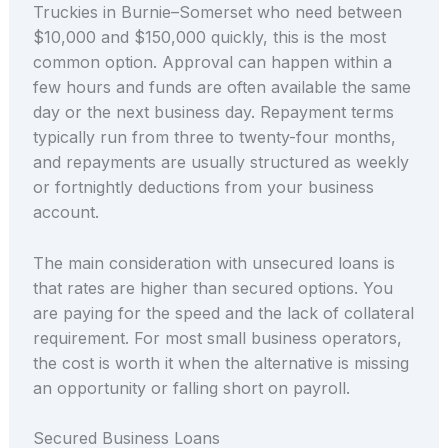
Truckies in Burnie–Somerset who need between
$10,000 and $150,000 quickly, this is the most
common option. Approval can happen within a
few hours and funds are often available the same
day or the next business day. Repayment terms
typically run from three to twenty-four months,
and repayments are usually structured as weekly
or fortnightly deductions from your business
account.
The main consideration with unsecured loans is
that rates are higher than secured options. You
are paying for the speed and the lack of collateral
requirement. For most small business operators,
the cost is worth it when the alternative is missing
an opportunity or falling short on payroll.
Secured Business Loans