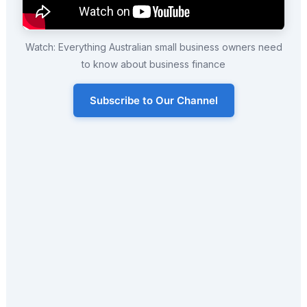
Watch: Everything Australian small business owners need
to know about business finance
Subscribe to Our Channel