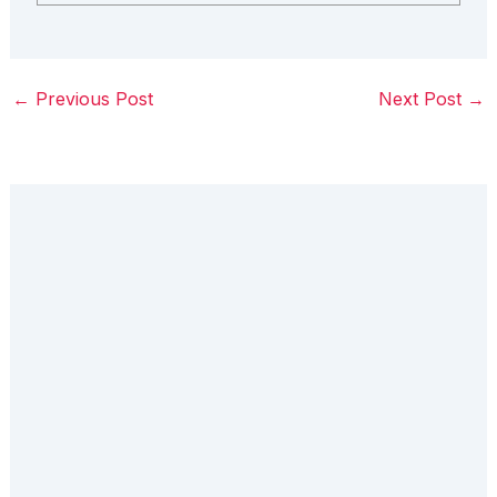
←
Previous Post
Next Post
→