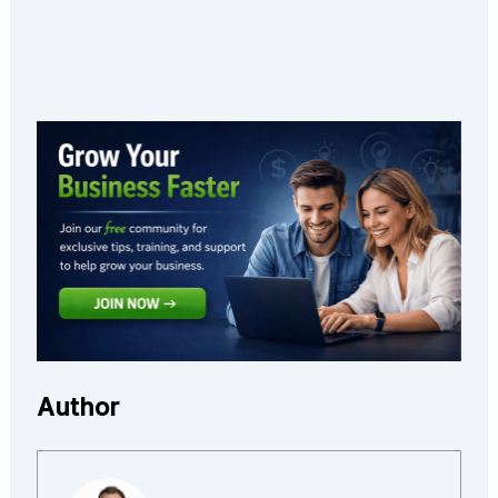
Author