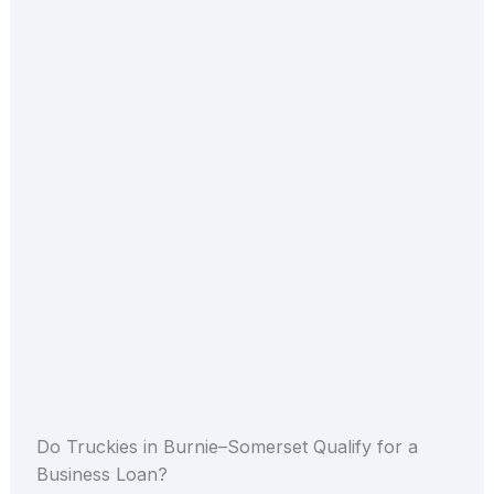
Do Truckies in Burnie–Somerset Qualify for a
Business Loan?