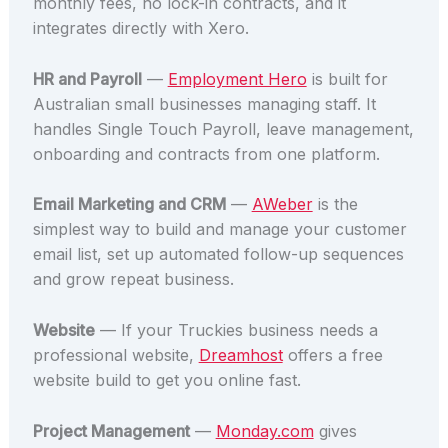
monthly fees, no lock-in contracts, and it
integrates directly with Xero.
HR and Payroll
—
Employment Hero
is built for
Australian small businesses managing staff. It
handles Single Touch Payroll, leave management,
onboarding and contracts from one platform.
Email Marketing and CRM
—
AWeber
is the
simplest way to build and manage your customer
email list, set up automated follow-up sequences
and grow repeat business.
Website
— If your Truckies business needs a
professional website,
Dreamhost
offers a free
website build to get you online fast.
Project Management
—
Monday.com
gives