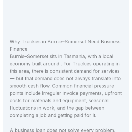
Why Truckies in Burnie–Somerset Need Business
Finance
Burnie–Somerset sits in Tasmania, with a local
economy built around . For Truckies operating in
this area, there is consistent demand for services
— but that demand does not always translate into
smooth cash flow. Common financial pressure
points include irregular invoice payments, upfront
costs for materials and equipment, seasonal
fluctuations in work, and the gap between
completing a job and getting paid for it.
A business loan does not solve every problem,