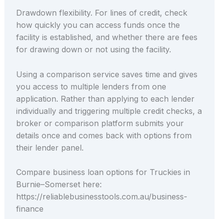
Drawdown flexibility. For lines of credit, check
how quickly you can access funds once the
facility is established, and whether there are fees
for drawing down or not using the facility.
Using a comparison service saves time and gives
you access to multiple lenders from one
application. Rather than applying to each lender
individually and triggering multiple credit checks, a
broker or comparison platform submits your
details once and comes back with options from
their lender panel.
Compare business loan options for Truckies in
Burnie–Somerset here:
https://reliablebusinesstools.com.au/business-
finance