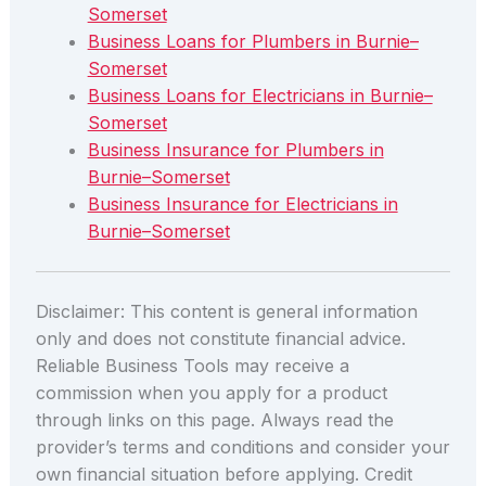
Somerset
Business Loans for Plumbers in Burnie–
Somerset
Business Loans for Electricians in Burnie–
Somerset
Business Insurance for Plumbers in
Burnie–Somerset
Business Insurance for Electricians in
Burnie–Somerset
Disclaimer: This content is general information
only and does not constitute financial advice.
Reliable Business Tools may receive a
commission when you apply for a product
through links on this page. Always read the
provider’s terms and conditions and consider your
own financial situation before applying. Credit