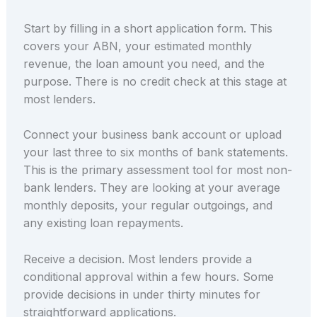
Start by filling in a short application form. This
covers your ABN, your estimated monthly
revenue, the loan amount you need, and the
purpose. There is no credit check at this stage at
most lenders.
Connect your business bank account or upload
your last three to six months of bank statements.
This is the primary assessment tool for most non-
bank lenders. They are looking at your average
monthly deposits, your regular outgoings, and
any existing loan repayments.
Receive a decision. Most lenders provide a
conditional approval within a few hours. Some
provide decisions in under thirty minutes for
straightforward applications.