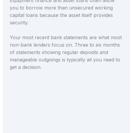
Equipment finance and asset loans often allow
you to borrow more than unsecured working
capital loans because the asset itself provides
security.
Your most recent bank statements are what most
non-bank lenders focus on. Three to six months
of statements showing regular deposits and
manageable outgoings is typically all you need to
get a decision.