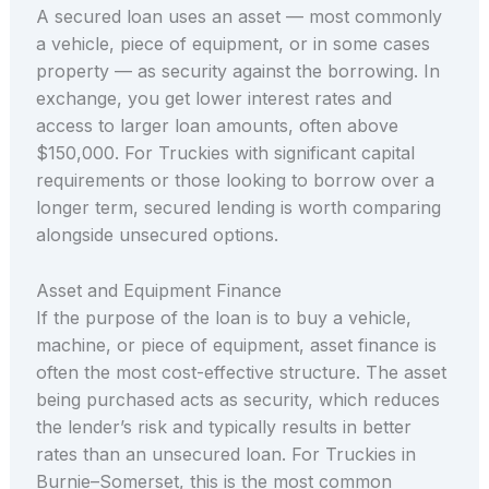
A secured loan uses an asset — most commonly
a vehicle, piece of equipment, or in some cases
property — as security against the borrowing. In
exchange, you get lower interest rates and
access to larger loan amounts, often above
$150,000. For Truckies with significant capital
requirements or those looking to borrow over a
longer term, secured lending is worth comparing
alongside unsecured options.
Asset and Equipment Finance
If the purpose of the loan is to buy a vehicle,
machine, or piece of equipment, asset finance is
often the most cost-effective structure. The asset
being purchased acts as security, which reduces
the lender’s risk and typically results in better
rates than an unsecured loan. For Truckies in
Burnie–Somerset, this is the most common