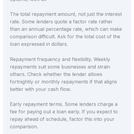
The total repayment amount, not just the interest
rate. Some lenders quote a factor rate rather
than an annual percentage rate, which can make
comparison difficult. Ask for the total cost of the
loan expressed in dollars.
Repayment frequency and flexibility. Weekly
repayments suit some businesses and strain
others. Check whether the lender allows
fortnightly or monthly repayments if that aligns
better with your cash flow.
Early repayment terms. Some lenders charge a
fee for paying out a loan early. If you expect to
repay ahead of schedule, factor this into your
comparison.