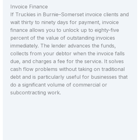
Invoice Finance
If Truckies in Burnie–Somerset invoice clients and
wait thirty to ninety days for payment, invoice
finance allows you to unlock up to eighty-five
percent of the value of outstanding invoices
immediately. The lender advances the funds,
collects from your debtor when the invoice falls
due, and charges a fee for the service. It solves
cash flow problems without taking on traditional
debt and is particularly useful for businesses that
do a significant volume of commercial or
subcontracting work.