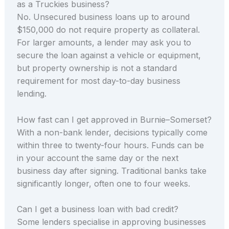
as a Truckies business?
No. Unsecured business loans up to around
$150,000 do not require property as collateral.
For larger amounts, a lender may ask you to
secure the loan against a vehicle or equipment,
but property ownership is not a standard
requirement for most day-to-day business
lending.
How fast can I get approved in Burnie–Somerset?
With a non-bank lender, decisions typically come
within three to twenty-four hours. Funds can be
in your account the same day or the next
business day after signing. Traditional banks take
significantly longer, often one to four weeks.
Can I get a business loan with bad credit?
Some lenders specialise in approving businesses