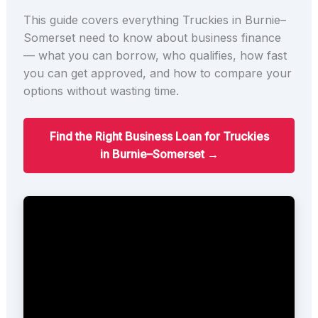
This guide covers everything Truckies in Burnie–
Somerset need to know about business finance
— what you can borrow, who qualifies, how fast
you can get approved, and how to compare your
options without wasting time.
Find the Right Business Loan for Truckies
in Burnie–Somerset →