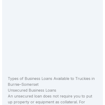
Types of Business Loans Available to Truckies in
Burnie–Somerset
Unsecured Business Loans
An unsecured loan does not require you to put
up property or equipment as collateral. For