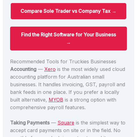
Compare Sole Trader vs Company Tax →
Find the Right Software for Your Business
→
Recommended Tools for Truckies Businesses
Accounting
—
Xero
is the most widely used cloud
accounting platform for Australian small
businesses. It handles invoicing, GST, payroll and
bank feeds in one place. If you prefer a locally
built alternative,
MYOB
is a strong option with
comprehensive payroll features.
Taking Payments
—
Square
is the simplest way to
accept card payments on site or in the field. No