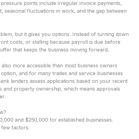
pressure points include irregular invoice payments,
t, seasonal fluctuations in work, and the gap between
lem, but it gives you options. Instead of turning down
nt costs, or stalling because payroll is due before
uffer that keeps the business moving forward.
 is also more accessible than most business owners
y option, and for many trades and service businesses
-bank lenders assess applications based on your recent
rns and property ownership, which means approvals
er.
ow?
,000 and $250,000 for established businesses.
 few factors: