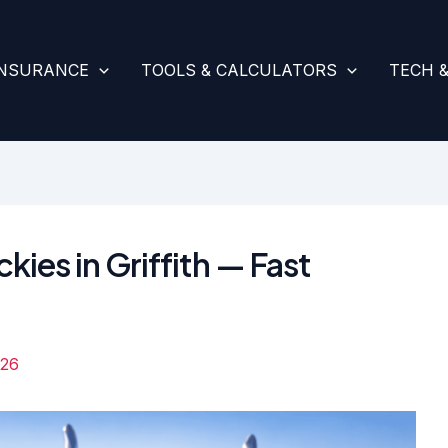
INSURANCE
TOOLS & CALCULATORS
TECH 
kies in Griffith — Fast
026