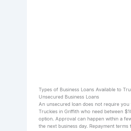
Types of Business Loans Available to Truck
Unsecured Business Loans
An unsecured loan does not require you t
Truckies in Griffith who need between $
option. Approval can happen within a few
the next business day. Repayment terms t