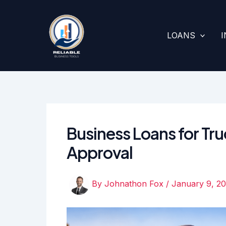
Skip
to
content
LOANS
Business Loans for Truc
Approval
By
Johnathon Fox
/
January 9, 2