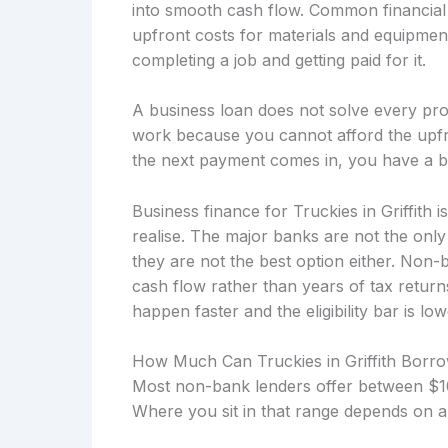
into smooth cash flow. Common financial 
upfront costs for materials and equipmen
completing a job and getting paid for it.
A business loan does not solve every prob
work because you cannot afford the upfro
the next payment comes in, you have a b
Business finance for Truckies in Griffith
realise. The major banks are not the onl
they are not the best option either. Non
cash flow rather than years of tax retu
happen faster and the eligibility bar is low
How Much Can Truckies in Griffith Borr
Most non-bank lenders offer between $10
Where you sit in that range depends on a