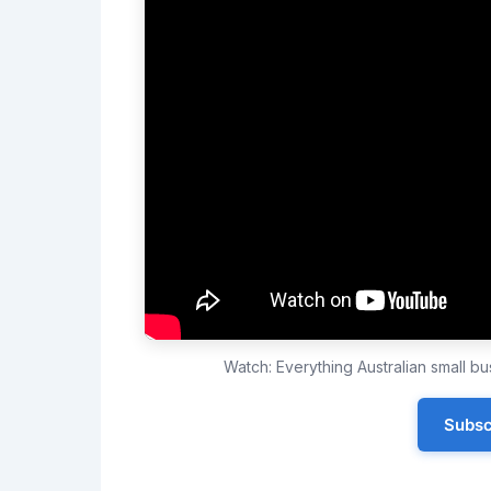
Watch: Everything Australian small 
Subsc