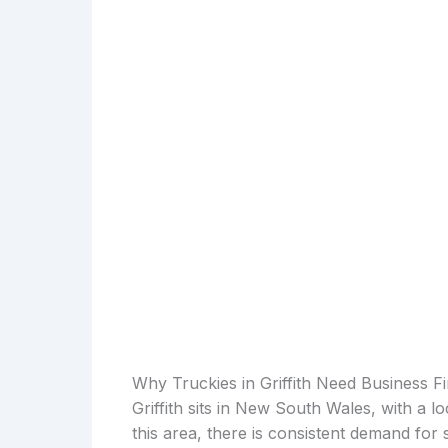
Why Truckies in Griffith Need Business F
Griffith sits in New South Wales, with a l
this area, there is consistent demand for