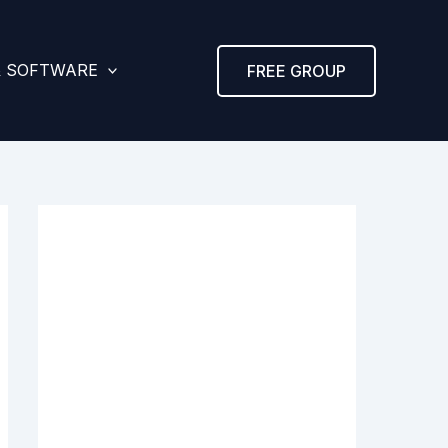
& SOFTWARE
FREE GROUP