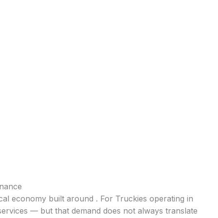
inance
ocal economy built around . For Truckies operating in
 services — but that demand does not always translate