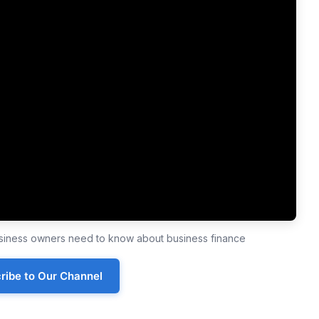
business owners need to know about business finance
ribe to Our Channel