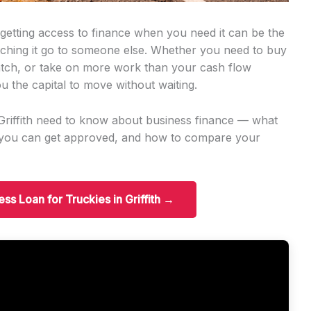
, getting access to finance when you need it can be the
tching it go to someone else. Whether you need to buy
tch, or take on more work than your cash flow
u the capital to move without waiting.
 Griffith need to know about business finance — what
t you can get approved, and how to compare your
ess Loan for Truckies in Griffith →