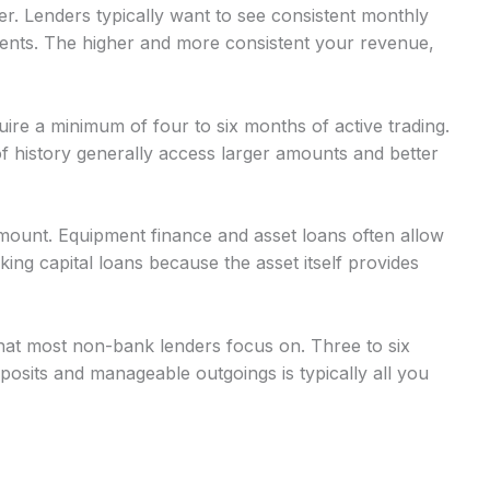
r. Lenders typically want to see consistent monthly
nts. The higher and more consistent your revenue,
uire a minimum of four to six months of active trading.
 history generally access larger amounts and better
mount. Equipment finance and asset loans often allow
g capital loans because the asset itself provides
at most non-bank lenders focus on. Three to six
osits and manageable outgoings is typically all you