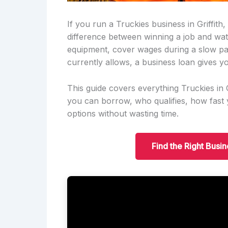
If you run a Truckies business in Griffith
difference between winning a job and wa
equipment, cover wages during a slow pa
currently allows, a business loan gives yo
This guide covers everything Truckies in
you can borrow, who qualifies, how fas
options without wasting time.
Find the Right Busin