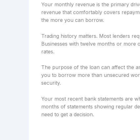
Your monthly revenue is the primary drive
revenue that comfortably covers repayme
the more you can borrow.
Trading history matters. Most lenders req
Businesses with twelve months or more of
rates.
The purpose of the loan can affect the a
you to borrow more than unsecured workin
security.
Your most recent bank statements are wh
months of statements showing regular dep
need to get a decision.