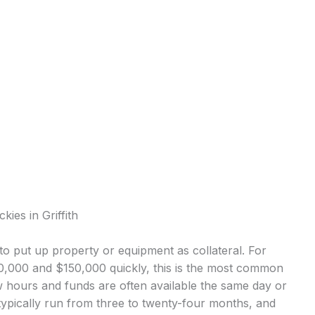
ies in Griffith
o put up property or equipment as collateral. For
10,000 and $150,000 quickly, this is the most common
 hours and funds are often available the same day or
ypically run from three to twenty-four months, and