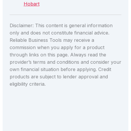
Hobart
Disclaimer: This content is general information
only and does not constitute financial advice.
Reliable Business Tools may receive a
commission when you apply for a product
through links on this page. Always read the
provider’s terms and conditions and consider your
own financial situation before applying. Credit
products are subject to lender approval and
eligibility criteria.