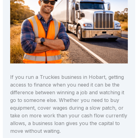
If you run a Truckies business in Hobart, getting
access to finance when you need it can be the
difference between winning a job and watching it
go to someone else. Whether you need to buy
equipment, cover wages during a slow patch, or
take on more work than your cash flow currently
allows, a business loan gives you the capital to
move without waiting.