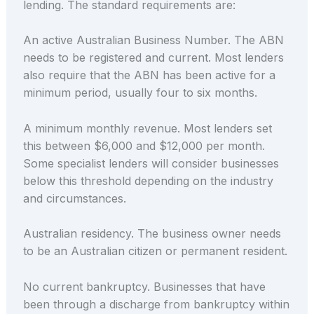
lending. The standard requirements are:
An active Australian Business Number. The ABN
needs to be registered and current. Most lenders
also require that the ABN has been active for a
minimum period, usually four to six months.
A minimum monthly revenue. Most lenders set
this between $6,000 and $12,000 per month.
Some specialist lenders will consider businesses
below this threshold depending on the industry
and circumstances.
Australian residency. The business owner needs
to be an Australian citizen or permanent resident.
No current bankruptcy. Businesses that have
been through a discharge from bankruptcy within