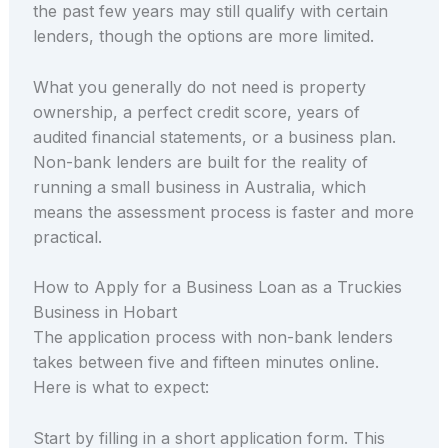
the past few years may still qualify with certain
lenders, though the options are more limited.
What you generally do not need is property
ownership, a perfect credit score, years of
audited financial statements, or a business plan.
Non-bank lenders are built for the reality of
running a small business in Australia, which
means the assessment process is faster and more
practical.
How to Apply for a Business Loan as a Truckies
Business in Hobart
The application process with non-bank lenders
takes between five and fifteen minutes online.
Here is what to expect:
Start by filling in a short application form. This