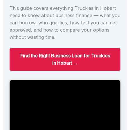
This guide covers everything Truckies in Hobart
need to know about business finance — what you
can borrow, who qualifies, how fast you can get
approved, and how to compare your options
without wasting time.
Find the Right Business Loan for Truckies
in Hobart →