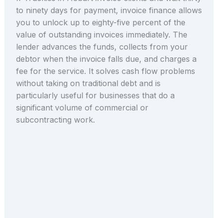
to ninety days for payment, invoice finance allows
you to unlock up to eighty-five percent of the
value of outstanding invoices immediately. The
lender advances the funds, collects from your
debtor when the invoice falls due, and charges a
fee for the service. It solves cash flow problems
without taking on traditional debt and is
particularly useful for businesses that do a
significant volume of commercial or
subcontracting work.