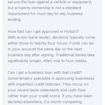
secure the loan against a vehicle or equipment,
but property ownership is not a standard
requirement for most day-to-day business
lending.
How fast can I get approved in Hobart?
With a non-bank lender, decisions typically come
within three to twenty-four hours. Funds can be
in your account the same day or the next
business day after signing. Traditional banks take
significantly longer, often one to four weeks.
Can I get a business loan with bad credit?
Some lenders specialise in approving businesses
with imperfect credit histories. They focus on
your recent bank statements and cash flow
rather than your credit score. If you have been
declined elsewhere, it is worth comparing