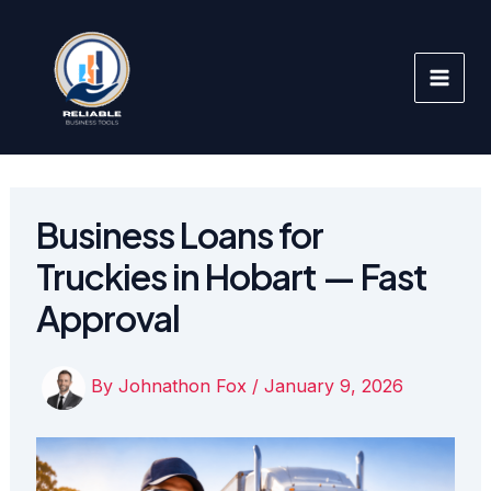
Skip
to
content
Business Loans for
Truckies in Hobart — Fast
Approval
By
Johnathon Fox
/
January 9, 2026