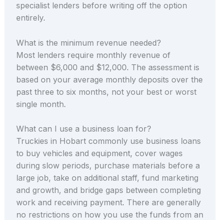
specialist lenders before writing off the option
entirely.
What is the minimum revenue needed?
Most lenders require monthly revenue of
between $6,000 and $12,000. The assessment is
based on your average monthly deposits over the
past three to six months, not your best or worst
single month.
What can I use a business loan for?
Truckies in Hobart commonly use business loans
to buy vehicles and equipment, cover wages
during slow periods, purchase materials before a
large job, take on additional staff, fund marketing
and growth, and bridge gaps between completing
work and receiving payment. There are generally
no restrictions on how you use the funds from an