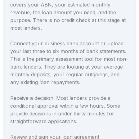
covers your ABN, your estimated monthly
revenue, the loan amount you need, and the
purpose. There is no credit check at this stage at
most lenders.
Connect your business bank account or upload
your last three to six months of bank statements.
This is the primary assessment tool for most non-
bank lenders. They are looking at your average
monthly deposits, your regular outgoings, and
any existing loan repayments.
Receive a decision. Most lenders provide a
conditional approval within a few hours. Some
provide decisions in under thirty minutes for
straightforward applications.
Review and sign your loan agreement