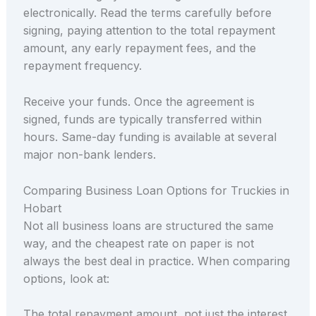
electronically. Read the terms carefully before
signing, paying attention to the total repayment
amount, any early repayment fees, and the
repayment frequency.
Receive your funds. Once the agreement is
signed, funds are typically transferred within
hours. Same-day funding is available at several
major non-bank lenders.
Comparing Business Loan Options for Truckies in
Hobart
Not all business loans are structured the same
way, and the cheapest rate on paper is not
always the best deal in practice. When comparing
options, look at:
The total repayment amount, not just the interest