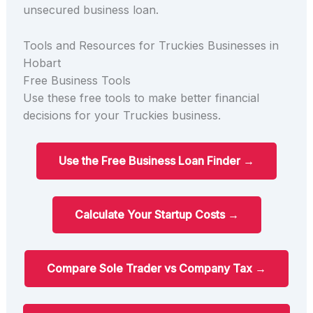
unsecured business loan.
Tools and Resources for Truckies Businesses in
Hobart
Free Business Tools
Use these free tools to make better financial
decisions for your Truckies business.
Use the Free Business Loan Finder →
Calculate Your Startup Costs →
Compare Sole Trader vs Company Tax →