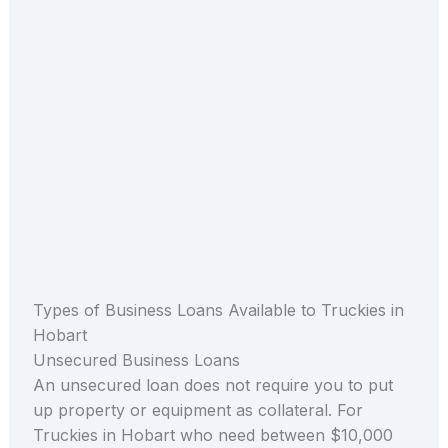
Types of Business Loans Available to Truckies in
Hobart
Unsecured Business Loans
An unsecured loan does not require you to put
up property or equipment as collateral. For
Truckies in Hobart who need between $10,000