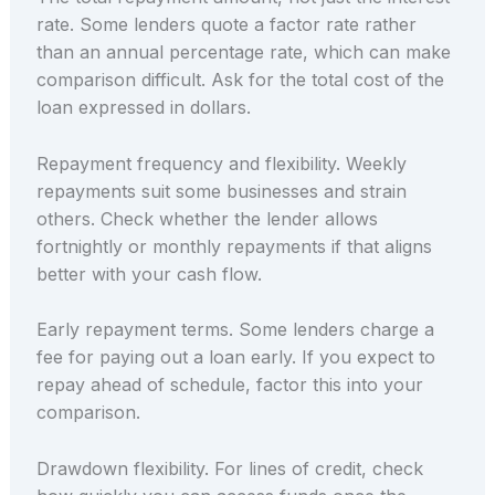
rate. Some lenders quote a factor rate rather
than an annual percentage rate, which can make
comparison difficult. Ask for the total cost of the
loan expressed in dollars.
Repayment frequency and flexibility. Weekly
repayments suit some businesses and strain
others. Check whether the lender allows
fortnightly or monthly repayments if that aligns
better with your cash flow.
Early repayment terms. Some lenders charge a
fee for paying out a loan early. If you expect to
repay ahead of schedule, factor this into your
comparison.
Drawdown flexibility. For lines of credit, check