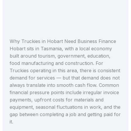
Why Truckies in Hobart Need Business Finance
Hobart sits in Tasmania, with a local economy
built around tourism, government, education,
food manufacturing and construction. For
Truckies operating in this area, there is consistent
demand for services — but that demand does not
always translate into smooth cash flow. Common
financial pressure points include irregular invoice
payments, upfront costs for materials and
equipment, seasonal fluctuations in work, and the
gap between completing a job and getting paid for
it.