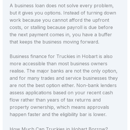
A business loan does not solve every problem,
but it gives you options. Instead of turning down
work because you cannot afford the upfront
costs, or stalling because payroll is due before
the next payment comes in, you have a buffer
that keeps the business moving forward.
Business finance for Truckies in Hobart is also
more accessible than most business owners
realise. The major banks are not the only option,
and for many trades and service businesses they
are not the best option either. Non-bank lenders
assess applications based on your recent cash
flow rather than years of tax returns and
property ownership, which means approvals
happen faster and the eligibility bar is lower.
How Much Can Truckies in Hobart Borrow?