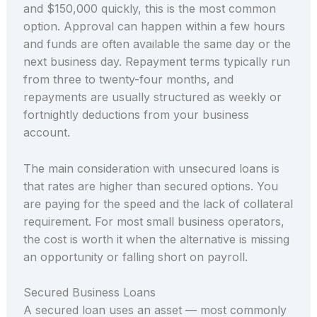
and $150,000 quickly, this is the most common
option. Approval can happen within a few hours
and funds are often available the same day or the
next business day. Repayment terms typically run
from three to twenty-four months, and
repayments are usually structured as weekly or
fortnightly deductions from your business
account.
The main consideration with unsecured loans is
that rates are higher than secured options. You
are paying for the speed and the lack of collateral
requirement. For most small business operators,
the cost is worth it when the alternative is missing
an opportunity or falling short on payroll.
Secured Business Loans
A secured loan uses an asset — most commonly