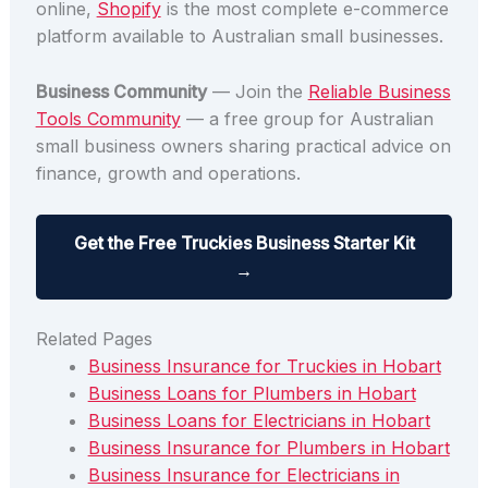
online,
Shopify
is the most complete e-commerce
platform available to Australian small businesses.
Business Community
— Join the
Reliable Business
Tools Community
— a free group for Australian
small business owners sharing practical advice on
finance, growth and operations.
Get the Free Truckies Business Starter Kit
→
Related Pages
Business Insurance for Truckies in Hobart
Business Loans for Plumbers in Hobart
Business Loans for Electricians in Hobart
Business Insurance for Plumbers in Hobart
Business Insurance for Electricians in