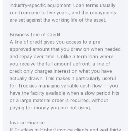
industry-specific equipment. Loan terms usually
run from one to five years, and the repayments
are set against the working life of the asset.
Business Line of Credit
A line of credit gives you access to a pre-
approved amount that you draw on when needed
and repay over time. Unlike a term loan where
you receive the full amount upfront, a line of
credit only charges interest on what you have
actually drawn. This makes it particularly useful
for Truckies managing variable cash flow — you
have the facility available when a slow period hits
or a large material order is required, without
paying for money you are not using.
Invoice Finance
If Truckies in Hobart invoice clients and wait thirty