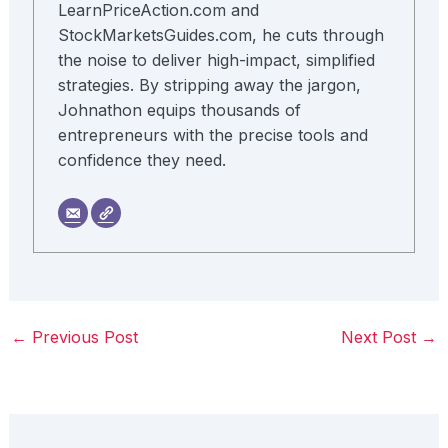
LearnPriceAction.com and
StockMarketsGuides.com, he cuts through
the noise to deliver high-impact, simplified
strategies. By stripping away the jargon,
Johnathon equips thousands of
entrepreneurs with the precise tools and
confidence they need.
←
Previous Post
Next Post
→