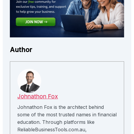
Author
Johnathon Fox
Johnathon Fox is the architect behind
some of the most trusted names in financial
education. Through platforms like
ReliableBusinessTools.com.au,