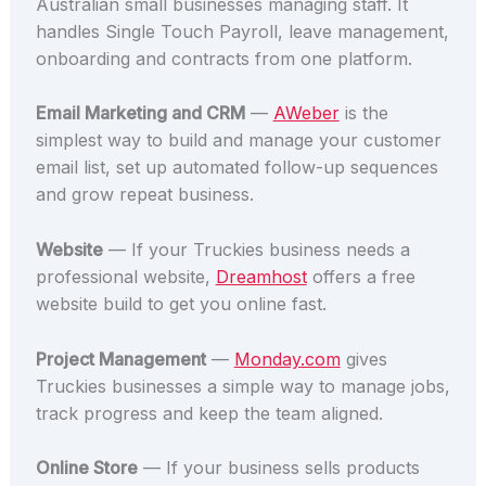
Australian small businesses managing staff. It
handles Single Touch Payroll, leave management,
onboarding and contracts from one platform.
Email Marketing and CRM
—
AWeber
is the
simplest way to build and manage your customer
email list, set up automated follow-up sequences
and grow repeat business.
Website
— If your Truckies business needs a
professional website,
Dreamhost
offers a free
website build to get you online fast.
Project Management
—
Monday.com
gives
Truckies businesses a simple way to manage jobs,
track progress and keep the team aligned.
Online Store
— If your business sells products