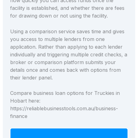
how quickly you can access funds once the
facility is established, and whether there are fees
for drawing down or not using the facility.
Using a comparison service saves time and gives
you access to multiple lenders from one
application. Rather than applying to each lender
individually and triggering multiple credit checks, a
broker or comparison platform submits your
details once and comes back with options from
their lender panel.
Compare business loan options for Truckies in
Hobart here:
https://reliablebusinesstools.com.au/business-
finance