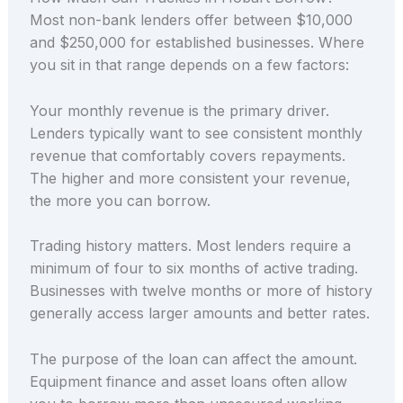
Most non-bank lenders offer between $10,000
and $250,000 for established businesses. Where
you sit in that range depends on a few factors:
Your monthly revenue is the primary driver.
Lenders typically want to see consistent monthly
revenue that comfortably covers repayments.
The higher and more consistent your revenue,
the more you can borrow.
Trading history matters. Most lenders require a
minimum of four to six months of active trading.
Businesses with twelve months or more of history
generally access larger amounts and better rates.
The purpose of the loan can affect the amount.
Equipment finance and asset loans often allow