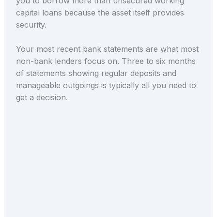
you to borrow more than unsecured working
capital loans because the asset itself provides
security.
Your most recent bank statements are what most
non-bank lenders focus on. Three to six months
of statements showing regular deposits and
manageable outgoings is typically all you need to
get a decision.