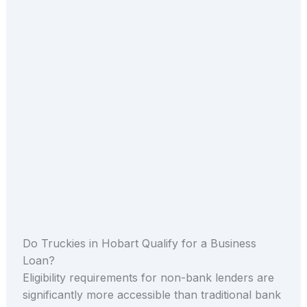
Do Truckies in Hobart Qualify for a Business
Loan?
Eligibility requirements for non-bank lenders are
significantly more accessible than traditional bank