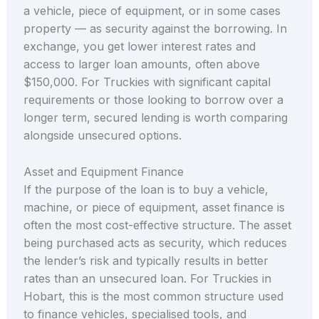
a vehicle, piece of equipment, or in some cases
property — as security against the borrowing. In
exchange, you get lower interest rates and
access to larger loan amounts, often above
$150,000. For Truckies with significant capital
requirements or those looking to borrow over a
longer term, secured lending is worth comparing
alongside unsecured options.
Asset and Equipment Finance
If the purpose of the loan is to buy a vehicle,
machine, or piece of equipment, asset finance is
often the most cost-effective structure. The asset
being purchased acts as security, which reduces
the lender’s risk and typically results in better
rates than an unsecured loan. For Truckies in
Hobart, this is the most common structure used
to finance vehicles, specialised tools, and