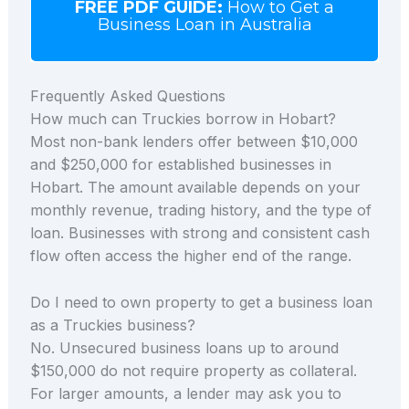
FREE PDF GUIDE:
How to Get a
Business Loan in Australia
Frequently Asked Questions
How much can Truckies borrow in Hobart?
Most non-bank lenders offer between $10,000
and $250,000 for established businesses in
Hobart. The amount available depends on your
monthly revenue, trading history, and the type of
loan. Businesses with strong and consistent cash
flow often access the higher end of the range.
Do I need to own property to get a business loan
as a Truckies business?
No. Unsecured business loans up to around
$150,000 do not require property as collateral.
For larger amounts, a lender may ask you to