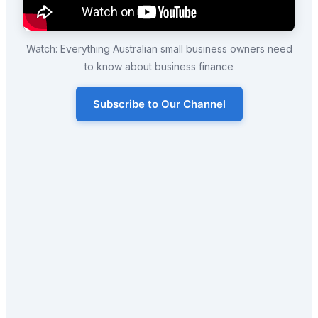
Watch: Everything Australian small business owners need
to know about business finance
Subscribe to Our Channel