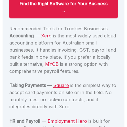
Find the Right Software for Your Business
→
Recommended Tools for Truckies Businesses
Accounting
—
Xero
is the most widely used cloud
accounting platform for Australian small
businesses. It handles invoicing, GST, payroll and
bank feeds in one place. If you prefer a locally
built alternative,
MYOB
is a strong option with
comprehensive payroll features.
Taking Payments
—
Square
is the simplest way to
accept card payments on site or in the field. No
monthly fees, no lock-in contracts, and it
integrates directly with Xero.
HR and Payroll
—
Employment Hero
is built for