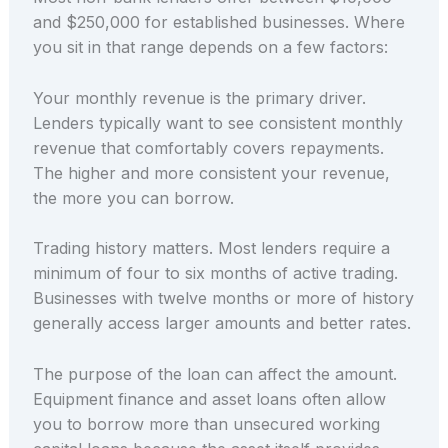
and $250,000 for established businesses. Where
you sit in that range depends on a few factors:
Your monthly revenue is the primary driver.
Lenders typically want to see consistent monthly
revenue that comfortably covers repayments.
The higher and more consistent your revenue,
the more you can borrow.
Trading history matters. Most lenders require a
minimum of four to six months of active trading.
Businesses with twelve months or more of history
generally access larger amounts and better rates.
The purpose of the loan can affect the amount.
Equipment finance and asset loans often allow
you to borrow more than unsecured working