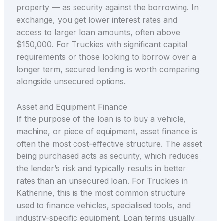
property — as security against the borrowing. In
exchange, you get lower interest rates and
access to larger loan amounts, often above
$150,000. For Truckies with significant capital
requirements or those looking to borrow over a
longer term, secured lending is worth comparing
alongside unsecured options.
Asset and Equipment Finance
If the purpose of the loan is to buy a vehicle,
machine, or piece of equipment, asset finance is
often the most cost-effective structure. The asset
being purchased acts as security, which reduces
the lender’s risk and typically results in better
rates than an unsecured loan. For Truckies in
Katherine, this is the most common structure
used to finance vehicles, specialised tools, and
industry-specific equipment. Loan terms usually