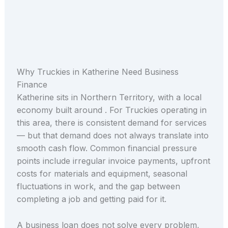
Why Truckies in Katherine Need Business
Finance
Katherine sits in Northern Territory, with a local
economy built around . For Truckies operating in
this area, there is consistent demand for services
— but that demand does not always translate into
smooth cash flow. Common financial pressure
points include irregular invoice payments, upfront
costs for materials and equipment, seasonal
fluctuations in work, and the gap between
completing a job and getting paid for it.
A business loan does not solve every problem,