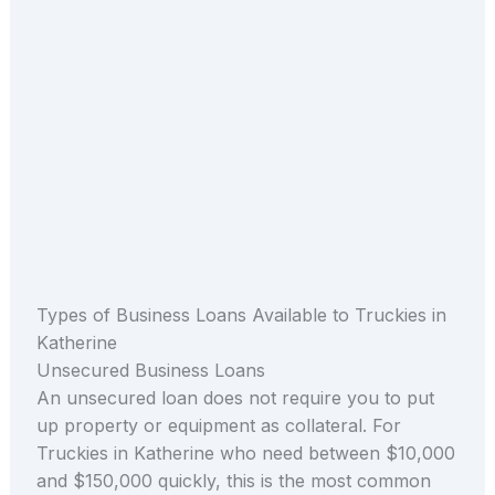
Types of Business Loans Available to Truckies in
Katherine
Unsecured Business Loans
An unsecured loan does not require you to put
up property or equipment as collateral. For
Truckies in Katherine who need between $10,000
and $150,000 quickly, this is the most common