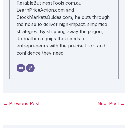
ReliableBusinessTools.com.au,
LearnPriceAction.com and
StockMarketsGuides.com, he cuts through
the noise to deliver high-impact, simplified
strategies. By stripping away the jargon,
Johnathon equips thousands of
entrepreneurs with the precise tools and
confidence they need.
←
Previous Post
Next Post
→