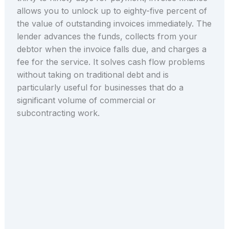
allows you to unlock up to eighty-five percent of
the value of outstanding invoices immediately. The
lender advances the funds, collects from your
debtor when the invoice falls due, and charges a
fee for the service. It solves cash flow problems
without taking on traditional debt and is
particularly useful for businesses that do a
significant volume of commercial or
subcontracting work.