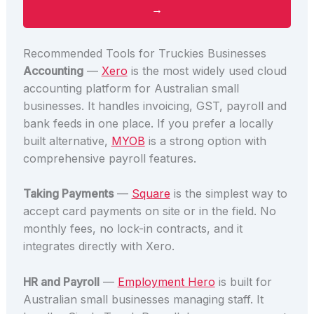
→
Recommended Tools for Truckies Businesses
Accounting
—
Xero
is the most widely used cloud
accounting platform for Australian small
businesses. It handles invoicing, GST, payroll and
bank feeds in one place. If you prefer a locally
built alternative,
MYOB
is a strong option with
comprehensive payroll features.
Taking Payments
—
Square
is the simplest way to
accept card payments on site or in the field. No
monthly fees, no lock-in contracts, and it
integrates directly with Xero.
HR and Payroll
—
Employment Hero
is built for
Australian small businesses managing staff. It