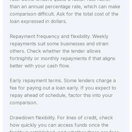
than an annual percentage rate, which can make
comparison difficult. Ask for the total cost of the
loan expressed in dollars.
Repayment frequency and flexibility. Weekly
repayments suit some businesses and strain
others. Check whether the lender allows
fortnightly or monthly repayments if that aligns
better with your cash flow.
Early repayment terms. Some lenders charge a
fee for paying out a loan early. If you expect to
repay ahead of schedule, factor this into your
comparison.
Drawdown flexibility. For lines of credit, check
how quickly you can access funds once the