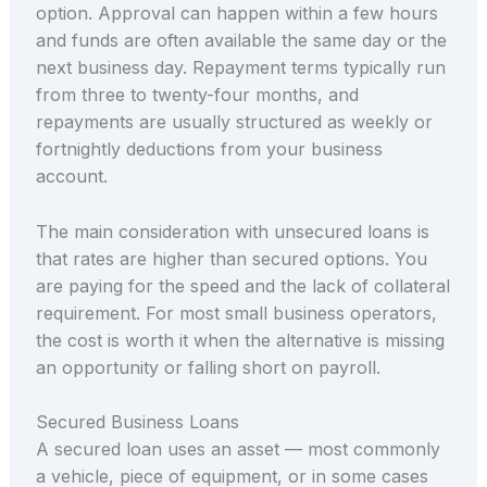
option. Approval can happen within a few hours
and funds are often available the same day or the
next business day. Repayment terms typically run
from three to twenty-four months, and
repayments are usually structured as weekly or
fortnightly deductions from your business
account.
The main consideration with unsecured loans is
that rates are higher than secured options. You
are paying for the speed and the lack of collateral
requirement. For most small business operators,
the cost is worth it when the alternative is missing
an opportunity or falling short on payroll.
Secured Business Loans
A secured loan uses an asset — most commonly
a vehicle, piece of equipment, or in some cases