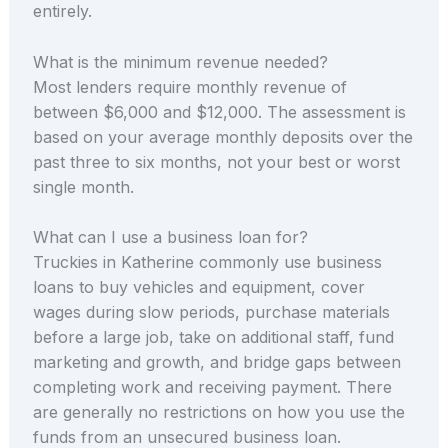
entirely.
What is the minimum revenue needed?
Most lenders require monthly revenue of
between $6,000 and $12,000. The assessment is
based on your average monthly deposits over the
past three to six months, not your best or worst
single month.
What can I use a business loan for?
Truckies in Katherine commonly use business
loans to buy vehicles and equipment, cover
wages during slow periods, purchase materials
before a large job, take on additional staff, fund
marketing and growth, and bridge gaps between
completing work and receiving payment. There
are generally no restrictions on how you use the
funds from an unsecured business loan.