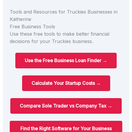
Tools and Resources for Truckies Businesses in
Katherine
Free Business Tools
Use these free tools to make better financial
decisions for your Truckies business.
Use the Free Business Loan Finder →
Calculate Your Startup Costs →
Compare Sole Trader vs Company Tax →
Find the Right Software for Your Business