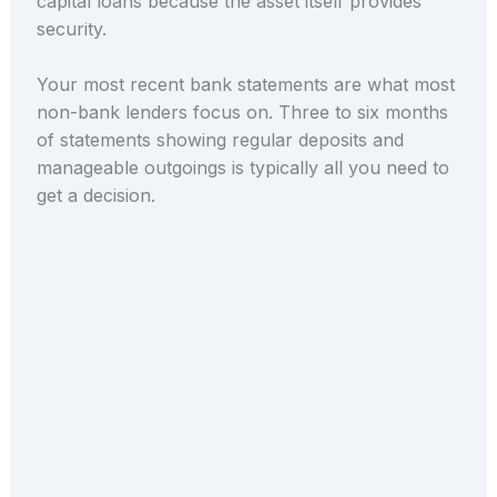
capital loans because the asset itself provides
security.
Your most recent bank statements are what most
non-bank lenders focus on. Three to six months
of statements showing regular deposits and
manageable outgoings is typically all you need to
get a decision.