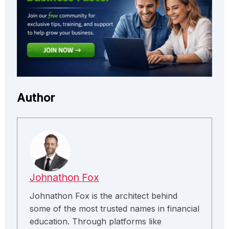
Author
Johnathon Fox
Johnathon Fox is the architect behind
some of the most trusted names in financial
education. Through platforms like