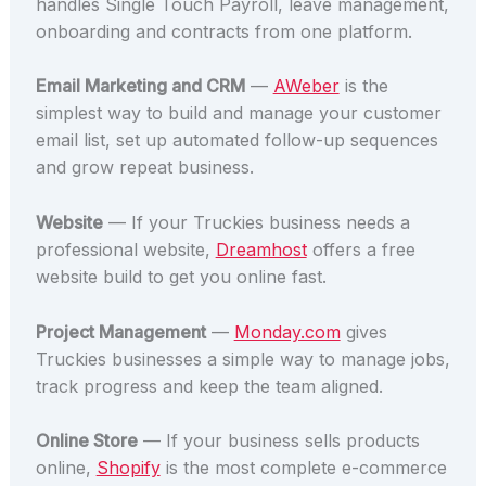
handles Single Touch Payroll, leave management,
onboarding and contracts from one platform.
Email Marketing and CRM
—
AWeber
is the
simplest way to build and manage your customer
email list, set up automated follow-up sequences
and grow repeat business.
Website
— If your Truckies business needs a
professional website,
Dreamhost
offers a free
website build to get you online fast.
Project Management
—
Monday.com
gives
Truckies businesses a simple way to manage jobs,
track progress and keep the team aligned.
Online Store
— If your business sells products
online,
Shopify
is the most complete e-commerce