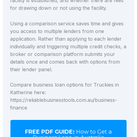
facility is established, and whether there are fees
for drawing down or not using the facility.
Using a comparison service saves time and gives
you access to multiple lenders from one
application. Rather than applying to each lender
individually and triggering multiple credit checks, a
broker or comparison platform submits your
details once and comes back with options from
their lender panel.
Compare business loan options for Truckies in
Katherine here:
https://reliablebusinesstools.com.au/business-
finance
FREE PDF GUIDE:
How to Get a