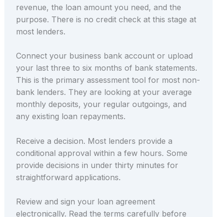
revenue, the loan amount you need, and the
purpose. There is no credit check at this stage at
most lenders.
Connect your business bank account or upload
your last three to six months of bank statements.
This is the primary assessment tool for most non-
bank lenders. They are looking at your average
monthly deposits, your regular outgoings, and
any existing loan repayments.
Receive a decision. Most lenders provide a
conditional approval within a few hours. Some
provide decisions in under thirty minutes for
straightforward applications.
Review and sign your loan agreement
electronically. Read the terms carefully before