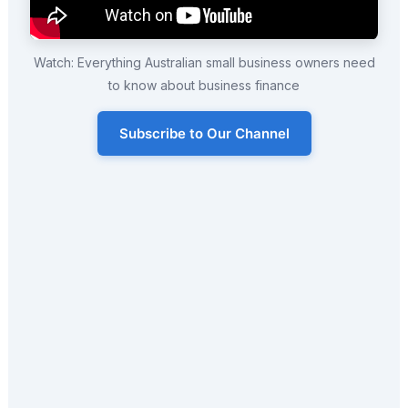
Watch: Everything Australian small business owners need
to know about business finance
Subscribe to Our Channel