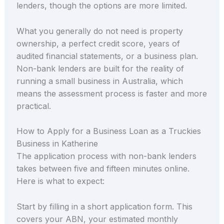
lenders, though the options are more limited.
What you generally do not need is property
ownership, a perfect credit score, years of
audited financial statements, or a business plan.
Non-bank lenders are built for the reality of
running a small business in Australia, which
means the assessment process is faster and more
practical.
How to Apply for a Business Loan as a Truckies
Business in Katherine
The application process with non-bank lenders
takes between five and fifteen minutes online.
Here is what to expect:
Start by filling in a short application form. This
covers your ABN, your estimated monthly