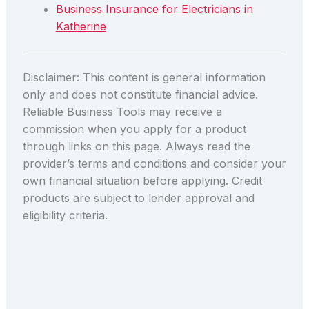
Business Insurance for Electricians in
Katherine
Disclaimer: This content is general information
only and does not constitute financial advice.
Reliable Business Tools may receive a
commission when you apply for a product
through links on this page. Always read the
provider’s terms and conditions and consider your
own financial situation before applying. Credit
products are subject to lender approval and
eligibility criteria.