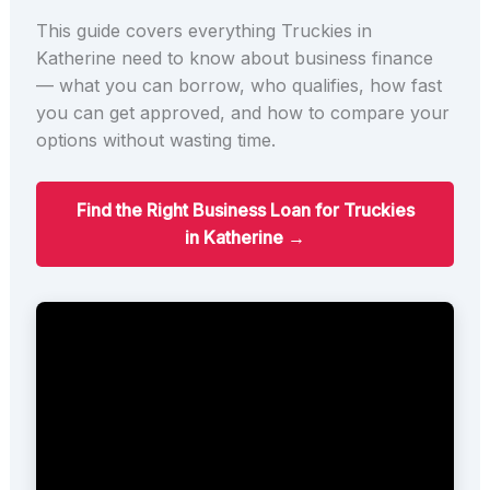
This guide covers everything Truckies in
Katherine need to know about business finance
— what you can borrow, who qualifies, how fast
you can get approved, and how to compare your
options without wasting time.
Find the Right Business Loan for Truckies
in Katherine →