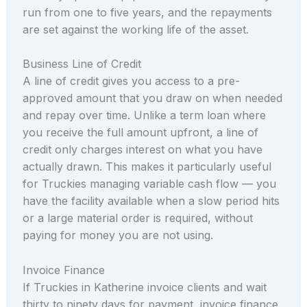
run from one to five years, and the repayments
are set against the working life of the asset.
Business Line of Credit
A line of credit gives you access to a pre-
approved amount that you draw on when needed
and repay over time. Unlike a term loan where
you receive the full amount upfront, a line of
credit only charges interest on what you have
actually drawn. This makes it particularly useful
for Truckies managing variable cash flow — you
have the facility available when a slow period hits
or a large material order is required, without
paying for money you are not using.
Invoice Finance
If Truckies in Katherine invoice clients and wait
thirty to ninety days for payment, invoice finance