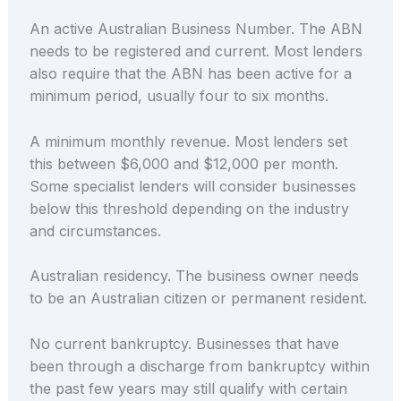
An active Australian Business Number. The ABN
needs to be registered and current. Most lenders
also require that the ABN has been active for a
minimum period, usually four to six months.
A minimum monthly revenue. Most lenders set
this between $6,000 and $12,000 per month.
Some specialist lenders will consider businesses
below this threshold depending on the industry
and circumstances.
Australian residency. The business owner needs
to be an Australian citizen or permanent resident.
No current bankruptcy. Businesses that have
been through a discharge from bankruptcy within
the past few years may still qualify with certain