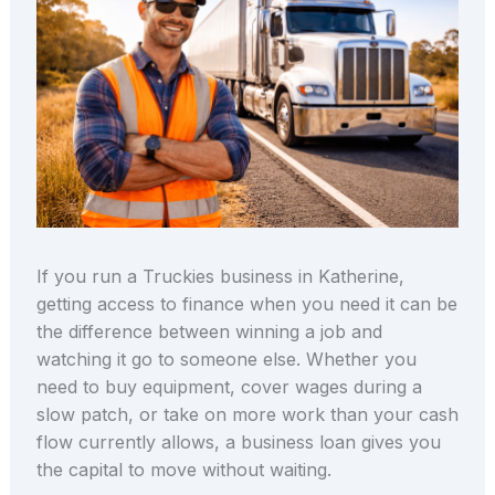
If you run a Truckies business in Katherine,
getting access to finance when you need it can be
the difference between winning a job and
watching it go to someone else. Whether you
need to buy equipment, cover wages during a
slow patch, or take on more work than your cash
flow currently allows, a business loan gives you
the capital to move without waiting.