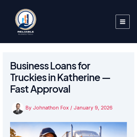
Skip
to
content
Business Loans for
Truckies in Katherine —
Fast Approval
By
Johnathon Fox
/
January 9, 2026