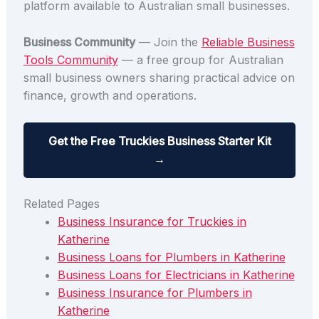
platform available to Australian small businesses.
Business Community
— Join the
Reliable Business
Tools Community
— a free group for Australian
small business owners sharing practical advice on
finance, growth and operations.
Get the Free Truckies Business Starter Kit
→
Related Pages
Business Insurance for Truckies in
Katherine
Business Loans for Plumbers in Katherine
Business Loans for Electricians in Katherine
Business Insurance for Plumbers in
Katherine