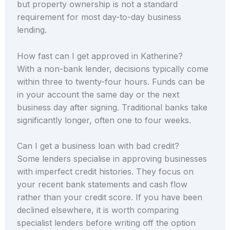
but property ownership is not a standard
requirement for most day-to-day business
lending.
How fast can I get approved in Katherine?
With a non-bank lender, decisions typically come
within three to twenty-four hours. Funds can be
in your account the same day or the next
business day after signing. Traditional banks take
significantly longer, often one to four weeks.
Can I get a business loan with bad credit?
Some lenders specialise in approving businesses
with imperfect credit histories. They focus on
your recent bank statements and cash flow
rather than your credit score. If you have been
declined elsewhere, it is worth comparing
specialist lenders before writing off the option