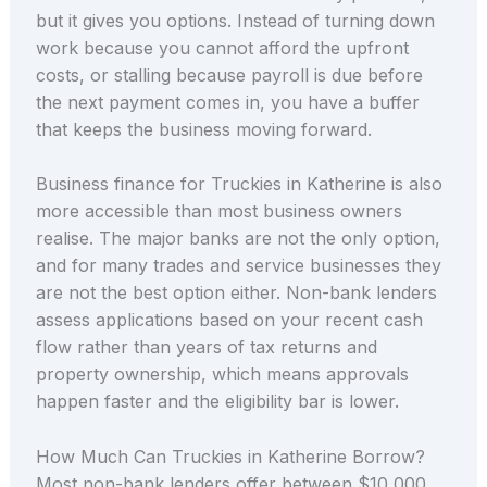
but it gives you options. Instead of turning down
work because you cannot afford the upfront
costs, or stalling because payroll is due before
the next payment comes in, you have a buffer
that keeps the business moving forward.
Business finance for Truckies in Katherine is also
more accessible than most business owners
realise. The major banks are not the only option,
and for many trades and service businesses they
are not the best option either. Non-bank lenders
assess applications based on your recent cash
flow rather than years of tax returns and
property ownership, which means approvals
happen faster and the eligibility bar is lower.
How Much Can Truckies in Katherine Borrow?
Most non-bank lenders offer between $10,000