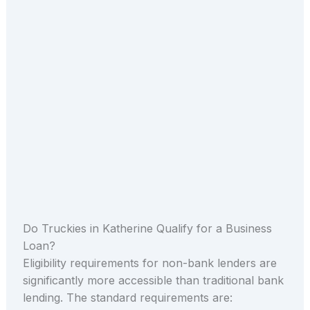
Do Truckies in Katherine Qualify for a Business
Loan?
Eligibility requirements for non-bank lenders are
significantly more accessible than traditional bank
lending. The standard requirements are: