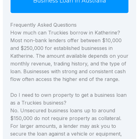
Business Loan in Australia
Frequently Asked Questions
How much can Truckies borrow in Katherine?
Most non-bank lenders offer between $10,000
and $250,000 for established businesses in
Katherine. The amount available depends on your
monthly revenue, trading history, and the type of
loan. Businesses with strong and consistent cash
flow often access the higher end of the range.
Do I need to own property to get a business loan
as a Truckies business?
No. Unsecured business loans up to around
$150,000 do not require property as collateral.
For larger amounts, a lender may ask you to
secure the loan against a vehicle or equipment,