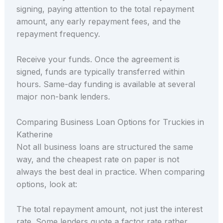
signing, paying attention to the total repayment
amount, any early repayment fees, and the
repayment frequency.
Receive your funds. Once the agreement is
signed, funds are typically transferred within
hours. Same-day funding is available at several
major non-bank lenders.
Comparing Business Loan Options for Truckies in
Katherine
Not all business loans are structured the same
way, and the cheapest rate on paper is not
always the best deal in practice. When comparing
options, look at:
The total repayment amount, not just the interest
rate. Some lenders quote a factor rate rather