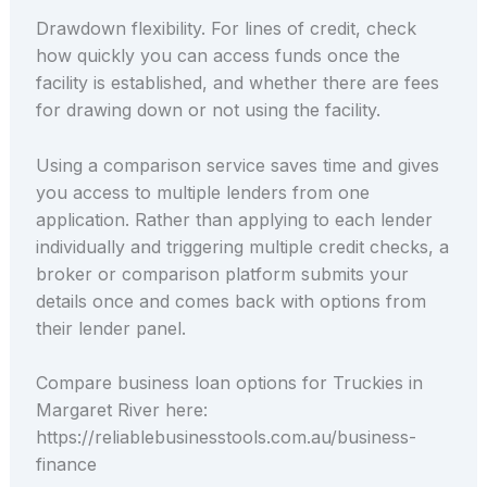
Drawdown flexibility. For lines of credit, check
how quickly you can access funds once the
facility is established, and whether there are fees
for drawing down or not using the facility.
Using a comparison service saves time and gives
you access to multiple lenders from one
application. Rather than applying to each lender
individually and triggering multiple credit checks, a
broker or comparison platform submits your
details once and comes back with options from
their lender panel.
Compare business loan options for Truckies in
Margaret River here:
https://reliablebusinesstools.com.au/business-
finance