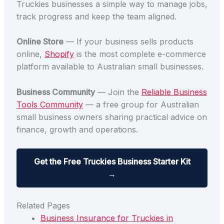
Truckies businesses a simple way to manage jobs,
track progress and keep the team aligned.
Online Store
— If your business sells products
online,
Shopify
is the most complete e-commerce
platform available to Australian small businesses.
Business Community
— Join the
Reliable Business
Tools Community
— a free group for Australian
small business owners sharing practical advice on
finance, growth and operations.
Get the Free Truckies Business Starter Kit
→
Related Pages
Business Insurance for Truckies in