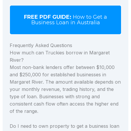
FREE PDF GUIDE:
How to Get a
Business Loan in Australia
Frequently Asked Questions
How much can Truckies borrow in Margaret
River?
Most non-bank lenders offer between $10,000
and $250,000 for established businesses in
Margaret River. The amount available depends on
your monthly revenue, trading history, and the
type of loan. Businesses with strong and
consistent cash flow often access the higher end
of the range.
Do I need to own property to get a business loan