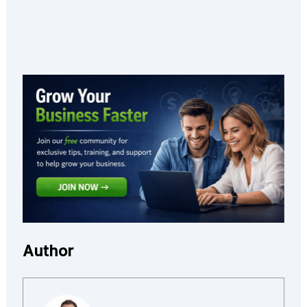
Author