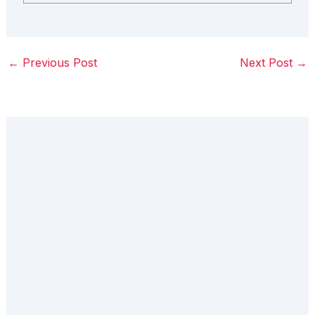
←
Previous Post
Next Post
→