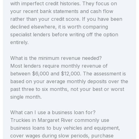
with imperfect credit histories. They focus on
your recent bank statements and cash flow
rather than your credit score. If you have been
declined elsewhere, it is worth comparing
specialist lenders before writing off the option
entirely.
What is the minimum revenue needed?
Most lenders require monthly revenue of
between $6,000 and $12,000. The assessment is
based on your average monthly deposits over the
past three to six months, not your best or worst
single month.
What can I use a business loan for?
Truckies in Margaret River commonly use
business loans to buy vehicles and equipment,
cover wages during slow periods, purchase