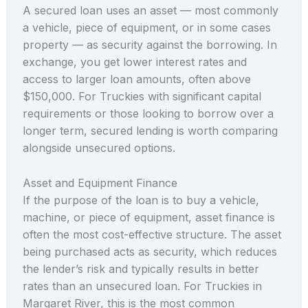
A secured loan uses an asset — most commonly
a vehicle, piece of equipment, or in some cases
property — as security against the borrowing. In
exchange, you get lower interest rates and
access to larger loan amounts, often above
$150,000. For Truckies with significant capital
requirements or those looking to borrow over a
longer term, secured lending is worth comparing
alongside unsecured options.
Asset and Equipment Finance
If the purpose of the loan is to buy a vehicle,
machine, or piece of equipment, asset finance is
often the most cost-effective structure. The asset
being purchased acts as security, which reduces
the lender’s risk and typically results in better
rates than an unsecured loan. For Truckies in
Margaret River, this is the most common