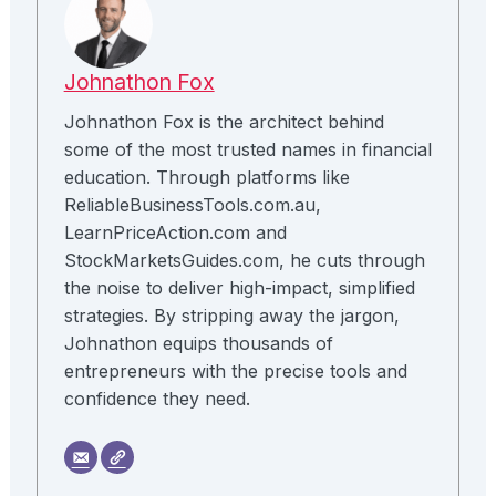
Johnathon Fox
Johnathon Fox is the architect behind
some of the most trusted names in financial
education. Through platforms like
ReliableBusinessTools.com.au,
LearnPriceAction.com and
StockMarketsGuides.com, he cuts through
the noise to deliver high-impact, simplified
strategies. By stripping away the jargon,
Johnathon equips thousands of
entrepreneurs with the precise tools and
confidence they need.