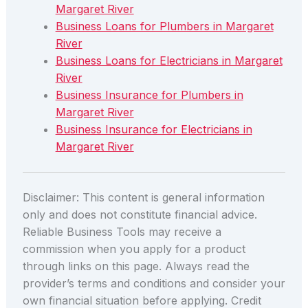
Margaret River
Business Loans for Plumbers in Margaret
River
Business Loans for Electricians in Margaret
River
Business Insurance for Plumbers in
Margaret River
Business Insurance for Electricians in
Margaret River
Disclaimer: This content is general information
only and does not constitute financial advice.
Reliable Business Tools may receive a
commission when you apply for a product
through links on this page. Always read the
provider’s terms and conditions and consider your
own financial situation before applying. Credit