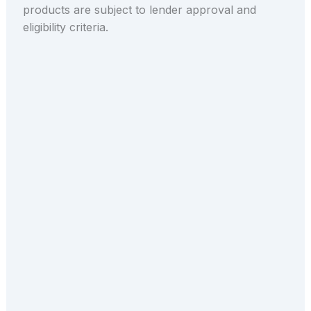
products are subject to lender approval and
eligibility criteria.