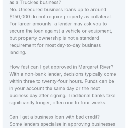
as a Truckies business?
No. Unsecured business loans up to around
$150,000 do not require property as collateral.
For larger amounts, a lender may ask you to
secure the loan against a vehicle or equipment,
but property ownership is not a standard
requirement for most day-to-day business
lending.
How fast can I get approved in Margaret River?
With a non-bank lender, decisions typically come
within three to twenty-four hours. Funds can be
in your account the same day or the next
business day after signing. Traditional banks take
significantly longer, often one to four weeks.
Can I get a business loan with bad credit?
Some lenders specialise in approving businesses