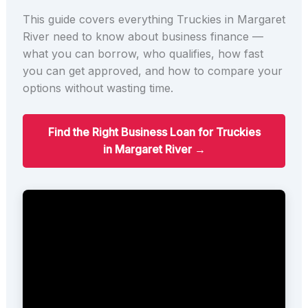
This guide covers everything Truckies in Margaret
River need to know about business finance —
what you can borrow, who qualifies, how fast
you can get approved, and how to compare your
options without wasting time.
Find the Right Business Loan for Truckies
in Margaret River →