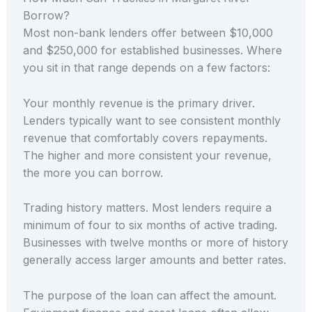
Borrow?
Most non-bank lenders offer between $10,000
and $250,000 for established businesses. Where
you sit in that range depends on a few factors:
Your monthly revenue is the primary driver.
Lenders typically want to see consistent monthly
revenue that comfortably covers repayments.
The higher and more consistent your revenue,
the more you can borrow.
Trading history matters. Most lenders require a
minimum of four to six months of active trading.
Businesses with twelve months or more of history
generally access larger amounts and better rates.
The purpose of the loan can affect the amount.