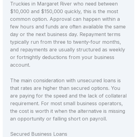
Truckies in Margaret River who need between
$10,000 and $150,000 quickly, this is the most
common option. Approval can happen within a
few hours and funds are often available the same
day or the next business day. Repayment terms
typically run from three to twenty-four months,
and repayments are usually structured as weekly
or fortnightly deductions from your business
account.
The main consideration with unsecured loans is
that rates are higher than secured options. You
are paying for the speed and the lack of collateral
requirement. For most small business operators,
the cost is worth it when the alternative is missing
an opportunity or falling short on payroll.
Secured Business Loans