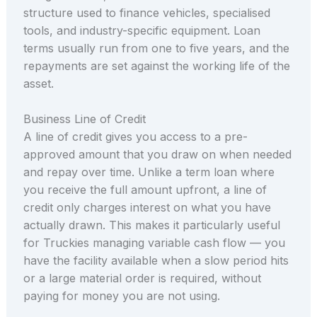
structure used to finance vehicles, specialised
tools, and industry-specific equipment. Loan
terms usually run from one to five years, and the
repayments are set against the working life of the
asset.
Business Line of Credit
A line of credit gives you access to a pre-
approved amount that you draw on when needed
and repay over time. Unlike a term loan where
you receive the full amount upfront, a line of
credit only charges interest on what you have
actually drawn. This makes it particularly useful
for Truckies managing variable cash flow — you
have the facility available when a slow period hits
or a large material order is required, without
paying for money you are not using.