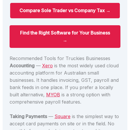
Compare Sole Trader vs Company Tax →
Find the Right Software for Your Business
→
Recommended Tools for Truckies Businesses
Accounting
—
Xero
is the most widely used cloud
accounting platform for Australian small
businesses. It handles invoicing, GST, payroll and
bank feeds in one place. If you prefer a locally
built alternative,
MYOB
is a strong option with
comprehensive payroll features.
Taking Payments
—
Square
is the simplest way to
accept card payments on site or in the field. No