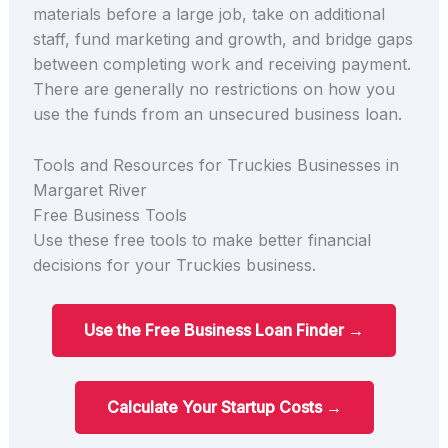
materials before a large job, take on additional
staff, fund marketing and growth, and bridge gaps
between completing work and receiving payment.
There are generally no restrictions on how you
use the funds from an unsecured business loan.
Tools and Resources for Truckies Businesses in
Margaret River
Free Business Tools
Use these free tools to make better financial
decisions for your Truckies business.
Use the Free Business Loan Finder →
Calculate Your Startup Costs →