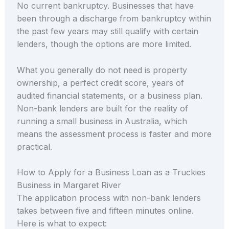
No current bankruptcy. Businesses that have
been through a discharge from bankruptcy within
the past few years may still qualify with certain
lenders, though the options are more limited.
What you generally do not need is property
ownership, a perfect credit score, years of
audited financial statements, or a business plan.
Non-bank lenders are built for the reality of
running a small business in Australia, which
means the assessment process is faster and more
practical.
How to Apply for a Business Loan as a Truckies
Business in Margaret River
The application process with non-bank lenders
takes between five and fifteen minutes online.
Here is what to expect: