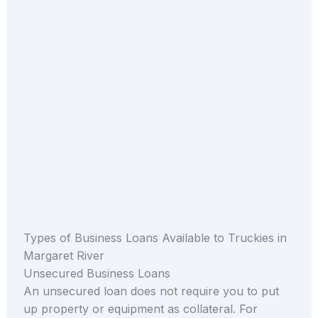
Types of Business Loans Available to Truckies in
Margaret River
Unsecured Business Loans
An unsecured loan does not require you to put
up property or equipment as collateral. For