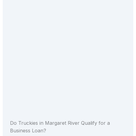
Do Truckies in Margaret River Qualify for a
Business Loan?