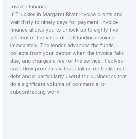
Invoice Finance
If Truckies in Margaret River invoice clients and
wait thirty to ninety days for payment, invoice
finance allows you to unlock up to eighty-five
percent of the value of outstanding invoices
immediately. The lender advances the funds,
collects from your debtor when the invoice falls
due, and charges a fee for the service. It solves
cash flow problems without taking on traditional
debt and is particularly useful for businesses that
do a significant volume of commercial or
subcontracting work.