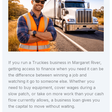
If you run a Truckies business in Margaret River,
getting access to finance when you need it can be
the difference between winning a job and
watching it go to someone else. Whether you
need to buy equipment, cover wages during a
slow patch, or take on more work than your cash
flow currently allows, a business loan gives you
the capital to move without waiting.