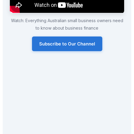
Watch: Everything Australian small business owners need
to know about business finance
Subscribe to Our Channel