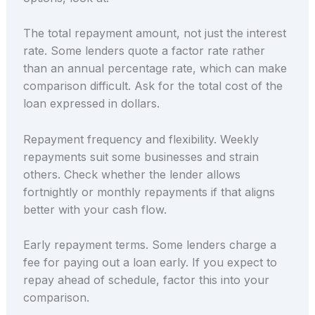
The total repayment amount, not just the interest
rate. Some lenders quote a factor rate rather
than an annual percentage rate, which can make
comparison difficult. Ask for the total cost of the
loan expressed in dollars.
Repayment frequency and flexibility. Weekly
repayments suit some businesses and strain
others. Check whether the lender allows
fortnightly or monthly repayments if that aligns
better with your cash flow.
Early repayment terms. Some lenders charge a
fee for paying out a loan early. If you expect to
repay ahead of schedule, factor this into your
comparison.