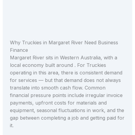
Why Truckies in Margaret River Need Business
Finance
Margaret River sits in Western Australia, with a
local economy built around . For Truckies
operating in this area, there is consistent demand
for services — but that demand does not always
translate into smooth cash flow. Common
financial pressure points include irregular invoice
payments, upfront costs for materials and
equipment, seasonal fluctuations in work, and the
gap between completing a job and getting paid for
it.