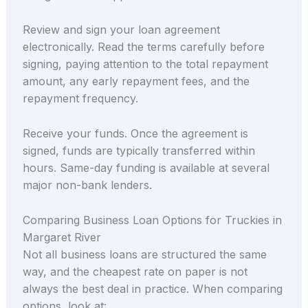
Review and sign your loan agreement
electronically. Read the terms carefully before
signing, paying attention to the total repayment
amount, any early repayment fees, and the
repayment frequency.
Receive your funds. Once the agreement is
signed, funds are typically transferred within
hours. Same-day funding is available at several
major non-bank lenders.
Comparing Business Loan Options for Truckies in
Margaret River
Not all business loans are structured the same
way, and the cheapest rate on paper is not
always the best deal in practice. When comparing
options, look at: