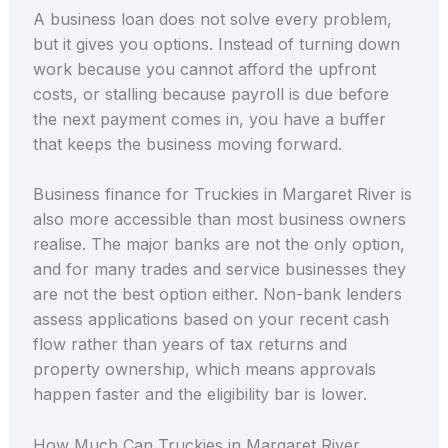
A business loan does not solve every problem,
but it gives you options. Instead of turning down
work because you cannot afford the upfront
costs, or stalling because payroll is due before
the next payment comes in, you have a buffer
that keeps the business moving forward.
Business finance for Truckies in Margaret River is
also more accessible than most business owners
realise. The major banks are not the only option,
and for many trades and service businesses they
are not the best option either. Non-bank lenders
assess applications based on your recent cash
flow rather than years of tax returns and
property ownership, which means approvals
happen faster and the eligibility bar is lower.
How Much Can Truckies in Margaret River