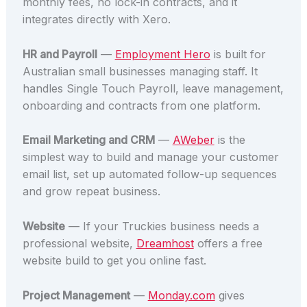
monthly fees, no lock-in contracts, and it
integrates directly with Xero.
HR and Payroll
—
Employment Hero
is built for
Australian small businesses managing staff. It
handles Single Touch Payroll, leave management,
onboarding and contracts from one platform.
Email Marketing and CRM
—
AWeber
is the
simplest way to build and manage your customer
email list, set up automated follow-up sequences
and grow repeat business.
Website
— If your Truckies business needs a
professional website,
Dreamhost
offers a free
website build to get you online fast.
Project Management
—
Monday.com
gives