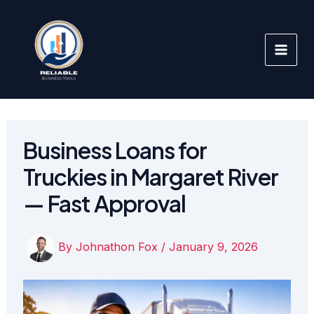
Skip
to
content
Business Loans for
Truckies in Margaret River
— Fast Approval
By
Johnathon Fox
/
January 9, 2026