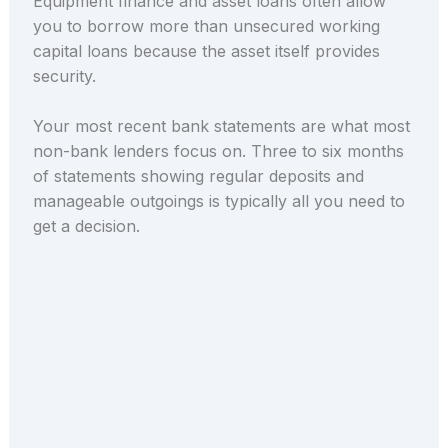
Equipment finance and asset loans often allow
you to borrow more than unsecured working
capital loans because the asset itself provides
security.
Your most recent bank statements are what most
non-bank lenders focus on. Three to six months
of statements showing regular deposits and
manageable outgoings is typically all you need to
get a decision.