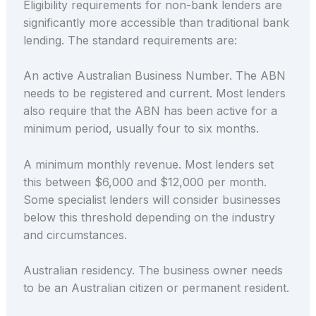
Eligibility requirements for non-bank lenders are
significantly more accessible than traditional bank
lending. The standard requirements are:
An active Australian Business Number. The ABN
needs to be registered and current. Most lenders
also require that the ABN has been active for a
minimum period, usually four to six months.
A minimum monthly revenue. Most lenders set
this between $6,000 and $12,000 per month.
Some specialist lenders will consider businesses
below this threshold depending on the industry
and circumstances.
Australian residency. The business owner needs
to be an Australian citizen or permanent resident.