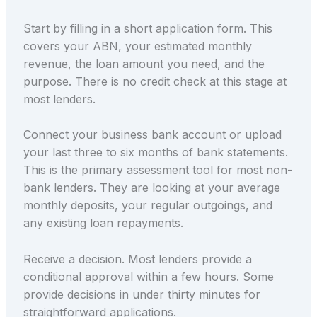
Start by filling in a short application form. This
covers your ABN, your estimated monthly
revenue, the loan amount you need, and the
purpose. There is no credit check at this stage at
most lenders.
Connect your business bank account or upload
your last three to six months of bank statements.
This is the primary assessment tool for most non-
bank lenders. They are looking at your average
monthly deposits, your regular outgoings, and
any existing loan repayments.
Receive a decision. Most lenders provide a
conditional approval within a few hours. Some
provide decisions in under thirty minutes for
straightforward applications.