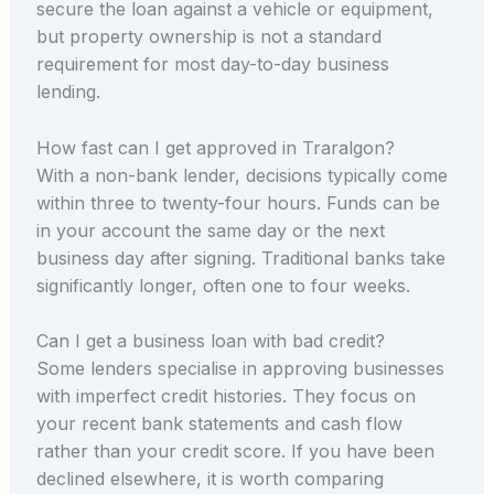
secure the loan against a vehicle or equipment,
but property ownership is not a standard
requirement for most day-to-day business
lending.
How fast can I get approved in Traralgon?
With a non-bank lender, decisions typically come
within three to twenty-four hours. Funds can be
in your account the same day or the next
business day after signing. Traditional banks take
significantly longer, often one to four weeks.
Can I get a business loan with bad credit?
Some lenders specialise in approving businesses
with imperfect credit histories. They focus on
your recent bank statements and cash flow
rather than your credit score. If you have been
declined elsewhere, it is worth comparing