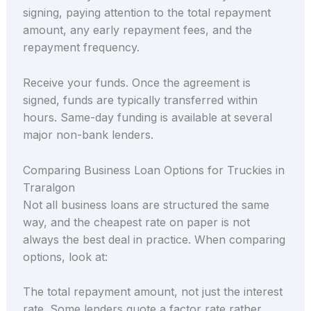
signing, paying attention to the total repayment
amount, any early repayment fees, and the
repayment frequency.
Receive your funds. Once the agreement is
signed, funds are typically transferred within
hours. Same-day funding is available at several
major non-bank lenders.
Comparing Business Loan Options for Truckies in
Traralgon
Not all business loans are structured the same
way, and the cheapest rate on paper is not
always the best deal in practice. When comparing
options, look at:
The total repayment amount, not just the interest
rate. Some lenders quote a factor rate rather