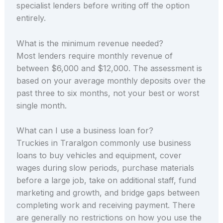
specialist lenders before writing off the option
entirely.
What is the minimum revenue needed?
Most lenders require monthly revenue of
between $6,000 and $12,000. The assessment is
based on your average monthly deposits over the
past three to six months, not your best or worst
single month.
What can I use a business loan for?
Truckies in Traralgon commonly use business
loans to buy vehicles and equipment, cover
wages during slow periods, purchase materials
before a large job, take on additional staff, fund
marketing and growth, and bridge gaps between
completing work and receiving payment. There
are generally no restrictions on how you use the