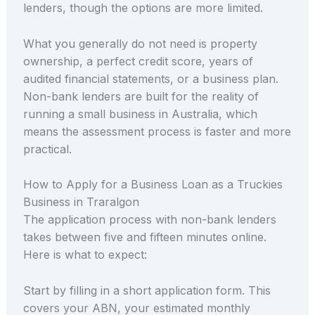
lenders, though the options are more limited.
What you generally do not need is property
ownership, a perfect credit score, years of
audited financial statements, or a business plan.
Non-bank lenders are built for the reality of
running a small business in Australia, which
means the assessment process is faster and more
practical.
How to Apply for a Business Loan as a Truckies
Business in Traralgon
The application process with non-bank lenders
takes between five and fifteen minutes online.
Here is what to expect:
Start by filling in a short application form. This
covers your ABN, your estimated monthly