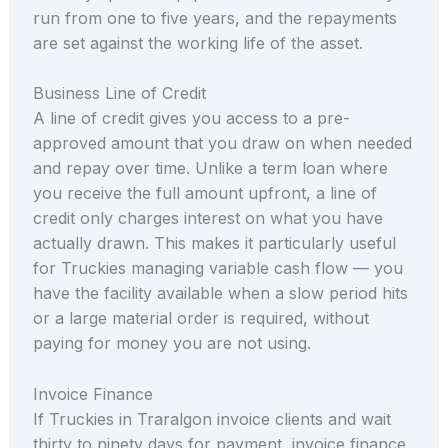
run from one to five years, and the repayments
are set against the working life of the asset.
Business Line of Credit
A line of credit gives you access to a pre-
approved amount that you draw on when needed
and repay over time. Unlike a term loan where
you receive the full amount upfront, a line of
credit only charges interest on what you have
actually drawn. This makes it particularly useful
for Truckies managing variable cash flow — you
have the facility available when a slow period hits
or a large material order is required, without
paying for money you are not using.
Invoice Finance
If Truckies in Traralgon invoice clients and wait
thirty to ninety days for payment, invoice finance