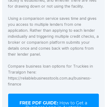
facility is established, and whether there are fees
for drawing down or not using the facility.
Using a comparison service saves time and gives
you access to multiple lenders from one
application. Rather than applying to each lender
individually and triggering multiple credit checks, a
broker or comparison platform submits your
details once and comes back with options from
their lender panel.
Compare business loan options for Truckies in
Traralgon here:
https://reliablebusinesstools.com.au/business-
finance
FREE PDF GUIDE:
How to Get a