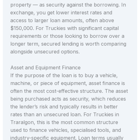
property — as security against the borrowing. In
exchange, you get lower interest rates and
access to larger loan amounts, often above
$150,000. For Truckies with significant capital
requirements or those looking to borrow over a
longer term, secured lending is worth comparing
alongside unsecured options.
Asset and Equipment Finance
If the purpose of the loan is to buy a vehicle,
machine, or piece of equipment, asset finance is
often the most cost-effective structure. The asset
being purchased acts as security, which reduces
the lender’s risk and typically results in better
rates than an unsecured loan. For Truckies in
Traralgon, this is the most common structure
used to finance vehicles, specialised tools, and
industry-specific equipment. Loan terms usually