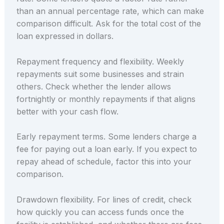
than an annual percentage rate, which can make
comparison difficult. Ask for the total cost of the
loan expressed in dollars.
Repayment frequency and flexibility. Weekly
repayments suit some businesses and strain
others. Check whether the lender allows
fortnightly or monthly repayments if that aligns
better with your cash flow.
Early repayment terms. Some lenders charge a
fee for paying out a loan early. If you expect to
repay ahead of schedule, factor this into your
comparison.
Drawdown flexibility. For lines of credit, check
how quickly you can access funds once the