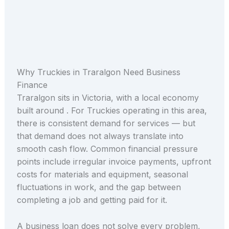
Why Truckies in Traralgon Need Business
Finance
Traralgon sits in Victoria, with a local economy
built around . For Truckies operating in this area,
there is consistent demand for services — but
that demand does not always translate into
smooth cash flow. Common financial pressure
points include irregular invoice payments, upfront
costs for materials and equipment, seasonal
fluctuations in work, and the gap between
completing a job and getting paid for it.
A business loan does not solve every problem,