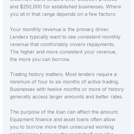
and $250,000 for established businesses. Where
you sit in that range depends on a few factors:
Your monthly revenue is the primary driver.
Lenders typically want to see consistent monthly
revenue that comfortably covers repayments.
The higher and more consistent your revenue,
the more you can borrow.
Trading history matters. Most lenders require a
minimum of four to six months of active trading.
Businesses with twelve months or more of history
generally access larger amounts and better rates.
The purpose of the loan can affect the amount.
Equipment finance and asset loans often allow
you to borrow more than unsecured working