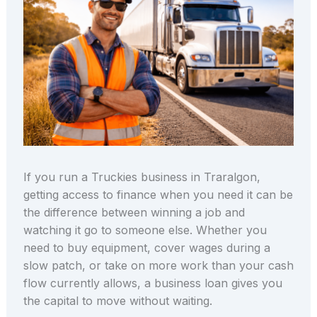
If you run a Truckies business in Traralgon,
getting access to finance when you need it can be
the difference between winning a job and
watching it go to someone else. Whether you
need to buy equipment, cover wages during a
slow patch, or take on more work than your cash
flow currently allows, a business loan gives you
the capital to move without waiting.