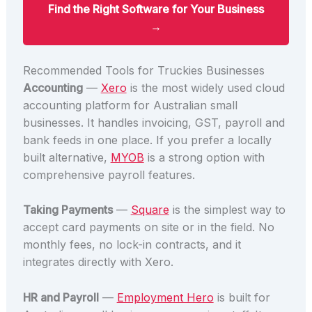
Find the Right Software for Your Business
→
Recommended Tools for Truckies Businesses
Accounting
—
Xero
is the most widely used cloud
accounting platform for Australian small
businesses. It handles invoicing, GST, payroll and
bank feeds in one place. If you prefer a locally
built alternative,
MYOB
is a strong option with
comprehensive payroll features.
Taking Payments
—
Square
is the simplest way to
accept card payments on site or in the field. No
monthly fees, no lock-in contracts, and it
integrates directly with Xero.
HR and Payroll
—
Employment Hero
is built for