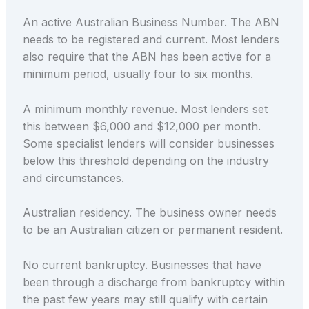
An active Australian Business Number. The ABN
needs to be registered and current. Most lenders
also require that the ABN has been active for a
minimum period, usually four to six months.
A minimum monthly revenue. Most lenders set
this between $6,000 and $12,000 per month.
Some specialist lenders will consider businesses
below this threshold depending on the industry
and circumstances.
Australian residency. The business owner needs
to be an Australian citizen or permanent resident.
No current bankruptcy. Businesses that have
been through a discharge from bankruptcy within
the past few years may still qualify with certain