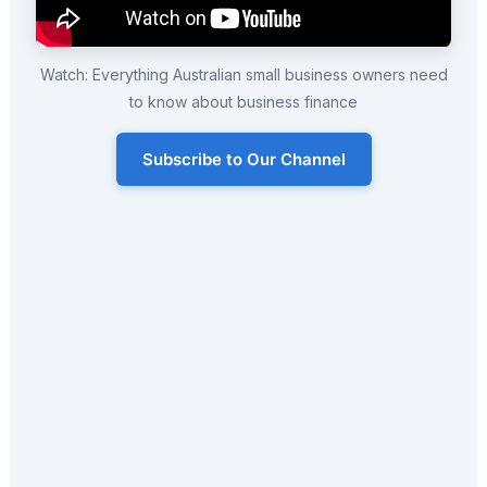
Watch: Everything Australian small business owners need
to know about business finance
Subscribe to Our Channel