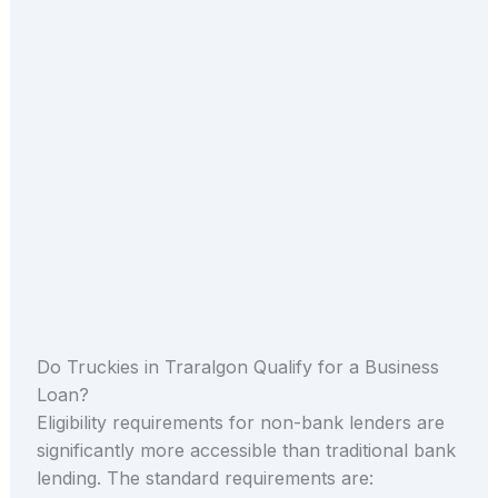
Do Truckies in Traralgon Qualify for a Business
Loan?
Eligibility requirements for non-bank lenders are
significantly more accessible than traditional bank
lending. The standard requirements are: