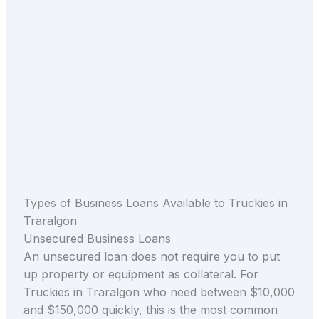
Types of Business Loans Available to Truckies in
Traralgon
Unsecured Business Loans
An unsecured loan does not require you to put
up property or equipment as collateral. For
Truckies in Traralgon who need between $10,000
and $150,000 quickly, this is the most common