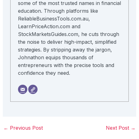
some of the most trusted names in financial
education. Through platforms like
ReliableBusinessTools.com.au,
LearnPriceAction.com and
StockMarketsGuides.com, he cuts through
the noise to deliver high-impact, simplified
strategies. By stripping away the jargon,
Johnathon equips thousands of
entrepreneurs with the precise tools and
confidence they need.
←
Previous Post
Next Post
→