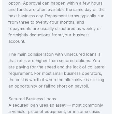
option. Approval can happen within a few hours
and funds are often available the same day or the
next business day. Repayment terms typically run
from three to twenty-four months, and
repayments are usually structured as weekly or
fortnightly deductions from your business
account.
The main consideration with unsecured loans is
that rates are higher than secured options. You
are paying for the speed and the lack of collateral
requirement. For most small business operators,
the cost is worth it when the alternative is missing
an opportunity or falling short on payroll.
Secured Business Loans
A secured loan uses an asset — most commonly
a vehicle, piece of equipment, or in some cases