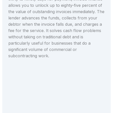
allows you to unlock up to eighty-five percent of
the value of outstanding invoices immediately. The
lender advances the funds, collects from your
debtor when the invoice falls due, and charges a
fee for the service. It solves cash flow problems
without taking on traditional debt and is
particularly useful for businesses that do a
significant volume of commercial or
subcontracting work.