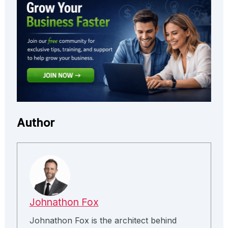
Author
Johnathon Fox
Johnathon Fox is the architect behind