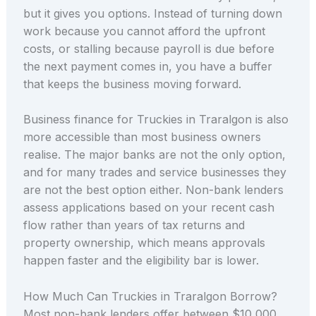
but it gives you options. Instead of turning down
work because you cannot afford the upfront
costs, or stalling because payroll is due before
the next payment comes in, you have a buffer
that keeps the business moving forward.
Business finance for Truckies in Traralgon is also
more accessible than most business owners
realise. The major banks are not the only option,
and for many trades and service businesses they
are not the best option either. Non-bank lenders
assess applications based on your recent cash
flow rather than years of tax returns and
property ownership, which means approvals
happen faster and the eligibility bar is lower.
How Much Can Truckies in Traralgon Borrow?
Most non-bank lenders offer between $10,000