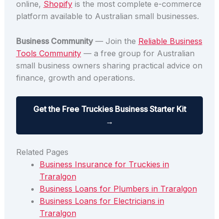
online,
Shopify
is the most complete e-commerce
platform available to Australian small businesses.
Business Community
— Join the
Reliable Business
Tools Community
— a free group for Australian
small business owners sharing practical advice on
finance, growth and operations.
Get the Free Truckies Business Starter Kit
→
Related Pages
Business Insurance for Truckies in
Traralgon
Business Loans for Plumbers in Traralgon
Business Loans for Electricians in
Traralgon