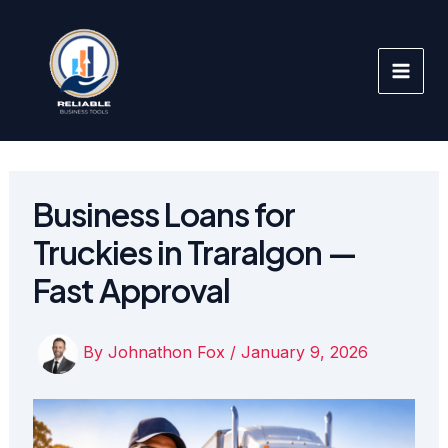
Skip
to
content
Business Loans for
Truckies in Traralgon —
Fast Approval
By
Johnathon Fox
/
January 9, 2026