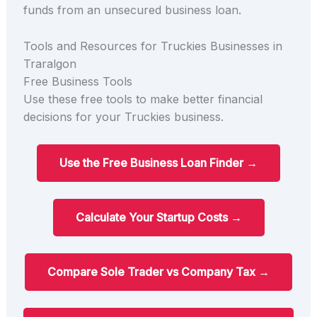
funds from an unsecured business loan.
Tools and Resources for Truckies Businesses in
Traralgon
Free Business Tools
Use these free tools to make better financial
decisions for your Truckies business.
Use the Free Business Loan Finder →
Calculate Your Startup Costs →
Compare Sole Trader vs Company Tax →