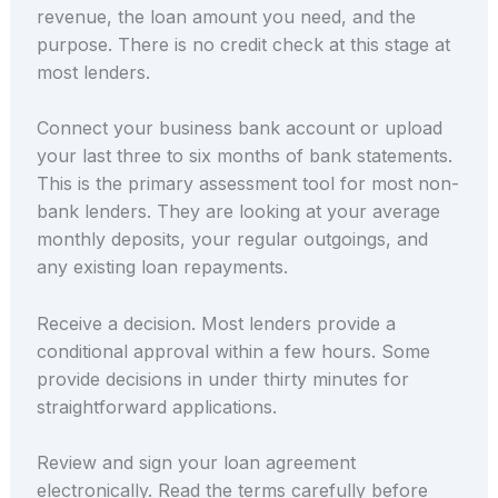
revenue, the loan amount you need, and the
purpose. There is no credit check at this stage at
most lenders.
Connect your business bank account or upload
your last three to six months of bank statements.
This is the primary assessment tool for most non-
bank lenders. They are looking at your average
monthly deposits, your regular outgoings, and
any existing loan repayments.
Receive a decision. Most lenders provide a
conditional approval within a few hours. Some
provide decisions in under thirty minutes for
straightforward applications.
Review and sign your loan agreement
electronically. Read the terms carefully before