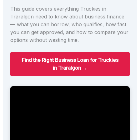
This guide covers everything Truckies in
Traralgon need to know about business finance
— what you can borrow, who qualifies, how fast
you can get approved, and how to compare your
options without wasting time.
Find the Right Business Loan for Truckies
in Traralgon →