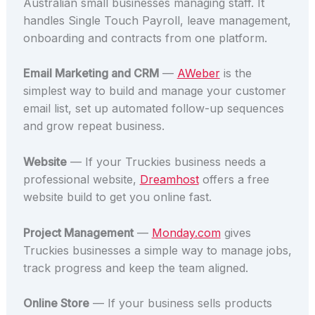
Australian small businesses managing staff. It
handles Single Touch Payroll, leave management,
onboarding and contracts from one platform.
Email Marketing and CRM
—
AWeber
is the
simplest way to build and manage your customer
email list, set up automated follow-up sequences
and grow repeat business.
Website
— If your Truckies business needs a
professional website,
Dreamhost
offers a free
website build to get you online fast.
Project Management
—
Monday.com
gives
Truckies businesses a simple way to manage jobs,
track progress and keep the team aligned.
Online Store
— If your business sells products