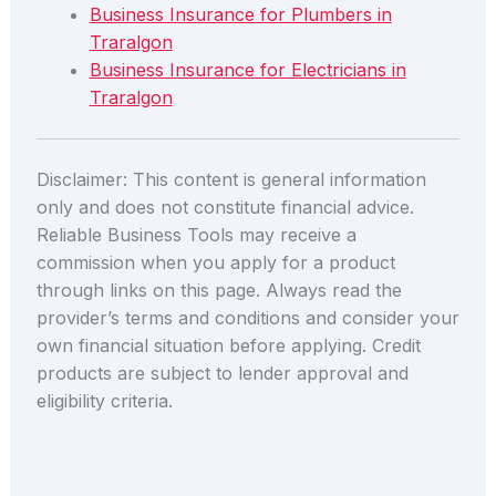
Business Insurance for Plumbers in
Traralgon
Business Insurance for Electricians in
Traralgon
Disclaimer: This content is general information
only and does not constitute financial advice.
Reliable Business Tools may receive a
commission when you apply for a product
through links on this page. Always read the
provider’s terms and conditions and consider your
own financial situation before applying. Credit
products are subject to lender approval and
eligibility criteria.