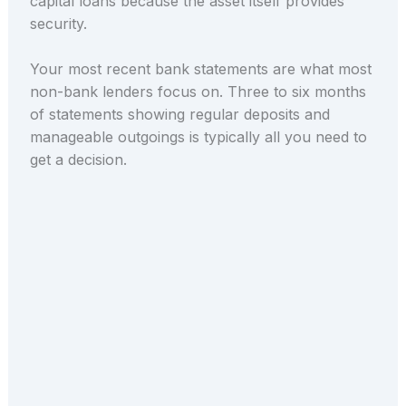
capital loans because the asset itself provides
security.
Your most recent bank statements are what most
non-bank lenders focus on. Three to six months
of statements showing regular deposits and
manageable outgoings is typically all you need to
get a decision.