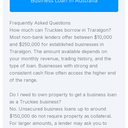
Business Loan in Australia
Frequently Asked Questions
How much can Truckies borrow in Traralgon?
Most non-bank lenders offer between $10,000
and $250,000 for established businesses in
Traralgon. The amount available depends on
your monthly revenue, trading history, and the
type of loan. Businesses with strong and
consistent cash flow often access the higher end
of the range.
Do I need to own property to get a business loan
as a Truckies business?
No. Unsecured business loans up to around
$150,000 do not require property as collateral.
For larger amounts, a lender may ask you to