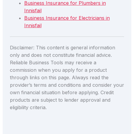
Business Insurance for Plumbers in
Innisfail
Business Insurance for Electricians in
Innisfail
Disclaimer: This content is general information
only and does not constitute financial advice.
Reliable Business Tools may receive a
commission when you apply for a product
through links on this page. Always read the
provider’s terms and conditions and consider your
own financial situation before applying. Credit
products are subject to lender approval and
eligibility criteria.