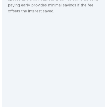
paying early provides minimal savings if the fee
offsets the interest saved.