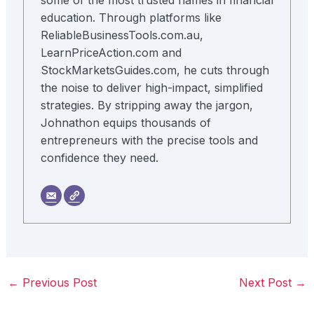
some of the most trusted names in financial
education. Through platforms like
ReliableBusinessTools.com.au,
LearnPriceAction.com and
StockMarketsGuides.com, he cuts through
the noise to deliver high-impact, simplified
strategies. By stripping away the jargon,
Johnathon equips thousands of
entrepreneurs with the precise tools and
confidence they need.
←
Previous Post
Next Post
→