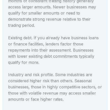
months of consistent trading history generally
access larger amounts. Newer businesses may
qualify for smaller amounts or need to
demonstrate strong revenue relative to their
trading period.
Existing debt. If you already have business loans
or finance facilities, lenders factor those
repayments into their assessment. Businesses
with lower existing debt commitments typically
qualify for more.
Industry and risk profile. Some industries are
considered higher risk than others. Seasonal
businesses, those in highly competitive sectors, or
those with volatile revenue may access smaller
amounts or face higher rates.