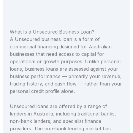
What Is a Unsecured Business Loan?
A Unsecured business loan is a form of
commercial financing designed for Australian
businesses that need access to capital for
operational or growth purposes. Unlike personal
loans, business loans are assessed against your
business performance — primarily your revenue,
trading history, and cash flow — rather than your
personal credit profile alone.
Unsecured loans are offered by a range of
lenders in Australia, including traditional banks,
non-bank lenders, and specialist finance
providers. The non-bank lending market has