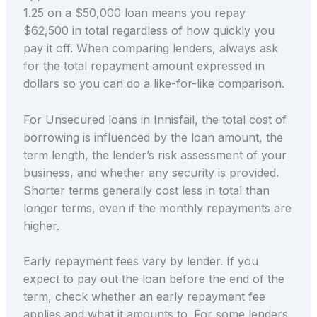
1.25 on a $50,000 loan means you repay
$62,500 in total regardless of how quickly you
pay it off. When comparing lenders, always ask
for the total repayment amount expressed in
dollars so you can do a like-for-like comparison.
For Unsecured loans in Innisfail, the total cost of
borrowing is influenced by the loan amount, the
term length, the lender’s risk assessment of your
business, and whether any security is provided.
Shorter terms generally cost less in total than
longer terms, even if the monthly repayments are
higher.
Early repayment fees vary by lender. If you
expect to pay out the loan before the end of the
term, check whether an early repayment fee
applies and what it amounts to. For some lenders,