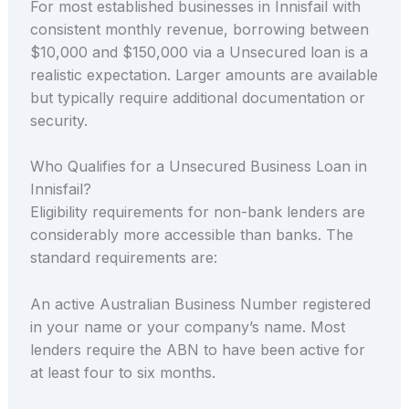
For most established businesses in Innisfail with
consistent monthly revenue, borrowing between
$10,000 and $150,000 via a Unsecured loan is a
realistic expectation. Larger amounts are available
but typically require additional documentation or
security.
Who Qualifies for a Unsecured Business Loan in
Innisfail?
Eligibility requirements for non-bank lenders are
considerably more accessible than banks. The
standard requirements are:
An active Australian Business Number registered
in your name or your company’s name. Most
lenders require the ABN to have been active for
at least four to six months.