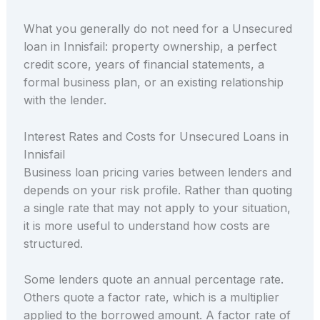
What you generally do not need for a Unsecured
loan in Innisfail: property ownership, a perfect
credit score, years of financial statements, a
formal business plan, or an existing relationship
with the lender.
Interest Rates and Costs for Unsecured Loans in
Innisfail
Business loan pricing varies between lenders and
depends on your risk profile. Rather than quoting
a single rate that may not apply to your situation,
it is more useful to understand how costs are
structured.
Some lenders quote an annual percentage rate.
Others quote a factor rate, which is a multiplier
applied to the borrowed amount. A factor rate of