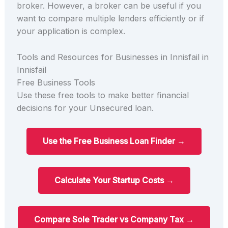
broker. However, a broker can be useful if you
want to compare multiple lenders efficiently or if
your application is complex.
Tools and Resources for Businesses in Innisfail in
Innisfail
Free Business Tools
Use these free tools to make better financial
decisions for your Unsecured loan.
Use the Free Business Loan Finder →
Calculate Your Startup Costs →
Compare Sole Trader vs Company Tax →