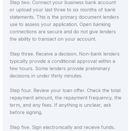
Step two. Connect your business bank account
or upload your last three to six months of bank
statements. This is the primary document lenders
use to assess your application. Open banking
connections are secure and do not give lenders
the ability to transact on your account.
Step three. Receive a decision. Non-bank lenders
typically provide a conditional approval within a
few hours. Some lenders provide preliminary
decisions in under thirty minutes.
Step four. Review your loan offer. Check the total
repayment amount, the repayment frequency, the
term, and any fees. If anything is unclear, ask
before signing.
Step five. Sign electronically and receive funds.