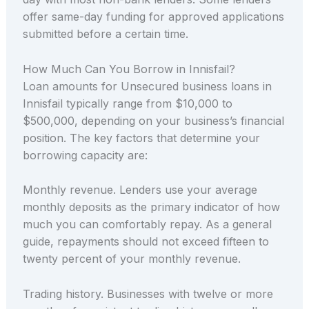
offer same-day funding for approved applications
submitted before a certain time.
How Much Can You Borrow in Innisfail?
Loan amounts for Unsecured business loans in
Innisfail typically range from $10,000 to
$500,000, depending on your business’s financial
position. The key factors that determine your
borrowing capacity are:
Monthly revenue. Lenders use your average
monthly deposits as the primary indicator of how
much you can comfortably repay. As a general
guide, repayments should not exceed fifteen to
twenty percent of your monthly revenue.
Trading history. Businesses with twelve or more