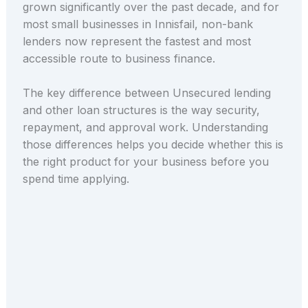
grown significantly over the past decade, and for
most small businesses in Innisfail, non-bank
lenders now represent the fastest and most
accessible route to business finance.
The key difference between Unsecured lending
and other loan structures is the way security,
repayment, and approval work. Understanding
those differences helps you decide whether this is
the right product for your business before you
spend time applying.