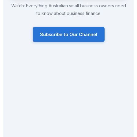
Watch: Everything Australian small business owners need
to know about business finance
Subscribe to Our Channel