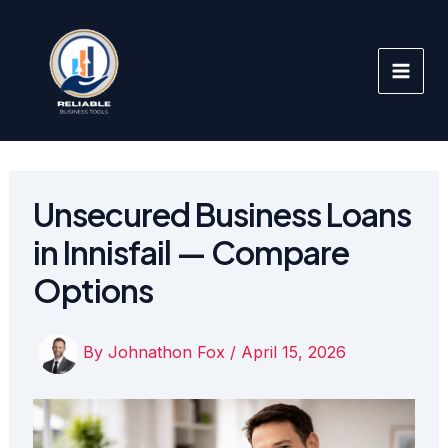
Skip
to
content
Unsecured Business Loans
in Innisfail — Compare
Options
By
Johnathon Fox
/
April 15, 2026