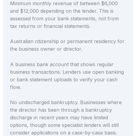
Minimum monthly revenue of between $6,000
and $12,000 depending on the lender. This is
assessed from your bank statements, not from
tax returns or financial statements.
Australian citizenship or permanent residency for
the business owner or director.
A business bank account that shows regular
business transactions. Lenders use open banking
or bank statement uploads to verify your cash
flow.
No undischarged bankruptcy. Businesses where
the director has been through a bankruptcy
discharge in recent years may have limited
options, though some specialist lenders will still
consider applications on a case-by-case basis.