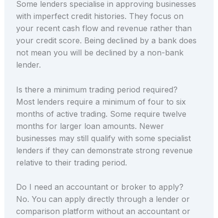
Some lenders specialise in approving businesses
with imperfect credit histories. They focus on
your recent cash flow and revenue rather than
your credit score. Being declined by a bank does
not mean you will be declined by a non-bank
lender.
Is there a minimum trading period required?
Most lenders require a minimum of four to six
months of active trading. Some require twelve
months for larger loan amounts. Newer
businesses may still qualify with some specialist
lenders if they can demonstrate strong revenue
relative to their trading period.
Do I need an accountant or broker to apply?
No. You can apply directly through a lender or
comparison platform without an accountant or