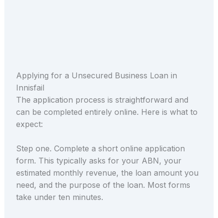
Applying for a Unsecured Business Loan in
Innisfail
The application process is straightforward and
can be completed entirely online. Here is what to
expect:
Step one. Complete a short online application
form. This typically asks for your ABN, your
estimated monthly revenue, the loan amount you
need, and the purpose of the loan. Most forms
take under ten minutes.