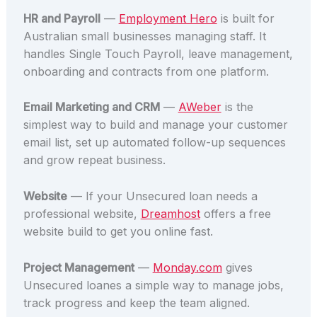
HR and Payroll
—
Employment Hero
is built for
Australian small businesses managing staff. It
handles Single Touch Payroll, leave management,
onboarding and contracts from one platform.
Email Marketing and CRM
—
AWeber
is the
simplest way to build and manage your customer
email list, set up automated follow-up sequences
and grow repeat business.
Website
— If your Unsecured loan needs a
professional website,
Dreamhost
offers a free
website build to get you online fast.
Project Management
—
Monday.com
gives
Unsecured loanes a simple way to manage jobs,
track progress and keep the team aligned.