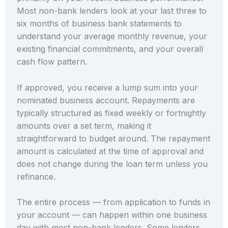
Most non-bank lenders look at your last three to
six months of business bank statements to
understand your average monthly revenue, your
existing financial commitments, and your overall
cash flow pattern.
If approved, you receive a lump sum into your
nominated business account. Repayments are
typically structured as fixed weekly or fortnightly
amounts over a set term, making it
straightforward to budget around. The repayment
amount is calculated at the time of approval and
does not change during the loan term unless you
refinance.
The entire process — from application to funds in
your account — can happen within one business
day with most non-bank lenders. Some lenders