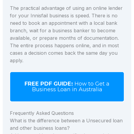
The practical advantage of using an online lender
for your Innisfail business is speed. There is no
need to book an appointment with a local bank
branch, wait for a business banker to become
available, or prepare months of documentation.
The entire process happens online, and in most
cases a decision comes back the same day you
apply.
FREE PDF GUIDE:
How to Get a
Business Loan in Australia
Frequently Asked Questions
What is the difference between a Unsecured loan
and other business loans?