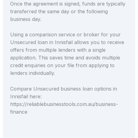
Once the agreement is signed, funds are typically
transferred the same day or the following
business day.
Using a comparison service or broker for your
Unsecured loan in Innisfail allows you to receive
offers from multiple lenders with a single
application. This saves time and avoids multiple
credit enquiries on your file from applying to
lenders individually.
Compare Unsecured business loan options in
Innisfail here:
https://reliablebusinesstools.com.au/business-
finance