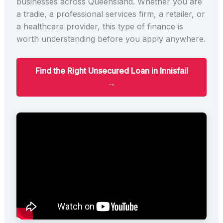
businesses across Queensland. Whether you are
a tradie, a professional services firm, a retailer, or
a healthcare provider, this type of finance is
worth understanding before you apply anywhere.
Find the Right Unsecured Loan in Innisfail
→