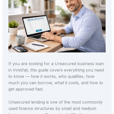
If you are looking for a Unsecured business loan
in Innisfail, this guide covers everything you need
to know — how it works, who qualifies, how
much you can borrow, what it costs, and how to
get approved fast.
Unsecured lending is one of the most commonly
used finance structures by small and medium