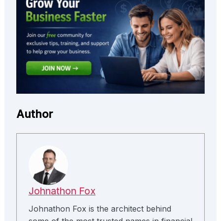
Author
Johnathon Fox
Johnathon Fox is the architect behind