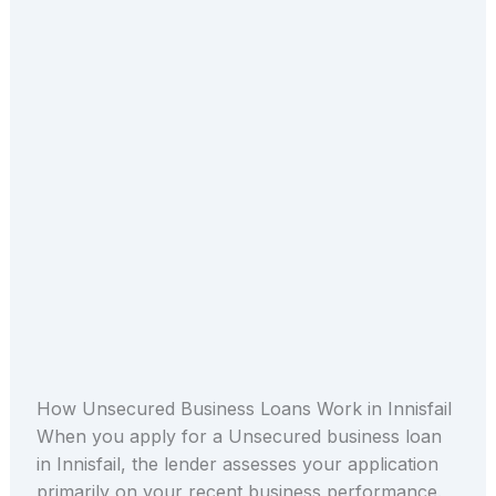
How Unsecured Business Loans Work in Innisfail
When you apply for a Unsecured business loan
in Innisfail, the lender assesses your application
primarily on your recent business performance.