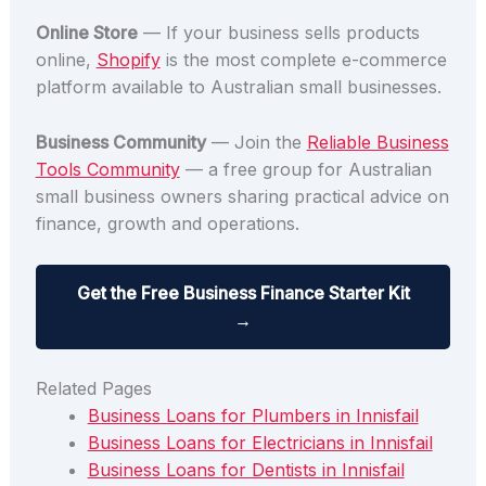
Online Store
— If your business sells products
online,
Shopify
is the most complete e-commerce
platform available to Australian small businesses.
Business Community
— Join the
Reliable Business
Tools Community
— a free group for Australian
small business owners sharing practical advice on
finance, growth and operations.
Get the Free Business Finance Starter Kit
→
Related Pages
Business Loans for Plumbers in Innisfail
Business Loans for Electricians in Innisfail
Business Loans for Dentists in Innisfail