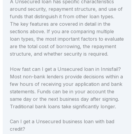
A Unsecured loan has specific characteristics
around security, repayment structure, and use of
funds that distinguish it from other loan types.
The key features are covered in detail in the
sections above. If you are comparing multiple
loan types, the most important factors to evaluate
are the total cost of borrowing, the repayment
structure, and whether security is required.
How fast can I get a Unsecured loan in Innisfail?
Most non-bank lenders provide decisions within a
few hours of receiving your application and bank
statements. Funds can be in your account the
same day or the next business day after signing.
Traditional bank loans take significantly longer.
Can I get a Unsecured business loan with bad
credit?