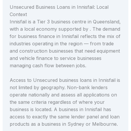
Unsecured Business Loans in Innisfail: Local
Context
Innisfail is a Tier 3 business centre in Queensland,
with a local economy supported by . The demand
for business finance in Innisfail reflects the mix of
industries operating in the region — from trade
and construction businesses that need equipment
and vehicle finance to service businesses
managing cash flow between jobs.
Access to Unsecured business loans in Innisfail is
not limited by geography. Non-bank lenders
operate nationally and assess all applications on
the same criteria regardless of where your
business is located. A business in Innisfail has
access to exactly the same lender panel and loan
products as a business in Sydney or Melbourne.