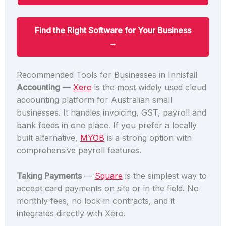
Find the Right Software for Your Business
→
Recommended Tools for Businesses in Innisfail
Accounting
—
Xero
is the most widely used cloud
accounting platform for Australian small
businesses. It handles invoicing, GST, payroll and
bank feeds in one place. If you prefer a locally
built alternative,
MYOB
is a strong option with
comprehensive payroll features.
Taking Payments
—
Square
is the simplest way to
accept card payments on site or in the field. No
monthly fees, no lock-in contracts, and it
integrates directly with Xero.