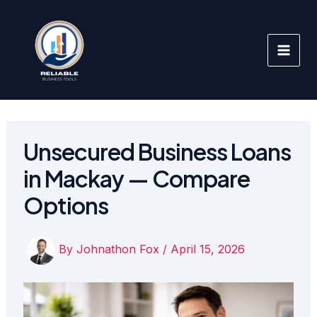
Skip
to
content
Unsecured Business Loans
in Mackay — Compare
Options
By
Johnathon Fox
/
April 15, 2026