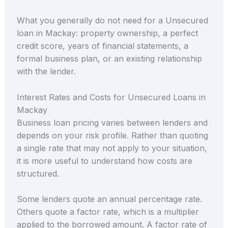
What you generally do not need for a Unsecured
loan in Mackay: property ownership, a perfect
credit score, years of financial statements, a
formal business plan, or an existing relationship
with the lender.
Interest Rates and Costs for Unsecured Loans in
Mackay
Business loan pricing varies between lenders and
depends on your risk profile. Rather than quoting
a single rate that may not apply to your situation,
it is more useful to understand how costs are
structured.
Some lenders quote an annual percentage rate.
Others quote a factor rate, which is a multiplier
applied to the borrowed amount. A factor rate of