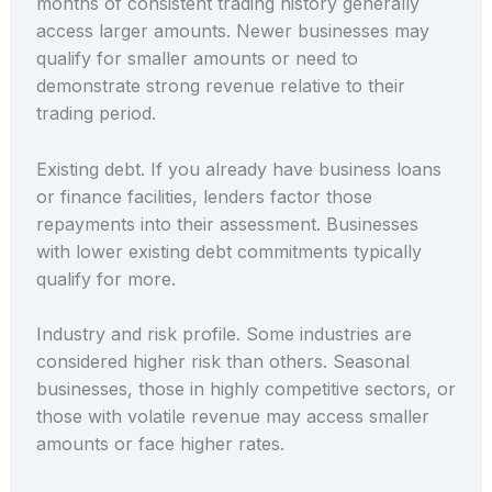
months of consistent trading history generally
access larger amounts. Newer businesses may
qualify for smaller amounts or need to
demonstrate strong revenue relative to their
trading period.
Existing debt. If you already have business loans
or finance facilities, lenders factor those
repayments into their assessment. Businesses
with lower existing debt commitments typically
qualify for more.
Industry and risk profile. Some industries are
considered higher risk than others. Seasonal
businesses, those in highly competitive sectors, or
those with volatile revenue may access smaller
amounts or face higher rates.