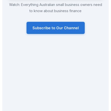
Watch: Everything Australian small business owners need
to know about business finance
Subscribe to Our Channel