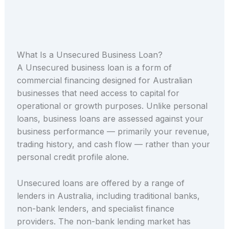
What Is a Unsecured Business Loan?
A Unsecured business loan is a form of
commercial financing designed for Australian
businesses that need access to capital for
operational or growth purposes. Unlike personal
loans, business loans are assessed against your
business performance — primarily your revenue,
trading history, and cash flow — rather than your
personal credit profile alone.
Unsecured loans are offered by a range of
lenders in Australia, including traditional banks,
non-bank lenders, and specialist finance
providers. The non-bank lending market has