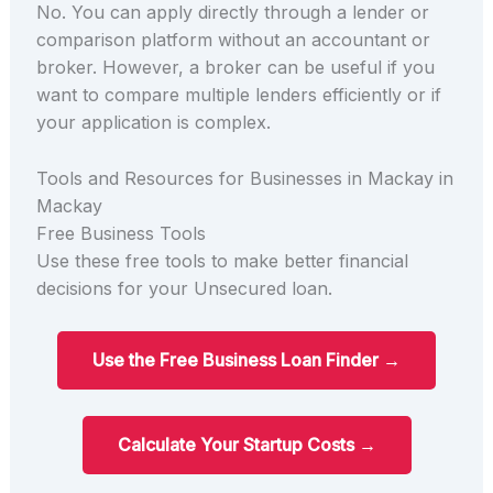
No. You can apply directly through a lender or
comparison platform without an accountant or
broker. However, a broker can be useful if you
want to compare multiple lenders efficiently or if
your application is complex.
Tools and Resources for Businesses in Mackay in
Mackay
Free Business Tools
Use these free tools to make better financial
decisions for your Unsecured loan.
Use the Free Business Loan Finder →
Calculate Your Startup Costs →