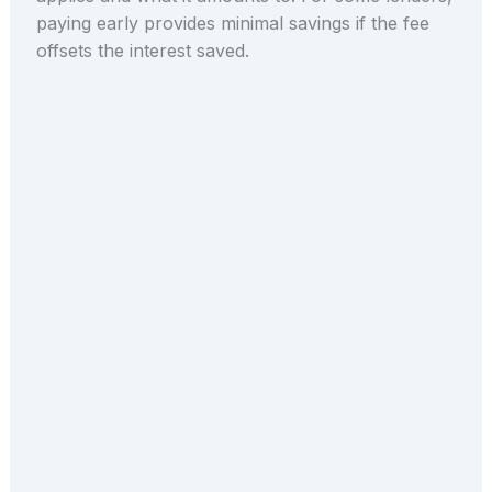
paying early provides minimal savings if the fee
offsets the interest saved.