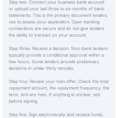
Step two. Connect your business bank account
or upload your last three to six months of bank
statements. This is the primary document lenders
use to assess your application. Open banking
connections are secure and do not give lenders
the ability to transact on your account.
Step three. Receive a decision. Non-bank lenders
typically provide a conditional approval within a
few hours. Some lenders provide preliminary
decisions in under thirty minutes.
Step four. Review your loan offer. Check the total
repayment amount, the repayment frequency, the
term, and any fees. If anything is unclear, ask
before signing.
Step five. Sign electronically and receive funds.