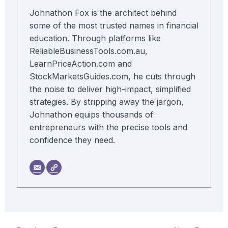
Johnathon Fox is the architect behind
some of the most trusted names in financial
education. Through platforms like
ReliableBusinessTools.com.au,
LearnPriceAction.com and
StockMarketsGuides.com, he cuts through
the noise to deliver high-impact, simplified
strategies. By stripping away the jargon,
Johnathon equips thousands of
entrepreneurs with the precise tools and
confidence they need.