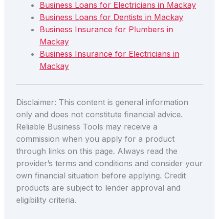
Business Loans for Electricians in Mackay
Business Loans for Dentists in Mackay
Business Insurance for Plumbers in
Mackay
Business Insurance for Electricians in
Mackay
Disclaimer: This content is general information
only and does not constitute financial advice.
Reliable Business Tools may receive a
commission when you apply for a product
through links on this page. Always read the
provider’s terms and conditions and consider your
own financial situation before applying. Credit
products are subject to lender approval and
eligibility criteria.