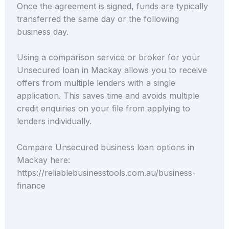
Once the agreement is signed, funds are typically
transferred the same day or the following
business day.
Using a comparison service or broker for your
Unsecured loan in Mackay allows you to receive
offers from multiple lenders with a single
application. This saves time and avoids multiple
credit enquiries on your file from applying to
lenders individually.
Compare Unsecured business loan options in
Mackay here:
https://reliablebusinesstools.com.au/business-
finance