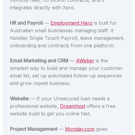
monthly fees, no lock-in contracts, and it
integrates directly with Xero.
HR and Payroll
—
Employment Hero
is built for
Australian small businesses managing staff. It
handles Single Touch Payroll, leave management,
onboarding and contracts from one platform.
Email Marketing and CRM
—
AWeber
is the
simplest way to build and manage your customer
email list, set up automated follow-up sequences
and grow repeat business.
Website
— If your Unsecured loan needs a
professional website,
Dreamhost
offers a free
website build to get you online fast.
Project Management
—
Monday.com
gives