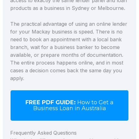
access to exactly the same lender panel and loan
products as a business in Sydney or Melbourne.
The practical advantage of using an online lender
for your Mackay business is speed. There is no
need to book an appointment with a local bank
branch, wait for a business banker to become
available, or prepare months of documentation.
The entire process happens online, and in most
cases a decision comes back the same day you
apply.
FREE PDF GUIDE:
How to Get a
Business Loan in Australia
Frequently Asked Questions