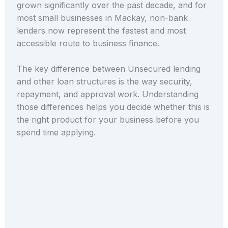
grown significantly over the past decade, and for
most small businesses in Mackay, non-bank
lenders now represent the fastest and most
accessible route to business finance.
The key difference between Unsecured lending
and other loan structures is the way security,
repayment, and approval work. Understanding
those differences helps you decide whether this is
the right product for your business before you
spend time applying.