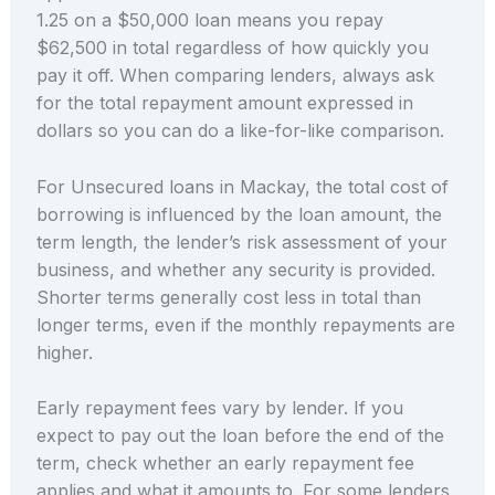
1.25 on a $50,000 loan means you repay
$62,500 in total regardless of how quickly you
pay it off. When comparing lenders, always ask
for the total repayment amount expressed in
dollars so you can do a like-for-like comparison.
For Unsecured loans in Mackay, the total cost of
borrowing is influenced by the loan amount, the
term length, the lender’s risk assessment of your
business, and whether any security is provided.
Shorter terms generally cost less in total than
longer terms, even if the monthly repayments are
higher.
Early repayment fees vary by lender. If you
expect to pay out the loan before the end of the
term, check whether an early repayment fee
applies and what it amounts to. For some lenders,