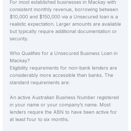
For most established businesses in Mackay with
consistent monthly revenue, borrowing between
$10,000 and $150,000 via a Unsecured loan is a
realistic expectation. Larger amounts are available
but typically require additional documentation or
security.
Who Qualifies for a Unsecured Business Loan in
Mackay?
Eligibility requirements for non-bank lenders are
considerably more accessible than banks. The
standard requirements are:
An active Australian Business Number registered
in your name or your company’s name. Most
lenders require the ABN to have been active for
at least four to six months.