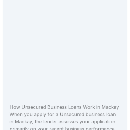
How Unsecured Business Loans Work in Mackay
When you apply for a Unsecured business loan
in Mackay, the lender assesses your application
primarily on your recent business performance.