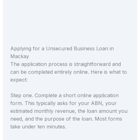
Applying for a Unsecured Business Loan in
Mackay
The application process is straightforward and
can be completed entirely online. Here is what to
expect:
Step one. Complete a short online application
form. This typically asks for your ABN, your
estimated monthly revenue, the loan amount you
need, and the purpose of the loan. Most forms
take under ten minutes.