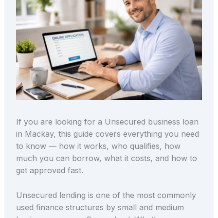
If you are looking for a Unsecured business loan
in Mackay, this guide covers everything you need
to know — how it works, who qualifies, how
much you can borrow, what it costs, and how to
get approved fast.
Unsecured lending is one of the most commonly
used finance structures by small and medium