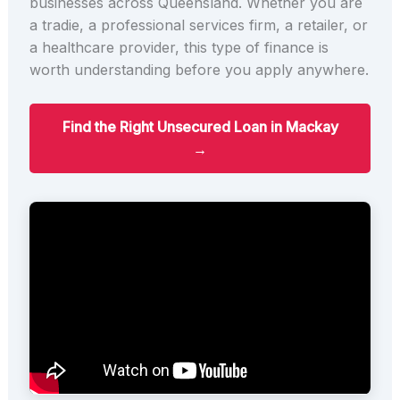
businesses across Queensland. Whether you are
a tradie, a professional services firm, a retailer, or
a healthcare provider, this type of finance is
worth understanding before you apply anywhere.
Find the Right Unsecured Loan in Mackay
→