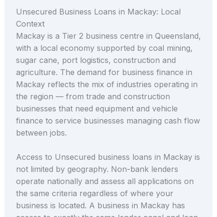
Unsecured Business Loans in Mackay: Local
Context
Mackay is a Tier 2 business centre in Queensland,
with a local economy supported by coal mining,
sugar cane, port logistics, construction and
agriculture. The demand for business finance in
Mackay reflects the mix of industries operating in
the region — from trade and construction
businesses that need equipment and vehicle
finance to service businesses managing cash flow
between jobs.
Access to Unsecured business loans in Mackay is
not limited by geography. Non-bank lenders
operate nationally and assess all applications on
the same criteria regardless of where your
business is located. A business in Mackay has