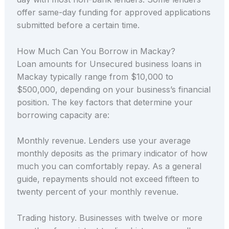
offer same-day funding for approved applications
submitted before a certain time.
How Much Can You Borrow in Mackay?
Loan amounts for Unsecured business loans in
Mackay typically range from $10,000 to
$500,000, depending on your business’s financial
position. The key factors that determine your
borrowing capacity are:
Monthly revenue. Lenders use your average
monthly deposits as the primary indicator of how
much you can comfortably repay. As a general
guide, repayments should not exceed fifteen to
twenty percent of your monthly revenue.
Trading history. Businesses with twelve or more