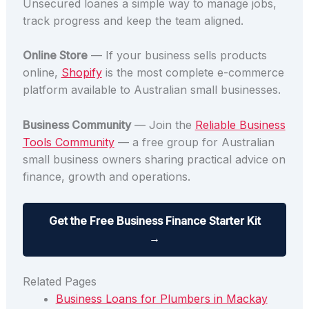
Unsecured loanes a simple way to manage jobs,
track progress and keep the team aligned.
Online Store
— If your business sells products
online,
Shopify
is the most complete e-commerce
platform available to Australian small businesses.
Business Community
— Join the
Reliable Business
Tools Community
— a free group for Australian
small business owners sharing practical advice on
finance, growth and operations.
Get the Free Business Finance Starter Kit
→
Related Pages
Business Loans for Plumbers in Mackay