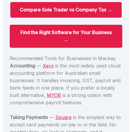
Compare Sole Trader vs Company Tax →
Find the Right Software for Your Business
→
Recommended Tools for Businesses in Mackay
Accounting
—
Xero
is the most widely used cloud
accounting platform for Australian small
businesses. It handles invoicing, GST, payroll and
bank feeds in one place. If you prefer a locally
built alternative,
MYOB
is a strong option with
comprehensive payroll features.
Taking Payments
—
Square
is the simplest way to
accept card payments on site or in the field. No