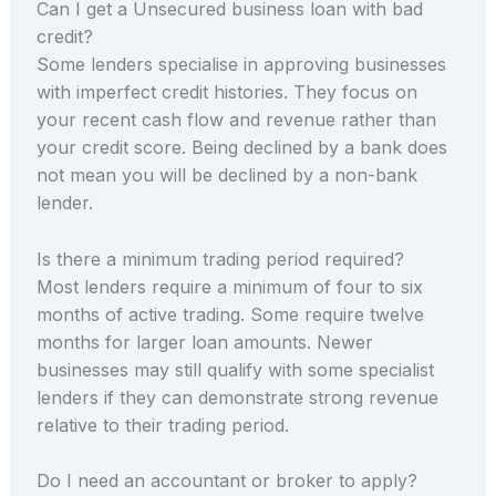
Can I get a Unsecured business loan with bad
credit?
Some lenders specialise in approving businesses
with imperfect credit histories. They focus on
your recent cash flow and revenue rather than
your credit score. Being declined by a bank does
not mean you will be declined by a non-bank
lender.
Is there a minimum trading period required?
Most lenders require a minimum of four to six
months of active trading. Some require twelve
months for larger loan amounts. Newer
businesses may still qualify with some specialist
lenders if they can demonstrate strong revenue
relative to their trading period.
Do I need an accountant or broker to apply?