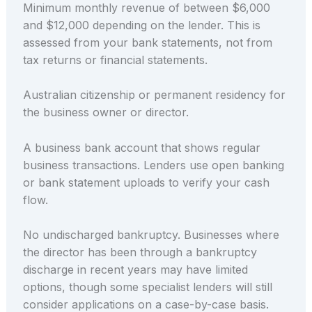
Minimum monthly revenue of between $6,000
and $12,000 depending on the lender. This is
assessed from your bank statements, not from
tax returns or financial statements.
Australian citizenship or permanent residency for
the business owner or director.
A business bank account that shows regular
business transactions. Lenders use open banking
or bank statement uploads to verify your cash
flow.
No undischarged bankruptcy. Businesses where
the director has been through a bankruptcy
discharge in recent years may have limited
options, though some specialist lenders will still
consider applications on a case-by-case basis.