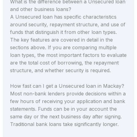
What is the difference between a Unsecured loan
and other business loans?
A Unsecured loan has specific characteristics
around security, repayment structure, and use of
funds that distinguish it from other loan types.
The key features are covered in detail in the
sections above. If you are comparing multiple
loan types, the most important factors to evaluate
are the total cost of borrowing, the repayment
structure, and whether security is required.
How fast can I get a Unsecured loan in Mackay?
Most non-bank lenders provide decisions within a
few hours of receiving your application and bank
statements. Funds can be in your account the
same day or the next business day after signing.
Traditional bank loans take significantly longer.