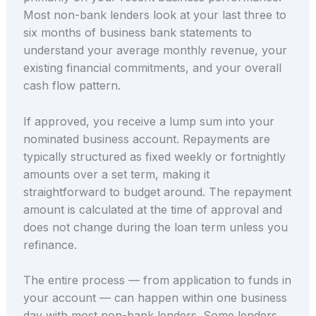
Most non-bank lenders look at your last three to
six months of business bank statements to
understand your average monthly revenue, your
existing financial commitments, and your overall
cash flow pattern.
If approved, you receive a lump sum into your
nominated business account. Repayments are
typically structured as fixed weekly or fortnightly
amounts over a set term, making it
straightforward to budget around. The repayment
amount is calculated at the time of approval and
does not change during the loan term unless you
refinance.
The entire process — from application to funds in
your account — can happen within one business
day with most non-bank lenders. Some lenders