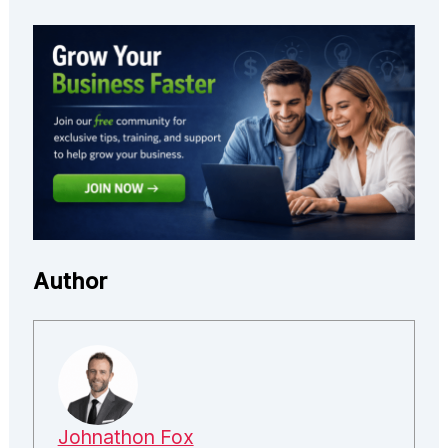
Author
Johnathon Fox