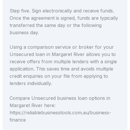
Step five. Sign electronically and receive funds.
Once the agreement is signed, funds are typically
transferred the same day or the following
business day.
Using a comparison service or broker for your
Unsecured loan in Margaret River allows you to
receive offers from multiple lenders with a single
application. This saves time and avoids multiple
credit enquiries on your file from applying to
lenders individually.
Compare Unsecured business loan options in
Margaret River here:
https://reliablebusinesstools.com.au/business-
finance