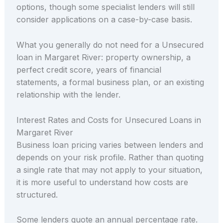
options, though some specialist lenders will still
consider applications on a case-by-case basis.
What you generally do not need for a Unsecured
loan in Margaret River: property ownership, a
perfect credit score, years of financial
statements, a formal business plan, or an existing
relationship with the lender.
Interest Rates and Costs for Unsecured Loans in
Margaret River
Business loan pricing varies between lenders and
depends on your risk profile. Rather than quoting
a single rate that may not apply to your situation,
it is more useful to understand how costs are
structured.
Some lenders quote an annual percentage rate.