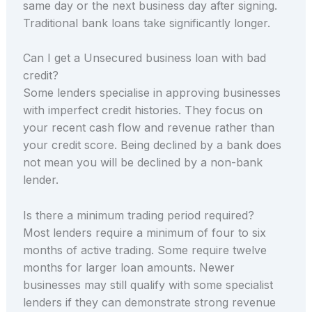
same day or the next business day after signing.
Traditional bank loans take significantly longer.
Can I get a Unsecured business loan with bad
credit?
Some lenders specialise in approving businesses
with imperfect credit histories. They focus on
your recent cash flow and revenue rather than
your credit score. Being declined by a bank does
not mean you will be declined by a non-bank
lender.
Is there a minimum trading period required?
Most lenders require a minimum of four to six
months of active trading. Some require twelve
months for larger loan amounts. Newer
businesses may still qualify with some specialist
lenders if they can demonstrate strong revenue