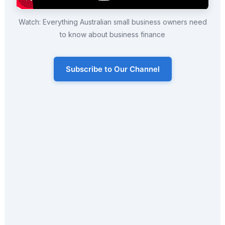
Watch: Everything Australian small business owners need
to know about business finance
Subscribe to Our Channel