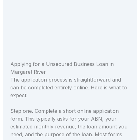
Applying for a Unsecured Business Loan in
Margaret River
The application process is straightforward and
can be completed entirely online. Here is what to
expect:
Step one. Complete a short online application
form. This typically asks for your ABN, your
estimated monthly revenue, the loan amount you
need, and the purpose of the loan. Most forms