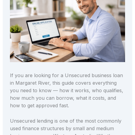
If you are looking for a Unsecured business loan
in Margaret River, this guide covers everything
you need to know — how it works, who qualifies,
how much you can borrow, what it costs, and
how to get approved fast.
Unsecured lending is one of the most commonly
used finance structures by small and medium