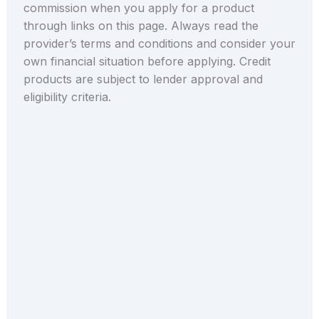
commission when you apply for a product
through links on this page. Always read the
provider’s terms and conditions and consider your
own financial situation before applying. Credit
products are subject to lender approval and
eligibility criteria.