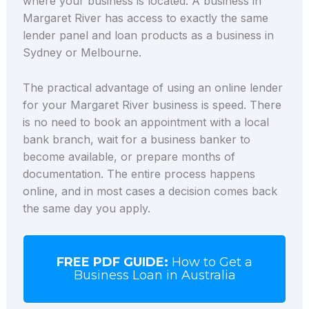
where your business is located. A business in
Margaret River has access to exactly the same
lender panel and loan products as a business in
Sydney or Melbourne.
The practical advantage of using an online lender
for your Margaret River business is speed. There
is no need to book an appointment with a local
bank branch, wait for a business banker to
become available, or prepare months of
documentation. The entire process happens
online, and in most cases a decision comes back
the same day you apply.
FREE PDF GUIDE:
How to Get a
Business Loan in Australia