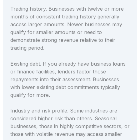
Trading history. Businesses with twelve or more
months of consistent trading history generally
access larger amounts. Newer businesses may
qualify for smaller amounts or need to
demonstrate strong revenue relative to their
trading period.
Existing debt. If you already have business loans
or finance facilities, lenders factor those
repayments into their assessment. Businesses
with lower existing debt commitments typically
qualify for more.
Industry and risk profile. Some industries are
considered higher risk than others. Seasonal
businesses, those in highly competitive sectors, or
those with volatile revenue may access smaller