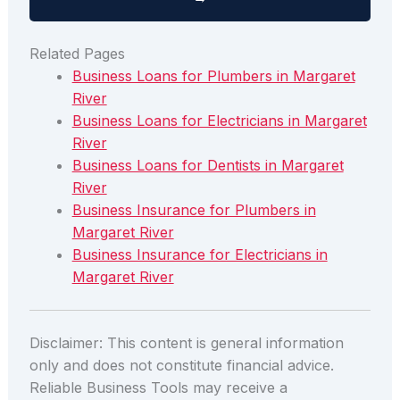
Related Pages
Business Loans for Plumbers in Margaret
River
Business Loans for Electricians in Margaret
River
Business Loans for Dentists in Margaret
River
Business Insurance for Plumbers in
Margaret River
Business Insurance for Electricians in
Margaret River
Disclaimer: This content is general information
only and does not constitute financial advice.
Reliable Business Tools may receive a