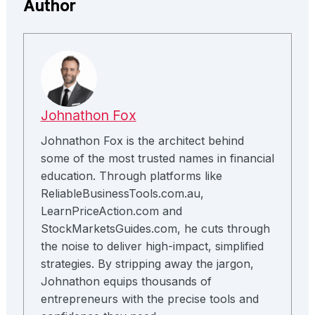
Author
Johnathon Fox
Johnathon Fox is the architect behind
some of the most trusted names in financial
education. Through platforms like
ReliableBusinessTools.com.au,
LearnPriceAction.com and
StockMarketsGuides.com, he cuts through
the noise to deliver high-impact, simplified
strategies. By stripping away the jargon,
Johnathon equips thousands of
entrepreneurs with the precise tools and