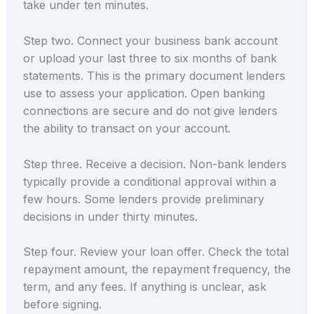
take under ten minutes.
Step two. Connect your business bank account
or upload your last three to six months of bank
statements. This is the primary document lenders
use to assess your application. Open banking
connections are secure and do not give lenders
the ability to transact on your account.
Step three. Receive a decision. Non-bank lenders
typically provide a conditional approval within a
few hours. Some lenders provide preliminary
decisions in under thirty minutes.
Step four. Review your loan offer. Check the total
repayment amount, the repayment frequency, the
term, and any fees. If anything is unclear, ask
before signing.