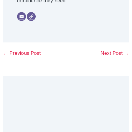
confidence they need.
←
Previous Post
Next Post
→