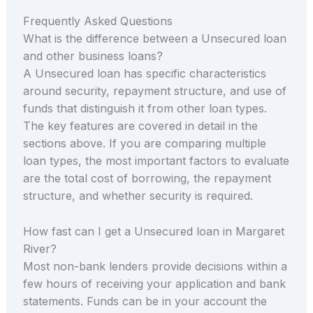
Frequently Asked Questions
What is the difference between a Unsecured loan
and other business loans?
A Unsecured loan has specific characteristics
around security, repayment structure, and use of
funds that distinguish it from other loan types.
The key features are covered in detail in the
sections above. If you are comparing multiple
loan types, the most important factors to evaluate
are the total cost of borrowing, the repayment
structure, and whether security is required.
How fast can I get a Unsecured loan in Margaret
River?
Most non-bank lenders provide decisions within a
few hours of receiving your application and bank
statements. Funds can be in your account the