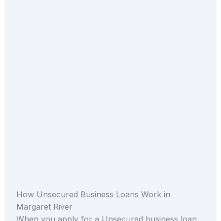
How Unsecured Business Loans Work in
Margaret River
When you apply for a Unsecured business loan