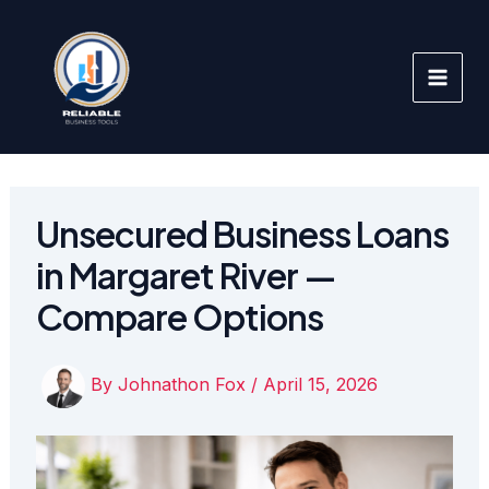
Skip
to
content
Unsecured Business Loans
in Margaret River —
Compare Options
By
Johnathon Fox
/
April 15, 2026