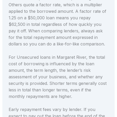
Others quote a factor rate, which is a multiplier
applied to the borrowed amount. A factor rate of
1.25 on a $50,000 loan means you repay
$62,500 in total regardless of how quickly you
pay it off. When comparing lenders, always ask
for the total repayment amount expressed in
dollars so you can do a like-for-like comparison.
For Unsecured loans in Margaret River, the total
cost of borrowing is influenced by the loan
amount, the term length, the lender’s risk
assessment of your business, and whether any
security is provided. Shorter terms generally cost
less in total than longer terms, even if the
monthly repayments are higher.
Early repayment fees vary by lender. If you
expect to pay out the loan before the end of the