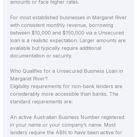
amounts or face higher rates.
For most established businesses in Margaret River
with consistent monthly revenue, borrowing
between $10,000 and $150,000 via a Unsecured
loan is a realistic expectation. Larger amounts are
available but typically require additional
documentation or security.
Who Qualifies for a Unsecured Business Loan in
Margaret River?
Eligibility requirements for non-bank lenders are
considerably more accessible than banks. The
standard requirements are:
An active Australian Business Number registered
in your name or your company’s name. Most
lenders require the ABN to have been active for