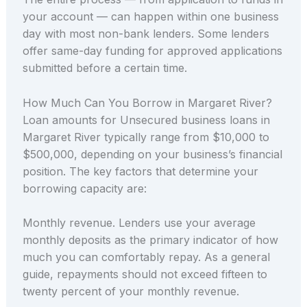
your account — can happen within one business
day with most non-bank lenders. Some lenders
offer same-day funding for approved applications
submitted before a certain time.
How Much Can You Borrow in Margaret River?
Loan amounts for Unsecured business loans in
Margaret River typically range from $10,000 to
$500,000, depending on your business’s financial
position. The key factors that determine your
borrowing capacity are:
Monthly revenue. Lenders use your average
monthly deposits as the primary indicator of how
much you can comfortably repay. As a general
guide, repayments should not exceed fifteen to
twenty percent of your monthly revenue.