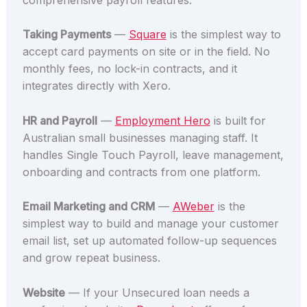
Taking Payments
—
Square
is the simplest way to
accept card payments on site or in the field. No
monthly fees, no lock-in contracts, and it
integrates directly with Xero.
HR and Payroll
—
Employment Hero
is built for
Australian small businesses managing staff. It
handles Single Touch Payroll, leave management,
onboarding and contracts from one platform.
Email Marketing and CRM
—
AWeber
is the
simplest way to build and manage your customer
email list, set up automated follow-up sequences
and grow repeat business.
Website
— If your Unsecured loan needs a