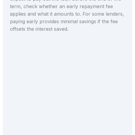
term, check whether an early repayment fee
applies and what it amounts to. For some lenders,
paying early provides minimal savings if the fee
offsets the interest saved.