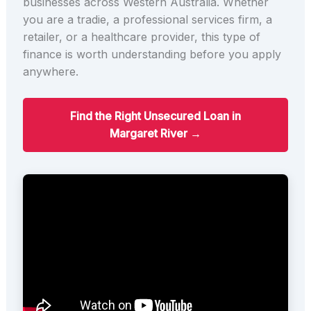
businesses across Western Australia. Whether
you are a tradie, a professional services firm, a
retailer, or a healthcare provider, this type of
finance is worth understanding before you apply
anywhere.
Find the Right Unsecured Loan in
Margaret River →