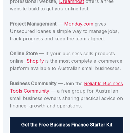
professional website,
Dreamhost
offers a free
website build to get you online fast.
Project Management
—
Monday.com
gives
Unsecured loanes a simple way to manage jobs,
track progress and keep the team aligned.
Online Store
— If your business sells products
online,
Shopify
is the most complete e-commerce
platform available to Australian small businesses.
Business Community
— Join the
Reliable Business
Tools Community
— a free group for Australian
small business owners sharing practical advice on
finance, growth and operations.
Get the Free Business Finance Starter Kit
→