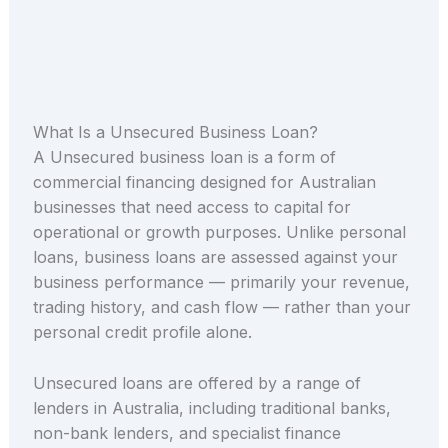
What Is a Unsecured Business Loan?
A Unsecured business loan is a form of
commercial financing designed for Australian
businesses that need access to capital for
operational or growth purposes. Unlike personal
loans, business loans are assessed against your
business performance — primarily your revenue,
trading history, and cash flow — rather than your
personal credit profile alone.
Unsecured loans are offered by a range of
lenders in Australia, including traditional banks,
non-bank lenders, and specialist finance