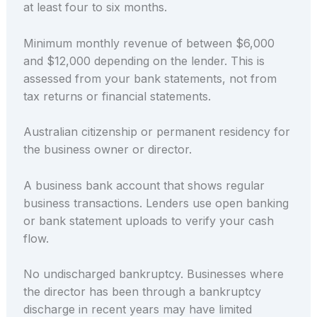
at least four to six months.
Minimum monthly revenue of between $6,000
and $12,000 depending on the lender. This is
assessed from your bank statements, not from
tax returns or financial statements.
Australian citizenship or permanent residency for
the business owner or director.
A business bank account that shows regular
business transactions. Lenders use open banking
or bank statement uploads to verify your cash
flow.
No undischarged bankruptcy. Businesses where
the director has been through a bankruptcy
discharge in recent years may have limited