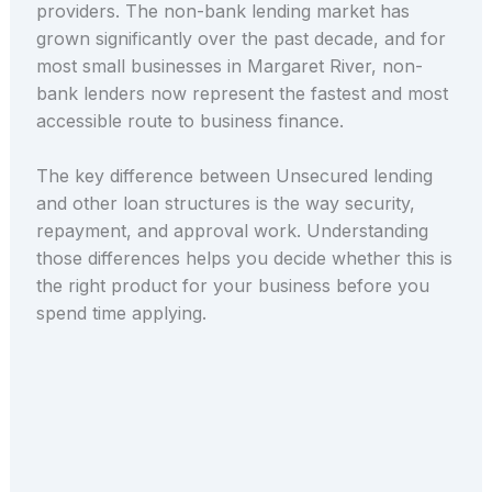
providers. The non-bank lending market has
grown significantly over the past decade, and for
most small businesses in Margaret River, non-
bank lenders now represent the fastest and most
accessible route to business finance.
The key difference between Unsecured lending
and other loan structures is the way security,
repayment, and approval work. Understanding
those differences helps you decide whether this is
the right product for your business before you
spend time applying.