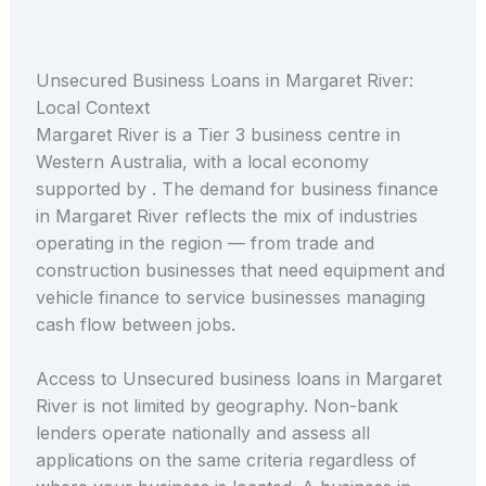
Unsecured Business Loans in Margaret River:
Local Context
Margaret River is a Tier 3 business centre in
Western Australia, with a local economy
supported by . The demand for business finance
in Margaret River reflects the mix of industries
operating in the region — from trade and
construction businesses that need equipment and
vehicle finance to service businesses managing
cash flow between jobs.
Access to Unsecured business loans in Margaret
River is not limited by geography. Non-bank
lenders operate nationally and assess all
applications on the same criteria regardless of