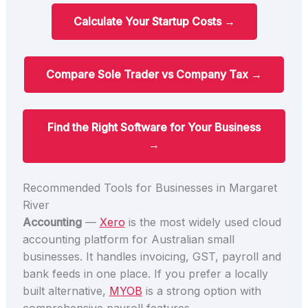
Calculate Your Startup Costs →
Compare Sole Trader vs Company Tax →
Find the Right Software for Your Business
→
Recommended Tools for Businesses in Margaret
River
Accounting
—
Xero
is the most widely used cloud
accounting platform for Australian small
businesses. It handles invoicing, GST, payroll and
bank feeds in one place. If you prefer a locally
built alternative,
MYOB
is a strong option with
comprehensive payroll features.