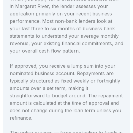
in Margaret River, the lender assesses your
application primarily on your recent business
performance. Most non-bank lenders look at
your last three to six months of business bank
statements to understand your average monthly
revenue, your existing financial commitments, and
your overall cash flow pattern.
If approved, you receive a lump sum into your
nominated business account. Repayments are
typically structured as fixed weekly or fortnightly
amounts over a set term, making it
straightforward to budget around. The repayment
amount is calculated at the time of approval and
does not change during the loan term unless you
refinance.
The entire process — from application to funds in