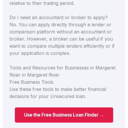
relative to their trading period.
Do I need an accountant or broker to apply?
No. You can apply directly through a lender or
comparison platform without an accountant or
broker. However, a broker can be useful if you
want to compare multiple lenders efficiently or if
your application is complex.
Tools and Resources for Businesses in Margaret
River in Margaret River
Free Business Tools
Use these free tools to make better financial
decisions for your Unsecured loan.
Use the Free Business Loan Finder →