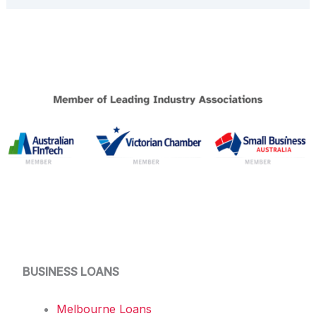
BUSINESS LOANS
Melbourne Loans