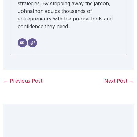
strategies. By stripping away the jargon,
Johnathon equips thousands of
entrepreneurs with the precise tools and
confidence they need.
←
Previous Post
Next Post
→