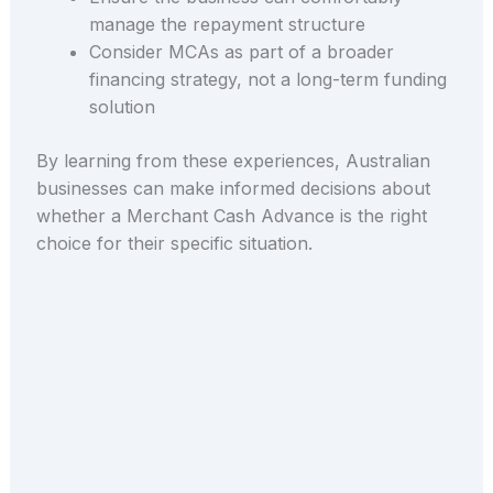
manage the repayment structure
Consider MCAs as part of a broader
financing strategy, not a long-term funding
solution
By learning from these experiences, Australian
businesses can make informed decisions about
whether a Merchant Cash Advance is the right
choice for their specific situation.