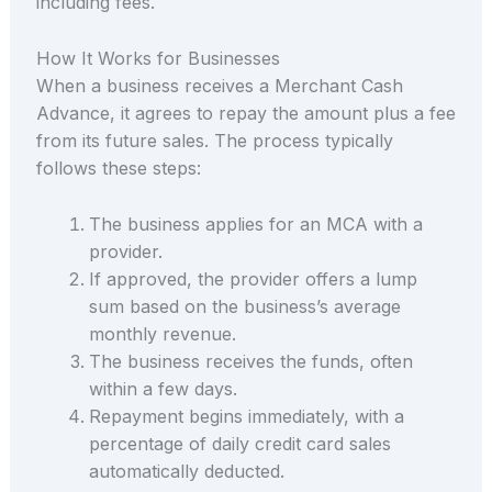
including fees.
How It Works for Businesses
When a business receives a Merchant Cash
Advance, it agrees to repay the amount plus a fee
from its future sales. The process typically
follows these steps:
The business applies for an MCA with a
provider.
If approved, the provider offers a lump
sum based on the business’s average
monthly revenue.
The business receives the funds, often
within a few days.
Repayment begins immediately, with a
percentage of daily credit card sales
automatically deducted.