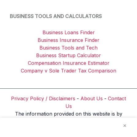
BUSINESS TOOLS AND CALCULATORS
Business Loans Finder
Business Insurance Finder
Business Tools and Tech
Business Startup Calculator
Compensation Insurance Estimator
Company v Sole Trader Tax Comparison
Privacy Policy / Disclaimers
-
About Us
-
Contact
Us
The information provided on this website is by
Reliable Business Tools ABN: 76 153 708 126 and
×
is for general informational and educational
purposes only. It does not constitute financial,