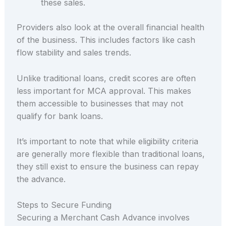
these sales.
Providers also look at the overall financial health
of the business. This includes factors like cash
flow stability and sales trends.
Unlike traditional loans, credit scores are often
less important for MCA approval. This makes
them accessible to businesses that may not
qualify for bank loans.
It’s important to note that while eligibility criteria
are generally more flexible than traditional loans,
they still exist to ensure the business can repay
the advance.
Steps to Secure Funding
Securing a Merchant Cash Advance involves