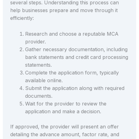
several steps. Understanding this process can
help businesses prepare and move through it
efficiently:
Research and choose a reputable MCA
provider.
Gather necessary documentation, including
bank statements and credit card processing
statements.
Complete the application form, typically
available online.
Submit the application along with required
documents.
Wait for the provider to review the
application and make a decision.
If approved, the provider will present an offer
detailing the advance amount, factor rate, and