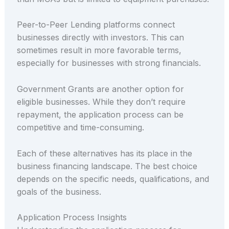
Peer-to-Peer Lending platforms connect
businesses directly with investors. This can
sometimes result in more favorable terms,
especially for businesses with strong financials.
Government Grants are another option for
eligible businesses. While they don’t require
repayment, the application process can be
competitive and time-consuming.
Each of these alternatives has its place in the
business financing landscape. The best choice
depends on the specific needs, qualifications, and
goals of the business.
Application Process Insights