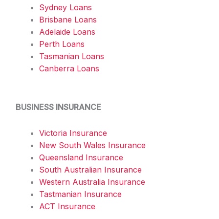
Sydney Loans
Brisbane Loans
Adelaide Loans
Perth Loans
Tasmanian Loans
Canberra Loans
BUSINESS INSURANCE
Victoria Insurance
New South Wales Insurance
Queensland Insurance
South Australian Insurance
Western Australia Insurance
Tastmanian Insurance
ACT Insurance