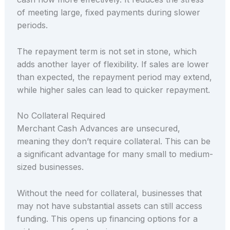
of meeting large, fixed payments during slower
periods.
The repayment term is not set in stone, which
adds another layer of flexibility. If sales are lower
than expected, the repayment period may extend,
while higher sales can lead to quicker repayment.
No Collateral Required
Merchant Cash Advances are unsecured,
meaning they don’t require collateral. This can be
a significant advantage for many small to medium-
sized businesses.
Without the need for collateral, businesses that
may not have substantial assets can still access
funding. This opens up financing options for a