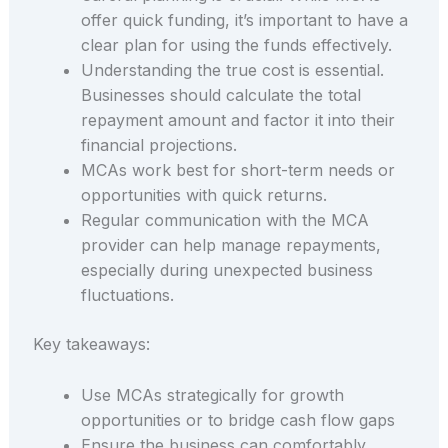
offer quick funding, it’s important to have a
clear plan for using the funds effectively.
Understanding the true cost is essential.
Businesses should calculate the total
repayment amount and factor it into their
financial projections.
MCAs work best for short-term needs or
opportunities with quick returns.
Regular communication with the MCA
provider can help manage repayments,
especially during unexpected business
fluctuations.
Key takeaways:
Use MCAs strategically for growth
opportunities or to bridge cash flow gaps
Ensure the business can comfortably