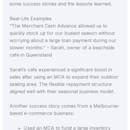
some success stories and the lessons learned.
Real-Life Examples
“The Merchant Cash Advance allowed us to
quickly stock up for our busiest season without
worrying about a large loan payment during our
slower months.” – Sarah, owner of a beachside
cafe in Queensland
Sarah’s cafe experienced a significant boost in
sales after using an MCA to expand their outdoor
seating area. The flexible repayment structure
aligned well with their seasonal business model.
Another success story comes from a Melbourne-
based e-commerce business:
Used an MCA to fund a large inventory