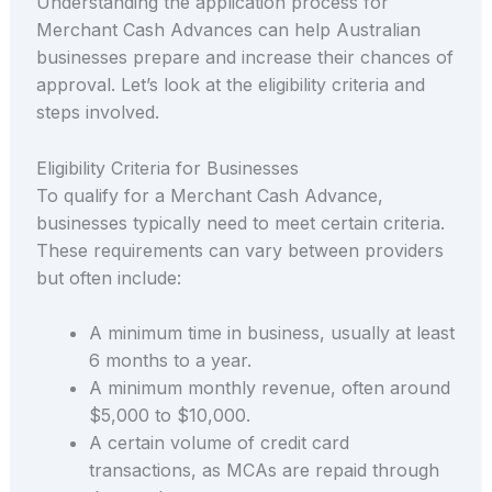
Understanding the application process for
Merchant Cash Advances can help Australian
businesses prepare and increase their chances of
approval. Let’s look at the eligibility criteria and
steps involved.
Eligibility Criteria for Businesses
To qualify for a Merchant Cash Advance,
businesses typically need to meet certain criteria.
These requirements can vary between providers
but often include:
A minimum time in business, usually at least
6 months to a year.
A minimum monthly revenue, often around
$5,000 to $10,000.
A certain volume of credit card
transactions, as MCAs are repaid through