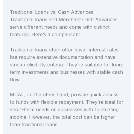
Traditional Loans vs. Cash Advances
Traditional loans and Merchant Cash Advances
serve different needs and come with distinct
features. Here’s a comparison:
Traditional loans often offer lower interest rates
but require extensive documentation and have
stricter eligibility criteria. They’re suitable for long-
term investments and businesses with stable cash
flow.
MCAs, on the other hand, provide quick access
to funds with flexible repayment. They’re ideal for
short-term needs or businesses with fluctuating
income. However, the total cost can be higher
than traditional loans.