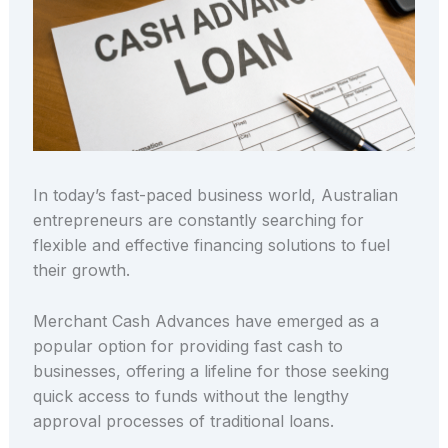
In today’s fast-paced business world, Australian
entrepreneurs are constantly searching for
flexible and effective financing solutions to fuel
their growth.
Merchant Cash Advances have emerged as a
popular option for providing fast cash to
businesses, offering a lifeline for those seeking
quick access to funds without the lengthy
approval processes of traditional loans.