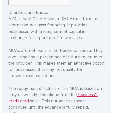
Definition and Basics
A Merchant Cash Advance (MCA) is a form of
alternative business financing. It provides
businesses with a lump sum of capital in
exchange for a portion of future sales.
MCAs are not loans in the traditional sense. They
involve selling a percentage of future revenue to
the provider. This makes them an attractive option
for businesses that may not qualify for
conventional bank loans.
The repayment structure of an MCA is based on
daily or weekly deductions from the
business’s
credit card
sales. This automatic process
continues until the advance is fully repaid,