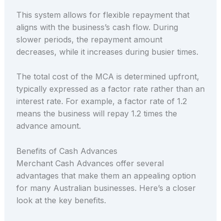
This system allows for flexible repayment that
aligns with the business’s cash flow. During
slower periods, the repayment amount
decreases, while it increases during busier times.
The total cost of the MCA is determined upfront,
typically expressed as a factor rate rather than an
interest rate. For example, a factor rate of 1.2
means the business will repay 1.2 times the
advance amount.
Benefits of Cash Advances
Merchant Cash Advances offer several
advantages that make them an appealing option
for many Australian businesses. Here’s a closer
look at the key benefits.