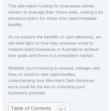
This alternative funding for businesses allows
owners to leverage their future sales, making it an
attractive option for those who need immediate
liquidity.
As we explore the benefits of cash advances, we
will shed light on how they empower small to
medium-sized businesses in Australia to achieve
their goals and thrive in a competitive market.
Whether you’re looking to expand, manage cash
flow, or invest in new opportunities,
understanding how Merchant Cash Advances
work could be the key to unlocking your
business’s potential.
Table of Contents