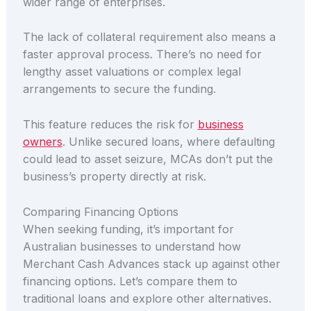
wider range of enterprises.
The lack of collateral requirement also means a
faster approval process. There’s no need for
lengthy asset valuations or complex legal
arrangements to secure the funding.
This feature reduces the risk for
business
owners
. Unlike secured loans, where defaulting
could lead to asset seizure, MCAs don’t put the
business’s property directly at risk.
Comparing Financing Options
When seeking funding, it’s important for
Australian businesses to understand how
Merchant Cash Advances stack up against other
financing options. Let’s compare them to
traditional loans and explore other alternatives.