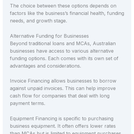
The choice between these options depends on
factors like the business’s financial health, funding
needs, and growth stage.
Alternative Funding for Businesses
Beyond traditional loans and MCAs, Australian
businesses have access to various alternative
funding options. Each comes with its own set of
advantages and considerations.
Invoice Financing allows businesses to borrow
against unpaid invoices. This can help improve
cash flow for companies that deal with long
payment terms.
Equipment Financing is specific to purchasing
business equipment. It often offers lower rates
than MCAs but is limited to equipment purchases.