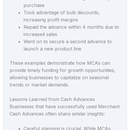
purchase
Took advantage of bulk discounts,
increasing profit margins
Repaid the advance within 4 months due to
increased sales
Went on to secure a second advance to
launch a new product line
These examples demonstrate how MCAs can
provide timely funding for growth opportunities,
allowing businesses to capitalize on seasonal
trends or market demands.
Lessons Learned from Cash Advances
Businesses that have successfully used Merchant
Cash Advances often share similar insights:
Careful planning is crucial. While MCAs