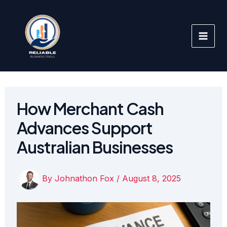
Skip
to
content
How Merchant Cash
Advances Support
Australian Businesses
By
Johnathon Fox
/
August 8, 2025