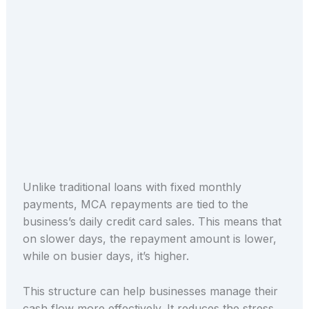
Unlike traditional loans with fixed monthly
payments, MCA repayments are tied to the
business’s daily credit card sales. This means that
on slower days, the repayment amount is lower,
while on busier days, it’s higher.
This structure can help businesses manage their
cash flow more effectively. It reduces the stress