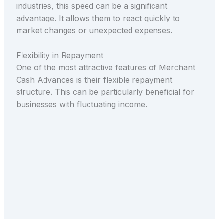
industries, this speed can be a significant
advantage. It allows them to react quickly to
market changes or unexpected expenses.
Flexibility in Repayment
One of the most attractive features of Merchant
Cash Advances is their flexible repayment
structure. This can be particularly beneficial for
businesses with fluctuating income.