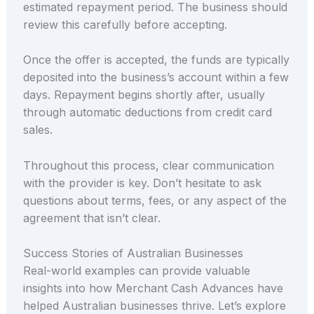
estimated repayment period. The business should
review this carefully before accepting.
Once the offer is accepted, the funds are typically
deposited into the business’s account within a few
days. Repayment begins shortly after, usually
through automatic deductions from credit card
sales.
Throughout this process, clear communication
with the provider is key. Don’t hesitate to ask
questions about terms, fees, or any aspect of the
agreement that isn’t clear.
Success Stories of Australian Businesses
Real-world examples can provide valuable
insights into how Merchant Cash Advances have
helped Australian businesses thrive. Let’s explore