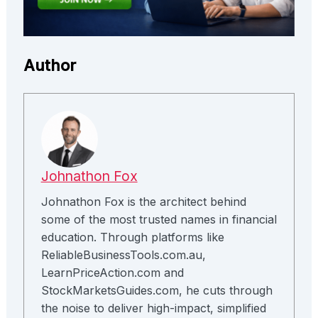
Author
Johnathon Fox
Johnathon Fox is the architect behind
some of the most trusted names in financial
education. Through platforms like
ReliableBusinessTools.com.au,
LearnPriceAction.com and
StockMarketsGuides.com, he cuts through
the noise to deliver high-impact, simplified