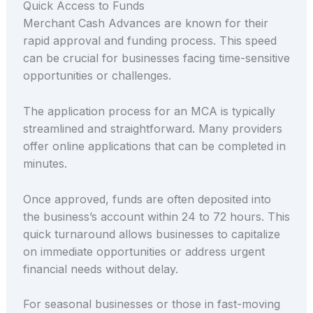
Quick Access to Funds
Merchant Cash Advances are known for their
rapid approval and funding process. This speed
can be crucial for businesses facing time-sensitive
opportunities or challenges.
The application process for an MCA is typically
streamlined and straightforward. Many providers
offer online applications that can be completed in
minutes.
Once approved, funds are often deposited into
the business’s account within 24 to 72 hours. This
quick turnaround allows businesses to capitalize
on immediate opportunities or address urgent
financial needs without delay.
For seasonal businesses or those in fast-moving