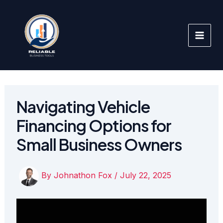
Skip
to
content
Navigating Vehicle
Financing Options for
Small Business Owners
By
Johnathon Fox
/
July 22, 2025