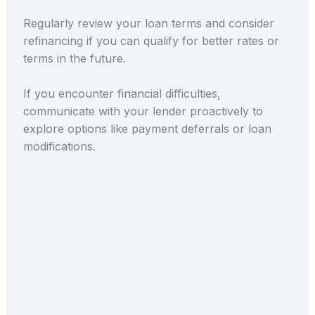
Regularly review your loan terms and consider
refinancing if you can qualify for better rates or
terms in the future.
If you encounter financial difficulties,
communicate with your lender proactively to
explore options like payment deferrals or loan
modifications.