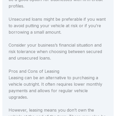
profiles.
Unsecured loans might be preferable if you want
to avoid putting your vehicle at risk or if you’re
borrowing a small amount.
Consider your business’s financial situation and
risk tolerance when choosing between secured
and unsecured loans.
Pros and Cons of Leasing
Leasing can be an alternative to purchasing a
vehicle outright. It often requires lower monthly
payments and allows for regular vehicle
upgrades.
However, leasing means you don’t own the