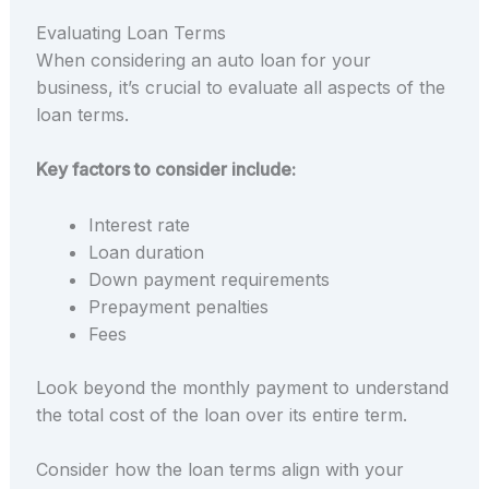
Evaluating Loan Terms
When considering an auto loan for your
business, it’s crucial to evaluate all aspects of the
loan terms.
Key factors to consider include:
Interest rate
Loan duration
Down payment requirements
Prepayment penalties
Fees
Look beyond the monthly payment to understand
the total cost of the loan over its entire term.
Consider how the loan terms align with your