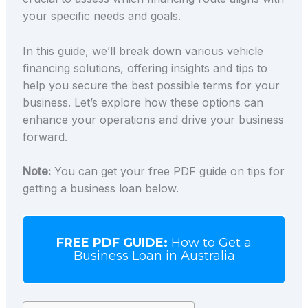
your specific needs and goals.
In this guide, we’ll break down various vehicle
financing solutions, offering insights and tips to
help you secure the best possible terms for your
business. Let’s explore how these options can
enhance your operations and drive your business
forward.
Note:
You can get your free PDF guide on tips for
getting a business loan below.
FREE PDF GUIDE:
How to Get a
Business Loan in Australia