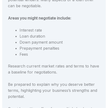
can be negotiable.
Areas you might negotiate include:
Interest rate
Loan duration
Down payment amount
Prepayment penalties
Fees
Research current market rates and terms to have
a baseline for negotiations.
Be prepared to explain why you deserve better
terms, highlighting your business’s strengths and
potential.