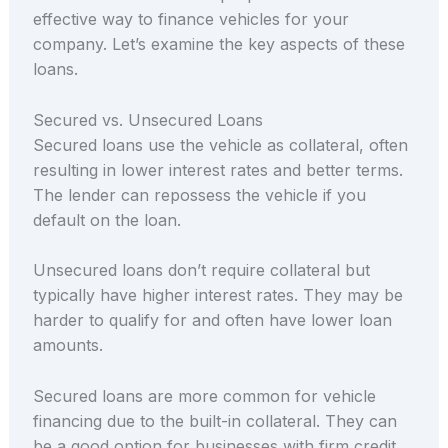
effective way to finance vehicles for your
company. Let’s examine the key aspects of these
loans.
Secured vs. Unsecured Loans
Secured loans use the vehicle as collateral, often
resulting in lower interest rates and better terms.
The lender can repossess the vehicle if you
default on the loan.
Unsecured loans don’t require collateral but
typically have higher interest rates. They may be
harder to qualify for and often have lower loan
amounts.
Secured loans are more common for vehicle
financing due to the built-in collateral. They can
be a good option for businesses with firm credit