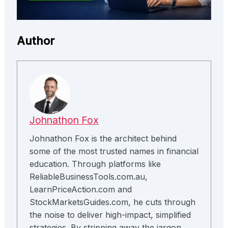
Author
Johnathon Fox
Johnathon Fox is the architect behind
some of the most trusted names in financial
education. Through platforms like
ReliableBusinessTools.com.au,
LearnPriceAction.com and
StockMarketsGuides.com, he cuts through
the noise to deliver high-impact, simplified
strategies. By stripping away the jargon,