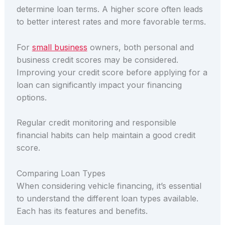
determine loan terms. A higher score often leads
to better interest rates and more favorable terms.
For
small business
owners, both personal and
business credit scores may be considered.
Improving your credit score before applying for a
loan can significantly impact your financing
options.
Regular credit monitoring and responsible
financial habits can help maintain a good credit
score.
Comparing Loan Types
When considering vehicle financing, it’s essential
to understand the different loan types available.
Each has its features and benefits.