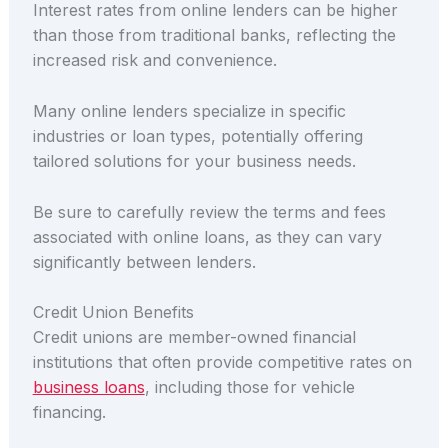
Interest rates from online lenders can be higher
than those from traditional banks, reflecting the
increased risk and convenience.
Many online lenders specialize in specific
industries or loan types, potentially offering
tailored solutions for your business needs.
Be sure to carefully review the terms and fees
associated with online loans, as they can vary
significantly between lenders.
Credit Union Benefits
Credit unions are member-owned financial
institutions that often provide competitive rates on
business loans
, including those for vehicle
financing.