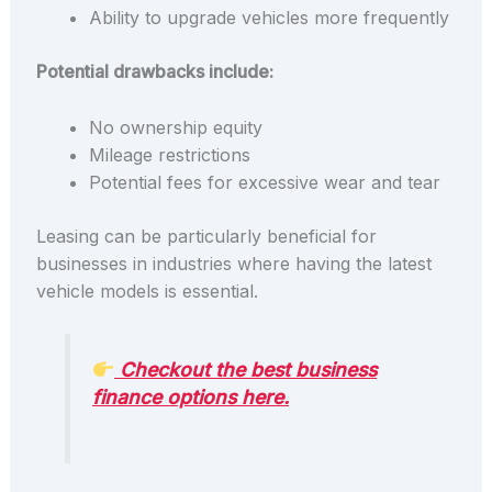
Ability to upgrade vehicles more frequently
Potential drawbacks include:
No ownership equity
Mileage restrictions
Potential fees for excessive wear and tear
Leasing can be particularly beneficial for
businesses in industries where having the latest
vehicle models is essential.
Checkout the best business
finance options here.