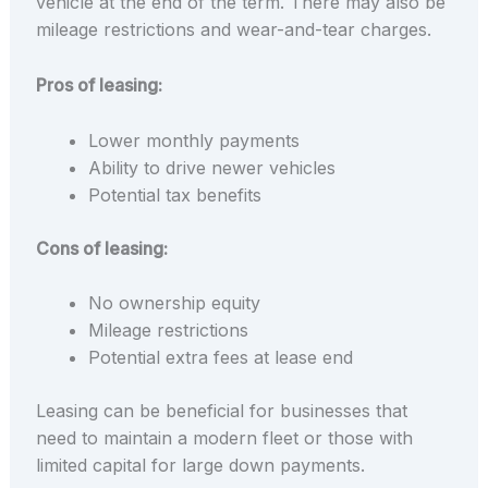
vehicle at the end of the term. There may also be
mileage restrictions and wear-and-tear charges.
Pros of leasing:
Lower monthly payments
Ability to drive newer vehicles
Potential tax benefits
Cons of leasing:
No ownership equity
Mileage restrictions
Potential extra fees at lease end
Leasing can be beneficial for businesses that
need to maintain a modern fleet or those with
limited capital for large down payments.