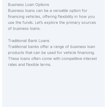
Business Loan Options
Business loans can be a versatile option for
financing vehicles, offering flexibility in how you
use the funds. Let’s explore the primary sources
of business loans.
Traditional Bank Loans
Traditional banks offer a range of business loan
products that can be used for vehicle financing.
These loans often come with competitive interest
rates and flexible terms.