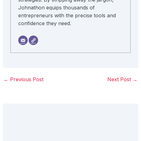
Johnathon equips thousands of
entrepreneurs with the precise tools and
confidence they need.
←
Previous Post
Next Post
→