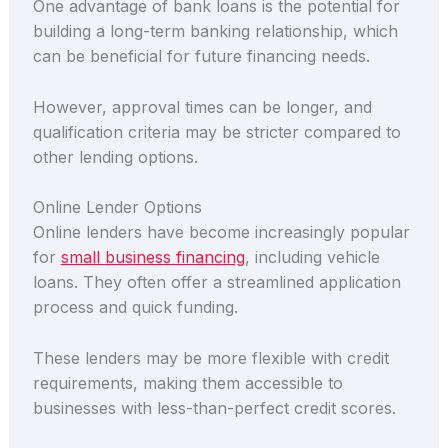
One advantage of bank loans is the potential for
building a long-term banking relationship, which
can be beneficial for future financing needs.
However, approval times can be longer, and
qualification criteria may be stricter compared to
other lending options.
Online Lender Options
Online lenders have become increasingly popular
for
small business financing
, including vehicle
loans. They often offer a streamlined application
process and quick funding.
These lenders may be more flexible with credit
requirements, making them accessible to
businesses with less-than-perfect credit scores.