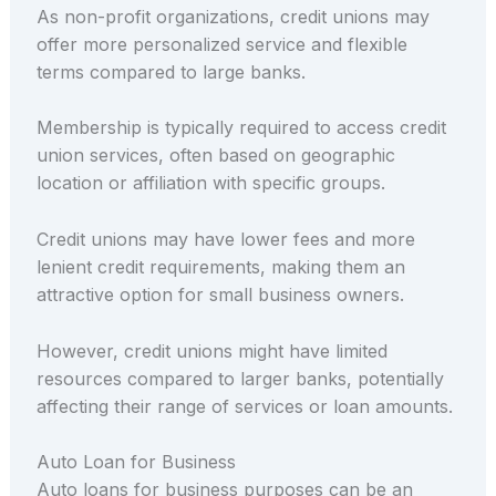
As non-profit organizations, credit unions may
offer more personalized service and flexible
terms compared to large banks.
Membership is typically required to access credit
union services, often based on geographic
location or affiliation with specific groups.
Credit unions may have lower fees and more
lenient credit requirements, making them an
attractive option for small business owners.
However, credit unions might have limited
resources compared to larger banks, potentially
affecting their range of services or loan amounts.
Auto Loan for Business
Auto loans for business purposes can be an