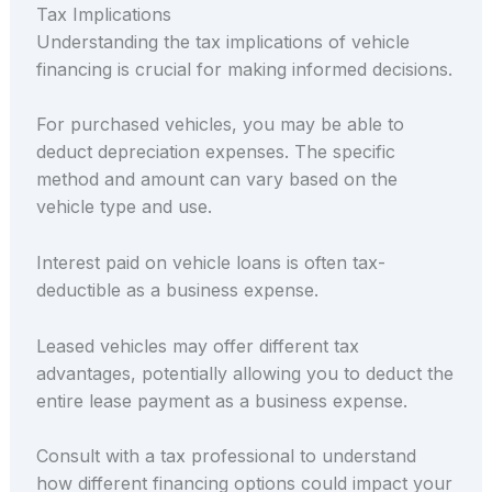
Tax Implications
Understanding the tax implications of vehicle
financing is crucial for making informed decisions.
For purchased vehicles, you may be able to
deduct depreciation expenses. The specific
method and amount can vary based on the
vehicle type and use.
Interest paid on vehicle loans is often tax-
deductible as a business expense.
Leased vehicles may offer different tax
advantages, potentially allowing you to deduct the
entire lease payment as a business expense.
Consult with a tax professional to understand
how different financing options could impact your