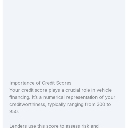
Importance of Credit Scores
Your credit score plays a crucial role in vehicle
financing. It’s a numerical representation of your
creditworthiness, typically ranging from 300 to
850.
Lenders use this score to assess risk and