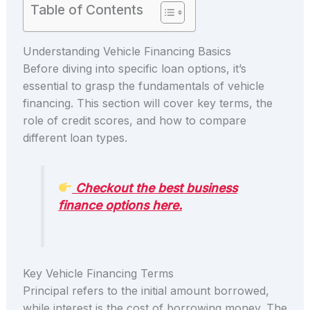
Table of Contents
Understanding Vehicle Financing Basics
Before diving into specific loan options, it’s
essential to grasp the fundamentals of vehicle
financing. This section will cover key terms, the
role of credit scores, and how to compare
different loan types.
Checkout the best business
finance options here.
Key Vehicle Financing Terms
Principal refers to the initial amount borrowed,
while interest is the cost of borrowing money. The