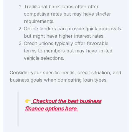
Traditional bank loans often offer
competitive rates but may have stricter
requirements.
Online lenders can provide quick approvals
but might have higher interest rates.
Credit unions typically offer favorable
terms to members but may have limited
vehicle selections.
Consider your specific needs, credit situation, and
business goals when comparing loan types.
Checkout the best business
finance options here.