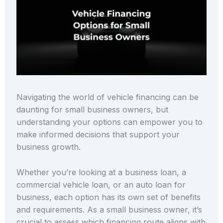
Navigating the world of vehicle financing can be
daunting for small business owners, but
understanding your options can empower you to
make informed decisions that support your
business growth.
Whether you’re looking at a business loan, a
commercial vehicle loan, or an auto loan for
business, each option has its own set of benefits
and requirements. As a small business owner, it’s
crucial to assess which financing route aligns with