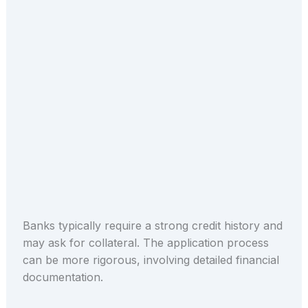
Banks typically require a strong credit history and
may ask for collateral. The application process
can be more rigorous, involving detailed financial
documentation.