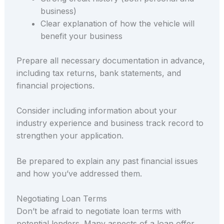
business)
Clear explanation of how the vehicle will
benefit your business
Prepare all necessary documentation in advance,
including tax returns, bank statements, and
financial projections.
Consider including information about your
industry experience and business track record to
strengthen your application.
Be prepared to explain any past financial issues
and how you’ve addressed them.
Negotiating Loan Terms
Don’t be afraid to negotiate loan terms with
potential lenders. Many aspects of a loan offer