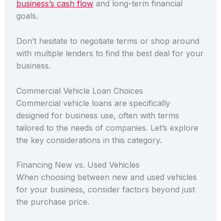
business’s cash flow
and long-term financial
goals.
Don’t hesitate to negotiate terms or shop around
with multiple lenders to find the best deal for your
business.
Commercial Vehicle Loan Choices
Commercial vehicle loans are specifically
designed for business use, often with terms
tailored to the needs of companies. Let’s explore
the key considerations in this category.
Financing New vs. Used Vehicles
When choosing between new and used vehicles
for your business, consider factors beyond just
the purchase price.