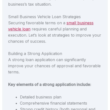
business’s tax situation.
Small Business Vehicle Loan Strategies
Securing favorable terms on a
small business
vehicle loan
requires careful planning and
execution. Let’s look at strategies to improve your
chances of success.
Building a Strong Application
A strong loan application can significantly
improve your chances of approval and favorable
terms.
Key elements of a strong application include:
Detailed business plan
Comprehensive financial statements
Strong credit history (both personal and