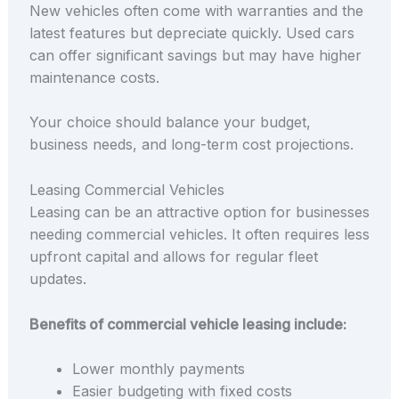
New vehicles often come with warranties and the
latest features but depreciate quickly. Used cars
can offer significant savings but may have higher
maintenance costs.
Your choice should balance your budget,
business needs, and long-term cost projections.
Leasing Commercial Vehicles
Leasing can be an attractive option for businesses
needing commercial vehicles. It often requires less
upfront capital and allows for regular fleet
updates.
Benefits of commercial vehicle leasing include:
Lower monthly payments
Easier budgeting with fixed costs