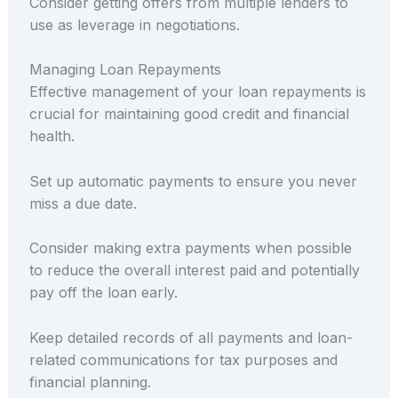
Consider getting offers from multiple lenders to
use as leverage in negotiations.
Managing Loan Repayments
Effective management of your loan repayments is
crucial for maintaining good credit and financial
health.
Set up automatic payments to ensure you never
miss a due date.
Consider making extra payments when possible
to reduce the overall interest paid and potentially
pay off the loan early.
Keep detailed records of all payments and loan-
related communications for tax purposes and
financial planning.