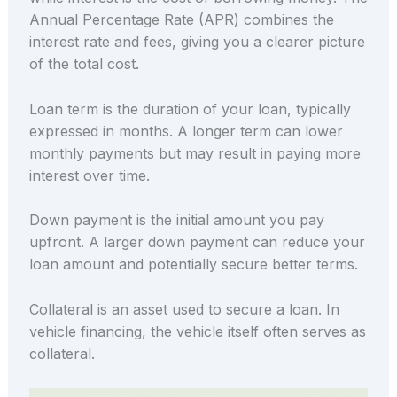
Annual Percentage Rate (APR) combines the
interest rate and fees, giving you a clearer picture
of the total cost.
Loan term is the duration of your loan, typically
expressed in months. A longer term can lower
monthly payments but may result in paying more
interest over time.
Down payment is the initial amount you pay
upfront. A larger down payment can reduce your
loan amount and potentially secure better terms.
Collateral is an asset used to secure a loan. In
vehicle financing, the vehicle itself often serves as
collateral.